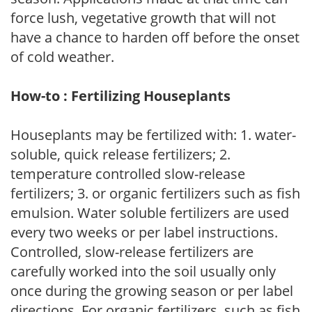
force lush, vegetative growth that will not
have a chance to harden off before the onset
of cold weather.
How-to : Fertilizing Houseplants
Houseplants may be fertilized with: 1. water-
soluble, quick release fertilizers; 2.
temperature controlled slow-release
fertilizers; 3. or organic fertilizers such as fish
emulsion. Water soluble fertilizers are used
every two weeks or per label instructions.
Controlled, slow-release fertilizers are
carefully worked into the soil usually only
once during the growing season or per label
directions. For organic fertilizers, such as fish