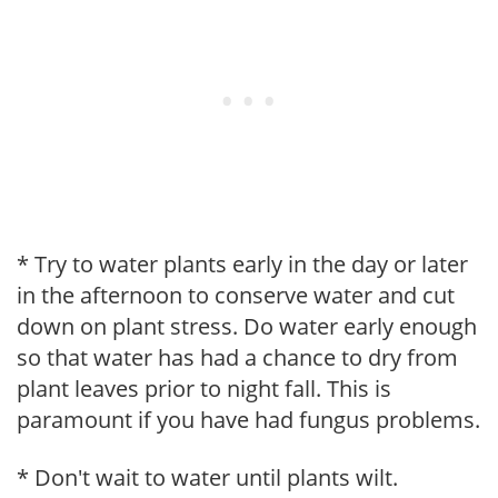
* Try to water plants early in the day or later
in the afternoon to conserve water and cut
down on plant stress. Do water early enough
so that water has had a chance to dry from
plant leaves prior to night fall. This is
paramount if you have had fungus problems.
* Don't wait to water until plants wilt.