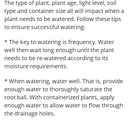
The type of plant, plant age, light level, soil
type and container size all will impact when a
plant needs to be watered. Follow these tips
to ensure successful watering:
* The key to watering is frequency. Water
well then wait long enough until the plant
needs to be re-watered according to its
moisture requirements.
* When watering, water well. That is, provide
enough water to thoroughly saturate the
root ball. With containerized plants, apply
enough water to allow water to flow through
the drainage holes.