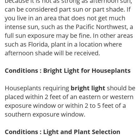
because it is not as strong as afternoon sun,
can be considered part sun or part shade. If
you live in an area that does not get much
intense sun, such as the Pacific Northwest, a
full sun exposure may be fine. In other areas
such as Florida, plant in a location where
afternoon shade will be received.
Conditions : Bright Light for Houseplants
Houseplants requiring
bright light
should be
placed within 2 feet of an eastern or western
exposure window or within 2 to 5 feet of a
southern exposure window.
Conditions : Light and Plant Selection