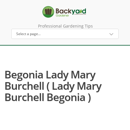
Professional Gardening Tips
Begonia Lady Mary
Burchell ( Lady Mary
Burchell Begonia )