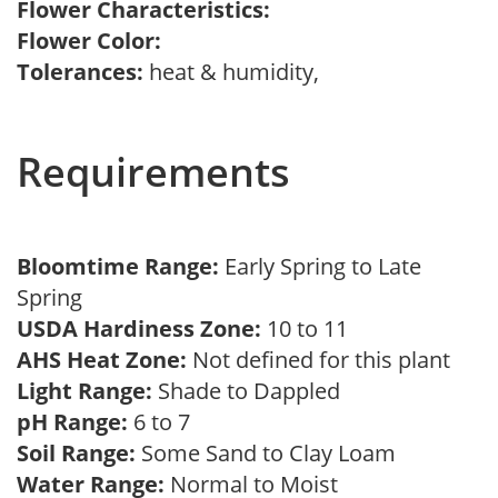
Flower Characteristics:
Flower Color:
Tolerances:
heat & humidity,
Requirements
Bloomtime Range:
Early Spring to Late
Spring
USDA Hardiness Zone:
10 to 11
AHS Heat Zone:
Not defined for this plant
Light Range:
Shade to Dappled
pH Range:
6 to 7
Soil Range:
Some Sand to Clay Loam
Water Range:
Normal to Moist