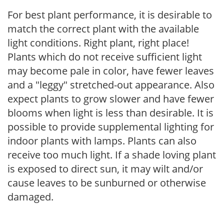
For best plant performance, it is desirable to
match the correct plant with the available
light conditions. Right plant, right place!
Plants which do not receive sufficient light
may become pale in color, have fewer leaves
and a "leggy" stretched-out appearance. Also
expect plants to grow slower and have fewer
blooms when light is less than desirable. It is
possible to provide supplemental lighting for
indoor plants with lamps. Plants can also
receive too much light. If a shade loving plant
is exposed to direct sun, it may wilt and/or
cause leaves to be sunburned or otherwise
damaged.