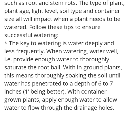
such as root and stem rots. The type of plant,
plant age, light level, soil type and container
size all will impact when a plant needs to be
watered. Follow these tips to ensure
successful watering:
* The key to watering is water deeply and
less frequently. When watering, water well,
i.e. provide enough water to thoroughly
saturate the root ball. With in-ground plants,
this means thoroughly soaking the soil until
water has penetrated to a depth of 6 to 7
inches (1' being better). With container
grown plants, apply enough water to allow
water to flow through the drainage holes.