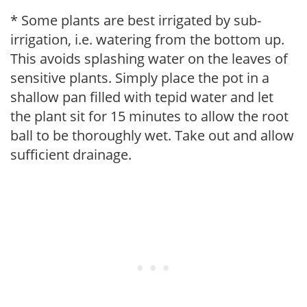
* Some plants are best irrigated by sub-
irrigation, i.e. watering from the bottom up.
This avoids splashing water on the leaves of
sensitive plants. Simply place the pot in a
shallow pan filled with tepid water and let
the plant sit for 15 minutes to allow the root
ball to be thoroughly wet. Take out and allow
sufficient drainage.