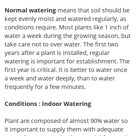
Normal watering
means that soil should be
kept evenly moist and watered regularly, as
conditions require. Most plants like 1 inch of
water a week during the growing season, but
take care not to over water. The first two
years after a plant is installed, regular
watering is important for establishment. The
first year is critical. It is better to water once
a week and water deeply, than to water
frequently for a few minutes.
Conditions : Indoor Watering
Plant are composed of almost 90% water so
it important to supply them with adequate