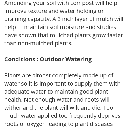
Amending your soil with compost will help
improve texture and water holding or
draining capacity. A 3 inch layer of mulch will
help to maintain soil moisture and studies
have shown that mulched plants grow faster
than non-mulched plants.
Conditions : Outdoor Watering
Plants are almost completely made up of
water so it is important to supply them with
adequate water to maintain good plant
health. Not enough water and roots will
wither and the plant will wilt and die. Too
much water applied too frequently deprives
roots of oxygen leading to plant diseases