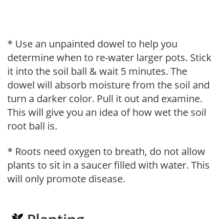
* Use an unpainted dowel to help you
determine when to re-water larger pots. Stick
it into the soil ball & wait 5 minutes. The
dowel will absorb moisture from the soil and
turn a darker color. Pull it out and examine.
This will give you an idea of how wet the soil
root ball is.
* Roots need oxygen to breath, do not allow
plants to sit in a saucer filled with water. This
will only promote disease.