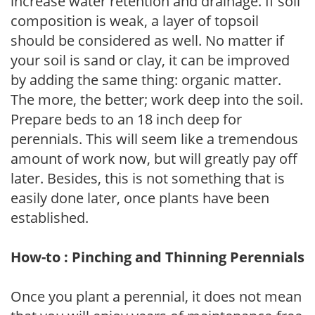
increase water retention and drainage. If soil
composition is weak, a layer of topsoil
should be considered as well. No matter if
your soil is sand or clay, it can be improved
by adding the same thing: organic matter.
The more, the better; work deep into the soil.
Prepare beds to an 18 inch deep for
perennials. This will seem like a tremendous
amount of work now, but will greatly pay off
later. Besides, this is not something that is
easily done later, once plants have been
established.
How-to : Pinching and Thinning Perennials
Once you plant a perennial, it does not mean