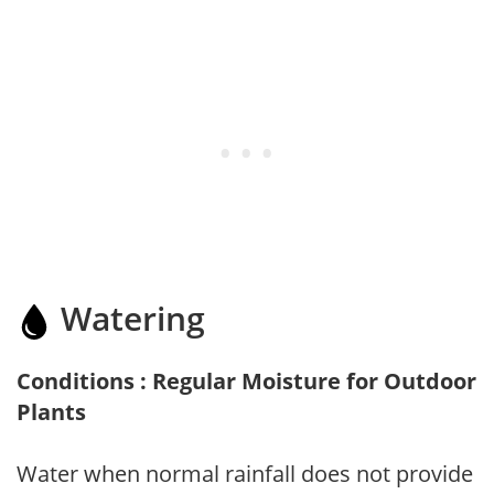
Watering
Conditions : Regular Moisture for Outdoor
Plants
Water when normal rainfall does not provide