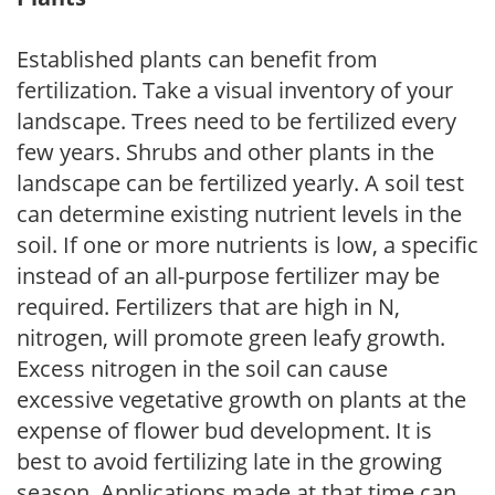
Established plants can benefit from
fertilization. Take a visual inventory of your
landscape. Trees need to be fertilized every
few years. Shrubs and other plants in the
landscape can be fertilized yearly. A soil test
can determine existing nutrient levels in the
soil. If one or more nutrients is low, a specific
instead of an all-purpose fertilizer may be
required. Fertilizers that are high in N,
nitrogen, will promote green leafy growth.
Excess nitrogen in the soil can cause
excessive vegetative growth on plants at the
expense of flower bud development. It is
best to avoid fertilizing late in the growing
season. Applications made at that time can