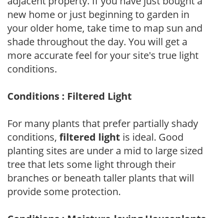
adjacent property. If you have just bought a
new home or just beginning to garden in
your older home, take time to map sun and
shade throughout the day. You will get a
more accurate feel for your site's true light
conditions.
Conditions : Filtered Light
For many plants that prefer partially shady
conditions,
filtered light
is ideal. Good
planting sites are under a mid to large sized
tree that lets some light through their
branches or beneath taller plants that will
provide some protection.