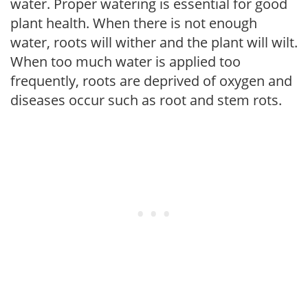
water. Proper watering is essential for good
plant health. When there is not enough
water, roots will wither and the plant will wilt.
When too much water is applied too
frequently, roots are deprived of oxygen and
diseases occur such as root and stem rots.