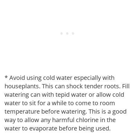
* Avoid using cold water especially with
houseplants. This can shock tender roots. Fill
watering can with tepid water or allow cold
water to sit for a while to come to room
temperature before watering. This is a good
way to allow any harmful chlorine in the
water to evaporate before being used.