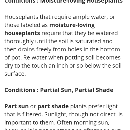
Conditions : Moisture-loving Houseplants
Houseplants that require ample water, or
those labeled as
moisture-loving
houseplants
require that they be watered
thoroughly until the soil is saturated and
then drains freely from holes in the bottom
of pot. Re-water when potting soil becomes
dry to the touch an inch or so below the soil
surface.
Conditions : Partial Sun, Partial Shade
Part sun
or
part shade
plants prefer light
that is filtered. Sunlight, though not direct, is
important to them. Often morning sun,