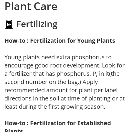
Plant Care
Fertilizing
How-to : Fertilization for Young Plants
Young plants need extra phosphorus to
encourage good root development. Look for
a fertilizer that has phosphorus, P, in it(the
second number on the bag.) Apply
recommended amount for plant per label
directions in the soil at time of planting or at
least during the first growing season.
How-to : Fertilization for Established
Plants