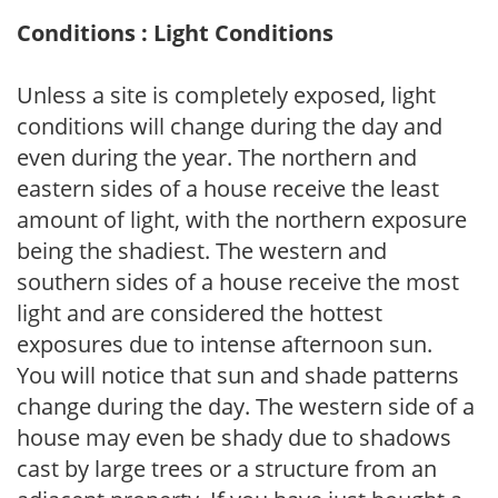
Conditions : Light Conditions
Unless a site is completely exposed, light
conditions will change during the day and
even during the year. The northern and
eastern sides of a house receive the least
amount of light, with the northern exposure
being the shadiest. The western and
southern sides of a house receive the most
light and are considered the hottest
exposures due to intense afternoon sun.
You will notice that sun and shade patterns
change during the day. The western side of a
house may even be shady due to shadows
cast by large trees or a structure from an