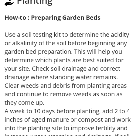
Planting
How-to : Preparing Garden Beds
Use a soil testing kit to determine the acidity
or alkalinity of the soil before beginning any
garden bed preparation. This will help you
determine which plants are best suited for
your site. Check soil drainage and correct
drainage where standing water remains.
Clear weeds and debris from planting areas
and continue to remove weeds as soon as
they come up.
A week to 10 days before planting, add 2 to 4
inches of aged manure or compost and work
into the planting site to improve fertility and