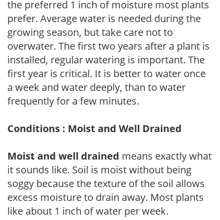
the preferred 1 inch of moisture most plants
prefer. Average water is needed during the
growing season, but take care not to
overwater. The first two years after a plant is
installed, regular watering is important. The
first year is critical. It is better to water once
a week and water deeply, than to water
frequently for a few minutes.
Conditions : Moist and Well Drained
Moist and well drained
means exactly what
it sounds like. Soil is moist without being
soggy because the texture of the soil allows
excess moisture to drain away. Most plants
like about 1 inch of water per week.