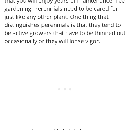
that you will enjoy years of maintenance-free
gardening. Perennials need to be cared for
just like any other plant. One thing that
distinguishes perennials is that they tend to
be active growers that have to be thinned out
occasionally or they will loose vigor.