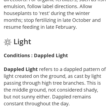
emulsion, follow label directions. Allow
houseplants to 'rest' during the winter
months; stop fertilizing in late October and
resume feeding in late February.
Light
Conditions : Dappled Light
Dappled Light
refers to a dappled pattern of
light created on the ground, as cast by light
passing through high tree branches. This is
the middle ground, not considered shady,
but not sunny either. Dappled remains
constant throughout the day.