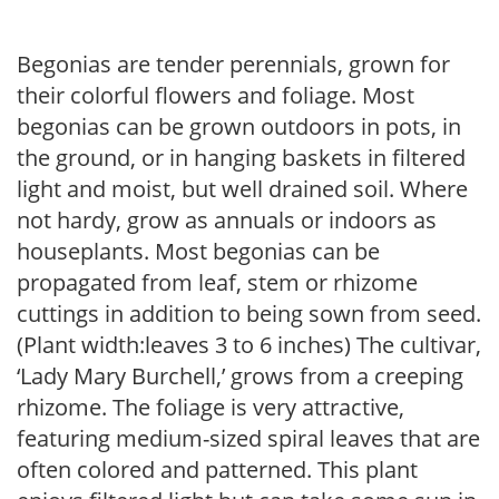
Begonias are tender perennials, grown for
their colorful flowers and foliage. Most
begonias can be grown outdoors in pots, in
the ground, or in hanging baskets in filtered
light and moist, but well drained soil. Where
not hardy, grow as annuals or indoors as
houseplants. Most begonias can be
propagated from leaf, stem or rhizome
cuttings in addition to being sown from seed.
(Plant width:leaves 3 to 6 inches) The cultivar,
‘Lady Mary Burchell,’ grows from a creeping
rhizome. The foliage is very attractive,
featuring medium-sized spiral leaves that are
often colored and patterned. This plant