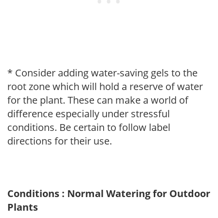
* Consider adding water-saving gels to the
root zone which will hold a reserve of water
for the plant. These can make a world of
difference especially under stressful
conditions. Be certain to follow label
directions for their use.
Conditions : Normal Watering for Outdoor
Plants