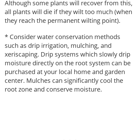
Although some plants will recover from this,
all plants will die if they wilt too much (when
they reach the permanent wilting point).
* Consider water conservation methods
such as drip irrigation, mulching, and
xeriscaping. Drip systems which slowly drip
moisture directly on the root system can be
purchased at your local home and garden
center. Mulches can significantly cool the
root zone and conserve moisture.