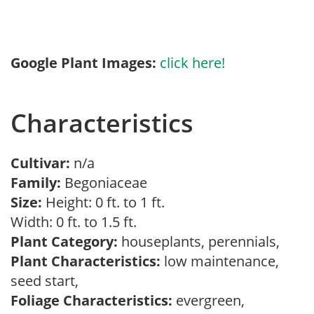
Google Plant Images:
click here!
Characteristics
Cultivar:
n/a
Family:
Begoniaceae
Size:
Height: 0 ft. to 1 ft.
Width: 0 ft. to 1.5 ft.
Plant Category:
houseplants, perennials,
Plant Characteristics:
low maintenance,
seed start,
Foliage Characteristics:
evergreen,