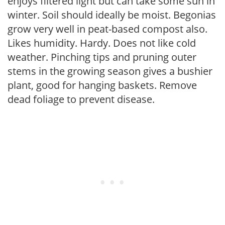
enjoys filtered light but can take some sun in
winter. Soil should ideally be moist. Begonias
grow very well in peat-based compost also.
Likes humidity. Hardy. Does not like cold
weather. Pinching tips and pruning outer
stems in the growing season gives a bushier
plant, good for hanging baskets. Remove
dead foliage to prevent disease.