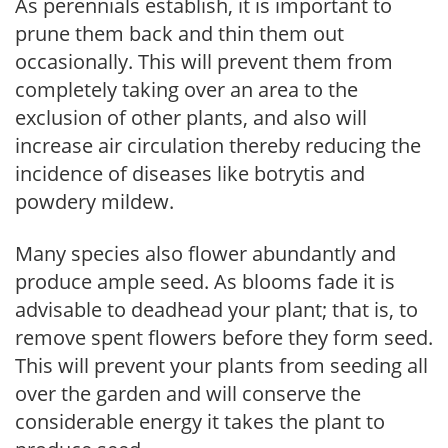
As perennials establish, it is important to
prune them back and thin them out
occasionally. This will prevent them from
completely taking over an area to the
exclusion of other plants, and also will
increase air circulation thereby reducing the
incidence of diseases like botrytis and
powdery mildew.
Many species also flower abundantly and
produce ample seed. As blooms fade it is
advisable to deadhead your plant; that is, to
remove spent flowers before they form seed.
This will prevent your plants from seeding all
over the garden and will conserve the
considerable energy it takes the plant to