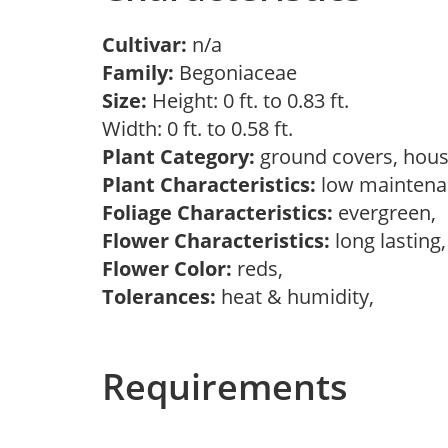
Cultivar:
n/a
Family:
Begoniaceae
Size:
Height: 0 ft. to 0.83 ft.
Width: 0 ft. to 0.58 ft.
Plant Category:
ground covers, hous
Plant Characteristics:
low maintenan
Foliage Characteristics:
evergreen,
Flower Characteristics:
long lasting,
Flower Color:
reds,
Tolerances:
heat & humidity,
Requirements