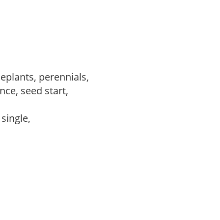
eplants, perennials,
ce, seed start,
 single,