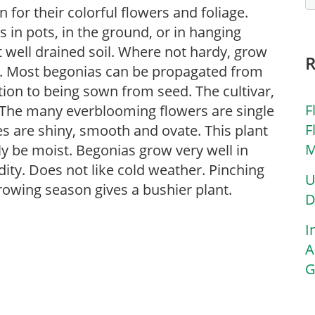
for their colorful flowers and foliage.
in pots, in the ground, or in hanging
ut well drained soil. Where not hardy, grow
s. Most begonias can be propagated from
tion to being sown from seed. The cultivar,
F
s. The many everblooming flowers are single
F
es are shiny, smooth and ovate. This plant
M
lly be moist. Begonias grow very well in
ity. Does not like cold weather. Pinching
U
rowing season gives a bushier plant.
D
I
A
G