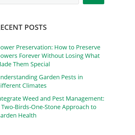
RECENT POSTS
lower Preservation: How to Preserve
lowers Forever Without Losing What
ade Them Special
nderstanding Garden Pests in
ifferent Climates
ntegrate Weed and Pest Management:
 Two-Birds-One-Stone Approach to
arden Health