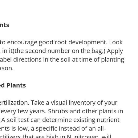
ants
 to encourage good root development. Look
P, in it(the second number on the bag.) Apply
l directions in the soil at time of planting
ason.
ed Plants
tilization. Take a visual inventory of your
 every few years. Shrubs and other plants in
 A soil test can determine existing nutrient
nts is low, a specific instead of an all-
ilizers that are high in N, nitrogen, will