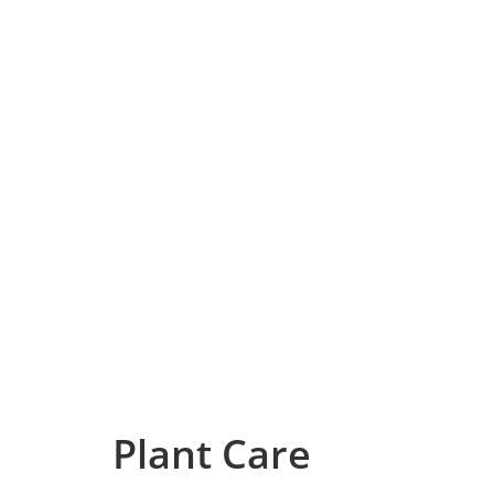
Plant Care