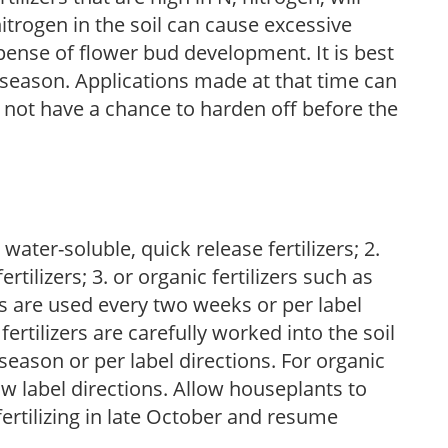
trogen in the soil can cause excessive
pense of flower bud development. It is best
ng season. Applications made at that time can
l not have a chance to harden off before the
water-soluble, quick release fertilizers; 2.
tilizers; 3. or organic fertilizers such as
rs are used every two weeks or per label
fertilizers are carefully worked into the soil
season or per label directions. For organic
low label directions. Allow houseplants to
fertilizing in late October and resume