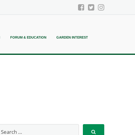
N
FORUM & EDUCATION
GARDEN INTEREST