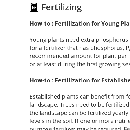
Fertilizing
How-to : Fertilization for Young Pl
Young plants need extra phosphorus
for a fertilizer that has phosphorus, 
recommended amount for plant per labe
or at least during the first growing se
How-to : Fertilization for Establish
Established plants can benefit from fer
landscape. Trees need to be fertilized
the landscape can be fertilized yearly.
levels in the soil. If one or more nutrie
purpose fertilizer may be required. Fert