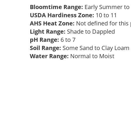
Bloomtime Range:
Early Summer t
USDA Hardiness Zone:
10 to 11
AHS Heat Zone:
Not defined for this
Light Range:
Shade to Dappled
pH Range:
6 to 7
Soil Range:
Some Sand to Clay Loa
Water Range:
Normal to Moist