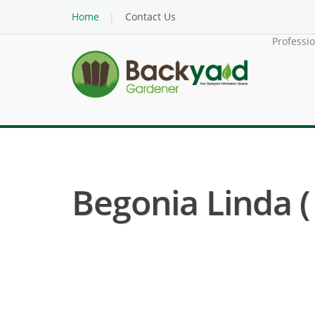
Home
Contact Us
Professi
Begonia Linda (