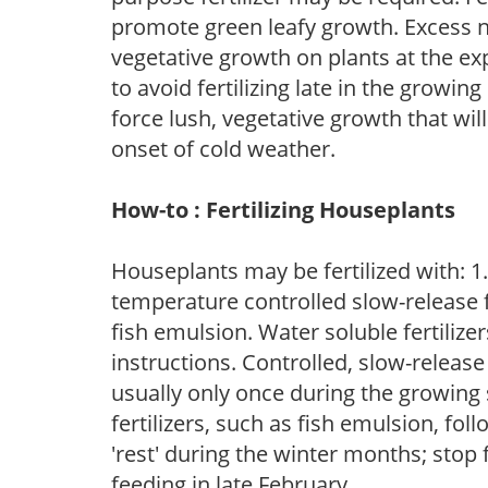
promote green leafy growth. Excess ni
vegetative growth on plants at the ex
to avoid fertilizing late in the growi
force lush, vegetative growth that wil
onset of cold weather.
How-to : Fertilizing Houseplants
Houseplants may be fertilized with: 1. 
temperature controlled slow-release fer
fish emulsion. Water soluble fertilize
instructions. Controlled, slow-release 
usually only once during the growing 
fertilizers, such as fish emulsion, fol
'rest' during the winter months; stop 
feeding in late February.