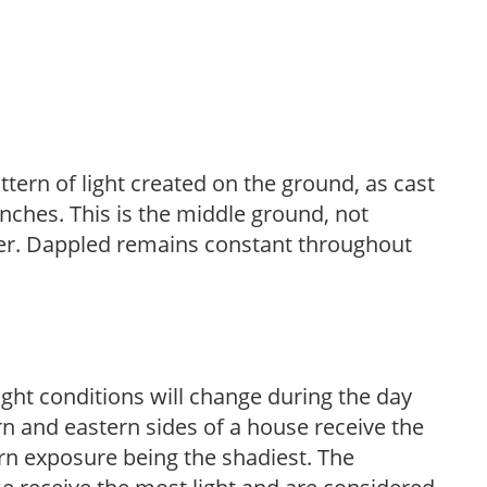
ttern of light created on the ground, as cast
anches. This is the middle ground, not
her. Dappled remains constant throughout
ight conditions will change during the day
n and eastern sides of a house receive the
ern exposure being the shadiest. The