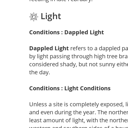
Light
Conditions : Dappled Light
Dappled Light
refers to a dappled pa
by light passing through high tree br
considered shady, but not sunny eit
the day.
Conditions : Light Conditions
Unless a site is completely exposed, l
and even during the year. The norther
least amount of light, with the north