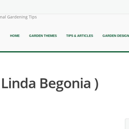
onal Gardening Tips
HOME
GARDEN THEMES
TIPS & ARTICLES
GARDEN DESIG
 Linda Begonia )