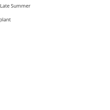
o Late Summer
 plant
m