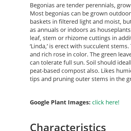
Begonias are tender perennials, grown 
Most begonias can be grown outdoors 
baskets in filtered light and moist, b
as annuals or indoors as houseplant
leaf, stem or rhizome cuttings in addi
‘Linda,’ is erect with succulent stem
and rich rose in color. The green leav
can tolerate full sun. Soil should idea
peat-based compost also. Likes humid
tips and pruning outer stems in the g
Google Plant Images:
click here!
Characteristics