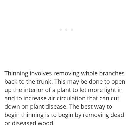
Thinning involves removing whole branches
back to the trunk. This may be done to open
up the interior of a plant to let more light in
and to increase air circulation that can cut
down on plant disease. The best way to
begin thinning is to begin by removing dead
or diseased wood.