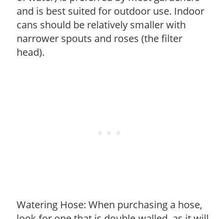
and is best suited for outdoor use. Indoor
cans should be relatively smaller with
narrower spouts and roses (the filter
head).
Watering Hose: When purchasing a hose,
look for one that is double-walled, as it will