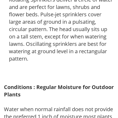
and are perfect for lawns, shrubs and
flower beds. Pulse-jet sprinklers cover
large areas of ground in a pulsating,
circular pattern. The head usually sits up
on a tall stem, except for when watering
lawns. Oscillating sprinklers are best for
watering at ground level in a rectangular
pattern.
Conditions : Regular Moisture for Outdoor
Plants
Water when normal rainfall does not provide
the preferred 1 inch of moisture most plants