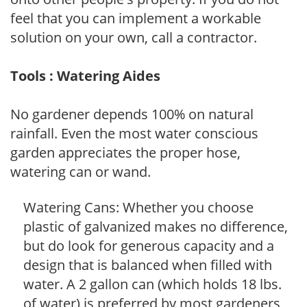
feel that you can implement a workable
solution on your own, call a contractor.
Tools : Watering Aides
No gardener depends 100% on natural
rainfall. Even the most water conscious
garden appreciates the proper hose,
watering can or wand.
Watering Cans: Whether you choose
plastic of galvanized makes no difference,
but do look for generous capacity and a
design that is balanced when filled with
water. A 2 gallon can (which holds 18 lbs.
of water) is preferred by most gardeners