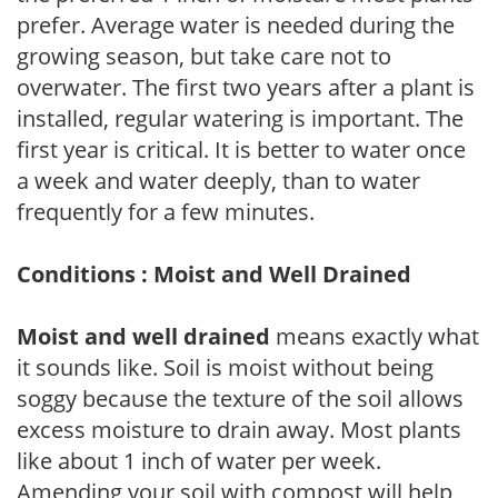
prefer. Average water is needed during the
growing season, but take care not to
overwater. The first two years after a plant is
installed, regular watering is important. The
first year is critical. It is better to water once
a week and water deeply, than to water
frequently for a few minutes.
Conditions : Moist and Well Drained
Moist and well drained
means exactly what
it sounds like. Soil is moist without being
soggy because the texture of the soil allows
excess moisture to drain away. Most plants
like about 1 inch of water per week.
Amending your soil with compost will help