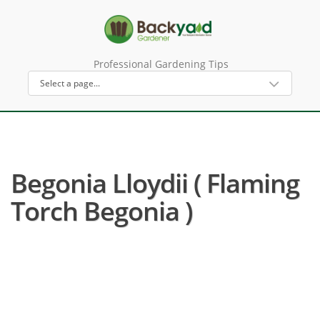
Professional Gardening Tips
Begonia Lloydii ( Flaming
Torch Begonia )