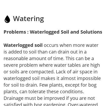
Watering
Problems : Waterlogged Soil and Solutions
Waterlogged soil
occurs when more water
is added to soil than can drain out in a
reasonable amount of time. This can be a
severe problem where water tables are high
or soils are compacted. Lack of air space in
waterlogged soil makes it almost impossible
for soil to drain. Few plants, except for bog
plants, can tolerate these conditions.
Drainage must be improved if you are not
satisfied with bog gardening. Over-watered