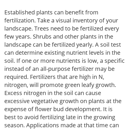
Established plants can benefit from
fertilization. Take a visual inventory of your
landscape. Trees need to be fertilized every
few years. Shrubs and other plants in the
landscape can be fertilized yearly. A soil test
can determine existing nutrient levels in the
soil. If one or more nutrients is low, a specific
instead of an all-purpose fertilizer may be
required. Fertilizers that are high in N,
nitrogen, will promote green leafy growth.
Excess nitrogen in the soil can cause
excessive vegetative growth on plants at the
expense of flower bud development. It is
best to avoid fertilizing late in the growing
season. Applications made at that time can