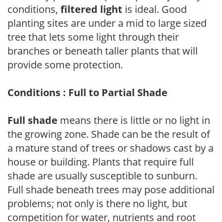
conditions,
filtered light
is ideal. Good
planting sites are under a mid to large sized
tree that lets some light through their
branches or beneath taller plants that will
provide some protection.
Conditions : Full to Partial Shade
Full shade
means there is little or no light in
the growing zone. Shade can be the result of
a mature stand of trees or shadows cast by a
house or building. Plants that require full
shade are usually susceptible to sunburn.
Full shade beneath trees may pose additional
problems; not only is there no light, but
competition for water, nutrients and root