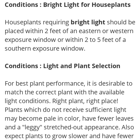
Conditions : Bright Light for Houseplants
Houseplants requiring
bright light
should be
placed within 2 feet of an eastern or western
exposure window or within 2 to 5 feet of a
southern exposure window.
Conditions : Light and Plant Selection
For best plant performance, it is desirable to
match the correct plant with the available
light conditions. Right plant, right place!
Plants which do not receive sufficient light
may become pale in color, have fewer leaves
and a "leggy" stretched-out appearance. Also
expect plants to grow slower and have fewer