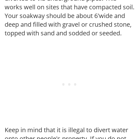
works well on sites that have compacted soil.
Your soakway should be about 6'wide and
deep and filled with gravel or crushed stone,
topped with sand and sodded or seeded.
Keep in mind that it is illegal to divert water
onto other people's property. If you do not