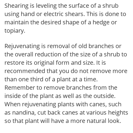
Shearing is leveling the surface of a shrub
using hand or electric shears. This is done to
maintain the desired shape of a hedge or
topiary.
Rejuvenating is removal of old branches or
the overall reduction of the size of a shrub to
restore its original form and size. It is
recommended that you do not remove more
than one third of a plant at a time.
Remember to remove branches from the
inside of the plant as well as the outside.
When rejuvenating plants with canes, such
as nandina, cut back canes at various heights
so that plant will have a more natural look.