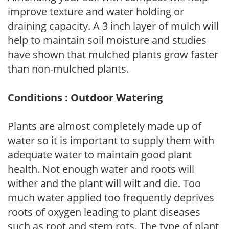
improve texture and water holding or
draining capacity. A 3 inch layer of mulch will
help to maintain soil moisture and studies
have shown that mulched plants grow faster
than non-mulched plants.
Conditions : Outdoor Watering
Plants are almost completely made up of
water so it is important to supply them with
adequate water to maintain good plant
health. Not enough water and roots will
wither and the plant will wilt and die. Too
much water applied too frequently deprives
roots of oxygen leading to plant diseases
such as root and stem rots. The type of plant,