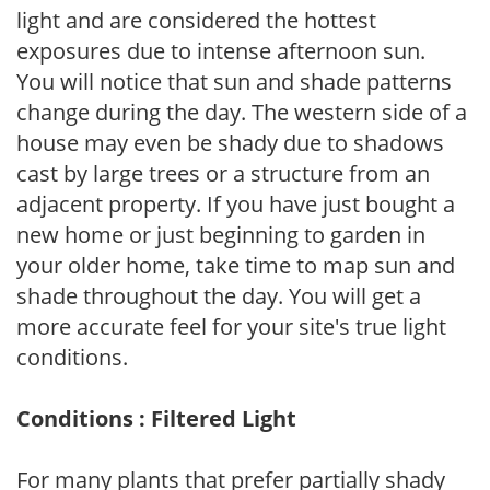
light and are considered the hottest
exposures due to intense afternoon sun.
You will notice that sun and shade patterns
change during the day. The western side of a
house may even be shady due to shadows
cast by large trees or a structure from an
adjacent property. If you have just bought a
new home or just beginning to garden in
your older home, take time to map sun and
shade throughout the day. You will get a
more accurate feel for your site's true light
conditions.
Conditions : Filtered Light
For many plants that prefer partially shady