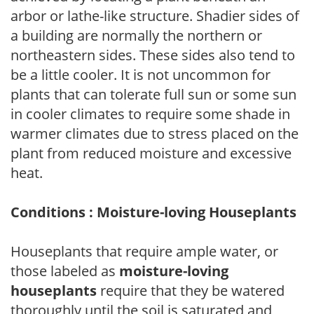
arbor or lathe-like structure. Shadier sides of
a building are normally the northern or
northeastern sides. These sides also tend to
be a little cooler. It is not uncommon for
plants that can tolerate full sun or some sun
in cooler climates to require some shade in
warmer climates due to stress placed on the
plant from reduced moisture and excessive
heat.
Conditions : Moisture-loving Houseplants
Houseplants that require ample water, or
those labeled as
moisture-loving
houseplants
require that they be watered
thoroughly until the soil is saturated and