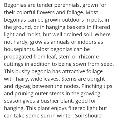
Begonias are tender perennials, grown for
their colorful flowers and foliage. Most
begonias can be grown outdoors in pots, in
the ground, or in hanging baskets in filtered
light and moist, but well drained soil. Where
not hardy, grow as annuals or indoors as
houseplants. Most begonias can be
propagated from leaf, stem or rhizome
cuttings in addition to being sown from seed.
This bushy begonia has attractive foliage
with hairy, wide leaves. Stems are upright
and zig-zag between the nodes. Pinching tips
and pruning outer stems in the growing
season gives a bushier plant, good for
hanging. This plant enjoys filtered light but
can take some sun in winter. Soil should