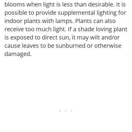
blooms when light is less than desirable. It is
possible to provide supplemental lighting for
indoor plants with lamps. Plants can also
receive too much light. If a shade loving plant
is exposed to direct sun, it may wilt and/or
cause leaves to be sunburned or otherwise
damaged.