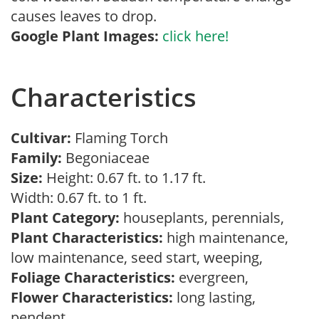
causes leaves to drop.
Google Plant Images:
click here!
Characteristics
Cultivar:
Flaming Torch
Family:
Begoniaceae
Size:
Height: 0.67 ft. to 1.17 ft.
Width: 0.67 ft. to 1 ft.
Plant Category:
houseplants, perennials,
Plant Characteristics:
high maintenance,
low maintenance, seed start, weeping,
Foliage Characteristics:
evergreen,
Flower Characteristics:
long lasting,
pendent,