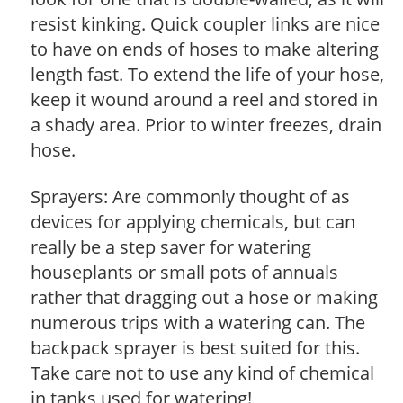
resist kinking. Quick coupler links are nice
to have on ends of hoses to make altering
length fast. To extend the life of your hose,
keep it wound around a reel and stored in
a shady area. Prior to winter freezes, drain
hose.
Sprayers: Are commonly thought of as
devices for applying chemicals, but can
really be a step saver for watering
houseplants or small pots of annuals
rather that dragging out a hose or making
numerous trips with a watering can. The
backpack sprayer is best suited for this.
Take care not to use any kind of chemical
in tanks used for watering!