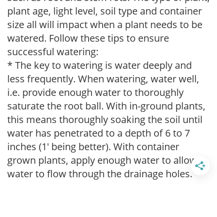
plant age, light level, soil type and container
size all will impact when a plant needs to be
watered. Follow these tips to ensure
successful watering:
* The key to watering is water deeply and
less frequently. When watering, water well,
i.e. provide enough water to thoroughly
saturate the root ball. With in-ground plants,
this means thoroughly soaking the soil until
water has penetrated to a depth of 6 to 7
inches (1' being better). With container
grown plants, apply enough water to allow
water to flow through the drainage holes.