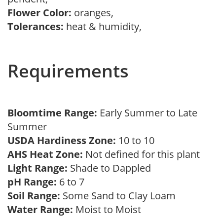
Flower Color:
oranges,
Tolerances:
heat & humidity,
Requirements
Bloomtime Range:
Early Summer to Late
Summer
USDA Hardiness Zone:
10 to 10
AHS Heat Zone:
Not defined for this plant
Light Range:
Shade to Dappled
pH Range:
6 to 7
Soil Range:
Some Sand to Clay Loam
Water Range:
Moist to Moist