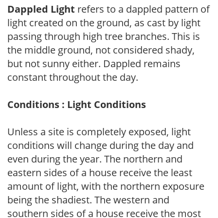
Dappled Light
refers to a dappled pattern of
light created on the ground, as cast by light
passing through high tree branches. This is
the middle ground, not considered shady,
but not sunny either. Dappled remains
constant throughout the day.
Conditions : Light Conditions
Unless a site is completely exposed, light
conditions will change during the day and
even during the year. The northern and
eastern sides of a house receive the least
amount of light, with the northern exposure
being the shadiest. The western and
southern sides of a house receive the most