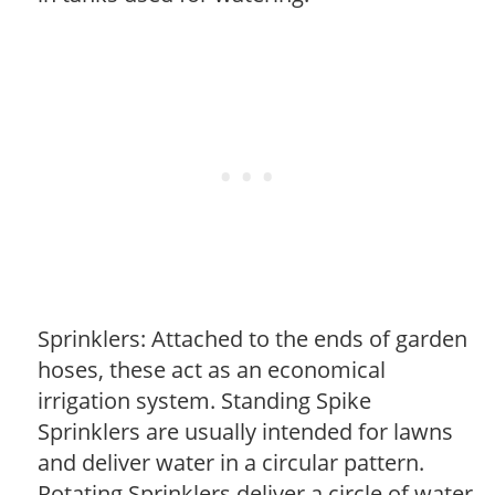
Sprinklers: Attached to the ends of garden
hoses, these act as an economical
irrigation system. Standing Spike
Sprinklers are usually intended for lawns
and deliver water in a circular pattern.
Rotating Sprinklers deliver a circle of water