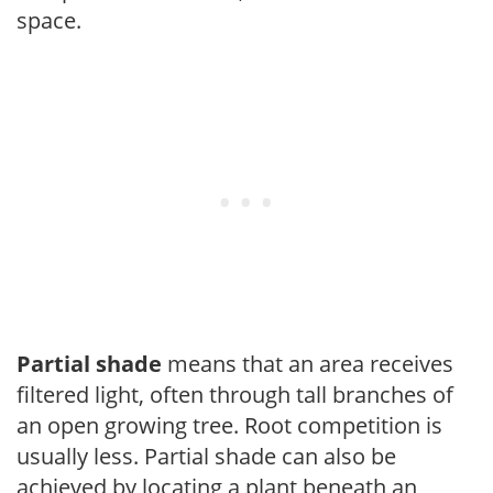
space.
Partial shade
means that an area receives
filtered light, often through tall branches of
an open growing tree. Root competition is
usually less. Partial shade can also be
achieved by locating a plant beneath an