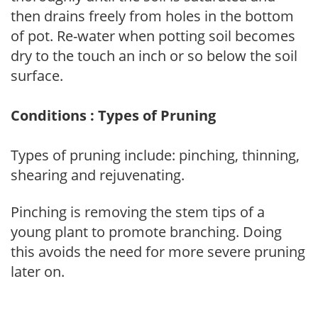
then drains freely from holes in the bottom
of pot. Re-water when potting soil becomes
dry to the touch an inch or so below the soil
surface.
Conditions : Types of Pruning
Types of pruning include: pinching, thinning,
shearing and rejuvenating.
Pinching is removing the stem tips of a
young plant to promote branching. Doing
this avoids the need for more severe pruning
later on.