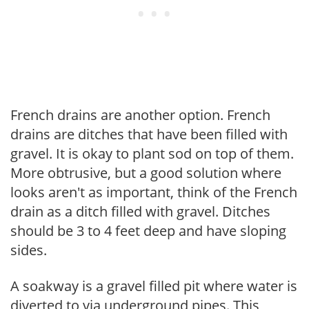
French drains are another option. French
drains are ditches that have been filled with
gravel. It is okay to plant sod on top of them.
More obtrusive, but a good solution where
looks aren't as important, think of the French
drain as a ditch filled with gravel. Ditches
should be 3 to 4 feet deep and have sloping
sides.
A soakway is a gravel filled pit where water is
diverted to via underground pipes. This