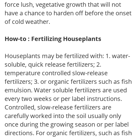
force lush, vegetative growth that will not
have a chance to harden off before the onset
of cold weather.
How-to : Fertilizing Houseplants
Houseplants may be fertilized with: 1. water-
soluble, quick release fertilizers; 2.
temperature controlled slow-release
fertilizers; 3. or organic fertilizers such as fish
emulsion. Water soluble fertilizers are used
every two weeks or per label instructions.
Controlled, slow-release fertilizers are
carefully worked into the soil usually only
once during the growing season or per label
directions. For organic fertilizers, such as fish