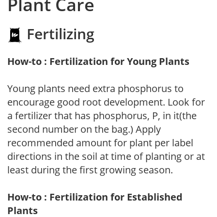
Plant Care
Fertilizing
How-to : Fertilization for Young Plants
Young plants need extra phosphorus to
encourage good root development. Look for
a fertilizer that has phosphorus, P, in it(the
second number on the bag.) Apply
recommended amount for plant per label
directions in the soil at time of planting or at
least during the first growing season.
How-to : Fertilization for Established
Plants