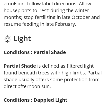
emulsion, follow label directions. Allow
houseplants to 'rest' during the winter
months; stop fertilizing in late October and
resume feeding in late February.
Light
Conditions : Partial Shade
Partial Shade
is defined as filtered light
found beneath trees with high limbs. Partial
shade usually offers some protection from
direct afternoon sun.
Conditions : Dappled Light