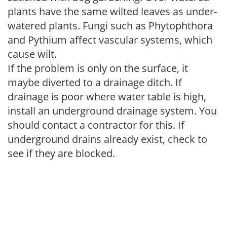
plants have the same wilted leaves as under-
watered plants. Fungi such as Phytophthora
and Pythium affect vascular systems, which
cause wilt.
If the problem is only on the surface, it
maybe diverted to a drainage ditch. If
drainage is poor where water table is high,
install an underground drainage system. You
should contact a contractor for this. If
underground drains already exist, check to
see if they are blocked.