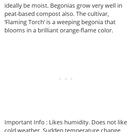
ideally be moist. Begonias grow very well in
peat-based compost also. The cultivar,
‘Flaming Torch’ is a weeping begonia that
blooms in a brilliant orange-flame color.
Important Info : Likes humidity. Does not like
cold weather. Sudden temperature change