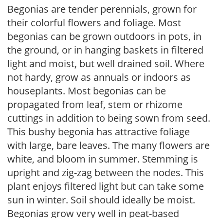
Begonias are tender perennials, grown for
their colorful flowers and foliage. Most
begonias can be grown outdoors in pots, in
the ground, or in hanging baskets in filtered
light and moist, but well drained soil. Where
not hardy, grow as annuals or indoors as
houseplants. Most begonias can be
propagated from leaf, stem or rhizome
cuttings in addition to being sown from seed.
This bushy begonia has attractive foliage
with large, bare leaves. The many flowers are
white, and bloom in summer. Stemming is
upright and zig-zag between the nodes. This
plant enjoys filtered light but can take some
sun in winter. Soil should ideally be moist.
Begonias grow very well in peat-based