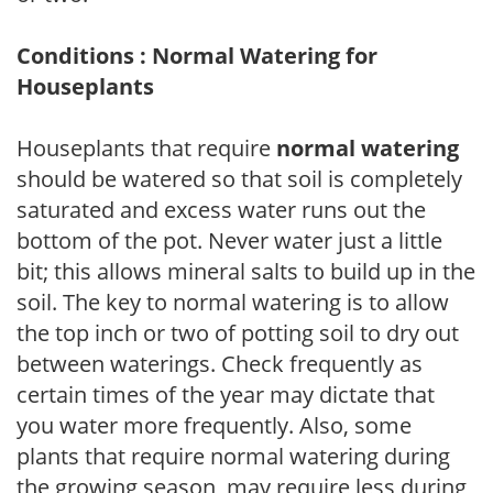
Conditions : Normal Watering for
Houseplants
Houseplants that require
normal watering
should be watered so that soil is completely
saturated and excess water runs out the
bottom of the pot. Never water just a little
bit; this allows mineral salts to build up in the
soil. The key to normal watering is to allow
the top inch or two of potting soil to dry out
between waterings. Check frequently as
certain times of the year may dictate that
you water more frequently. Also, some
plants that require normal watering during
the growing season, may require less during