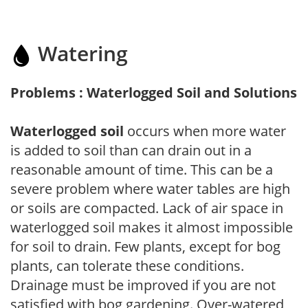
Watering
Problems : Waterlogged Soil and Solutions
Waterlogged soil
occurs when more water
is added to soil than can drain out in a
reasonable amount of time. This can be a
severe problem where water tables are high
or soils are compacted. Lack of air space in
waterlogged soil makes it almost impossible
for soil to drain. Few plants, except for bog
plants, can tolerate these conditions.
Drainage must be improved if you are not
satisfied with bog gardening. Over-watered