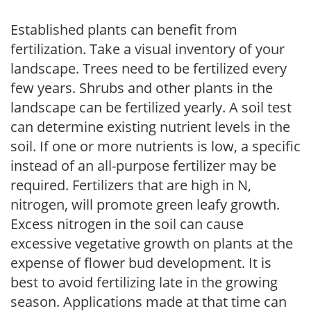
Established plants can benefit from
fertilization. Take a visual inventory of your
landscape. Trees need to be fertilized every
few years. Shrubs and other plants in the
landscape can be fertilized yearly. A soil test
can determine existing nutrient levels in the
soil. If one or more nutrients is low, a specific
instead of an all-purpose fertilizer may be
required. Fertilizers that are high in N,
nitrogen, will promote green leafy growth.
Excess nitrogen in the soil can cause
excessive vegetative growth on plants at the
expense of flower bud development. It is
best to avoid fertilizing late in the growing
season. Applications made at that time can