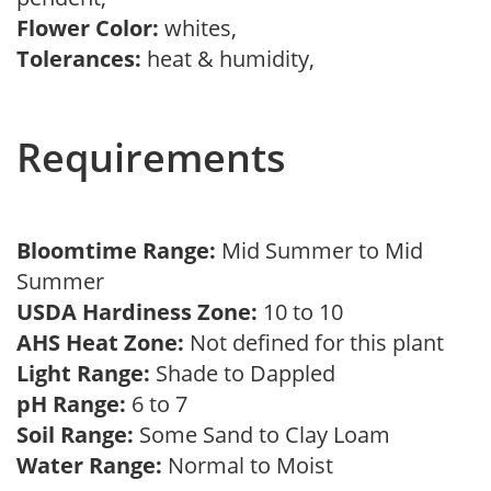
Flower Color:
whites,
Tolerances:
heat & humidity,
Requirements
Bloomtime Range:
Mid Summer to Mid
Summer
USDA Hardiness Zone:
10 to 10
AHS Heat Zone:
Not defined for this plant
Light Range:
Shade to Dappled
pH Range:
6 to 7
Soil Range:
Some Sand to Clay Loam
Water Range:
Normal to Moist