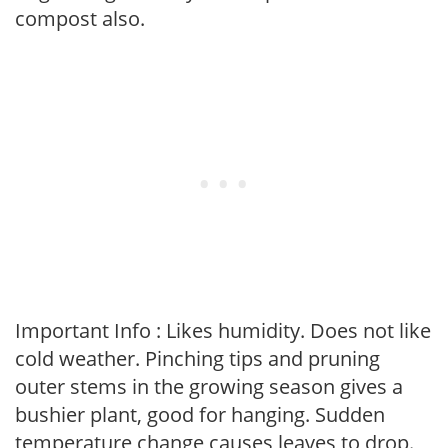
compost also.
Important Info : Likes humidity. Does not like
cold weather. Pinching tips and pruning
outer stems in the growing season gives a
bushier plant, good for hanging. Sudden
temperature change causes leaves to drop.