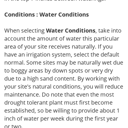
Conditions : Water Conditions
When selecting
Water Conditions
, take into
account the amount of water this particular
area of your site receives naturally. If you
have an irrigation system, select the default
normal. Some sites may be naturally wet due
to boggy areas by down spots or very dry
due to a high sand content. By working with
your site's natural conditions, you will reduce
maintenance. Do note that even the most
drought tolerant plant must first become
established, so be willing to provide about 1
inch of water per week during the first year
or two.