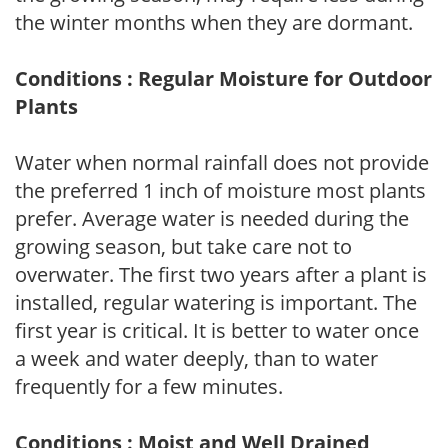
the winter months when they are dormant.
Conditions : Regular Moisture for Outdoor
Plants
Water when normal rainfall does not provide
the preferred 1 inch of moisture most plants
prefer. Average water is needed during the
growing season, but take care not to
overwater. The first two years after a plant is
installed, regular watering is important. The
first year is critical. It is better to water once
a week and water deeply, than to water
frequently for a few minutes.
Conditions : Moist and Well Drained