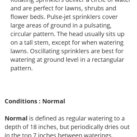
and are perfect for lawns, shrubs and
flower beds. Pulse-jet sprinklers cover
large areas of ground in a pulsating,
circular pattern. The head usually sits up
on a tall stem, except for when watering
lawns. Oscillating sprinklers are best for
watering at ground level in a rectangular
pattern.
Conditions : Normal
Normal
is defined as regular watering to a
depth of 18 inches, but periodically dries out
in the top 7 inches between waterings.