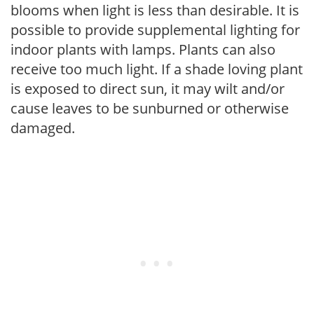
blooms when light is less than desirable. It is
possible to provide supplemental lighting for
indoor plants with lamps. Plants can also
receive too much light. If a shade loving plant
is exposed to direct sun, it may wilt and/or
cause leaves to be sunburned or otherwise
damaged.