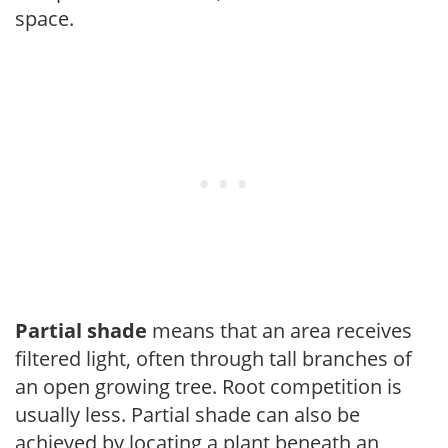
space.
Partial shade
means that an area receives
filtered light, often through tall branches of
an open growing tree. Root competition is
usually less. Partial shade can also be
achieved by locating a plant beneath an