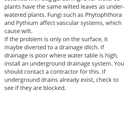
plants have the same wilted leaves as under-
watered plants. Fungi such as Phytophthora
and Pythium affect vascular systems, which
cause wilt.
If the problem is only on the surface, it
maybe diverted to a drainage ditch. If
drainage is poor where water table is high,
install an underground drainage system. You
should contact a contractor for this. If
underground drains already exist, check to
see if they are blocked.