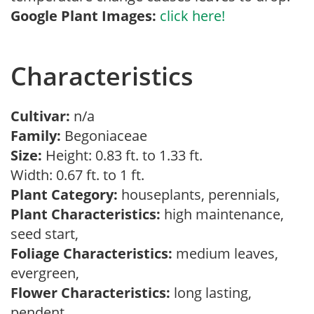
Google Plant Images:
click here!
Characteristics
Cultivar:
n/a
Family:
Begoniaceae
Size:
Height: 0.83 ft. to 1.33 ft.
Width: 0.67 ft. to 1 ft.
Plant Category:
houseplants, perennials,
Plant Characteristics:
high maintenance,
seed start,
Foliage Characteristics:
medium leaves,
evergreen,
Flower Characteristics:
long lasting,
pendent,