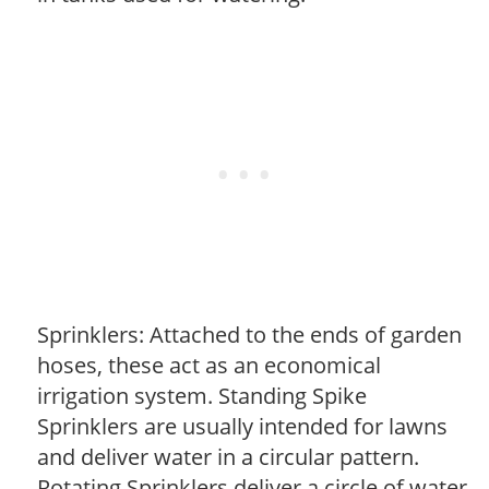
Sprinklers: Attached to the ends of garden
hoses, these act as an economical
irrigation system. Standing Spike
Sprinklers are usually intended for lawns
and deliver water in a circular pattern.
Rotating Sprinklers deliver a circle of water