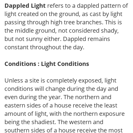
Dappled Light
refers to a dappled pattern of
light created on the ground, as cast by light
passing through high tree branches. This is
the middle ground, not considered shady,
but not sunny either. Dappled remains
constant throughout the day.
Conditions : Light Conditions
Unless a site is completely exposed, light
conditions will change during the day and
even during the year. The northern and
eastern sides of a house receive the least
amount of light, with the northern exposure
being the shadiest. The western and
southern sides of a house receive the most