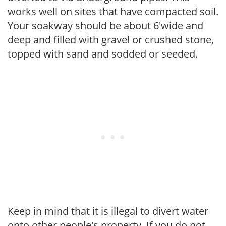
works well on sites that have compacted soil.
Your soakway should be about 6'wide and
deep and filled with gravel or crushed stone,
topped with sand and sodded or seeded.
Keep in mind that it is illegal to divert water
onto other people's property. If you do not