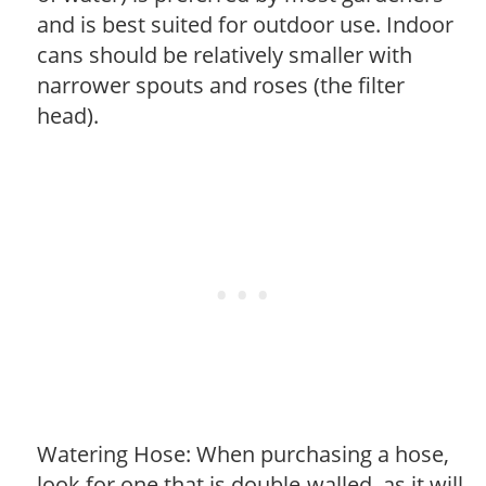
and is best suited for outdoor use. Indoor
cans should be relatively smaller with
narrower spouts and roses (the filter
head).
Watering Hose: When purchasing a hose,
look for one that is double-walled, as it will