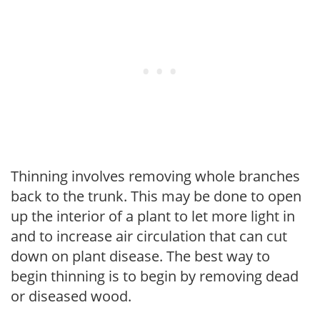
Thinning involves removing whole branches
back to the trunk. This may be done to open
up the interior of a plant to let more light in
and to increase air circulation that can cut
down on plant disease. The best way to
begin thinning is to begin by removing dead
or diseased wood.