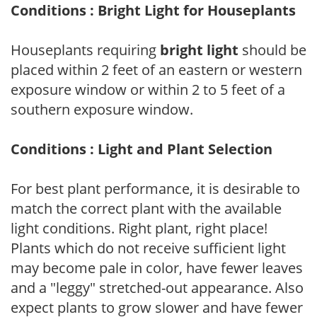
Conditions : Bright Light for Houseplants
Houseplants requiring
bright light
should be
placed within 2 feet of an eastern or western
exposure window or within 2 to 5 feet of a
southern exposure window.
Conditions : Light and Plant Selection
For best plant performance, it is desirable to
match the correct plant with the available
light conditions. Right plant, right place!
Plants which do not receive sufficient light
may become pale in color, have fewer leaves
and a "leggy" stretched-out appearance. Also
expect plants to grow slower and have fewer