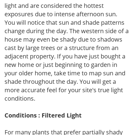
light and are considered the hottest
exposures due to intense afternoon sun.
You will notice that sun and shade patterns
change during the day. The western side of a
house may even be shady due to shadows
cast by large trees or a structure from an
adjacent property. If you have just bought a
new home or just beginning to garden in
your older home, take time to map sun and
shade throughout the day. You will get a
more accurate feel for your site's true light
conditions.
Conditions : Filtered Light
For many plants that prefer partially shady