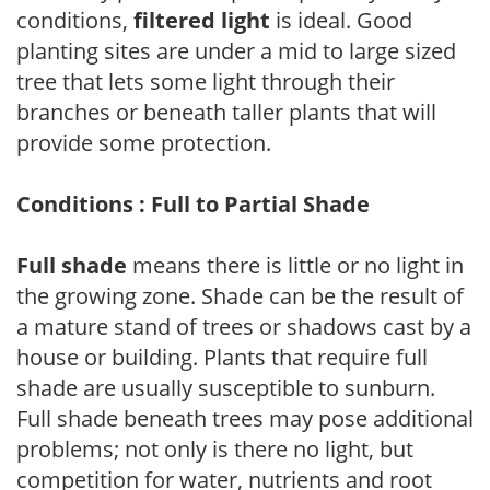
conditions,
filtered light
is ideal. Good
planting sites are under a mid to large sized
tree that lets some light through their
branches or beneath taller plants that will
provide some protection.
Conditions : Full to Partial Shade
Full shade
means there is little or no light in
the growing zone. Shade can be the result of
a mature stand of trees or shadows cast by a
house or building. Plants that require full
shade are usually susceptible to sunburn.
Full shade beneath trees may pose additional
problems; not only is there no light, but
competition for water, nutrients and root