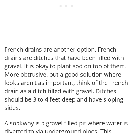
French drains are another option. French
drains are ditches that have been filled with
gravel. It is okay to plant sod on top of them.
More obtrusive, but a good solution where
looks aren't as important, think of the French
drain as a ditch filled with gravel. Ditches
should be 3 to 4 feet deep and have sloping
sides.
A soakway is a gravel filled pit where water is
diverted to via underground pipes. This