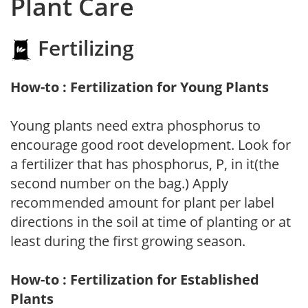
Plant Care
Fertilizing
How-to : Fertilization for Young Plants
Young plants need extra phosphorus to
encourage good root development. Look for
a fertilizer that has phosphorus, P, in it(the
second number on the bag.) Apply
recommended amount for plant per label
directions in the soil at time of planting or at
least during the first growing season.
How-to : Fertilization for Established
Plants