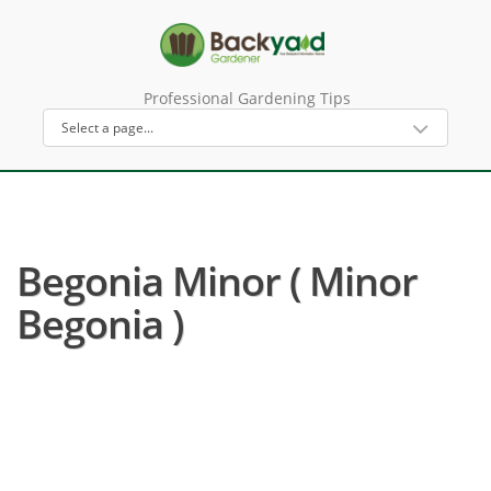
Professional Gardening Tips
Begonia Minor ( Minor
Begonia )