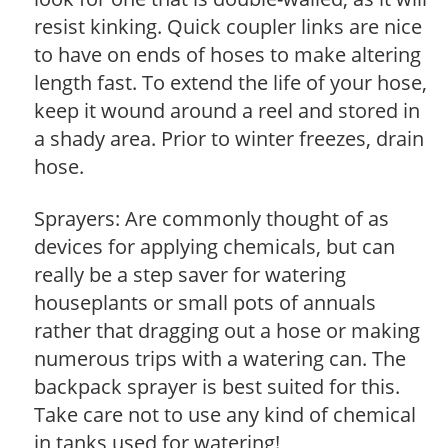
resist kinking. Quick coupler links are nice
to have on ends of hoses to make altering
length fast. To extend the life of your hose,
keep it wound around a reel and stored in
a shady area. Prior to winter freezes, drain
hose.
Sprayers: Are commonly thought of as
devices for applying chemicals, but can
really be a step saver for watering
houseplants or small pots of annuals
rather that dragging out a hose or making
numerous trips with a watering can. The
backpack sprayer is best suited for this.
Take care not to use any kind of chemical
in tanks used for watering!