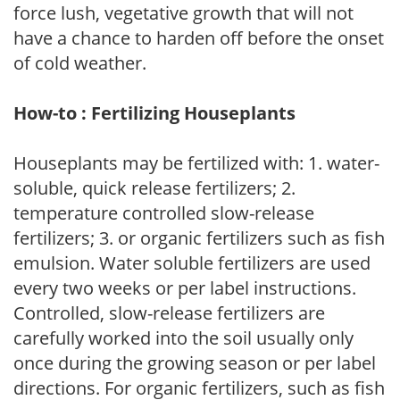
force lush, vegetative growth that will not
have a chance to harden off before the onset
of cold weather.
How-to : Fertilizing Houseplants
Houseplants may be fertilized with: 1. water-
soluble, quick release fertilizers; 2.
temperature controlled slow-release
fertilizers; 3. or organic fertilizers such as fish
emulsion. Water soluble fertilizers are used
every two weeks or per label instructions.
Controlled, slow-release fertilizers are
carefully worked into the soil usually only
once during the growing season or per label
directions. For organic fertilizers, such as fish