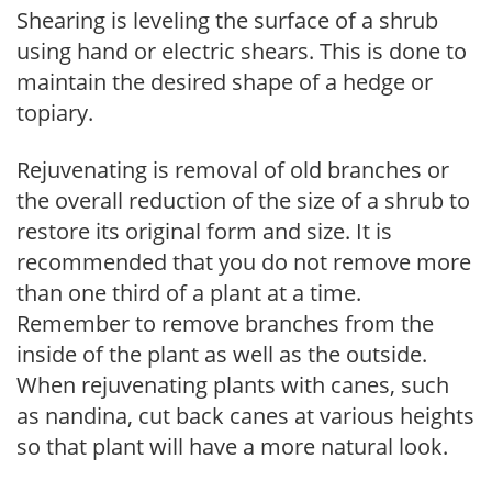
Shearing is leveling the surface of a shrub
using hand or electric shears. This is done to
maintain the desired shape of a hedge or
topiary.
Rejuvenating is removal of old branches or
the overall reduction of the size of a shrub to
restore its original form and size. It is
recommended that you do not remove more
than one third of a plant at a time.
Remember to remove branches from the
inside of the plant as well as the outside.
When rejuvenating plants with canes, such
as nandina, cut back canes at various heights
so that plant will have a more natural look.