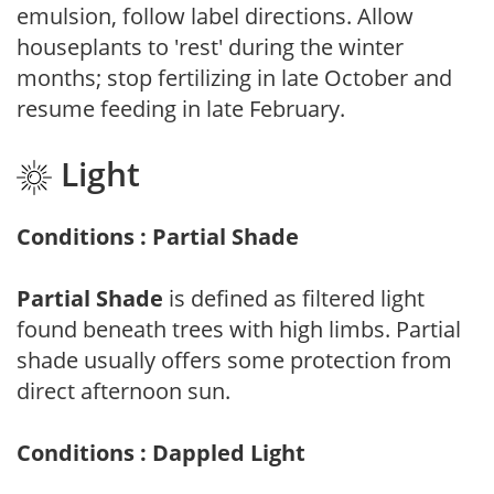
emulsion, follow label directions. Allow
houseplants to 'rest' during the winter
months; stop fertilizing in late October and
resume feeding in late February.
Light
Conditions : Partial Shade
Partial Shade
is defined as filtered light
found beneath trees with high limbs. Partial
shade usually offers some protection from
direct afternoon sun.
Conditions : Dappled Light