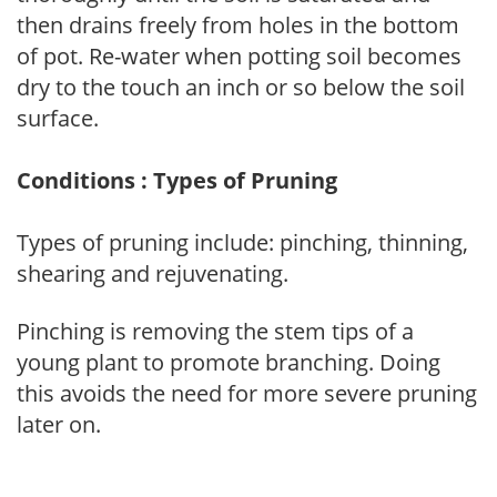
then drains freely from holes in the bottom
of pot. Re-water when potting soil becomes
dry to the touch an inch or so below the soil
surface.
Conditions : Types of Pruning
Types of pruning include: pinching, thinning,
shearing and rejuvenating.
Pinching is removing the stem tips of a
young plant to promote branching. Doing
this avoids the need for more severe pruning
later on.