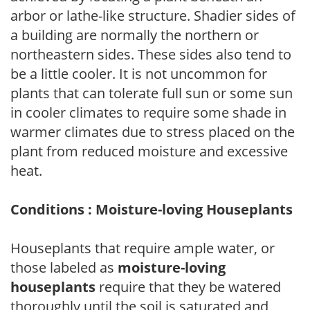
arbor or lathe-like structure. Shadier sides of
a building are normally the northern or
northeastern sides. These sides also tend to
be a little cooler. It is not uncommon for
plants that can tolerate full sun or some sun
in cooler climates to require some shade in
warmer climates due to stress placed on the
plant from reduced moisture and excessive
heat.
Conditions : Moisture-loving Houseplants
Houseplants that require ample water, or
those labeled as
moisture-loving
houseplants
require that they be watered
thoroughly until the soil is saturated and