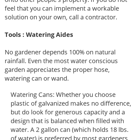
feel that you can implement a workable
solution on your own, call a contractor.
Tools : Watering Aides
No gardener depends 100% on natural
rainfall. Even the most water conscious
garden appreciates the proper hose,
watering can or wand.
Watering Cans: Whether you choose
plastic of galvanized makes no difference,
but do look for generous capacity and a
design that is balanced when filled with
water. A 2 gallon can (which holds 18 lbs.
of water) is preferred by most gardeners