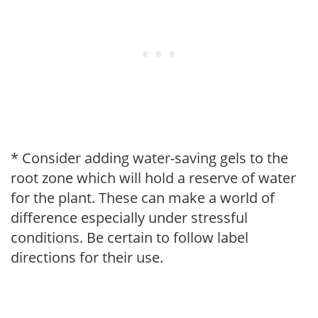
* Consider adding water-saving gels to the
root zone which will hold a reserve of water
for the plant. These can make a world of
difference especially under stressful
conditions. Be certain to follow label
directions for their use.