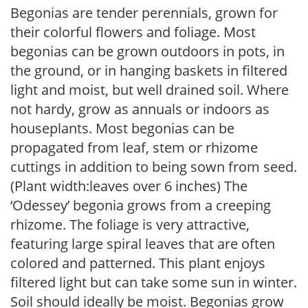
Begonias are tender perennials, grown for
their colorful flowers and foliage. Most
begonias can be grown outdoors in pots, in
the ground, or in hanging baskets in filtered
light and moist, but well drained soil. Where
not hardy, grow as annuals or indoors as
houseplants. Most begonias can be
propagated from leaf, stem or rhizome
cuttings in addition to being sown from seed.
(Plant width:leaves over 6 inches) The
‘Odessey’ begonia grows from a creeping
rhizome. The foliage is very attractive,
featuring large spiral leaves that are often
colored and patterned. This plant enjoys
filtered light but can take some sun in winter.
Soil should ideally be moist. Begonias grow