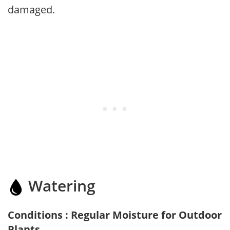
damaged.
Watering
Conditions : Regular Moisture for Outdoor
Plants