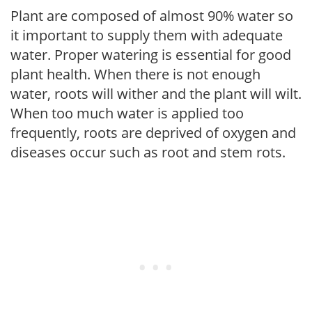
Plant are composed of almost 90% water so
it important to supply them with adequate
water. Proper watering is essential for good
plant health. When there is not enough
water, roots will wither and the plant will wilt.
When too much water is applied too
frequently, roots are deprived of oxygen and
diseases occur such as root and stem rots.