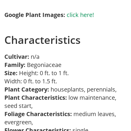
Google Plant Images:
click here!
Characteristics
Cultivar:
n/a
Family:
Begoniaceae
Size:
Height: 0 ft. to 1 ft.
Width: 0 ft. to 1.5 ft.
Plant Category:
houseplants, perennials,
Plant Characteristics:
low maintenance,
seed start,
Foliage Characteristics:
medium leaves,
evergreen,
Flower Characteristics:
single,