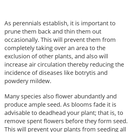
As perennials establish, it is important to
prune them back and thin them out
occasionally. This will prevent them from
completely taking over an area to the
exclusion of other plants, and also will
increase air circulation thereby reducing the
incidence of diseases like botrytis and
powdery mildew.
Many species also flower abundantly and
produce ample seed. As blooms fade it is
advisable to deadhead your plant; that is, to
remove spent flowers before they form seed.
This will prevent your plants from seeding all