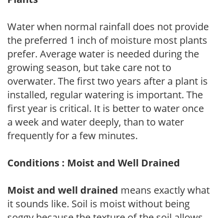
Water when normal rainfall does not provide
the preferred 1 inch of moisture most plants
prefer. Average water is needed during the
growing season, but take care not to
overwater. The first two years after a plant is
installed, regular watering is important. The
first year is critical. It is better to water once
a week and water deeply, than to water
frequently for a few minutes.
Conditions : Moist and Well Drained
Moist and well drained
means exactly what
it sounds like. Soil is moist without being
soggy because the texture of the soil allows