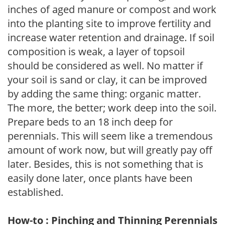
inches of aged manure or compost and work
into the planting site to improve fertility and
increase water retention and drainage. If soil
composition is weak, a layer of topsoil
should be considered as well. No matter if
your soil is sand or clay, it can be improved
by adding the same thing: organic matter.
The more, the better; work deep into the soil.
Prepare beds to an 18 inch deep for
perennials. This will seem like a tremendous
amount of work now, but will greatly pay off
later. Besides, this is not something that is
easily done later, once plants have been
established.
How-to : Pinching and Thinning Perennials