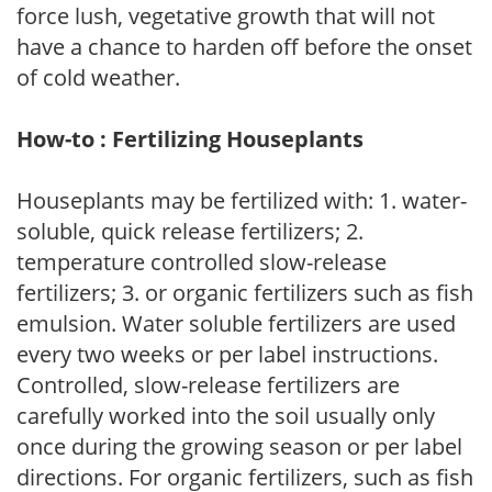
force lush, vegetative growth that will not
have a chance to harden off before the onset
of cold weather.
How-to : Fertilizing Houseplants
Houseplants may be fertilized with: 1. water-
soluble, quick release fertilizers; 2.
temperature controlled slow-release
fertilizers; 3. or organic fertilizers such as fish
emulsion. Water soluble fertilizers are used
every two weeks or per label instructions.
Controlled, slow-release fertilizers are
carefully worked into the soil usually only
once during the growing season or per label
directions. For organic fertilizers, such as fish