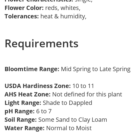
Flower Color:
reds, whites,
Tolerances:
heat & humidity,
Requirements
Bloomtime Range:
Mid Spring to Late Spring
USDA Hardiness Zone:
10 to 11
AHS Heat Zone:
Not defined for this plant
Light Range:
Shade to Dappled
pH Range:
6 to 7
Soil Range:
Some Sand to Clay Loam
Water Range:
Normal to Moist