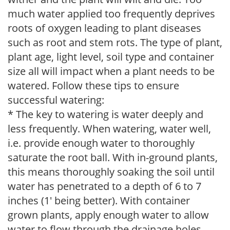
much water applied too frequently deprives
roots of oxygen leading to plant diseases
such as root and stem rots. The type of plant,
plant age, light level, soil type and container
size all will impact when a plant needs to be
watered. Follow these tips to ensure
successful watering:
* The key to watering is water deeply and
less frequently. When watering, water well,
i.e. provide enough water to thoroughly
saturate the root ball. With in-ground plants,
this means thoroughly soaking the soil until
water has penetrated to a depth of 6 to 7
inches (1' being better). With container
grown plants, apply enough water to allow
water to flow through the drainage holes.