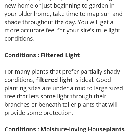
new home or just beginning to garden in
your older home, take time to map sun and
shade throughout the day. You will get a
more accurate feel for your site's true light
conditions.
Conditions : Filtered Light
For many plants that prefer partially shady
conditions,
filtered light
is ideal. Good
planting sites are under a mid to large sized
tree that lets some light through their
branches or beneath taller plants that will
provide some protection.
Conditions : Moisture-loving Houseplants