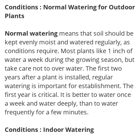
Conditions : Normal Watering for Outdoor
Plants
Normal watering
means that soil should be
kept evenly moist and watered regularly, as
conditions require. Most plants like 1 inch of
water a week during the growing season, but
take care not to over water. The first two
years after a plant is installed, regular
watering is important for establishment. The
first year is critical. It is better to water once
a week and water deeply, than to water
frequently for a few minutes.
Conditions : Indoor Watering