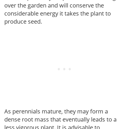
over the garden and will conserve the
considerable energy it takes the plant to
produce seed.
As perennials mature, they may form a
dense root mass that eventually leads to a
less vigorous plant. It is advisable to