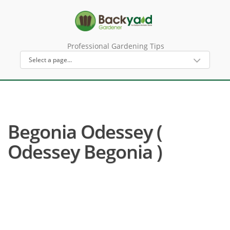
Professional Gardening Tips
Begonia Odessey (
Odessey Begonia )