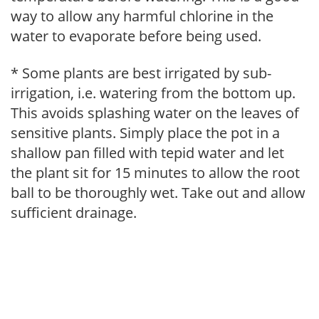
way to allow any harmful chlorine in the
water to evaporate before being used.
* Some plants are best irrigated by sub-
irrigation, i.e. watering from the bottom up.
This avoids splashing water on the leaves of
sensitive plants. Simply place the pot in a
shallow pan filled with tepid water and let
the plant sit for 15 minutes to allow the root
ball to be thoroughly wet. Take out and allow
sufficient drainage.