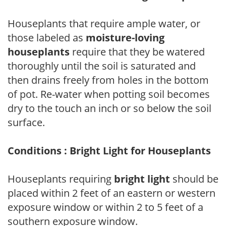
Houseplants that require ample water, or
those labeled as
moisture-loving
houseplants
require that they be watered
thoroughly until the soil is saturated and
then drains freely from holes in the bottom
of pot. Re-water when potting soil becomes
dry to the touch an inch or so below the soil
surface.
Conditions : Bright Light for Houseplants
Houseplants requiring
bright light
should be
placed within 2 feet of an eastern or western
exposure window or within 2 to 5 feet of a
southern exposure window.