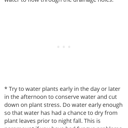
* Try to water plants early in the day or later
in the afternoon to conserve water and cut
down on plant stress. Do water early enough
so that water has had a chance to dry from
plant leaves prior to night fall. This is