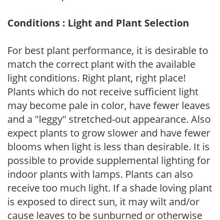
Conditions : Light and Plant Selection
For best plant performance, it is desirable to
match the correct plant with the available
light conditions. Right plant, right place!
Plants which do not receive sufficient light
may become pale in color, have fewer leaves
and a "leggy" stretched-out appearance. Also
expect plants to grow slower and have fewer
blooms when light is less than desirable. It is
possible to provide supplemental lighting for
indoor plants with lamps. Plants can also
receive too much light. If a shade loving plant
is exposed to direct sun, it may wilt and/or
cause leaves to be sunburned or otherwise