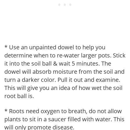
* Use an unpainted dowel to help you
determine when to re-water larger pots. Stick
it into the soil ball & wait 5 minutes. The
dowel will absorb moisture from the soil and
turn a darker color. Pull it out and examine.
This will give you an idea of how wet the soil
root ball is.
* Roots need oxygen to breath, do not allow
plants to sit in a saucer filled with water. This
will only promote disease.