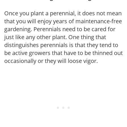
Once you plant a perennial, it does not mean
that you will enjoy years of maintenance-free
gardening. Perennials need to be cared for
just like any other plant. One thing that
distinguishes perennials is that they tend to
be active growers that have to be thinned out
occasionally or they will loose vigor.