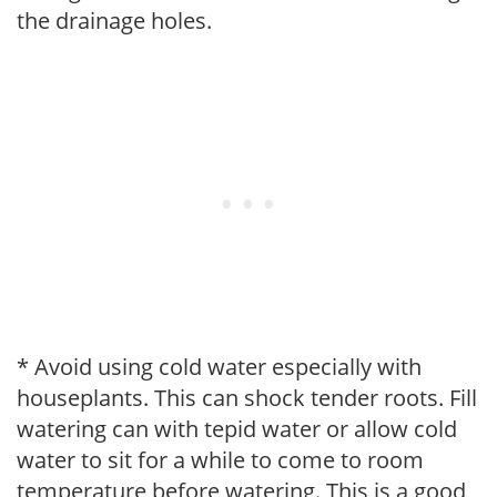
the drainage holes.
* Avoid using cold water especially with
houseplants. This can shock tender roots. Fill
watering can with tepid water or allow cold
water to sit for a while to come to room
temperature before watering. This is a good