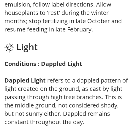
emulsion, follow label directions. Allow
houseplants to 'rest' during the winter
months; stop fertilizing in late October and
resume feeding in late February.
Light
Conditions : Dappled Light
Dappled Light
refers to a dappled pattern of
light created on the ground, as cast by light
passing through high tree branches. This is
the middle ground, not considered shady,
but not sunny either. Dappled remains
constant throughout the day.