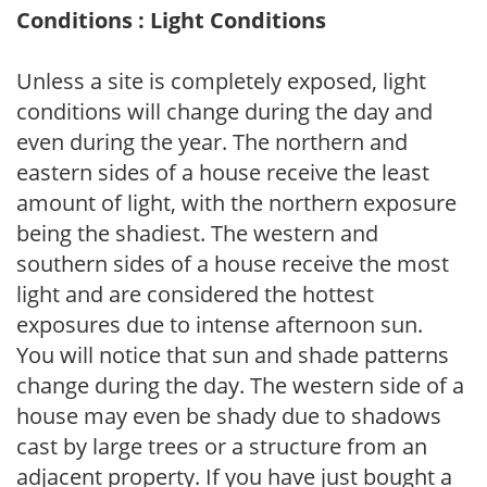
Conditions : Light Conditions
Unless a site is completely exposed, light
conditions will change during the day and
even during the year. The northern and
eastern sides of a house receive the least
amount of light, with the northern exposure
being the shadiest. The western and
southern sides of a house receive the most
light and are considered the hottest
exposures due to intense afternoon sun.
You will notice that sun and shade patterns
change during the day. The western side of a
house may even be shady due to shadows
cast by large trees or a structure from an
adjacent property. If you have just bought a