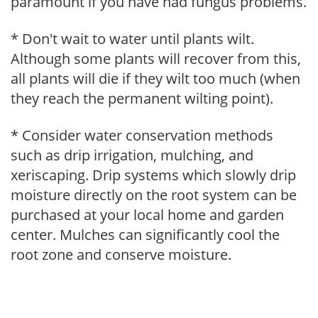
paramount if you have had fungus problems.
* Don't wait to water until plants wilt.
Although some plants will recover from this,
all plants will die if they wilt too much (when
they reach the permanent wilting point).
* Consider water conservation methods
such as drip irrigation, mulching, and
xeriscaping. Drip systems which slowly drip
moisture directly on the root system can be
purchased at your local home and garden
center. Mulches can significantly cool the
root zone and conserve moisture.