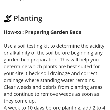
Planting
How-to : Preparing Garden Beds
Use a soil testing kit to determine the acidity
or alkalinity of the soil before beginning any
garden bed preparation. This will help you
determine which plants are best suited for
your site. Check soil drainage and correct
drainage where standing water remains.
Clear weeds and debris from planting areas
and continue to remove weeds as soon as
they come up.
A week to 10 days before planting, add 2 to 4