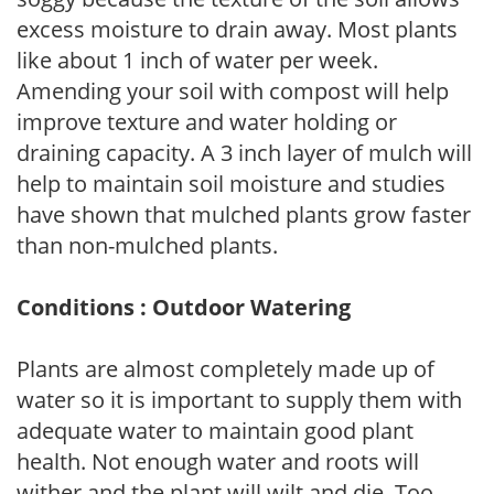
excess moisture to drain away. Most plants
like about 1 inch of water per week.
Amending your soil with compost will help
improve texture and water holding or
draining capacity. A 3 inch layer of mulch will
help to maintain soil moisture and studies
have shown that mulched plants grow faster
than non-mulched plants.
Conditions : Outdoor Watering
Plants are almost completely made up of
water so it is important to supply them with
adequate water to maintain good plant
health. Not enough water and roots will
wither and the plant will wilt and die. Too