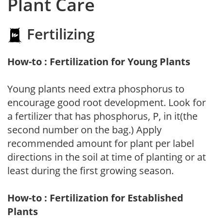
Plant Care
Fertilizing
How-to : Fertilization for Young Plants
Young plants need extra phosphorus to
encourage good root development. Look for
a fertilizer that has phosphorus, P, in it(the
second number on the bag.) Apply
recommended amount for plant per label
directions in the soil at time of planting or at
least during the first growing season.
How-to : Fertilization for Established
Plants