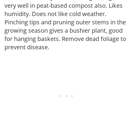
very well in peat-based compost also. Likes
humidity. Does not like cold weather.
Pinching tips and pruning outer stems in the
growing season gives a bushier plant, good
for hanging baskets. Remove dead foliage to
prevent disease.