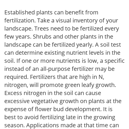
Established plants can benefit from
fertilization. Take a visual inventory of your
landscape. Trees need to be fertilized every
few years. Shrubs and other plants in the
landscape can be fertilized yearly. A soil test
can determine existing nutrient levels in the
soil. If one or more nutrients is low, a specific
instead of an all-purpose fertilizer may be
required. Fertilizers that are high in N,
nitrogen, will promote green leafy growth.
Excess nitrogen in the soil can cause
excessive vegetative growth on plants at the
expense of flower bud development. It is
best to avoid fertilizing late in the growing
season. Applications made at that time can