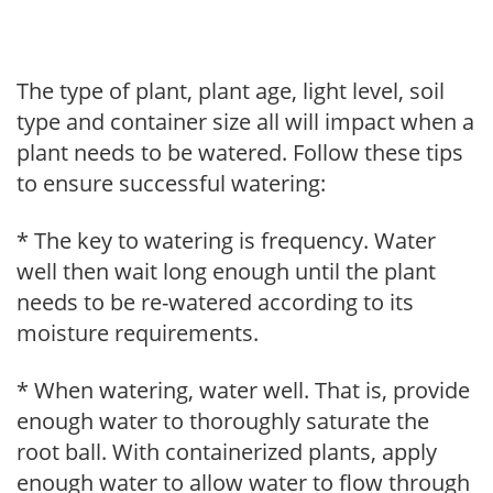
The type of plant, plant age, light level, soil
type and container size all will impact when a
plant needs to be watered. Follow these tips
to ensure successful watering:
* The key to watering is frequency. Water
well then wait long enough until the plant
needs to be re-watered according to its
moisture requirements.
* When watering, water well. That is, provide
enough water to thoroughly saturate the
root ball. With containerized plants, apply
enough water to allow water to flow through