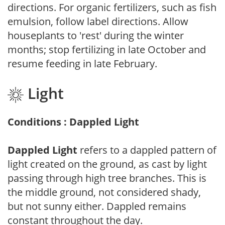
directions. For organic fertilizers, such as fish
emulsion, follow label directions. Allow
houseplants to 'rest' during the winter
months; stop fertilizing in late October and
resume feeding in late February.
Light
Conditions : Dappled Light
Dappled Light
refers to a dappled pattern of
light created on the ground, as cast by light
passing through high tree branches. This is
the middle ground, not considered shady,
but not sunny either. Dappled remains
constant throughout the day.