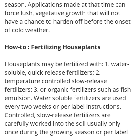
season. Applications made at that time can
force lush, vegetative growth that will not
have a chance to harden off before the onset
of cold weather.
How-to : Fertilizing Houseplants
Houseplants may be fertilized with: 1. water-
soluble, quick release fertilizers; 2.
temperature controlled slow-release
fertilizers; 3. or organic fertilizers such as fish
emulsion. Water soluble fertilizers are used
every two weeks or per label instructions.
Controlled, slow-release fertilizers are
carefully worked into the soil usually only
once during the growing season or per label