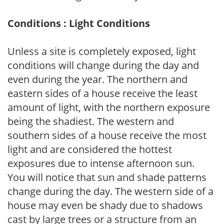
Conditions : Light Conditions
Unless a site is completely exposed, light
conditions will change during the day and
even during the year. The northern and
eastern sides of a house receive the least
amount of light, with the northern exposure
being the shadiest. The western and
southern sides of a house receive the most
light and are considered the hottest
exposures due to intense afternoon sun.
You will notice that sun and shade patterns
change during the day. The western side of a
house may even be shady due to shadows
cast by large trees or a structure from an