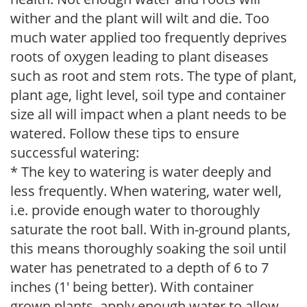
wither and the plant will wilt and die. Too
much water applied too frequently deprives
roots of oxygen leading to plant diseases
such as root and stem rots. The type of plant,
plant age, light level, soil type and container
size all will impact when a plant needs to be
watered. Follow these tips to ensure
successful watering:
* The key to watering is water deeply and
less frequently. When watering, water well,
i.e. provide enough water to thoroughly
saturate the root ball. With in-ground plants,
this means thoroughly soaking the soil until
water has penetrated to a depth of 6 to 7
inches (1' being better). With container
grown plants, apply enough water to allow