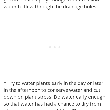
water to flow through the drainage holes.
* Try to water plants early in the day or later
in the afternoon to conserve water and cut
down on plant stress. Do water early enough
so that water has had a chance to dry from