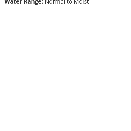
Water Range:
Normal to Moist