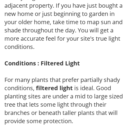
adjacent property. If you have just bought a
new home or just beginning to garden in
your older home, take time to map sun and
shade throughout the day. You will get a
more accurate feel for your site's true light
conditions.
Conditions : Filtered Light
For many plants that prefer partially shady
conditions,
filtered light
is ideal. Good
planting sites are under a mid to large sized
tree that lets some light through their
branches or beneath taller plants that will
provide some protection.