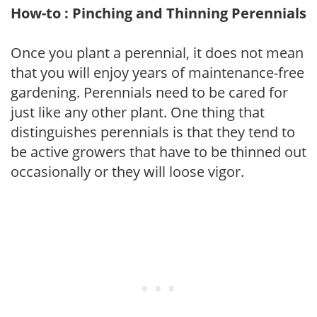
How-to : Pinching and Thinning Perennials
Once you plant a perennial, it does not mean
that you will enjoy years of maintenance-free
gardening. Perennials need to be cared for
just like any other plant. One thing that
distinguishes perennials is that they tend to
be active growers that have to be thinned out
occasionally or they will loose vigor.