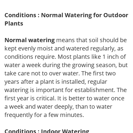
Conditions : Normal Watering for Outdoor
Plants
Normal watering
means that soil should be
kept evenly moist and watered regularly, as
conditions require. Most plants like 1 inch of
water a week during the growing season, but
take care not to over water. The first two
years after a plant is installed, regular
watering is important for establishment. The
first year is critical. It is better to water once
a week and water deeply, than to water
frequently for a few minutes.
Conditions : Indoor Watering