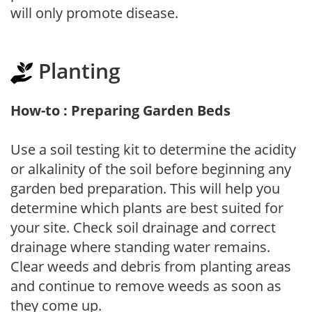
will only promote disease.
Planting
How-to : Preparing Garden Beds
Use a soil testing kit to determine the acidity
or alkalinity of the soil before beginning any
garden bed preparation. This will help you
determine which plants are best suited for
your site. Check soil drainage and correct
drainage where standing water remains.
Clear weeds and debris from planting areas
and continue to remove weeds as soon as
they come up.