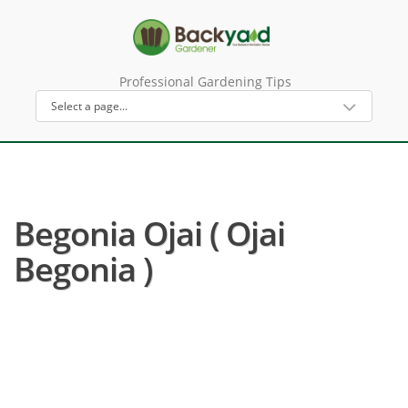
Professional Gardening Tips
Begonia Ojai ( Ojai
Begonia )