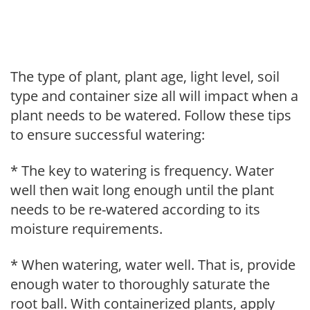
The type of plant, plant age, light level, soil
type and container size all will impact when a
plant needs to be watered. Follow these tips
to ensure successful watering:
* The key to watering is frequency. Water
well then wait long enough until the plant
needs to be re-watered according to its
moisture requirements.
* When watering, water well. That is, provide
enough water to thoroughly saturate the
root ball. With containerized plants, apply