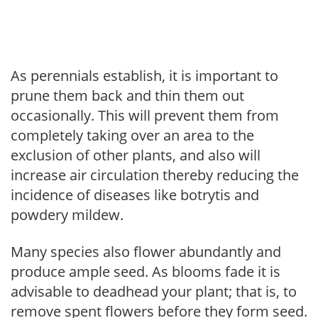
As perennials establish, it is important to
prune them back and thin them out
occasionally. This will prevent them from
completely taking over an area to the
exclusion of other plants, and also will
increase air circulation thereby reducing the
incidence of diseases like botrytis and
powdery mildew.
Many species also flower abundantly and
produce ample seed. As blooms fade it is
advisable to deadhead your plant; that is, to
remove spent flowers before they form seed.