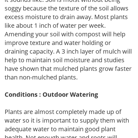
soggy because the texture of the soil allows
excess moisture to drain away. Most plants
like about 1 inch of water per week.
Amending your soil with compost will help
improve texture and water holding or
draining capacity. A 3 inch layer of mulch will
help to maintain soil moisture and studies
have shown that mulched plants grow faster
than non-mulched plants.
Conditions : Outdoor Watering
Plants are almost completely made up of
water so it is important to supply them with
adequate water to maintain good plant
health. Not enough water and roots will