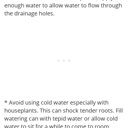
enough water to allow water to flow through
the drainage holes.
* Avoid using cold water especially with
houseplants. This can shock tender roots. Fill
watering can with tepid water or allow cold
water to sit for a while to come to room