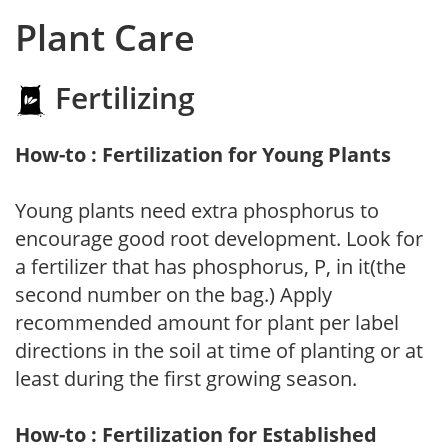
Plant Care
Fertilizing
How-to : Fertilization for Young Plants
Young plants need extra phosphorus to
encourage good root development. Look for
a fertilizer that has phosphorus, P, in it(the
second number on the bag.) Apply
recommended amount for plant per label
directions in the soil at time of planting or at
least during the first growing season.
How-to : Fertilization for Established