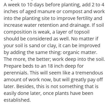
A week to 10 days before planting, add 2 to 4
inches of aged manure or compost and work
into the planting site to improve fertility and
increase water retention and drainage. If soil
composition is weak, a layer of topsoil
should be considered as well. No matter if
your soil is sand or clay, it can be improved
by adding the same thing: organic matter.
The more, the better; work deep into the soil.
Prepare beds to an 18 inch deep for
perennials. This will seem like a tremendous
amount of work now, but will greatly pay off
later. Besides, this is not something that is
easily done later, once plants have been
established.