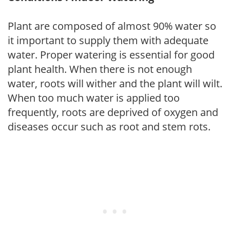
Plant are composed of almost 90% water so
it important to supply them with adequate
water. Proper watering is essential for good
plant health. When there is not enough
water, roots will wither and the plant will wilt.
When too much water is applied too
frequently, roots are deprived of oxygen and
diseases occur such as root and stem rots.