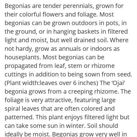
Begonias are tender perennials, grown for
their colorful flowers and foliage. Most
begonias can be grown outdoors in pots, in
the ground, or in hanging baskets in filtered
light and moist, but well drained soil. Where
not hardy, grow as annuals or indoors as
houseplants. Most begonias can be
propagated from leaf, stem or rhizome
cuttings in addition to being sown from seed.
(Plant width:leaves over 6 inches) The ‘Ojai’
begonia grows from a creeping rhizome. The
foliage is very attractive, featuring large
spiral leaves that are often colored and
patterned. This plant enjoys filtered light but
can take some sun in winter. Soil should
ideally be moist. Begonias grow very well in