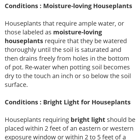
Conditions : Moisture-loving Houseplants
Houseplants that require ample water, or
those labeled as
moisture-loving
houseplants
require that they be watered
thoroughly until the soil is saturated and
then drains freely from holes in the bottom
of pot. Re-water when potting soil becomes
dry to the touch an inch or so below the soil
surface.
Conditions : Bright Light for Houseplants
Houseplants requiring
bright light
should be
placed within 2 feet of an eastern or western
exposure window or within 2 to 5 feet of a