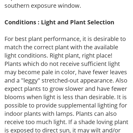
southern exposure window.
Conditions : Light and Plant Selection
For best plant performance, it is desirable to
match the correct plant with the available
light conditions. Right plant, right place!
Plants which do not receive sufficient light
may become pale in color, have fewer leaves
and a "leggy" stretched-out appearance. Also
expect plants to grow slower and have fewer
blooms when light is less than desirable. It is
possible to provide supplemental lighting for
indoor plants with lamps. Plants can also
receive too much light. If a shade loving plant
is exposed to direct sun, it may wilt and/or