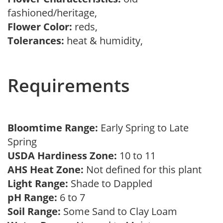
fashioned/heritage,
Flower Color:
reds,
Tolerances:
heat & humidity,
Requirements
Bloomtime Range:
Early Spring to Late
Spring
USDA Hardiness Zone:
10 to 11
AHS Heat Zone:
Not defined for this plant
Light Range:
Shade to Dappled
pH Range:
6 to 7
Soil Range:
Some Sand to Clay Loam