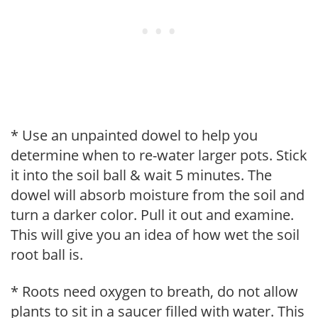
* Use an unpainted dowel to help you
determine when to re-water larger pots. Stick
it into the soil ball & wait 5 minutes. The
dowel will absorb moisture from the soil and
turn a darker color. Pull it out and examine.
This will give you an idea of how wet the soil
root ball is.
* Roots need oxygen to breath, do not allow
plants to sit in a saucer filled with water. This