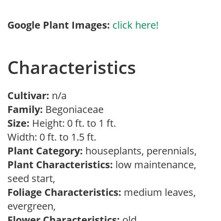
Google Plant Images:
click here!
Characteristics
Cultivar:
n/a
Family:
Begoniaceae
Size:
Height: 0 ft. to 1 ft.
Width: 0 ft. to 1.5 ft.
Plant Category:
houseplants, perennials,
Plant Characteristics:
low maintenance,
seed start,
Foliage Characteristics:
medium leaves,
evergreen,
Flower Characteristics:
old