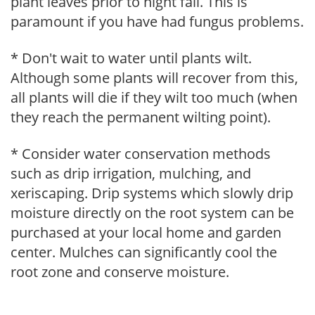
plant leaves prior to night fall. This is
paramount if you have had fungus problems.
* Don't wait to water until plants wilt.
Although some plants will recover from this,
all plants will die if they wilt too much (when
they reach the permanent wilting point).
* Consider water conservation methods
such as drip irrigation, mulching, and
xeriscaping. Drip systems which slowly drip
moisture directly on the root system can be
purchased at your local home and garden
center. Mulches can significantly cool the
root zone and conserve moisture.