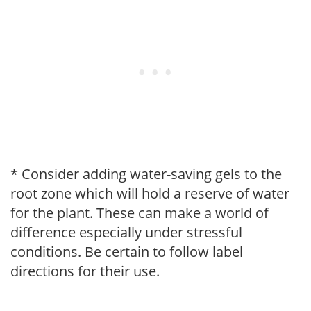
* Consider adding water-saving gels to the
root zone which will hold a reserve of water
for the plant. These can make a world of
difference especially under stressful
conditions. Be certain to follow label
directions for their use.