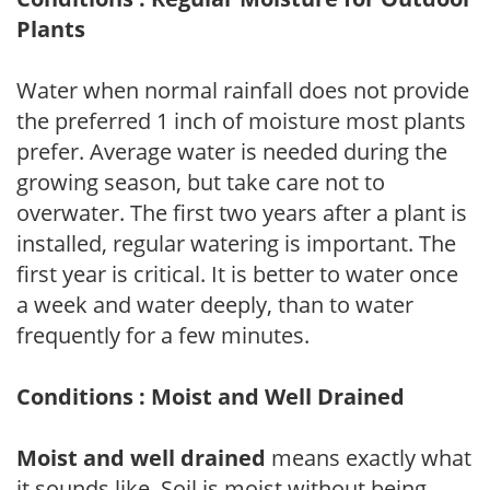
Plants
Water when normal rainfall does not provide
the preferred 1 inch of moisture most plants
prefer. Average water is needed during the
growing season, but take care not to
overwater. The first two years after a plant is
installed, regular watering is important. The
first year is critical. It is better to water once
a week and water deeply, than to water
frequently for a few minutes.
Conditions : Moist and Well Drained
Moist and well drained
means exactly what
it sounds like. Soil is moist without being