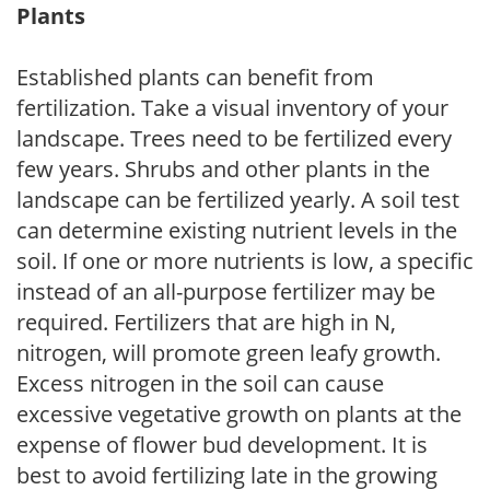
Plants
Established plants can benefit from
fertilization. Take a visual inventory of your
landscape. Trees need to be fertilized every
few years. Shrubs and other plants in the
landscape can be fertilized yearly. A soil test
can determine existing nutrient levels in the
soil. If one or more nutrients is low, a specific
instead of an all-purpose fertilizer may be
required. Fertilizers that are high in N,
nitrogen, will promote green leafy growth.
Excess nitrogen in the soil can cause
excessive vegetative growth on plants at the
expense of flower bud development. It is
best to avoid fertilizing late in the growing