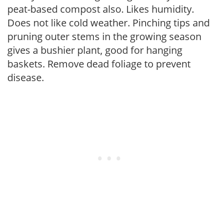
peat-based compost also. Likes humidity.
Does not like cold weather. Pinching tips and
pruning outer stems in the growing season
gives a bushier plant, good for hanging
baskets. Remove dead foliage to prevent
disease.