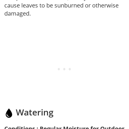
cause leaves to be sunburned or otherwise
damaged.
Watering
Conditions : Regular Moisture for Outdoor