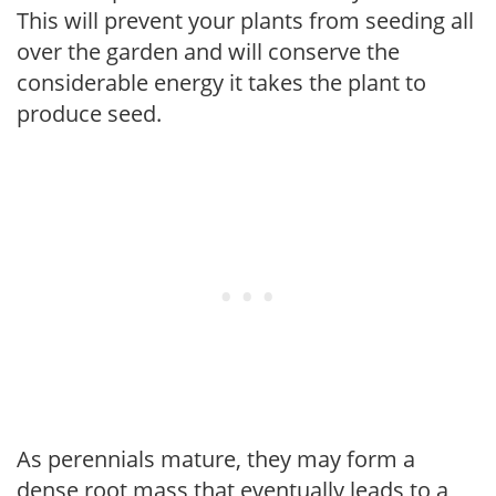
This will prevent your plants from seeding all
over the garden and will conserve the
considerable energy it takes the plant to
produce seed.
As perennials mature, they may form a
dense root mass that eventually leads to a