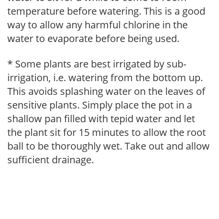
temperature before watering. This is a good
way to allow any harmful chlorine in the
water to evaporate before being used.
* Some plants are best irrigated by sub-
irrigation, i.e. watering from the bottom up.
This avoids splashing water on the leaves of
sensitive plants. Simply place the pot in a
shallow pan filled with tepid water and let
the plant sit for 15 minutes to allow the root
ball to be thoroughly wet. Take out and allow
sufficient drainage.