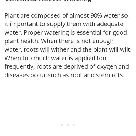
Plant are composed of almost 90% water so
it important to supply them with adequate
water. Proper watering is essential for good
plant health. When there is not enough
water, roots will wither and the plant will wilt.
When too much water is applied too
frequently, roots are deprived of oxygen and
diseases occur such as root and stem rots.