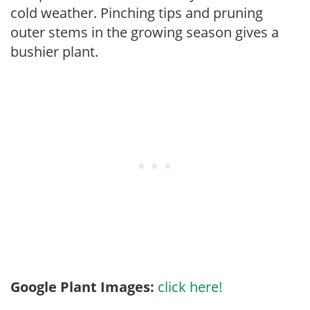
cold weather. Pinching tips and pruning
outer stems in the growing season gives a
bushier plant.
Google Plant Images:
click here!