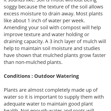
soggy because the texture of the soil allows
excess moisture to drain away. Most plants
like about 1 inch of water per week.
Amending your soil with compost will help
improve texture and water holding or
draining capacity. A 3 inch layer of mulch will
help to maintain soil moisture and studies
have shown that mulched plants grow faster
than non-mulched plants.
Conditions : Outdoor Watering
Plants are almost completely made up of
water so it is important to supply them with
adequate water to maintain good plant
health. Not enough water and roots will