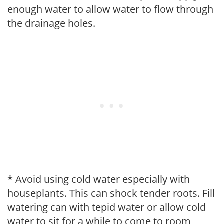
enough water to allow water to flow through
the drainage holes.
* Avoid using cold water especially with
houseplants. This can shock tender roots. Fill
watering can with tepid water or allow cold
water to sit for a while to come to room