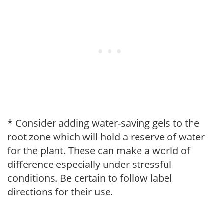
* Consider adding water-saving gels to the
root zone which will hold a reserve of water
for the plant. These can make a world of
difference especially under stressful
conditions. Be certain to follow label
directions for their use.