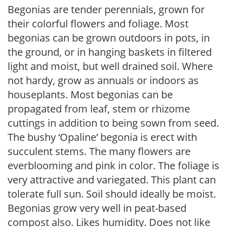
Begonias are tender perennials, grown for
their colorful flowers and foliage. Most
begonias can be grown outdoors in pots, in
the ground, or in hanging baskets in filtered
light and moist, but well drained soil. Where
not hardy, grow as annuals or indoors as
houseplants. Most begonias can be
propagated from leaf, stem or rhizome
cuttings in addition to being sown from seed.
The bushy ‘Opaline’ begonia is erect with
succulent stems. The many flowers are
everblooming and pink in color. The foliage is
very attractive and variegated. This plant can
tolerate full sun. Soil should ideally be moist.
Begonias grow very well in peat-based
compost also. Likes humidity. Does not like