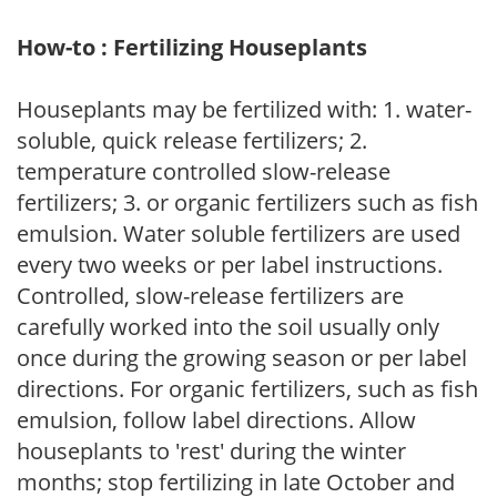
How-to : Fertilizing Houseplants
Houseplants may be fertilized with: 1. water-
soluble, quick release fertilizers; 2.
temperature controlled slow-release
fertilizers; 3. or organic fertilizers such as fish
emulsion. Water soluble fertilizers are used
every two weeks or per label instructions.
Controlled, slow-release fertilizers are
carefully worked into the soil usually only
once during the growing season or per label
directions. For organic fertilizers, such as fish
emulsion, follow label directions. Allow
houseplants to 'rest' during the winter
months; stop fertilizing in late October and