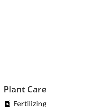
Plant Care
Fertilizing