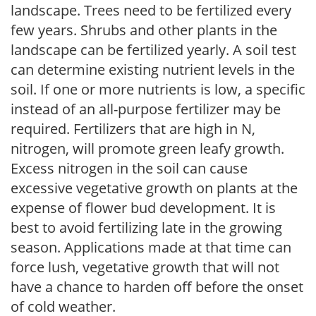
landscape. Trees need to be fertilized every
few years. Shrubs and other plants in the
landscape can be fertilized yearly. A soil test
can determine existing nutrient levels in the
soil. If one or more nutrients is low, a specific
instead of an all-purpose fertilizer may be
required. Fertilizers that are high in N,
nitrogen, will promote green leafy growth.
Excess nitrogen in the soil can cause
excessive vegetative growth on plants at the
expense of flower bud development. It is
best to avoid fertilizing late in the growing
season. Applications made at that time can
force lush, vegetative growth that will not
have a chance to harden off before the onset
of cold weather.