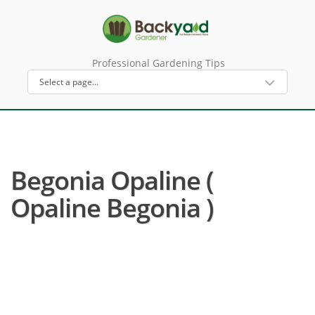
Professional Gardening Tips
Begonia Opaline (
Opaline Begonia )