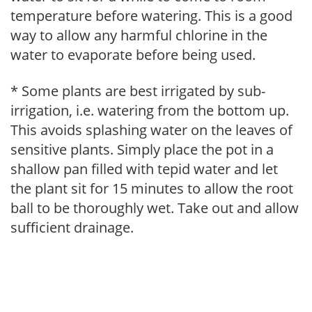
temperature before watering. This is a good
way to allow any harmful chlorine in the
water to evaporate before being used.
* Some plants are best irrigated by sub-
irrigation, i.e. watering from the bottom up.
This avoids splashing water on the leaves of
sensitive plants. Simply place the pot in a
shallow pan filled with tepid water and let
the plant sit for 15 minutes to allow the root
ball to be thoroughly wet. Take out and allow
sufficient drainage.