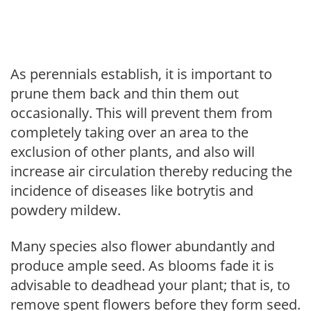
As perennials establish, it is important to
prune them back and thin them out
occasionally. This will prevent them from
completely taking over an area to the
exclusion of other plants, and also will
increase air circulation thereby reducing the
incidence of diseases like botrytis and
powdery mildew.
Many species also flower abundantly and
produce ample seed. As blooms fade it is
advisable to deadhead your plant; that is, to
remove spent flowers before they form seed.