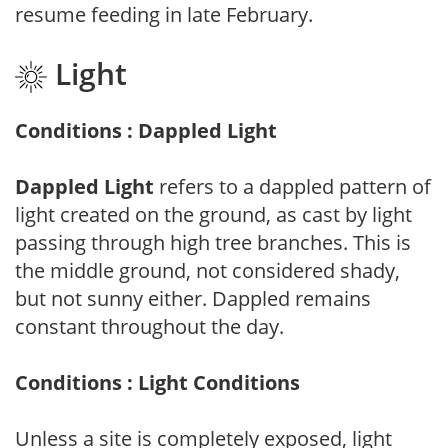
resume feeding in late February.
Light
Conditions : Dappled Light
Dappled Light
refers to a dappled pattern of
light created on the ground, as cast by light
passing through high tree branches. This is
the middle ground, not considered shady,
but not sunny either. Dappled remains
constant throughout the day.
Conditions : Light Conditions
Unless a site is completely exposed, light