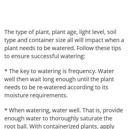
The type of plant, plant age, light level, soil
type and container size all will impact when a
plant needs to be watered. Follow these tips
to ensure successful watering:
* The key to watering is frequency. Water
well then wait long enough until the plant
needs to be re-watered according to its
moisture requirements.
* When watering, water well. That is, provide
enough water to thoroughly saturate the
root ball. With containerized plants, apply