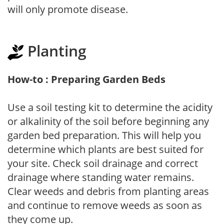
will only promote disease.
Planting
How-to : Preparing Garden Beds
Use a soil testing kit to determine the acidity
or alkalinity of the soil before beginning any
garden bed preparation. This will help you
determine which plants are best suited for
your site. Check soil drainage and correct
drainage where standing water remains.
Clear weeds and debris from planting areas
and continue to remove weeds as soon as
they come up.