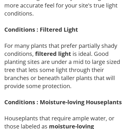
more accurate feel for your site's true light
conditions.
Conditions : Filtered Light
For many plants that prefer partially shady
conditions,
filtered light
is ideal. Good
planting sites are under a mid to large sized
tree that lets some light through their
branches or beneath taller plants that will
provide some protection.
Conditions : Moisture-loving Houseplants
Houseplants that require ample water, or
those labeled as
moisture-loving