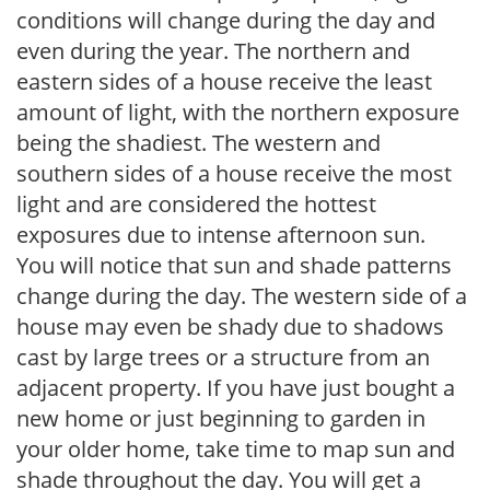
conditions will change during the day and
even during the year. The northern and
eastern sides of a house receive the least
amount of light, with the northern exposure
being the shadiest. The western and
southern sides of a house receive the most
light and are considered the hottest
exposures due to intense afternoon sun.
You will notice that sun and shade patterns
change during the day. The western side of a
house may even be shady due to shadows
cast by large trees or a structure from an
adjacent property. If you have just bought a
new home or just beginning to garden in
your older home, take time to map sun and
shade throughout the day. You will get a