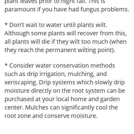
plant leaves prior to night fall. This is
paramount if you have had fungus problems.
* Don't wait to water until plants wilt.
Although some plants will recover from this,
all plants will die if they wilt too much (when
they reach the permanent wilting point).
* Consider water conservation methods
such as drip irrigation, mulching, and
xeriscaping. Drip systems which slowly drip
moisture directly on the root system can be
purchased at your local home and garden
center. Mulches can significantly cool the
root zone and conserve moisture.