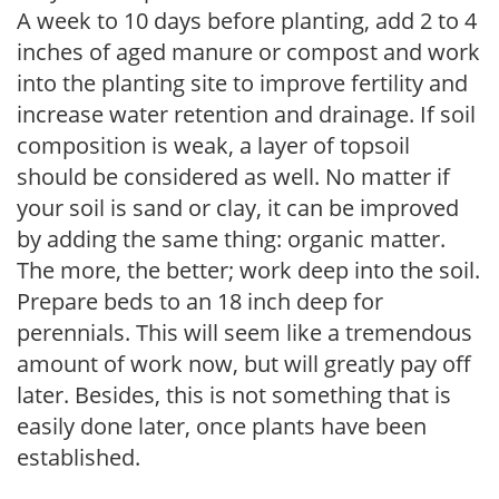
A week to 10 days before planting, add 2 to 4
inches of aged manure or compost and work
into the planting site to improve fertility and
increase water retention and drainage. If soil
composition is weak, a layer of topsoil
should be considered as well. No matter if
your soil is sand or clay, it can be improved
by adding the same thing: organic matter.
The more, the better; work deep into the soil.
Prepare beds to an 18 inch deep for
perennials. This will seem like a tremendous
amount of work now, but will greatly pay off
later. Besides, this is not something that is
easily done later, once plants have been
established.