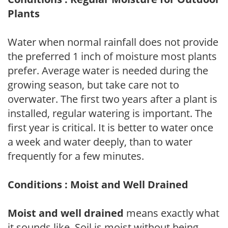
Plants
Water when normal rainfall does not provide
the preferred 1 inch of moisture most plants
prefer. Average water is needed during the
growing season, but take care not to
overwater. The first two years after a plant is
installed, regular watering is important. The
first year is critical. It is better to water once
a week and water deeply, than to water
frequently for a few minutes.
Conditions : Moist and Well Drained
Moist and well drained
means exactly what
it sounds like. Soil is moist without being