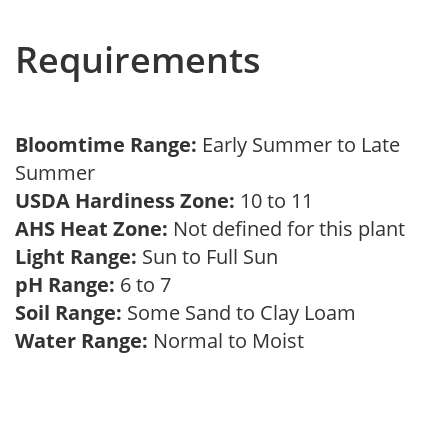
Requirements
Bloomtime Range:
Early Summer to Late
Summer
USDA Hardiness Zone:
10 to 11
AHS Heat Zone:
Not defined for this plant
Light Range:
Sun to Full Sun
pH Range:
6 to 7
Soil Range:
Some Sand to Clay Loam
Water Range:
Normal to Moist