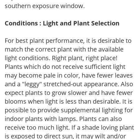
southern exposure window.
Conditions : Light and Plant Selection
For best plant performance, it is desirable to
match the correct plant with the available
light conditions. Right plant, right place!
Plants which do not receive sufficient light
may become pale in color, have fewer leaves
and a "leggy" stretched-out appearance. Also
expect plants to grow slower and have fewer
blooms when light is less than desirable. It is
possible to provide supplemental lighting for
indoor plants with lamps. Plants can also
receive too much light. If a shade loving plant
is exposed to direct sun, it may wilt and/or