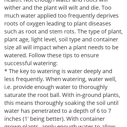
wither and the plant will wilt and die. Too
much water applied too frequently deprives
roots of oxygen leading to plant diseases
such as root and stem rots. The type of plant,
plant age, light level, soil type and container
size all will impact when a plant needs to be
watered. Follow these tips to ensure
successful watering:
* The key to watering is water deeply and
less frequently. When watering, water well,
i.e. provide enough water to thoroughly
saturate the root ball. With in-ground plants,
this means thoroughly soaking the soil until
water has penetrated to a depth of 6 to 7
inches (1' being better). With container
grown plants, apply enough water to allow