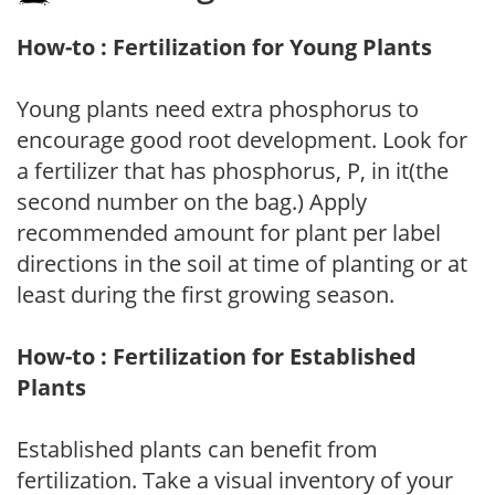
How-to : Fertilization for Young Plants
Young plants need extra phosphorus to
encourage good root development. Look for
a fertilizer that has phosphorus, P, in it(the
second number on the bag.) Apply
recommended amount for plant per label
directions in the soil at time of planting or at
least during the first growing season.
How-to : Fertilization for Established
Plants
Established plants can benefit from
fertilization. Take a visual inventory of your