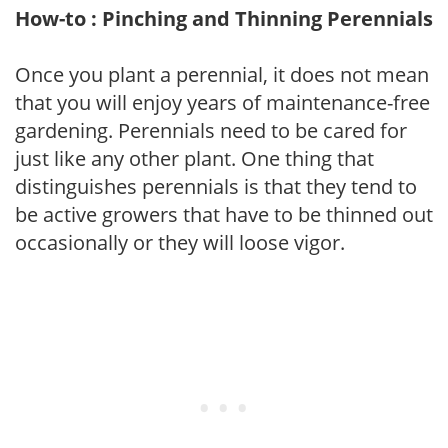
How-to : Pinching and Thinning Perennials
Once you plant a perennial, it does not mean
that you will enjoy years of maintenance-free
gardening. Perennials need to be cared for
just like any other plant. One thing that
distinguishes perennials is that they tend to
be active growers that have to be thinned out
occasionally or they will loose vigor.