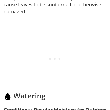
cause leaves to be sunburned or otherwise
damaged.
Watering
Conditions : Regular Moisture for Outdoor