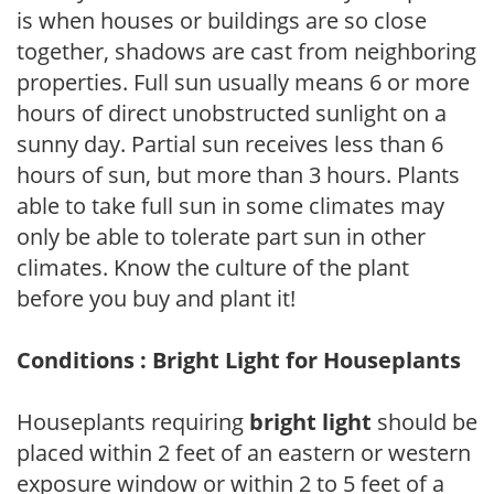
is when houses or buildings are so close
together, shadows are cast from neighboring
properties. Full sun usually means 6 or more
hours of direct unobstructed sunlight on a
sunny day. Partial sun receives less than 6
hours of sun, but more than 3 hours. Plants
able to take full sun in some climates may
only be able to tolerate part sun in other
climates. Know the culture of the plant
before you buy and plant it!
Conditions : Bright Light for Houseplants
Houseplants requiring
bright light
should be
placed within 2 feet of an eastern or western
exposure window or within 2 to 5 feet of a