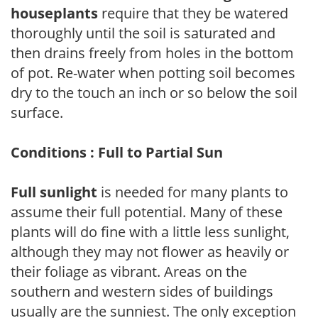
houseplants
require that they be watered
thoroughly until the soil is saturated and
then drains freely from holes in the bottom
of pot. Re-water when potting soil becomes
dry to the touch an inch or so below the soil
surface.
Conditions : Full to Partial Sun
Full sunlight
is needed for many plants to
assume their full potential. Many of these
plants will do fine with a little less sunlight,
although they may not flower as heavily or
their foliage as vibrant. Areas on the
southern and western sides of buildings
usually are the sunniest. The only exception