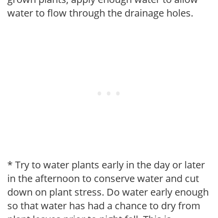
water to flow through the drainage holes.
* Try to water plants early in the day or later
in the afternoon to conserve water and cut
down on plant stress. Do water early enough
so that water has had a chance to dry from