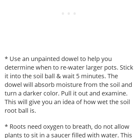
* Use an unpainted dowel to help you
determine when to re-water larger pots. Stick
it into the soil ball & wait 5 minutes. The
dowel will absorb moisture from the soil and
turn a darker color. Pull it out and examine.
This will give you an idea of how wet the soil
root ball is.
* Roots need oxygen to breath, do not allow
plants to sit in a saucer filled with water. This