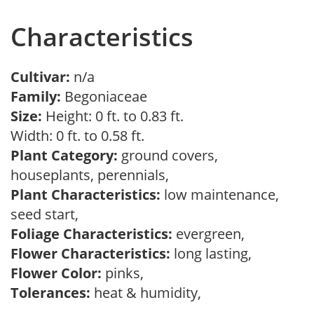
Characteristics
Cultivar:
n/a
Family:
Begoniaceae
Size:
Height: 0 ft. to 0.83 ft.
Width: 0 ft. to 0.58 ft.
Plant Category:
ground covers,
houseplants, perennials,
Plant Characteristics:
low maintenance,
seed start,
Foliage Characteristics:
evergreen,
Flower Characteristics:
long lasting,
Flower Color:
pinks,
Tolerances:
heat & humidity,