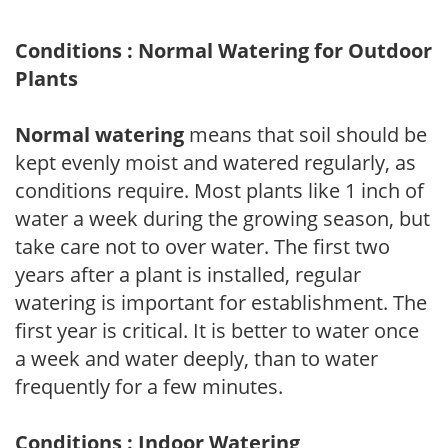
Conditions : Normal Watering for Outdoor
Plants
Normal watering
means that soil should be
kept evenly moist and watered regularly, as
conditions require. Most plants like 1 inch of
water a week during the growing season, but
take care not to over water. The first two
years after a plant is installed, regular
watering is important for establishment. The
first year is critical. It is better to water once
a week and water deeply, than to water
frequently for a few minutes.
Conditions : Indoor Watering