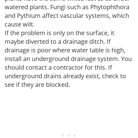
watered plants. Fungi such as Phytophthora
and Pythium affect vascular systems, which
cause wilt.
If the problem is only on the surface, it
maybe diverted to a drainage ditch. If
drainage is poor where water table is high,
install an underground drainage system. You
should contact a contractor for this. If
underground drains already exist, check to
see if they are blocked.