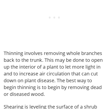
Thinning involves removing whole branches
back to the trunk. This may be done to open
up the interior of a plant to let more light in
and to increase air circulation that can cut
down on plant disease. The best way to
begin thinning is to begin by removing dead
or diseased wood.
Shearing is leveling the surface of a shrub