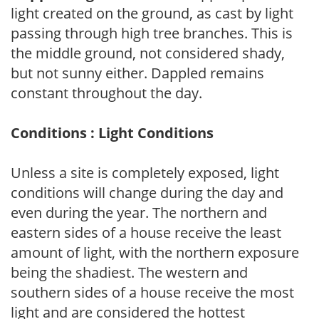
light created on the ground, as cast by light
passing through high tree branches. This is
the middle ground, not considered shady,
but not sunny either. Dappled remains
constant throughout the day.
Conditions : Light Conditions
Unless a site is completely exposed, light
conditions will change during the day and
even during the year. The northern and
eastern sides of a house receive the least
amount of light, with the northern exposure
being the shadiest. The western and
southern sides of a house receive the most
light and are considered the hottest