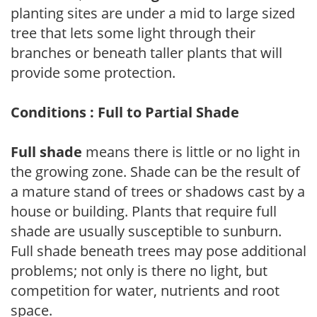
planting sites are under a mid to large sized
tree that lets some light through their
branches or beneath taller plants that will
provide some protection.
Conditions : Full to Partial Shade
Full shade
means there is little or no light in
the growing zone. Shade can be the result of
a mature stand of trees or shadows cast by a
house or building. Plants that require full
shade are usually susceptible to sunburn.
Full shade beneath trees may pose additional
problems; not only is there no light, but
competition for water, nutrients and root
space.