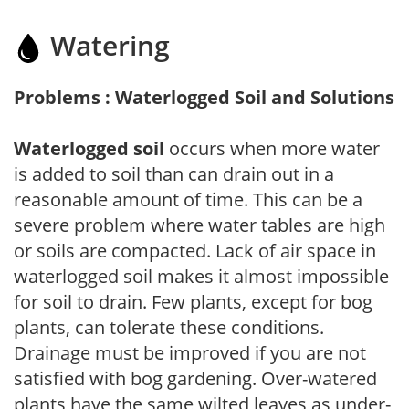
Watering
Problems : Waterlogged Soil and Solutions
Waterlogged soil
occurs when more water
is added to soil than can drain out in a
reasonable amount of time. This can be a
severe problem where water tables are high
or soils are compacted. Lack of air space in
waterlogged soil makes it almost impossible
for soil to drain. Few plants, except for bog
plants, can tolerate these conditions.
Drainage must be improved if you are not
satisfied with bog gardening. Over-watered
plants have the same wilted leaves as under-