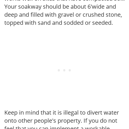
Your soakway should be about 6'wide and
deep and filled with gravel or crushed stone,
topped with sand and sodded or seeded.
Keep in mind that it is illegal to divert water
onto other people's property. If you do not
feel that you can implement a workable