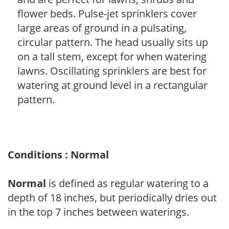
flower beds. Pulse-jet sprinklers cover
large areas of ground in a pulsating,
circular pattern. The head usually sits up
on a tall stem, except for when watering
lawns. Oscillating sprinklers are best for
watering at ground level in a rectangular
pattern.
Conditions : Normal
Normal
is defined as regular watering to a
depth of 18 inches, but periodically dries out
in the top 7 inches between waterings.