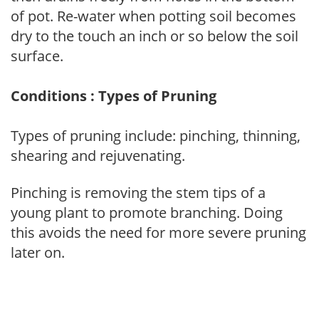
of pot. Re-water when potting soil becomes
dry to the touch an inch or so below the soil
surface.
Conditions : Types of Pruning
Types of pruning include: pinching, thinning,
shearing and rejuvenating.
Pinching is removing the stem tips of a
young plant to promote branching. Doing
this avoids the need for more severe pruning
later on.