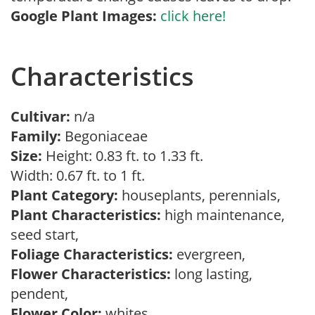
Google Plant Images:
click here!
Characteristics
Cultivar:
n/a
Family:
Begoniaceae
Size:
Height: 0.83 ft. to 1.33 ft.
Width: 0.67 ft. to 1 ft.
Plant Category:
houseplants, perennials,
Plant Characteristics:
high maintenance,
seed start,
Foliage Characteristics:
evergreen,
Flower Characteristics:
long lasting,
pendent,
Flower Color:
whites,