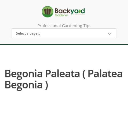
Professional Gardening Tips
Begonia Paleata ( Palatea
Begonia )