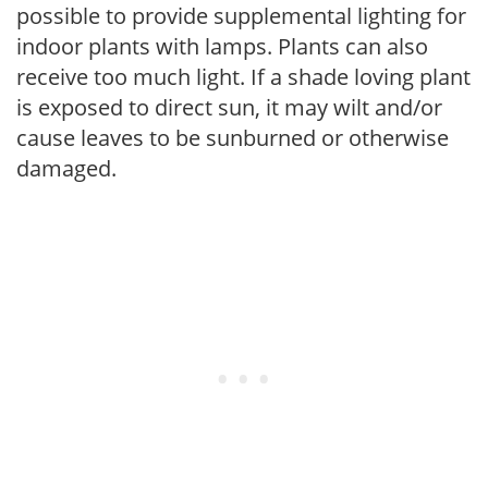
possible to provide supplemental lighting for
indoor plants with lamps. Plants can also
receive too much light. If a shade loving plant
is exposed to direct sun, it may wilt and/or
cause leaves to be sunburned or otherwise
damaged.