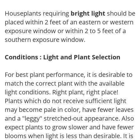
Houseplants requiring
bright light
should be
placed within 2 feet of an eastern or western
exposure window or within 2 to 5 feet of a
southern exposure window.
Conditions : Light and Plant Selection
For best plant performance, it is desirable to
match the correct plant with the available
light conditions. Right plant, right place!
Plants which do not receive sufficient light
may become pale in color, have fewer leaves
and a "leggy" stretched-out appearance. Also
expect plants to grow slower and have fewer
blooms when light is less than desirable. It is