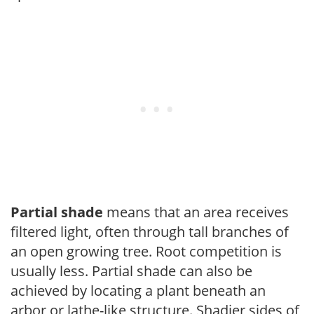
Partial shade
means that an area receives
filtered light, often through tall branches of
an open growing tree. Root competition is
usually less. Partial shade can also be
achieved by locating a plant beneath an
arbor or lathe-like structure. Shadier sides of