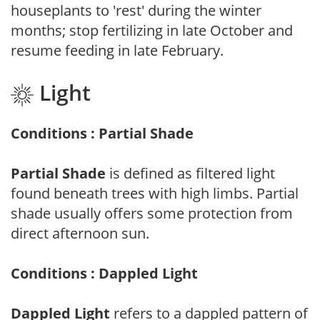
houseplants to 'rest' during the winter
months; stop fertilizing in late October and
resume feeding in late February.
Light
Conditions : Partial Shade
Partial Shade
is defined as filtered light
found beneath trees with high limbs. Partial
shade usually offers some protection from
direct afternoon sun.
Conditions : Dappled Light
Dappled Light
refers to a dappled pattern of