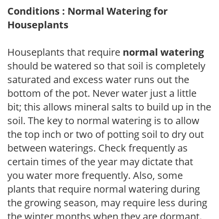
Conditions : Normal Watering for
Houseplants
Houseplants that require
normal watering
should be watered so that soil is completely
saturated and excess water runs out the
bottom of the pot. Never water just a little
bit; this allows mineral salts to build up in the
soil. The key to normal watering is to allow
the top inch or two of potting soil to dry out
between waterings. Check frequently as
certain times of the year may dictate that
you water more frequently. Also, some
plants that require normal watering during
the growing season, may require less during
the winter months when they are dormant.