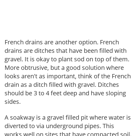
French drains are another option. French
drains are ditches that have been filled with
gravel. It is okay to plant sod on top of them.
More obtrusive, but a good solution where
looks aren't as important, think of the French
drain as a ditch filled with gravel. Ditches
should be 3 to 4 feet deep and have sloping
sides.
A soakway is a gravel filled pit where water is
diverted to via underground pipes. This
works well on sites that have compacted soil.