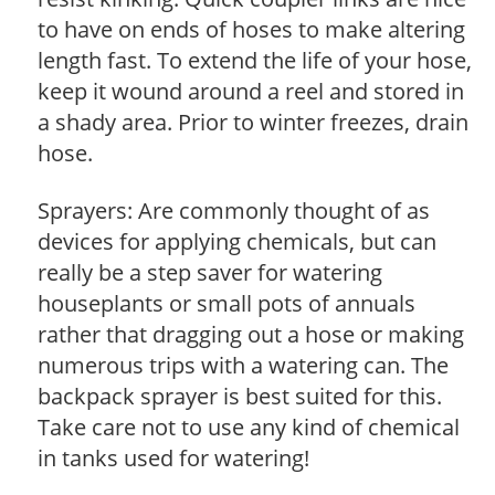
to have on ends of hoses to make altering
length fast. To extend the life of your hose,
keep it wound around a reel and stored in
a shady area. Prior to winter freezes, drain
hose.
Sprayers: Are commonly thought of as
devices for applying chemicals, but can
really be a step saver for watering
houseplants or small pots of annuals
rather that dragging out a hose or making
numerous trips with a watering can. The
backpack sprayer is best suited for this.
Take care not to use any kind of chemical
in tanks used for watering!