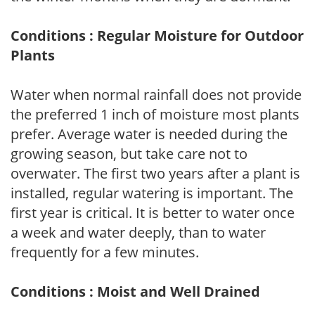
Conditions : Regular Moisture for Outdoor
Plants
Water when normal rainfall does not provide
the preferred 1 inch of moisture most plants
prefer. Average water is needed during the
growing season, but take care not to
overwater. The first two years after a plant is
installed, regular watering is important. The
first year is critical. It is better to water once
a week and water deeply, than to water
frequently for a few minutes.
Conditions : Moist and Well Drained