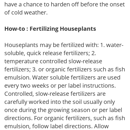
have a chance to harden off before the onset
of cold weather.
How-to : Fertilizing Houseplants
Houseplants may be fertilized with: 1. water-
soluble, quick release fertilizers; 2.
temperature controlled slow-release
fertilizers; 3. or organic fertilizers such as fish
emulsion. Water soluble fertilizers are used
every two weeks or per label instructions.
Controlled, slow-release fertilizers are
carefully worked into the soil usually only
once during the growing season or per label
directions. For organic fertilizers, such as fish
emulsion, follow label directions. Allow