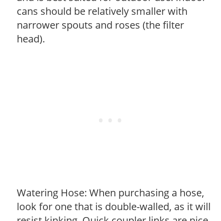
cans should be relatively smaller with
narrower spouts and roses (the filter
head).
Watering Hose: When purchasing a hose,
look for one that is double-walled, as it will
resist kinking. Quick coupler links are nice