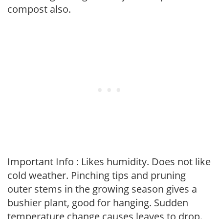
compost also.
Important Info : Likes humidity. Does not like
cold weather. Pinching tips and pruning
outer stems in the growing season gives a
bushier plant, good for hanging. Sudden
temperature change causes leaves to drop.