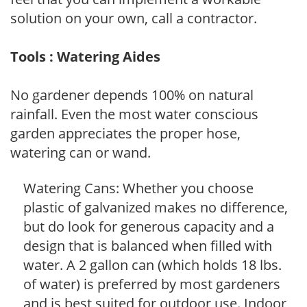
solution on your own, call a contractor.
Tools : Watering Aides
No gardener depends 100% on natural
rainfall. Even the most water conscious
garden appreciates the proper hose,
watering can or wand.
Watering Cans: Whether you choose
plastic of galvanized makes no difference,
but do look for generous capacity and a
design that is balanced when filled with
water. A 2 gallon can (which holds 18 lbs.
of water) is preferred by most gardeners
and is best suited for outdoor use. Indoor