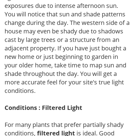
exposures due to intense afternoon sun.
You will notice that sun and shade patterns
change during the day. The western side of a
house may even be shady due to shadows
cast by large trees or a structure from an
adjacent property. If you have just bought a
new home or just beginning to garden in
your older home, take time to map sun and
shade throughout the day. You will get a
more accurate feel for your site's true light
conditions.
Conditions : Filtered Light
For many plants that prefer partially shady
conditions,
filtered light
is ideal. Good