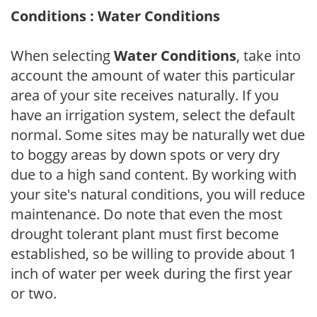
Conditions : Water Conditions
When selecting
Water Conditions
, take into
account the amount of water this particular
area of your site receives naturally. If you
have an irrigation system, select the default
normal. Some sites may be naturally wet due
to boggy areas by down spots or very dry
due to a high sand content. By working with
your site's natural conditions, you will reduce
maintenance. Do note that even the most
drought tolerant plant must first become
established, so be willing to provide about 1
inch of water per week during the first year
or two.