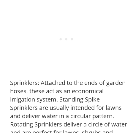
Sprinklers: Attached to the ends of garden
hoses, these act as an economical
irrigation system. Standing Spike
Sprinklers are usually intended for lawns
and deliver water in a circular pattern.
Rotating Sprinklers deliver a circle of water
and are perfect for lawns, shrubs and