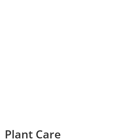
Plant Care