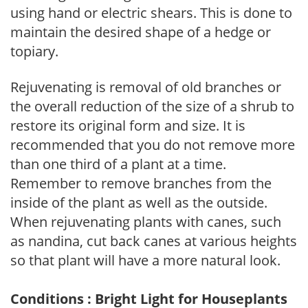
using hand or electric shears. This is done to
maintain the desired shape of a hedge or
topiary.
Rejuvenating is removal of old branches or
the overall reduction of the size of a shrub to
restore its original form and size. It is
recommended that you do not remove more
than one third of a plant at a time.
Remember to remove branches from the
inside of the plant as well as the outside.
When rejuvenating plants with canes, such
as nandina, cut back canes at various heights
so that plant will have a more natural look.
Conditions : Bright Light for Houseplants