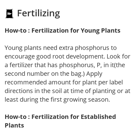
Fertilizing
How-to : Fertilization for Young Plants
Young plants need extra phosphorus to
encourage good root development. Look for
a fertilizer that has phosphorus, P, in it(the
second number on the bag.) Apply
recommended amount for plant per label
directions in the soil at time of planting or at
least during the first growing season.
How-to : Fertilization for Established
Plants