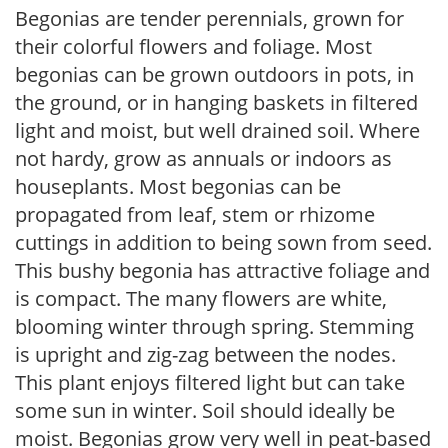
Begonias are tender perennials, grown for
their colorful flowers and foliage. Most
begonias can be grown outdoors in pots, in
the ground, or in hanging baskets in filtered
light and moist, but well drained soil. Where
not hardy, grow as annuals or indoors as
houseplants. Most begonias can be
propagated from leaf, stem or rhizome
cuttings in addition to being sown from seed.
This bushy begonia has attractive foliage and
is compact. The many flowers are white,
blooming winter through spring. Stemming
is upright and zig-zag between the nodes.
This plant enjoys filtered light but can take
some sun in winter. Soil should ideally be
moist. Begonias grow very well in peat-based