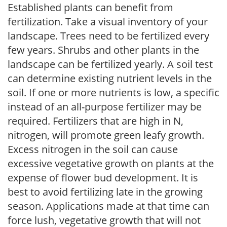
Established plants can benefit from
fertilization. Take a visual inventory of your
landscape. Trees need to be fertilized every
few years. Shrubs and other plants in the
landscape can be fertilized yearly. A soil test
can determine existing nutrient levels in the
soil. If one or more nutrients is low, a specific
instead of an all-purpose fertilizer may be
required. Fertilizers that are high in N,
nitrogen, will promote green leafy growth.
Excess nitrogen in the soil can cause
excessive vegetative growth on plants at the
expense of flower bud development. It is
best to avoid fertilizing late in the growing
season. Applications made at that time can
force lush, vegetative growth that will not