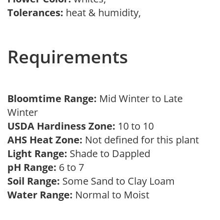
Tolerances:
heat & humidity,
Requirements
Bloomtime Range:
Mid Winter to Late
Winter
USDA Hardiness Zone:
10 to 10
AHS Heat Zone:
Not defined for this plant
Light Range:
Shade to Dappled
pH Range:
6 to 7
Soil Range:
Some Sand to Clay Loam
Water Range:
Normal to Moist