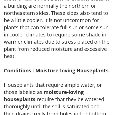
a building are normally the northern or
northeastern sides. These sides also tend to
be a little cooler. It is not uncommon for
plants that can tolerate full sun or some sun
in cooler climates to require some shade in
warmer climates due to stress placed on the
plant from reduced moisture and excessive
heat.
Conditions : Moisture-loving Houseplants
Houseplants that require ample water, or
those labeled as
moisture-loving
houseplants
require that they be watered
thoroughly until the soil is saturated and
then drains freely from holes in the bottom