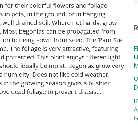
for their colorful flowers and foliage.
in pots, in the ground, or in hanging
ut well drained soil. Where not hardy, grow
s. Most begonias can be propagated from
ition to being sown from seed. The ‘Pam Sue’
F
. The foliage is very attractive, featuring
F
d patterned. This plant enjoys filtered light
M
 should ideally be moist. Begonias grow very
s humidity. Does not like cold weather.
U
s in the growing season gives a bushier
D
ove dead foliage to prevent disease.
I
A
G