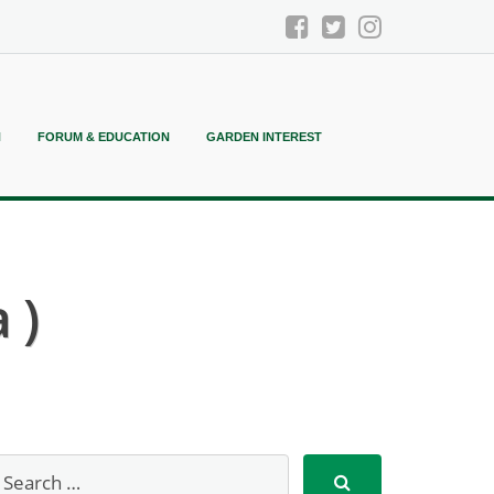
N
FORUM & EDUCATION
GARDEN INTEREST
 )