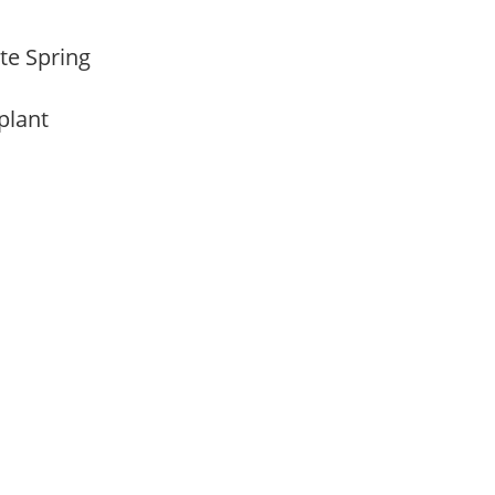
ate Spring
 plant
m