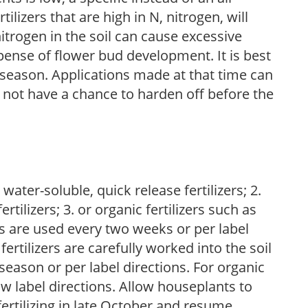
ilizers that are high in N, nitrogen, will
trogen in the soil can cause excessive
pense of flower bud development. It is best
ng season. Applications made at that time can
l not have a chance to harden off before the
water-soluble, quick release fertilizers; 2.
tilizers; 3. or organic fertilizers such as
rs are used every two weeks or per label
fertilizers are carefully worked into the soil
season or per label directions. For organic
low label directions. Allow houseplants to
fertilizing in late October and resume