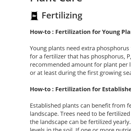
Fertilizing
How-to : Fertilization for Young Pl
Young plants need extra phosphorus
for a fertilizer that has phosphorus, 
recommended amount for plant per labe
or at least during the first growing se
How-to : Fertilization for Establish
Established plants can benefit from fer
landscape. Trees need to be fertilized
the landscape can be fertilized yearly.
levels in the soil. If one or more nutrie