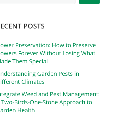
RECENT POSTS
lower Preservation: How to Preserve
lowers Forever Without Losing What
ade Them Special
nderstanding Garden Pests in
ifferent Climates
ntegrate Weed and Pest Management:
 Two-Birds-One-Stone Approach to
arden Health