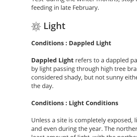
feeding in late February.
Light
Conditions : Dappled Light
Dappled Light
refers to a dappled pa
by light passing through high tree br
considered shady, but not sunny eit
the day.
Conditions : Light Conditions
Unless a site is completely exposed, l
and even during the year. The norther