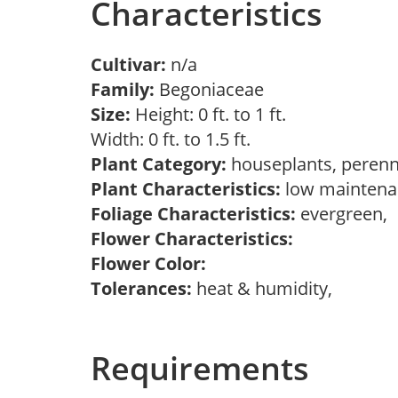
Characteristics
Cultivar:
n/a
Family:
Begoniaceae
Size:
Height: 0 ft. to 1 ft.
Width: 0 ft. to 1.5 ft.
Plant Category:
houseplants, perenn
Plant Characteristics:
low maintenan
Foliage Characteristics:
evergreen,
Flower Characteristics:
Flower Color:
Tolerances:
heat & humidity,
Requirements