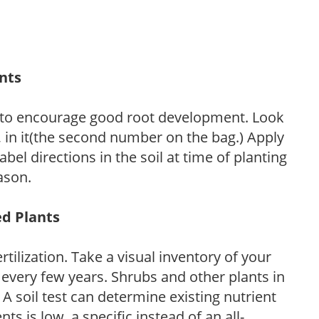
ants
 to encourage good root development. Look
P, in it(the second number on the bag.) Apply
l directions in the soil at time of planting
ason.
ed Plants
tilization. Take a visual inventory of your
 every few years. Shrubs and other plants in
 A soil test can determine existing nutrient
nts is low, a specific instead of an all-