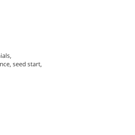
ials,
ce, seed start,