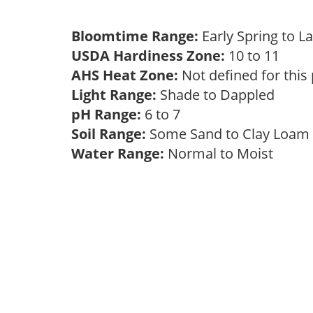
Bloomtime Range:
Early Spring to L
USDA Hardiness Zone:
10 to 11
AHS Heat Zone:
Not defined for this
Light Range:
Shade to Dappled
pH Range:
6 to 7
Soil Range:
Some Sand to Clay Loa
Water Range:
Normal to Moist