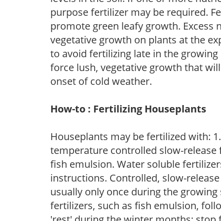
purpose fertilizer may be required. Fert
promote green leafy growth. Excess ni
vegetative growth on plants at the ex
to avoid fertilizing late in the growi
force lush, vegetative growth that wil
onset of cold weather.
How-to : Fertilizing Houseplants
Houseplants may be fertilized with: 1. 
temperature controlled slow-release fer
fish emulsion. Water soluble fertilize
instructions. Controlled, slow-release 
usually only once during the growing 
fertilizers, such as fish emulsion, fol
'rest' during the winter months; stop 