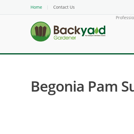
Home
Contact Us
Professi
Begonia Pam Su