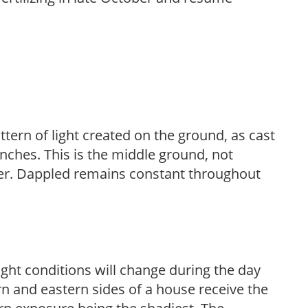
ttern of light created on the ground, as cast
anches. This is the middle ground, not
her. Dappled remains constant throughout
ight conditions will change during the day
n and eastern sides of a house receive the