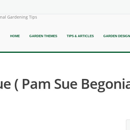
onal Gardening Tips
HOME
GARDEN THEMES
TIPS & ARTICLES
GARDEN DESIG
e ( Pam Sue Begonia