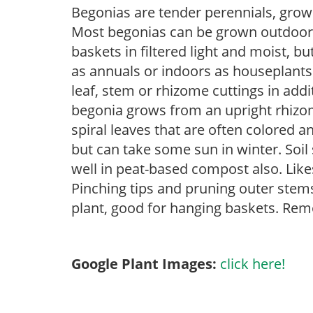
Begonias are tender perennials, grown 
Most begonias can be grown outdoors 
baskets in filtered light and moist, b
as annuals or indoors as houseplant
leaf, stem or rhizome cuttings in add
begonia grows from an upright rhizome
spiral leaves that are often colored an
but can take some sun in winter. Soil
well in peat-based compost also. Like
Pinching tips and pruning outer stem
plant, good for hanging baskets. Rem
Google Plant Images:
click here!