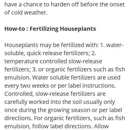
have a chance to harden off before the onset
of cold weather.
How-to : Fertilizing Houseplants
Houseplants may be fertilized with: 1. water-
soluble, quick release fertilizers; 2.
temperature controlled slow-release
fertilizers; 3. or organic fertilizers such as fish
emulsion. Water soluble fertilizers are used
every two weeks or per label instructions.
Controlled, slow-release fertilizers are
carefully worked into the soil usually only
once during the growing season or per label
directions. For organic fertilizers, such as fish
emulsion, follow label directions. Allow