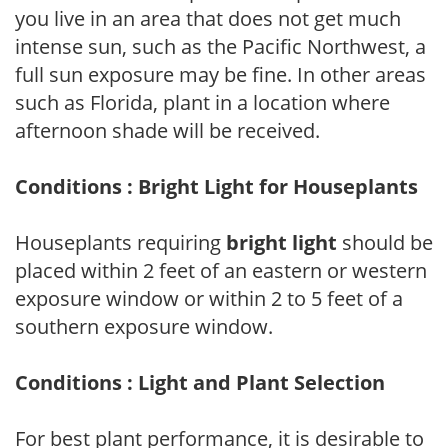
you live in an area that does not get much
intense sun, such as the Pacific Northwest, a
full sun exposure may be fine. In other areas
such as Florida, plant in a location where
afternoon shade will be received.
Conditions : Bright Light for Houseplants
Houseplants requiring
bright light
should be
placed within 2 feet of an eastern or western
exposure window or within 2 to 5 feet of a
southern exposure window.
Conditions : Light and Plant Selection
For best plant performance, it is desirable to