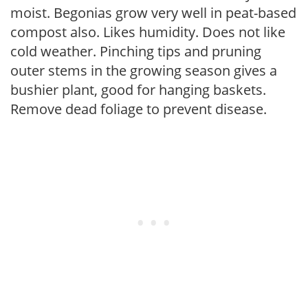
moist. Begonias grow very well in peat-based
compost also. Likes humidity. Does not like
cold weather. Pinching tips and pruning
outer stems in the growing season gives a
bushier plant, good for hanging baskets.
Remove dead foliage to prevent disease.