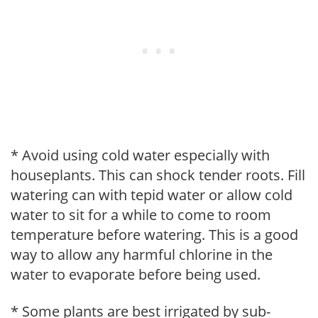
* Avoid using cold water especially with
houseplants. This can shock tender roots. Fill
watering can with tepid water or allow cold
water to sit for a while to come to room
temperature before watering. This is a good
way to allow any harmful chlorine in the
water to evaporate before being used.
* Some plants are best irrigated by sub-