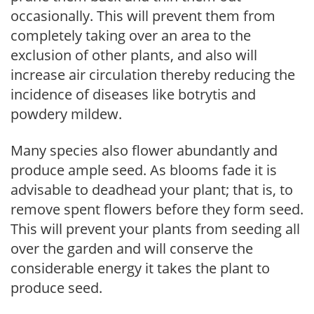
occasionally. This will prevent them from
completely taking over an area to the
exclusion of other plants, and also will
increase air circulation thereby reducing the
incidence of diseases like botrytis and
powdery mildew.
Many species also flower abundantly and
produce ample seed. As blooms fade it is
advisable to deadhead your plant; that is, to
remove spent flowers before they form seed.
This will prevent your plants from seeding all
over the garden and will conserve the
considerable energy it takes the plant to
produce seed.