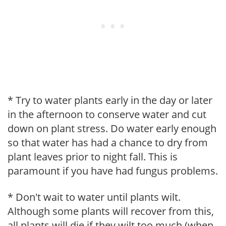
* Try to water plants early in the day or later
in the afternoon to conserve water and cut
down on plant stress. Do water early enough
so that water has had a chance to dry from
plant leaves prior to night fall. This is
paramount if you have had fungus problems.
* Don't wait to water until plants wilt.
Although some plants will recover from this,
all plants will die if they wilt too much (when