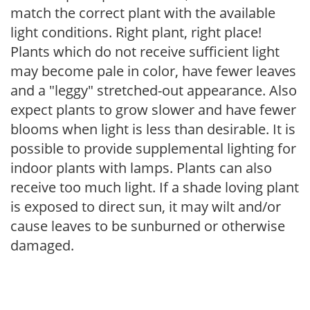
match the correct plant with the available
light conditions. Right plant, right place!
Plants which do not receive sufficient light
may become pale in color, have fewer leaves
and a "leggy" stretched-out appearance. Also
expect plants to grow slower and have fewer
blooms when light is less than desirable. It is
possible to provide supplemental lighting for
indoor plants with lamps. Plants can also
receive too much light. If a shade loving plant
is exposed to direct sun, it may wilt and/or
cause leaves to be sunburned or otherwise
damaged.