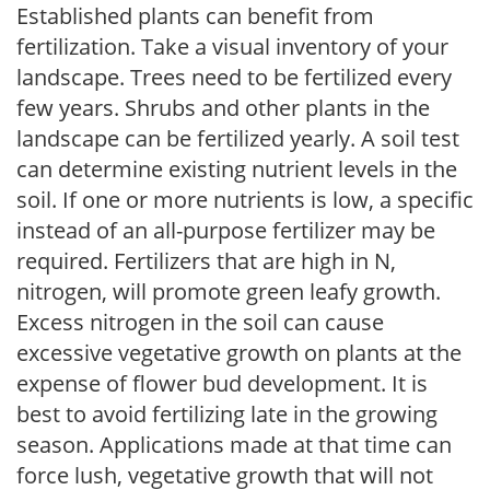
Established plants can benefit from
fertilization. Take a visual inventory of your
landscape. Trees need to be fertilized every
few years. Shrubs and other plants in the
landscape can be fertilized yearly. A soil test
can determine existing nutrient levels in the
soil. If one or more nutrients is low, a specific
instead of an all-purpose fertilizer may be
required. Fertilizers that are high in N,
nitrogen, will promote green leafy growth.
Excess nitrogen in the soil can cause
excessive vegetative growth on plants at the
expense of flower bud development. It is
best to avoid fertilizing late in the growing
season. Applications made at that time can
force lush, vegetative growth that will not