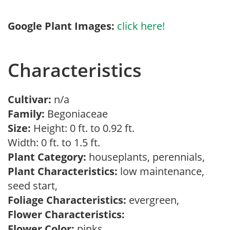
Google Plant Images:
click here!
Characteristics
Cultivar:
n/a
Family:
Begoniaceae
Size:
Height: 0 ft. to 0.92 ft.
Width: 0 ft. to 1.5 ft.
Plant Category:
houseplants, perennials,
Plant Characteristics:
low maintenance,
seed start,
Foliage Characteristics:
evergreen,
Flower Characteristics:
Flower Color:
pinks,