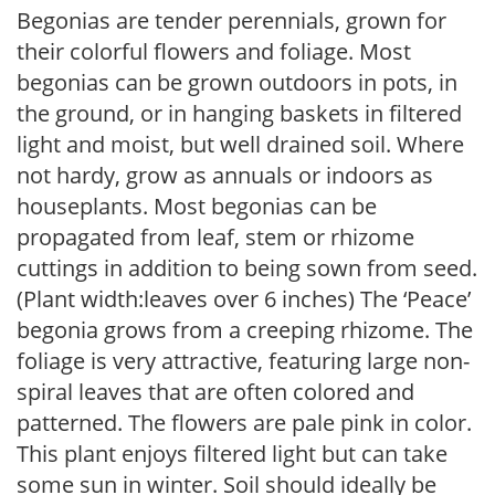
Begonias are tender perennials, grown for
their colorful flowers and foliage. Most
begonias can be grown outdoors in pots, in
the ground, or in hanging baskets in filtered
light and moist, but well drained soil. Where
not hardy, grow as annuals or indoors as
houseplants. Most begonias can be
propagated from leaf, stem or rhizome
cuttings in addition to being sown from seed.
(Plant width:leaves over 6 inches) The ‘Peace’
begonia grows from a creeping rhizome. The
foliage is very attractive, featuring large non-
spiral leaves that are often colored and
patterned. The flowers are pale pink in color.
This plant enjoys filtered light but can take
some sun in winter. Soil should ideally be