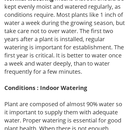
kept evenly moist and watered regularly, as
conditions require. Most plants like 1 inch of
water a week during the growing season, but
take care not to over water. The first two
years after a plant is installed, regular
watering is important for establishment. The
first year is critical. It is better to water once
a week and water deeply, than to water
frequently for a few minutes.
Conditions : Indoor Watering
Plant are composed of almost 90% water so
it important to supply them with adequate
water. Proper watering is essential for good
plant health. When there is not enough