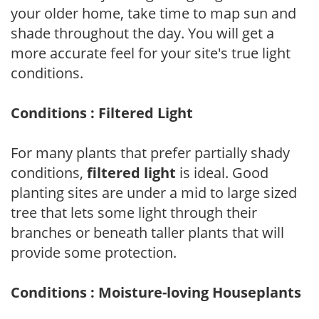
your older home, take time to map sun and
shade throughout the day. You will get a
more accurate feel for your site's true light
conditions.
Conditions : Filtered Light
For many plants that prefer partially shady
conditions,
filtered light
is ideal. Good
planting sites are under a mid to large sized
tree that lets some light through their
branches or beneath taller plants that will
provide some protection.
Conditions : Moisture-loving Houseplants