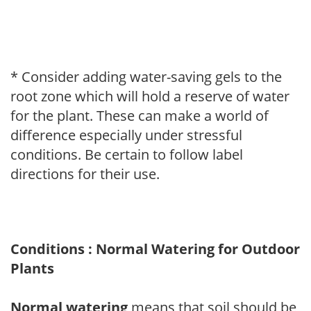
* Consider adding water-saving gels to the
root zone which will hold a reserve of water
for the plant. These can make a world of
difference especially under stressful
conditions. Be certain to follow label
directions for their use.
Conditions : Normal Watering for Outdoor
Plants
Normal watering
means that soil should be