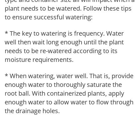
plant needs to be watered. Follow these tips
to ensure successful watering:
* The key to watering is frequency. Water
well then wait long enough until the plant
needs to be re-watered according to its
moisture requirements.
* When watering, water well. That is, provide
enough water to thoroughly saturate the
root ball. With containerized plants, apply
enough water to allow water to flow through
the drainage holes.