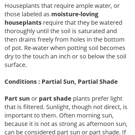
Houseplants that require ample water, or
those labeled as
moisture-loving
houseplants
require that they be watered
thoroughly until the soil is saturated and
then drains freely from holes in the bottom
of pot. Re-water when potting soil becomes
dry to the touch an inch or so below the soil
surface.
Conditions : Partial Sun, Partial Shade
Part sun
or
part shade
plants prefer light
that is filtered. Sunlight, though not direct, is
important to them. Often morning sun,
because it is not as strong as afternoon sun,
can be considered part sun or part shade. If