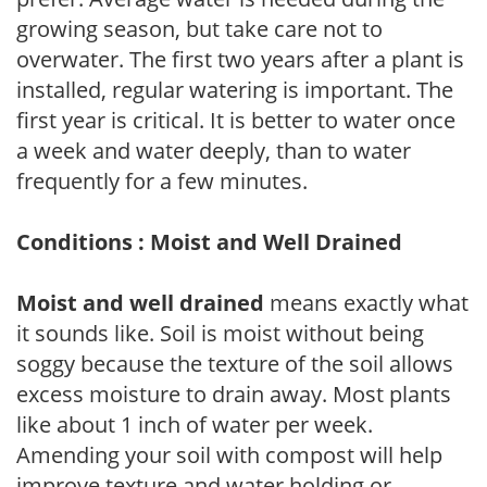
growing season, but take care not to
overwater. The first two years after a plant is
installed, regular watering is important. The
first year is critical. It is better to water once
a week and water deeply, than to water
frequently for a few minutes.
Conditions : Moist and Well Drained
Moist and well drained
means exactly what
it sounds like. Soil is moist without being
soggy because the texture of the soil allows
excess moisture to drain away. Most plants
like about 1 inch of water per week.
Amending your soil with compost will help
improve texture and water holding or