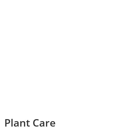
Plant Care