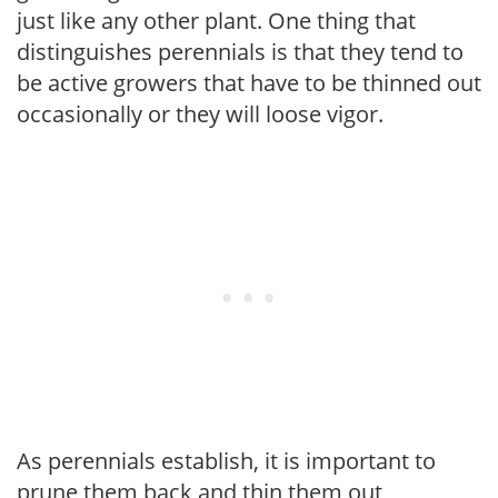
just like any other plant. One thing that
distinguishes perennials is that they tend to
be active growers that have to be thinned out
occasionally or they will loose vigor.
As perennials establish, it is important to
prune them back and thin them out