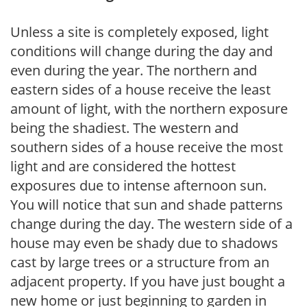
Unless a site is completely exposed, light
conditions will change during the day and
even during the year. The northern and
eastern sides of a house receive the least
amount of light, with the northern exposure
being the shadiest. The western and
southern sides of a house receive the most
light and are considered the hottest
exposures due to intense afternoon sun.
You will notice that sun and shade patterns
change during the day. The western side of a
house may even be shady due to shadows
cast by large trees or a structure from an
adjacent property. If you have just bought a
new home or just beginning to garden in