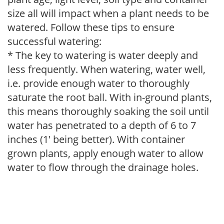
size all will impact when a plant needs to be
watered. Follow these tips to ensure
successful watering:
* The key to watering is water deeply and
less frequently. When watering, water well,
i.e. provide enough water to thoroughly
saturate the root ball. With in-ground plants,
this means thoroughly soaking the soil until
water has penetrated to a depth of 6 to 7
inches (1' being better). With container
grown plants, apply enough water to allow
water to flow through the drainage holes.