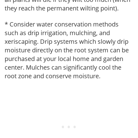
they reach the permanent wilting point).
* Consider water conservation methods
such as drip irrigation, mulching, and
xeriscaping. Drip systems which slowly drip
moisture directly on the root system can be
purchased at your local home and garden
center. Mulches can significantly cool the
root zone and conserve moisture.