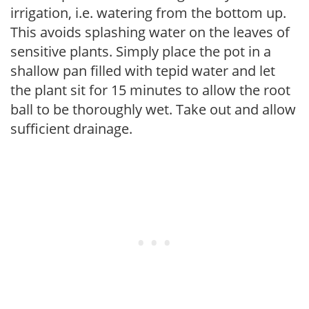
irrigation, i.e. watering from the bottom up.
This avoids splashing water on the leaves of
sensitive plants. Simply place the pot in a
shallow pan filled with tepid water and let
the plant sit for 15 minutes to allow the root
ball to be thoroughly wet. Take out and allow
sufficient drainage.