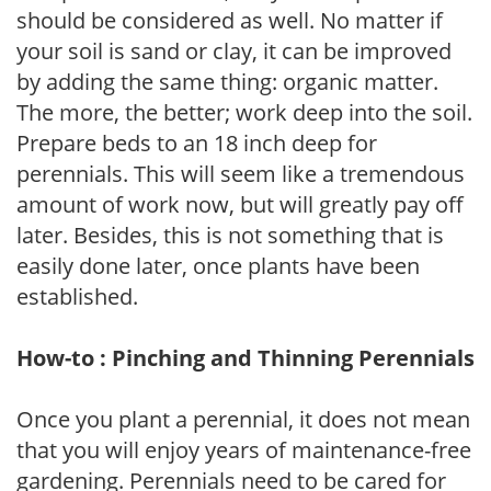
should be considered as well. No matter if
your soil is sand or clay, it can be improved
by adding the same thing: organic matter.
The more, the better; work deep into the soil.
Prepare beds to an 18 inch deep for
perennials. This will seem like a tremendous
amount of work now, but will greatly pay off
later. Besides, this is not something that is
easily done later, once plants have been
established.
How-to : Pinching and Thinning Perennials
Once you plant a perennial, it does not mean
that you will enjoy years of maintenance-free
gardening. Perennials need to be cared for