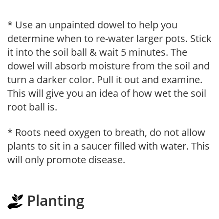
* Use an unpainted dowel to help you
determine when to re-water larger pots. Stick
it into the soil ball & wait 5 minutes. The
dowel will absorb moisture from the soil and
turn a darker color. Pull it out and examine.
This will give you an idea of how wet the soil
root ball is.
* Roots need oxygen to breath, do not allow
plants to sit in a saucer filled with water. This
will only promote disease.
Planting