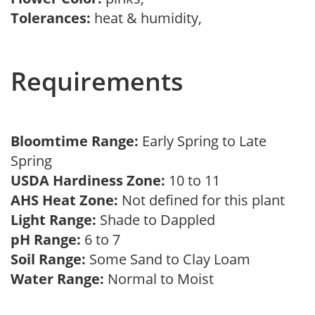
Tolerances:
heat & humidity,
Requirements
Bloomtime Range:
Early Spring to Late
Spring
USDA Hardiness Zone:
10 to 11
AHS Heat Zone:
Not defined for this plant
Light Range:
Shade to Dappled
pH Range:
6 to 7
Soil Range:
Some Sand to Clay Loam
Water Range:
Normal to Moist