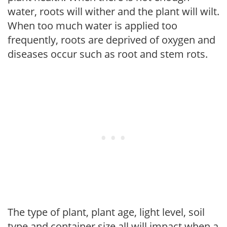
water, roots will wither and the plant will wilt.
When too much water is applied too
frequently, roots are deprived of oxygen and
diseases occur such as root and stem rots.
The type of plant, plant age, light level, soil
type and container size all will impact when a