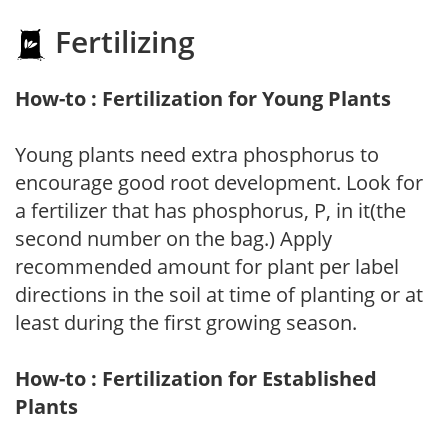
Fertilizing
How-to : Fertilization for Young Plants
Young plants need extra phosphorus to
encourage good root development. Look for
a fertilizer that has phosphorus, P, in it(the
second number on the bag.) Apply
recommended amount for plant per label
directions in the soil at time of planting or at
least during the first growing season.
How-to : Fertilization for Established
Plants