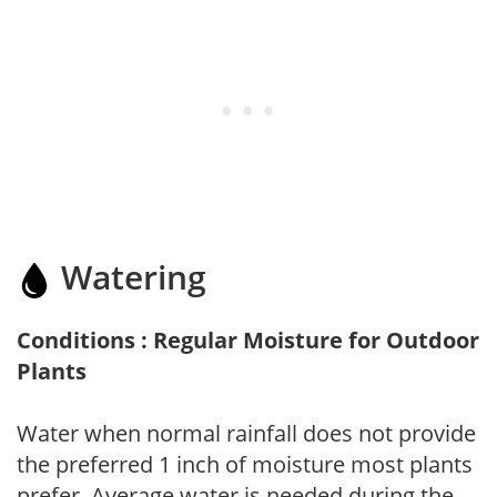
Watering
Conditions : Regular Moisture for Outdoor
Plants
Water when normal rainfall does not provide
the preferred 1 inch of moisture most plants
prefer. Average water is needed during the