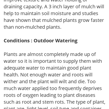
draining capacity. A 3 inch layer of mulch will
help to maintain soil moisture and studies
have shown that mulched plants grow faster
than non-mulched plants.
Conditions : Outdoor Watering
Plants are almost completely made up of
water so it is important to supply them with
adequate water to maintain good plant
health. Not enough water and roots will
wither and the plant will wilt and die. Too
much water applied too frequently deprives
roots of oxygen leading to plant diseases
such as root and stem rots. The type of plant,
plant age, light level, soil type and container