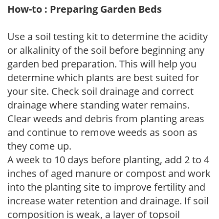
How-to : Preparing Garden Beds
Use a soil testing kit to determine the acidity
or alkalinity of the soil before beginning any
garden bed preparation. This will help you
determine which plants are best suited for
your site. Check soil drainage and correct
drainage where standing water remains.
Clear weeds and debris from planting areas
and continue to remove weeds as soon as
they come up.
A week to 10 days before planting, add 2 to 4
inches of aged manure or compost and work
into the planting site to improve fertility and
increase water retention and drainage. If soil
composition is weak, a layer of topsoil