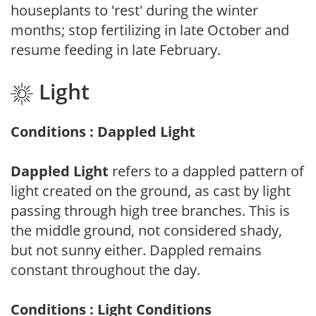
houseplants to 'rest' during the winter
months; stop fertilizing in late October and
resume feeding in late February.
Light
Conditions : Dappled Light
Dappled Light
refers to a dappled pattern of
light created on the ground, as cast by light
passing through high tree branches. This is
the middle ground, not considered shady,
but not sunny either. Dappled remains
constant throughout the day.
Conditions : Light Conditions