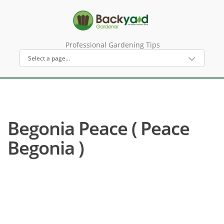
Professional Gardening Tips
Begonia Peace ( Peace
Begonia )