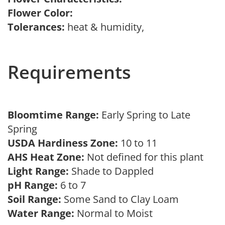
Flower Color:
Tolerances:
heat & humidity,
Requirements
Bloomtime Range:
Early Spring to Late
Spring
USDA Hardiness Zone:
10 to 11
AHS Heat Zone:
Not defined for this plant
Light Range:
Shade to Dappled
pH Range:
6 to 7
Soil Range:
Some Sand to Clay Loam
Water Range:
Normal to Moist