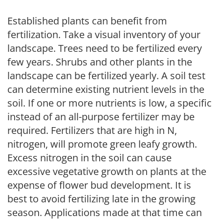
Established plants can benefit from
fertilization. Take a visual inventory of your
landscape. Trees need to be fertilized every
few years. Shrubs and other plants in the
landscape can be fertilized yearly. A soil test
can determine existing nutrient levels in the
soil. If one or more nutrients is low, a specific
instead of an all-purpose fertilizer may be
required. Fertilizers that are high in N,
nitrogen, will promote green leafy growth.
Excess nitrogen in the soil can cause
excessive vegetative growth on plants at the
expense of flower bud development. It is
best to avoid fertilizing late in the growing
season. Applications made at that time can