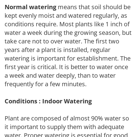
Normal watering
means that soil should be
kept evenly moist and watered regularly, as
conditions require. Most plants like 1 inch of
water a week during the growing season, but
take care not to over water. The first two
years after a plant is installed, regular
watering is important for establishment. The
first year is critical. It is better to water once
a week and water deeply, than to water
frequently for a few minutes.
Conditions : Indoor Watering
Plant are composed of almost 90% water so
it important to supply them with adequate
water. Proper watering is essential for good