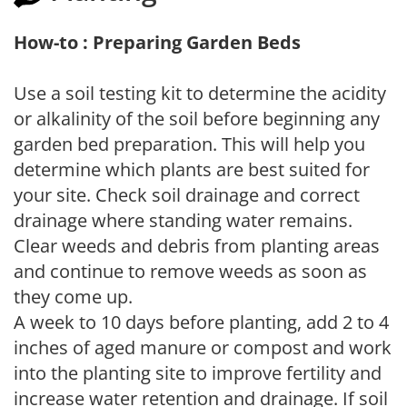
How-to : Preparing Garden Beds
Use a soil testing kit to determine the acidity
or alkalinity of the soil before beginning any
garden bed preparation. This will help you
determine which plants are best suited for
your site. Check soil drainage and correct
drainage where standing water remains.
Clear weeds and debris from planting areas
and continue to remove weeds as soon as
they come up.
A week to 10 days before planting, add 2 to 4
inches of aged manure or compost and work
into the planting site to improve fertility and
increase water retention and drainage. If soil