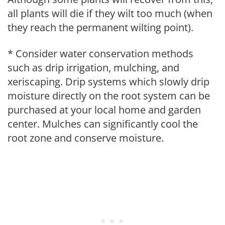
all plants will die if they wilt too much (when
they reach the permanent wilting point).
* Consider water conservation methods
such as drip irrigation, mulching, and
xeriscaping. Drip systems which slowly drip
moisture directly on the root system can be
purchased at your local home and garden
center. Mulches can significantly cool the
root zone and conserve moisture.