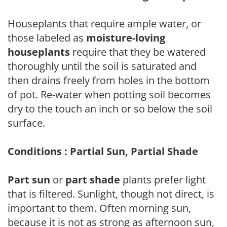
Houseplants that require ample water, or
those labeled as
moisture-loving
houseplants
require that they be watered
thoroughly until the soil is saturated and
then drains freely from holes in the bottom
of pot. Re-water when potting soil becomes
dry to the touch an inch or so below the soil
surface.
Conditions : Partial Sun, Partial Shade
Part sun
or
part shade
plants prefer light
that is filtered. Sunlight, though not direct, is
important to them. Often morning sun,
because it is not as strong as afternoon sun,