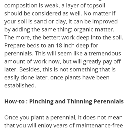
composition is weak, a layer of topsoil
should be considered as well. No matter if
your soil is sand or clay, it can be improved
by adding the same thing: organic matter.
The more, the better; work deep into the soil.
Prepare beds to an 18 inch deep for
perennials. This will seem like a tremendous
amount of work now, but will greatly pay off
later. Besides, this is not something that is
easily done later, once plants have been
established.
How-to : Pinching and Thinning Perennials
Once you plant a perennial, it does not mean
that you will enjoy years of maintenance-free