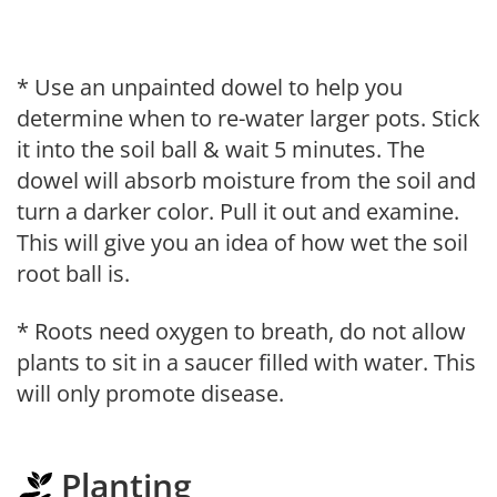
* Use an unpainted dowel to help you
determine when to re-water larger pots. Stick
it into the soil ball & wait 5 minutes. The
dowel will absorb moisture from the soil and
turn a darker color. Pull it out and examine.
This will give you an idea of how wet the soil
root ball is.
* Roots need oxygen to breath, do not allow
plants to sit in a saucer filled with water. This
will only promote disease.
Planting