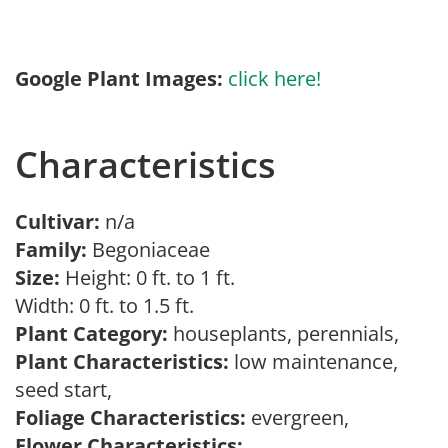
Google Plant Images:
click here!
Characteristics
Cultivar:
n/a
Family:
Begoniaceae
Size:
Height: 0 ft. to 1 ft.
Width: 0 ft. to 1.5 ft.
Plant Category:
houseplants, perennials,
Plant Characteristics:
low maintenance,
seed start,
Foliage Characteristics:
evergreen,
Flower Characteristics: