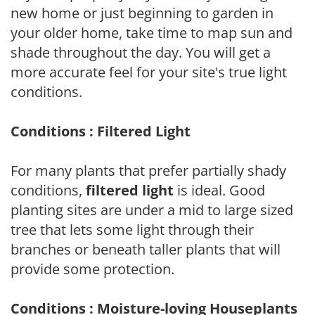
new home or just beginning to garden in
your older home, take time to map sun and
shade throughout the day. You will get a
more accurate feel for your site's true light
conditions.
Conditions : Filtered Light
For many plants that prefer partially shady
conditions,
filtered light
is ideal. Good
planting sites are under a mid to large sized
tree that lets some light through their
branches or beneath taller plants that will
provide some protection.
Conditions : Moisture-loving Houseplants