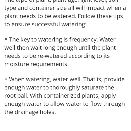
type and container size all will impact when a
plant needs to be watered. Follow these tips
to ensure successful watering:
* The key to watering is frequency. Water
well then wait long enough until the plant
needs to be re-watered according to its
moisture requirements.
* When watering, water well. That is, provide
enough water to thoroughly saturate the
root ball. With containerized plants, apply
enough water to allow water to flow through
the drainage holes.