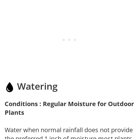
Watering
Conditions : Regular Moisture for Outdoor
Plants
Water when normal rainfall does not provide
the preferred 1 inch of moisture most plants