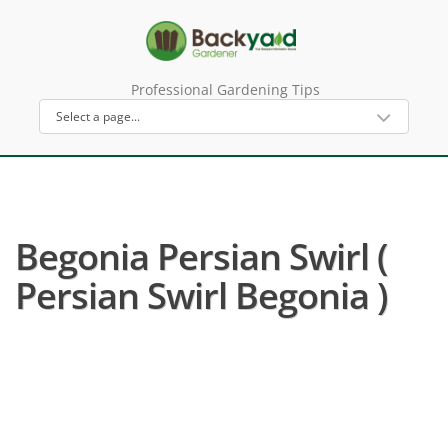
Professional Gardening Tips
Begonia Persian Swirl (
Persian Swirl Begonia )