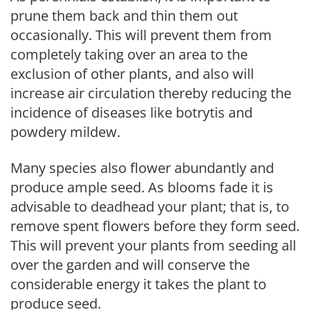
prune them back and thin them out
occasionally. This will prevent them from
completely taking over an area to the
exclusion of other plants, and also will
increase air circulation thereby reducing the
incidence of diseases like botrytis and
powdery mildew.
Many species also flower abundantly and
produce ample seed. As blooms fade it is
advisable to deadhead your plant; that is, to
remove spent flowers before they form seed.
This will prevent your plants from seeding all
over the garden and will conserve the
considerable energy it takes the plant to
produce seed.