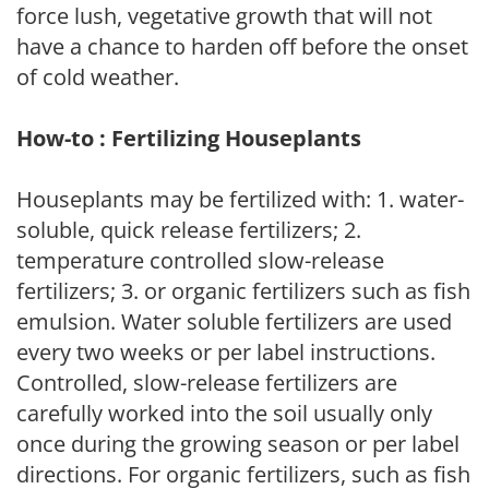
force lush, vegetative growth that will not
have a chance to harden off before the onset
of cold weather.
How-to : Fertilizing Houseplants
Houseplants may be fertilized with: 1. water-
soluble, quick release fertilizers; 2.
temperature controlled slow-release
fertilizers; 3. or organic fertilizers such as fish
emulsion. Water soluble fertilizers are used
every two weeks or per label instructions.
Controlled, slow-release fertilizers are
carefully worked into the soil usually only
once during the growing season or per label
directions. For organic fertilizers, such as fish