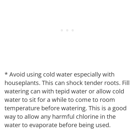
* Avoid using cold water especially with
houseplants. This can shock tender roots. Fill
watering can with tepid water or allow cold
water to sit for a while to come to room
temperature before watering. This is a good
way to allow any harmful chlorine in the
water to evaporate before being used.