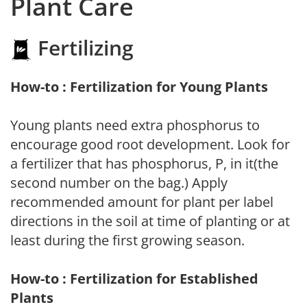
Plant Care
Fertilizing
How-to : Fertilization for Young Plants
Young plants need extra phosphorus to
encourage good root development. Look for
a fertilizer that has phosphorus, P, in it(the
second number on the bag.) Apply
recommended amount for plant per label
directions in the soil at time of planting or at
least during the first growing season.
How-to : Fertilization for Established
Plants