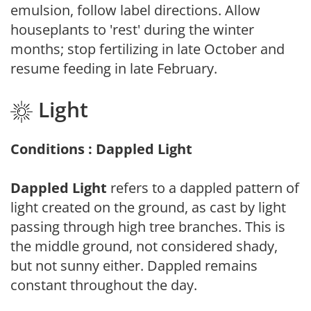
emulsion, follow label directions. Allow
houseplants to 'rest' during the winter
months; stop fertilizing in late October and
resume feeding in late February.
Light
Conditions : Dappled Light
Dappled Light
refers to a dappled pattern of
light created on the ground, as cast by light
passing through high tree branches. This is
the middle ground, not considered shady,
but not sunny either. Dappled remains
constant throughout the day.