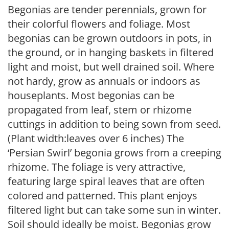
Begonias are tender perennials, grown for
their colorful flowers and foliage. Most
begonias can be grown outdoors in pots, in
the ground, or in hanging baskets in filtered
light and moist, but well drained soil. Where
not hardy, grow as annuals or indoors as
houseplants. Most begonias can be
propagated from leaf, stem or rhizome
cuttings in addition to being sown from seed.
(Plant width:leaves over 6 inches) The
‘Persian Swirl’ begonia grows from a creeping
rhizome. The foliage is very attractive,
featuring large spiral leaves that are often
colored and patterned. This plant enjoys
filtered light but can take some sun in winter.
Soil should ideally be moist. Begonias grow