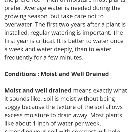
prefer. Average water is needed during the
growing season, but take care not to
overwater. The first two years after a plant is
installed, regular watering is important. The
first year is critical. It is better to water once
a week and water deeply, than to water
frequently for a few minutes.
Conditions : Moist and Well Drained
Moist and well drained
means exactly what
it sounds like. Soil is moist without being
soggy because the texture of the soil allows
excess moisture to drain away. Most plants
like about 1 inch of water per week.
Amending your soil with compost will help