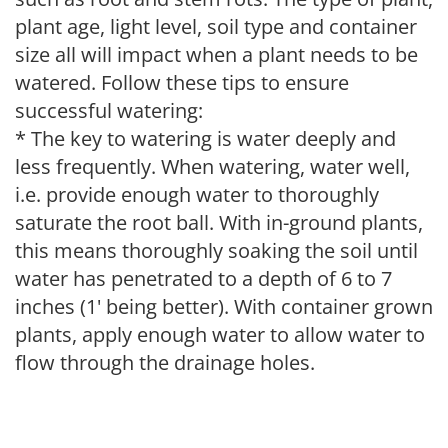
plant age, light level, soil type and container
size all will impact when a plant needs to be
watered. Follow these tips to ensure
successful watering:
* The key to watering is water deeply and
less frequently. When watering, water well,
i.e. provide enough water to thoroughly
saturate the root ball. With in-ground plants,
this means thoroughly soaking the soil until
water has penetrated to a depth of 6 to 7
inches (1' being better). With container grown
plants, apply enough water to allow water to
flow through the drainage holes.