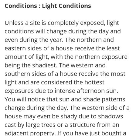
Conditions : Light Conditions
Unless a site is completely exposed, light
conditions will change during the day and
even during the year. The northern and
eastern sides of a house receive the least
amount of light, with the northern exposure
being the shadiest. The western and
southern sides of a house receive the most
light and are considered the hottest
exposures due to intense afternoon sun.
You will notice that sun and shade patterns
change during the day. The western side of a
house may even be shady due to shadows
cast by large trees or a structure from an
adjacent property. If you have just bought a