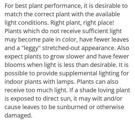
For best plant performance, it is desirable to
match the correct plant with the available
light conditions. Right plant, right place!
Plants which do not receive sufficient light
may become pale in color, have fewer leaves
and a "leggy" stretched-out appearance. Also
expect plants to grow slower and have fewer
blooms when light is less than desirable. It is
possible to provide supplemental lighting for
indoor plants with lamps. Plants can also
receive too much light. If a shade loving plant
is exposed to direct sun, it may wilt and/or
cause leaves to be sunburned or otherwise
damaged.