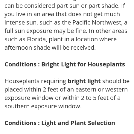
can be considered part sun or part shade. If
you live in an area that does not get much
intense sun, such as the Pacific Northwest, a
full sun exposure may be fine. In other areas
such as Florida, plant in a location where
afternoon shade will be received.
Conditions : Bright Light for Houseplants
Houseplants requiring
bright light
should be
placed within 2 feet of an eastern or western
exposure window or within 2 to 5 feet of a
southern exposure window.
Conditions : Light and Plant Selection