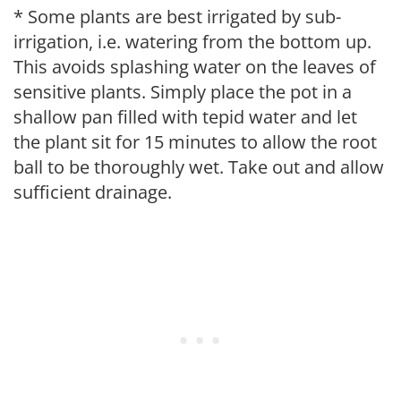
* Some plants are best irrigated by sub-
irrigation, i.e. watering from the bottom up.
This avoids splashing water on the leaves of
sensitive plants. Simply place the pot in a
shallow pan filled with tepid water and let
the plant sit for 15 minutes to allow the root
ball to be thoroughly wet. Take out and allow
sufficient drainage.