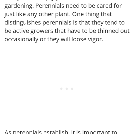
gardening. Perennials need to be cared for
just like any other plant. One thing that
distinguishes perennials is that they tend to
be active growers that have to be thinned out
occasionally or they will loose vigor.
As perennials establish, it is important to