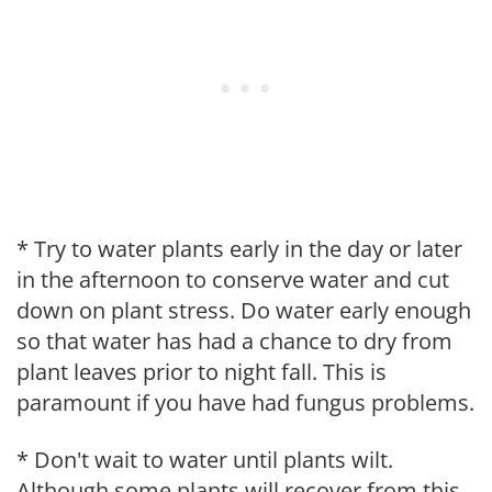
* Try to water plants early in the day or later
in the afternoon to conserve water and cut
down on plant stress. Do water early enough
so that water has had a chance to dry from
plant leaves prior to night fall. This is
paramount if you have had fungus problems.
* Don't wait to water until plants wilt.
Although some plants will recover from this,