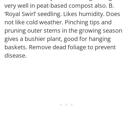
very well in peat-based compost also. B.
‘Royal Swirl’ seedling. Likes humidity. Does
not like cold weather. Pinching tips and
pruning outer stems in the growing season
gives a bushier plant, good for hanging
baskets. Remove dead foliage to prevent
disease.