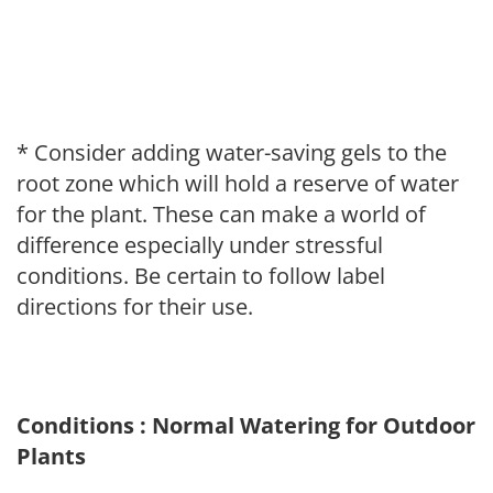
* Consider adding water-saving gels to the
root zone which will hold a reserve of water
for the plant. These can make a world of
difference especially under stressful
conditions. Be certain to follow label
directions for their use.
Conditions : Normal Watering for Outdoor
Plants