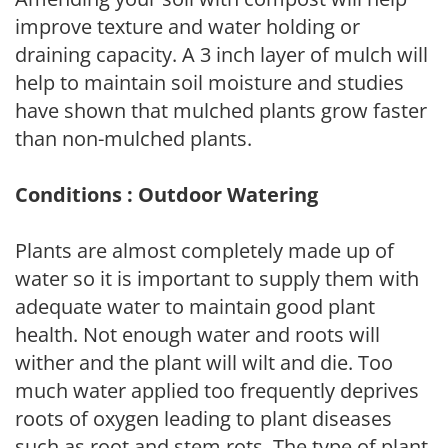
improve texture and water holding or
draining capacity. A 3 inch layer of mulch will
help to maintain soil moisture and studies
have shown that mulched plants grow faster
than non-mulched plants.
Conditions : Outdoor Watering
Plants are almost completely made up of
water so it is important to supply them with
adequate water to maintain good plant
health. Not enough water and roots will
wither and the plant will wilt and die. Too
much water applied too frequently deprives
roots of oxygen leading to plant diseases
such as root and stem rots. The type of plant,