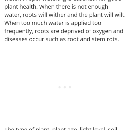
plant health. When there is not enough
water, roots will wither and the plant will wilt.
When too much water is applied too
frequently, roots are deprived of oxygen and
diseases occur such as root and stem rots.
The type of plant, plant age, light level, soil