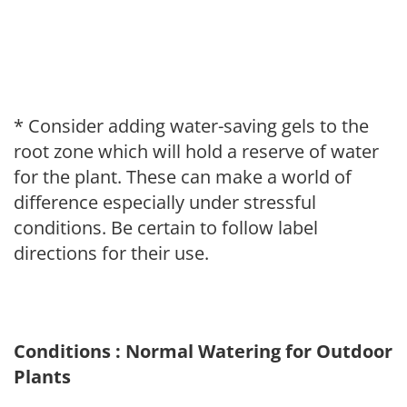
* Consider adding water-saving gels to the
root zone which will hold a reserve of water
for the plant. These can make a world of
difference especially under stressful
conditions. Be certain to follow label
directions for their use.
Conditions : Normal Watering for Outdoor
Plants