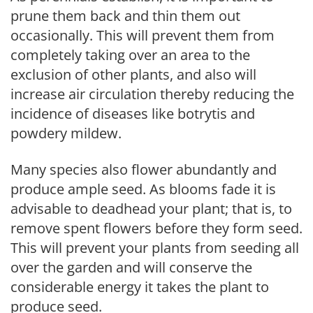
prune them back and thin them out
occasionally. This will prevent them from
completely taking over an area to the
exclusion of other plants, and also will
increase air circulation thereby reducing the
incidence of diseases like botrytis and
powdery mildew.
Many species also flower abundantly and
produce ample seed. As blooms fade it is
advisable to deadhead your plant; that is, to
remove spent flowers before they form seed.
This will prevent your plants from seeding all
over the garden and will conserve the
considerable energy it takes the plant to
produce seed.