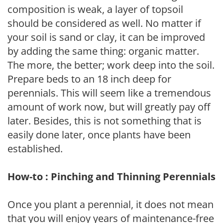
composition is weak, a layer of topsoil
should be considered as well. No matter if
your soil is sand or clay, it can be improved
by adding the same thing: organic matter.
The more, the better; work deep into the soil.
Prepare beds to an 18 inch deep for
perennials. This will seem like a tremendous
amount of work now, but will greatly pay off
later. Besides, this is not something that is
easily done later, once plants have been
established.
How-to : Pinching and Thinning Perennials
Once you plant a perennial, it does not mean
that you will enjoy years of maintenance-free