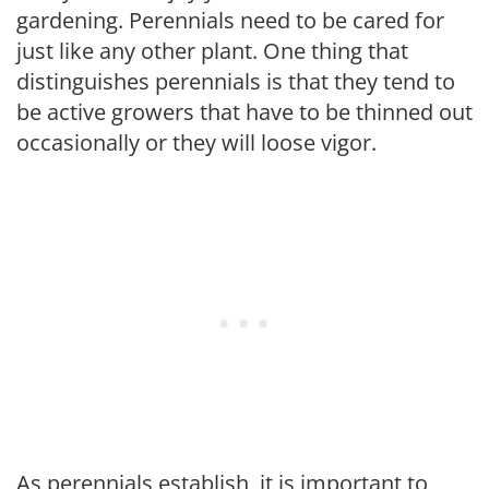
gardening. Perennials need to be cared for
just like any other plant. One thing that
distinguishes perennials is that they tend to
be active growers that have to be thinned out
occasionally or they will loose vigor.
As perennials establish, it is important to