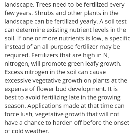
landscape. Trees need to be fertilized every
few years. Shrubs and other plants in the
landscape can be fertilized yearly. A soil test
can determine existing nutrient levels in the
soil. If one or more nutrients is low, a specific
instead of an all-purpose fertilizer may be
required. Fertilizers that are high in N,
nitrogen, will promote green leafy growth.
Excess nitrogen in the soil can cause
excessive vegetative growth on plants at the
expense of flower bud development. It is
best to avoid fertilizing late in the growing
season. Applications made at that time can
force lush, vegetative growth that will not
have a chance to harden off before the onset
of cold weather.