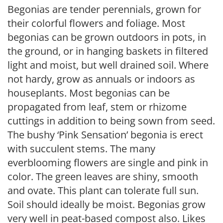
Begonias are tender perennials, grown for
their colorful flowers and foliage. Most
begonias can be grown outdoors in pots, in
the ground, or in hanging baskets in filtered
light and moist, but well drained soil. Where
not hardy, grow as annuals or indoors as
houseplants. Most begonias can be
propagated from leaf, stem or rhizome
cuttings in addition to being sown from seed.
The bushy ‘Pink Sensation’ begonia is erect
with succulent stems. The many
everblooming flowers are single and pink in
color. The green leaves are shiny, smooth
and ovate. This plant can tolerate full sun.
Soil should ideally be moist. Begonias grow
very well in peat-based compost also. Likes