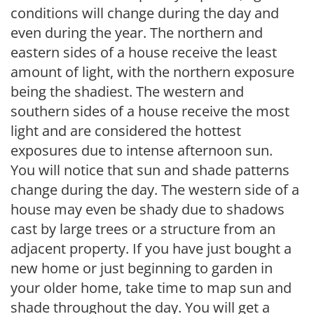
conditions will change during the day and
even during the year. The northern and
eastern sides of a house receive the least
amount of light, with the northern exposure
being the shadiest. The western and
southern sides of a house receive the most
light and are considered the hottest
exposures due to intense afternoon sun.
You will notice that sun and shade patterns
change during the day. The western side of a
house may even be shady due to shadows
cast by large trees or a structure from an
adjacent property. If you have just bought a
new home or just beginning to garden in
your older home, take time to map sun and
shade throughout the day. You will get a