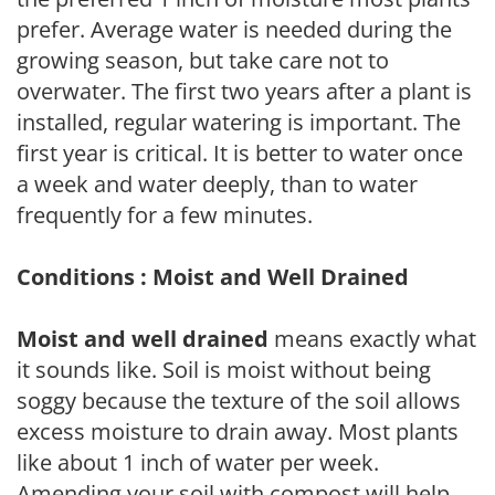
prefer. Average water is needed during the
growing season, but take care not to
overwater. The first two years after a plant is
installed, regular watering is important. The
first year is critical. It is better to water once
a week and water deeply, than to water
frequently for a few minutes.
Conditions : Moist and Well Drained
Moist and well drained
means exactly what
it sounds like. Soil is moist without being
soggy because the texture of the soil allows
excess moisture to drain away. Most plants
like about 1 inch of water per week.
Amending your soil with compost will help