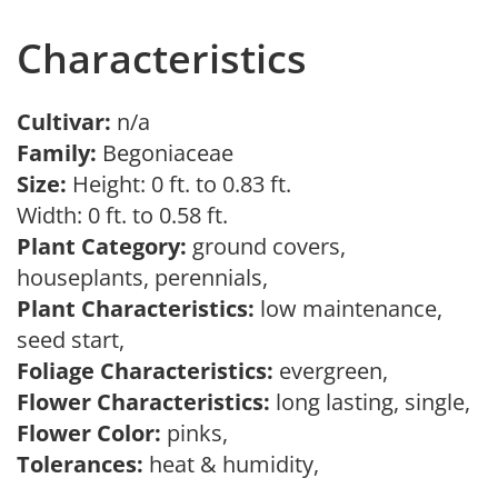
Characteristics
Cultivar:
n/a
Family:
Begoniaceae
Size:
Height: 0 ft. to 0.83 ft.
Width: 0 ft. to 0.58 ft.
Plant Category:
ground covers,
houseplants, perennials,
Plant Characteristics:
low maintenance,
seed start,
Foliage Characteristics:
evergreen,
Flower Characteristics:
long lasting, single,
Flower Color:
pinks,
Tolerances:
heat & humidity,