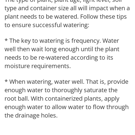
type and container size all will impact when a
plant needs to be watered. Follow these tips
to ensure successful watering:
* The key to watering is frequency. Water
well then wait long enough until the plant
needs to be re-watered according to its
moisture requirements.
* When watering, water well. That is, provide
enough water to thoroughly saturate the
root ball. With containerized plants, apply
enough water to allow water to flow through
the drainage holes.