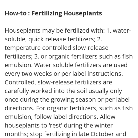
How-to : Fertilizing Houseplants
Houseplants may be fertilized with: 1. water-
soluble, quick release fertilizers; 2.
temperature controlled slow-release
fertilizers; 3. or organic fertilizers such as fish
emulsion. Water soluble fertilizers are used
every two weeks or per label instructions.
Controlled, slow-release fertilizers are
carefully worked into the soil usually only
once during the growing season or per label
directions. For organic fertilizers, such as fish
emulsion, follow label directions. Allow
houseplants to 'rest' during the winter
months; stop fertilizing in late October and