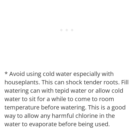
* Avoid using cold water especially with
houseplants. This can shock tender roots. Fill
watering can with tepid water or allow cold
water to sit for a while to come to room
temperature before watering. This is a good
way to allow any harmful chlorine in the
water to evaporate before being used.