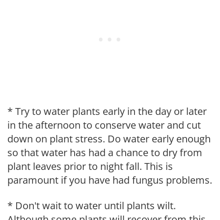
* Try to water plants early in the day or later
in the afternoon to conserve water and cut
down on plant stress. Do water early enough
so that water has had a chance to dry from
plant leaves prior to night fall. This is
paramount if you have had fungus problems.
* Don't wait to water until plants wilt.
Although some plants will recover from this,