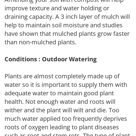
improve texture and water holding or
draining capacity. A 3 inch layer of mulch will
help to maintain soil moisture and studies
have shown that mulched plants grow faster
than non-mulched plants.
Conditions : Outdoor Watering
Plants are almost completely made up of
water so it is important to supply them with
adequate water to maintain good plant
health. Not enough water and roots will
wither and the plant will wilt and die. Too
much water applied too frequently deprives
roots of oxygen leading to plant diseases
such as root and stem rots. The type of plant,