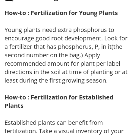
How-to : Fertilization for Young Plants
Young plants need extra phosphorus to
encourage good root development. Look for
a fertilizer that has phosphorus, P, in it(the
second number on the bag.) Apply
recommended amount for plant per label
directions in the soil at time of planting or at
least during the first growing season.
How-to : Fertilization for Established
Plants
Established plants can benefit from
fertilization. Take a visual inventory of your