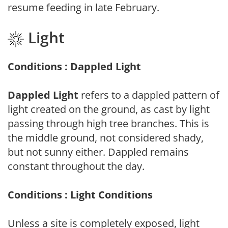
resume feeding in late February.
Light
Conditions : Dappled Light
Dappled Light
refers to a dappled pattern of
light created on the ground, as cast by light
passing through high tree branches. This is
the middle ground, not considered shady,
but not sunny either. Dappled remains
constant throughout the day.
Conditions : Light Conditions
Unless a site is completely exposed, light