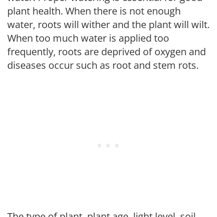
plant health. When there is not enough
water, roots will wither and the plant will wilt.
When too much water is applied too
frequently, roots are deprived of oxygen and
diseases occur such as root and stem rots.
The type of plant, plant age, light level, soil