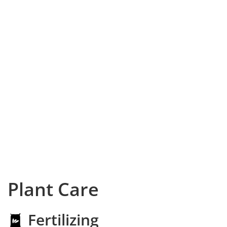
Plant Care
Fertilizing