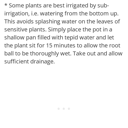
* Some plants are best irrigated by sub-
irrigation, i.e. watering from the bottom up.
This avoids splashing water on the leaves of
sensitive plants. Simply place the pot in a
shallow pan filled with tepid water and let
the plant sit for 15 minutes to allow the root
ball to be thoroughly wet. Take out and allow
sufficient drainage.