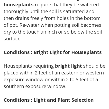
houseplants
require that they be watered
thoroughly until the soil is saturated and
then drains freely from holes in the bottom
of pot. Re-water when potting soil becomes
dry to the touch an inch or so below the soil
surface.
Conditions : Bright Light for Houseplants
Houseplants requiring
bright light
should be
placed within 2 feet of an eastern or western
exposure window or within 2 to 5 feet of a
southern exposure window.
Conditions : Light and Plant Selection