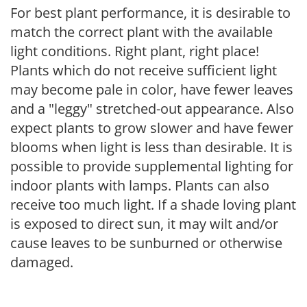
For best plant performance, it is desirable to
match the correct plant with the available
light conditions. Right plant, right place!
Plants which do not receive sufficient light
may become pale in color, have fewer leaves
and a "leggy" stretched-out appearance. Also
expect plants to grow slower and have fewer
blooms when light is less than desirable. It is
possible to provide supplemental lighting for
indoor plants with lamps. Plants can also
receive too much light. If a shade loving plant
is exposed to direct sun, it may wilt and/or
cause leaves to be sunburned or otherwise
damaged.