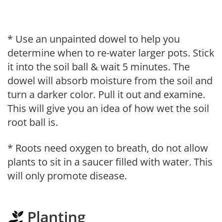
* Use an unpainted dowel to help you
determine when to re-water larger pots. Stick
it into the soil ball & wait 5 minutes. The
dowel will absorb moisture from the soil and
turn a darker color. Pull it out and examine.
This will give you an idea of how wet the soil
root ball is.
* Roots need oxygen to breath, do not allow
plants to sit in a saucer filled with water. This
will only promote disease.
Planting