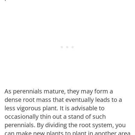
As perennials mature, they may form a
dense root mass that eventually leads to a
less vigorous plant. It is advisable to
occasionally thin out a stand of such
perennials. By dividing the root system, you
can make new plants to plant in another area