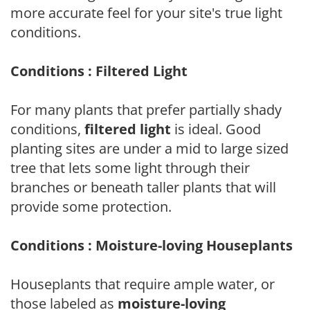
more accurate feel for your site's true light
conditions.
Conditions : Filtered Light
For many plants that prefer partially shady
conditions,
filtered light
is ideal. Good
planting sites are under a mid to large sized
tree that lets some light through their
branches or beneath taller plants that will
provide some protection.
Conditions : Moisture-loving Houseplants
Houseplants that require ample water, or
those labeled as
moisture-loving