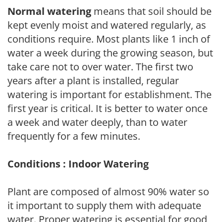
Normal watering
means that soil should be
kept evenly moist and watered regularly, as
conditions require. Most plants like 1 inch of
water a week during the growing season, but
take care not to over water. The first two
years after a plant is installed, regular
watering is important for establishment. The
first year is critical. It is better to water once
a week and water deeply, than to water
frequently for a few minutes.
Conditions : Indoor Watering
Plant are composed of almost 90% water so
it important to supply them with adequate
water. Proper watering is essential for good