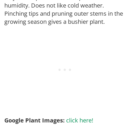
humidity. Does not like cold weather.
Pinching tips and pruning outer stems in the
growing season gives a bushier plant.
Google Plant Images:
click here!