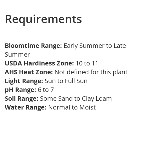
Requirements
Bloomtime Range:
Early Summer to Late
Summer
USDA Hardiness Zone:
10 to 11
AHS Heat Zone:
Not defined for this plant
Light Range:
Sun to Full Sun
pH Range:
6 to 7
Soil Range:
Some Sand to Clay Loam
Water Range:
Normal to Moist