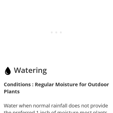
Watering
Conditions : Regular Moisture for Outdoor
Plants
Water when normal rainfall does not provide
the preferred 1 inch of moisture most plants