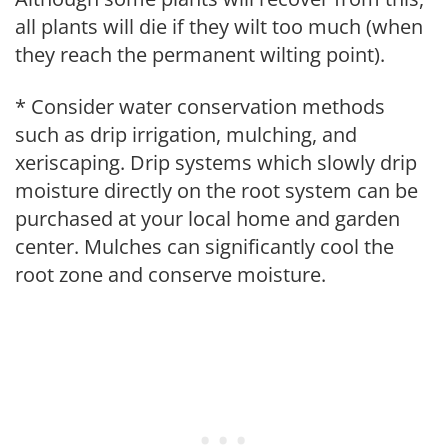
all plants will die if they wilt too much (when
they reach the permanent wilting point).
* Consider water conservation methods
such as drip irrigation, mulching, and
xeriscaping. Drip systems which slowly drip
moisture directly on the root system can be
purchased at your local home and garden
center. Mulches can significantly cool the
root zone and conserve moisture.