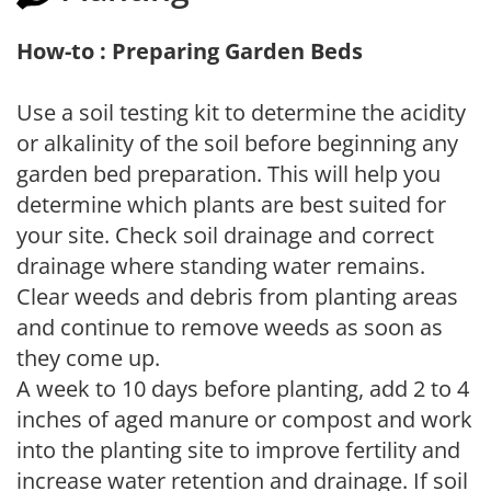
How-to : Preparing Garden Beds
Use a soil testing kit to determine the acidity
or alkalinity of the soil before beginning any
garden bed preparation. This will help you
determine which plants are best suited for
your site. Check soil drainage and correct
drainage where standing water remains.
Clear weeds and debris from planting areas
and continue to remove weeds as soon as
they come up.
A week to 10 days before planting, add 2 to 4
inches of aged manure or compost and work
into the planting site to improve fertility and
increase water retention and drainage. If soil