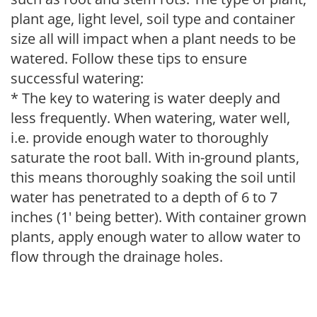
plant age, light level, soil type and container
size all will impact when a plant needs to be
watered. Follow these tips to ensure
successful watering:
* The key to watering is water deeply and
less frequently. When watering, water well,
i.e. provide enough water to thoroughly
saturate the root ball. With in-ground plants,
this means thoroughly soaking the soil until
water has penetrated to a depth of 6 to 7
inches (1' being better). With container grown
plants, apply enough water to allow water to
flow through the drainage holes.