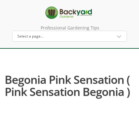
Professional Gardening Tips
Begonia Pink Sensation (
Pink Sensation Begonia )