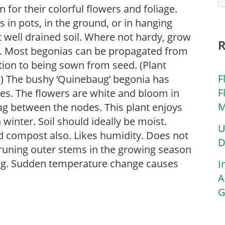
for their colorful flowers and foliage.
in pots, in the ground, or in hanging
ut well drained soil. Where not hardy, grow
s. Most begonias can be propagated from
ition to being sown from seed. (Plant
F
e) The bushy ‘Quinebaug’ begonia has
F
aves. The flowers are white and bloom in
M
ag between the nodes. This plant enjoys
 winter. Soil should ideally be moist.
U
d compost also. Likes humidity. Does not
D
pruning outer stems in the growing season
ing. Sudden temperature change causes
I
A
G