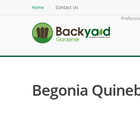
Home
Contact Us
Professi
Begonia Quineb