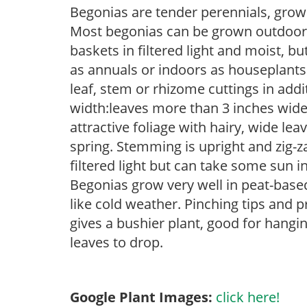
Begonias are tender perennials, grown 
Most begonias can be grown outdoors 
baskets in filtered light and moist, b
as annuals or indoors as houseplant
leaf, stem or rhizome cuttings in add
width:leaves more than 3 inches wid
attractive foliage with hairy, wide le
spring. Stemming is upright and zig-z
filtered light but can take some sun in
Begonias grow very well in peat-base
like cold weather. Pinching tips and 
gives a bushier plant, good for hang
leaves to drop.
Google Plant Images:
click here!