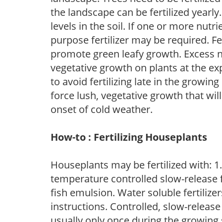
the landscape can be fertilized yearly.
levels in the soil. If one or more nutrie
purpose fertilizer may be required. Fert
promote green leafy growth. Excess ni
vegetative growth on plants at the ex
to avoid fertilizing late in the growi
force lush, vegetative growth that wil
onset of cold weather.
How-to : Fertilizing Houseplants
Houseplants may be fertilized with: 1. 
temperature controlled slow-release fer
fish emulsion. Water soluble fertilize
instructions. Controlled, slow-release 
usually only once during the growing 