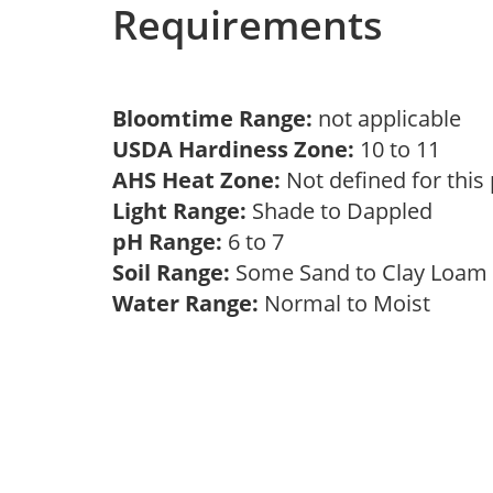
Requirements
Bloomtime Range:
not applicable
USDA Hardiness Zone:
10 to 11
AHS Heat Zone:
Not defined for this
Light Range:
Shade to Dappled
pH Range:
6 to 7
Soil Range:
Some Sand to Clay Loa
Water Range:
Normal to Moist