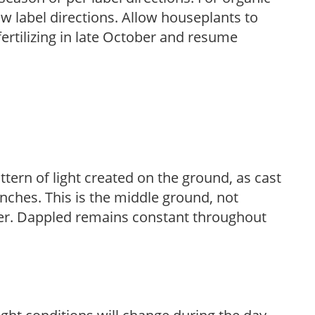
low label directions. Allow houseplants to
fertilizing in late October and resume
ttern of light created on the ground, as cast
anches. This is the middle ground, not
her. Dappled remains constant throughout