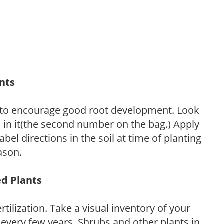
ants
 to encourage good root development. Look
P, in it(the second number on the bag.) Apply
l directions in the soil at time of planting
ason.
ed Plants
tilization. Take a visual inventory of your
 every few years. Shrubs and other plants in