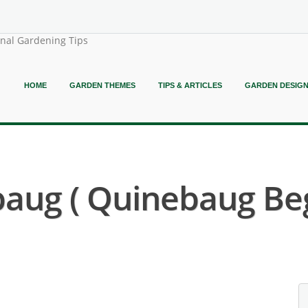
onal Gardening Tips
HOME
GARDEN THEMES
TIPS & ARTICLES
GARDEN DESIG
aug ( Quinebaug Beg