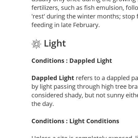
fertilizers, such as fish emulsion, fol
'rest' during the winter months; stop 
feeding in late February.
Light
Conditions : Dappled Light
Dappled Light
refers to a dappled pa
by light passing through high tree br
considered shady, but not sunny eit
the day.
Conditions : Light Conditions