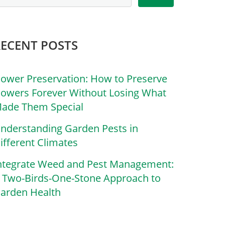
RECENT POSTS
lower Preservation: How to Preserve
lowers Forever Without Losing What
ade Them Special
nderstanding Garden Pests in
ifferent Climates
ntegrate Weed and Pest Management:
 Two-Birds-One-Stone Approach to
arden Health