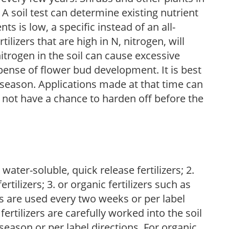
 A soil test can determine existing nutrient
nts is low, a specific instead of an all-
ilizers that are high in N, nitrogen, will
trogen in the soil can cause excessive
pense of flower bud development. It is best
ng season. Applications made at that time can
l not have a chance to harden off before the
water-soluble, quick release fertilizers; 2.
tilizers; 3. or organic fertilizers such as
rs are used every two weeks or per label
fertilizers are carefully worked into the soil
season or per label directions. For organic