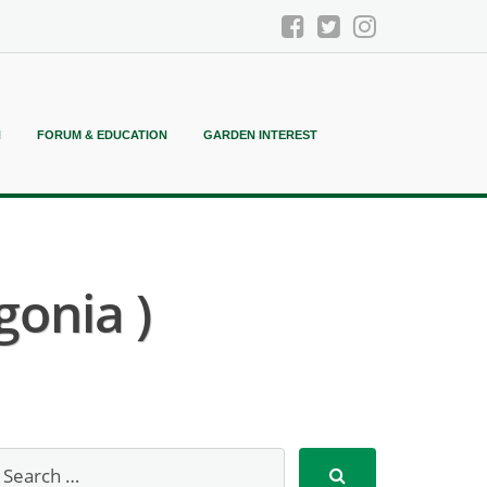
N
FORUM & EDUCATION
GARDEN INTEREST
onia )