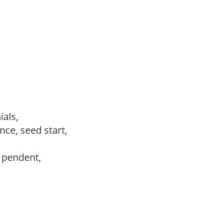
ials,
ce, seed start,
, pendent,