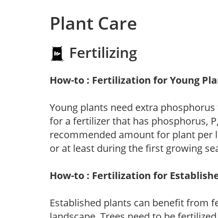
Plant Care
Fertilizing
How-to : Fertilization for Young Pl
Young plants need extra phosphorus
for a fertilizer that has phosphorus, 
recommended amount for plant per labe
or at least during the first growing se
How-to : Fertilization for Establish
Established plants can benefit from fer
landscape. Trees need to be fertilized