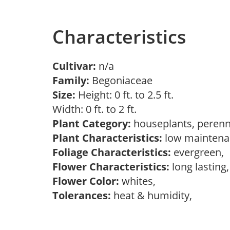
Characteristics
Cultivar:
n/a
Family:
Begoniaceae
Size:
Height: 0 ft. to 2.5 ft.
Width: 0 ft. to 2 ft.
Plant Category:
houseplants, perenn
Plant Characteristics:
low maintenan
Foliage Characteristics:
evergreen,
Flower Characteristics:
long lasting
Flower Color:
whites,
Tolerances:
heat & humidity,