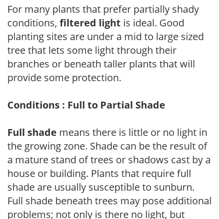
For many plants that prefer partially shady
conditions,
filtered light
is ideal. Good
planting sites are under a mid to large sized
tree that lets some light through their
branches or beneath taller plants that will
provide some protection.
Conditions : Full to Partial Shade
Full shade
means there is little or no light in
the growing zone. Shade can be the result of
a mature stand of trees or shadows cast by a
house or building. Plants that require full
shade are usually susceptible to sunburn.
Full shade beneath trees may pose additional
problems; not only is there no light, but