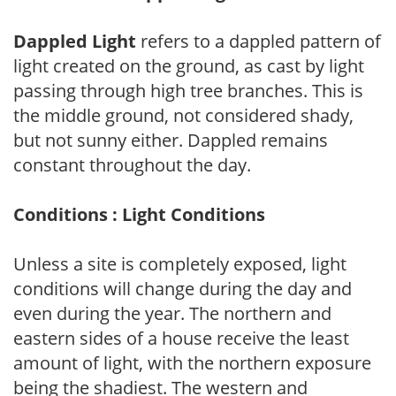
Dappled Light
refers to a dappled pattern of
light created on the ground, as cast by light
passing through high tree branches. This is
the middle ground, not considered shady,
but not sunny either. Dappled remains
constant throughout the day.
Conditions : Light Conditions
Unless a site is completely exposed, light
conditions will change during the day and
even during the year. The northern and
eastern sides of a house receive the least
amount of light, with the northern exposure
being the shadiest. The western and