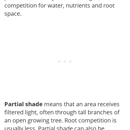
competition for water, nutrients and root
space.
Partial shade
means that an area receives
filtered light, often through tall branches of
an open growing tree. Root competition is
usually less. Partial shade can also be