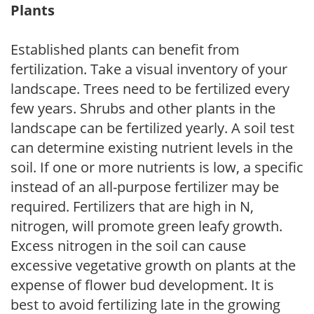
Plants
Established plants can benefit from
fertilization. Take a visual inventory of your
landscape. Trees need to be fertilized every
few years. Shrubs and other plants in the
landscape can be fertilized yearly. A soil test
can determine existing nutrient levels in the
soil. If one or more nutrients is low, a specific
instead of an all-purpose fertilizer may be
required. Fertilizers that are high in N,
nitrogen, will promote green leafy growth.
Excess nitrogen in the soil can cause
excessive vegetative growth on plants at the
expense of flower bud development. It is
best to avoid fertilizing late in the growing