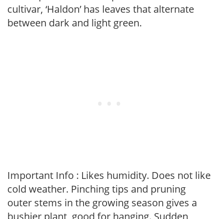
cultivar, ‘Haldon’ has leaves that alternate
between dark and light green.
Important Info : Likes humidity. Does not like
cold weather. Pinching tips and pruning
outer stems in the growing season gives a
bushier plant, good for hanging. Sudden