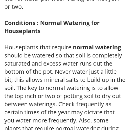
or two.
Conditions : Normal Watering for
Houseplants
Houseplants that require
normal watering
should be watered so that soil is completely
saturated and excess water runs out the
bottom of the pot. Never water just a little
bit; this allows mineral salts to build up in the
soil. The key to normal watering is to allow
the top inch or two of potting soil to dry out
between waterings. Check frequently as
certain times of the year may dictate that
you water more frequently. Also, some
plants that require normal watering during