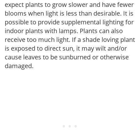
expect plants to grow slower and have fewer
blooms when light is less than desirable. It is
possible to provide supplemental lighting for
indoor plants with lamps. Plants can also
receive too much light. If a shade loving plant
is exposed to direct sun, it may wilt and/or
cause leaves to be sunburned or otherwise
damaged.