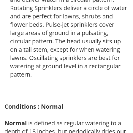
Rotating Sprinklers deliver a circle of water
and are perfect for lawns, shrubs and
flower beds. Pulse-jet sprinklers cover
large areas of ground in a pulsating,
circular pattern. The head usually sits up
on a tall stem, except for when watering
lawns. Oscillating sprinklers are best for
watering at ground level in a rectangular
pattern.
Conditions : Normal
Normal
is defined as regular watering to a
depth of 18 inches, but periodically dries out