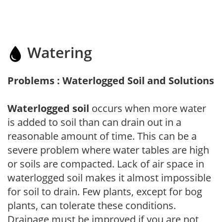
Watering
Problems : Waterlogged Soil and Solutions
Waterlogged soil
occurs when more water
is added to soil than can drain out in a
reasonable amount of time. This can be a
severe problem where water tables are high
or soils are compacted. Lack of air space in
waterlogged soil makes it almost impossible
for soil to drain. Few plants, except for bog
plants, can tolerate these conditions.
Drainage must be improved if you are not