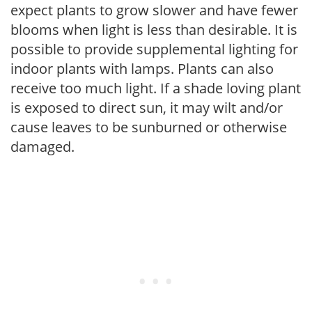
expect plants to grow slower and have fewer
blooms when light is less than desirable. It is
possible to provide supplemental lighting for
indoor plants with lamps. Plants can also
receive too much light. If a shade loving plant
is exposed to direct sun, it may wilt and/or
cause leaves to be sunburned or otherwise
damaged.