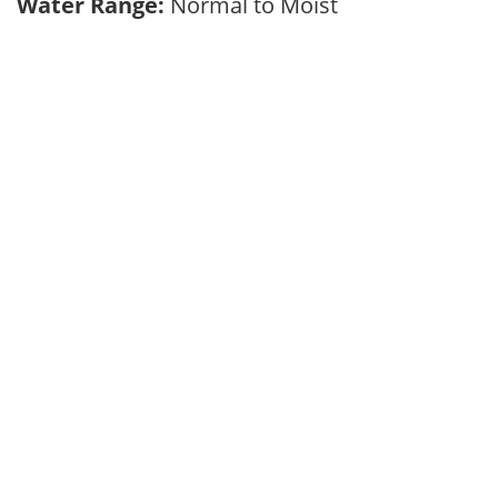
Water Range:
Normal to Moist