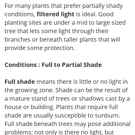
For many plants that prefer partially shady
conditions,
filtered light
is ideal. Good
planting sites are under a mid to large sized
tree that lets some light through their
branches or beneath taller plants that will
provide some protection.
Conditions : Full to Partial Shade
Full shade
means there is little or no light in
the growing zone. Shade can be the result of
a mature stand of trees or shadows cast by a
house or building. Plants that require full
shade are usually susceptible to sunburn.
Full shade beneath trees may pose additional
problems; not only is there no light, but