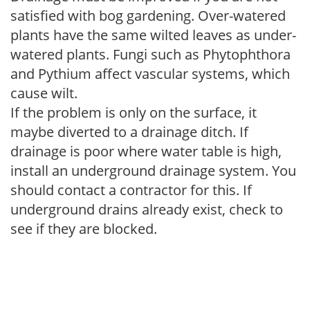
satisfied with bog gardening. Over-watered
plants have the same wilted leaves as under-
watered plants. Fungi such as Phytophthora
and Pythium affect vascular systems, which
cause wilt.
If the problem is only on the surface, it
maybe diverted to a drainage ditch. If
drainage is poor where water table is high,
install an underground drainage system. You
should contact a contractor for this. If
underground drains already exist, check to
see if they are blocked.