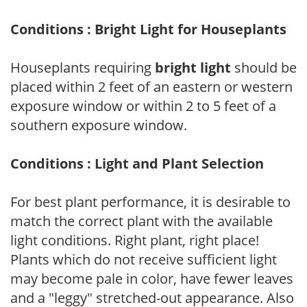
Conditions : Bright Light for Houseplants
Houseplants requiring
bright light
should be
placed within 2 feet of an eastern or western
exposure window or within 2 to 5 feet of a
southern exposure window.
Conditions : Light and Plant Selection
For best plant performance, it is desirable to
match the correct plant with the available
light conditions. Right plant, right place!
Plants which do not receive sufficient light
may become pale in color, have fewer leaves
and a "leggy" stretched-out appearance. Also