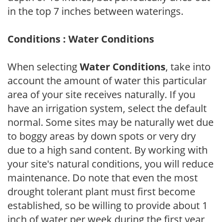
in the top 7 inches between waterings.
Conditions : Water Conditions
When selecting
Water Conditions
, take into
account the amount of water this particular
area of your site receives naturally. If you
have an irrigation system, select the default
normal. Some sites may be naturally wet due
to boggy areas by down spots or very dry
due to a high sand content. By working with
your site's natural conditions, you will reduce
maintenance. Do note that even the most
drought tolerant plant must first become
established, so be willing to provide about 1
inch of water per week during the first year