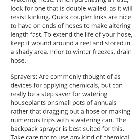
look for one that is double-walled, as it will
resist kinking. Quick coupler links are nice
to have on ends of hoses to make altering
length fast. To extend the life of your hose,
keep it wound around a reel and stored in
a shady area. Prior to winter freezes, drain
hose.
Sprayers: Are commonly thought of as
devices for applying chemicals, but can
really be a step saver for watering
houseplants or small pots of annuals
rather that dragging out a hose or making
numerous trips with a watering can. The
backpack sprayer is best suited for this.
Take care not to use any kind of chemical