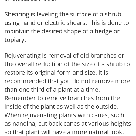
Shearing is leveling the surface of a shrub
using hand or electric shears. This is done to
maintain the desired shape of a hedge or
topiary.
Rejuvenating is removal of old branches or
the overall reduction of the size of a shrub to
restore its original form and size. It is
recommended that you do not remove more
than one third of a plant at a time.
Remember to remove branches from the
inside of the plant as well as the outside.
When rejuvenating plants with canes, such
as nandina, cut back canes at various heights
so that plant will have a more natural look.