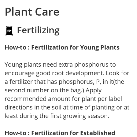
Plant Care
Fertilizing
How-to : Fertilization for Young Plants
Young plants need extra phosphorus to
encourage good root development. Look for
a fertilizer that has phosphorus, P, in it(the
second number on the bag.) Apply
recommended amount for plant per label
directions in the soil at time of planting or at
least during the first growing season.
How-to : Fertilization for Established