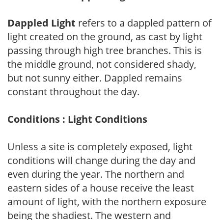
Dappled Light
refers to a dappled pattern of
light created on the ground, as cast by light
passing through high tree branches. This is
the middle ground, not considered shady,
but not sunny either. Dappled remains
constant throughout the day.
Conditions : Light Conditions
Unless a site is completely exposed, light
conditions will change during the day and
even during the year. The northern and
eastern sides of a house receive the least
amount of light, with the northern exposure
being the shadiest. The western and