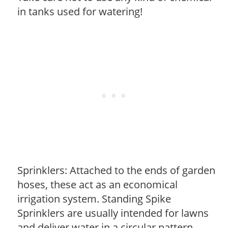
in tanks used for watering!
Sprinklers: Attached to the ends of garden
hoses, these act as an economical
irrigation system. Standing Spike
Sprinklers are usually intended for lawns
and deliver water in a circular pattern.