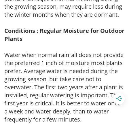
the growing season, may require less during
the winter months when they are dormant.
Conditions : Regular Moisture for Outdoor
Plants
Water when normal rainfall does not provide
the preferred 1 inch of moisture most plants
prefer. Average water is needed during the
growing season, but take care not to
overwater. The first two years after a plant is
installed, regular watering is important. The
first year is critical. It is better to water once
a week and water deeply, than to water
frequently for a few minutes.