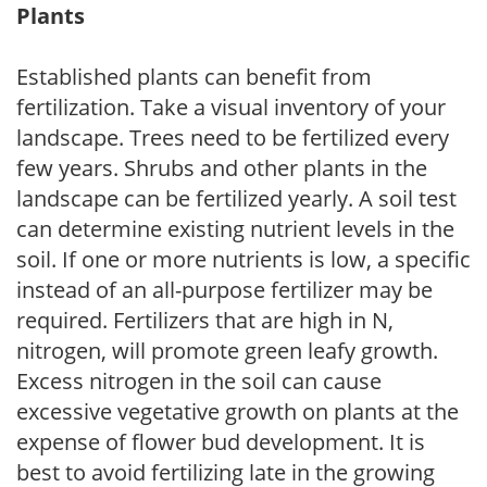
Plants
Established plants can benefit from
fertilization. Take a visual inventory of your
landscape. Trees need to be fertilized every
few years. Shrubs and other plants in the
landscape can be fertilized yearly. A soil test
can determine existing nutrient levels in the
soil. If one or more nutrients is low, a specific
instead of an all-purpose fertilizer may be
required. Fertilizers that are high in N,
nitrogen, will promote green leafy growth.
Excess nitrogen in the soil can cause
excessive vegetative growth on plants at the
expense of flower bud development. It is
best to avoid fertilizing late in the growing