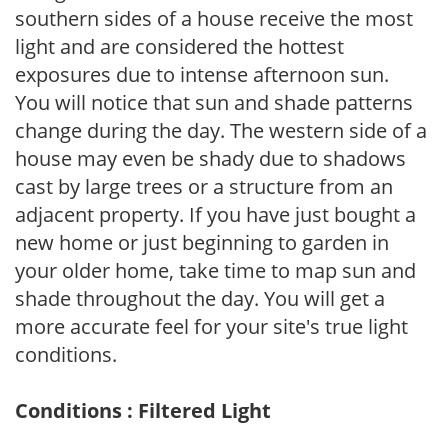
southern sides of a house receive the most
light and are considered the hottest
exposures due to intense afternoon sun.
You will notice that sun and shade patterns
change during the day. The western side of a
house may even be shady due to shadows
cast by large trees or a structure from an
adjacent property. If you have just bought a
new home or just beginning to garden in
your older home, take time to map sun and
shade throughout the day. You will get a
more accurate feel for your site's true light
conditions.
Conditions : Filtered Light