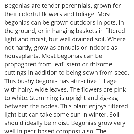
Begonias are tender perennials, grown for
their colorful flowers and foliage. Most
begonias can be grown outdoors in pots, in
the ground, or in hanging baskets in filtered
light and moist, but well drained soil. Where
not hardy, grow as annuals or indoors as
houseplants. Most begonias can be
propagated from leaf, stem or rhizome
cuttings in addition to being sown from seed.
This bushy begonia has attractive foliage
with hairy, wide leaves. The flowers are pink
to white. Stemming is upright and zig-zag
between the nodes. This plant enjoys filtered
light but can take some sun in winter. Soil
should ideally be moist. Begonias grow very
well in peat-based compost also. The