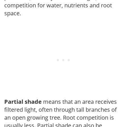
competition for water, nutrients and root
space.
Partial shade
means that an area receives
filtered light, often through tall branches of
an open growing tree. Root competition is
usually less. Partial shade can also be