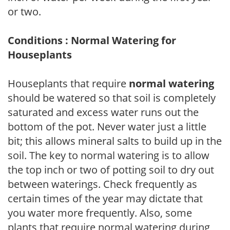
or two.
Conditions : Normal Watering for
Houseplants
Houseplants that require
normal watering
should be watered so that soil is completely
saturated and excess water runs out the
bottom of the pot. Never water just a little
bit; this allows mineral salts to build up in the
soil. The key to normal watering is to allow
the top inch or two of potting soil to dry out
between waterings. Check frequently as
certain times of the year may dictate that
you water more frequently. Also, some
plants that require normal watering during