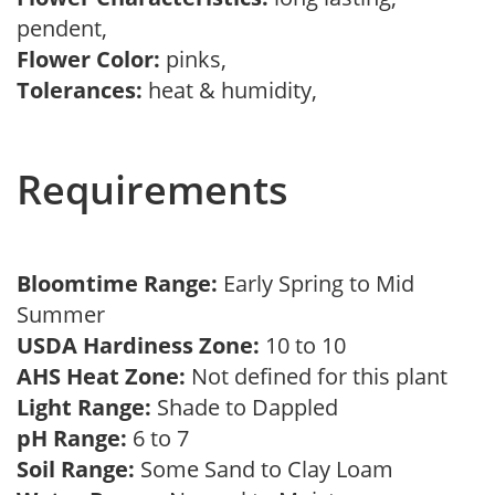
pendent,
Flower Color:
pinks,
Tolerances:
heat & humidity,
Requirements
Bloomtime Range:
Early Spring to Mid
Summer
USDA Hardiness Zone:
10 to 10
AHS Heat Zone:
Not defined for this plant
Light Range:
Shade to Dappled
pH Range:
6 to 7
Soil Range:
Some Sand to Clay Loam