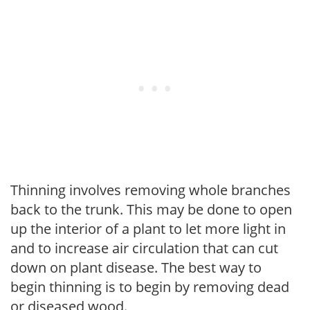
Thinning involves removing whole branches
back to the trunk. This may be done to open
up the interior of a plant to let more light in
and to increase air circulation that can cut
down on plant disease. The best way to
begin thinning is to begin by removing dead
or diseased wood.