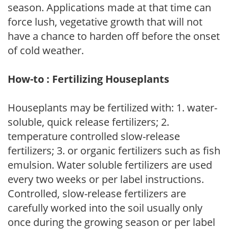
season. Applications made at that time can
force lush, vegetative growth that will not
have a chance to harden off before the onset
of cold weather.
How-to : Fertilizing Houseplants
Houseplants may be fertilized with: 1. water-
soluble, quick release fertilizers; 2.
temperature controlled slow-release
fertilizers; 3. or organic fertilizers such as fish
emulsion. Water soluble fertilizers are used
every two weeks or per label instructions.
Controlled, slow-release fertilizers are
carefully worked into the soil usually only
once during the growing season or per label