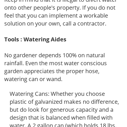
onto other people's property. If you do not
feel that you can implement a workable
solution on your own, call a contractor.
Tools : Watering Aides
No gardener depends 100% on natural
rainfall. Even the most water conscious
garden appreciates the proper hose,
watering can or wand.
Watering Cans: Whether you choose
plastic of galvanized makes no difference,
but do look for generous capacity and a
design that is balanced when filled with
water. A 2 gallon can (which holds 18 lbs.