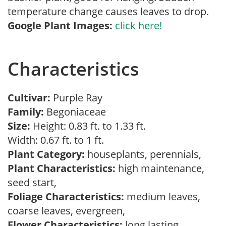
temperature change causes leaves to drop.
Google Plant Images:
click here!
Characteristics
Cultivar:
Purple Ray
Family:
Begoniaceae
Size:
Height: 0.83 ft. to 1.33 ft.
Width: 0.67 ft. to 1 ft.
Plant Category:
houseplants, perennials,
Plant Characteristics:
high maintenance,
seed start,
Foliage Characteristics:
medium leaves,
coarse leaves, evergreen,
Flower Characteristics:
long lasting,