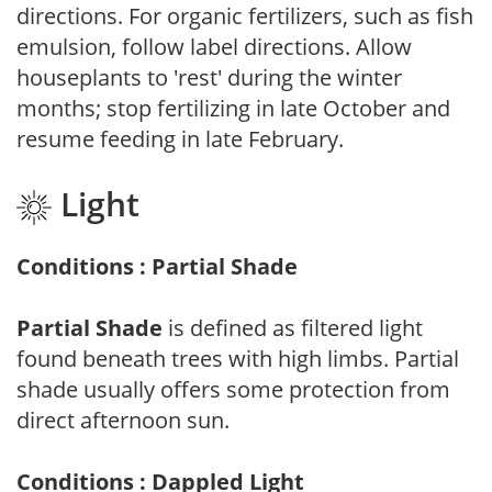
directions. For organic fertilizers, such as fish
emulsion, follow label directions. Allow
houseplants to 'rest' during the winter
months; stop fertilizing in late October and
resume feeding in late February.
Light
Conditions : Partial Shade
Partial Shade
is defined as filtered light
found beneath trees with high limbs. Partial
shade usually offers some protection from
direct afternoon sun.
Conditions : Dappled Light