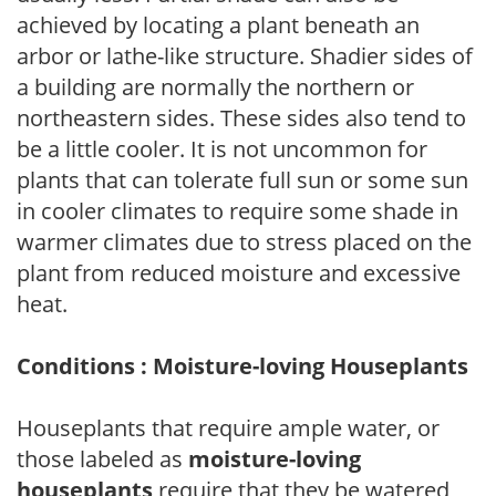
achieved by locating a plant beneath an
arbor or lathe-like structure. Shadier sides of
a building are normally the northern or
northeastern sides. These sides also tend to
be a little cooler. It is not uncommon for
plants that can tolerate full sun or some sun
in cooler climates to require some shade in
warmer climates due to stress placed on the
plant from reduced moisture and excessive
heat.
Conditions : Moisture-loving Houseplants
Houseplants that require ample water, or
those labeled as
moisture-loving
houseplants
require that they be watered