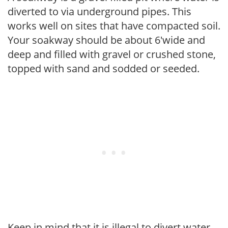
diverted to via underground pipes. This
works well on sites that have compacted soil.
Your soakway should be about 6'wide and
deep and filled with gravel or crushed stone,
topped with sand and sodded or seeded.
Keep in mind that it is illegal to divert water