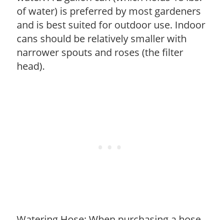
of water) is preferred by most gardeners
and is best suited for outdoor use. Indoor
cans should be relatively smaller with
narrower spouts and roses (the filter
head).
Watering Hose: When purchasing a hose,