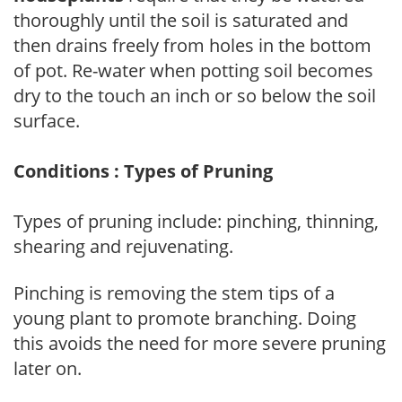
thoroughly until the soil is saturated and
then drains freely from holes in the bottom
of pot. Re-water when potting soil becomes
dry to the touch an inch or so below the soil
surface.
Conditions : Types of Pruning
Types of pruning include: pinching, thinning,
shearing and rejuvenating.
Pinching is removing the stem tips of a
young plant to promote branching. Doing
this avoids the need for more severe pruning
later on.