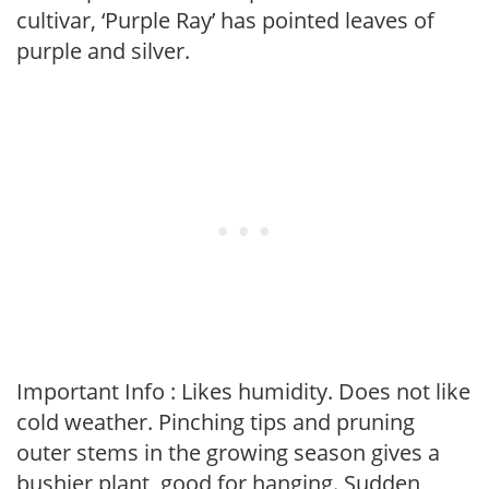
cultivar, ‘Purple Ray’ has pointed leaves of
purple and silver.
Important Info : Likes humidity. Does not like
cold weather. Pinching tips and pruning
outer stems in the growing season gives a
bushier plant, good for hanging. Sudden