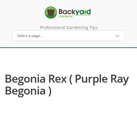
Professional Gardening Tips
Begonia Rex ( Purple Ray
Begonia )