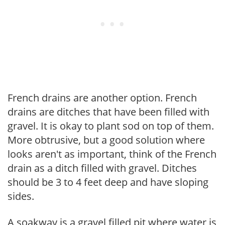
French drains are another option. French
drains are ditches that have been filled with
gravel. It is okay to plant sod on top of them.
More obtrusive, but a good solution where
looks aren't as important, think of the French
drain as a ditch filled with gravel. Ditches
should be 3 to 4 feet deep and have sloping
sides.
A soakway is a gravel filled pit where water is