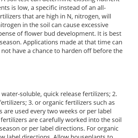
nts is low, a specific instead of an all-
ilizers that are high in N, nitrogen, will
trogen in the soil can cause excessive
pense of flower bud development. It is best
ng season. Applications made at that time can
l not have a chance to harden off before the
water-soluble, quick release fertilizers; 2.
tilizers; 3. or organic fertilizers such as
rs are used every two weeks or per label
fertilizers are carefully worked into the soil
season or per label directions. For organic
low label directions. Allow houseplants to