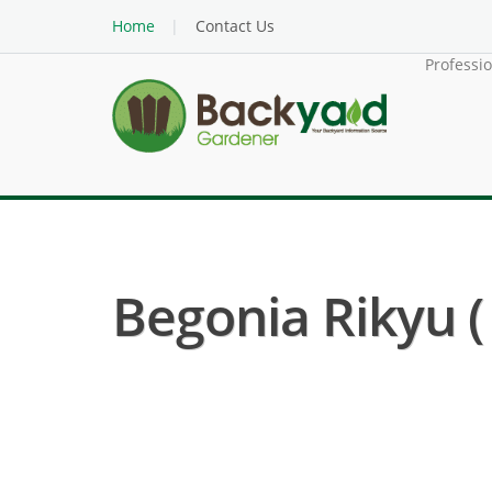
Home
Contact Us
Professi
Begonia Rikyu (