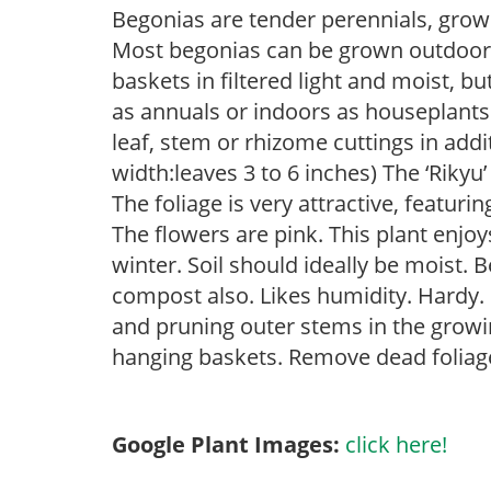
Begonias are tender perennials, grown 
Most begonias can be grown outdoors 
baskets in filtered light and moist, b
as annuals or indoors as houseplant
leaf, stem or rhizome cuttings in add
width:leaves 3 to 6 inches) The ‘Riky
The foliage is very attractive, featur
The flowers are pink. This plant enjoy
winter. Soil should ideally be moist.
compost also. Likes humidity. Hardy. 
and pruning outer stems in the growi
hanging baskets. Remove dead foliage
Google Plant Images:
click here!