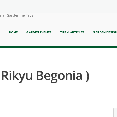
onal Gardening Tips
HOME
GARDEN THEMES
TIPS & ARTICLES
GARDEN DESIG
 Rikyu Begonia )