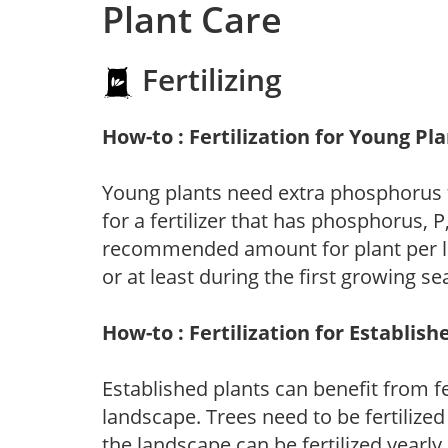
Plant Care
Fertilizing
How-to : Fertilization for Young Pl
Young plants need extra phosphorus
for a fertilizer that has phosphorus, 
recommended amount for plant per labe
or at least during the first growing se
How-to : Fertilization for Establish
Established plants can benefit from fer
landscape. Trees need to be fertilized
the landscape can be fertilized yearly.