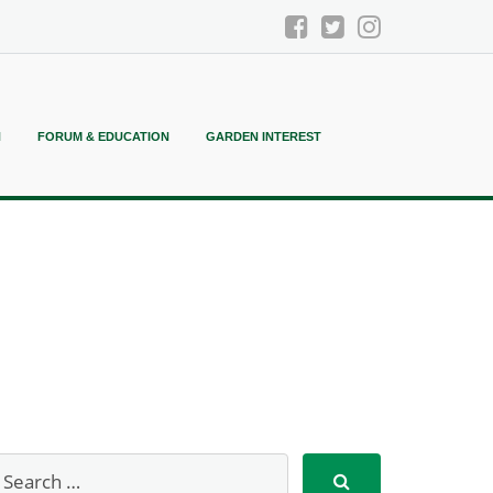
N
FORUM & EDUCATION
GARDEN INTEREST