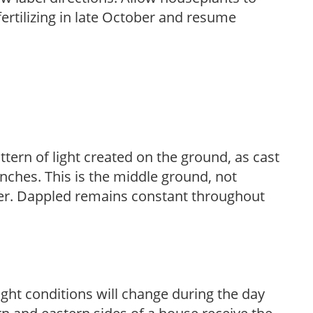
fertilizing in late October and resume
ttern of light created on the ground, as cast
anches. This is the middle ground, not
her. Dappled remains constant throughout
ight conditions will change during the day