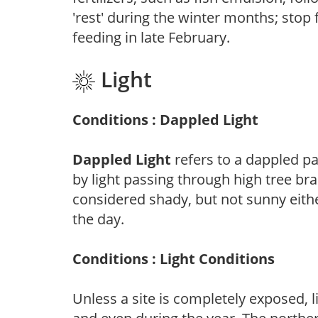
'rest' during the winter months; stop 
feeding in late February.
Light
Conditions : Dappled Light
Dappled Light
refers to a dappled pa
by light passing through high tree br
considered shady, but not sunny eit
the day.
Conditions : Light Conditions
Unless a site is completely exposed, l