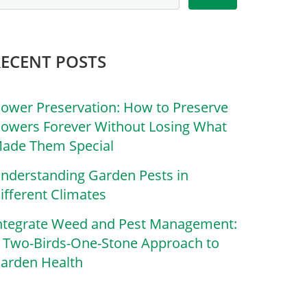
RECENT POSTS
lower Preservation: How to Preserve
lowers Forever Without Losing What
ade Them Special
nderstanding Garden Pests in
ifferent Climates
ntegrate Weed and Pest Management:
 Two-Birds-One-Stone Approach to
arden Health