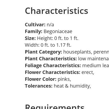
Characteristics
Cultivar:
n/a
Family:
Begoniaceae
Size:
Height: 0 ft. to 1 ft.
Width: 0 ft. to 1.17 ft.
Plant Category:
houseplants, perenn
Plant Characteristics:
low maintenan
Foliage Characteristics:
medium lea
Flower Characteristics:
erect,
Flower Color:
pinks,
Tolerances:
heat & humidity,
Requirements