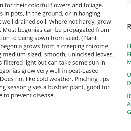
for their colorful flowers and foliage.
in pots, in the ground, or in hanging
ut well drained soil. Where not hardy, grow
s. Most begonias can be propagated from
ition to being sown from seed. (Plant
F
u’ begonia grows from a creeping rhizome.
F
ing medium-sized, smooth, unincised leaves.
M
s filtered light but can take some sun in
 Begonias grow very well in peat-based
U
Does not like cold weather. Pinching tips
D
ng season gives a bushier plant, good for
 to prevent disease.
I
A
G