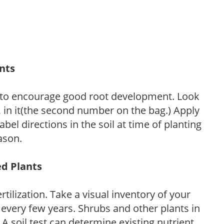
ants
 to encourage good root development. Look
P, in it(the second number on the bag.) Apply
l directions in the soil at time of planting
ason.
ed Plants
tilization. Take a visual inventory of your
 every few years. Shrubs and other plants in
 A soil test can determine existing nutrient