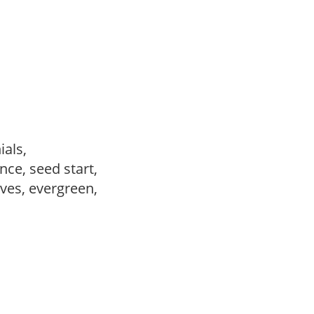
ials,
ce, seed start,
ves, evergreen,