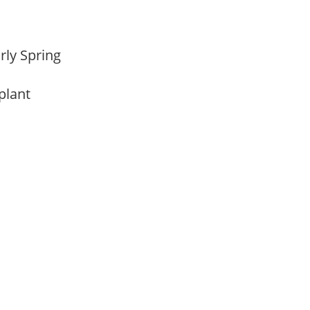
arly Spring
 plant
m