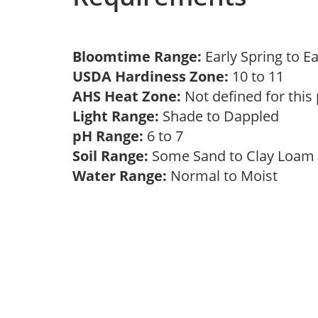
Bloomtime Range:
Early Spring to E
USDA Hardiness Zone:
10 to 11
AHS Heat Zone:
Not defined for this
Light Range:
Shade to Dappled
pH Range:
6 to 7
Soil Range:
Some Sand to Clay Loa
Water Range:
Normal to Moist