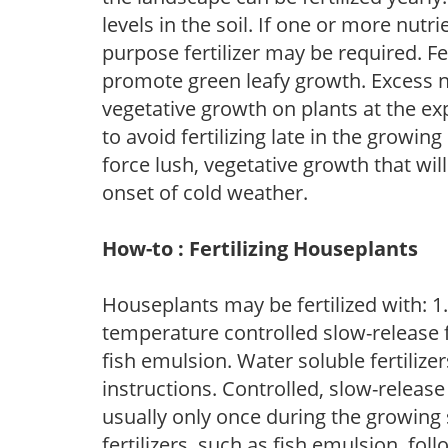
levels in the soil. If one or more nutrie
purpose fertilizer may be required. Fert
promote green leafy growth. Excess ni
vegetative growth on plants at the ex
to avoid fertilizing late in the growi
force lush, vegetative growth that wil
onset of cold weather.
How-to : Fertilizing Houseplants
Houseplants may be fertilized with: 1. 
temperature controlled slow-release fer
fish emulsion. Water soluble fertilize
instructions. Controlled, slow-release 
usually only once during the growing 
fertilizers, such as fish emulsion, fol