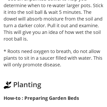
determine when to re-water larger pots. Stick
it into the soil ball & wait 5 minutes. The
dowel will absorb moisture from the soil and
turn a darker color. Pull it out and examine.
This will give you an idea of how wet the soil
root ball is.
* Roots need oxygen to breath, do not allow
plants to sit in a saucer filled with water. This
will only promote disease.
Planting
How-to : Preparing Garden Beds