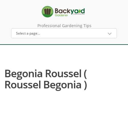
Professional Gardening Tips
Begonia Roussel (
Roussel Begonia )