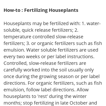
How-to : Fertilizing Houseplants
Houseplants may be fertilized with: 1. water-
soluble, quick release fertilizers; 2.
temperature controlled slow-release
fertilizers; 3. or organic fertilizers such as fish
emulsion. Water soluble fertilizers are used
every two weeks or per label instructions.
Controlled, slow-release fertilizers are
carefully worked into the soil usually only
once during the growing season or per label
directions. For organic fertilizers, such as fish
emulsion, follow label directions. Allow
houseplants to 'rest' during the winter
months; stop fertilizing in late October and