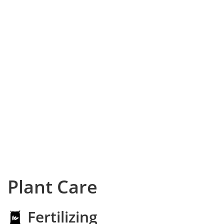
Plant Care
Fertilizing