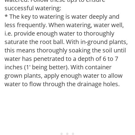
successful watering:
* The key to watering is water deeply and
less frequently. When watering, water well,
i.e. provide enough water to thoroughly
saturate the root ball. With in-ground plants,
this means thoroughly soaking the soil until
water has penetrated to a depth of 6 to 7
inches (1' being better). With container
grown plants, apply enough water to allow
water to flow through the drainage holes.