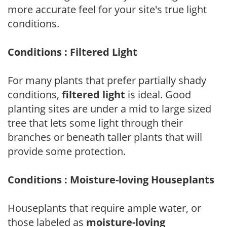
more accurate feel for your site's true light
conditions.
Conditions : Filtered Light
For many plants that prefer partially shady
conditions,
filtered light
is ideal. Good
planting sites are under a mid to large sized
tree that lets some light through their
branches or beneath taller plants that will
provide some protection.
Conditions : Moisture-loving Houseplants
Houseplants that require ample water, or
those labeled as
moisture-loving