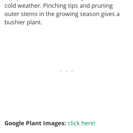
cold weather. Pinching tips and pruning
outer stems in the growing season gives a
bushier plant.
Google Plant Images:
click here!