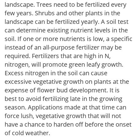
landscape. Trees need to be fertilized every
few years. Shrubs and other plants in the
landscape can be fertilized yearly. A soil test
can determine existing nutrient levels in the
soil. If one or more nutrients is low, a specific
instead of an all-purpose fertilizer may be
required. Fertilizers that are high in N,
nitrogen, will promote green leafy growth.
Excess nitrogen in the soil can cause
excessive vegetative growth on plants at the
expense of flower bud development. It is
best to avoid fertilizing late in the growing
season. Applications made at that time can
force lush, vegetative growth that will not
have a chance to harden off before the onset
of cold weather.