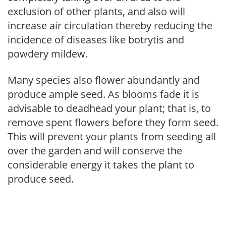
exclusion of other plants, and also will
increase air circulation thereby reducing the
incidence of diseases like botrytis and
powdery mildew.
Many species also flower abundantly and
produce ample seed. As blooms fade it is
advisable to deadhead your plant; that is, to
remove spent flowers before they form seed.
This will prevent your plants from seeding all
over the garden and will conserve the
considerable energy it takes the plant to
produce seed.