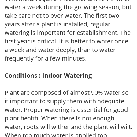
water a week during the growing season, but
take care not to over water. The first two
years after a plant is installed, regular
watering is important for establishment. The
first year is critical. It is better to water once
a week and water deeply, than to water
frequently for a few minutes.
Conditions : Indoor Watering
Plant are composed of almost 90% water so
it important to supply them with adequate
water. Proper watering is essential for good
plant health. When there is not enough
water, roots will wither and the plant will wilt.
When too much water is applied too