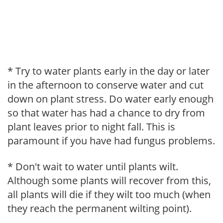
* Try to water plants early in the day or later
in the afternoon to conserve water and cut
down on plant stress. Do water early enough
so that water has had a chance to dry from
plant leaves prior to night fall. This is
paramount if you have had fungus problems.
* Don't wait to water until plants wilt.
Although some plants will recover from this,
all plants will die if they wilt too much (when
they reach the permanent wilting point).