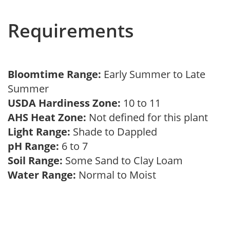
Requirements
Bloomtime Range:
Early Summer to Late
Summer
USDA Hardiness Zone:
10 to 11
AHS Heat Zone:
Not defined for this plant
Light Range:
Shade to Dappled
pH Range:
6 to 7
Soil Range:
Some Sand to Clay Loam
Water Range:
Normal to Moist