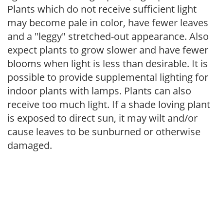
Plants which do not receive sufficient light
may become pale in color, have fewer leaves
and a "leggy" stretched-out appearance. Also
expect plants to grow slower and have fewer
blooms when light is less than desirable. It is
possible to provide supplemental lighting for
indoor plants with lamps. Plants can also
receive too much light. If a shade loving plant
is exposed to direct sun, it may wilt and/or
cause leaves to be sunburned or otherwise
damaged.