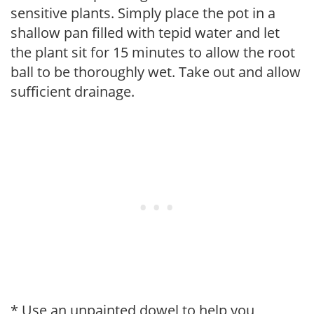
sensitive plants. Simply place the pot in a
shallow pan filled with tepid water and let
the plant sit for 15 minutes to allow the root
ball to be thoroughly wet. Take out and allow
sufficient drainage.
* Use an unpainted dowel to help you