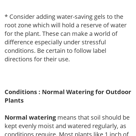
* Consider adding water-saving gels to the
root zone which will hold a reserve of water
for the plant. These can make a world of
difference especially under stressful
conditions. Be certain to follow label
directions for their use.
Conditions : Normal Watering for Outdoor
Plants
Normal watering
means that soil should be
kept evenly moist and watered regularly, as
conditions require. Most plants like 1 inch of