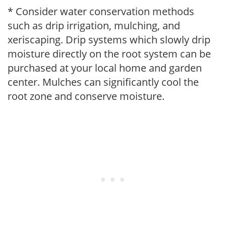
* Consider water conservation methods
such as drip irrigation, mulching, and
xeriscaping. Drip systems which slowly drip
moisture directly on the root system can be
purchased at your local home and garden
center. Mulches can significantly cool the
root zone and conserve moisture.