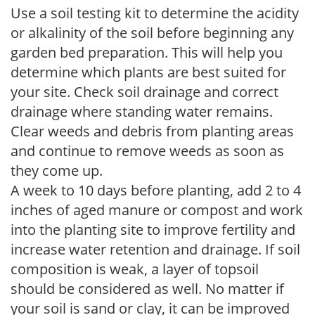
Use a soil testing kit to determine the acidity
or alkalinity of the soil before beginning any
garden bed preparation. This will help you
determine which plants are best suited for
your site. Check soil drainage and correct
drainage where standing water remains.
Clear weeds and debris from planting areas
and continue to remove weeds as soon as
they come up.
A week to 10 days before planting, add 2 to 4
inches of aged manure or compost and work
into the planting site to improve fertility and
increase water retention and drainage. If soil
composition is weak, a layer of topsoil
should be considered as well. No matter if
your soil is sand or clay, it can be improved