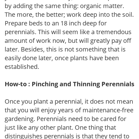
by adding the same thing: organic matter.
The more, the better; work deep into the soil.
Prepare beds to an 18 inch deep for
perennials. This will seem like a tremendous
amount of work now, but will greatly pay off
later. Besides, this is not something that is
easily done later, once plants have been
established.
How-to : Pinching and Thinning Perennials
Once you plant a perennial, it does not mean
that you will enjoy years of maintenance-free
gardening. Perennials need to be cared for
just like any other plant. One thing that
distinguishes perennials is that they tend to