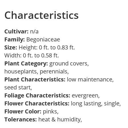
Characteristics
Cultivar:
n/a
Family:
Begoniaceae
Size:
Height: 0 ft. to 0.83 ft.
Width: 0 ft. to 0.58 ft.
Plant Category:
ground covers,
houseplants, perennials,
Plant Characteristics:
low maintenance,
seed start,
Foliage Characteristics:
evergreen,
Flower Characteristics:
long lasting, single,
Flower Color:
pinks,
Tolerances:
heat & humidity,