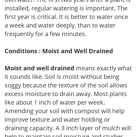
installed, regular watering is important. The
first year is critical. It is better to water once
a week and water deeply, than to water
frequently for a few minutes.
Conditions : Moist and Well Drained
Moist and well drained
means exactly what
it sounds like. Soil is moist without being
soggy because the texture of the soil allows
excess moisture to drain away. Most plants
like about 1 inch of water per week.
Amending your soil with compost will help
improve texture and water holding or
draining capacity. A 3 inch layer of mulch will
help to maintain soil moisture and studies