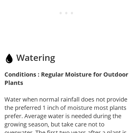
Watering
Conditions : Regular Moisture for Outdoor
Plants
Water when normal rainfall does not provide
the preferred 1 inch of moisture most plants
prefer. Average water is needed during the
growing season, but take care not to
overwater. The first two years after a plant is