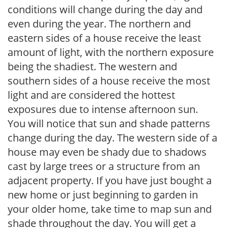
conditions will change during the day and
even during the year. The northern and
eastern sides of a house receive the least
amount of light, with the northern exposure
being the shadiest. The western and
southern sides of a house receive the most
light and are considered the hottest
exposures due to intense afternoon sun.
You will notice that sun and shade patterns
change during the day. The western side of a
house may even be shady due to shadows
cast by large trees or a structure from an
adjacent property. If you have just bought a
new home or just beginning to garden in
your older home, take time to map sun and
shade throughout the day. You will get a