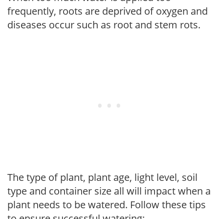
frequently, roots are deprived of oxygen and
diseases occur such as root and stem rots.
The type of plant, plant age, light level, soil
type and container size all will impact when a
plant needs to be watered. Follow these tips
to ensure successful watering: