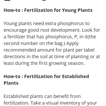
How-to : Fertilization for Young Plants
Young plants need extra phosphorus to
encourage good root development. Look for
a fertilizer that has phosphorus, P, in it(the
second number on the bag.) Apply
recommended amount for plant per label
directions in the soil at time of planting or at
least during the first growing season.
How-to : Fertilization for Established
Plants
Established plants can benefit from
fertilization. Take a visual inventory of your