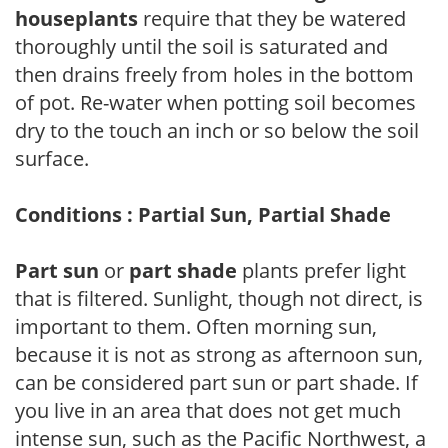
houseplants
require that they be watered
thoroughly until the soil is saturated and
then drains freely from holes in the bottom
of pot. Re-water when potting soil becomes
dry to the touch an inch or so below the soil
surface.
Conditions : Partial Sun, Partial Shade
Part sun
or
part shade
plants prefer light
that is filtered. Sunlight, though not direct, is
important to them. Often morning sun,
because it is not as strong as afternoon sun,
can be considered part sun or part shade. If
you live in an area that does not get much
intense sun, such as the Pacific Northwest, a