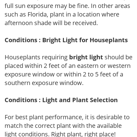
full sun exposure may be fine. In other areas
such as Florida, plant in a location where
afternoon shade will be received.
Conditions : Bright Light for Houseplants
Houseplants requiring
bright light
should be
placed within 2 feet of an eastern or western
exposure window or within 2 to 5 feet of a
southern exposure window.
Conditions : Light and Plant Selection
For best plant performance, it is desirable to
match the correct plant with the available
light conditions. Right plant, right place!