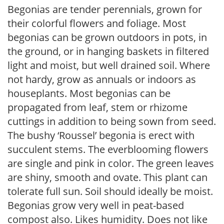
Begonias are tender perennials, grown for
their colorful flowers and foliage. Most
begonias can be grown outdoors in pots, in
the ground, or in hanging baskets in filtered
light and moist, but well drained soil. Where
not hardy, grow as annuals or indoors as
houseplants. Most begonias can be
propagated from leaf, stem or rhizome
cuttings in addition to being sown from seed.
The bushy ‘Roussel’ begonia is erect with
succulent stems. The everblooming flowers
are single and pink in color. The green leaves
are shiny, smooth and ovate. This plant can
tolerate full sun. Soil should ideally be moist.
Begonias grow very well in peat-based
compost also. Likes humidity. Does not like