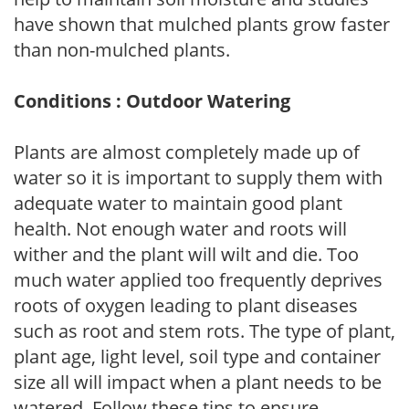
have shown that mulched plants grow faster
than non-mulched plants.
Conditions : Outdoor Watering
Plants are almost completely made up of
water so it is important to supply them with
adequate water to maintain good plant
health. Not enough water and roots will
wither and the plant will wilt and die. Too
much water applied too frequently deprives
roots of oxygen leading to plant diseases
such as root and stem rots. The type of plant,
plant age, light level, soil type and container
size all will impact when a plant needs to be
watered. Follow these tips to ensure