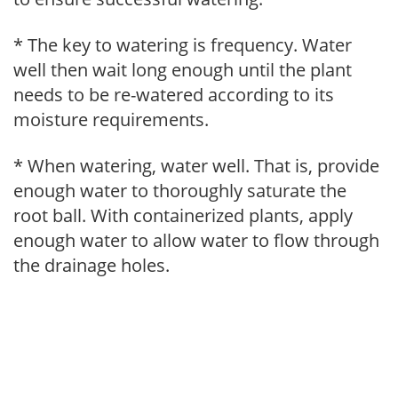
* The key to watering is frequency. Water
well then wait long enough until the plant
needs to be re-watered according to its
moisture requirements.
* When watering, water well. That is, provide
enough water to thoroughly saturate the
root ball. With containerized plants, apply
enough water to allow water to flow through
the drainage holes.