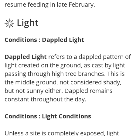
resume feeding in late February.
Light
Conditions : Dappled Light
Dappled Light
refers to a dappled pattern of
light created on the ground, as cast by light
passing through high tree branches. This is
the middle ground, not considered shady,
but not sunny either. Dappled remains
constant throughout the day.
Conditions : Light Conditions
Unless a site is completely exposed, light