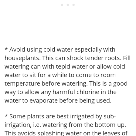
* Avoid using cold water especially with
houseplants. This can shock tender roots. Fill
watering can with tepid water or allow cold
water to sit for a while to come to room
temperature before watering. This is a good
way to allow any harmful chlorine in the
water to evaporate before being used.
* Some plants are best irrigated by sub-
irrigation, i.e. watering from the bottom up.
This avoids splashing water on the leaves of