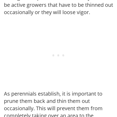
be active growers that have to be thinned out
occasionally or they will loose vigor.
As perennials establish, it is important to
prune them back and thin them out
occasionally. This will prevent them from
completely taking over an area to the