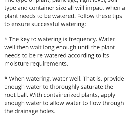
type and container size all will impact when a
plant needs to be watered. Follow these tips
to ensure successful watering:
* The key to watering is frequency. Water
well then wait long enough until the plant
needs to be re-watered according to its
moisture requirements.
* When watering, water well. That is, provide
enough water to thoroughly saturate the
root ball. With containerized plants, apply
enough water to allow water to flow through
the drainage holes.