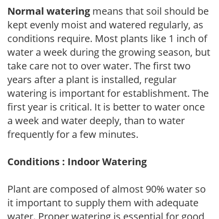
Normal watering
means that soil should be
kept evenly moist and watered regularly, as
conditions require. Most plants like 1 inch of
water a week during the growing season, but
take care not to over water. The first two
years after a plant is installed, regular
watering is important for establishment. The
first year is critical. It is better to water once
a week and water deeply, than to water
frequently for a few minutes.
Conditions : Indoor Watering
Plant are composed of almost 90% water so
it important to supply them with adequate
water. Proper watering is essential for good