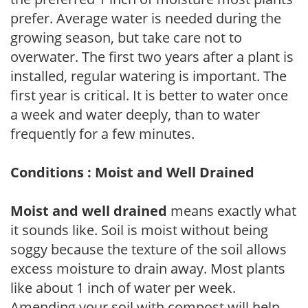
prefer. Average water is needed during the
growing season, but take care not to
overwater. The first two years after a plant is
installed, regular watering is important. The
first year is critical. It is better to water once
a week and water deeply, than to water
frequently for a few minutes.
Conditions : Moist and Well Drained
Moist and well drained
means exactly what
it sounds like. Soil is moist without being
soggy because the texture of the soil allows
excess moisture to drain away. Most plants
like about 1 inch of water per week.
Amending your soil with compost will help