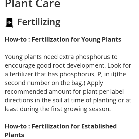
Plant Care
Fertilizing
How-to : Fertilization for Young Plants
Young plants need extra phosphorus to
encourage good root development. Look for
a fertilizer that has phosphorus, P, in it(the
second number on the bag.) Apply
recommended amount for plant per label
directions in the soil at time of planting or at
least during the first growing season.
How-to : Fertilization for Established
Plants