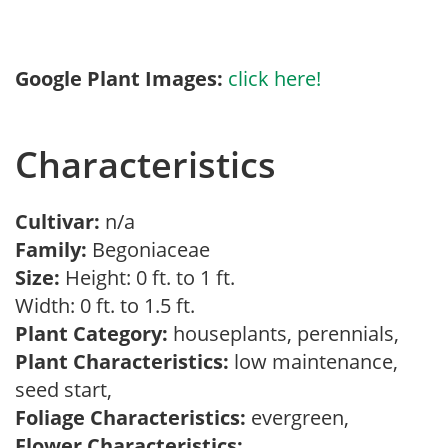
Google Plant Images:
click here!
Characteristics
Cultivar:
n/a
Family:
Begoniaceae
Size:
Height: 0 ft. to 1 ft.
Width: 0 ft. to 1.5 ft.
Plant Category:
houseplants, perennials,
Plant Characteristics:
low maintenance,
seed start,
Foliage Characteristics:
evergreen,
Flower Characteristics: