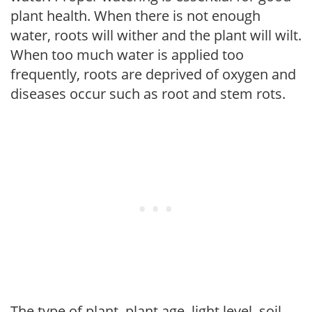
plant health. When there is not enough
water, roots will wither and the plant will wilt.
When too much water is applied too
frequently, roots are deprived of oxygen and
diseases occur such as root and stem rots.
The type of plant, plant age, light level, soil