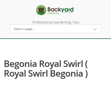
Professional Gardening Tips
Begonia Royal Swirl (
Royal Swirl Begonia )