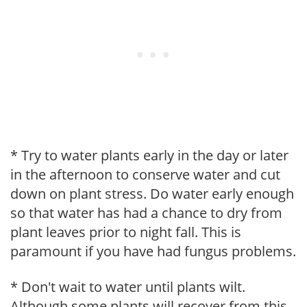
* Try to water plants early in the day or later
in the afternoon to conserve water and cut
down on plant stress. Do water early enough
so that water has had a chance to dry from
plant leaves prior to night fall. This is
paramount if you have had fungus problems.
* Don't wait to water until plants wilt.
Although some plants will recover from this,