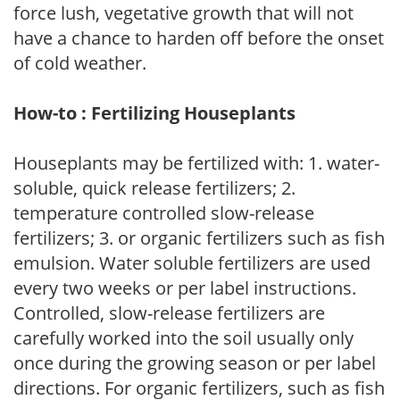
force lush, vegetative growth that will not
have a chance to harden off before the onset
of cold weather.
How-to : Fertilizing Houseplants
Houseplants may be fertilized with: 1. water-
soluble, quick release fertilizers; 2.
temperature controlled slow-release
fertilizers; 3. or organic fertilizers such as fish
emulsion. Water soluble fertilizers are used
every two weeks or per label instructions.
Controlled, slow-release fertilizers are
carefully worked into the soil usually only
once during the growing season or per label
directions. For organic fertilizers, such as fish