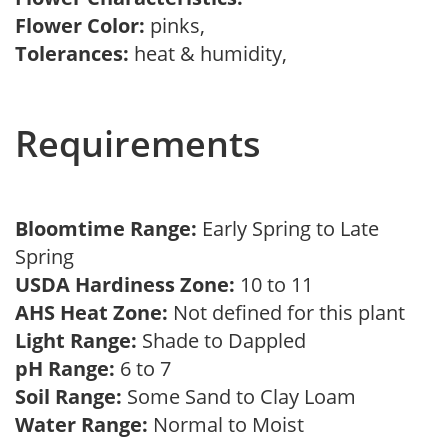
Flower Color:
pinks,
Tolerances:
heat & humidity,
Requirements
Bloomtime Range:
Early Spring to Late
Spring
USDA Hardiness Zone:
10 to 11
AHS Heat Zone:
Not defined for this plant
Light Range:
Shade to Dappled
pH Range:
6 to 7
Soil Range:
Some Sand to Clay Loam
Water Range:
Normal to Moist