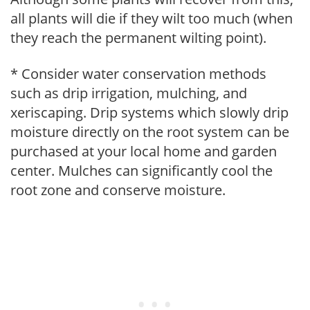
all plants will die if they wilt too much (when
they reach the permanent wilting point).
* Consider water conservation methods
such as drip irrigation, mulching, and
xeriscaping. Drip systems which slowly drip
moisture directly on the root system can be
purchased at your local home and garden
center. Mulches can significantly cool the
root zone and conserve moisture.