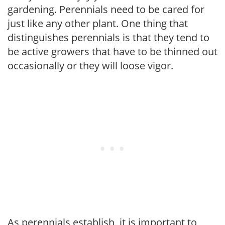
gardening. Perennials need to be cared for
just like any other plant. One thing that
distinguishes perennials is that they tend to
be active growers that have to be thinned out
occasionally or they will loose vigor.
As perennials establish, it is important to