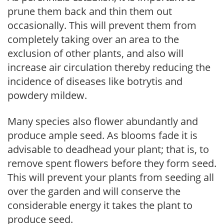
prune them back and thin them out
occasionally. This will prevent them from
completely taking over an area to the
exclusion of other plants, and also will
increase air circulation thereby reducing the
incidence of diseases like botrytis and
powdery mildew.
Many species also flower abundantly and
produce ample seed. As blooms fade it is
advisable to deadhead your plant; that is, to
remove spent flowers before they form seed.
This will prevent your plants from seeding all
over the garden and will conserve the
considerable energy it takes the plant to
produce seed.