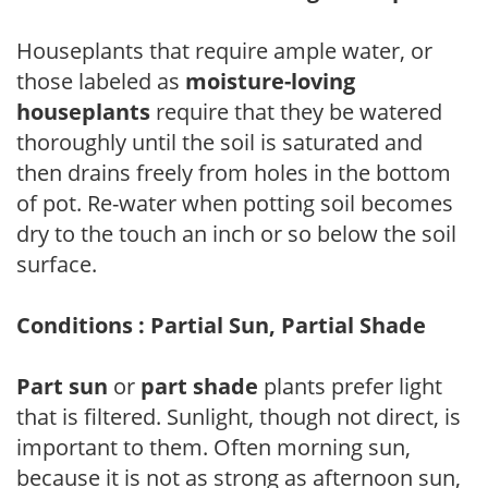
Houseplants that require ample water, or
those labeled as
moisture-loving
houseplants
require that they be watered
thoroughly until the soil is saturated and
then drains freely from holes in the bottom
of pot. Re-water when potting soil becomes
dry to the touch an inch or so below the soil
surface.
Conditions : Partial Sun, Partial Shade
Part sun
or
part shade
plants prefer light
that is filtered. Sunlight, though not direct, is
important to them. Often morning sun,
because it is not as strong as afternoon sun,