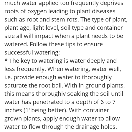
much water applied too frequently deprives
roots of oxygen leading to plant diseases
such as root and stem rots. The type of plant,
plant age, light level, soil type and container
size all will impact when a plant needs to be
watered. Follow these tips to ensure
successful watering:
* The key to watering is water deeply and
less frequently. When watering, water well,
i.e. provide enough water to thoroughly
saturate the root ball. With in-ground plants,
this means thoroughly soaking the soil until
water has penetrated to a depth of 6 to 7
inches (1' being better). With container
grown plants, apply enough water to allow
water to flow through the drainage holes.