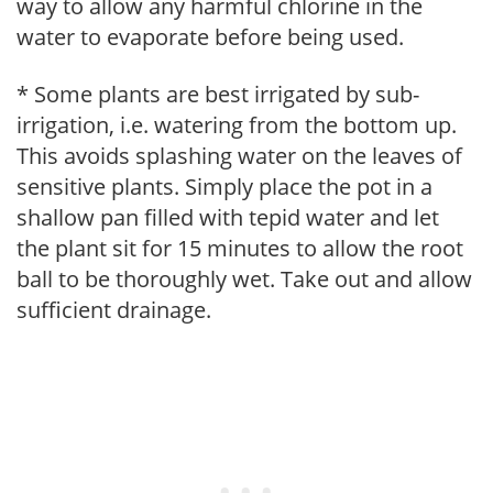
way to allow any harmful chlorine in the
water to evaporate before being used.
* Some plants are best irrigated by sub-
irrigation, i.e. watering from the bottom up.
This avoids splashing water on the leaves of
sensitive plants. Simply place the pot in a
shallow pan filled with tepid water and let
the plant sit for 15 minutes to allow the root
ball to be thoroughly wet. Take out and allow
sufficient drainage.