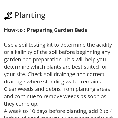
Planting
How-to : Preparing Garden Beds
Use a soil testing kit to determine the acidity
or alkalinity of the soil before beginning any
garden bed preparation. This will help you
determine which plants are best suited for
your site. Check soil drainage and correct
drainage where standing water remains.
Clear weeds and debris from planting areas
and continue to remove weeds as soon as
they come up.
A week to 10 days before planting, add 2 to 4