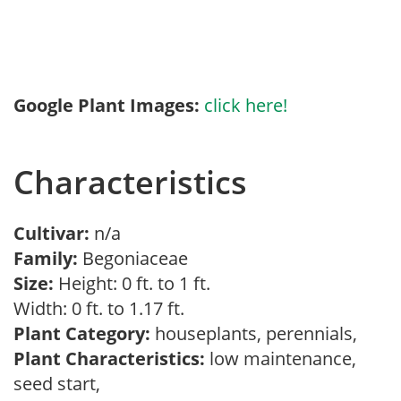
Google Plant Images:
click here!
Characteristics
Cultivar:
n/a
Family:
Begoniaceae
Size:
Height: 0 ft. to 1 ft.
Width: 0 ft. to 1.17 ft.
Plant Category:
houseplants, perennials,
Plant Characteristics:
low maintenance,
seed start,