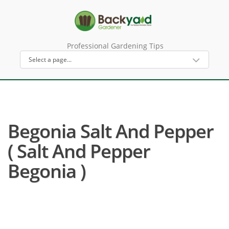
Professional Gardening Tips
Begonia Salt And Pepper
( Salt And Pepper
Begonia )