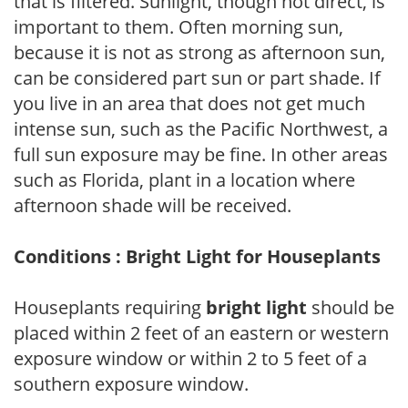
that is filtered. Sunlight, though not direct, is
important to them. Often morning sun,
because it is not as strong as afternoon sun,
can be considered part sun or part shade. If
you live in an area that does not get much
intense sun, such as the Pacific Northwest, a
full sun exposure may be fine. In other areas
such as Florida, plant in a location where
afternoon shade will be received.
Conditions : Bright Light for Houseplants
Houseplants requiring
bright light
should be
placed within 2 feet of an eastern or western
exposure window or within 2 to 5 feet of a
southern exposure window.