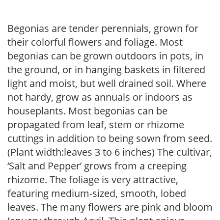
Begonias are tender perennials, grown for
their colorful flowers and foliage. Most
begonias can be grown outdoors in pots, in
the ground, or in hanging baskets in filtered
light and moist, but well drained soil. Where
not hardy, grow as annuals or indoors as
houseplants. Most begonias can be
propagated from leaf, stem or rhizome
cuttings in addition to being sown from seed.
(Plant width:leaves 3 to 6 inches) The cultivar,
‘Salt and Pepper’ grows from a creeping
rhizome. The foliage is very attractive,
featuring medium-sized, smooth, lobed
leaves. The many flowers are pink and bloom