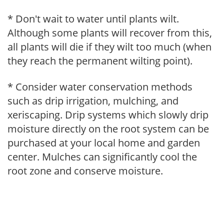
* Don't wait to water until plants wilt.
Although some plants will recover from this,
all plants will die if they wilt too much (when
they reach the permanent wilting point).
* Consider water conservation methods
such as drip irrigation, mulching, and
xeriscaping. Drip systems which slowly drip
moisture directly on the root system can be
purchased at your local home and garden
center. Mulches can significantly cool the
root zone and conserve moisture.