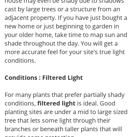
house may even be shady due to shadows
cast by large trees or a structure from an
adjacent property. If you have just bought a
new home or just beginning to garden in
your older home, take time to map sun and
shade throughout the day. You will get a
more accurate feel for your site's true light
conditions.
Conditions : Filtered Light
For many plants that prefer partially shady
conditions,
filtered light
is ideal. Good
planting sites are under a mid to large sized
tree that lets some light through their
branches or beneath taller plants that will