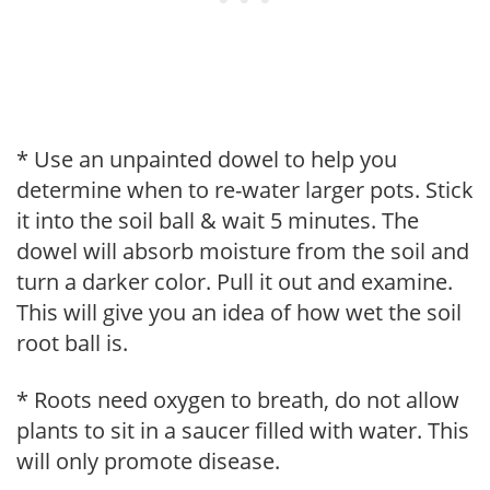
* Use an unpainted dowel to help you
determine when to re-water larger pots. Stick
it into the soil ball & wait 5 minutes. The
dowel will absorb moisture from the soil and
turn a darker color. Pull it out and examine.
This will give you an idea of how wet the soil
root ball is.
* Roots need oxygen to breath, do not allow
plants to sit in a saucer filled with water. This
will only promote disease.