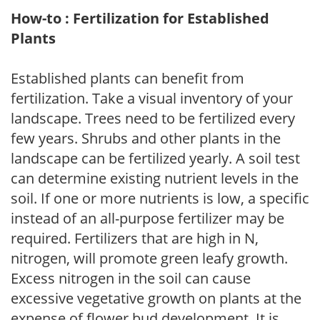
How-to : Fertilization for Established
Plants
Established plants can benefit from
fertilization. Take a visual inventory of your
landscape. Trees need to be fertilized every
few years. Shrubs and other plants in the
landscape can be fertilized yearly. A soil test
can determine existing nutrient levels in the
soil. If one or more nutrients is low, a specific
instead of an all-purpose fertilizer may be
required. Fertilizers that are high in N,
nitrogen, will promote green leafy growth.
Excess nitrogen in the soil can cause
excessive vegetative growth on plants at the
expense of flower bud development. It is