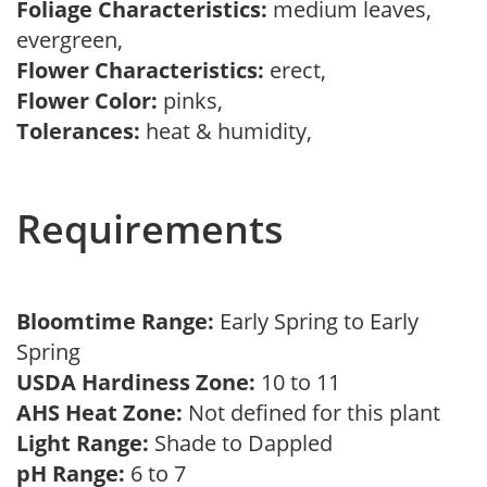
Foliage Characteristics:
medium leaves,
evergreen,
Flower Characteristics:
erect,
Flower Color:
pinks,
Tolerances:
heat & humidity,
Requirements
Bloomtime Range:
Early Spring to Early
Spring
USDA Hardiness Zone:
10 to 11
AHS Heat Zone:
Not defined for this plant
Light Range:
Shade to Dappled
pH Range:
6 to 7