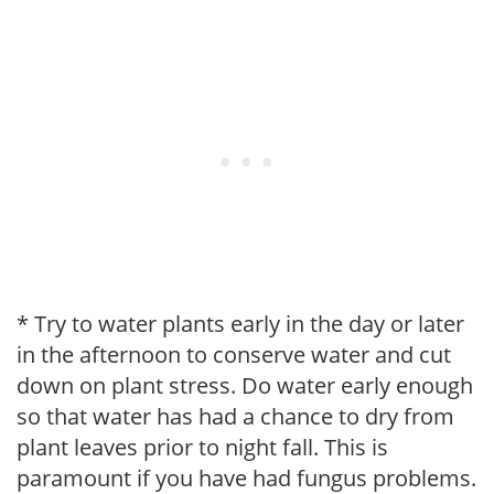
* Try to water plants early in the day or later
in the afternoon to conserve water and cut
down on plant stress. Do water early enough
so that water has had a chance to dry from
plant leaves prior to night fall. This is
paramount if you have had fungus problems.