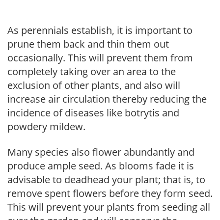
As perennials establish, it is important to
prune them back and thin them out
occasionally. This will prevent them from
completely taking over an area to the
exclusion of other plants, and also will
increase air circulation thereby reducing the
incidence of diseases like botrytis and
powdery mildew.
Many species also flower abundantly and
produce ample seed. As blooms fade it is
advisable to deadhead your plant; that is, to
remove spent flowers before they form seed.
This will prevent your plants from seeding all