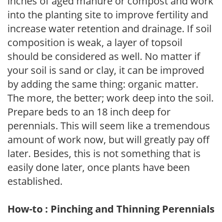
inches of aged manure or compost and work
into the planting site to improve fertility and
increase water retention and drainage. If soil
composition is weak, a layer of topsoil
should be considered as well. No matter if
your soil is sand or clay, it can be improved
by adding the same thing: organic matter.
The more, the better; work deep into the soil.
Prepare beds to an 18 inch deep for
perennials. This will seem like a tremendous
amount of work now, but will greatly pay off
later. Besides, this is not something that is
easily done later, once plants have been
established.
How-to : Pinching and Thinning Perennials