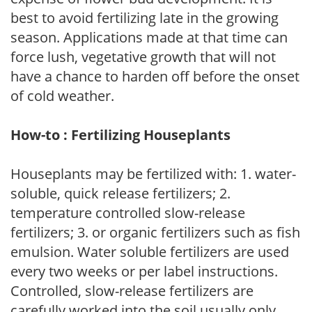
best to avoid fertilizing late in the growing
season. Applications made at that time can
force lush, vegetative growth that will not
have a chance to harden off before the onset
of cold weather.
How-to : Fertilizing Houseplants
Houseplants may be fertilized with: 1. water-
soluble, quick release fertilizers; 2.
temperature controlled slow-release
fertilizers; 3. or organic fertilizers such as fish
emulsion. Water soluble fertilizers are used
every two weeks or per label instructions.
Controlled, slow-release fertilizers are
carefully worked into the soil usually only