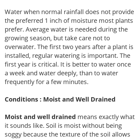
Water when normal rainfall does not provide
the preferred 1 inch of moisture most plants
prefer. Average water is needed during the
growing season, but take care not to
overwater. The first two years after a plant is
installed, regular watering is important. The
first year is critical. It is better to water once
a week and water deeply, than to water
frequently for a few minutes.
Conditions : Moist and Well Drained
Moist and well drained
means exactly what
it sounds like. Soil is moist without being
soggy because the texture of the soil allows