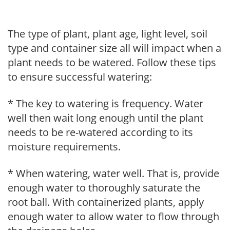
The type of plant, plant age, light level, soil
type and container size all will impact when a
plant needs to be watered. Follow these tips
to ensure successful watering:
* The key to watering is frequency. Water
well then wait long enough until the plant
needs to be re-watered according to its
moisture requirements.
* When watering, water well. That is, provide
enough water to thoroughly saturate the
root ball. With containerized plants, apply
enough water to allow water to flow through