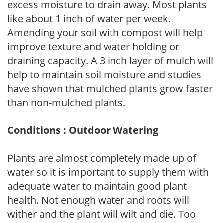
excess moisture to drain away. Most plants
like about 1 inch of water per week.
Amending your soil with compost will help
improve texture and water holding or
draining capacity. A 3 inch layer of mulch will
help to maintain soil moisture and studies
have shown that mulched plants grow faster
than non-mulched plants.
Conditions : Outdoor Watering
Plants are almost completely made up of
water so it is important to supply them with
adequate water to maintain good plant
health. Not enough water and roots will
wither and the plant will wilt and die. Too