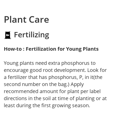
Plant Care
Fertilizing
How-to : Fertilization for Young Plants
Young plants need extra phosphorus to
encourage good root development. Look for
a fertilizer that has phosphorus, P, in it(the
second number on the bag.) Apply
recommended amount for plant per label
directions in the soil at time of planting or at
least during the first growing season.