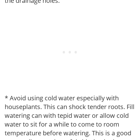
the drainage holes.
* Avoid using cold water especially with
houseplants. This can shock tender roots. Fill
watering can with tepid water or allow cold
water to sit for a while to come to room
temperature before watering. This is a good