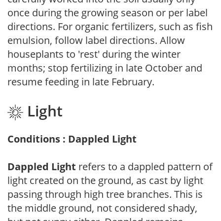
once during the growing season or per label
directions. For organic fertilizers, such as fish
emulsion, follow label directions. Allow
houseplants to 'rest' during the winter
months; stop fertilizing in late October and
resume feeding in late February.
Light
Conditions : Dappled Light
Dappled Light
refers to a dappled pattern of
light created on the ground, as cast by light
passing through high tree branches. This is
the middle ground, not considered shady,