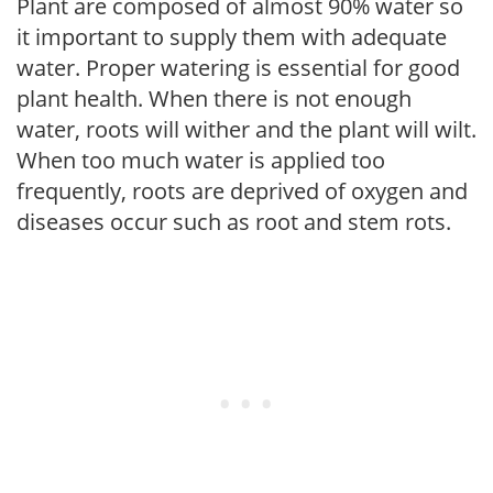
Plant are composed of almost 90% water so
it important to supply them with adequate
water. Proper watering is essential for good
plant health. When there is not enough
water, roots will wither and the plant will wilt.
When too much water is applied too
frequently, roots are deprived of oxygen and
diseases occur such as root and stem rots.