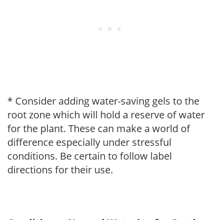
* Consider adding water-saving gels to the
root zone which will hold a reserve of water
for the plant. These can make a world of
difference especially under stressful
conditions. Be certain to follow label
directions for their use.