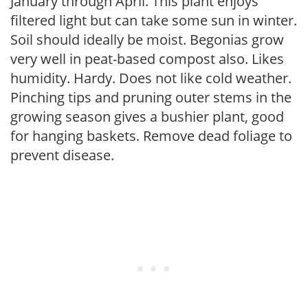
January through April. This plant enjoys
filtered light but can take some sun in winter.
Soil should ideally be moist. Begonias grow
very well in peat-based compost also. Likes
humidity. Hardy. Does not like cold weather.
Pinching tips and pruning outer stems in the
growing season gives a bushier plant, good
for hanging baskets. Remove dead foliage to
prevent disease.