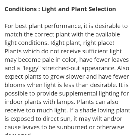
Conditions : Light and Plant Selection
For best plant performance, it is desirable to
match the correct plant with the available
light conditions. Right plant, right place!
Plants which do not receive sufficient light
may become pale in color, have fewer leaves
and a "leggy" stretched-out appearance. Also
expect plants to grow slower and have fewer
blooms when light is less than desirable. It is
possible to provide supplemental lighting for
indoor plants with lamps. Plants can also
receive too much light. If a shade loving plant
is exposed to direct sun, it may wilt and/or
cause leaves to be sunburned or otherwise