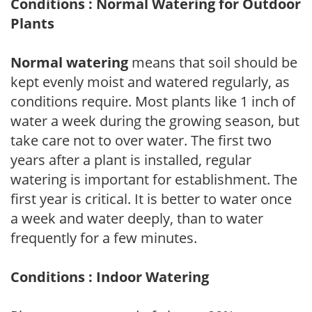
Conditions : Normal Watering for Outdoor
Plants
Normal watering
means that soil should be
kept evenly moist and watered regularly, as
conditions require. Most plants like 1 inch of
water a week during the growing season, but
take care not to over water. The first two
years after a plant is installed, regular
watering is important for establishment. The
first year is critical. It is better to water once
a week and water deeply, than to water
frequently for a few minutes.
Conditions : Indoor Watering