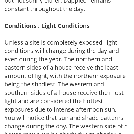
but not sunny either. Dappled remains
constant throughout the day.
Conditions : Light Conditions
Unless a site is completely exposed, light
conditions will change during the day and
even during the year. The northern and
eastern sides of a house receive the least
amount of light, with the northern exposure
being the shadiest. The western and
southern sides of a house receive the most
light and are considered the hottest
exposures due to intense afternoon sun.
You will notice that sun and shade patterns
change during the day. The western side of a