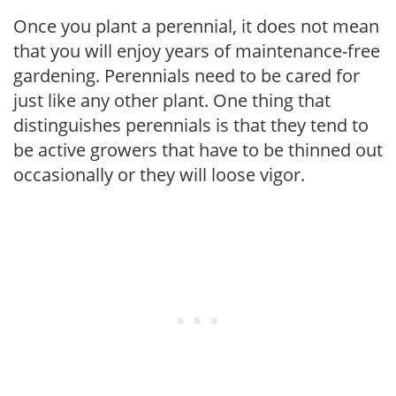
Once you plant a perennial, it does not mean
that you will enjoy years of maintenance-free
gardening. Perennials need to be cared for
just like any other plant. One thing that
distinguishes perennials is that they tend to
be active growers that have to be thinned out
occasionally or they will loose vigor.