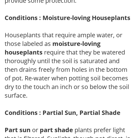
provide some protection.
Conditions : Moisture-loving Houseplants
Houseplants that require ample water, or
those labeled as
moisture-loving
houseplants
require that they be watered
thoroughly until the soil is saturated and
then drains freely from holes in the bottom
of pot. Re-water when potting soil becomes
dry to the touch an inch or so below the soil
surface.
Conditions : Partial Sun, Partial Shade
Part sun
or
part shade
plants prefer light