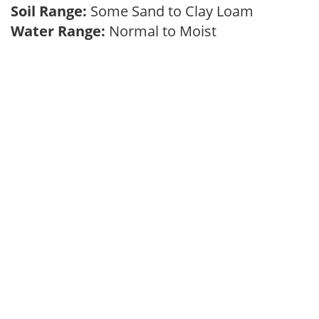
Soil Range:
Some Sand to Clay Loam
Water Range:
Normal to Moist