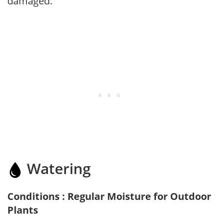
damaged.
Watering
Conditions : Regular Moisture for Outdoor
Plants