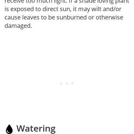
receive too much light. If a shade loving plant
is exposed to direct sun, it may wilt and/or
cause leaves to be sunburned or otherwise
damaged.
Watering