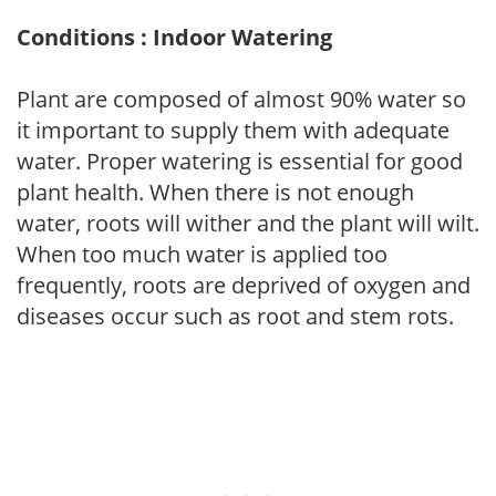
Conditions : Indoor Watering
Plant are composed of almost 90% water so
it important to supply them with adequate
water. Proper watering is essential for good
plant health. When there is not enough
water, roots will wither and the plant will wilt.
When too much water is applied too
frequently, roots are deprived of oxygen and
diseases occur such as root and stem rots.