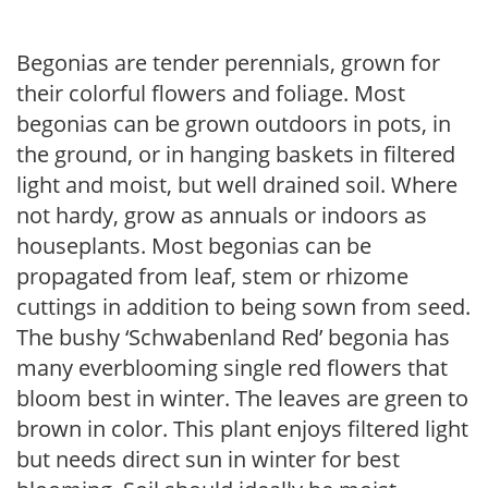
Begonias are tender perennials, grown for
their colorful flowers and foliage. Most
begonias can be grown outdoors in pots, in
the ground, or in hanging baskets in filtered
light and moist, but well drained soil. Where
not hardy, grow as annuals or indoors as
houseplants. Most begonias can be
propagated from leaf, stem or rhizome
cuttings in addition to being sown from seed.
The bushy ‘Schwabenland Red’ begonia has
many everblooming single red flowers that
bloom best in winter. The leaves are green to
brown in color. This plant enjoys filtered light
but needs direct sun in winter for best