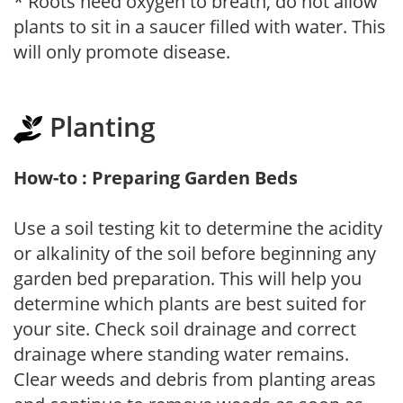
* Roots need oxygen to breath, do not allow
plants to sit in a saucer filled with water. This
will only promote disease.
Planting
How-to : Preparing Garden Beds
Use a soil testing kit to determine the acidity
or alkalinity of the soil before beginning any
garden bed preparation. This will help you
determine which plants are best suited for
your site. Check soil drainage and correct
drainage where standing water remains.
Clear weeds and debris from planting areas