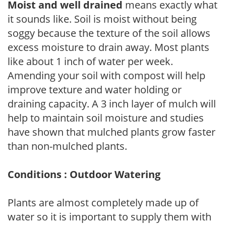
Moist and well drained
means exactly what
it sounds like. Soil is moist without being
soggy because the texture of the soil allows
excess moisture to drain away. Most plants
like about 1 inch of water per week.
Amending your soil with compost will help
improve texture and water holding or
draining capacity. A 3 inch layer of mulch will
help to maintain soil moisture and studies
have shown that mulched plants grow faster
than non-mulched plants.
Conditions : Outdoor Watering
Plants are almost completely made up of
water so it is important to supply them with