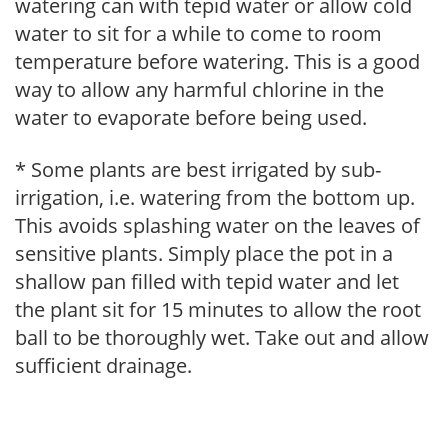
watering can with tepid water or allow cold
water to sit for a while to come to room
temperature before watering. This is a good
way to allow any harmful chlorine in the
water to evaporate before being used.
* Some plants are best irrigated by sub-
irrigation, i.e. watering from the bottom up.
This avoids splashing water on the leaves of
sensitive plants. Simply place the pot in a
shallow pan filled with tepid water and let
the plant sit for 15 minutes to allow the root
ball to be thoroughly wet. Take out and allow
sufficient drainage.