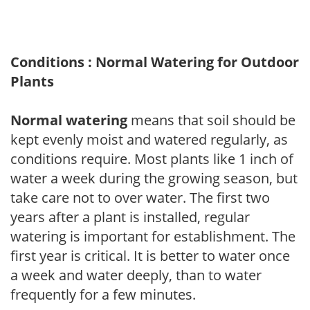
Conditions : Normal Watering for Outdoor
Plants
Normal watering
means that soil should be
kept evenly moist and watered regularly, as
conditions require. Most plants like 1 inch of
water a week during the growing season, but
take care not to over water. The first two
years after a plant is installed, regular
watering is important for establishment. The
first year is critical. It is better to water once
a week and water deeply, than to water
frequently for a few minutes.