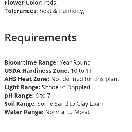
Flower Color:
reds,
Tolerances:
heat & humidity,
Requirements
Bloomtime Range:
Year Round
USDA Hardiness Zone:
10 to 11
AHS Heat Zone:
Not defined for this plant
Light Range:
Shade to Dappled
pH Range:
6 to 7
Soil Range:
Some Sand to Clay Loam
Water Range:
Normal to Moist