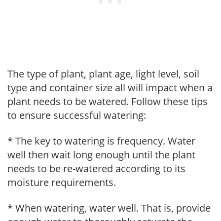
The type of plant, plant age, light level, soil
type and container size all will impact when a
plant needs to be watered. Follow these tips
to ensure successful watering:
* The key to watering is frequency. Water
well then wait long enough until the plant
needs to be re-watered according to its
moisture requirements.
* When watering, water well. That is, provide