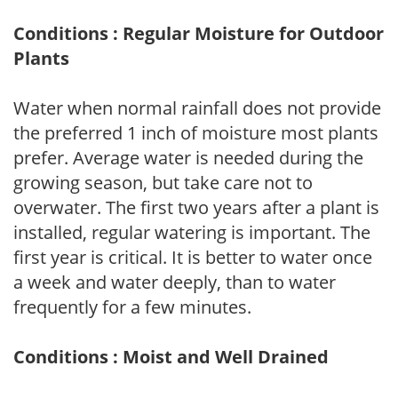
Conditions : Regular Moisture for Outdoor
Plants
Water when normal rainfall does not provide
the preferred 1 inch of moisture most plants
prefer. Average water is needed during the
growing season, but take care not to
overwater. The first two years after a plant is
installed, regular watering is important. The
first year is critical. It is better to water once
a week and water deeply, than to water
frequently for a few minutes.
Conditions : Moist and Well Drained