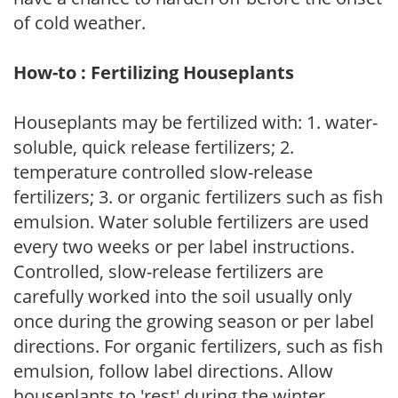
of cold weather.
How-to : Fertilizing Houseplants
Houseplants may be fertilized with: 1. water-
soluble, quick release fertilizers; 2.
temperature controlled slow-release
fertilizers; 3. or organic fertilizers such as fish
emulsion. Water soluble fertilizers are used
every two weeks or per label instructions.
Controlled, slow-release fertilizers are
carefully worked into the soil usually only
once during the growing season or per label
directions. For organic fertilizers, such as fish
emulsion, follow label directions. Allow
houseplants to 'rest' during the winter