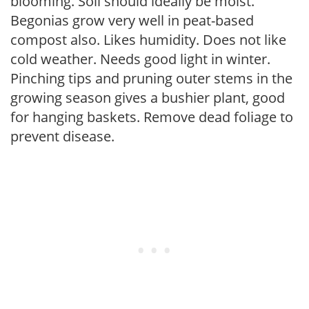
blooming. Soil should ideally be moist.
Begonias grow very well in peat-based
compost also. Likes humidity. Does not like
cold weather. Needs good light in winter.
Pinching tips and pruning outer stems in the
growing season gives a bushier plant, good
for hanging baskets. Remove dead foliage to
prevent disease.