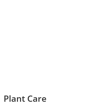
Plant Care