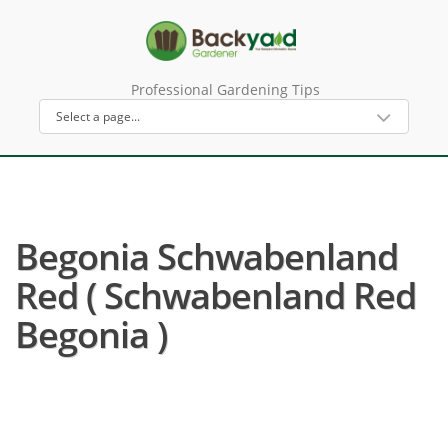
Professional Gardening Tips
Begonia Schwabenland
Red ( Schwabenland Red
Begonia )