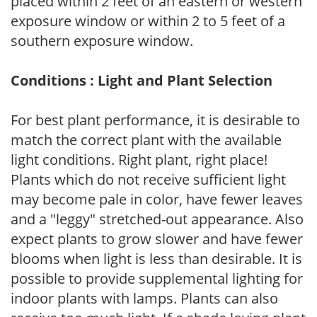
placed within 2 feet of an eastern or western
exposure window or within 2 to 5 feet of a
southern exposure window.
Conditions : Light and Plant Selection
For best plant performance, it is desirable to
match the correct plant with the available
light conditions. Right plant, right place!
Plants which do not receive sufficient light
may become pale in color, have fewer leaves
and a "leggy" stretched-out appearance. Also
expect plants to grow slower and have fewer
blooms when light is less than desirable. It is
possible to provide supplemental lighting for
indoor plants with lamps. Plants can also