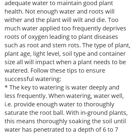
adequate water to maintain good plant
health. Not enough water and roots will
wither and the plant will wilt and die. Too
much water applied too frequently deprives
roots of oxygen leading to plant diseases
such as root and stem rots. The type of plant,
plant age, light level, soil type and container
size all will impact when a plant needs to be
watered. Follow these tips to ensure
successful watering:
* The key to watering is water deeply and
less frequently. When watering, water well,
i.e. provide enough water to thoroughly
saturate the root ball. With in-ground plants,
this means thoroughly soaking the soil until
water has penetrated to a depth of 6 to 7