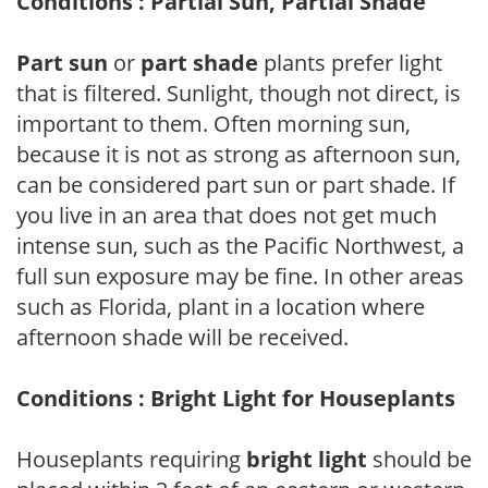
Conditions : Partial Sun, Partial Shade
Part sun
or
part shade
plants prefer light
that is filtered. Sunlight, though not direct, is
important to them. Often morning sun,
because it is not as strong as afternoon sun,
can be considered part sun or part shade. If
you live in an area that does not get much
intense sun, such as the Pacific Northwest, a
full sun exposure may be fine. In other areas
such as Florida, plant in a location where
afternoon shade will be received.
Conditions : Bright Light for Houseplants
Houseplants requiring
bright light
should be