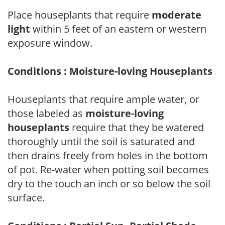
Place houseplants that require
moderate
light
within 5 feet of an eastern or western
exposure window.
Conditions : Moisture-loving Houseplants
Houseplants that require ample water, or
those labeled as
moisture-loving
houseplants
require that they be watered
thoroughly until the soil is saturated and
then drains freely from holes in the bottom
of pot. Re-water when potting soil becomes
dry to the touch an inch or so below the soil
surface.