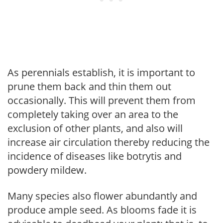
As perennials establish, it is important to
prune them back and thin them out
occasionally. This will prevent them from
completely taking over an area to the
exclusion of other plants, and also will
increase air circulation thereby reducing the
incidence of diseases like botrytis and
powdery mildew.
Many species also flower abundantly and
produce ample seed. As blooms fade it is