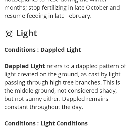
months; stop fertilizing in late October and
resume feeding in late February.
Light
Conditions : Dappled Light
Dappled Light
refers to a dappled pattern of
light created on the ground, as cast by light
passing through high tree branches. This is
the middle ground, not considered shady,
but not sunny either. Dappled remains
constant throughout the day.
Conditions : Light Conditions