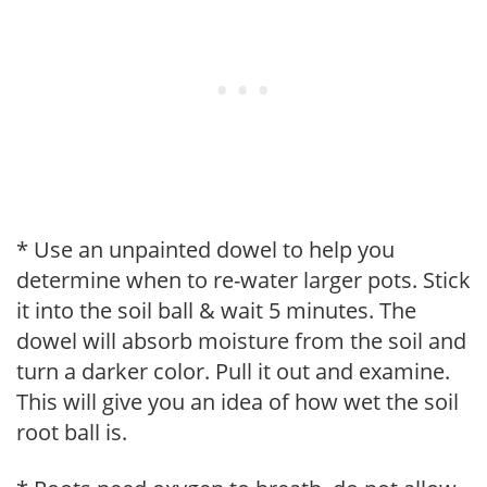
* Use an unpainted dowel to help you
determine when to re-water larger pots. Stick
it into the soil ball & wait 5 minutes. The
dowel will absorb moisture from the soil and
turn a darker color. Pull it out and examine.
This will give you an idea of how wet the soil
root ball is.