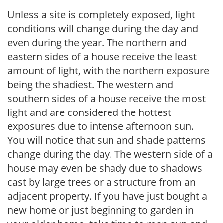
Unless a site is completely exposed, light
conditions will change during the day and
even during the year. The northern and
eastern sides of a house receive the least
amount of light, with the northern exposure
being the shadiest. The western and
southern sides of a house receive the most
light and are considered the hottest
exposures due to intense afternoon sun.
You will notice that sun and shade patterns
change during the day. The western side of a
house may even be shady due to shadows
cast by large trees or a structure from an
adjacent property. If you have just bought a
new home or just beginning to garden in