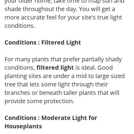
your older home, take time to map sun and
shade throughout the day. You will get a
more accurate feel for your site's true light
conditions.
Conditions : Filtered Light
For many plants that prefer partially shady
conditions,
filtered light
is ideal. Good
planting sites are under a mid to large sized
tree that lets some light through their
branches or beneath taller plants that will
provide some protection.
Conditions : Moderate Light for
Houseplants