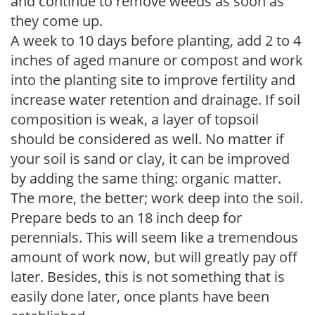
and continue to remove weeds as soon as
they come up.
A week to 10 days before planting, add 2 to 4
inches of aged manure or compost and work
into the planting site to improve fertility and
increase water retention and drainage. If soil
composition is weak, a layer of topsoil
should be considered as well. No matter if
your soil is sand or clay, it can be improved
by adding the same thing: organic matter.
The more, the better; work deep into the soil.
Prepare beds to an 18 inch deep for
perennials. This will seem like a tremendous
amount of work now, but will greatly pay off
later. Besides, this is not something that is
easily done later, once plants have been