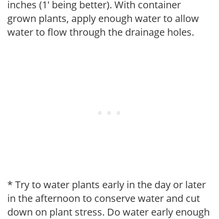
inches (1' being better). With container
grown plants, apply enough water to allow
water to flow through the drainage holes.
* Try to water plants early in the day or later
in the afternoon to conserve water and cut
down on plant stress. Do water early enough