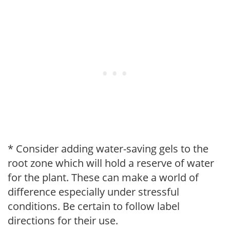
* Consider adding water-saving gels to the
root zone which will hold a reserve of water
for the plant. These can make a world of
difference especially under stressful
conditions. Be certain to follow label
directions for their use.