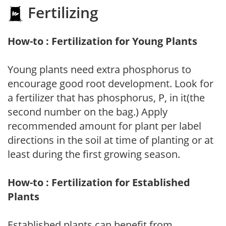
Fertilizing
How-to : Fertilization for Young Plants
Young plants need extra phosphorus to
encourage good root development. Look for
a fertilizer that has phosphorus, P, in it(the
second number on the bag.) Apply
recommended amount for plant per label
directions in the soil at time of planting or at
least during the first growing season.
How-to : Fertilization for Established
Plants
Established plants can benefit from