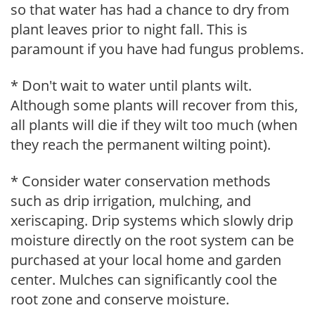
so that water has had a chance to dry from
plant leaves prior to night fall. This is
paramount if you have had fungus problems.
* Don't wait to water until plants wilt.
Although some plants will recover from this,
all plants will die if they wilt too much (when
they reach the permanent wilting point).
* Consider water conservation methods
such as drip irrigation, mulching, and
xeriscaping. Drip systems which slowly drip
moisture directly on the root system can be
purchased at your local home and garden
center. Mulches can significantly cool the
root zone and conserve moisture.