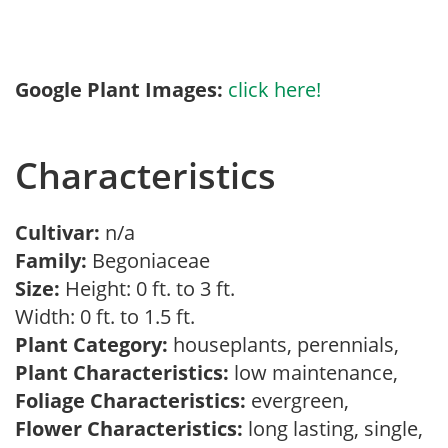
Google Plant Images:
click here!
Characteristics
Cultivar:
n/a
Family:
Begoniaceae
Size:
Height: 0 ft. to 3 ft.
Width: 0 ft. to 1.5 ft.
Plant Category:
houseplants, perennials,
Plant Characteristics:
low maintenance,
Foliage Characteristics:
evergreen,
Flower Characteristics:
long lasting, single,