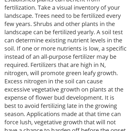
fertilization. Take a visual inventory of your
landscape. Trees need to be fertilized every
few years. Shrubs and other plants in the
landscape can be fertilized yearly. A soil test
can determine existing nutrient levels in the
soil. If one or more nutrients is low, a specific
instead of an all-purpose fertilizer may be
required. Fertilizers that are high in N,
nitrogen, will promote green leafy growth.
Excess nitrogen in the soil can cause
excessive vegetative growth on plants at the
expense of flower bud development. It is
best to avoid fertilizing late in the growing
season. Applications made at that time can
force lush, vegetative growth that will not
have a chance to harden off before the onset