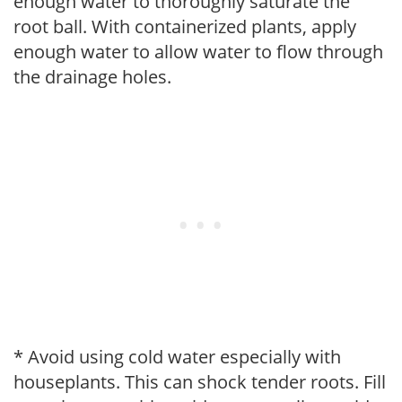
enough water to thoroughly saturate the
root ball. With containerized plants, apply
enough water to allow water to flow through
the drainage holes.
* Avoid using cold water especially with
houseplants. This can shock tender roots. Fill