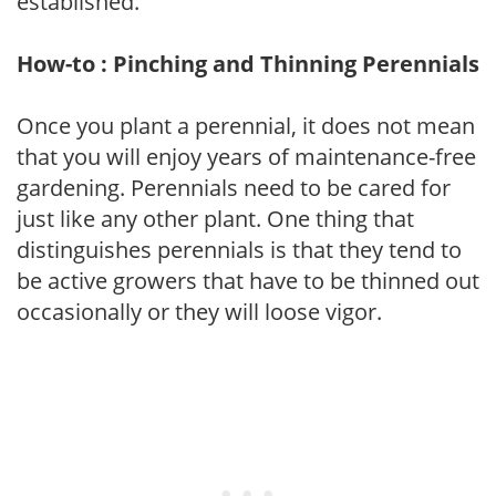
established.
How-to : Pinching and Thinning Perennials
Once you plant a perennial, it does not mean
that you will enjoy years of maintenance-free
gardening. Perennials need to be cared for
just like any other plant. One thing that
distinguishes perennials is that they tend to
be active growers that have to be thinned out
occasionally or they will loose vigor.