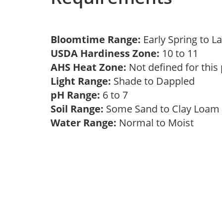
Bloomtime Range:
Early Spring to L
USDA Hardiness Zone:
10 to 11
AHS Heat Zone:
Not defined for this
Light Range:
Shade to Dappled
pH Range:
6 to 7
Soil Range:
Some Sand to Clay Loa
Water Range:
Normal to Moist