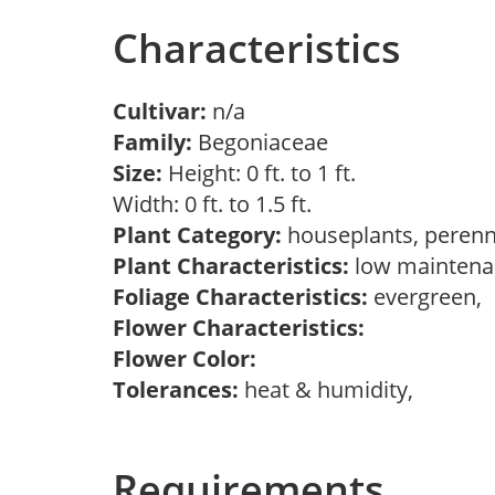
Characteristics
Cultivar:
n/a
Family:
Begoniaceae
Size:
Height: 0 ft. to 1 ft.
Width: 0 ft. to 1.5 ft.
Plant Category:
houseplants, perenn
Plant Characteristics:
low maintenan
Foliage Characteristics:
evergreen,
Flower Characteristics:
Flower Color:
Tolerances:
heat & humidity,
Requirements