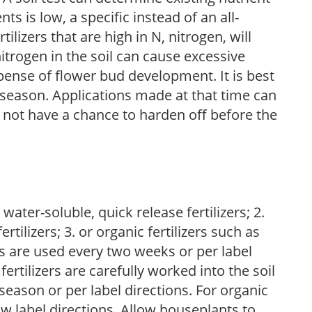
nts is low, a specific instead of an all-
ilizers that are high in N, nitrogen, will
trogen in the soil can cause excessive
pense of flower bud development. It is best
ng season. Applications made at that time can
l not have a chance to harden off before the
water-soluble, quick release fertilizers; 2.
tilizers; 3. or organic fertilizers such as
rs are used every two weeks or per label
fertilizers are carefully worked into the soil
season or per label directions. For organic
low label directions. Allow houseplants to