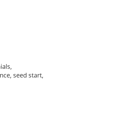
ials,
ce, seed start,