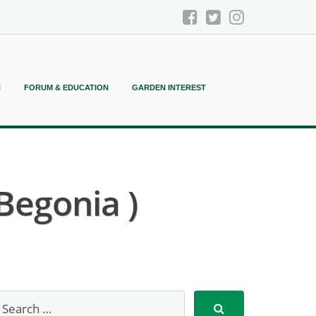
N
FORUM & EDUCATION
GARDEN INTEREST
 Begonia )