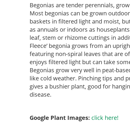
Begonias are tender perennials, grown 
Most begonias can be grown outdoors 
baskets in filtered light and moist, b
as annuals or indoors as houseplant
leaf, stem or rhizome cuttings in addi
Fleece’ begonia grows from an upright 
featuring non-spiral leaves that are o
enjoys filtered light but can take some
Begonias grow very well in peat-base
like cold weather. Pinching tips and 
gives a bushier plant, good for hangi
disease.
Google Plant Images:
click here!