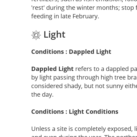
'rest' during the winter months; stop 
feeding in late February.
Light
Conditions : Dappled Light
Dappled Light
refers to a dappled pa
by light passing through high tree br
considered shady, but not sunny eit
the day.
Conditions : Light Conditions
Unless a site is completely exposed, l