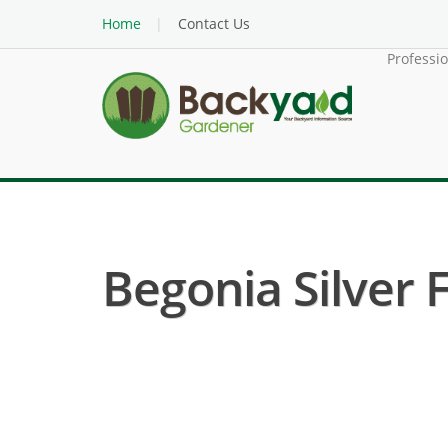
Home
Contact Us
Professi
Begonia Silver F