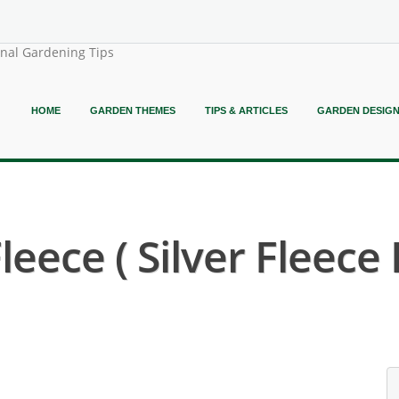
onal Gardening Tips
HOME
GARDEN THEMES
TIPS & ARTICLES
GARDEN DESIG
leece ( Silver Fleece