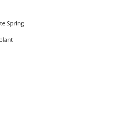
ate Spring
 plant
m