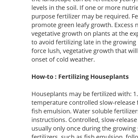
levels in the soil. If one or more nutrie
purpose fertilizer may be required. Fert
promote green leafy growth. Excess ni
vegetative growth on plants at the ex
to avoid fertilizing late in the growi
force lush, vegetative growth that wil
onset of cold weather.
How-to : Fertilizing Houseplants
Houseplants may be fertilized with: 1. 
temperature controlled slow-release fer
fish emulsion. Water soluble fertilize
instructions. Controlled, slow-release 
usually only once during the growing 
fertilizers, such as fish emulsion, fol