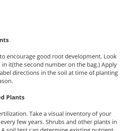
ants
 to encourage good root development. Look
P, in it(the second number on the bag.) Apply
l directions in the soil at time of planting
ason.
ed Plants
tilization. Take a visual inventory of your
 every few years. Shrubs and other plants in
 A soil test can determine existing nutrient