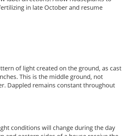
fertilizing in late October and resume
ttern of light created on the ground, as cast
anches. This is the middle ground, not
her. Dappled remains constant throughout
ight conditions will change during the day