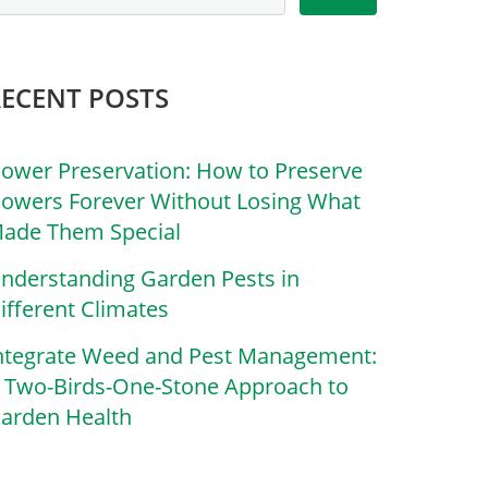
RECENT POSTS
lower Preservation: How to Preserve
lowers Forever Without Losing What
ade Them Special
nderstanding Garden Pests in
ifferent Climates
ntegrate Weed and Pest Management:
 Two-Birds-One-Stone Approach to
arden Health