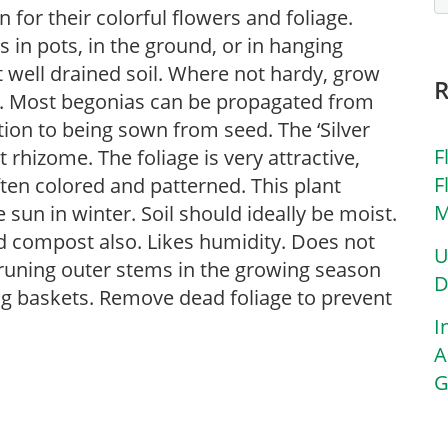
for their colorful flowers and foliage.
in pots, in the ground, or in hanging
ut well drained soil. Where not hardy, grow
s. Most begonias can be propagated from
tion to being sown from seed. The ‘Silver
F
rhizome. The foliage is very attractive,
F
ften colored and patterned. This plant
M
 sun in winter. Soil should ideally be moist.
d compost also. Likes humidity. Does not
U
pruning outer stems in the growing season
D
ng baskets. Remove dead foliage to prevent
I
A
G