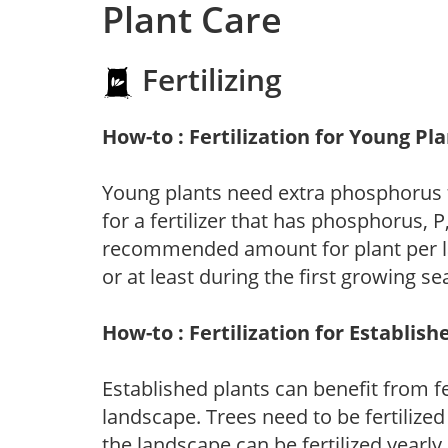
Plant Care
Fertilizing
How-to : Fertilization for Young Pl
Young plants need extra phosphorus
for a fertilizer that has phosphorus, 
recommended amount for plant per labe
or at least during the first growing se
How-to : Fertilization for Establish
Established plants can benefit from fer
landscape. Trees need to be fertilized
the landscape can be fertilized yearly.