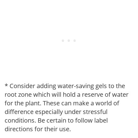
* Consider adding water-saving gels to the
root zone which will hold a reserve of water
for the plant. These can make a world of
difference especially under stressful
conditions. Be certain to follow label
directions for their use.