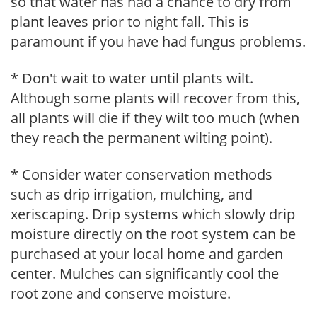
so that water has had a chance to dry from
plant leaves prior to night fall. This is
paramount if you have had fungus problems.
* Don't wait to water until plants wilt.
Although some plants will recover from this,
all plants will die if they wilt too much (when
they reach the permanent wilting point).
* Consider water conservation methods
such as drip irrigation, mulching, and
xeriscaping. Drip systems which slowly drip
moisture directly on the root system can be
purchased at your local home and garden
center. Mulches can significantly cool the
root zone and conserve moisture.