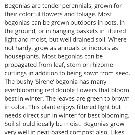
Begonias are tender perennials, grown for
their colorful flowers and foliage. Most
begonias can be grown outdoors in pots, in
the ground, or in hanging baskets in filtered
light and moist, but well drained soil. Where
not hardy, grow as annuals or indoors as
houseplants. Most begonias can be
propagated from leaf, stem or rhizome
cuttings in addition to being sown from seed.
The bushy ‘Sirene’ begonia has many
everblooming red double flowers that bloom
best in winter. The leaves are green to brown
in color. This plant enjoys filtered light but
needs direct sun in winter for best blooming.
Soil should ideally be moist. Begonias grow
very well in peat-based compost also. Likes