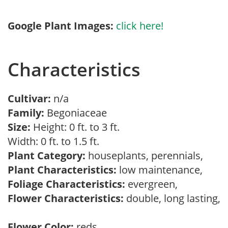
Google Plant Images:
click here!
Characteristics
Cultivar:
n/a
Family:
Begoniaceae
Size:
Height: 0 ft. to 3 ft.
Width: 0 ft. to 1.5 ft.
Plant Category:
houseplants, perennials,
Plant Characteristics:
low maintenance,
Foliage Characteristics:
evergreen,
Flower Characteristics:
double, long lasting,
Flower Color:
reds,