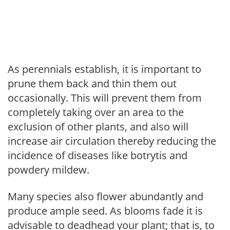
As perennials establish, it is important to
prune them back and thin them out
occasionally. This will prevent them from
completely taking over an area to the
exclusion of other plants, and also will
increase air circulation thereby reducing the
incidence of diseases like botrytis and
powdery mildew.
Many species also flower abundantly and
produce ample seed. As blooms fade it is
advisable to deadhead your plant; that is, to