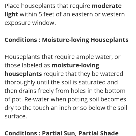
Place houseplants that require
moderate
light
within 5 feet of an eastern or western
exposure window.
Conditions : Moisture-loving Houseplants
Houseplants that require ample water, or
those labeled as
moisture-loving
houseplants
require that they be watered
thoroughly until the soil is saturated and
then drains freely from holes in the bottom
of pot. Re-water when potting soil becomes
dry to the touch an inch or so below the soil
surface.
Conditions : Partial Sun, Partial Shade