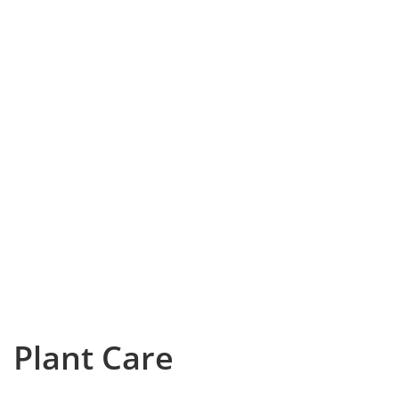
Plant Care