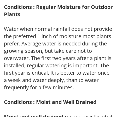
Conditions : Regular Moisture for Outdoor
Plants
Water when normal rainfall does not provide
the preferred 1 inch of moisture most plants
prefer. Average water is needed during the
growing season, but take care not to
overwater. The first two years after a plant is
installed, regular watering is important. The
first year is critical. It is better to water once
a week and water deeply, than to water
frequently for a few minutes.
Conditions : Moist and Well Drained
Moist and well drained
means exactly what