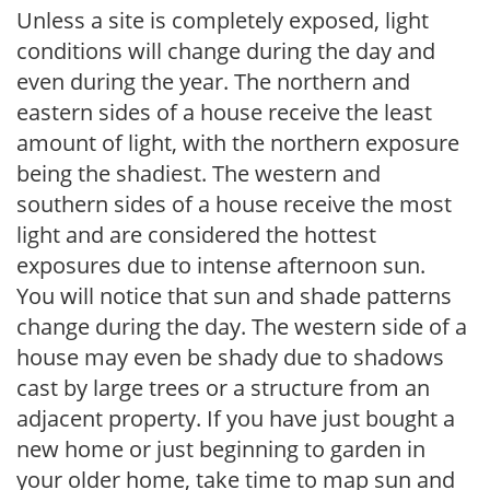
Unless a site is completely exposed, light
conditions will change during the day and
even during the year. The northern and
eastern sides of a house receive the least
amount of light, with the northern exposure
being the shadiest. The western and
southern sides of a house receive the most
light and are considered the hottest
exposures due to intense afternoon sun.
You will notice that sun and shade patterns
change during the day. The western side of a
house may even be shady due to shadows
cast by large trees or a structure from an
adjacent property. If you have just bought a
new home or just beginning to garden in
your older home, take time to map sun and