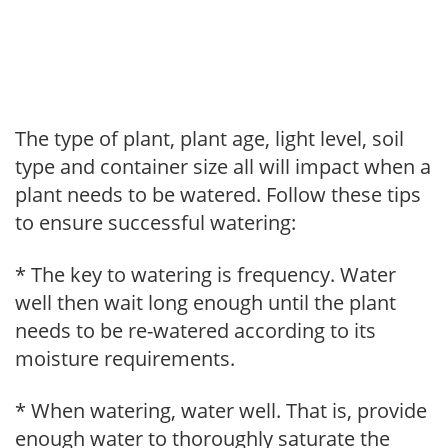
The type of plant, plant age, light level, soil
type and container size all will impact when a
plant needs to be watered. Follow these tips
to ensure successful watering:
* The key to watering is frequency. Water
well then wait long enough until the plant
needs to be re-watered according to its
moisture requirements.
* When watering, water well. That is, provide
enough water to thoroughly saturate the