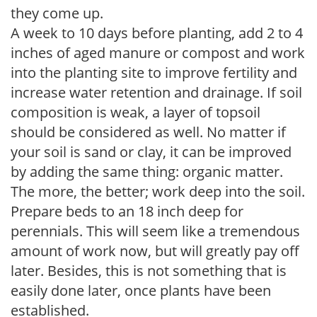
they come up.
A week to 10 days before planting, add 2 to 4
inches of aged manure or compost and work
into the planting site to improve fertility and
increase water retention and drainage. If soil
composition is weak, a layer of topsoil
should be considered as well. No matter if
your soil is sand or clay, it can be improved
by adding the same thing: organic matter.
The more, the better; work deep into the soil.
Prepare beds to an 18 inch deep for
perennials. This will seem like a tremendous
amount of work now, but will greatly pay off
later. Besides, this is not something that is
easily done later, once plants have been
established.