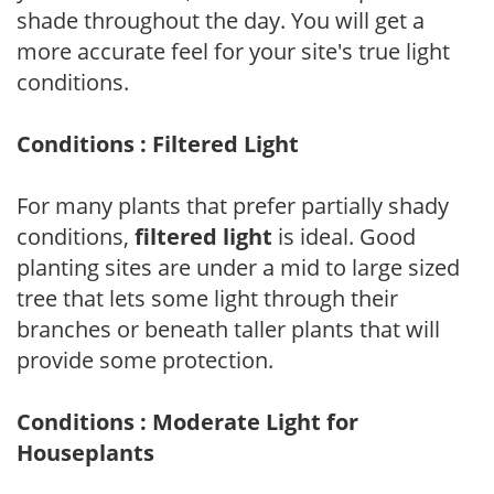
shade throughout the day. You will get a
more accurate feel for your site's true light
conditions.
Conditions : Filtered Light
For many plants that prefer partially shady
conditions,
filtered light
is ideal. Good
planting sites are under a mid to large sized
tree that lets some light through their
branches or beneath taller plants that will
provide some protection.
Conditions : Moderate Light for
Houseplants