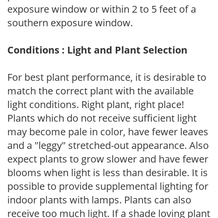
exposure window or within 2 to 5 feet of a
southern exposure window.
Conditions : Light and Plant Selection
For best plant performance, it is desirable to
match the correct plant with the available
light conditions. Right plant, right place!
Plants which do not receive sufficient light
may become pale in color, have fewer leaves
and a "leggy" stretched-out appearance. Also
expect plants to grow slower and have fewer
blooms when light is less than desirable. It is
possible to provide supplemental lighting for
indoor plants with lamps. Plants can also
receive too much light. If a shade loving plant