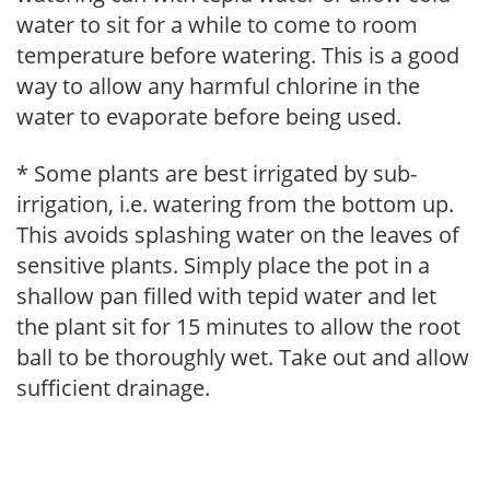
water to sit for a while to come to room
temperature before watering. This is a good
way to allow any harmful chlorine in the
water to evaporate before being used.
* Some plants are best irrigated by sub-
irrigation, i.e. watering from the bottom up.
This avoids splashing water on the leaves of
sensitive plants. Simply place the pot in a
shallow pan filled with tepid water and let
the plant sit for 15 minutes to allow the root
ball to be thoroughly wet. Take out and allow
sufficient drainage.