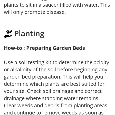
plants to sit in a saucer filled with water. This
will only promote disease.
Planting
How-to : Preparing Garden Beds
Use a soil testing kit to determine the acidity
or alkalinity of the soil before beginning any
garden bed preparation. This will help you
determine which plants are best suited for
your site. Check soil drainage and correct
drainage where standing water remains.
Clear weeds and debris from planting areas
and continue to remove weeds as soon as