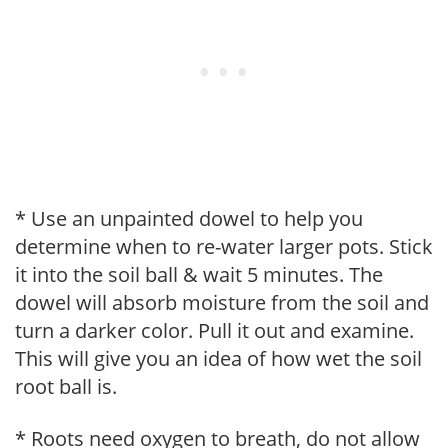
* Use an unpainted dowel to help you
determine when to re-water larger pots. Stick
it into the soil ball & wait 5 minutes. The
dowel will absorb moisture from the soil and
turn a darker color. Pull it out and examine.
This will give you an idea of how wet the soil
root ball is.
* Roots need oxygen to breath, do not allow