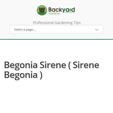
Professional Gardening Tips
Begonia Sirene ( Sirene
Begonia )