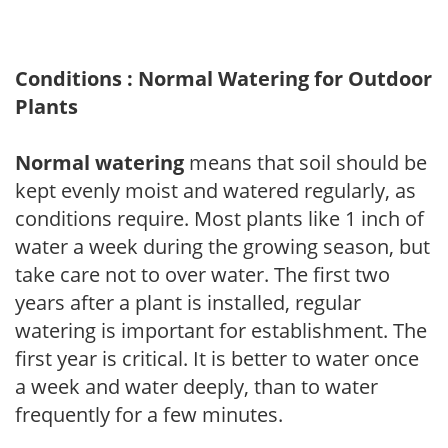
Conditions : Normal Watering for Outdoor
Plants
Normal watering
means that soil should be
kept evenly moist and watered regularly, as
conditions require. Most plants like 1 inch of
water a week during the growing season, but
take care not to over water. The first two
years after a plant is installed, regular
watering is important for establishment. The
first year is critical. It is better to water once
a week and water deeply, than to water
frequently for a few minutes.