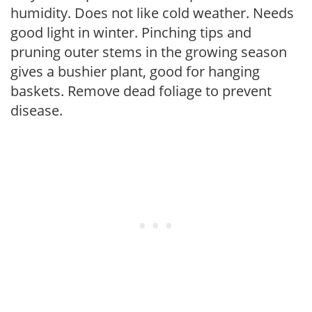
humidity. Does not like cold weather. Needs
good light in winter. Pinching tips and
pruning outer stems in the growing season
gives a bushier plant, good for hanging
baskets. Remove dead foliage to prevent
disease.