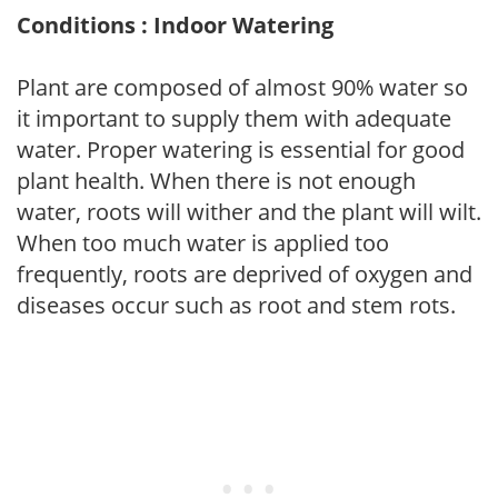
Conditions : Indoor Watering
Plant are composed of almost 90% water so
it important to supply them with adequate
water. Proper watering is essential for good
plant health. When there is not enough
water, roots will wither and the plant will wilt.
When too much water is applied too
frequently, roots are deprived of oxygen and
diseases occur such as root and stem rots.