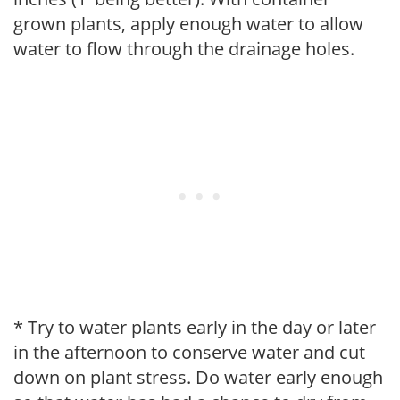
grown plants, apply enough water to allow
water to flow through the drainage holes.
* Try to water plants early in the day or later
in the afternoon to conserve water and cut
down on plant stress. Do water early enough