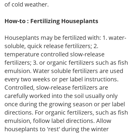
of cold weather.
How-to : Fertilizing Houseplants
Houseplants may be fertilized with: 1. water-
soluble, quick release fertilizers; 2.
temperature controlled slow-release
fertilizers; 3. or organic fertilizers such as fish
emulsion. Water soluble fertilizers are used
every two weeks or per label instructions.
Controlled, slow-release fertilizers are
carefully worked into the soil usually only
once during the growing season or per label
directions. For organic fertilizers, such as fish
emulsion, follow label directions. Allow
houseplants to 'rest' during the winter