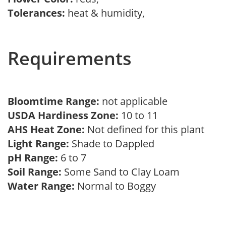
Tolerances:
heat & humidity,
Requirements
Bloomtime Range:
not applicable
USDA Hardiness Zone:
10 to 11
AHS Heat Zone:
Not defined for this plant
Light Range:
Shade to Dappled
pH Range:
6 to 7
Soil Range:
Some Sand to Clay Loam
Water Range:
Normal to Boggy