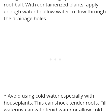
root ball. With containerized plants, apply
enough water to allow water to flow through
the drainage holes.
* Avoid using cold water especially with
houseplants. This can shock tender roots. Fill
watering can with tepid water or allow cold