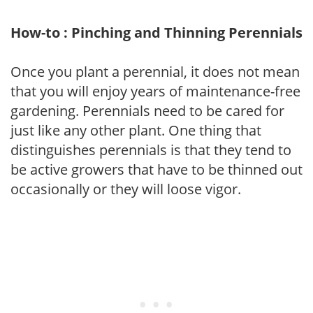
How-to : Pinching and Thinning Perennials
Once you plant a perennial, it does not mean
that you will enjoy years of maintenance-free
gardening. Perennials need to be cared for
just like any other plant. One thing that
distinguishes perennials is that they tend to
be active growers that have to be thinned out
occasionally or they will loose vigor.