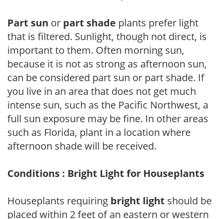
Part sun
or
part shade
plants prefer light
that is filtered. Sunlight, though not direct, is
important to them. Often morning sun,
because it is not as strong as afternoon sun,
can be considered part sun or part shade. If
you live in an area that does not get much
intense sun, such as the Pacific Northwest, a
full sun exposure may be fine. In other areas
such as Florida, plant in a location where
afternoon shade will be received.
Conditions : Bright Light for Houseplants
Houseplants requiring
bright light
should be
placed within 2 feet of an eastern or western