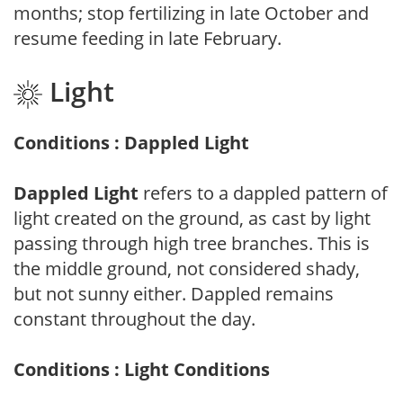
months; stop fertilizing in late October and
resume feeding in late February.
Light
Conditions : Dappled Light
Dappled Light
refers to a dappled pattern of
light created on the ground, as cast by light
passing through high tree branches. This is
the middle ground, not considered shady,
but not sunny either. Dappled remains
constant throughout the day.
Conditions : Light Conditions