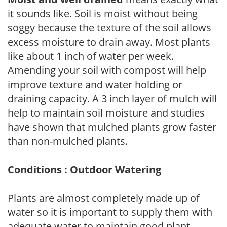
it sounds like. Soil is moist without being
soggy because the texture of the soil allows
excess moisture to drain away. Most plants
like about 1 inch of water per week.
Amending your soil with compost will help
improve texture and water holding or
draining capacity. A 3 inch layer of mulch will
help to maintain soil moisture and studies
have shown that mulched plants grow faster
than non-mulched plants.
Conditions : Outdoor Watering
Plants are almost completely made up of
water so it is important to supply them with
adequate water to maintain good plant