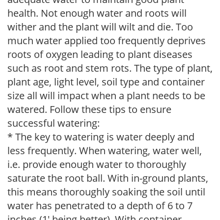
health. Not enough water and roots will
wither and the plant will wilt and die. Too
much water applied too frequently deprives
roots of oxygen leading to plant diseases
such as root and stem rots. The type of plant,
plant age, light level, soil type and container
size all will impact when a plant needs to be
watered. Follow these tips to ensure
successful watering:
* The key to watering is water deeply and
less frequently. When watering, water well,
i.e. provide enough water to thoroughly
saturate the root ball. With in-ground plants,
this means thoroughly soaking the soil until
water has penetrated to a depth of 6 to 7
inches (1' being better). With container