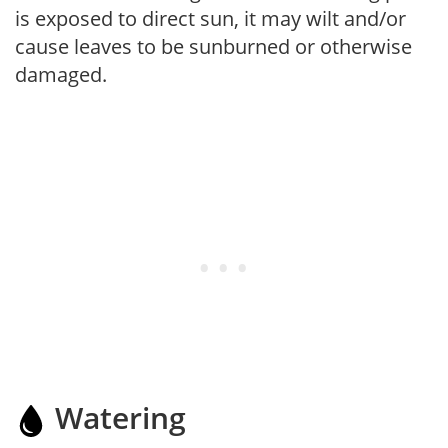
is exposed to direct sun, it may wilt and/or
cause leaves to be sunburned or otherwise
damaged.
Watering