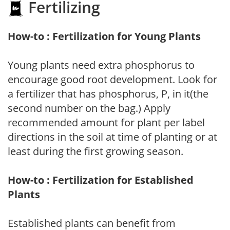
Fertilizing
How-to : Fertilization for Young Plants
Young plants need extra phosphorus to
encourage good root development. Look for
a fertilizer that has phosphorus, P, in it(the
second number on the bag.) Apply
recommended amount for plant per label
directions in the soil at time of planting or at
least during the first growing season.
How-to : Fertilization for Established
Plants
Established plants can benefit from