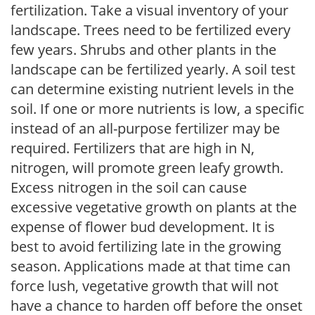
fertilization. Take a visual inventory of your
landscape. Trees need to be fertilized every
few years. Shrubs and other plants in the
landscape can be fertilized yearly. A soil test
can determine existing nutrient levels in the
soil. If one or more nutrients is low, a specific
instead of an all-purpose fertilizer may be
required. Fertilizers that are high in N,
nitrogen, will promote green leafy growth.
Excess nitrogen in the soil can cause
excessive vegetative growth on plants at the
expense of flower bud development. It is
best to avoid fertilizing late in the growing
season. Applications made at that time can
force lush, vegetative growth that will not
have a chance to harden off before the onset