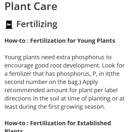
Plant Care
Fertilizing
How-to : Fertilization for Young Plants
Young plants need extra phosphorus to
encourage good root development. Look for
a fertilizer that has phosphorus, P, in it(the
second number on the bag.) Apply
recommended amount for plant per label
directions in the soil at time of planting or at
least during the first growing season.
How-to : Fertilization for Established
Plants