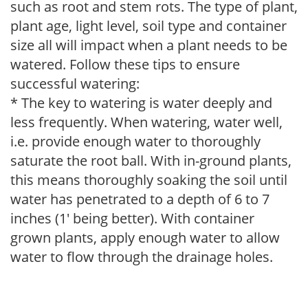
such as root and stem rots. The type of plant,
plant age, light level, soil type and container
size all will impact when a plant needs to be
watered. Follow these tips to ensure
successful watering:
* The key to watering is water deeply and
less frequently. When watering, water well,
i.e. provide enough water to thoroughly
saturate the root ball. With in-ground plants,
this means thoroughly soaking the soil until
water has penetrated to a depth of 6 to 7
inches (1' being better). With container
grown plants, apply enough water to allow
water to flow through the drainage holes.