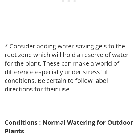
* Consider adding water-saving gels to the
root zone which will hold a reserve of water
for the plant. These can make a world of
difference especially under stressful
conditions. Be certain to follow label
directions for their use.
Conditions : Normal Watering for Outdoor
Plants