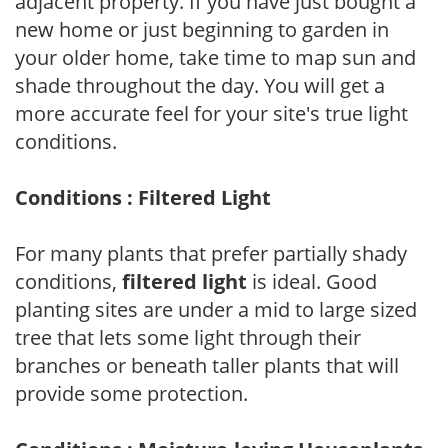
adjacent property. If you have just bought a
new home or just beginning to garden in
your older home, take time to map sun and
shade throughout the day. You will get a
more accurate feel for your site's true light
conditions.
Conditions : Filtered Light
For many plants that prefer partially shady
conditions,
filtered light
is ideal. Good
planting sites are under a mid to large sized
tree that lets some light through their
branches or beneath taller plants that will
provide some protection.