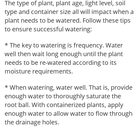
The type of plant, plant age, light level, soil
type and container size all will impact when a
plant needs to be watered. Follow these tips
to ensure successful watering:
* The key to watering is frequency. Water
well then wait long enough until the plant
needs to be re-watered according to its
moisture requirements.
* When watering, water well. That is, provide
enough water to thoroughly saturate the
root ball. With containerized plants, apply
enough water to allow water to flow through
the drainage holes.