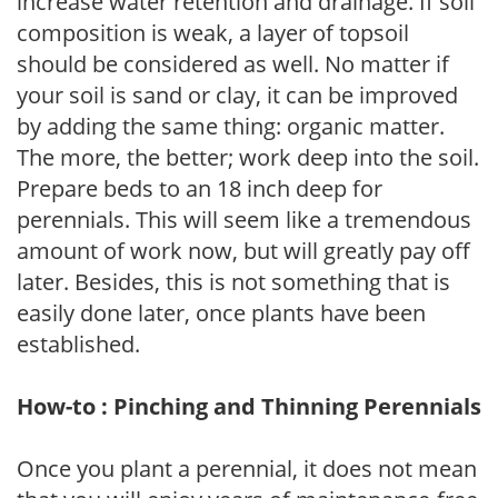
increase water retention and drainage. If soil
composition is weak, a layer of topsoil
should be considered as well. No matter if
your soil is sand or clay, it can be improved
by adding the same thing: organic matter.
The more, the better; work deep into the soil.
Prepare beds to an 18 inch deep for
perennials. This will seem like a tremendous
amount of work now, but will greatly pay off
later. Besides, this is not something that is
easily done later, once plants have been
established.
How-to : Pinching and Thinning Perennials
Once you plant a perennial, it does not mean