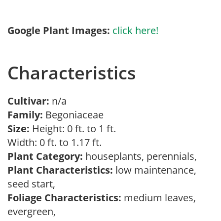
Google Plant Images:
click here!
Characteristics
Cultivar:
n/a
Family:
Begoniaceae
Size:
Height: 0 ft. to 1 ft.
Width: 0 ft. to 1.17 ft.
Plant Category:
houseplants, perennials,
Plant Characteristics:
low maintenance,
seed start,
Foliage Characteristics:
medium leaves,
evergreen,