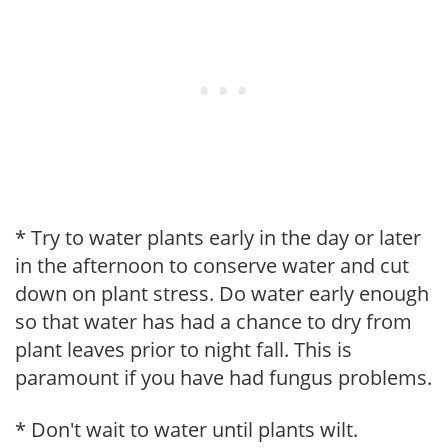
* Try to water plants early in the day or later
in the afternoon to conserve water and cut
down on plant stress. Do water early enough
so that water has had a chance to dry from
plant leaves prior to night fall. This is
paramount if you have had fungus problems.
* Don't wait to water until plants wilt.