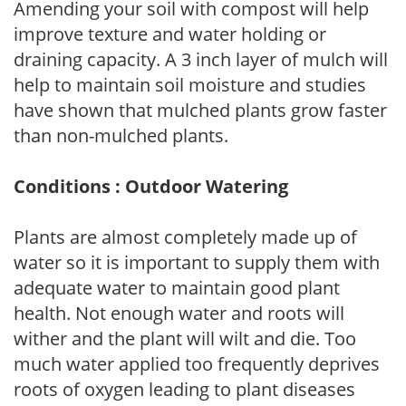
Amending your soil with compost will help
improve texture and water holding or
draining capacity. A 3 inch layer of mulch will
help to maintain soil moisture and studies
have shown that mulched plants grow faster
than non-mulched plants.
Conditions : Outdoor Watering
Plants are almost completely made up of
water so it is important to supply them with
adequate water to maintain good plant
health. Not enough water and roots will
wither and the plant will wilt and die. Too
much water applied too frequently deprives
roots of oxygen leading to plant diseases