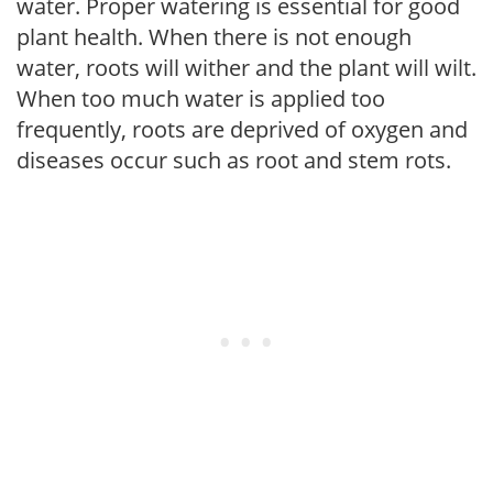
water. Proper watering is essential for good
plant health. When there is not enough
water, roots will wither and the plant will wilt.
When too much water is applied too
frequently, roots are deprived of oxygen and
diseases occur such as root and stem rots.