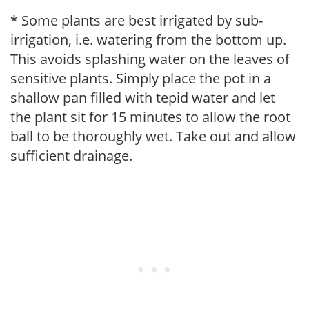
* Some plants are best irrigated by sub-
irrigation, i.e. watering from the bottom up.
This avoids splashing water on the leaves of
sensitive plants. Simply place the pot in a
shallow pan filled with tepid water and let
the plant sit for 15 minutes to allow the root
ball to be thoroughly wet. Take out and allow
sufficient drainage.