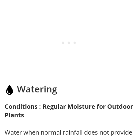
Watering
Conditions : Regular Moisture for Outdoor
Plants
Water when normal rainfall does not provide