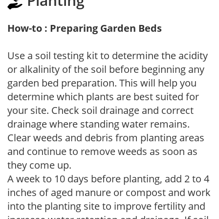
Planting
How-to : Preparing Garden Beds
Use a soil testing kit to determine the acidity
or alkalinity of the soil before beginning any
garden bed preparation. This will help you
determine which plants are best suited for
your site. Check soil drainage and correct
drainage where standing water remains.
Clear weeds and debris from planting areas
and continue to remove weeds as soon as
they come up.
A week to 10 days before planting, add 2 to 4
inches of aged manure or compost and work
into the planting site to improve fertility and