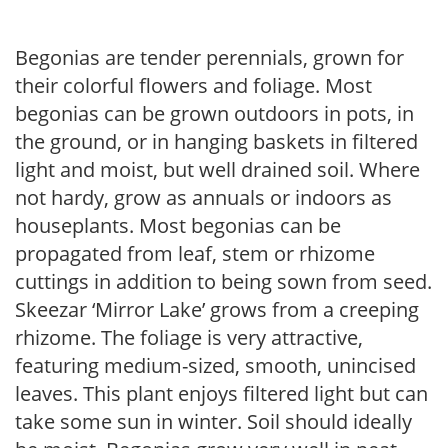
Begonias are tender perennials, grown for
their colorful flowers and foliage. Most
begonias can be grown outdoors in pots, in
the ground, or in hanging baskets in filtered
light and moist, but well drained soil. Where
not hardy, grow as annuals or indoors as
houseplants. Most begonias can be
propagated from leaf, stem or rhizome
cuttings in addition to being sown from seed.
Skeezar ‘Mirror Lake’ grows from a creeping
rhizome. The foliage is very attractive,
featuring medium-sized, smooth, unincised
leaves. This plant enjoys filtered light but can
take some sun in winter. Soil should ideally