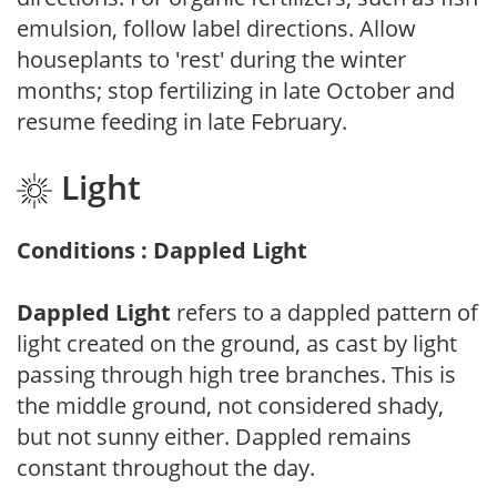
emulsion, follow label directions. Allow
houseplants to 'rest' during the winter
months; stop fertilizing in late October and
resume feeding in late February.
Light
Conditions : Dappled Light
Dappled Light
refers to a dappled pattern of
light created on the ground, as cast by light
passing through high tree branches. This is
the middle ground, not considered shady,
but not sunny either. Dappled remains
constant throughout the day.