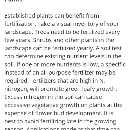
Established plants can benefit from
fertilization. Take a visual inventory of your
landscape. Trees need to be fertilized every
few years. Shrubs and other plants in the
landscape can be fertilized yearly. A soil test
can determine existing nutrient levels in the
soil. If one or more nutrients is low, a specific
instead of an all-purpose fertilizer may be
required. Fertilizers that are high in N,
nitrogen, will promote green leafy growth.
Excess nitrogen in the soil can cause
excessive vegetative growth on plants at the
expense of flower bud development. It is
best to avoid fertilizing late in the growing
season. Applications made at that time can