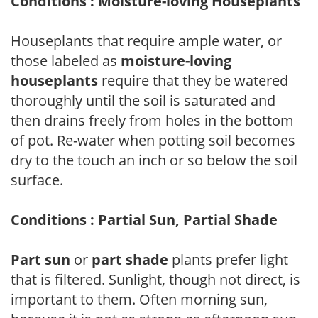
Conditions : Moisture-loving Houseplants
Houseplants that require ample water, or
those labeled as
moisture-loving
houseplants
require that they be watered
thoroughly until the soil is saturated and
then drains freely from holes in the bottom
of pot. Re-water when potting soil becomes
dry to the touch an inch or so below the soil
surface.
Conditions : Partial Sun, Partial Shade
Part sun
or
part shade
plants prefer light
that is filtered. Sunlight, though not direct, is
important to them. Often morning sun,