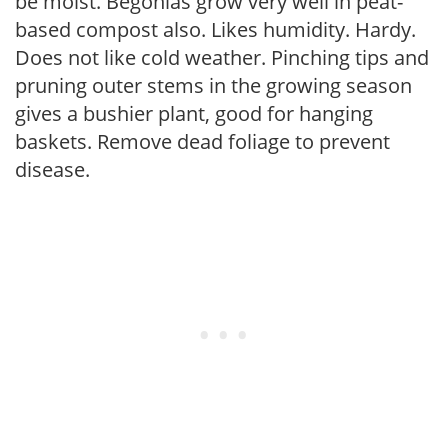
be moist. Begonias grow very well in peat-
based compost also. Likes humidity. Hardy.
Does not like cold weather. Pinching tips and
pruning outer stems in the growing season
gives a bushier plant, good for hanging
baskets. Remove dead foliage to prevent
disease.