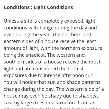
Conditions : Light Conditions
Unless a site is completely exposed, light
conditions will change during the day and
even during the year. The northern and
eastern sides of a house receive the least
amount of light, with the northern exposure
being the shadiest. The western and
southern sides of a house receive the most
light and are considered the hottest
exposures due to intense afternoon sun.
You will notice that sun and shade patterns
change during the day. The western side of a
house may even be shady due to shadows
cast by large trees or a structure from an