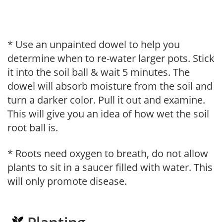
* Use an unpainted dowel to help you
determine when to re-water larger pots. Stick
it into the soil ball & wait 5 minutes. The
dowel will absorb moisture from the soil and
turn a darker color. Pull it out and examine.
This will give you an idea of how wet the soil
root ball is.
* Roots need oxygen to breath, do not allow
plants to sit in a saucer filled with water. This
will only promote disease.