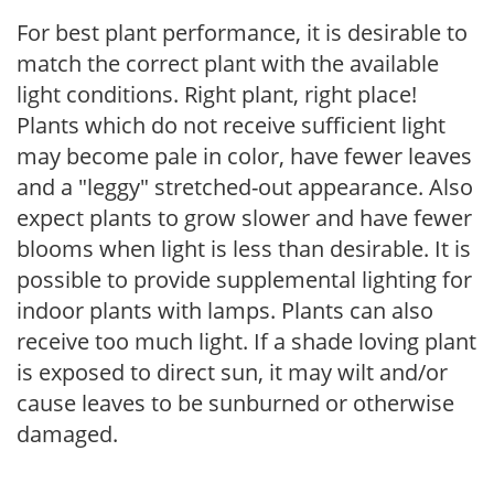
For best plant performance, it is desirable to
match the correct plant with the available
light conditions. Right plant, right place!
Plants which do not receive sufficient light
may become pale in color, have fewer leaves
and a "leggy" stretched-out appearance. Also
expect plants to grow slower and have fewer
blooms when light is less than desirable. It is
possible to provide supplemental lighting for
indoor plants with lamps. Plants can also
receive too much light. If a shade loving plant
is exposed to direct sun, it may wilt and/or
cause leaves to be sunburned or otherwise
damaged.