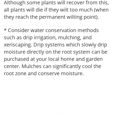
Although some plants will recover from this,
all plants will die if they wilt too much (when
they reach the permanent wilting point).
* Consider water conservation methods
such as drip irrigation, mulching, and
xeriscaping. Drip systems which slowly drip
moisture directly on the root system can be
purchased at your local home and garden
center. Mulches can significantly cool the
root zone and conserve moisture.