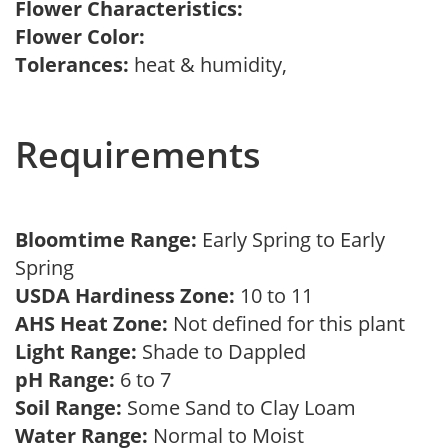
Flower Characteristics:
Flower Color:
Tolerances:
heat & humidity,
Requirements
Bloomtime Range:
Early Spring to Early
Spring
USDA Hardiness Zone:
10 to 11
AHS Heat Zone:
Not defined for this plant
Light Range:
Shade to Dappled
pH Range:
6 to 7
Soil Range:
Some Sand to Clay Loam
Water Range:
Normal to Moist