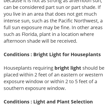
because it is not as strong as afternoon sun,
can be considered part sun or part shade. If
you live in an area that does not get much
intense sun, such as the Pacific Northwest, a
full sun exposure may be fine. In other areas
such as Florida, plant in a location where
afternoon shade will be received.
Conditions : Bright Light for Houseplants
Houseplants requiring
bright light
should be
placed within 2 feet of an eastern or western
exposure window or within 2 to 5 feet of a
southern exposure window.
Conditions : Light and Plant Selection