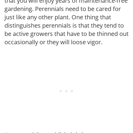
that you will enjoy years of maintenance-free
gardening. Perennials need to be cared for
just like any other plant. One thing that
distinguishes perennials is that they tend to
be active growers that have to be thinned out
occasionally or they will loose vigor.