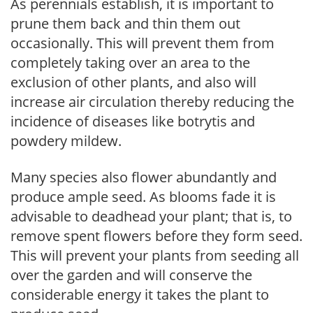
As perennials establish, it is important to
prune them back and thin them out
occasionally. This will prevent them from
completely taking over an area to the
exclusion of other plants, and also will
increase air circulation thereby reducing the
incidence of diseases like botrytis and
powdery mildew.
Many species also flower abundantly and
produce ample seed. As blooms fade it is
advisable to deadhead your plant; that is, to
remove spent flowers before they form seed.
This will prevent your plants from seeding all
over the garden and will conserve the
considerable energy it takes the plant to