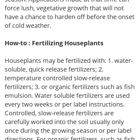
force lush, vegetative growth that will not
have a chance to harden off before the onset
of cold weather.
How-to : Fertilizing Houseplants
Houseplants may be fertilized with: 1. water-
soluble, quick release fertilizers; 2.
temperature controlled slow-release
fertilizers; 3. or organic fertilizers such as fish
emulsion. Water soluble fertilizers are used
every two weeks or per label instructions.
Controlled, slow-release fertilizers are
carefully worked into the soil usually only
once during the growing season or per label
directions. For organic fertilizers, such as fish