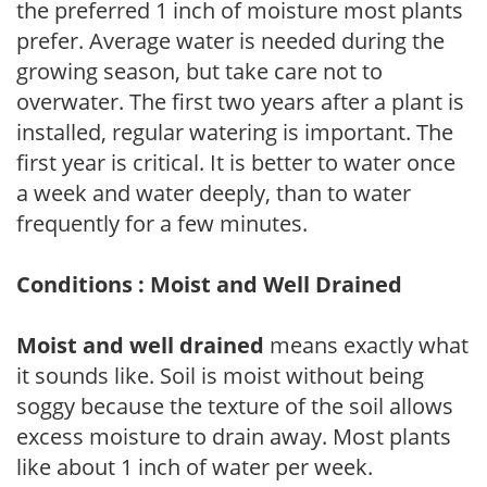
the preferred 1 inch of moisture most plants
prefer. Average water is needed during the
growing season, but take care not to
overwater. The first two years after a plant is
installed, regular watering is important. The
first year is critical. It is better to water once
a week and water deeply, than to water
frequently for a few minutes.
Conditions : Moist and Well Drained
Moist and well drained
means exactly what
it sounds like. Soil is moist without being
soggy because the texture of the soil allows
excess moisture to drain away. Most plants
like about 1 inch of water per week.