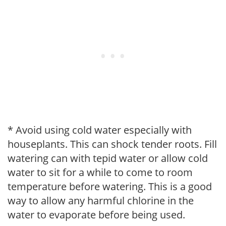
* Avoid using cold water especially with
houseplants. This can shock tender roots. Fill
watering can with tepid water or allow cold
water to sit for a while to come to room
temperature before watering. This is a good
way to allow any harmful chlorine in the
water to evaporate before being used.