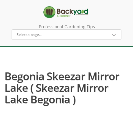
Professional Gardening Tips
Begonia Skeezar Mirror
Lake ( Skeezar Mirror
Lake Begonia )