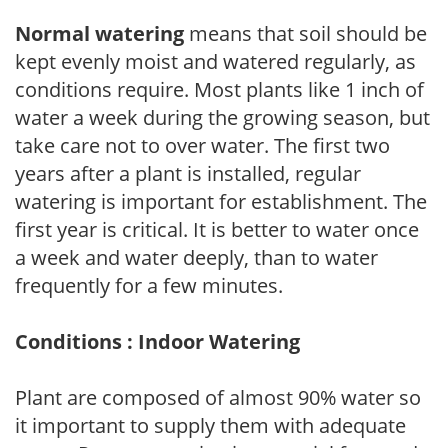
Normal watering
means that soil should be
kept evenly moist and watered regularly, as
conditions require. Most plants like 1 inch of
water a week during the growing season, but
take care not to over water. The first two
years after a plant is installed, regular
watering is important for establishment. The
first year is critical. It is better to water once
a week and water deeply, than to water
frequently for a few minutes.
Conditions : Indoor Watering
Plant are composed of almost 90% water so
it important to supply them with adequate