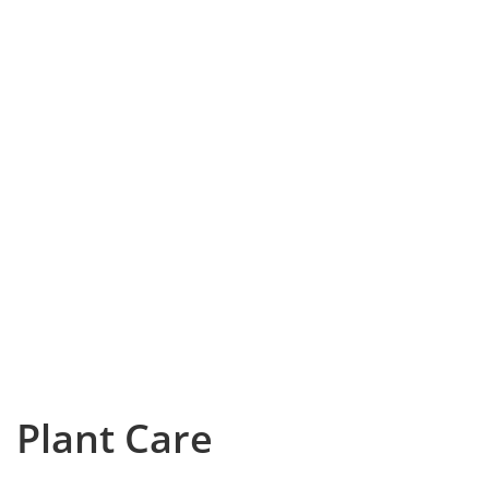
Plant Care