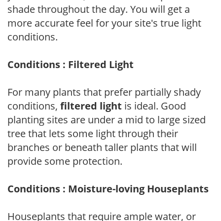
shade throughout the day. You will get a
more accurate feel for your site's true light
conditions.
Conditions : Filtered Light
For many plants that prefer partially shady
conditions,
filtered light
is ideal. Good
planting sites are under a mid to large sized
tree that lets some light through their
branches or beneath taller plants that will
provide some protection.
Conditions : Moisture-loving Houseplants
Houseplants that require ample water, or