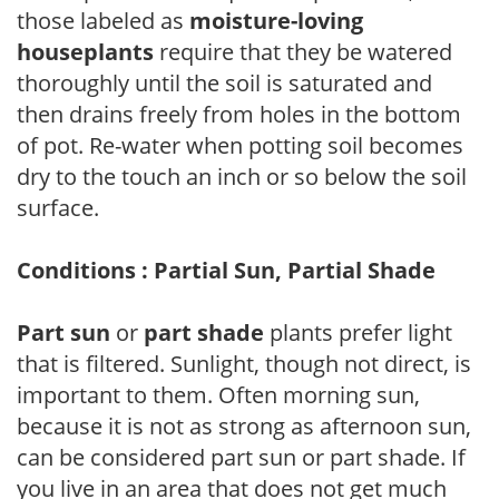
those labeled as
moisture-loving
houseplants
require that they be watered
thoroughly until the soil is saturated and
then drains freely from holes in the bottom
of pot. Re-water when potting soil becomes
dry to the touch an inch or so below the soil
surface.
Conditions : Partial Sun, Partial Shade
Part sun
or
part shade
plants prefer light
that is filtered. Sunlight, though not direct, is
important to them. Often morning sun,
because it is not as strong as afternoon sun,
can be considered part sun or part shade. If
you live in an area that does not get much