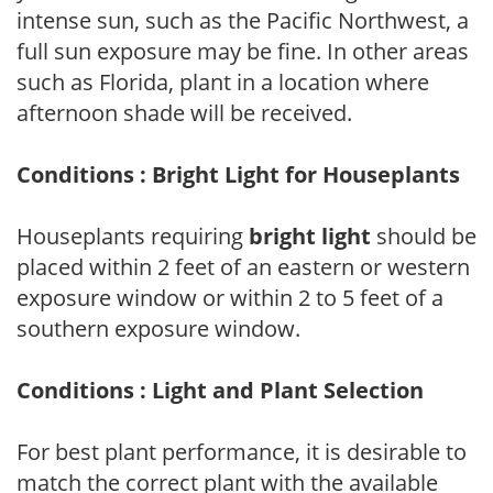
intense sun, such as the Pacific Northwest, a
full sun exposure may be fine. In other areas
such as Florida, plant in a location where
afternoon shade will be received.
Conditions : Bright Light for Houseplants
Houseplants requiring
bright light
should be
placed within 2 feet of an eastern or western
exposure window or within 2 to 5 feet of a
southern exposure window.
Conditions : Light and Plant Selection
For best plant performance, it is desirable to
match the correct plant with the available