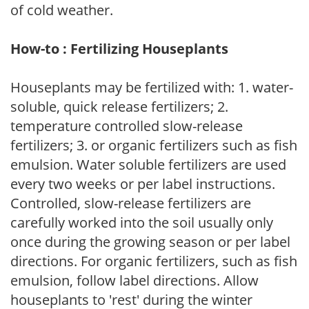
of cold weather.
How-to : Fertilizing Houseplants
Houseplants may be fertilized with: 1. water-
soluble, quick release fertilizers; 2.
temperature controlled slow-release
fertilizers; 3. or organic fertilizers such as fish
emulsion. Water soluble fertilizers are used
every two weeks or per label instructions.
Controlled, slow-release fertilizers are
carefully worked into the soil usually only
once during the growing season or per label
directions. For organic fertilizers, such as fish
emulsion, follow label directions. Allow
houseplants to 'rest' during the winter