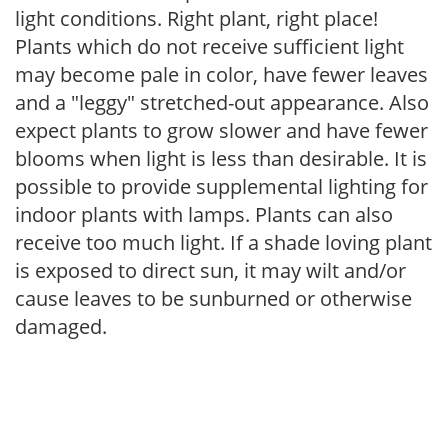
light conditions. Right plant, right place!
Plants which do not receive sufficient light
may become pale in color, have fewer leaves
and a "leggy" stretched-out appearance. Also
expect plants to grow slower and have fewer
blooms when light is less than desirable. It is
possible to provide supplemental lighting for
indoor plants with lamps. Plants can also
receive too much light. If a shade loving plant
is exposed to direct sun, it may wilt and/or
cause leaves to be sunburned or otherwise
damaged.