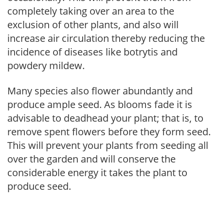
completely taking over an area to the
exclusion of other plants, and also will
increase air circulation thereby reducing the
incidence of diseases like botrytis and
powdery mildew.
Many species also flower abundantly and
produce ample seed. As blooms fade it is
advisable to deadhead your plant; that is, to
remove spent flowers before they form seed.
This will prevent your plants from seeding all
over the garden and will conserve the
considerable energy it takes the plant to
produce seed.