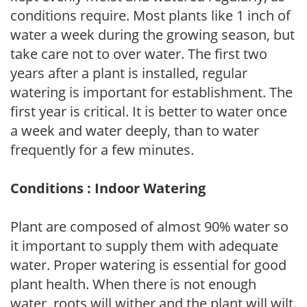
conditions require. Most plants like 1 inch of
water a week during the growing season, but
take care not to over water. The first two
years after a plant is installed, regular
watering is important for establishment. The
first year is critical. It is better to water once
a week and water deeply, than to water
frequently for a few minutes.
Conditions : Indoor Watering
Plant are composed of almost 90% water so
it important to supply them with adequate
water. Proper watering is essential for good
plant health. When there is not enough
water, roots will wither and the plant will wilt.