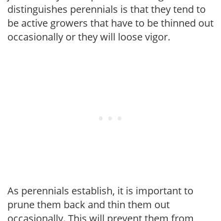
distinguishes perennials is that they tend to
be active growers that have to be thinned out
occasionally or they will loose vigor.
As perennials establish, it is important to
prune them back and thin them out
occasionally. This will prevent them from