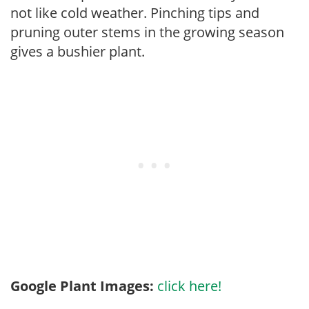
not like cold weather. Pinching tips and
pruning outer stems in the growing season
gives a bushier plant.
Google Plant Images:
click here!