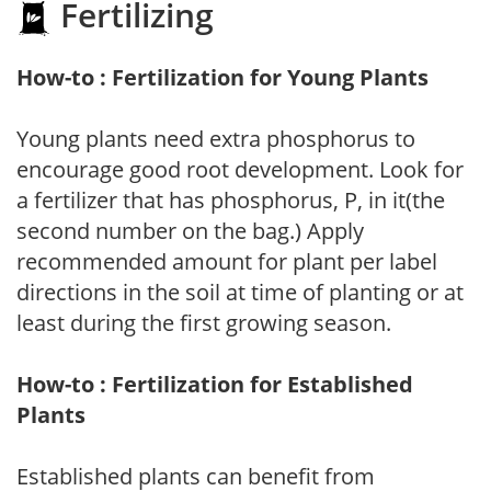
Fertilizing
How-to : Fertilization for Young Plants
Young plants need extra phosphorus to
encourage good root development. Look for
a fertilizer that has phosphorus, P, in it(the
second number on the bag.) Apply
recommended amount for plant per label
directions in the soil at time of planting or at
least during the first growing season.
How-to : Fertilization for Established
Plants
Established plants can benefit from