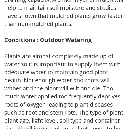
help to maintain soil moisture and studies
have shown that mulched plants grow faster
than non-mulched plants.
Conditions : Outdoor Watering
Plants are almost completely made up of
water so it is important to supply them with
adequate water to maintain good plant
health. Not enough water and roots will
wither and the plant will wilt and die. Too
much water applied too frequently deprives
roots of oxygen leading to plant diseases
such as root and stem rots. The type of plant,
plant age, light level, soil type and container
size all will impact when a plant needs to be