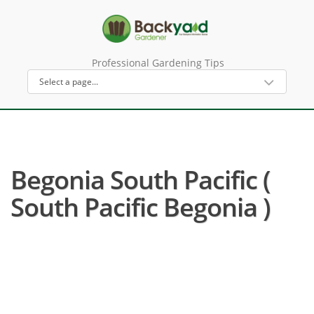
Professional Gardening Tips
Begonia South Pacific (
South Pacific Begonia )