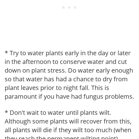
* Try to water plants early in the day or later
in the afternoon to conserve water and cut
down on plant stress. Do water early enough
so that water has had a chance to dry from
plant leaves prior to night fall. This is
paramount if you have had fungus problems.
* Don't wait to water until plants wilt.
Although some plants will recover from this,
all plants will die if they wilt too much (when
they reach the permanent wilting point).