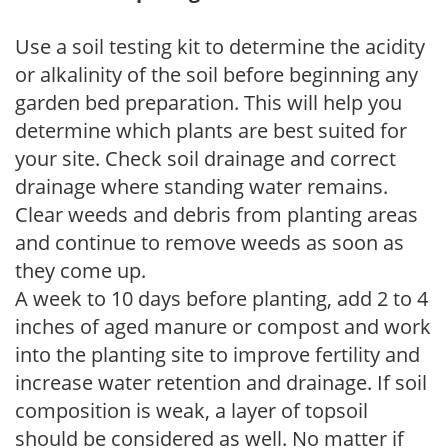
Use a soil testing kit to determine the acidity
or alkalinity of the soil before beginning any
garden bed preparation. This will help you
determine which plants are best suited for
your site. Check soil drainage and correct
drainage where standing water remains.
Clear weeds and debris from planting areas
and continue to remove weeds as soon as
they come up.
A week to 10 days before planting, add 2 to 4
inches of aged manure or compost and work
into the planting site to improve fertility and
increase water retention and drainage. If soil
composition is weak, a layer of topsoil
should be considered as well. No matter if