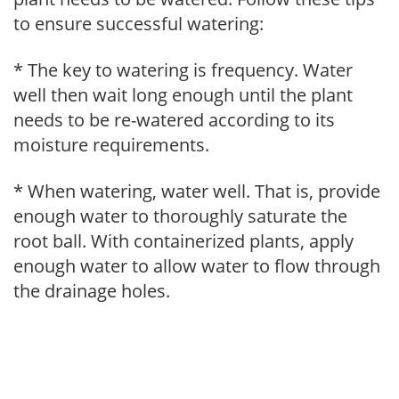
to ensure successful watering:
* The key to watering is frequency. Water
well then wait long enough until the plant
needs to be re-watered according to its
moisture requirements.
* When watering, water well. That is, provide
enough water to thoroughly saturate the
root ball. With containerized plants, apply
enough water to allow water to flow through
the drainage holes.