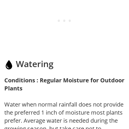
Watering
Conditions : Regular Moisture for Outdoor
Plants
Water when normal rainfall does not provide
the preferred 1 inch of moisture most plants
prefer. Average water is needed during the
growing season, but take care not to