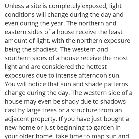
Unless a site is completely exposed, light
conditions will change during the day and
even during the year. The northern and
eastern sides of a house receive the least
amount of light, with the northern exposure
being the shadiest. The western and
southern sides of a house receive the most
light and are considered the hottest
exposures due to intense afternoon sun.
You will notice that sun and shade patterns
change during the day. The western side of a
house may even be shady due to shadows
cast by large trees or a structure from an
adjacent property. If you have just bought a
new home or just beginning to garden in
your older home, take time to map sun and