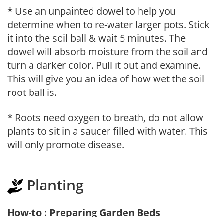
* Use an unpainted dowel to help you
determine when to re-water larger pots. Stick
it into the soil ball & wait 5 minutes. The
dowel will absorb moisture from the soil and
turn a darker color. Pull it out and examine.
This will give you an idea of how wet the soil
root ball is.
* Roots need oxygen to breath, do not allow
plants to sit in a saucer filled with water. This
will only promote disease.
Planting
How-to : Preparing Garden Beds