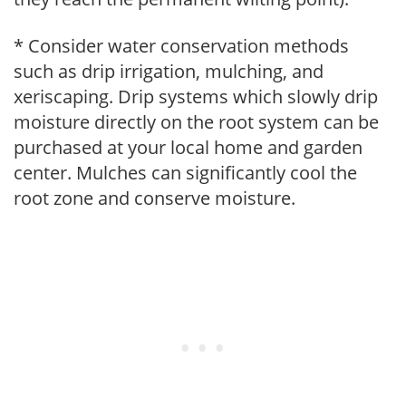
* Consider water conservation methods
such as drip irrigation, mulching, and
xeriscaping. Drip systems which slowly drip
moisture directly on the root system can be
purchased at your local home and garden
center. Mulches can significantly cool the
root zone and conserve moisture.