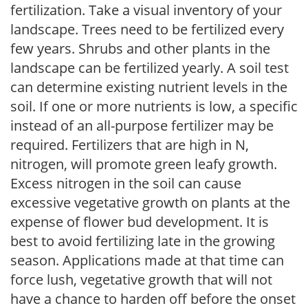
fertilization. Take a visual inventory of your
landscape. Trees need to be fertilized every
few years. Shrubs and other plants in the
landscape can be fertilized yearly. A soil test
can determine existing nutrient levels in the
soil. If one or more nutrients is low, a specific
instead of an all-purpose fertilizer may be
required. Fertilizers that are high in N,
nitrogen, will promote green leafy growth.
Excess nitrogen in the soil can cause
excessive vegetative growth on plants at the
expense of flower bud development. It is
best to avoid fertilizing late in the growing
season. Applications made at that time can
force lush, vegetative growth that will not
have a chance to harden off before the onset