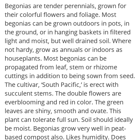
Begonias are tender perennials, grown for
their colorful flowers and foliage. Most
begonias can be grown outdoors in pots, in
the ground, or in hanging baskets in filtered
light and moist, but well drained soil. Where
not hardy, grow as annuals or indoors as
houseplants. Most begonias can be
propagated from leaf, stem or rhizome
cuttings in addition to being sown from seed.
The cultivar, ‘South Pacific,’ is erect with
succulent stems. The double flowers are
everblooming and red in color. The green
leaves are shiny, smooth and ovate. This
plant can tolerate full sun. Soil should ideally
be moist. Begonias grow very well in peat-
based compost also. Likes humidity. Does