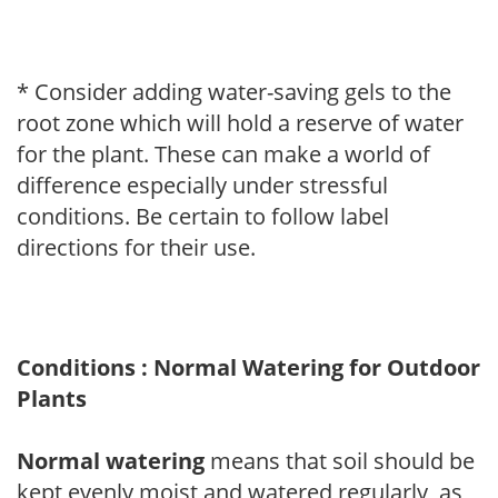
* Consider adding water-saving gels to the
root zone which will hold a reserve of water
for the plant. These can make a world of
difference especially under stressful
conditions. Be certain to follow label
directions for their use.
Conditions : Normal Watering for Outdoor
Plants
Normal watering
means that soil should be
kept evenly moist and watered regularly, as