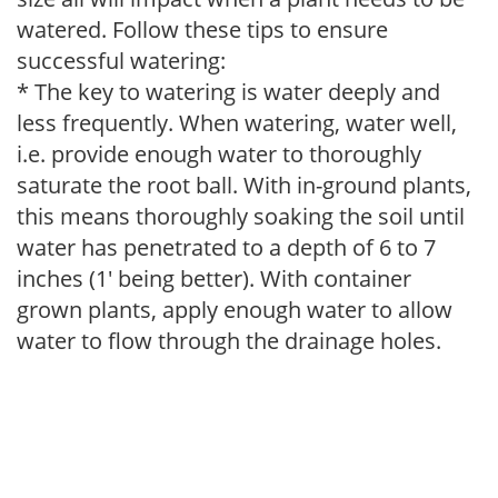
watered. Follow these tips to ensure
successful watering:
* The key to watering is water deeply and
less frequently. When watering, water well,
i.e. provide enough water to thoroughly
saturate the root ball. With in-ground plants,
this means thoroughly soaking the soil until
water has penetrated to a depth of 6 to 7
inches (1' being better). With container
grown plants, apply enough water to allow
water to flow through the drainage holes.