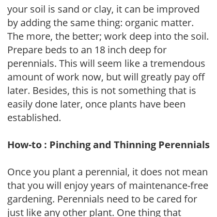
your soil is sand or clay, it can be improved
by adding the same thing: organic matter.
The more, the better; work deep into the soil.
Prepare beds to an 18 inch deep for
perennials. This will seem like a tremendous
amount of work now, but will greatly pay off
later. Besides, this is not something that is
easily done later, once plants have been
established.
How-to : Pinching and Thinning Perennials
Once you plant a perennial, it does not mean
that you will enjoy years of maintenance-free
gardening. Perennials need to be cared for
just like any other plant. One thing that