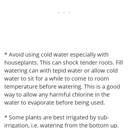
* Avoid using cold water especially with
houseplants. This can shock tender roots. Fill
watering can with tepid water or allow cold
water to sit for a while to come to room
temperature before watering. This is a good
way to allow any harmful chlorine in the
water to evaporate before being used.
* Some plants are best irrigated by sub-
irrigation, i.e. watering from the bottom up.