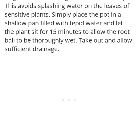
This avoids splashing water on the leaves of
sensitive plants. Simply place the pot in a
shallow pan filled with tepid water and let
the plant sit for 15 minutes to allow the root
ball to be thoroughly wet. Take out and allow
sufficient drainage.