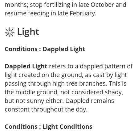
months; stop fertilizing in late October and
resume feeding in late February.
Light
Conditions : Dappled Light
Dappled Light
refers to a dappled pattern of
light created on the ground, as cast by light
passing through high tree branches. This is
the middle ground, not considered shady,
but not sunny either. Dappled remains
constant throughout the day.
Conditions : Light Conditions