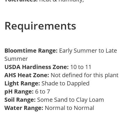
Requirements
Bloomtime Range:
Early Summer to Late
Summer
USDA Hardiness Zone:
10 to 11
AHS Heat Zone:
Not defined for this plant
Light Range:
Shade to Dappled
pH Range:
6 to 7
Soil Range:
Some Sand to Clay Loam
Water Range:
Normal to Normal