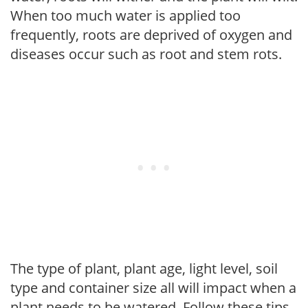
When too much water is applied too
frequently, roots are deprived of oxygen and
diseases occur such as root and stem rots.
The type of plant, plant age, light level, soil
type and container size all will impact when a
plant needs to be watered. Follow these tips