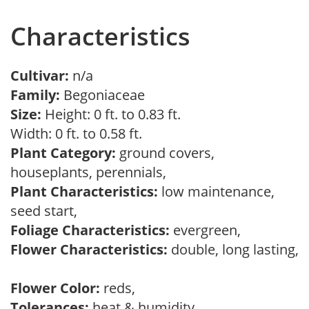
Characteristics
Cultivar:
n/a
Family:
Begoniaceae
Size:
Height: 0 ft. to 0.83 ft.
Width: 0 ft. to 0.58 ft.
Plant Category:
ground covers,
houseplants, perennials,
Plant Characteristics:
low maintenance,
seed start,
Foliage Characteristics:
evergreen,
Flower Characteristics:
double, long lasting,
Flower Color:
reds,
Tolerances:
heat & humidity,