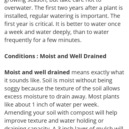
overwater. The first two years after a plant is
installed, regular watering is important. The
first year is critical. It is better to water once
a week and water deeply, than to water
frequently for a few minutes.
Conditions : Moist and Well Drained
Moist and well drained
means exactly what
it sounds like. Soil is moist without being
soggy because the texture of the soil allows
excess moisture to drain away. Most plants
like about 1 inch of water per week.
Amending your soil with compost will help
improve texture and water holding or
draining capacity. A 3 inch layer of mulch will