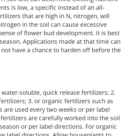
nts is low, a specific instead of an all-
ilizers that are high in N, nitrogen, will
trogen in the soil can cause excessive
pense of flower bud development. It is best
ng season. Applications made at that time can
l not have a chance to harden off before the
water-soluble, quick release fertilizers; 2.
tilizers; 3. or organic fertilizers such as
rs are used every two weeks or per label
fertilizers are carefully worked into the soil
season or per label directions. For organic
low label directions. Allow houseplants to