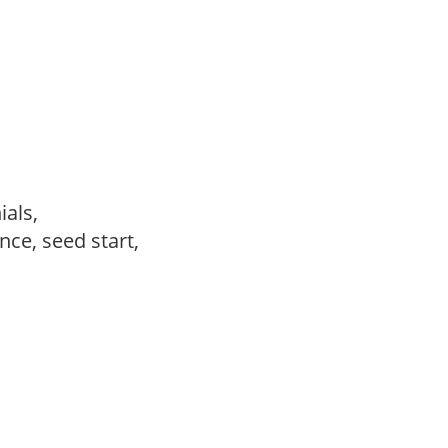
ials,
ce, seed start,