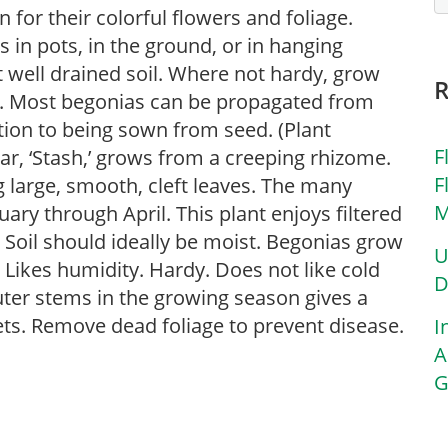
for their colorful flowers and foliage.
in pots, in the ground, or in hanging
ut well drained soil. Where not hardy, grow
s. Most begonias can be propagated from
ition to being sown from seed. (Plant
F
var, ‘Stash,’ grows from a creeping rhizome.
F
ng large, smooth, cleft leaves. The many
M
ary through April. This plant enjoys filtered
. Soil should ideally be moist. Begonias grow
U
 Likes humidity. Hardy. Does not like cold
D
uter stems in the growing season gives a
ets. Remove dead foliage to prevent disease.
I
A
G