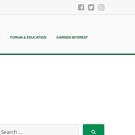
N
FORUM & EDUCATION
GARDEN INTEREST