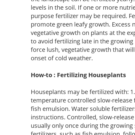
levels in the soil. If one or more nutrie
purpose fertilizer may be required. Fert
promote green leafy growth. Excess ni
vegetative growth on plants at the ex
to avoid fertilizing late in the growi
force lush, vegetative growth that wil
onset of cold weather.
How-to : Fertilizing Houseplants
Houseplants may be fertilized with: 1. 
temperature controlled slow-release fer
fish emulsion. Water soluble fertilize
instructions. Controlled, slow-release 
usually only once during the growing 
fertilizers, such as fish emulsion, fol