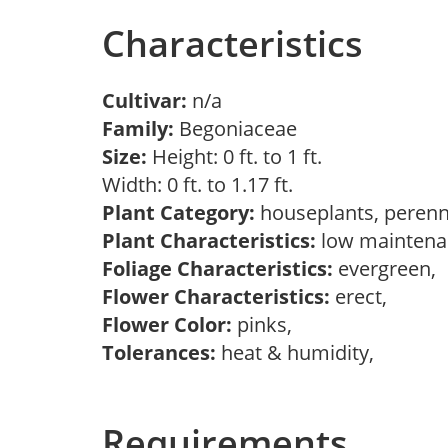
Characteristics
Cultivar:
n/a
Family:
Begoniaceae
Size:
Height: 0 ft. to 1 ft.
Width: 0 ft. to 1.17 ft.
Plant Category:
houseplants, perenn
Plant Characteristics:
low maintenan
Foliage Characteristics:
evergreen,
Flower Characteristics:
erect,
Flower Color:
pinks,
Tolerances:
heat & humidity,
Requirements