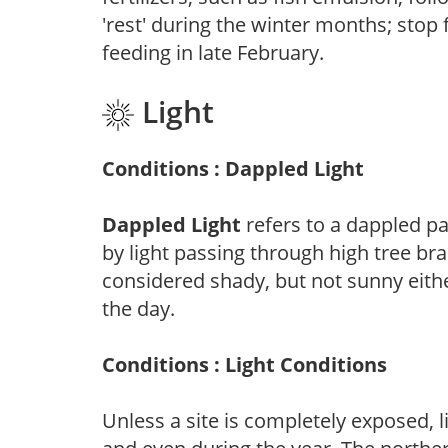
'rest' during the winter months; stop 
feeding in late February.
Light
Conditions : Dappled Light
Dappled Light
refers to a dappled pa
by light passing through high tree br
considered shady, but not sunny eit
the day.
Conditions : Light Conditions
Unless a site is completely exposed, l