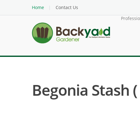
Home
Contact Us
Professi
Begonia Stash (