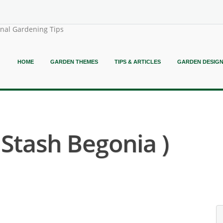
onal Gardening Tips
HOME
GARDEN THEMES
TIPS & ARTICLES
GARDEN DESIG
 Stash Begonia )