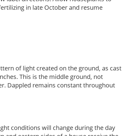
fertilizing in late October and resume
ttern of light created on the ground, as cast
anches. This is the middle ground, not
her. Dappled remains constant throughout
ight conditions will change during the day