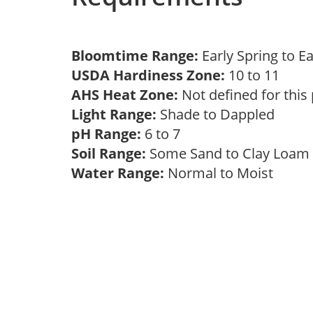
Bloomtime Range:
Early Spring to E
USDA Hardiness Zone:
10 to 11
AHS Heat Zone:
Not defined for this
Light Range:
Shade to Dappled
pH Range:
6 to 7
Soil Range:
Some Sand to Clay Loa
Water Range:
Normal to Moist