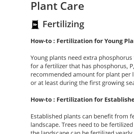
Plant Care
Fertilizing
How-to : Fertilization for Young Pl
Young plants need extra phosphorus
for a fertilizer that has phosphorus, 
recommended amount for plant per labe
or at least during the first growing se
How-to : Fertilization for Establish
Established plants can benefit from fer
landscape. Trees need to be fertilized
the landscape can be fertilized yearly.