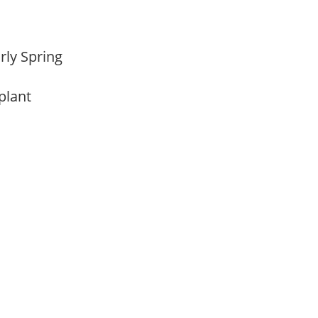
arly Spring
 plant
m