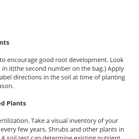
ants
 to encourage good root development. Look
P, in it(the second number on the bag.) Apply
l directions in the soil at time of planting
ason.
ed Plants
tilization. Take a visual inventory of your
 every few years. Shrubs and other plants in
 A soil test can determine existing nutrient