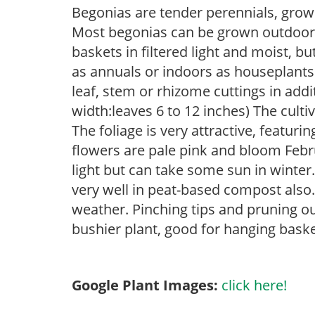
Begonias are tender perennials, grown 
Most begonias can be grown outdoors 
baskets in filtered light and moist, b
as annuals or indoors as houseplant
leaf, stem or rhizome cuttings in add
width:leaves 6 to 12 inches) The culti
The foliage is very attractive, featuri
flowers are pale pink and bloom Febru
light but can take some sun in winter
very well in peat-based compost also.
weather. Pinching tips and pruning o
bushier plant, good for hanging bask
Google Plant Images:
click here!