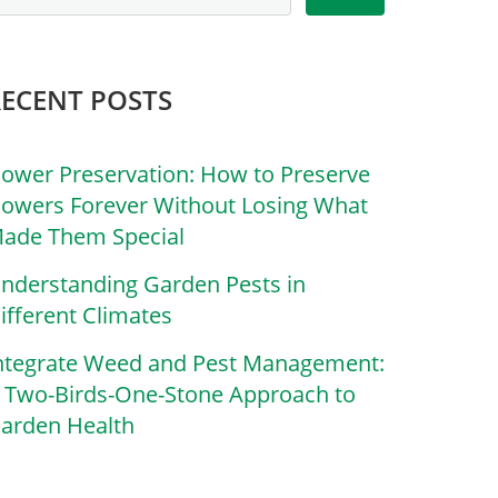
RECENT POSTS
lower Preservation: How to Preserve
lowers Forever Without Losing What
ade Them Special
nderstanding Garden Pests in
ifferent Climates
ntegrate Weed and Pest Management:
 Two-Birds-One-Stone Approach to
arden Health