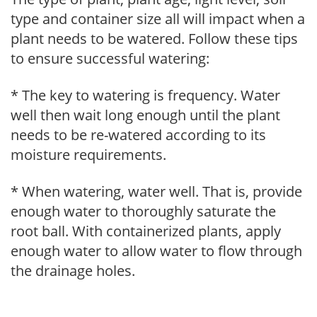
type and container size all will impact when a
plant needs to be watered. Follow these tips
to ensure successful watering:
* The key to watering is frequency. Water
well then wait long enough until the plant
needs to be re-watered according to its
moisture requirements.
* When watering, water well. That is, provide
enough water to thoroughly saturate the
root ball. With containerized plants, apply
enough water to allow water to flow through
the drainage holes.