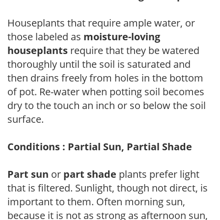
Houseplants that require ample water, or
those labeled as
moisture-loving
houseplants
require that they be watered
thoroughly until the soil is saturated and
then drains freely from holes in the bottom
of pot. Re-water when potting soil becomes
dry to the touch an inch or so below the soil
surface.
Conditions : Partial Sun, Partial Shade
Part sun
or
part shade
plants prefer light
that is filtered. Sunlight, though not direct, is
important to them. Often morning sun,
because it is not as strong as afternoon sun,