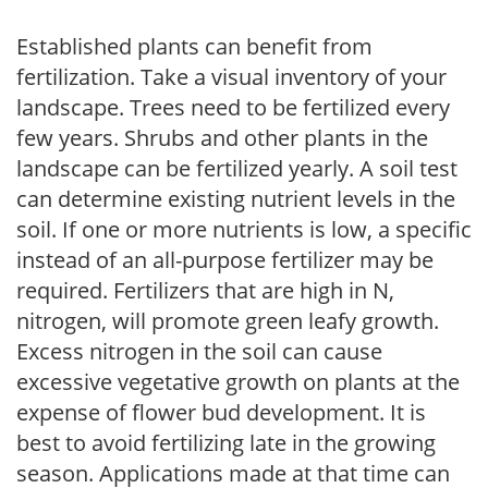
Established plants can benefit from
fertilization. Take a visual inventory of your
landscape. Trees need to be fertilized every
few years. Shrubs and other plants in the
landscape can be fertilized yearly. A soil test
can determine existing nutrient levels in the
soil. If one or more nutrients is low, a specific
instead of an all-purpose fertilizer may be
required. Fertilizers that are high in N,
nitrogen, will promote green leafy growth.
Excess nitrogen in the soil can cause
excessive vegetative growth on plants at the
expense of flower bud development. It is
best to avoid fertilizing late in the growing
season. Applications made at that time can