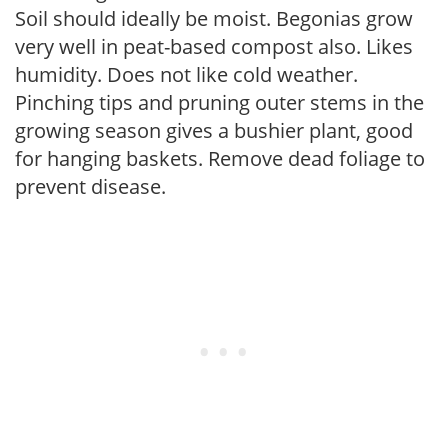
Soil should ideally be moist. Begonias grow
very well in peat-based compost also. Likes
humidity. Does not like cold weather.
Pinching tips and pruning outer stems in the
growing season gives a bushier plant, good
for hanging baskets. Remove dead foliage to
prevent disease.