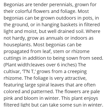
Begonias are tender perennials, grown for
their colorful flowers and foliage. Most
begonias can be grown outdoors in pots, in
the ground, or in hanging baskets in filtered
light and moist, but well drained soil. Where
not hardy, grow as annuals or indoors as
houseplants. Most begonias can be
propagated from leaf, stem or rhizome
cuttings in addition to being sown from seed.
(Plant width:leaves over 6 inches) The
cultivar, ‘T’N T,’ grows from a creeping
rhizome. The foliage is very attractive,
featuring large spiral leaves that are often
colored and patterned. The flowers are pale
pink and bloom in winter. This plant enjoys
filtered light but can take some sun in winter.