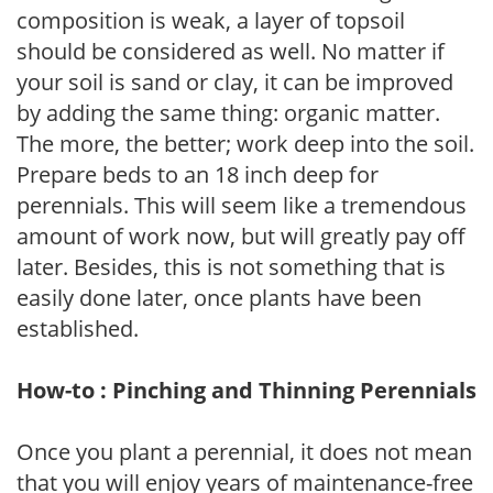
composition is weak, a layer of topsoil
should be considered as well. No matter if
your soil is sand or clay, it can be improved
by adding the same thing: organic matter.
The more, the better; work deep into the soil.
Prepare beds to an 18 inch deep for
perennials. This will seem like a tremendous
amount of work now, but will greatly pay off
later. Besides, this is not something that is
easily done later, once plants have been
established.
How-to : Pinching and Thinning Perennials
Once you plant a perennial, it does not mean
that you will enjoy years of maintenance-free