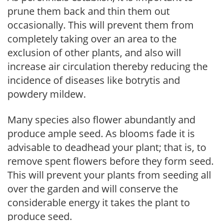
prune them back and thin them out
occasionally. This will prevent them from
completely taking over an area to the
exclusion of other plants, and also will
increase air circulation thereby reducing the
incidence of diseases like botrytis and
powdery mildew.
Many species also flower abundantly and
produce ample seed. As blooms fade it is
advisable to deadhead your plant; that is, to
remove spent flowers before they form seed.
This will prevent your plants from seeding all
over the garden and will conserve the
considerable energy it takes the plant to
produce seed.