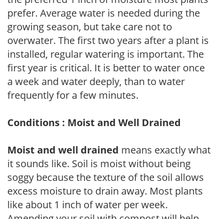
prefer. Average water is needed during the
growing season, but take care not to
overwater. The first two years after a plant is
installed, regular watering is important. The
first year is critical. It is better to water once
a week and water deeply, than to water
frequently for a few minutes.
Conditions : Moist and Well Drained
Moist and well drained
means exactly what
it sounds like. Soil is moist without being
soggy because the texture of the soil allows
excess moisture to drain away. Most plants
like about 1 inch of water per week.
Amending your soil with compost will help