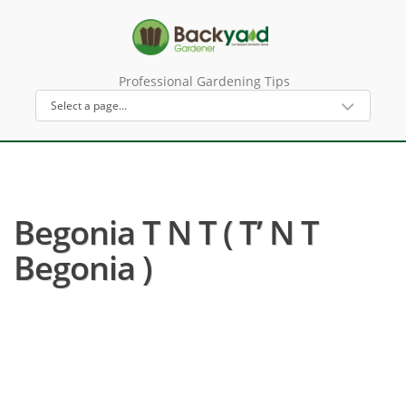
Professional Gardening Tips
Begonia T N T ( T’ N T
Begonia )