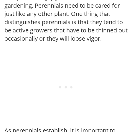
gardening. Perennials need to be cared for
just like any other plant. One thing that
distinguishes perennials is that they tend to
be active growers that have to be thinned out
occasionally or they will loose vigor.
As perennials establish, it is important to