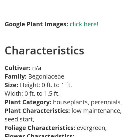
Google Plant Images:
click here!
Characteristics
Cultivar:
n/a
Family:
Begoniaceae
Size:
Height: 0 ft. to 1 ft.
Width: 0 ft. to 1.5 ft.
Plant Category:
houseplants, perennials,
Plant Characteristics:
low maintenance,
seed start,
Foliage Characteristics:
evergreen,
Flower Characteristics: