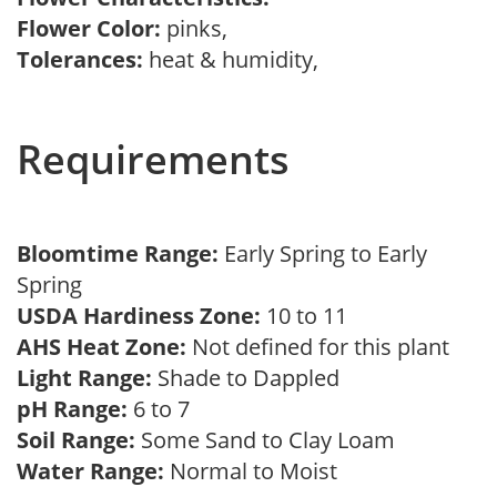
Flower Color:
pinks,
Tolerances:
heat & humidity,
Requirements
Bloomtime Range:
Early Spring to Early
Spring
USDA Hardiness Zone:
10 to 11
AHS Heat Zone:
Not defined for this plant
Light Range:
Shade to Dappled
pH Range:
6 to 7
Soil Range:
Some Sand to Clay Loam
Water Range:
Normal to Moist