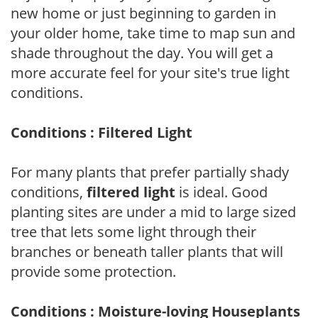
new home or just beginning to garden in
your older home, take time to map sun and
shade throughout the day. You will get a
more accurate feel for your site's true light
conditions.
Conditions : Filtered Light
For many plants that prefer partially shady
conditions,
filtered light
is ideal. Good
planting sites are under a mid to large sized
tree that lets some light through their
branches or beneath taller plants that will
provide some protection.
Conditions : Moisture-loving Houseplants