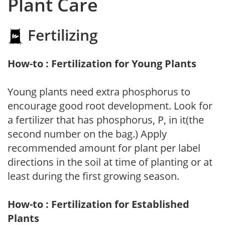
Plant Care
Fertilizing
How-to : Fertilization for Young Plants
Young plants need extra phosphorus to
encourage good root development. Look for
a fertilizer that has phosphorus, P, in it(the
second number on the bag.) Apply
recommended amount for plant per label
directions in the soil at time of planting or at
least during the first growing season.
How-to : Fertilization for Established
Plants