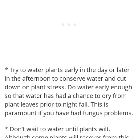
* Try to water plants early in the day or later
in the afternoon to conserve water and cut
down on plant stress. Do water early enough
so that water has had a chance to dry from
plant leaves prior to night fall. This is
paramount if you have had fungus problems.
* Don't wait to water until plants wilt.
Although some plants will recover from this,