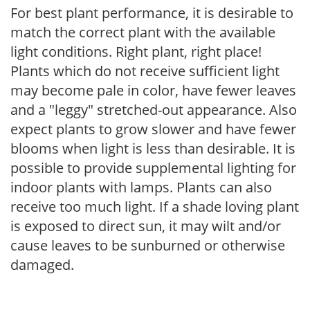
For best plant performance, it is desirable to
match the correct plant with the available
light conditions. Right plant, right place!
Plants which do not receive sufficient light
may become pale in color, have fewer leaves
and a "leggy" stretched-out appearance. Also
expect plants to grow slower and have fewer
blooms when light is less than desirable. It is
possible to provide supplemental lighting for
indoor plants with lamps. Plants can also
receive too much light. If a shade loving plant
is exposed to direct sun, it may wilt and/or
cause leaves to be sunburned or otherwise
damaged.