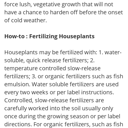
force lush, vegetative growth that will not
have a chance to harden off before the onset
of cold weather.
How-to : Fertilizing Houseplants
Houseplants may be fertilized with: 1. water-
soluble, quick release fertilizers; 2.
temperature controlled slow-release
fertilizers; 3. or organic fertilizers such as fish
emulsion. Water soluble fertilizers are used
every two weeks or per label instructions.
Controlled, slow-release fertilizers are
carefully worked into the soil usually only
once during the growing season or per label
directions. For organic fertilizers, such as fish