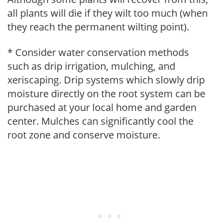
all plants will die if they wilt too much (when
they reach the permanent wilting point).
* Consider water conservation methods
such as drip irrigation, mulching, and
xeriscaping. Drip systems which slowly drip
moisture directly on the root system can be
purchased at your local home and garden
center. Mulches can significantly cool the
root zone and conserve moisture.