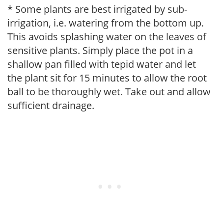
* Some plants are best irrigated by sub-
irrigation, i.e. watering from the bottom up.
This avoids splashing water on the leaves of
sensitive plants. Simply place the pot in a
shallow pan filled with tepid water and let
the plant sit for 15 minutes to allow the root
ball to be thoroughly wet. Take out and allow
sufficient drainage.