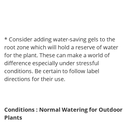
* Consider adding water-saving gels to the
root zone which will hold a reserve of water
for the plant. These can make a world of
difference especially under stressful
conditions. Be certain to follow label
directions for their use.
Conditions : Normal Watering for Outdoor
Plants