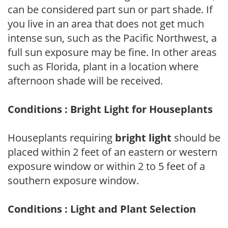
can be considered part sun or part shade. If
you live in an area that does not get much
intense sun, such as the Pacific Northwest, a
full sun exposure may be fine. In other areas
such as Florida, plant in a location where
afternoon shade will be received.
Conditions : Bright Light for Houseplants
Houseplants requiring
bright light
should be
placed within 2 feet of an eastern or western
exposure window or within 2 to 5 feet of a
southern exposure window.
Conditions : Light and Plant Selection