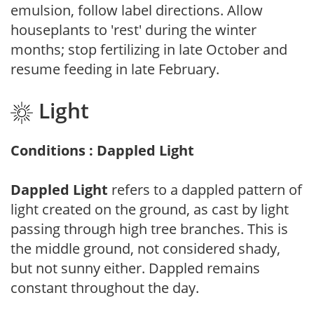
emulsion, follow label directions. Allow
houseplants to 'rest' during the winter
months; stop fertilizing in late October and
resume feeding in late February.
Light
Conditions : Dappled Light
Dappled Light
refers to a dappled pattern of
light created on the ground, as cast by light
passing through high tree branches. This is
the middle ground, not considered shady,
but not sunny either. Dappled remains
constant throughout the day.