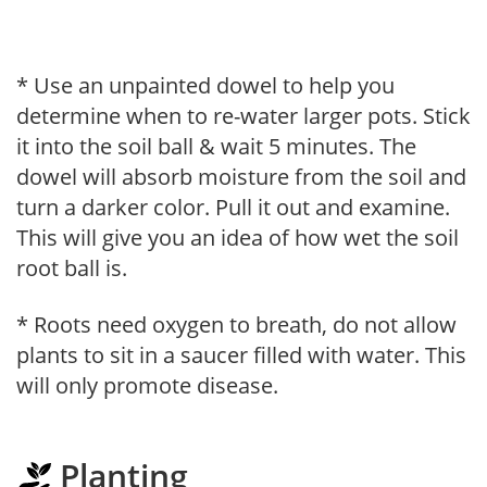
* Use an unpainted dowel to help you
determine when to re-water larger pots. Stick
it into the soil ball & wait 5 minutes. The
dowel will absorb moisture from the soil and
turn a darker color. Pull it out and examine.
This will give you an idea of how wet the soil
root ball is.
* Roots need oxygen to breath, do not allow
plants to sit in a saucer filled with water. This
will only promote disease.
Planting