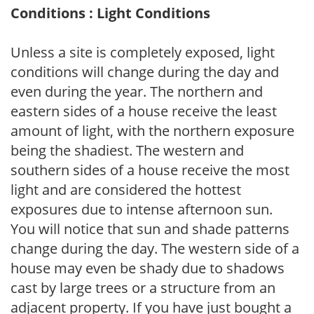
Conditions : Light Conditions
Unless a site is completely exposed, light
conditions will change during the day and
even during the year. The northern and
eastern sides of a house receive the least
amount of light, with the northern exposure
being the shadiest. The western and
southern sides of a house receive the most
light and are considered the hottest
exposures due to intense afternoon sun.
You will notice that sun and shade patterns
change during the day. The western side of a
house may even be shady due to shadows
cast by large trees or a structure from an
adjacent property. If you have just bought a