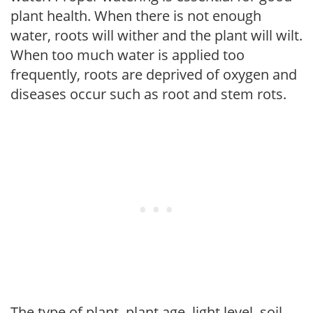
plant health. When there is not enough
water, roots will wither and the plant will wilt.
When too much water is applied too
frequently, roots are deprived of oxygen and
diseases occur such as root and stem rots.
The type of plant, plant age, light level, soil