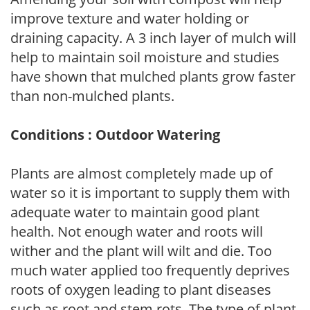
improve texture and water holding or
draining capacity. A 3 inch layer of mulch will
help to maintain soil moisture and studies
have shown that mulched plants grow faster
than non-mulched plants.
Conditions : Outdoor Watering
Plants are almost completely made up of
water so it is important to supply them with
adequate water to maintain good plant
health. Not enough water and roots will
wither and the plant will wilt and die. Too
much water applied too frequently deprives
roots of oxygen leading to plant diseases
such as root and stem rots. The type of plant,