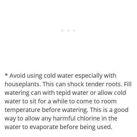
* Avoid using cold water especially with
houseplants. This can shock tender roots. Fill
watering can with tepid water or allow cold
water to sit for a while to come to room
temperature before watering. This is a good
way to allow any harmful chlorine in the
water to evaporate before being used.