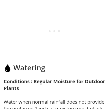
Watering
Conditions : Regular Moisture for Outdoor
Plants
Water when normal rainfall does not provide
the preferred 1 inch of moisture most plants