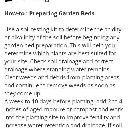
How-to : Preparing Garden Beds
Use a soil testing kit to determine the acidity
or alkalinity of the soil before beginning any
garden bed preparation. This will help you
determine which plants are best suited for
your site. Check soil drainage and correct
drainage where standing water remains.
Clear weeds and debris from planting areas
and continue to remove weeds as soon as
they come up.
A week to 10 days before planting, add 2 to 4
inches of aged manure or compost and work
into the planting site to improve fertility and
increase water retention and drainage. If soil