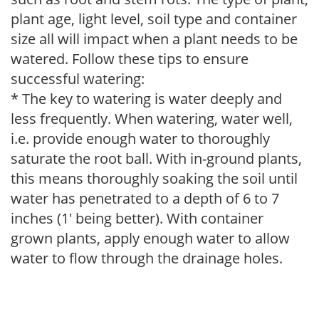
plant age, light level, soil type and container
size all will impact when a plant needs to be
watered. Follow these tips to ensure
successful watering:
* The key to watering is water deeply and
less frequently. When watering, water well,
i.e. provide enough water to thoroughly
saturate the root ball. With in-ground plants,
this means thoroughly soaking the soil until
water has penetrated to a depth of 6 to 7
inches (1' being better). With container
grown plants, apply enough water to allow
water to flow through the drainage holes.