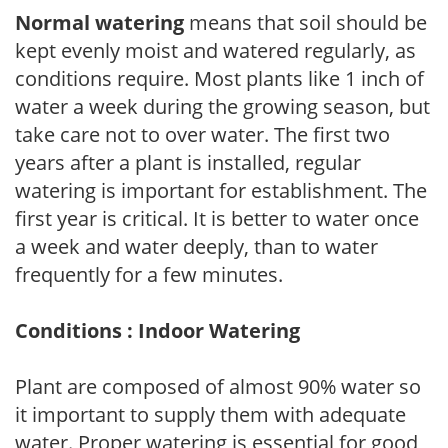
Normal watering
means that soil should be
kept evenly moist and watered regularly, as
conditions require. Most plants like 1 inch of
water a week during the growing season, but
take care not to over water. The first two
years after a plant is installed, regular
watering is important for establishment. The
first year is critical. It is better to water once
a week and water deeply, than to water
frequently for a few minutes.
Conditions : Indoor Watering
Plant are composed of almost 90% water so
it important to supply them with adequate
water. Proper watering is essential for good