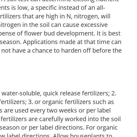
nts is low, a specific instead of an all-
ilizers that are high in N, nitrogen, will
trogen in the soil can cause excessive
pense of flower bud development. It is best
ng season. Applications made at that time can
l not have a chance to harden off before the
water-soluble, quick release fertilizers; 2.
tilizers; 3. or organic fertilizers such as
rs are used every two weeks or per label
fertilizers are carefully worked into the soil
season or per label directions. For organic
low label directions. Allow houseplants to