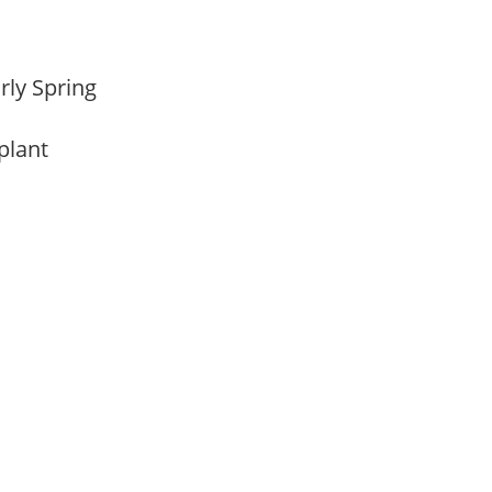
arly Spring
 plant
m