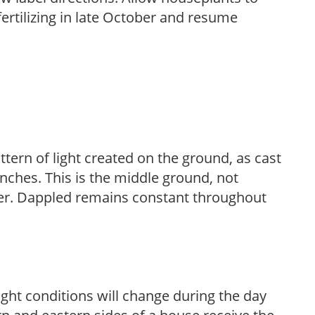
fertilizing in late October and resume
ttern of light created on the ground, as cast
anches. This is the middle ground, not
her. Dappled remains constant throughout
ight conditions will change during the day