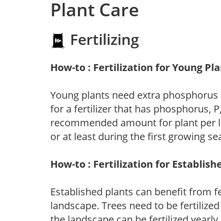
Plant Care
Fertilizing
How-to : Fertilization for Young Pl
Young plants need extra phosphorus
for a fertilizer that has phosphorus, 
recommended amount for plant per labe
or at least during the first growing se
How-to : Fertilization for Establish
Established plants can benefit from fer
landscape. Trees need to be fertilized
the landscape can be fertilized yearly.