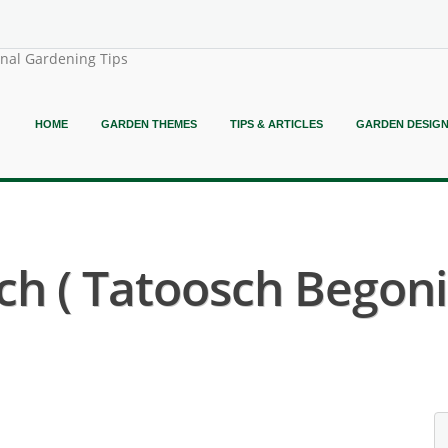
onal Gardening Tips
HOME
GARDEN THEMES
TIPS & ARTICLES
GARDEN DESIG
h ( Tatoosch Begoni