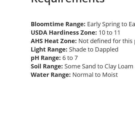
Bloomtime Range:
Early Spring to E
USDA Hardiness Zone:
10 to 11
AHS Heat Zone:
Not defined for this
Light Range:
Shade to Dappled
pH Range:
6 to 7
Soil Range:
Some Sand to Clay Loa
Water Range:
Normal to Moist