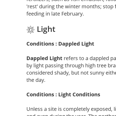
'rest' during the winter months; stop 
feeding in late February.
Light
Conditions : Dappled Light
Dappled Light
refers to a dappled pa
by light passing through high tree br
considered shady, but not sunny eit
the day.
Conditions : Light Conditions
Unless a site is completely exposed, l