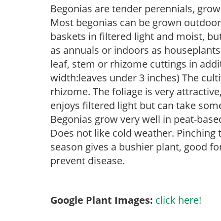
Begonias are tender perennials, grown 
Most begonias can be grown outdoors 
baskets in filtered light and moist, b
as annuals or indoors as houseplant
leaf, stem or rhizome cuttings in add
width:leaves under 3 inches) The cult
rhizome. The foliage is very attractive,
enjoys filtered light but can take some
Begonias grow very well in peat-base
Does not like cold weather. Pinching 
season gives a bushier plant, good f
prevent disease.
Google Plant Images:
click here!