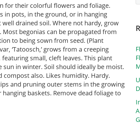
for their colorful flowers and foliage.
in pots, in the ground, or in hanging
ut well drained soil. Where not hardy, grow
s. Most begonias can be propagated from
ition to being sown from seed. (Plant
F
ivar, ‘Tatoosch,’ grows from a creeping
F
 featuring small, cleft leaves. This plant
M
 sun in winter. Soil should ideally be moist.
d compost also. Likes humidity. Hardy.
U
tips and pruning outer stems in the growing
D
or hanging baskets. Remove dead foliage to
I
A
G