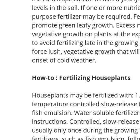
levels in the soil. If one or more nutrie
purpose fertilizer may be required. Fert
promote green leafy growth. Excess ni
vegetative growth on plants at the ex
to avoid fertilizing late in the growi
force lush, vegetative growth that wil
onset of cold weather.
How-to : Fertilizing Houseplants
Houseplants may be fertilized with: 1. 
temperature controlled slow-release fer
fish emulsion. Water soluble fertilize
instructions. Controlled, slow-release 
usually only once during the growing 
fertilizers, such as fish emulsion, fol