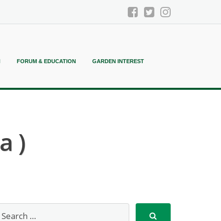
N
FORUM & EDUCATION
GARDEN INTEREST
a )