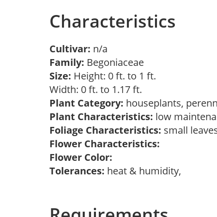
Characteristics
Cultivar:
n/a
Family:
Begoniaceae
Size:
Height: 0 ft. to 1 ft.
Width: 0 ft. to 1.17 ft.
Plant Category:
houseplants, perenn
Plant Characteristics:
low maintenan
Foliage Characteristics:
small leave
Flower Characteristics:
Flower Color:
Tolerances:
heat & humidity,
Requirements