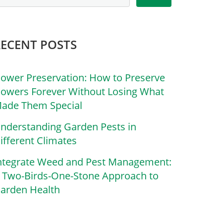
RECENT POSTS
lower Preservation: How to Preserve
lowers Forever Without Losing What
ade Them Special
nderstanding Garden Pests in
ifferent Climates
ntegrate Weed and Pest Management:
 Two-Birds-One-Stone Approach to
arden Health