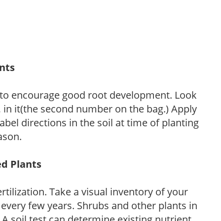
ants
 to encourage good root development. Look
P, in it(the second number on the bag.) Apply
l directions in the soil at time of planting
ason.
ed Plants
tilization. Take a visual inventory of your
 every few years. Shrubs and other plants in
 A soil test can determine existing nutrient