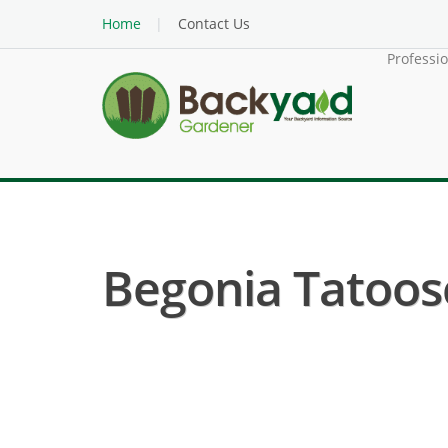
Home
Contact Us
Professi
Begonia Tatoosc