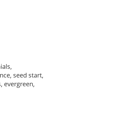
ials,
ce, seed start,
s, evergreen,