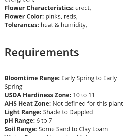
Flower Characteristics:
erect,
Flower Color:
pinks, reds,
Tolerances:
heat & humidity,
Requirements
Bloomtime Range:
Early Spring to Early
Spring
USDA Hardiness Zone:
10 to 11
AHS Heat Zone:
Not defined for this plant
Light Range:
Shade to Dappled
pH Range:
6 to 7
Soil Range:
Some Sand to Clay Loam