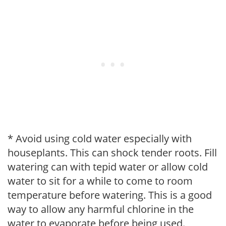
* Avoid using cold water especially with
houseplants. This can shock tender roots. Fill
watering can with tepid water or allow cold
water to sit for a while to come to room
temperature before watering. This is a good
way to allow any harmful chlorine in the
water to evaporate before being used.