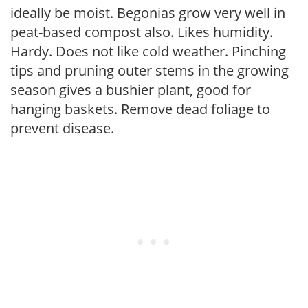
ideally be moist. Begonias grow very well in
peat-based compost also. Likes humidity.
Hardy. Does not like cold weather. Pinching
tips and pruning outer stems in the growing
season gives a bushier plant, good for
hanging baskets. Remove dead foliage to
prevent disease.