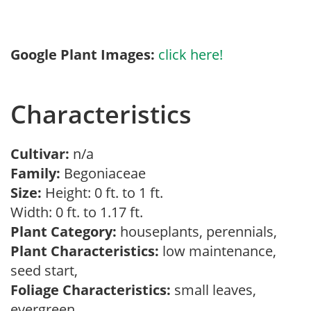
Google Plant Images:
click here!
Characteristics
Cultivar:
n/a
Family:
Begoniaceae
Size:
Height: 0 ft. to 1 ft.
Width: 0 ft. to 1.17 ft.
Plant Category:
houseplants, perennials,
Plant Characteristics:
low maintenance,
seed start,
Foliage Characteristics:
small leaves,
evergreen,