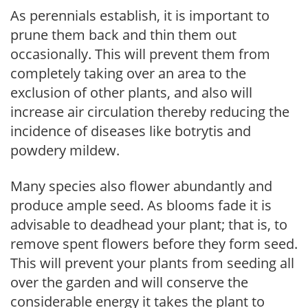
As perennials establish, it is important to
prune them back and thin them out
occasionally. This will prevent them from
completely taking over an area to the
exclusion of other plants, and also will
increase air circulation thereby reducing the
incidence of diseases like botrytis and
powdery mildew.
Many species also flower abundantly and
produce ample seed. As blooms fade it is
advisable to deadhead your plant; that is, to
remove spent flowers before they form seed.
This will prevent your plants from seeding all
over the garden and will conserve the
considerable energy it takes the plant to