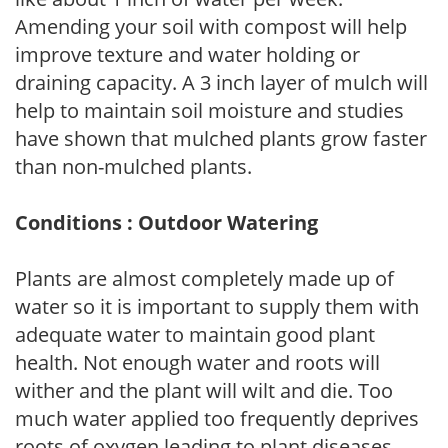
Amending your soil with compost will help
improve texture and water holding or
draining capacity. A 3 inch layer of mulch will
help to maintain soil moisture and studies
have shown that mulched plants grow faster
than non-mulched plants.
Conditions : Outdoor Watering
Plants are almost completely made up of
water so it is important to supply them with
adequate water to maintain good plant
health. Not enough water and roots will
wither and the plant will wilt and die. Too
much water applied too frequently deprives
roots of oxygen leading to plant diseases