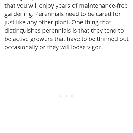
that you will enjoy years of maintenance-free
gardening. Perennials need to be cared for
just like any other plant. One thing that
distinguishes perennials is that they tend to
be active growers that have to be thinned out
occasionally or they will loose vigor.