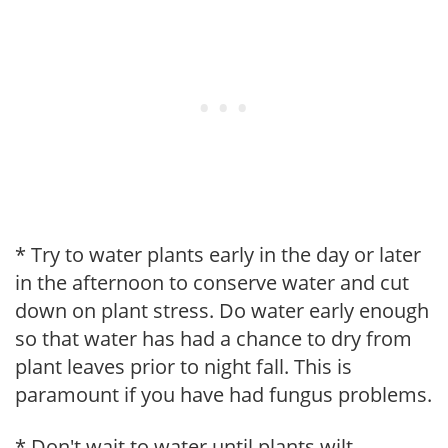
* Try to water plants early in the day or later
in the afternoon to conserve water and cut
down on plant stress. Do water early enough
so that water has had a chance to dry from
plant leaves prior to night fall. This is
paramount if you have had fungus problems.
* Don't wait to water until plants wilt.