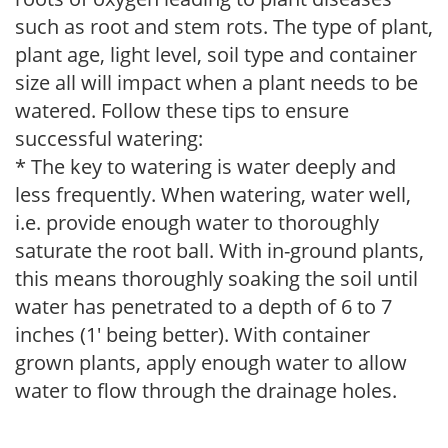
such as root and stem rots. The type of plant,
plant age, light level, soil type and container
size all will impact when a plant needs to be
watered. Follow these tips to ensure
successful watering:
* The key to watering is water deeply and
less frequently. When watering, water well,
i.e. provide enough water to thoroughly
saturate the root ball. With in-ground plants,
this means thoroughly soaking the soil until
water has penetrated to a depth of 6 to 7
inches (1' being better). With container
grown plants, apply enough water to allow
water to flow through the drainage holes.