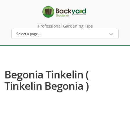
Professional Gardening Tips
Begonia Tinkelin (
Tinkelin Begonia )