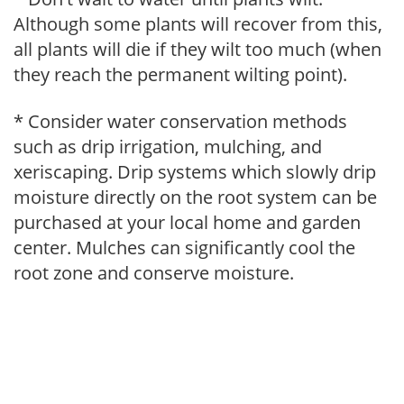
Although some plants will recover from this,
all plants will die if they wilt too much (when
they reach the permanent wilting point).
* Consider water conservation methods
such as drip irrigation, mulching, and
xeriscaping. Drip systems which slowly drip
moisture directly on the root system can be
purchased at your local home and garden
center. Mulches can significantly cool the
root zone and conserve moisture.