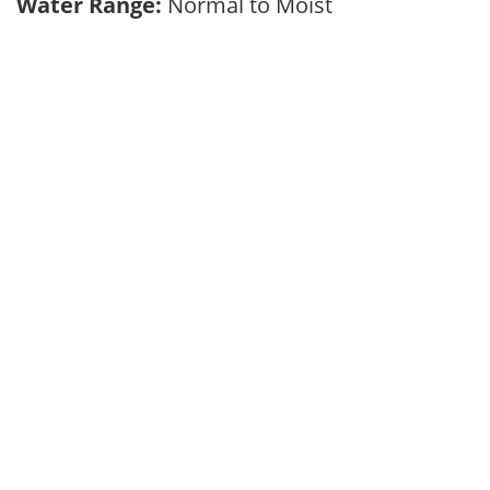
Water Range:
Normal to Moist