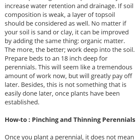
increase water retention and drainage. If soil
composition is weak, a layer of topsoil
should be considered as well. No matter if
your soil is sand or clay, it can be improved
by adding the same thing: organic matter.
The more, the better; work deep into the soil.
Prepare beds to an 18 inch deep for
perennials. This will seem like a tremendous
amount of work now, but will greatly pay off
later. Besides, this is not something that is
easily done later, once plants have been
established.
How-to : Pinching and Thinning Perennials
Once you plant a perennial, it does not mean