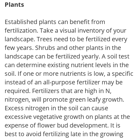
Plants
Established plants can benefit from
fertilization. Take a visual inventory of your
landscape. Trees need to be fertilized every
few years. Shrubs and other plants in the
landscape can be fertilized yearly. A soil test
can determine existing nutrient levels in the
soil. If one or more nutrients is low, a specific
instead of an all-purpose fertilizer may be
required. Fertilizers that are high in N,
nitrogen, will promote green leafy growth.
Excess nitrogen in the soil can cause
excessive vegetative growth on plants at the
expense of flower bud development. It is
best to avoid fertilizing late in the growing