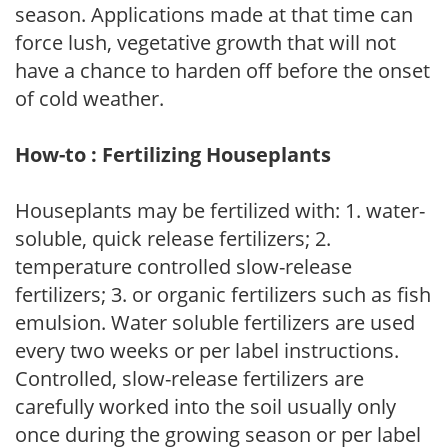
season. Applications made at that time can
force lush, vegetative growth that will not
have a chance to harden off before the onset
of cold weather.
How-to : Fertilizing Houseplants
Houseplants may be fertilized with: 1. water-
soluble, quick release fertilizers; 2.
temperature controlled slow-release
fertilizers; 3. or organic fertilizers such as fish
emulsion. Water soluble fertilizers are used
every two weeks or per label instructions.
Controlled, slow-release fertilizers are
carefully worked into the soil usually only
once during the growing season or per label