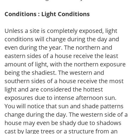
Conditions : Light Conditions
Unless a site is completely exposed, light
conditions will change during the day and
even during the year. The northern and
eastern sides of a house receive the least
amount of light, with the northern exposure
being the shadiest. The western and
southern sides of a house receive the most
light and are considered the hottest
exposures due to intense afternoon sun.
You will notice that sun and shade patterns
change during the day. The western side of a
house may even be shady due to shadows
cast by large trees or a structure from an