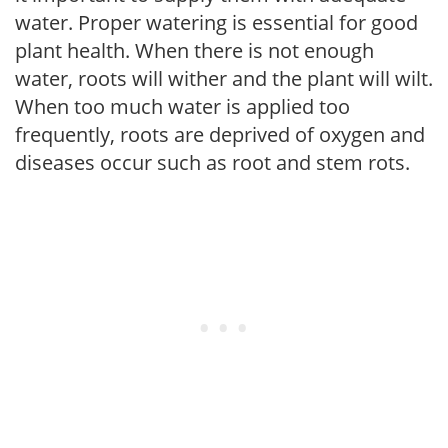
water. Proper watering is essential for good
plant health. When there is not enough
water, roots will wither and the plant will wilt.
When too much water is applied too
frequently, roots are deprived of oxygen and
diseases occur such as root and stem rots.