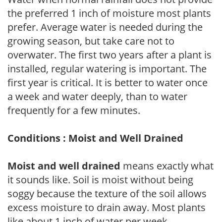
the preferred 1 inch of moisture most plants
prefer. Average water is needed during the
growing season, but take care not to
overwater. The first two years after a plant is
installed, regular watering is important. The
first year is critical. It is better to water once
a week and water deeply, than to water
frequently for a few minutes.
Conditions : Moist and Well Drained
Moist and well drained
means exactly what
it sounds like. Soil is moist without being
soggy because the texture of the soil allows
excess moisture to drain away. Most plants
like about 1 inch of water per week.