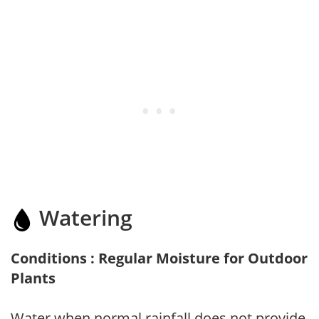
Watering
Conditions : Regular Moisture for Outdoor
Plants
Water when normal rainfall does not provide