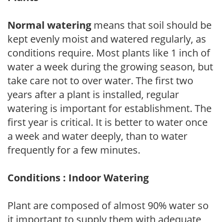
Normal watering
means that soil should be
kept evenly moist and watered regularly, as
conditions require. Most plants like 1 inch of
water a week during the growing season, but
take care not to over water. The first two
years after a plant is installed, regular
watering is important for establishment. The
first year is critical. It is better to water once
a week and water deeply, than to water
frequently for a few minutes.
Conditions : Indoor Watering
Plant are composed of almost 90% water so
it important to supply them with adequate