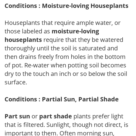
Conditions : Moisture-loving Houseplants
Houseplants that require ample water, or
those labeled as
moisture-loving
houseplants
require that they be watered
thoroughly until the soil is saturated and
then drains freely from holes in the bottom
of pot. Re-water when potting soil becomes
dry to the touch an inch or so below the soil
surface.
Conditions : Partial Sun, Partial Shade
Part sun
or
part shade
plants prefer light
that is filtered. Sunlight, though not direct, is
important to them. Often morning sun,