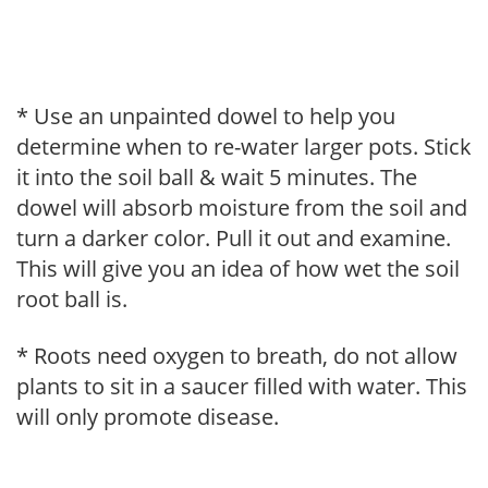
* Use an unpainted dowel to help you
determine when to re-water larger pots. Stick
it into the soil ball & wait 5 minutes. The
dowel will absorb moisture from the soil and
turn a darker color. Pull it out and examine.
This will give you an idea of how wet the soil
root ball is.
* Roots need oxygen to breath, do not allow
plants to sit in a saucer filled with water. This
will only promote disease.