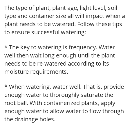
The type of plant, plant age, light level, soil
type and container size all will impact when a
plant needs to be watered. Follow these tips
to ensure successful watering:
* The key to watering is frequency. Water
well then wait long enough until the plant
needs to be re-watered according to its
moisture requirements.
* When watering, water well. That is, provide
enough water to thoroughly saturate the
root ball. With containerized plants, apply
enough water to allow water to flow through
the drainage holes.