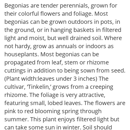
Begonias are tender perennials, grown for
their colorful flowers and foliage. Most
begonias can be grown outdoors in pots, in
the ground, or in hanging baskets in filtered
light and moist, but well drained soil. Where
not hardy, grow as annuals or indoors as
houseplants. Most begonias can be
propagated from leaf, stem or rhizome
cuttings in addition to being sown from seed.
(Plant width:leaves under 3 inches) The
cultivar, ‘Tinkelin,’ grows from a creeping
rhizome. The foliage is very attractive,
featuring small, lobed leaves. The flowers are
pink to red blooming spring through
summer. This plant enjoys filtered light but
can take some sun in winter. Soil should