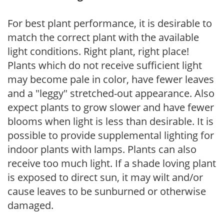
For best plant performance, it is desirable to
match the correct plant with the available
light conditions. Right plant, right place!
Plants which do not receive sufficient light
may become pale in color, have fewer leaves
and a "leggy" stretched-out appearance. Also
expect plants to grow slower and have fewer
blooms when light is less than desirable. It is
possible to provide supplemental lighting for
indoor plants with lamps. Plants can also
receive too much light. If a shade loving plant
is exposed to direct sun, it may wilt and/or
cause leaves to be sunburned or otherwise
damaged.