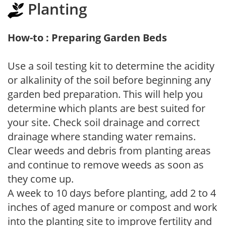
Planting
How-to : Preparing Garden Beds
Use a soil testing kit to determine the acidity
or alkalinity of the soil before beginning any
garden bed preparation. This will help you
determine which plants are best suited for
your site. Check soil drainage and correct
drainage where standing water remains.
Clear weeds and debris from planting areas
and continue to remove weeds as soon as
they come up.
A week to 10 days before planting, add 2 to 4
inches of aged manure or compost and work
into the planting site to improve fertility and