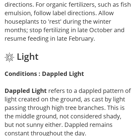
directions. For organic fertilizers, such as fish
emulsion, follow label directions. Allow
houseplants to 'rest' during the winter
months; stop fertilizing in late October and
resume feeding in late February.
Light
Conditions : Dappled Light
Dappled Light
refers to a dappled pattern of
light created on the ground, as cast by light
passing through high tree branches. This is
the middle ground, not considered shady,
but not sunny either. Dappled remains
constant throughout the day.