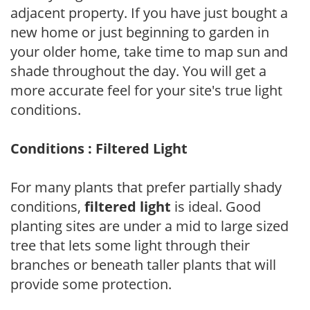
adjacent property. If you have just bought a
new home or just beginning to garden in
your older home, take time to map sun and
shade throughout the day. You will get a
more accurate feel for your site's true light
conditions.
Conditions : Filtered Light
For many plants that prefer partially shady
conditions,
filtered light
is ideal. Good
planting sites are under a mid to large sized
tree that lets some light through their
branches or beneath taller plants that will
provide some protection.