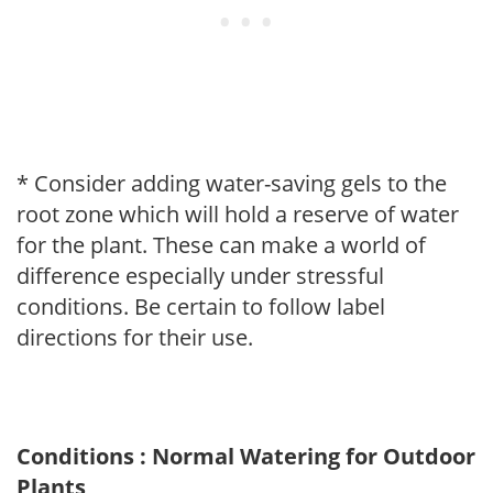
* Consider adding water-saving gels to the
root zone which will hold a reserve of water
for the plant. These can make a world of
difference especially under stressful
conditions. Be certain to follow label
directions for their use.
Conditions : Normal Watering for Outdoor
Plants