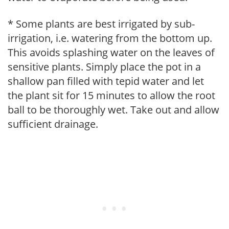
* Some plants are best irrigated by sub-
irrigation, i.e. watering from the bottom up.
This avoids splashing water on the leaves of
sensitive plants. Simply place the pot in a
shallow pan filled with tepid water and let
the plant sit for 15 minutes to allow the root
ball to be thoroughly wet. Take out and allow
sufficient drainage.