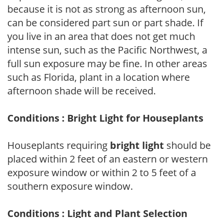
because it is not as strong as afternoon sun,
can be considered part sun or part shade. If
you live in an area that does not get much
intense sun, such as the Pacific Northwest, a
full sun exposure may be fine. In other areas
such as Florida, plant in a location where
afternoon shade will be received.
Conditions : Bright Light for Houseplants
Houseplants requiring
bright light
should be
placed within 2 feet of an eastern or western
exposure window or within 2 to 5 feet of a
southern exposure window.
Conditions : Light and Plant Selection