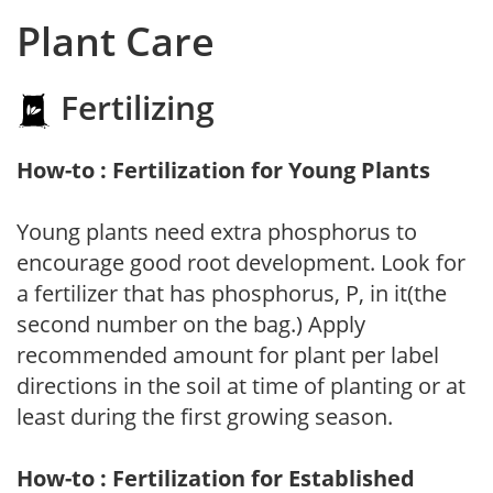
Plant Care
Fertilizing
How-to : Fertilization for Young Plants
Young plants need extra phosphorus to
encourage good root development. Look for
a fertilizer that has phosphorus, P, in it(the
second number on the bag.) Apply
recommended amount for plant per label
directions in the soil at time of planting or at
least during the first growing season.
How-to : Fertilization for Established