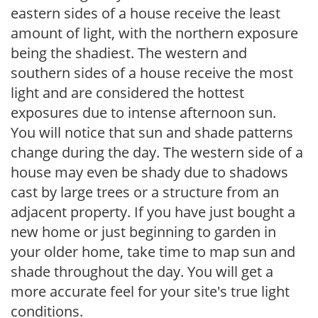
eastern sides of a house receive the least
amount of light, with the northern exposure
being the shadiest. The western and
southern sides of a house receive the most
light and are considered the hottest
exposures due to intense afternoon sun.
You will notice that sun and shade patterns
change during the day. The western side of a
house may even be shady due to shadows
cast by large trees or a structure from an
adjacent property. If you have just bought a
new home or just beginning to garden in
your older home, take time to map sun and
shade throughout the day. You will get a
more accurate feel for your site's true light
conditions.