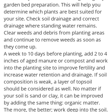
garden bed preparation. This will help you
determine which plants are best suited for
your site. Check soil drainage and correct
drainage where standing water remains.
Clear weeds and debris from planting areas
and continue to remove weeds as soon as
they come up.
A week to 10 days before planting, add 2 to 4
inches of aged manure or compost and work
into the planting site to improve fertility and
increase water retention and drainage. If soil
composition is weak, a layer of topsoil
should be considered as well. No matter if
your soil is sand or clay, it can be improved
by adding the same thing: organic matter.
The more, the better; work deep into the soil.