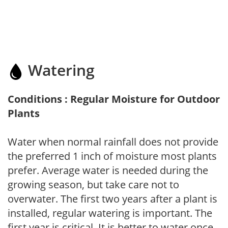
Watering
Conditions : Regular Moisture for Outdoor
Plants
Water when normal rainfall does not provide
the preferred 1 inch of moisture most plants
prefer. Average water is needed during the
growing season, but take care not to
overwater. The first two years after a plant is
installed, regular watering is important. The
first year is critical. It is better to water once