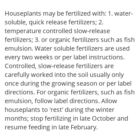
Houseplants may be fertilized with: 1. water-
soluble, quick release fertilizers; 2.
temperature controlled slow-release
fertilizers; 3. or organic fertilizers such as fish
emulsion. Water soluble fertilizers are used
every two weeks or per label instructions.
Controlled, slow-release fertilizers are
carefully worked into the soil usually only
once during the growing season or per label
directions. For organic fertilizers, such as fish
emulsion, follow label directions. Allow
houseplants to 'rest' during the winter
months; stop fertilizing in late October and
resume feeding in late February.