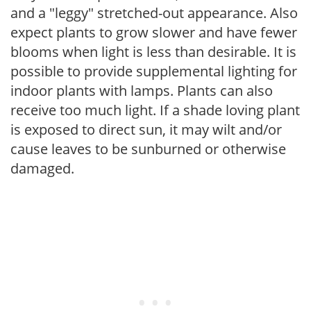
and a "leggy" stretched-out appearance. Also
expect plants to grow slower and have fewer
blooms when light is less than desirable. It is
possible to provide supplemental lighting for
indoor plants with lamps. Plants can also
receive too much light. If a shade loving plant
is exposed to direct sun, it may wilt and/or
cause leaves to be sunburned or otherwise
damaged.