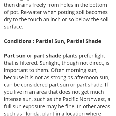
then drains freely from holes in the bottom
of pot. Re-water when potting soil becomes
dry to the touch an inch or so below the soil
surface.
Conditions : Partial Sun, Partial Shade
Part sun
or
part shade
plants prefer light
that is filtered. Sunlight, though not direct, is
important to them. Often morning sun,
because it is not as strong as afternoon sun,
can be considered part sun or part shade. If
you live in an area that does not get much
intense sun, such as the Pacific Northwest, a
full sun exposure may be fine. In other areas
such as Florida, plant in a location where