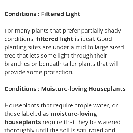
Conditions : Filtered Light
For many plants that prefer partially shady
conditions,
filtered light
is ideal. Good
planting sites are under a mid to large sized
tree that lets some light through their
branches or beneath taller plants that will
provide some protection.
Conditions : Moisture-loving Houseplants
Houseplants that require ample water, or
those labeled as
moisture-loving
houseplants
require that they be watered
thoroughly until the soil is saturated and