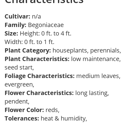
Cultivar:
n/a
Family:
Begoniaceae
Size:
Height: 0 ft. to 4 ft.
Width: 0 ft. to 1 ft.
Plant Category:
houseplants, perennials,
Plant Characteristics:
low maintenance,
seed start,
Foliage Characteristics:
medium leaves,
evergreen,
Flower Characteristics:
long lasting,
pendent,
Flower Color:
reds,
Tolerances:
heat & humidity,