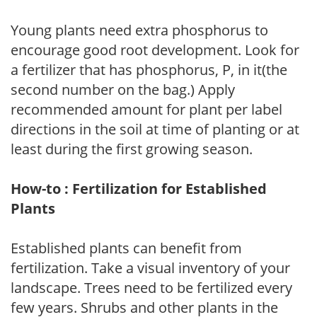
Young plants need extra phosphorus to
encourage good root development. Look for
a fertilizer that has phosphorus, P, in it(the
second number on the bag.) Apply
recommended amount for plant per label
directions in the soil at time of planting or at
least during the first growing season.
How-to : Fertilization for Established
Plants
Established plants can benefit from
fertilization. Take a visual inventory of your
landscape. Trees need to be fertilized every
few years. Shrubs and other plants in the