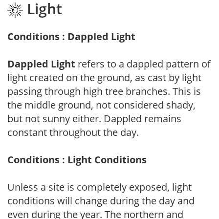
Light
Conditions : Dappled Light
Dappled Light
refers to a dappled pattern of
light created on the ground, as cast by light
passing through high tree branches. This is
the middle ground, not considered shady,
but not sunny either. Dappled remains
constant throughout the day.
Conditions : Light Conditions
Unless a site is completely exposed, light
conditions will change during the day and
even during the year. The northern and