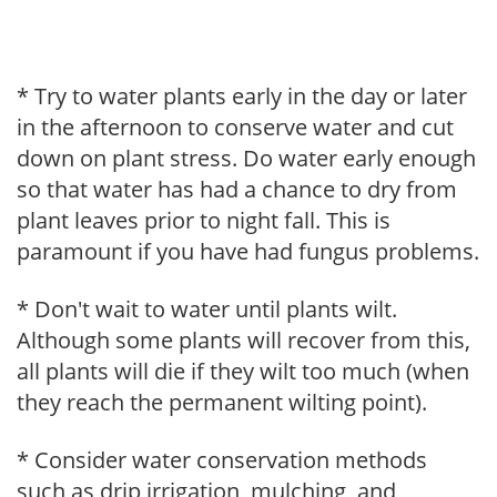
* Try to water plants early in the day or later
in the afternoon to conserve water and cut
down on plant stress. Do water early enough
so that water has had a chance to dry from
plant leaves prior to night fall. This is
paramount if you have had fungus problems.
* Don't wait to water until plants wilt.
Although some plants will recover from this,
all plants will die if they wilt too much (when
they reach the permanent wilting point).
* Consider water conservation methods
such as drip irrigation, mulching, and