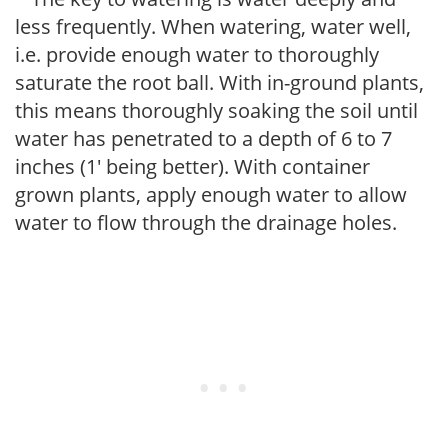
less frequently. When watering, water well,
i.e. provide enough water to thoroughly
saturate the root ball. With in-ground plants,
this means thoroughly soaking the soil until
water has penetrated to a depth of 6 to 7
inches (1' being better). With container
grown plants, apply enough water to allow
water to flow through the drainage holes.