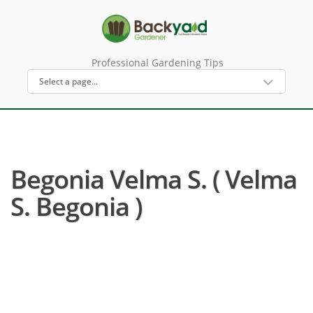
Professional Gardening Tips
Begonia Velma S. ( Velma
S. Begonia )