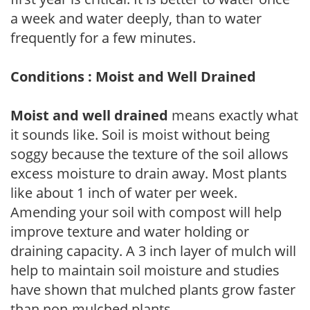
a week and water deeply, than to water
frequently for a few minutes.
Conditions : Moist and Well Drained
Moist and well drained
means exactly what
it sounds like. Soil is moist without being
soggy because the texture of the soil allows
excess moisture to drain away. Most plants
like about 1 inch of water per week.
Amending your soil with compost will help
improve texture and water holding or
draining capacity. A 3 inch layer of mulch will
help to maintain soil moisture and studies
have shown that mulched plants grow faster
than non-mulched plants.