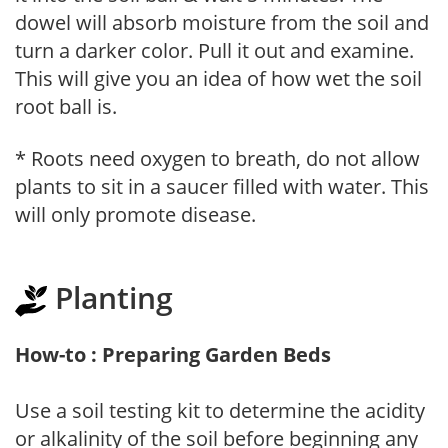
dowel will absorb moisture from the soil and
turn a darker color. Pull it out and examine.
This will give you an idea of how wet the soil
root ball is.
* Roots need oxygen to breath, do not allow
plants to sit in a saucer filled with water. This
will only promote disease.
Planting
How-to : Preparing Garden Beds
Use a soil testing kit to determine the acidity
or alkalinity of the soil before beginning any