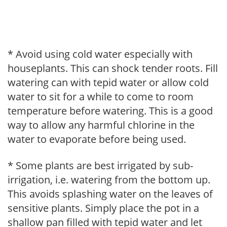
* Avoid using cold water especially with
houseplants. This can shock tender roots. Fill
watering can with tepid water or allow cold
water to sit for a while to come to room
temperature before watering. This is a good
way to allow any harmful chlorine in the
water to evaporate before being used.
* Some plants are best irrigated by sub-
irrigation, i.e. watering from the bottom up.
This avoids splashing water on the leaves of
sensitive plants. Simply place the pot in a
shallow pan filled with tepid water and let