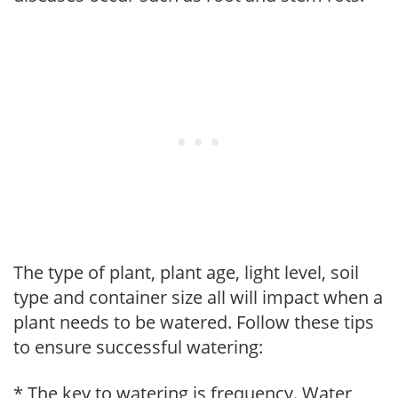
The type of plant, plant age, light level, soil
type and container size all will impact when a
plant needs to be watered. Follow these tips
to ensure successful watering:
* The key to watering is frequency. Water