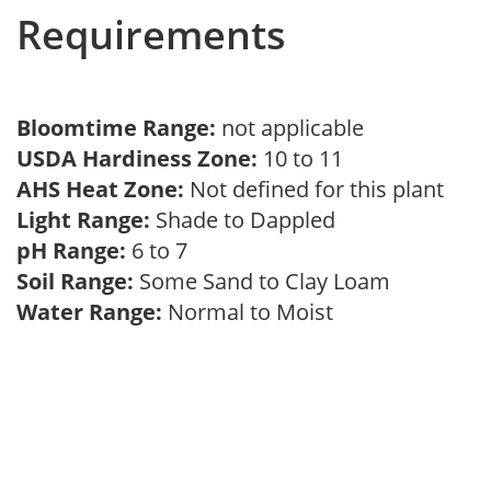
Requirements
Bloomtime Range:
not applicable
USDA Hardiness Zone:
10 to 11
AHS Heat Zone:
Not defined for this plant
Light Range:
Shade to Dappled
pH Range:
6 to 7
Soil Range:
Some Sand to Clay Loam
Water Range:
Normal to Moist