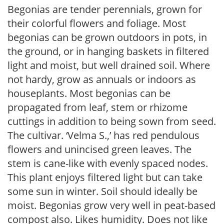
Begonias are tender perennials, grown for
their colorful flowers and foliage. Most
begonias can be grown outdoors in pots, in
the ground, or in hanging baskets in filtered
light and moist, but well drained soil. Where
not hardy, grow as annuals or indoors as
houseplants. Most begonias can be
propagated from leaf, stem or rhizome
cuttings in addition to being sown from seed.
The cultivar. ‘Velma S.,’ has red pendulous
flowers and unincised green leaves. The
stem is cane-like with evenly spaced nodes.
This plant enjoys filtered light but can take
some sun in winter. Soil should ideally be
moist. Begonias grow very well in peat-based
compost also. Likes humidity. Does not like