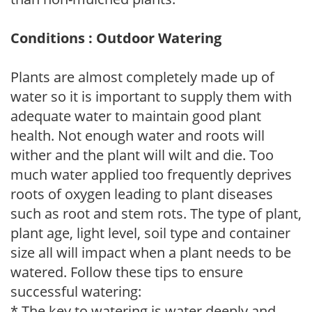
Conditions : Outdoor Watering
Plants are almost completely made up of
water so it is important to supply them with
adequate water to maintain good plant
health. Not enough water and roots will
wither and the plant will wilt and die. Too
much water applied too frequently deprives
roots of oxygen leading to plant diseases
such as root and stem rots. The type of plant,
plant age, light level, soil type and container
size all will impact when a plant needs to be
watered. Follow these tips to ensure
successful watering:
* The key to watering is water deeply and