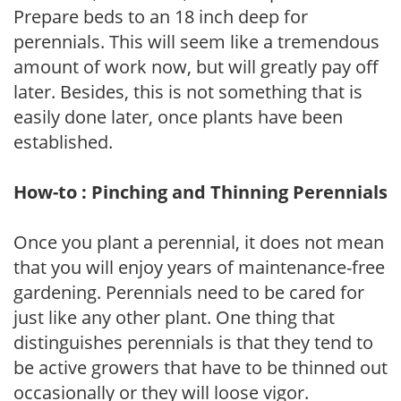
Prepare beds to an 18 inch deep for
perennials. This will seem like a tremendous
amount of work now, but will greatly pay off
later. Besides, this is not something that is
easily done later, once plants have been
established.
How-to : Pinching and Thinning Perennials
Once you plant a perennial, it does not mean
that you will enjoy years of maintenance-free
gardening. Perennials need to be cared for
just like any other plant. One thing that
distinguishes perennials is that they tend to
be active growers that have to be thinned out
occasionally or they will loose vigor.