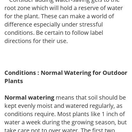
root zone which will hold a reserve of water
for the plant. These can make a world of
difference especially under stressful
conditions. Be certain to follow label
directions for their use.
Conditions : Normal Watering for Outdoor
Plants
Normal watering
means that soil should be
kept evenly moist and watered regularly, as
conditions require. Most plants like 1 inch of
water a week during the growing season, but
take care not to over water. The first two