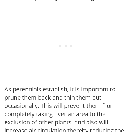
As perennials establish, it is important to
prune them back and thin them out
occasionally. This will prevent them from
completely taking over an area to the
exclusion of other plants, and also will
increase air circulation thereby reducing the