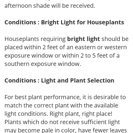
afternoon shade will be received.
Conditions : Bright Light for Houseplants
Houseplants requiring
bright light
should be
placed within 2 feet of an eastern or western
exposure window or within 2 to 5 feet of a
southern exposure window.
Conditions : Light and Plant Selection
For best plant performance, it is desirable to
match the correct plant with the available
light conditions. Right plant, right place!
Plants which do not receive sufficient light
may become pale in color, have fewer leaves