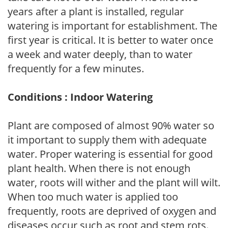
years after a plant is installed, regular
watering is important for establishment. The
first year is critical. It is better to water once
a week and water deeply, than to water
frequently for a few minutes.
Conditions : Indoor Watering
Plant are composed of almost 90% water so
it important to supply them with adequate
water. Proper watering is essential for good
plant health. When there is not enough
water, roots will wither and the plant will wilt.
When too much water is applied too
frequently, roots are deprived of oxygen and
diseases occur such as root and stem rots.