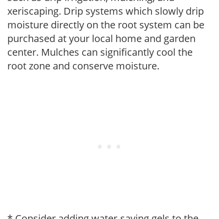
xeriscaping. Drip systems which slowly drip
moisture directly on the root system can be
purchased at your local home and garden
center. Mulches can significantly cool the
root zone and conserve moisture.
* Consider adding water-saving gels to the