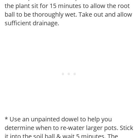
the plant sit for 15 minutes to allow the root
ball to be thoroughly wet. Take out and allow
sufficient drainage.
* Use an unpainted dowel to help you
determine when to re-water larger pots. Stick
it into the soil ball & wait 5 minutes. The