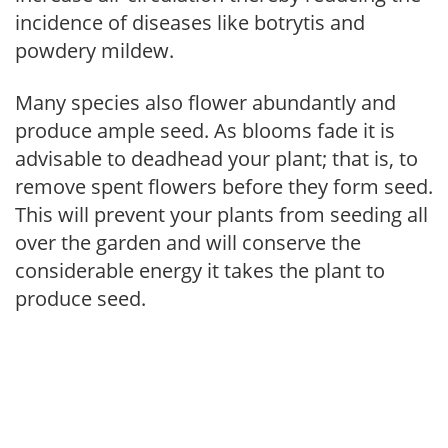
incidence of diseases like botrytis and
powdery mildew.
Many species also flower abundantly and
produce ample seed. As blooms fade it is
advisable to deadhead your plant; that is, to
remove spent flowers before they form seed.
This will prevent your plants from seeding all
over the garden and will conserve the
considerable energy it takes the plant to
produce seed.