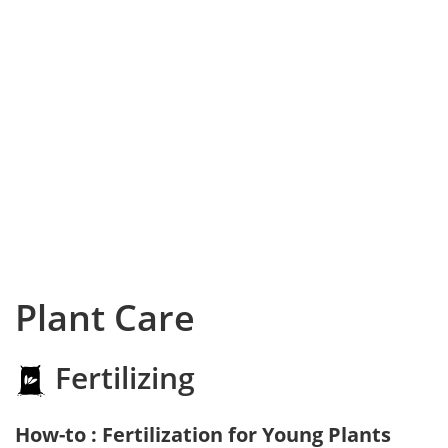
Plant Care
Fertilizing
How-to : Fertilization for Young Plants