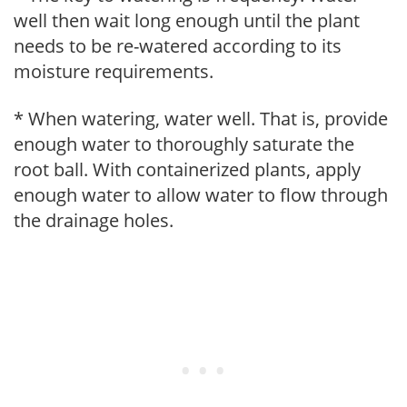
well then wait long enough until the plant
needs to be re-watered according to its
moisture requirements.
* When watering, water well. That is, provide
enough water to thoroughly saturate the
root ball. With containerized plants, apply
enough water to allow water to flow through
the drainage holes.