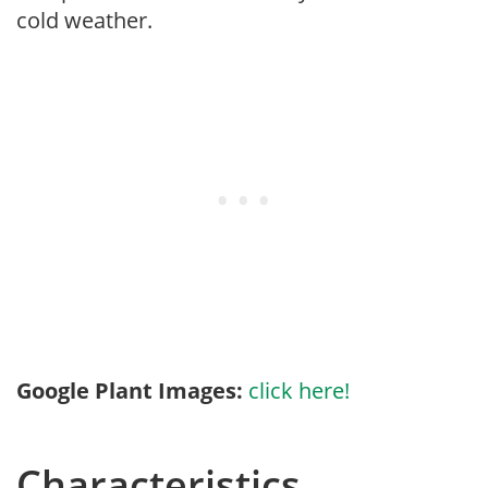
cold weather.
Google Plant Images:
click here!
Characteristics