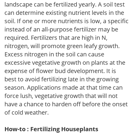
landscape can be fertilized yearly. A soil test
can determine existing nutrient levels in the
soil. If one or more nutrients is low, a specific
instead of an all-purpose fertilizer may be
required. Fertilizers that are high in N,
nitrogen, will promote green leafy growth.
Excess nitrogen in the soil can cause
excessive vegetative growth on plants at the
expense of flower bud development. It is
best to avoid fertilizing late in the growing
season. Applications made at that time can
force lush, vegetative growth that will not
have a chance to harden off before the onset
of cold weather.
How-to : Fertilizing Houseplants