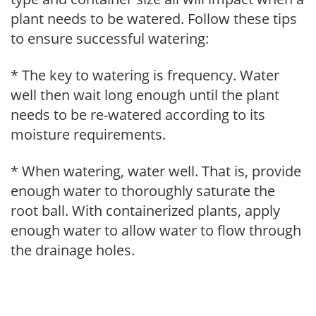
plant needs to be watered. Follow these tips
to ensure successful watering:
* The key to watering is frequency. Water
well then wait long enough until the plant
needs to be re-watered according to its
moisture requirements.
* When watering, water well. That is, provide
enough water to thoroughly saturate the
root ball. With containerized plants, apply
enough water to allow water to flow through
the drainage holes.