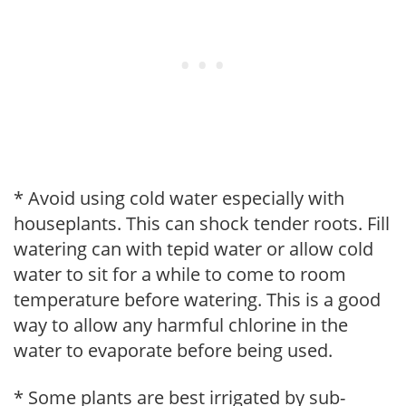
* Avoid using cold water especially with
houseplants. This can shock tender roots. Fill
watering can with tepid water or allow cold
water to sit for a while to come to room
temperature before watering. This is a good
way to allow any harmful chlorine in the
water to evaporate before being used.
* Some plants are best irrigated by sub-