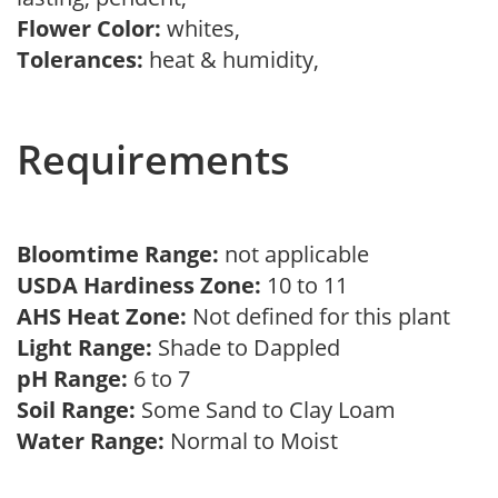
Flower Color:
whites,
Tolerances:
heat & humidity,
Requirements
Bloomtime Range:
not applicable
USDA Hardiness Zone:
10 to 11
AHS Heat Zone:
Not defined for this plant
Light Range:
Shade to Dappled
pH Range:
6 to 7
Soil Range:
Some Sand to Clay Loam
Water Range:
Normal to Moist