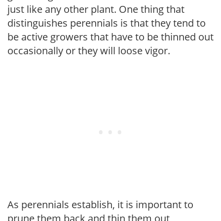
just like any other plant. One thing that
distinguishes perennials is that they tend to
be active growers that have to be thinned out
occasionally or they will loose vigor.
As perennials establish, it is important to
prune them back and thin them out