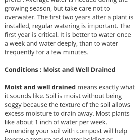
growing season, but take care not to
overwater. The first two years after a plant is
installed, regular watering is important. The
first year is critical. It is better to water once
a week and water deeply, than to water
frequently for a few minutes.
Conditions : Moist and Well Drained
Moist and well drained
means exactly what
it sounds like. Soil is moist without being
soggy because the texture of the soil allows
excess moisture to drain away. Most plants
like about 1 inch of water per week.
Amending your soil with compost will help
improve texture and water holding or