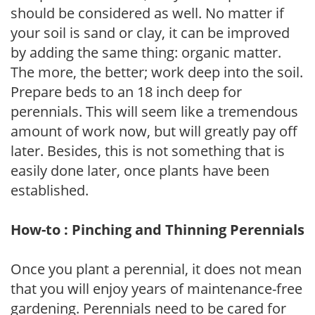
should be considered as well. No matter if
your soil is sand or clay, it can be improved
by adding the same thing: organic matter.
The more, the better; work deep into the soil.
Prepare beds to an 18 inch deep for
perennials. This will seem like a tremendous
amount of work now, but will greatly pay off
later. Besides, this is not something that is
easily done later, once plants have been
established.
How-to : Pinching and Thinning Perennials
Once you plant a perennial, it does not mean
that you will enjoy years of maintenance-free
gardening. Perennials need to be cared for