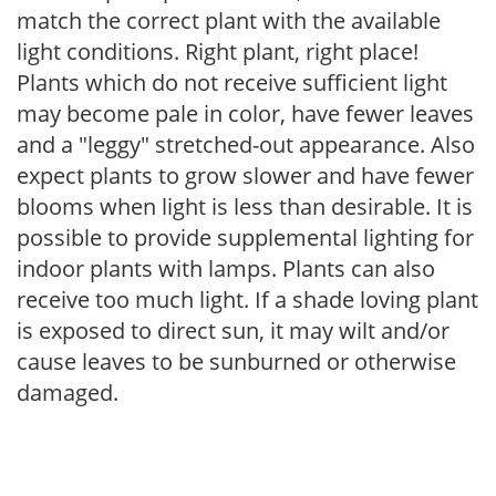
match the correct plant with the available
light conditions. Right plant, right place!
Plants which do not receive sufficient light
may become pale in color, have fewer leaves
and a "leggy" stretched-out appearance. Also
expect plants to grow slower and have fewer
blooms when light is less than desirable. It is
possible to provide supplemental lighting for
indoor plants with lamps. Plants can also
receive too much light. If a shade loving plant
is exposed to direct sun, it may wilt and/or
cause leaves to be sunburned or otherwise
damaged.