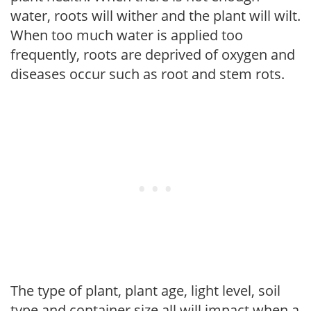
water, roots will wither and the plant will wilt.
When too much water is applied too
frequently, roots are deprived of oxygen and
diseases occur such as root and stem rots.
The type of plant, plant age, light level, soil
type and container size all will impact when a