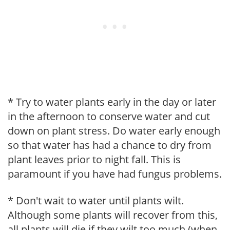
* Try to water plants early in the day or later
in the afternoon to conserve water and cut
down on plant stress. Do water early enough
so that water has had a chance to dry from
plant leaves prior to night fall. This is
paramount if you have had fungus problems.
* Don't wait to water until plants wilt.
Although some plants will recover from this,
all plants will die if they wilt too much (when