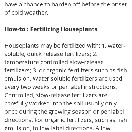
have a chance to harden off before the onset
of cold weather.
How-to : Fertilizing Houseplants
Houseplants may be fertilized with: 1. water-
soluble, quick release fertilizers; 2.
temperature controlled slow-release
fertilizers; 3. or organic fertilizers such as fish
emulsion. Water soluble fertilizers are used
every two weeks or per label instructions.
Controlled, slow-release fertilizers are
carefully worked into the soil usually only
once during the growing season or per label
directions. For organic fertilizers, such as fish
emulsion, follow label directions. Allow