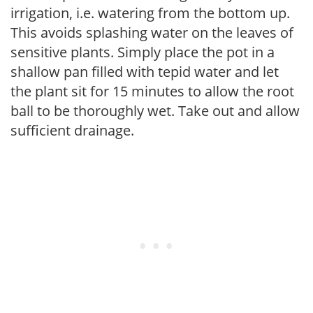
irrigation, i.e. watering from the bottom up.
This avoids splashing water on the leaves of
sensitive plants. Simply place the pot in a
shallow pan filled with tepid water and let
the plant sit for 15 minutes to allow the root
ball to be thoroughly wet. Take out and allow
sufficient drainage.