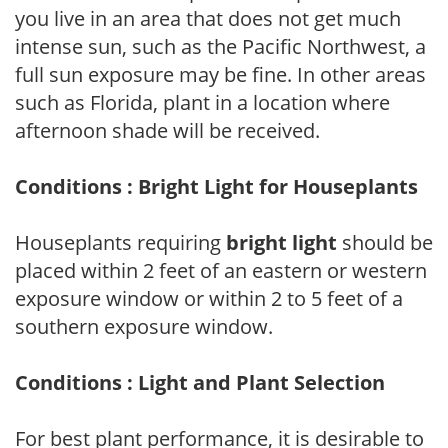
you live in an area that does not get much
intense sun, such as the Pacific Northwest, a
full sun exposure may be fine. In other areas
such as Florida, plant in a location where
afternoon shade will be received.
Conditions : Bright Light for Houseplants
Houseplants requiring
bright light
should be
placed within 2 feet of an eastern or western
exposure window or within 2 to 5 feet of a
southern exposure window.
Conditions : Light and Plant Selection
For best plant performance, it is desirable to