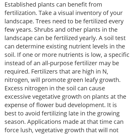
Established plants can benefit from
fertilization. Take a visual inventory of your
landscape. Trees need to be fertilized every
few years. Shrubs and other plants in the
landscape can be fertilized yearly. A soil test
can determine existing nutrient levels in the
soil. If one or more nutrients is low, a specific
instead of an all-purpose fertilizer may be
required. Fertilizers that are high in N,
nitrogen, will promote green leafy growth.
Excess nitrogen in the soil can cause
excessive vegetative growth on plants at the
expense of flower bud development. It is
best to avoid fertilizing late in the growing
season. Applications made at that time can
force lush, vegetative growth that will not