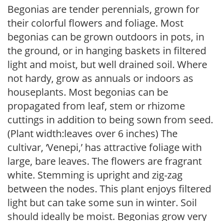
Begonias are tender perennials, grown for
their colorful flowers and foliage. Most
begonias can be grown outdoors in pots, in
the ground, or in hanging baskets in filtered
light and moist, but well drained soil. Where
not hardy, grow as annuals or indoors as
houseplants. Most begonias can be
propagated from leaf, stem or rhizome
cuttings in addition to being sown from seed.
(Plant width:leaves over 6 inches) The
cultivar, ‘Venepi,’ has attractive foliage with
large, bare leaves. The flowers are fragrant
white. Stemming is upright and zig-zag
between the nodes. This plant enjoys filtered
light but can take some sun in winter. Soil
should ideally be moist. Begonias grow very