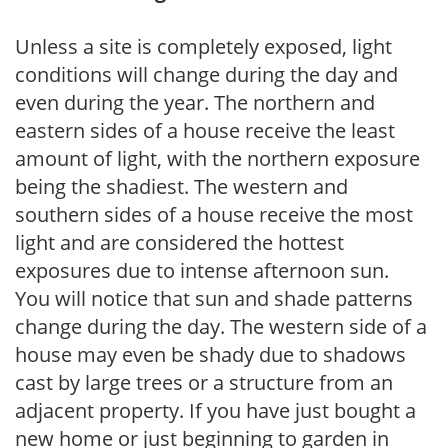
Unless a site is completely exposed, light
conditions will change during the day and
even during the year. The northern and
eastern sides of a house receive the least
amount of light, with the northern exposure
being the shadiest. The western and
southern sides of a house receive the most
light and are considered the hottest
exposures due to intense afternoon sun.
You will notice that sun and shade patterns
change during the day. The western side of a
house may even be shady due to shadows
cast by large trees or a structure from an
adjacent property. If you have just bought a
new home or just beginning to garden in