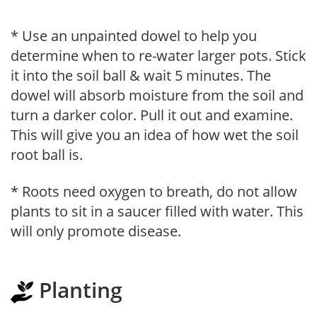
* Use an unpainted dowel to help you
determine when to re-water larger pots. Stick
it into the soil ball & wait 5 minutes. The
dowel will absorb moisture from the soil and
turn a darker color. Pull it out and examine.
This will give you an idea of how wet the soil
root ball is.
* Roots need oxygen to breath, do not allow
plants to sit in a saucer filled with water. This
will only promote disease.
Planting