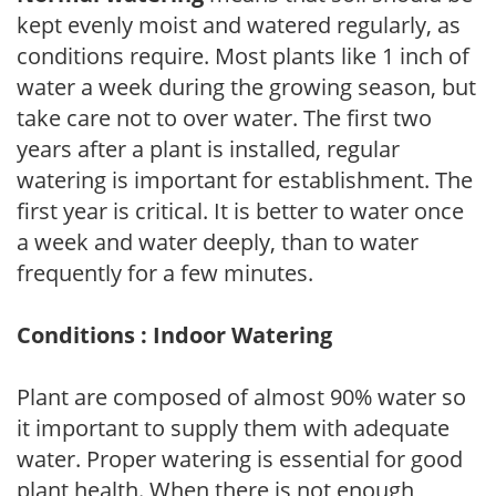
kept evenly moist and watered regularly, as
conditions require. Most plants like 1 inch of
water a week during the growing season, but
take care not to over water. The first two
years after a plant is installed, regular
watering is important for establishment. The
first year is critical. It is better to water once
a week and water deeply, than to water
frequently for a few minutes.
Conditions : Indoor Watering
Plant are composed of almost 90% water so
it important to supply them with adequate
water. Proper watering is essential for good
plant health. When there is not enough