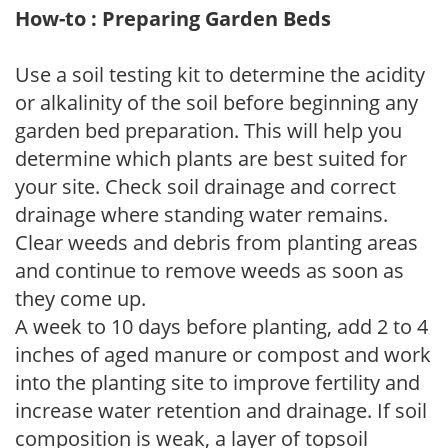
How-to : Preparing Garden Beds
Use a soil testing kit to determine the acidity
or alkalinity of the soil before beginning any
garden bed preparation. This will help you
determine which plants are best suited for
your site. Check soil drainage and correct
drainage where standing water remains.
Clear weeds and debris from planting areas
and continue to remove weeds as soon as
they come up.
A week to 10 days before planting, add 2 to 4
inches of aged manure or compost and work
into the planting site to improve fertility and
increase water retention and drainage. If soil
composition is weak, a layer of topsoil