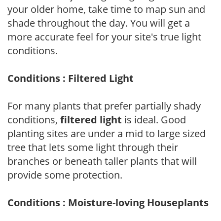
your older home, take time to map sun and
shade throughout the day. You will get a
more accurate feel for your site's true light
conditions.
Conditions : Filtered Light
For many plants that prefer partially shady
conditions,
filtered light
is ideal. Good
planting sites are under a mid to large sized
tree that lets some light through their
branches or beneath taller plants that will
provide some protection.
Conditions : Moisture-loving Houseplants