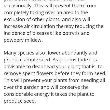
occasionally. This will prevent them from
completely taking over an area to the
exclusion of other plants, and also will
increase air circulation thereby reducing the
incidence of diseases like botrytis and
powdery mildew.
Many species also flower abundantly and
produce ample seed. As blooms fade it is
advisable to deadhead your plant; that is, to
remove spent flowers before they form seed.
This will prevent your plants from seeding all
over the garden and will conserve the
considerable energy it takes the plant to
produce seed.