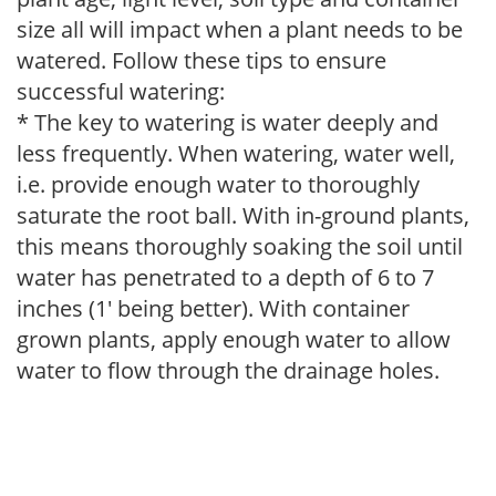
size all will impact when a plant needs to be
watered. Follow these tips to ensure
successful watering:
* The key to watering is water deeply and
less frequently. When watering, water well,
i.e. provide enough water to thoroughly
saturate the root ball. With in-ground plants,
this means thoroughly soaking the soil until
water has penetrated to a depth of 6 to 7
inches (1' being better). With container
grown plants, apply enough water to allow
water to flow through the drainage holes.