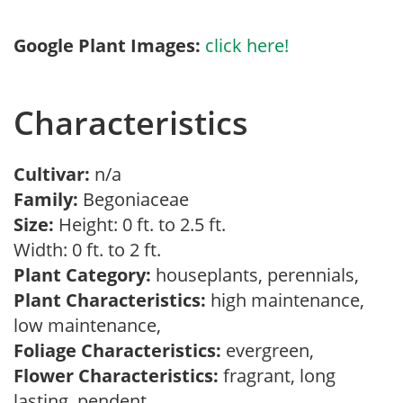
Google Plant Images:
click here!
Characteristics
Cultivar:
n/a
Family:
Begoniaceae
Size:
Height: 0 ft. to 2.5 ft.
Width: 0 ft. to 2 ft.
Plant Category:
houseplants, perennials,
Plant Characteristics:
high maintenance,
low maintenance,
Foliage Characteristics:
evergreen,
Flower Characteristics:
fragrant, long
lasting, pendent,