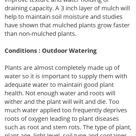
draining capacity. A 3 inch layer of mulch will
help to maintain soil moisture and studies
have shown that mulched plants grow faster
than non-mulched plants.
Conditions : Outdoor Watering
Plants are almost completely made up of
water so it is important to supply them with
adequate water to maintain good plant
health. Not enough water and roots will
wither and the plant will wilt and die. Too
much water applied too frequently deprives
roots of oxygen leading to plant diseases
such as root and stem rots. The type of plant,
plant age, light level, soil type and container