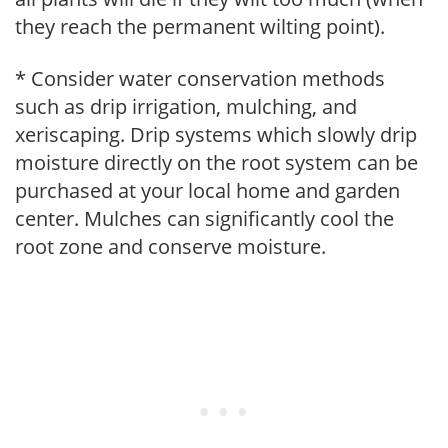
they reach the permanent wilting point).
* Consider water conservation methods
such as drip irrigation, mulching, and
xeriscaping. Drip systems which slowly drip
moisture directly on the root system can be
purchased at your local home and garden
center. Mulches can significantly cool the
root zone and conserve moisture.