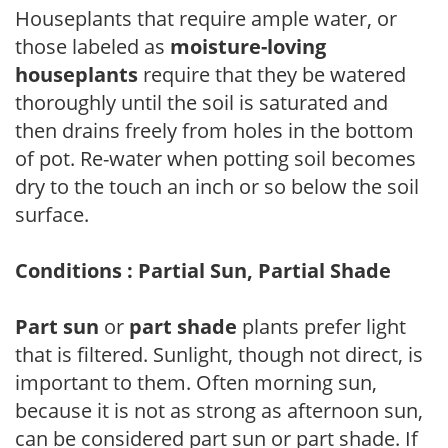
Houseplants that require ample water, or
those labeled as
moisture-loving
houseplants
require that they be watered
thoroughly until the soil is saturated and
then drains freely from holes in the bottom
of pot. Re-water when potting soil becomes
dry to the touch an inch or so below the soil
surface.
Conditions : Partial Sun, Partial Shade
Part sun
or
part shade
plants prefer light
that is filtered. Sunlight, though not direct, is
important to them. Often morning sun,
because it is not as strong as afternoon sun,
can be considered part sun or part shade. If