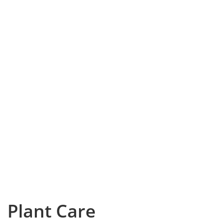
Plant Care