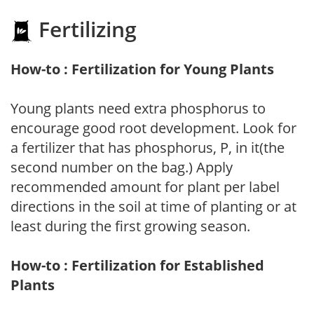
Fertilizing
How-to : Fertilization for Young Plants
Young plants need extra phosphorus to
encourage good root development. Look for
a fertilizer that has phosphorus, P, in it(the
second number on the bag.) Apply
recommended amount for plant per label
directions in the soil at time of planting or at
least during the first growing season.
How-to : Fertilization for Established
Plants