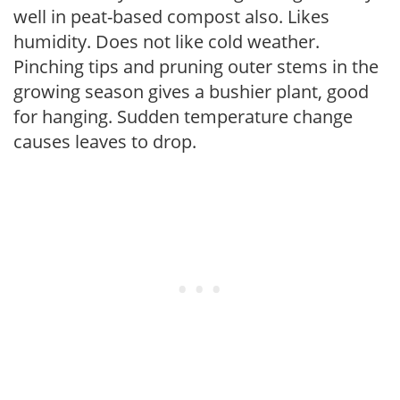
well in peat-based compost also. Likes
humidity. Does not like cold weather.
Pinching tips and pruning outer stems in the
growing season gives a bushier plant, good
for hanging. Sudden temperature change
causes leaves to drop.