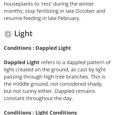
houseplants to 'rest' during the winter
months; stop fertilizing in late October and
resume feeding in late February.
Light
Conditions : Dappled Light
Dappled Light
refers to a dappled pattern of
light created on the ground, as cast by light
passing through high tree branches. This is
the middle ground, not considered shady,
but not sunny either. Dappled remains
constant throughout the day.
Conditions : Light Conditions