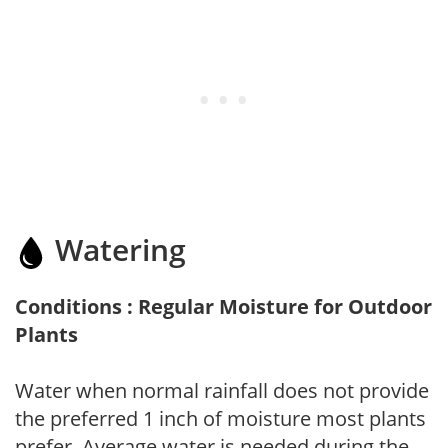
Watering
Conditions : Regular Moisture for Outdoor
Plants
Water when normal rainfall does not provide
the preferred 1 inch of moisture most plants
prefer. Average water is needed during the