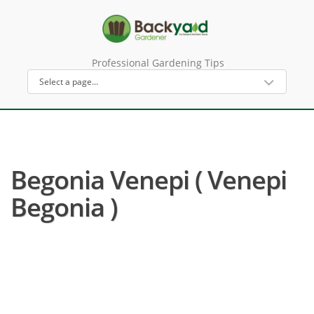
Professional Gardening Tips
Begonia Venepi ( Venepi
Begonia )