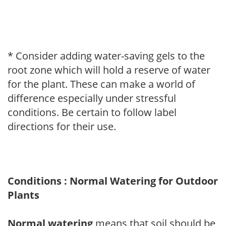
* Consider adding water-saving gels to the
root zone which will hold a reserve of water
for the plant. These can make a world of
difference especially under stressful
conditions. Be certain to follow label
directions for their use.
Conditions : Normal Watering for Outdoor
Plants
Normal watering
means that soil should be