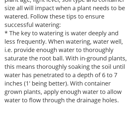
size all will impact when a plant needs to be
watered. Follow these tips to ensure
successful watering:
* The key to watering is water deeply and
less frequently. When watering, water well,
i.e. provide enough water to thoroughly
saturate the root ball. With in-ground plants,
this means thoroughly soaking the soil until
water has penetrated to a depth of 6 to 7
inches (1' being better). With container
grown plants, apply enough water to allow
water to flow through the drainage holes.