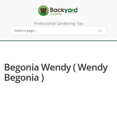
Professional Gardening Tips
Begonia Wendy ( Wendy
Begonia )