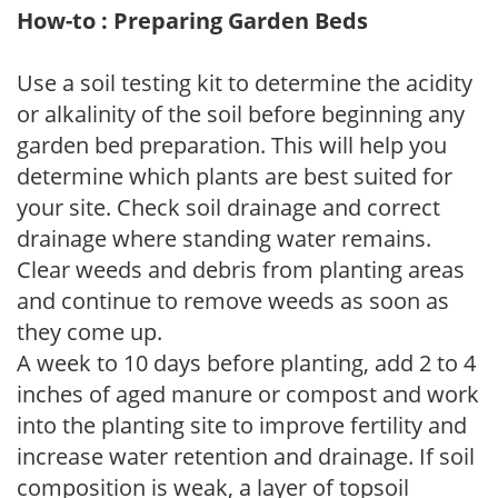
How-to : Preparing Garden Beds
Use a soil testing kit to determine the acidity
or alkalinity of the soil before beginning any
garden bed preparation. This will help you
determine which plants are best suited for
your site. Check soil drainage and correct
drainage where standing water remains.
Clear weeds and debris from planting areas
and continue to remove weeds as soon as
they come up.
A week to 10 days before planting, add 2 to 4
inches of aged manure or compost and work
into the planting site to improve fertility and
increase water retention and drainage. If soil
composition is weak, a layer of topsoil