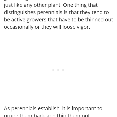
just like any other plant. One thing that
distinguishes perennials is that they tend to
be active growers that have to be thinned out
occasionally or they will loose vigor.
As perennials establish, it is important to
prune them back and thin them out