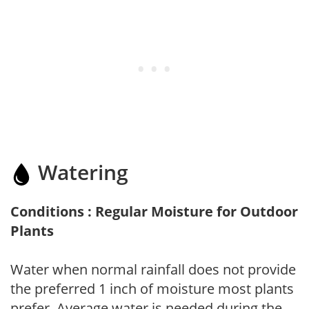
Watering
Conditions : Regular Moisture for Outdoor
Plants
Water when normal rainfall does not provide
the preferred 1 inch of moisture most plants
prefer. Average water is needed during the