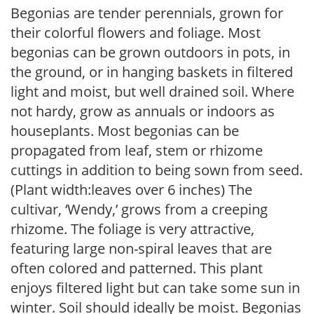
Begonias are tender perennials, grown for
their colorful flowers and foliage. Most
begonias can be grown outdoors in pots, in
the ground, or in hanging baskets in filtered
light and moist, but well drained soil. Where
not hardy, grow as annuals or indoors as
houseplants. Most begonias can be
propagated from leaf, stem or rhizome
cuttings in addition to being sown from seed.
(Plant width:leaves over 6 inches) The
cultivar, ‘Wendy,’ grows from a creeping
rhizome. The foliage is very attractive,
featuring large non-spiral leaves that are
often colored and patterned. This plant
enjoys filtered light but can take some sun in
winter. Soil should ideally be moist. Begonias