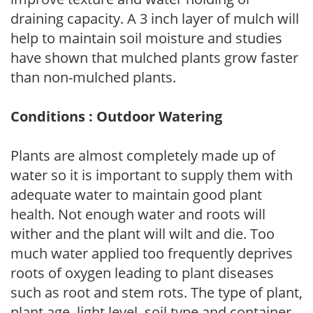
draining capacity. A 3 inch layer of mulch will
help to maintain soil moisture and studies
have shown that mulched plants grow faster
than non-mulched plants.
Conditions : Outdoor Watering
Plants are almost completely made up of
water so it is important to supply them with
adequate water to maintain good plant
health. Not enough water and roots will
wither and the plant will wilt and die. Too
much water applied too frequently deprives
roots of oxygen leading to plant diseases
such as root and stem rots. The type of plant,
plant age, light level, soil type and container