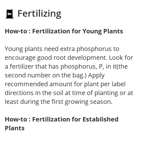
Fertilizing
How-to : Fertilization for Young Plants
Young plants need extra phosphorus to
encourage good root development. Look for
a fertilizer that has phosphorus, P, in it(the
second number on the bag.) Apply
recommended amount for plant per label
directions in the soil at time of planting or at
least during the first growing season.
How-to : Fertilization for Established
Plants