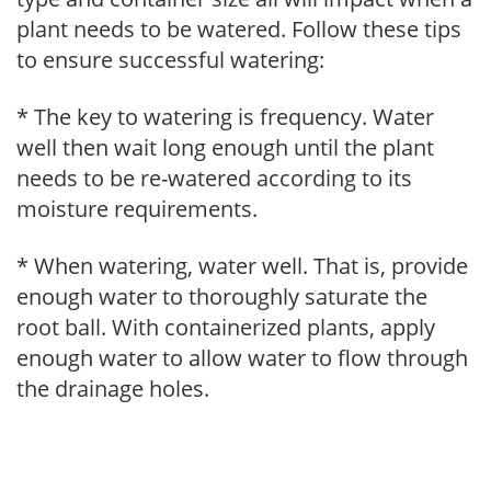
plant needs to be watered. Follow these tips
to ensure successful watering:
* The key to watering is frequency. Water
well then wait long enough until the plant
needs to be re-watered according to its
moisture requirements.
* When watering, water well. That is, provide
enough water to thoroughly saturate the
root ball. With containerized plants, apply
enough water to allow water to flow through
the drainage holes.