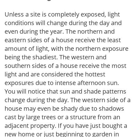
Unless a site is completely exposed, light
conditions will change during the day and
even during the year. The northern and
eastern sides of a house receive the least
amount of light, with the northern exposure
being the shadiest. The western and
southern sides of a house receive the most
light and are considered the hottest
exposures due to intense afternoon sun.
You will notice that sun and shade patterns
change during the day. The western side of a
house may even be shady due to shadows
cast by large trees or a structure from an
adjacent property. If you have just bought a
new home or just beginning to garden in