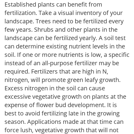
Established plants can benefit from
fertilization. Take a visual inventory of your
landscape. Trees need to be fertilized every
few years. Shrubs and other plants in the
landscape can be fertilized yearly. A soil test
can determine existing nutrient levels in the
soil. If one or more nutrients is low, a specific
instead of an all-purpose fertilizer may be
required. Fertilizers that are high in N,
nitrogen, will promote green leafy growth.
Excess nitrogen in the soil can cause
excessive vegetative growth on plants at the
expense of flower bud development. It is
best to avoid fertilizing late in the growing
season. Applications made at that time can
force lush, vegetative growth that will not