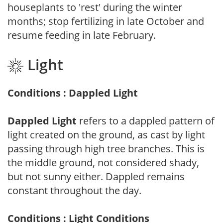
houseplants to 'rest' during the winter
months; stop fertilizing in late October and
resume feeding in late February.
Light
Conditions : Dappled Light
Dappled Light
refers to a dappled pattern of
light created on the ground, as cast by light
passing through high tree branches. This is
the middle ground, not considered shady,
but not sunny either. Dappled remains
constant throughout the day.
Conditions : Light Conditions