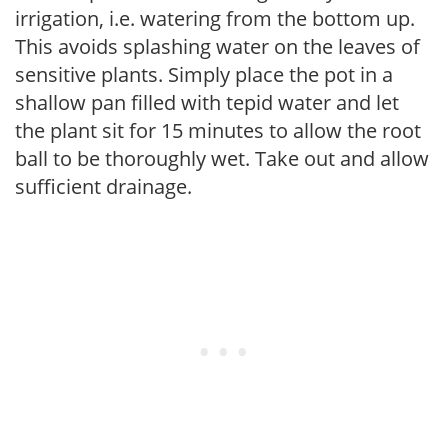
irrigation, i.e. watering from the bottom up.
This avoids splashing water on the leaves of
sensitive plants. Simply place the pot in a
shallow pan filled with tepid water and let
the plant sit for 15 minutes to allow the root
ball to be thoroughly wet. Take out and allow
sufficient drainage.