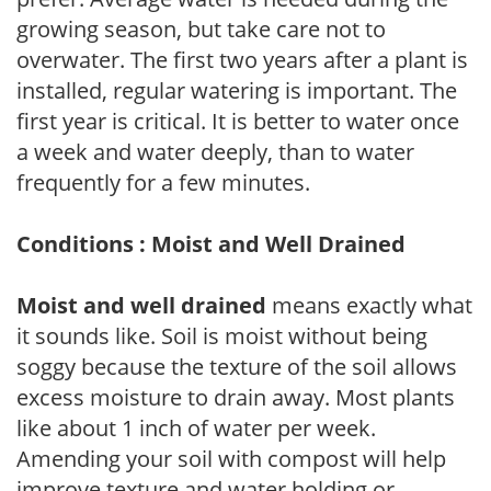
growing season, but take care not to
overwater. The first two years after a plant is
installed, regular watering is important. The
first year is critical. It is better to water once
a week and water deeply, than to water
frequently for a few minutes.
Conditions : Moist and Well Drained
Moist and well drained
means exactly what
it sounds like. Soil is moist without being
soggy because the texture of the soil allows
excess moisture to drain away. Most plants
like about 1 inch of water per week.
Amending your soil with compost will help
improve texture and water holding or