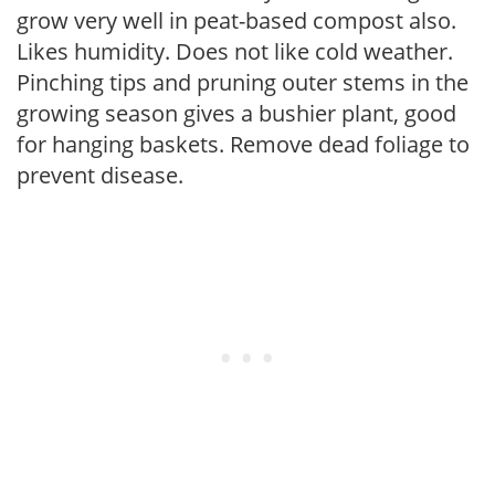
grow very well in peat-based compost also.
Likes humidity. Does not like cold weather.
Pinching tips and pruning outer stems in the
growing season gives a bushier plant, good
for hanging baskets. Remove dead foliage to
prevent disease.