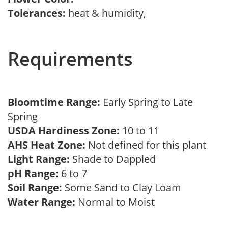
Tolerances:
heat & humidity,
Requirements
Bloomtime Range:
Early Spring to Late
Spring
USDA Hardiness Zone:
10 to 11
AHS Heat Zone:
Not defined for this plant
Light Range:
Shade to Dappled
pH Range:
6 to 7
Soil Range:
Some Sand to Clay Loam
Water Range:
Normal to Moist