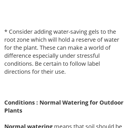
* Consider adding water-saving gels to the
root zone which will hold a reserve of water
for the plant. These can make a world of
difference especially under stressful
conditions. Be certain to follow label
directions for their use.
Conditions : Normal Watering for Outdoor
Plants
Normal watering
means that soil should be