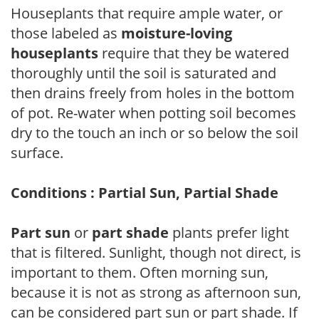
Houseplants that require ample water, or
those labeled as
moisture-loving
houseplants
require that they be watered
thoroughly until the soil is saturated and
then drains freely from holes in the bottom
of pot. Re-water when potting soil becomes
dry to the touch an inch or so below the soil
surface.
Conditions : Partial Sun, Partial Shade
Part sun
or
part shade
plants prefer light
that is filtered. Sunlight, though not direct, is
important to them. Often morning sun,
because it is not as strong as afternoon sun,
can be considered part sun or part shade. If