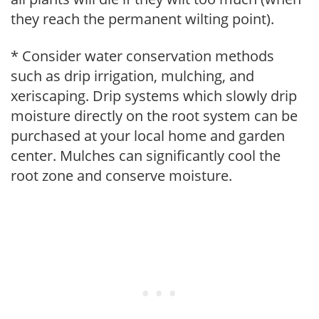
they reach the permanent wilting point).
* Consider water conservation methods
such as drip irrigation, mulching, and
xeriscaping. Drip systems which slowly drip
moisture directly on the root system can be
purchased at your local home and garden
center. Mulches can significantly cool the
root zone and conserve moisture.