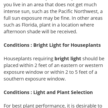
you live in an area that does not get much
intense sun, such as the Pacific Northwest, a
full sun exposure may be fine. In other areas
such as Florida, plant in a location where
afternoon shade will be received.
Conditions : Bright Light for Houseplants
Houseplants requiring
bright light
should be
placed within 2 feet of an eastern or western
exposure window or within 2 to 5 feet of a
southern exposure window.
Conditions : Light and Plant Selection
For best plant performance, it is desirable to