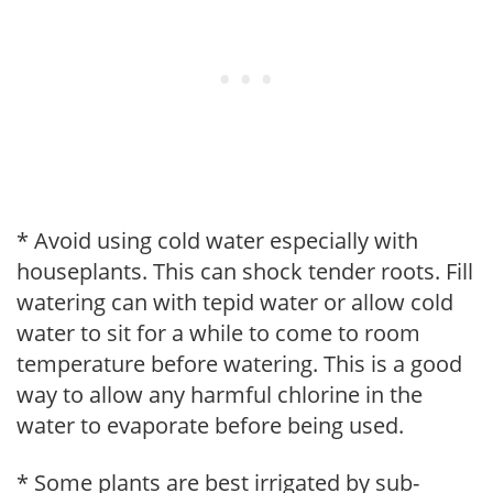
* Avoid using cold water especially with
houseplants. This can shock tender roots. Fill
watering can with tepid water or allow cold
water to sit for a while to come to room
temperature before watering. This is a good
way to allow any harmful chlorine in the
water to evaporate before being used.
* Some plants are best irrigated by sub-