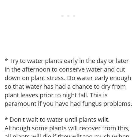
* Try to water plants early in the day or later
in the afternoon to conserve water and cut
down on plant stress. Do water early enough
so that water has had a chance to dry from
plant leaves prior to night fall. This is
paramount if you have had fungus problems.
* Don't wait to water until plants wilt.
Although some plants will recover from this,
all plants will die if they wilt too much (when