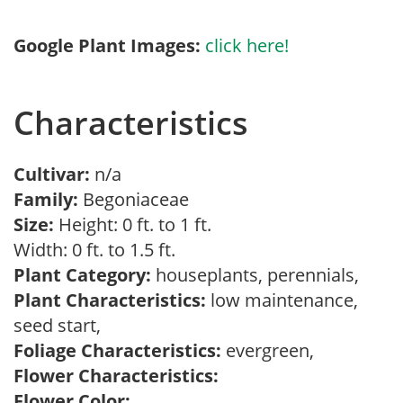
Google Plant Images:
click here!
Characteristics
Cultivar:
n/a
Family:
Begoniaceae
Size:
Height: 0 ft. to 1 ft.
Width: 0 ft. to 1.5 ft.
Plant Category:
houseplants, perennials,
Plant Characteristics:
low maintenance,
seed start,
Foliage Characteristics:
evergreen,
Flower Characteristics:
Flower Color: