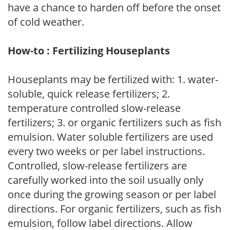
have a chance to harden off before the onset
of cold weather.
How-to : Fertilizing Houseplants
Houseplants may be fertilized with: 1. water-
soluble, quick release fertilizers; 2.
temperature controlled slow-release
fertilizers; 3. or organic fertilizers such as fish
emulsion. Water soluble fertilizers are used
every two weeks or per label instructions.
Controlled, slow-release fertilizers are
carefully worked into the soil usually only
once during the growing season or per label
directions. For organic fertilizers, such as fish
emulsion, follow label directions. Allow