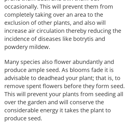
occasionally. This will prevent them from
completely taking over an area to the
exclusion of other plants, and also will
increase air circulation thereby reducing the
incidence of diseases like botrytis and
powdery mildew.
Many species also flower abundantly and
produce ample seed. As blooms fade it is
advisable to deadhead your plant; that is, to
remove spent flowers before they form seed.
This will prevent your plants from seeding all
over the garden and will conserve the
considerable energy it takes the plant to
produce seed.