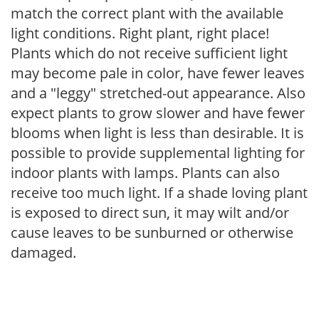
match the correct plant with the available
light conditions. Right plant, right place!
Plants which do not receive sufficient light
may become pale in color, have fewer leaves
and a "leggy" stretched-out appearance. Also
expect plants to grow slower and have fewer
blooms when light is less than desirable. It is
possible to provide supplemental lighting for
indoor plants with lamps. Plants can also
receive too much light. If a shade loving plant
is exposed to direct sun, it may wilt and/or
cause leaves to be sunburned or otherwise
damaged.