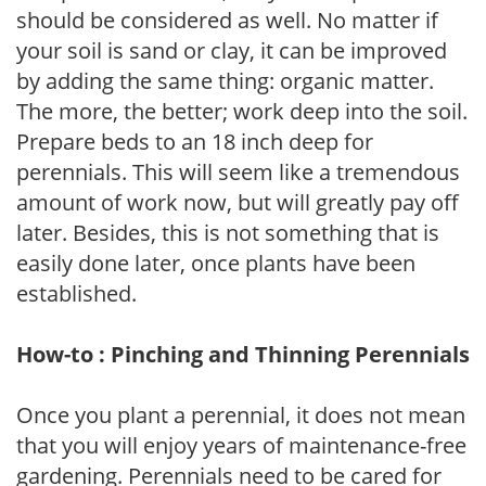
should be considered as well. No matter if
your soil is sand or clay, it can be improved
by adding the same thing: organic matter.
The more, the better; work deep into the soil.
Prepare beds to an 18 inch deep for
perennials. This will seem like a tremendous
amount of work now, but will greatly pay off
later. Besides, this is not something that is
easily done later, once plants have been
established.
How-to : Pinching and Thinning Perennials
Once you plant a perennial, it does not mean
that you will enjoy years of maintenance-free
gardening. Perennials need to be cared for