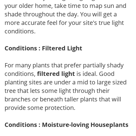
your older home, take time to map sun and
shade throughout the day. You will get a
more accurate feel for your site's true light
conditions.
Conditions : Filtered Light
For many plants that prefer partially shady
conditions,
filtered light
is ideal. Good
planting sites are under a mid to large sized
tree that lets some light through their
branches or beneath taller plants that will
provide some protection.
Conditions : Moisture-loving Houseplants