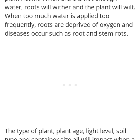
water, roots will wither and the plant will wilt.
When too much water is applied too
frequently, roots are deprived of oxygen and
diseases occur such as root and stem rots.
The type of plant, plant age, light level, soil
type and container size all will impact when a