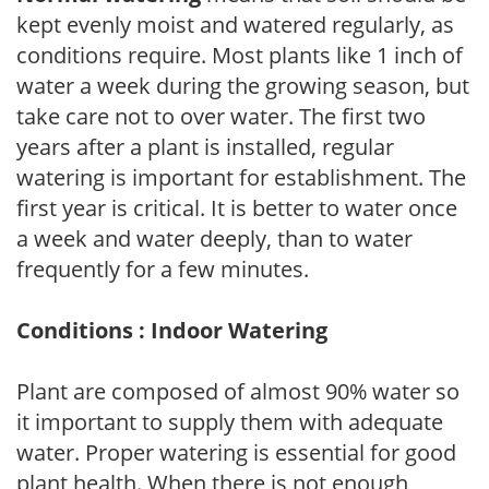
kept evenly moist and watered regularly, as
conditions require. Most plants like 1 inch of
water a week during the growing season, but
take care not to over water. The first two
years after a plant is installed, regular
watering is important for establishment. The
first year is critical. It is better to water once
a week and water deeply, than to water
frequently for a few minutes.
Conditions : Indoor Watering
Plant are composed of almost 90% water so
it important to supply them with adequate
water. Proper watering is essential for good
plant health. When there is not enough