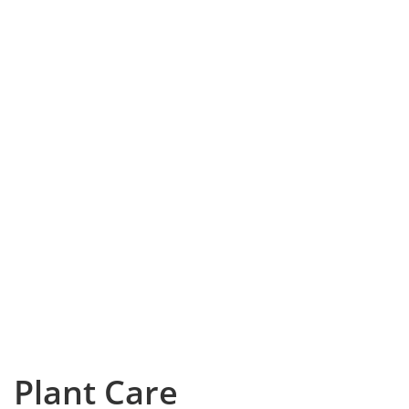
Plant Care