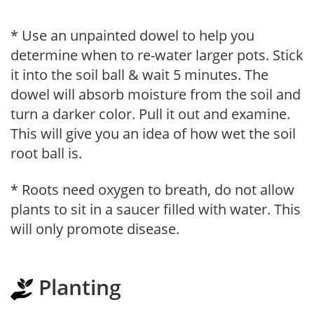
* Use an unpainted dowel to help you
determine when to re-water larger pots. Stick
it into the soil ball & wait 5 minutes. The
dowel will absorb moisture from the soil and
turn a darker color. Pull it out and examine.
This will give you an idea of how wet the soil
root ball is.
* Roots need oxygen to breath, do not allow
plants to sit in a saucer filled with water. This
will only promote disease.
Planting