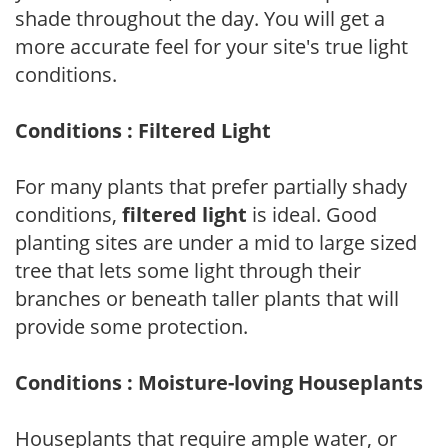
shade throughout the day. You will get a
more accurate feel for your site's true light
conditions.
Conditions : Filtered Light
For many plants that prefer partially shady
conditions,
filtered light
is ideal. Good
planting sites are under a mid to large sized
tree that lets some light through their
branches or beneath taller plants that will
provide some protection.
Conditions : Moisture-loving Houseplants
Houseplants that require ample water, or