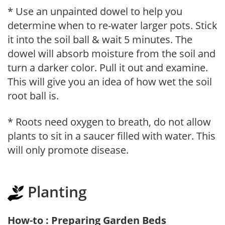
* Use an unpainted dowel to help you
determine when to re-water larger pots. Stick
it into the soil ball & wait 5 minutes. The
dowel will absorb moisture from the soil and
turn a darker color. Pull it out and examine.
This will give you an idea of how wet the soil
root ball is.
* Roots need oxygen to breath, do not allow
plants to sit in a saucer filled with water. This
will only promote disease.
Planting
How-to : Preparing Garden Beds