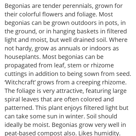
Begonias are tender perennials, grown for
their colorful flowers and foliage. Most
begonias can be grown outdoors in pots, in
the ground, or in hanging baskets in filtered
light and moist, but well drained soil. Where
not hardy, grow as annuals or indoors as
houseplants. Most begonias can be
propagated from leaf, stem or rhizome
cuttings in addition to being sown from seed.
‘Witchcraft’ grows from a creeping rhizome.
The foliage is very attractive, featuring large
spiral leaves that are often colored and
patterned. This plant enjoys filtered light but
can take some sun in winter. Soil should
ideally be moist. Begonias grow very well in
peat-based compost also. Likes humidity.