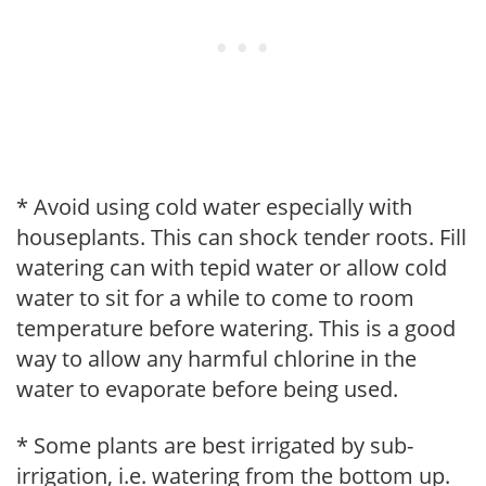
* Avoid using cold water especially with
houseplants. This can shock tender roots. Fill
watering can with tepid water or allow cold
water to sit for a while to come to room
temperature before watering. This is a good
way to allow any harmful chlorine in the
water to evaporate before being used.
* Some plants are best irrigated by sub-
irrigation, i.e. watering from the bottom up.