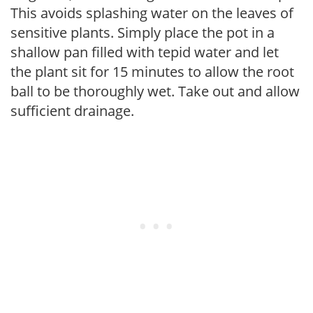
This avoids splashing water on the leaves of
sensitive plants. Simply place the pot in a
shallow pan filled with tepid water and let
the plant sit for 15 minutes to allow the root
ball to be thoroughly wet. Take out and allow
sufficient drainage.