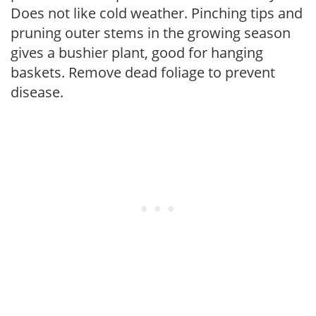
Does not like cold weather. Pinching tips and
pruning outer stems in the growing season
gives a bushier plant, good for hanging
baskets. Remove dead foliage to prevent
disease.