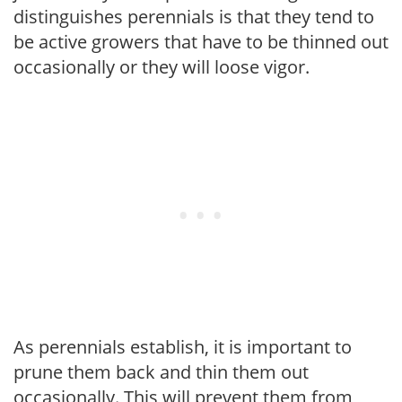
distinguishes perennials is that they tend to
be active growers that have to be thinned out
occasionally or they will loose vigor.
As perennials establish, it is important to
prune them back and thin them out
occasionally. This will prevent them from