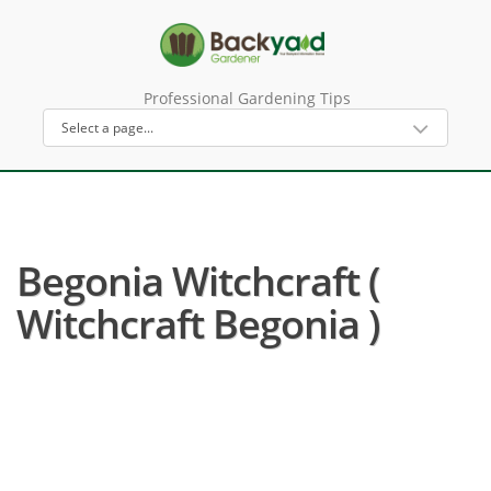
Professional Gardening Tips
Begonia Witchcraft (
Witchcraft Begonia )