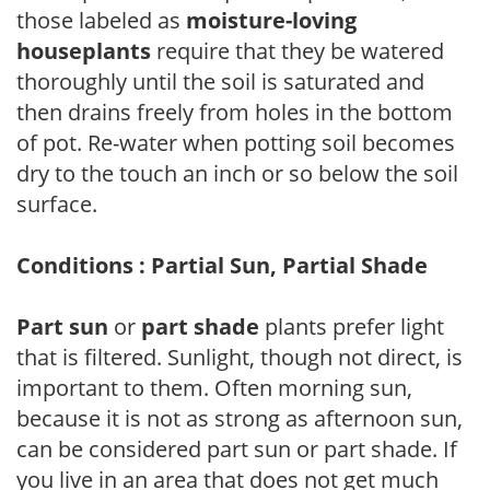
those labeled as
moisture-loving
houseplants
require that they be watered
thoroughly until the soil is saturated and
then drains freely from holes in the bottom
of pot. Re-water when potting soil becomes
dry to the touch an inch or so below the soil
surface.
Conditions : Partial Sun, Partial Shade
Part sun
or
part shade
plants prefer light
that is filtered. Sunlight, though not direct, is
important to them. Often morning sun,
because it is not as strong as afternoon sun,
can be considered part sun or part shade. If
you live in an area that does not get much