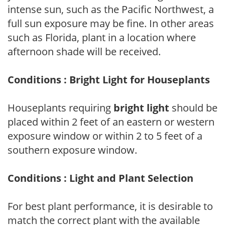
intense sun, such as the Pacific Northwest, a
full sun exposure may be fine. In other areas
such as Florida, plant in a location where
afternoon shade will be received.
Conditions : Bright Light for Houseplants
Houseplants requiring
bright light
should be
placed within 2 feet of an eastern or western
exposure window or within 2 to 5 feet of a
southern exposure window.
Conditions : Light and Plant Selection
For best plant performance, it is desirable to
match the correct plant with the available