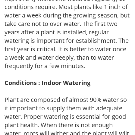
conditions require. Most plants like 1 inch of
water a week during the growing season, but
take care not to over water. The first two
years after a plant is installed, regular
watering is important for establishment. The
first year is critical. It is better to water once
a week and water deeply, than to water
frequently for a few minutes.
Conditions : Indoor Watering
Plant are composed of almost 90% water so
it important to supply them with adequate
water. Proper watering is essential for good
plant health. When there is not enough
water, roots will wither and the plant will wilt.