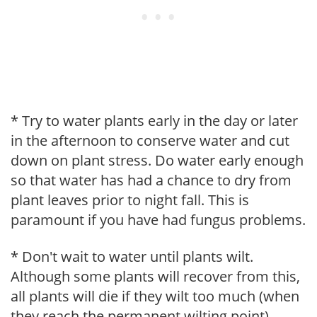
* Try to water plants early in the day or later
in the afternoon to conserve water and cut
down on plant stress. Do water early enough
so that water has had a chance to dry from
plant leaves prior to night fall. This is
paramount if you have had fungus problems.
* Don't wait to water until plants wilt.
Although some plants will recover from this,
all plants will die if they wilt too much (when
they reach the permanent wilting point).