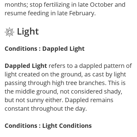
months; stop fertilizing in late October and
resume feeding in late February.
Light
Conditions : Dappled Light
Dappled Light
refers to a dappled pattern of
light created on the ground, as cast by light
passing through high tree branches. This is
the middle ground, not considered shady,
but not sunny either. Dappled remains
constant throughout the day.
Conditions : Light Conditions