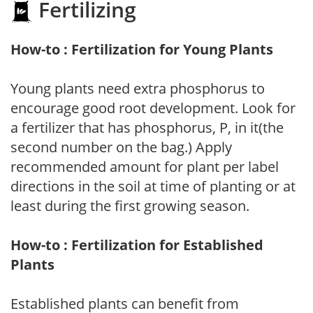
Fertilizing
How-to : Fertilization for Young Plants
Young plants need extra phosphorus to
encourage good root development. Look for
a fertilizer that has phosphorus, P, in it(the
second number on the bag.) Apply
recommended amount for plant per label
directions in the soil at time of planting or at
least during the first growing season.
How-to : Fertilization for Established
Plants
Established plants can benefit from