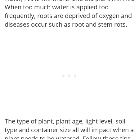
When too much water is applied too
frequently, roots are deprived of oxygen and
diseases occur such as root and stem rots.
The type of plant, plant age, light level, soil
type and container size all will impact when a
plant needs to be watered. Follow these tips