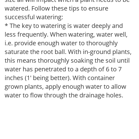
watered. Follow these tips to ensure
successful watering:
* The key to watering is water deeply and
less frequently. When watering, water well,
i.e. provide enough water to thoroughly
saturate the root ball. With in-ground plants,
this means thoroughly soaking the soil until
water has penetrated to a depth of 6 to 7
inches (1' being better). With container
grown plants, apply enough water to allow
water to flow through the drainage holes.