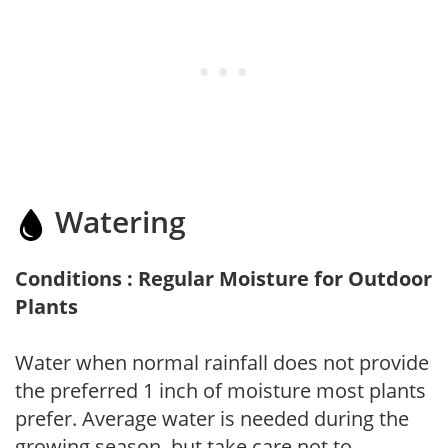
Watering
Conditions : Regular Moisture for Outdoor
Plants
Water when normal rainfall does not provide
the preferred 1 inch of moisture most plants
prefer. Average water is needed during the
growing season, but take care not to