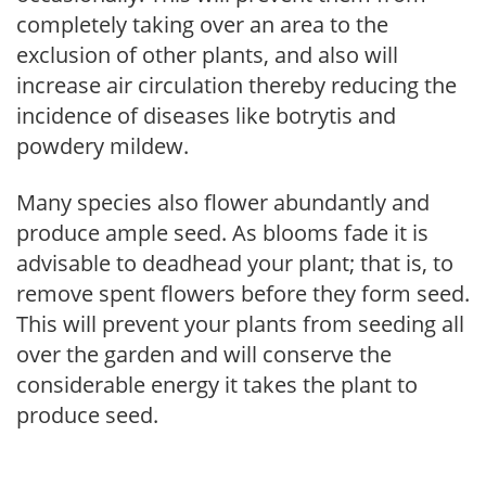
completely taking over an area to the
exclusion of other plants, and also will
increase air circulation thereby reducing the
incidence of diseases like botrytis and
powdery mildew.
Many species also flower abundantly and
produce ample seed. As blooms fade it is
advisable to deadhead your plant; that is, to
remove spent flowers before they form seed.
This will prevent your plants from seeding all
over the garden and will conserve the
considerable energy it takes the plant to
produce seed.