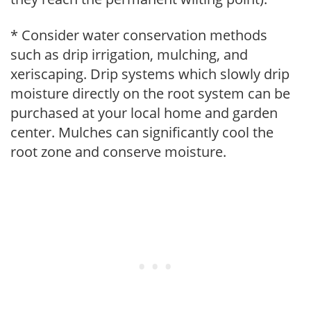
* Consider water conservation methods
such as drip irrigation, mulching, and
xeriscaping. Drip systems which slowly drip
moisture directly on the root system can be
purchased at your local home and garden
center. Mulches can significantly cool the
root zone and conserve moisture.