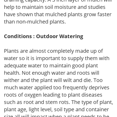
help to maintain soil moisture and studies
have shown that mulched plants grow faster
than non-mulched plants.
Conditions : Outdoor Watering
Plants are almost completely made up of
water so it is important to supply them with
adequate water to maintain good plant
health. Not enough water and roots will
wither and the plant will wilt and die. Too
much water applied too frequently deprives
roots of oxygen leading to plant diseases
such as root and stem rots. The type of plant,
plant age, light level, soil type and container
size all will impact when a plant needs to be