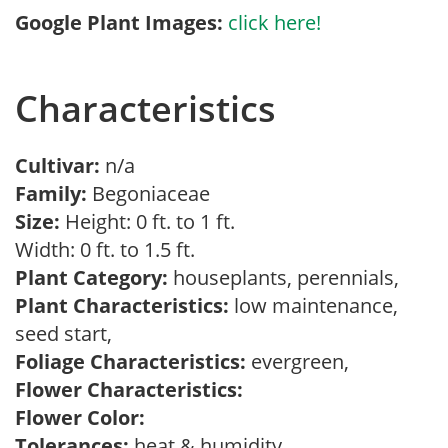
Google Plant Images:
click here!
Characteristics
Cultivar:
n/a
Family:
Begoniaceae
Size:
Height: 0 ft. to 1 ft.
Width: 0 ft. to 1.5 ft.
Plant Category:
houseplants, perennials,
Plant Characteristics:
low maintenance,
seed start,
Foliage Characteristics:
evergreen,
Flower Characteristics:
Flower Color:
Tolerances:
heat & humidity,