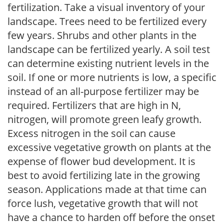
fertilization. Take a visual inventory of your
landscape. Trees need to be fertilized every
few years. Shrubs and other plants in the
landscape can be fertilized yearly. A soil test
can determine existing nutrient levels in the
soil. If one or more nutrients is low, a specific
instead of an all-purpose fertilizer may be
required. Fertilizers that are high in N,
nitrogen, will promote green leafy growth.
Excess nitrogen in the soil can cause
excessive vegetative growth on plants at the
expense of flower bud development. It is
best to avoid fertilizing late in the growing
season. Applications made at that time can
force lush, vegetative growth that will not
have a chance to harden off before the onset