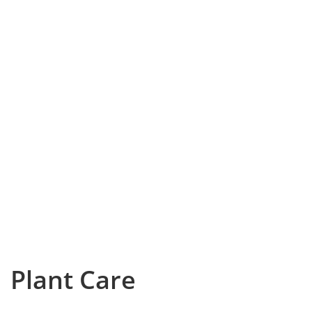
Plant Care