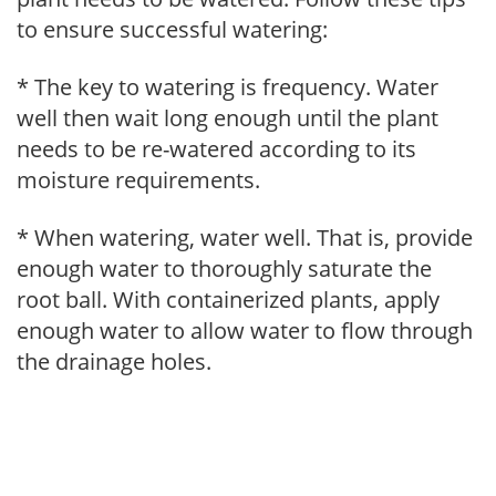
to ensure successful watering:
* The key to watering is frequency. Water
well then wait long enough until the plant
needs to be re-watered according to its
moisture requirements.
* When watering, water well. That is, provide
enough water to thoroughly saturate the
root ball. With containerized plants, apply
enough water to allow water to flow through
the drainage holes.