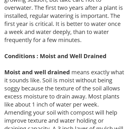
overwater. The first two years after a plant is
installed, regular watering is important. The
first year is critical. It is better to water once
a week and water deeply, than to water
frequently for a few minutes.
Conditions : Moist and Well Drained
Moist and well drained
means exactly what
it sounds like. Soil is moist without being
soggy because the texture of the soil allows
excess moisture to drain away. Most plants
like about 1 inch of water per week.
Amending your soil with compost will help
improve texture and water holding or
draining capacity. A 3 inch layer of mulch will