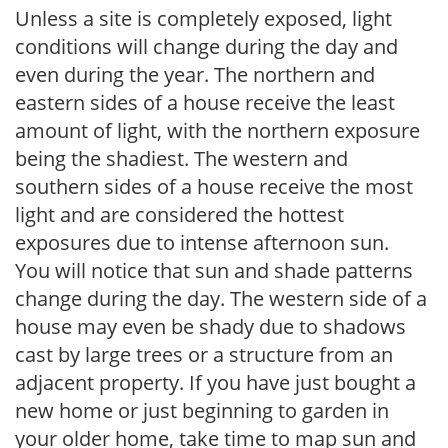
Unless a site is completely exposed, light
conditions will change during the day and
even during the year. The northern and
eastern sides of a house receive the least
amount of light, with the northern exposure
being the shadiest. The western and
southern sides of a house receive the most
light and are considered the hottest
exposures due to intense afternoon sun.
You will notice that sun and shade patterns
change during the day. The western side of a
house may even be shady due to shadows
cast by large trees or a structure from an
adjacent property. If you have just bought a
new home or just beginning to garden in
your older home, take time to map sun and