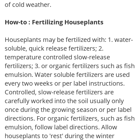
of cold weather.
How-to : Fertilizing Houseplants
Houseplants may be fertilized with: 1. water-
soluble, quick release fertilizers; 2.
temperature controlled slow-release
fertilizers; 3. or organic fertilizers such as fish
emulsion. Water soluble fertilizers are used
every two weeks or per label instructions.
Controlled, slow-release fertilizers are
carefully worked into the soil usually only
once during the growing season or per label
directions. For organic fertilizers, such as fish
emulsion, follow label directions. Allow
houseplants to 'rest' during the winter