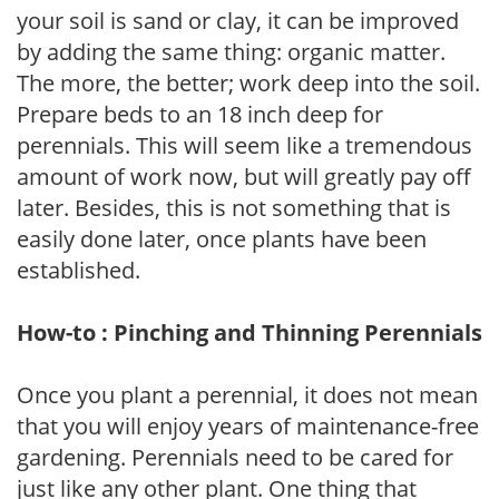
your soil is sand or clay, it can be improved
by adding the same thing: organic matter.
The more, the better; work deep into the soil.
Prepare beds to an 18 inch deep for
perennials. This will seem like a tremendous
amount of work now, but will greatly pay off
later. Besides, this is not something that is
easily done later, once plants have been
established.
How-to : Pinching and Thinning Perennials
Once you plant a perennial, it does not mean
that you will enjoy years of maintenance-free
gardening. Perennials need to be cared for
just like any other plant. One thing that