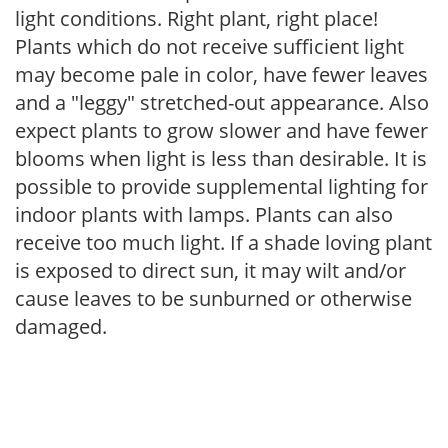
light conditions. Right plant, right place!
Plants which do not receive sufficient light
may become pale in color, have fewer leaves
and a "leggy" stretched-out appearance. Also
expect plants to grow slower and have fewer
blooms when light is less than desirable. It is
possible to provide supplemental lighting for
indoor plants with lamps. Plants can also
receive too much light. If a shade loving plant
is exposed to direct sun, it may wilt and/or
cause leaves to be sunburned or otherwise
damaged.