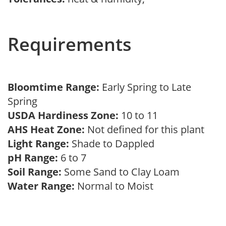
Requirements
Bloomtime Range:
Early Spring to Late
Spring
USDA Hardiness Zone:
10 to 11
AHS Heat Zone:
Not defined for this plant
Light Range:
Shade to Dappled
pH Range:
6 to 7
Soil Range:
Some Sand to Clay Loam
Water Range:
Normal to Moist