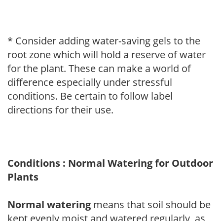
* Consider adding water-saving gels to the
root zone which will hold a reserve of water
for the plant. These can make a world of
difference especially under stressful
conditions. Be certain to follow label
directions for their use.
Conditions : Normal Watering for Outdoor
Plants
Normal watering
means that soil should be
kept evenly moist and watered regularly, as