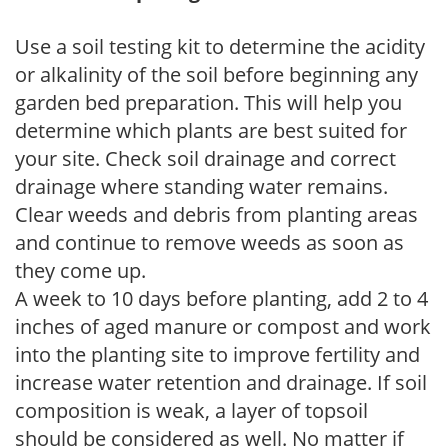
Use a soil testing kit to determine the acidity
or alkalinity of the soil before beginning any
garden bed preparation. This will help you
determine which plants are best suited for
your site. Check soil drainage and correct
drainage where standing water remains.
Clear weeds and debris from planting areas
and continue to remove weeds as soon as
they come up.
A week to 10 days before planting, add 2 to 4
inches of aged manure or compost and work
into the planting site to improve fertility and
increase water retention and drainage. If soil
composition is weak, a layer of topsoil
should be considered as well. No matter if