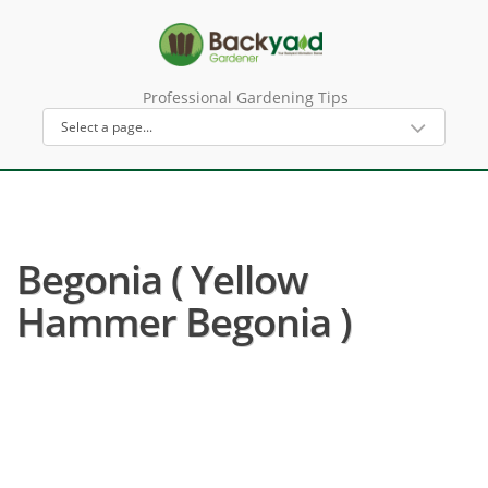
Professional Gardening Tips
Begonia ( Yellow
Hammer Begonia )