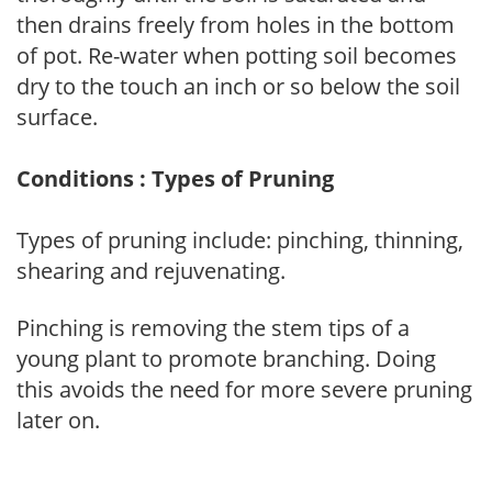
then drains freely from holes in the bottom
of pot. Re-water when potting soil becomes
dry to the touch an inch or so below the soil
surface.
Conditions : Types of Pruning
Types of pruning include: pinching, thinning,
shearing and rejuvenating.
Pinching is removing the stem tips of a
young plant to promote branching. Doing
this avoids the need for more severe pruning
later on.