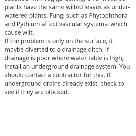
plants have the same wilted leaves as under-
watered plants. Fungi such as Phytophthora
and Pythium affect vascular systems, which
cause wilt.
If the problem is only on the surface, it
maybe diverted to a drainage ditch. If
drainage is poor where water table is high,
install an underground drainage system. You
should contact a contractor for this. If
underground drains already exist, check to
see if they are blocked.