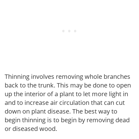
Thinning involves removing whole branches
back to the trunk. This may be done to open
up the interior of a plant to let more light in
and to increase air circulation that can cut
down on plant disease. The best way to
begin thinning is to begin by removing dead
or diseased wood.