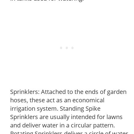
Sprinklers: Attached to the ends of garden
hoses, these act as an economical
irrigation system. Standing Spike
Sprinklers are usually intended for lawns
and deliver water in a circular pattern.
Rotating Sprinklers deliver a circle of water