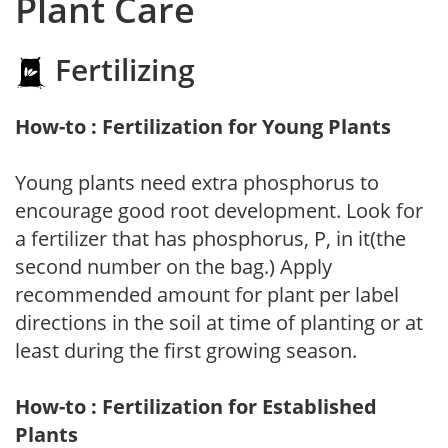
Plant Care
Fertilizing
How-to : Fertilization for Young Plants
Young plants need extra phosphorus to
encourage good root development. Look for
a fertilizer that has phosphorus, P, in it(the
second number on the bag.) Apply
recommended amount for plant per label
directions in the soil at time of planting or at
least during the first growing season.
How-to : Fertilization for Established
Plants