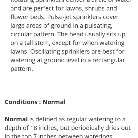
and are perfect for lawns, shrubs and
flower beds. Pulse-jet sprinklers cover
large areas of ground in a pulsating,
circular pattern. The head usually sits up
on a tall stem, except for when watering
lawns. Oscillating sprinklers are best for
watering at ground level in a rectangular
pattern.
Conditions : Normal
Normal
is defined as regular watering to a
depth of 18 inches, but periodically dries out
in the top 7 inches between waterings.