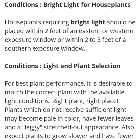
Conditions : Bright Light for Houseplants
Houseplants requiring
bright light
should be
placed within 2 feet of an eastern or western
exposure window or within 2 to 5 feet of a
southern exposure window.
Conditions : Light and Plant Selection
For best plant performance, it is desirable to
match the correct plant with the available
light conditions. Right plant, right place!
Plants which do not receive sufficient light
may become pale in color, have fewer leaves
and a "leggy" stretched-out appearance. Also
expect plants to grow slower and have fewer