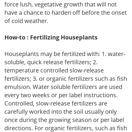
force lush, vegetative growth that will not
have a chance to harden off before the onset
of cold weather.
How-to : Fertilizing Houseplants
Houseplants may be fertilized with: 1. water-
soluble, quick release fertilizers; 2.
temperature controlled slow-release
fertilizers; 3. or organic fertilizers such as fish
emulsion. Water soluble fertilizers are used
every two weeks or per label instructions.
Controlled, slow-release fertilizers are
carefully worked into the soil usually only
once during the growing season or per label
directions. For organic fertilizers, such as fish