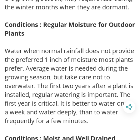
the winter months when they are dormant.
Conditions : Regular Moisture for Outdoor
Plants
Water when normal rainfall does not provide
the preferred 1 inch of moisture most plants
prefer. Average water is needed during the
growing season, but take care not to
overwater. The first two years after a plant is
installed, regular watering is important. The
first year is critical. It is better to water once
a week and water deeply, than to water
frequently for a few minutes.
Conditions : Moist and Well Drained