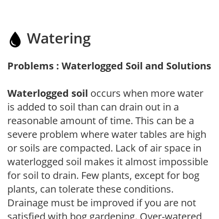
Watering
Problems : Waterlogged Soil and Solutions
Waterlogged soil
occurs when more water
is added to soil than can drain out in a
reasonable amount of time. This can be a
severe problem where water tables are high
or soils are compacted. Lack of air space in
waterlogged soil makes it almost impossible
for soil to drain. Few plants, except for bog
plants, can tolerate these conditions.
Drainage must be improved if you are not
satisfied with bog gardening. Over-watered