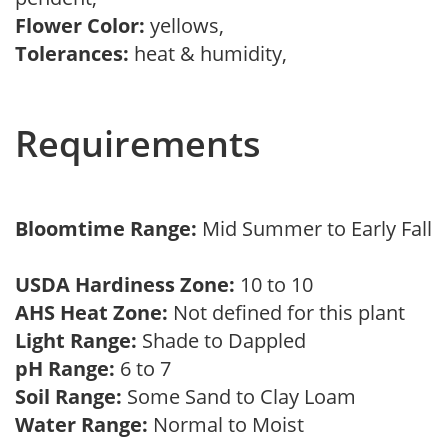
Flower Color:
yellows,
Tolerances:
heat & humidity,
Requirements
Bloomtime Range:
Mid Summer to Early Fall
USDA Hardiness Zone:
10 to 10
AHS Heat Zone:
Not defined for this plant
Light Range:
Shade to Dappled
pH Range:
6 to 7
Soil Range:
Some Sand to Clay Loam
Water Range:
Normal to Moist