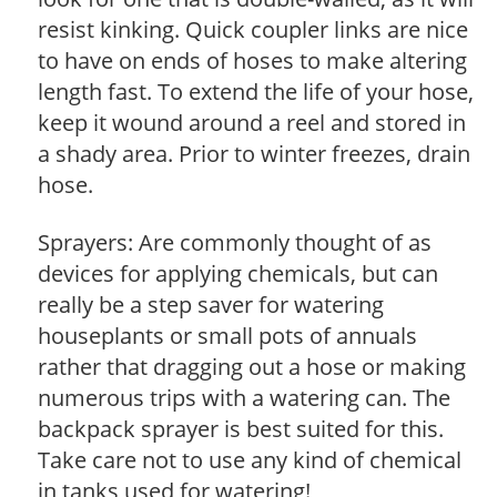
resist kinking. Quick coupler links are nice
to have on ends of hoses to make altering
length fast. To extend the life of your hose,
keep it wound around a reel and stored in
a shady area. Prior to winter freezes, drain
hose.
Sprayers: Are commonly thought of as
devices for applying chemicals, but can
really be a step saver for watering
houseplants or small pots of annuals
rather that dragging out a hose or making
numerous trips with a watering can. The
backpack sprayer is best suited for this.
Take care not to use any kind of chemical
in tanks used for watering!