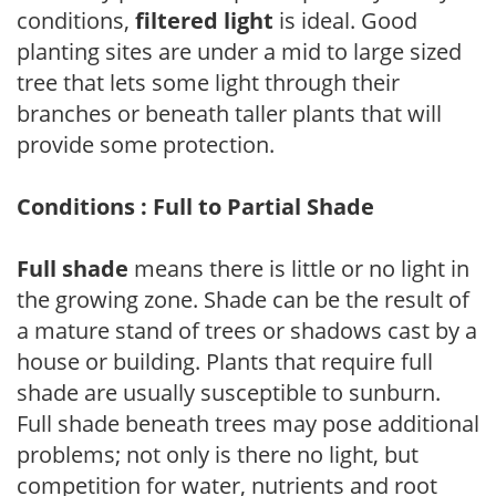
conditions,
filtered light
is ideal. Good
planting sites are under a mid to large sized
tree that lets some light through their
branches or beneath taller plants that will
provide some protection.
Conditions : Full to Partial Shade
Full shade
means there is little or no light in
the growing zone. Shade can be the result of
a mature stand of trees or shadows cast by a
house or building. Plants that require full
shade are usually susceptible to sunburn.
Full shade beneath trees may pose additional
problems; not only is there no light, but
competition for water, nutrients and root