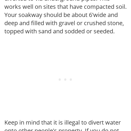
works well on sites that have compacted soil.
Your soakway should be about 6'wide and
deep and filled with gravel or crushed stone,
topped with sand and sodded or seeded.
Keep in mind that it is illegal to divert water
onto other people's property. If you do not