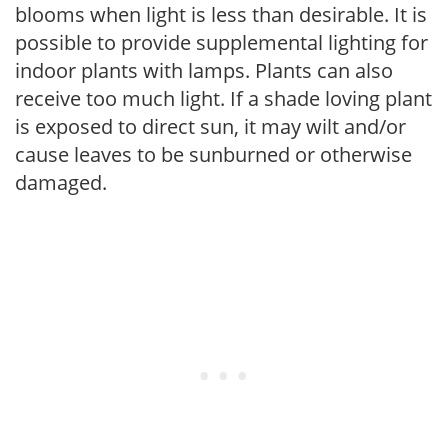
blooms when light is less than desirable. It is
possible to provide supplemental lighting for
indoor plants with lamps. Plants can also
receive too much light. If a shade loving plant
is exposed to direct sun, it may wilt and/or
cause leaves to be sunburned or otherwise
damaged.