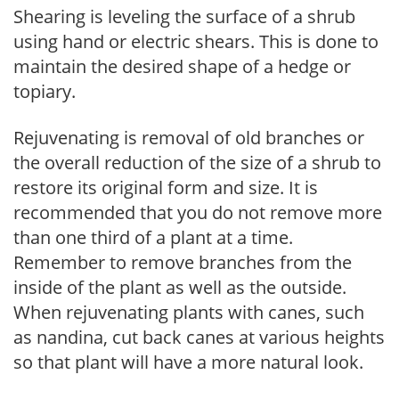
Shearing is leveling the surface of a shrub
using hand or electric shears. This is done to
maintain the desired shape of a hedge or
topiary.
Rejuvenating is removal of old branches or
the overall reduction of the size of a shrub to
restore its original form and size. It is
recommended that you do not remove more
than one third of a plant at a time.
Remember to remove branches from the
inside of the plant as well as the outside.
When rejuvenating plants with canes, such
as nandina, cut back canes at various heights
so that plant will have a more natural look.