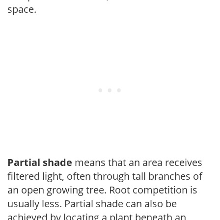
space.
Partial shade
means that an area receives
filtered light, often through tall branches of
an open growing tree. Root competition is
usually less. Partial shade can also be
achieved by locating a plant beneath an