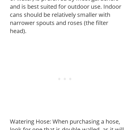
and is best suited for outdoor use. Indoor
cans should be relatively smaller with
narrower spouts and roses (the filter
head).
Watering Hose: When purchasing a hose,
look for one that is double-walled, as it will