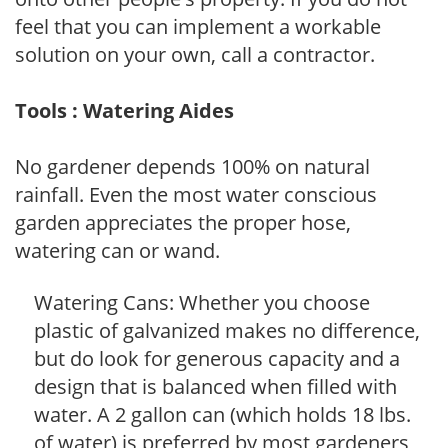
feel that you can implement a workable
solution on your own, call a contractor.
Tools : Watering Aides
No gardener depends 100% on natural
rainfall. Even the most water conscious
garden appreciates the proper hose,
watering can or wand.
Watering Cans: Whether you choose
plastic of galvanized makes no difference,
but do look for generous capacity and a
design that is balanced when filled with
water. A 2 gallon can (which holds 18 lbs.
of water) is preferred by most gardeners