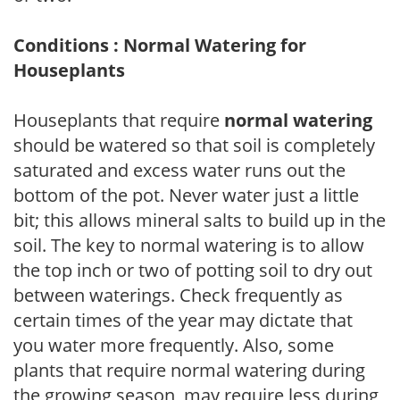
Conditions : Normal Watering for
Houseplants
Houseplants that require
normal watering
should be watered so that soil is completely
saturated and excess water runs out the
bottom of the pot. Never water just a little
bit; this allows mineral salts to build up in the
soil. The key to normal watering is to allow
the top inch or two of potting soil to dry out
between waterings. Check frequently as
certain times of the year may dictate that
you water more frequently. Also, some
plants that require normal watering during
the growing season, may require less during