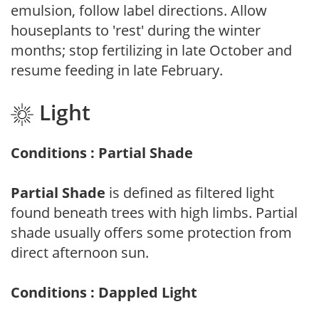
emulsion, follow label directions. Allow
houseplants to 'rest' during the winter
months; stop fertilizing in late October and
resume feeding in late February.
Light
Conditions : Partial Shade
Partial Shade
is defined as filtered light
found beneath trees with high limbs. Partial
shade usually offers some protection from
direct afternoon sun.
Conditions : Dappled Light