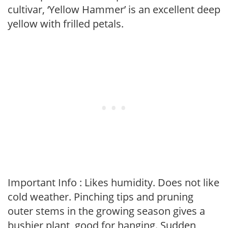
cultivar, ‘Yellow Hammer’ is an excellent deep
yellow with frilled petals.
Important Info : Likes humidity. Does not like
cold weather. Pinching tips and pruning
outer stems in the growing season gives a
bushier plant, good for hanging. Sudden