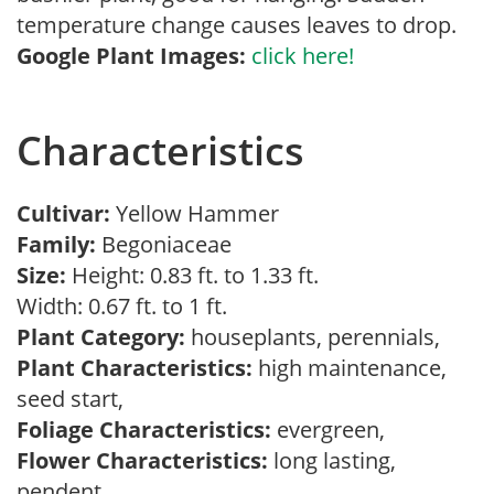
temperature change causes leaves to drop.
Google Plant Images:
click here!
Characteristics
Cultivar:
Yellow Hammer
Family:
Begoniaceae
Size:
Height: 0.83 ft. to 1.33 ft.
Width: 0.67 ft. to 1 ft.
Plant Category:
houseplants, perennials,
Plant Characteristics:
high maintenance,
seed start,
Foliage Characteristics:
evergreen,
Flower Characteristics:
long lasting,
pendent,