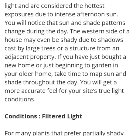
light and are considered the hottest
exposures due to intense afternoon sun.
You will notice that sun and shade patterns
change during the day. The western side of a
house may even be shady due to shadows
cast by large trees or a structure from an
adjacent property. If you have just bought a
new home or just beginning to garden in
your older home, take time to map sun and
shade throughout the day. You will get a
more accurate feel for your site's true light
conditions.
Conditions : Filtered Light
For many plants that prefer partially shady