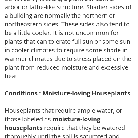
arbor or lathe-like structure. Shadier sides of
a building are normally the northern or
northeastern sides. These sides also tend to
be a little cooler. It is not uncommon for
plants that can tolerate full sun or some sun
in cooler climates to require some shade in
warmer climates due to stress placed on the
plant from reduced moisture and excessive
heat.
Conditions : Moisture-loving Houseplants
Houseplants that require ample water, or
those labeled as
moisture-loving
houseplants
require that they be watered
thoroughly until the soil is saturated and