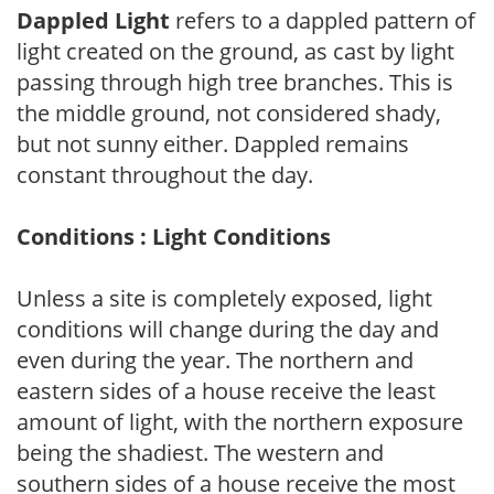
Dappled Light
refers to a dappled pattern of
light created on the ground, as cast by light
passing through high tree branches. This is
the middle ground, not considered shady,
but not sunny either. Dappled remains
constant throughout the day.
Conditions : Light Conditions
Unless a site is completely exposed, light
conditions will change during the day and
even during the year. The northern and
eastern sides of a house receive the least
amount of light, with the northern exposure
being the shadiest. The western and
southern sides of a house receive the most