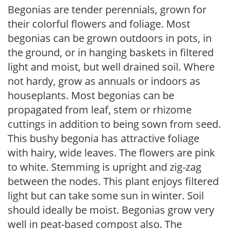
Begonias are tender perennials, grown for
their colorful flowers and foliage. Most
begonias can be grown outdoors in pots, in
the ground, or in hanging baskets in filtered
light and moist, but well drained soil. Where
not hardy, grow as annuals or indoors as
houseplants. Most begonias can be
propagated from leaf, stem or rhizome
cuttings in addition to being sown from seed.
This bushy begonia has attractive foliage
with hairy, wide leaves. The flowers are pink
to white. Stemming is upright and zig-zag
between the nodes. This plant enjoys filtered
light but can take some sun in winter. Soil
should ideally be moist. Begonias grow very
well in peat-based compost also. The