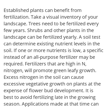
Established plants can benefit from
fertilization. Take a visual inventory of your
landscape. Trees need to be fertilized every
few years. Shrubs and other plants in the
landscape can be fertilized yearly. A soil test
can determine existing nutrient levels in the
soil. If one or more nutrients is low, a specific
instead of an all-purpose fertilizer may be
required. Fertilizers that are high in N,
nitrogen, will promote green leafy growth.
Excess nitrogen in the soil can cause
excessive vegetative growth on plants at the
expense of flower bud development. It is
best to avoid fertilizing late in the growing
season. Applications made at that time can