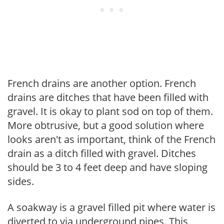
French drains are another option. French
drains are ditches that have been filled with
gravel. It is okay to plant sod on top of them.
More obtrusive, but a good solution where
looks aren't as important, think of the French
drain as a ditch filled with gravel. Ditches
should be 3 to 4 feet deep and have sloping
sides.
A soakway is a gravel filled pit where water is
diverted to via underground pipes. This