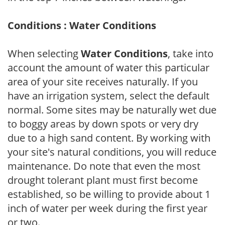
Conditions : Water Conditions
When selecting
Water Conditions
, take into
account the amount of water this particular
area of your site receives naturally. If you
have an irrigation system, select the default
normal. Some sites may be naturally wet due
to boggy areas by down spots or very dry
due to a high sand content. By working with
your site's natural conditions, you will reduce
maintenance. Do note that even the most
drought tolerant plant must first become
established, so be willing to provide about 1
inch of water per week during the first year
or two.