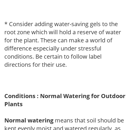
* Consider adding water-saving gels to the
root zone which will hold a reserve of water
for the plant. These can make a world of
difference especially under stressful
conditions. Be certain to follow label
directions for their use.
Conditions : Normal Watering for Outdoor
Plants
Normal watering
means that soil should be
kept evenly moist and watered regularly, as