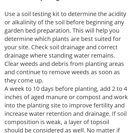
Use a soil testing kit to determine the acidity
or alkalinity of the soil before beginning any
garden bed preparation. This will help you
determine which plants are best suited for
your site. Check soil drainage and correct
drainage where standing water remains.
Clear weeds and debris from planting areas
and continue to remove weeds as soon as
they come up.
A week to 10 days before planting, add 2 to 4
inches of aged manure or compost and work
into the planting site to improve fertility and
increase water retention and drainage. If soil
composition is weak, a layer of topsoil
should be considered as well. No matter if