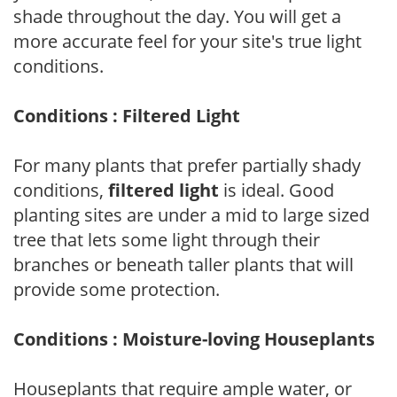
shade throughout the day. You will get a
more accurate feel for your site's true light
conditions.
Conditions : Filtered Light
For many plants that prefer partially shady
conditions,
filtered light
is ideal. Good
planting sites are under a mid to large sized
tree that lets some light through their
branches or beneath taller plants that will
provide some protection.
Conditions : Moisture-loving Houseplants
Houseplants that require ample water, or