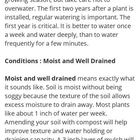
overwater. The first two years after a plant is
installed, regular watering is important. The
first year is critical. It is better to water once
a week and water deeply, than to water
frequently for a few minutes.
Conditions : Moist and Well Drained
Moist and well drained
means exactly what
it sounds like. Soil is moist without being
soggy because the texture of the soil allows
excess moisture to drain away. Most plants
like about 1 inch of water per week.
Amending your soil with compost will help
improve texture and water holding or
draining capacity. A 3 inch layer of mulch will