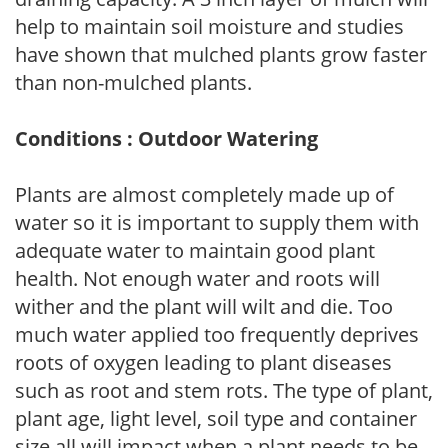
help to maintain soil moisture and studies
have shown that mulched plants grow faster
than non-mulched plants.
Conditions : Outdoor Watering
Plants are almost completely made up of
water so it is important to supply them with
adequate water to maintain good plant
health. Not enough water and roots will
wither and the plant will wilt and die. Too
much water applied too frequently deprives
roots of oxygen leading to plant diseases
such as root and stem rots. The type of plant,
plant age, light level, soil type and container
size all will impact when a plant needs to be