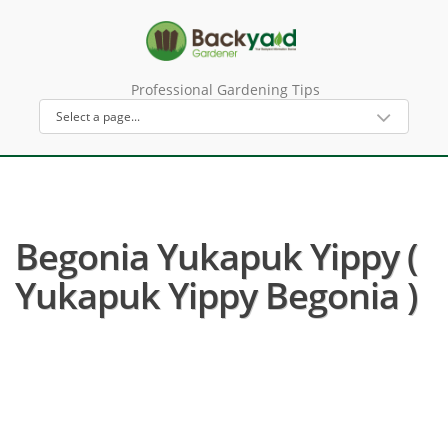
Professional Gardening Tips
Begonia Yukapuk Yippy (
Yukapuk Yippy Begonia )