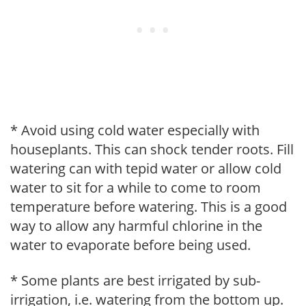
* Avoid using cold water especially with
houseplants. This can shock tender roots. Fill
watering can with tepid water or allow cold
water to sit for a while to come to room
temperature before watering. This is a good
way to allow any harmful chlorine in the
water to evaporate before being used.
* Some plants are best irrigated by sub-
irrigation, i.e. watering from the bottom up.