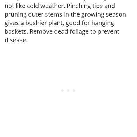
not like cold weather. Pinching tips and
pruning outer stems in the growing season
gives a bushier plant, good for hanging
baskets. Remove dead foliage to prevent
disease.