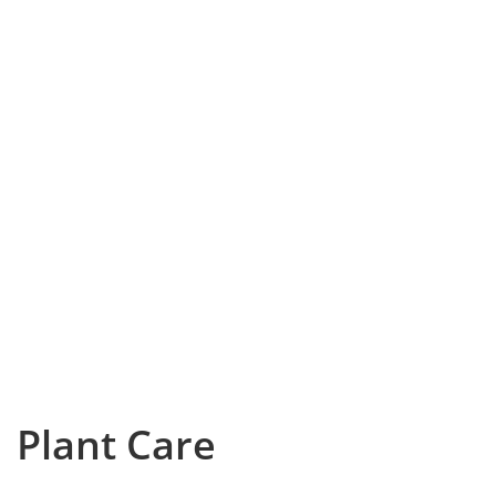
Plant Care