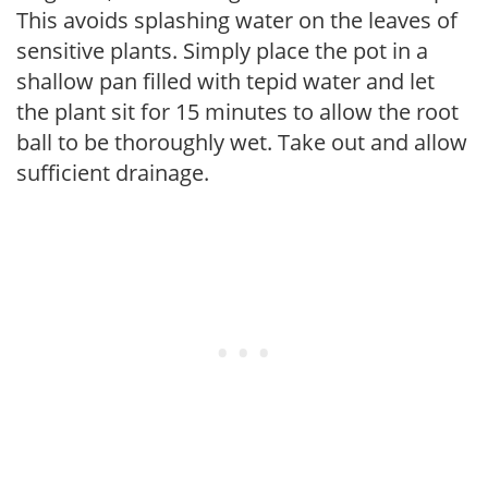
This avoids splashing water on the leaves of
sensitive plants. Simply place the pot in a
shallow pan filled with tepid water and let
the plant sit for 15 minutes to allow the root
ball to be thoroughly wet. Take out and allow
sufficient drainage.