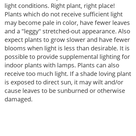
light conditions. Right plant, right place!
Plants which do not receive sufficient light
may become pale in color, have fewer leaves
and a "leggy" stretched-out appearance. Also
expect plants to grow slower and have fewer
blooms when light is less than desirable. It is
possible to provide supplemental lighting for
indoor plants with lamps. Plants can also
receive too much light. If a shade loving plant
is exposed to direct sun, it may wilt and/or
cause leaves to be sunburned or otherwise
damaged.