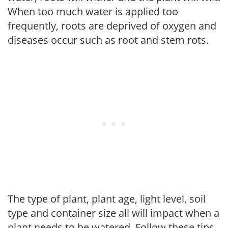
When too much water is applied too
frequently, roots are deprived of oxygen and
diseases occur such as root and stem rots.
The type of plant, plant age, light level, soil
type and container size all will impact when a
plant needs to be watered. Follow these tips