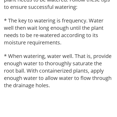
to ensure successful watering:
* The key to watering is frequency. Water
well then wait long enough until the plant
needs to be re-watered according to its
moisture requirements.
* When watering, water well. That is, provide
enough water to thoroughly saturate the
root ball. With containerized plants, apply
enough water to allow water to flow through
the drainage holes.