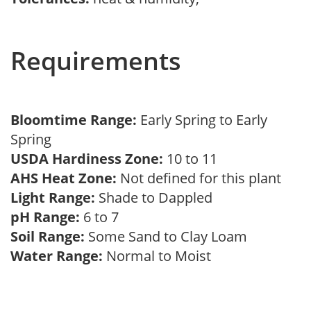
Requirements
Bloomtime Range:
Early Spring to Early
Spring
USDA Hardiness Zone:
10 to 11
AHS Heat Zone:
Not defined for this plant
Light Range:
Shade to Dappled
pH Range:
6 to 7
Soil Range:
Some Sand to Clay Loam
Water Range:
Normal to Moist