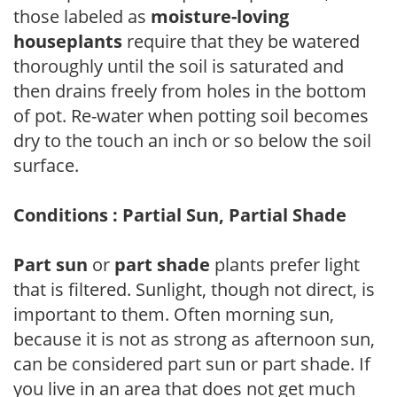
those labeled as
moisture-loving
houseplants
require that they be watered
thoroughly until the soil is saturated and
then drains freely from holes in the bottom
of pot. Re-water when potting soil becomes
dry to the touch an inch or so below the soil
surface.
Conditions : Partial Sun, Partial Shade
Part sun
or
part shade
plants prefer light
that is filtered. Sunlight, though not direct, is
important to them. Often morning sun,
because it is not as strong as afternoon sun,
can be considered part sun or part shade. If
you live in an area that does not get much