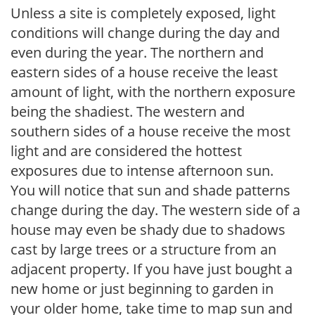
Unless a site is completely exposed, light
conditions will change during the day and
even during the year. The northern and
eastern sides of a house receive the least
amount of light, with the northern exposure
being the shadiest. The western and
southern sides of a house receive the most
light and are considered the hottest
exposures due to intense afternoon sun.
You will notice that sun and shade patterns
change during the day. The western side of a
house may even be shady due to shadows
cast by large trees or a structure from an
adjacent property. If you have just bought a
new home or just beginning to garden in
your older home, take time to map sun and