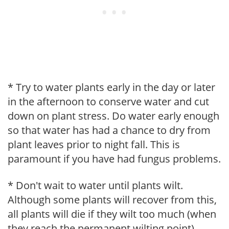
* Try to water plants early in the day or later
in the afternoon to conserve water and cut
down on plant stress. Do water early enough
so that water has had a chance to dry from
plant leaves prior to night fall. This is
paramount if you have had fungus problems.
* Don't wait to water until plants wilt.
Although some plants will recover from this,
all plants will die if they wilt too much (when
they reach the permanent wilting point).