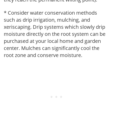
* Consider water conservation methods
such as drip irrigation, mulching, and
xeriscaping. Drip systems which slowly drip
moisture directly on the root system can be
purchased at your local home and garden
center. Mulches can significantly cool the
root zone and conserve moisture.