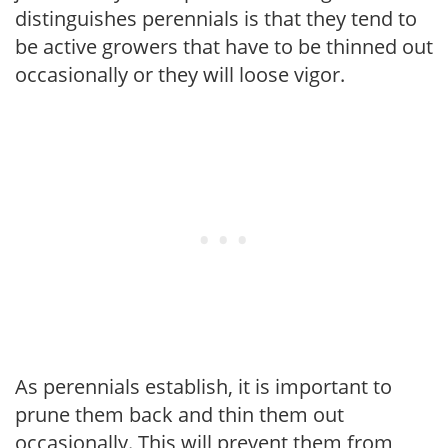
distinguishes perennials is that they tend to
be active growers that have to be thinned out
occasionally or they will loose vigor.
As perennials establish, it is important to
prune them back and thin them out
occasionally. This will prevent them from