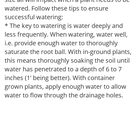
watered. Follow these tips to ensure
successful watering:
* The key to watering is water deeply and
less frequently. When watering, water well,
i.e. provide enough water to thoroughly
saturate the root ball. With in-ground plants,
this means thoroughly soaking the soil until
water has penetrated to a depth of 6 to 7
inches (1' being better). With container
grown plants, apply enough water to allow
water to flow through the drainage holes.