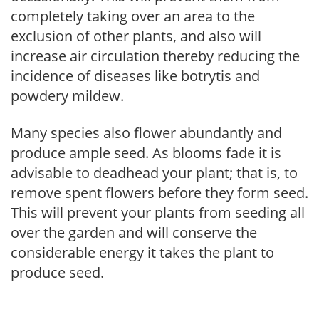
completely taking over an area to the
exclusion of other plants, and also will
increase air circulation thereby reducing the
incidence of diseases like botrytis and
powdery mildew.
Many species also flower abundantly and
produce ample seed. As blooms fade it is
advisable to deadhead your plant; that is, to
remove spent flowers before they form seed.
This will prevent your plants from seeding all
over the garden and will conserve the
considerable energy it takes the plant to
produce seed.