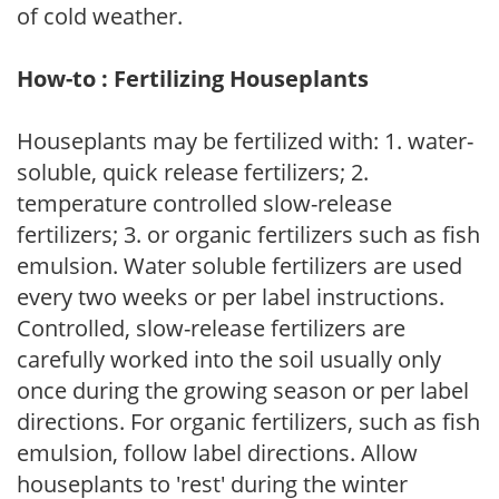
of cold weather.
How-to : Fertilizing Houseplants
Houseplants may be fertilized with: 1. water-
soluble, quick release fertilizers; 2.
temperature controlled slow-release
fertilizers; 3. or organic fertilizers such as fish
emulsion. Water soluble fertilizers are used
every two weeks or per label instructions.
Controlled, slow-release fertilizers are
carefully worked into the soil usually only
once during the growing season or per label
directions. For organic fertilizers, such as fish
emulsion, follow label directions. Allow
houseplants to 'rest' during the winter