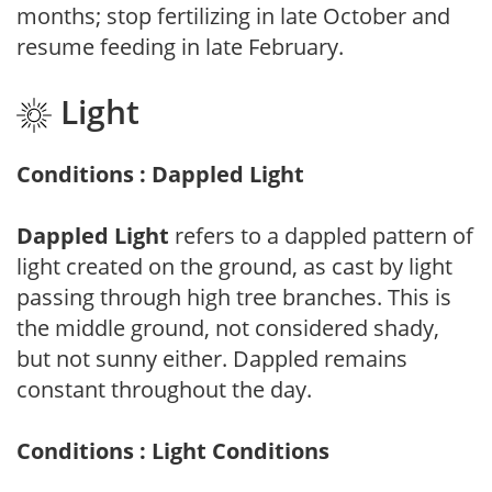
months; stop fertilizing in late October and
resume feeding in late February.
Light
Conditions : Dappled Light
Dappled Light
refers to a dappled pattern of
light created on the ground, as cast by light
passing through high tree branches. This is
the middle ground, not considered shady,
but not sunny either. Dappled remains
constant throughout the day.
Conditions : Light Conditions