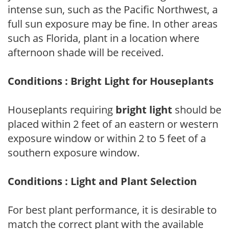
intense sun, such as the Pacific Northwest, a
full sun exposure may be fine. In other areas
such as Florida, plant in a location where
afternoon shade will be received.
Conditions : Bright Light for Houseplants
Houseplants requiring
bright light
should be
placed within 2 feet of an eastern or western
exposure window or within 2 to 5 feet of a
southern exposure window.
Conditions : Light and Plant Selection
For best plant performance, it is desirable to
match the correct plant with the available