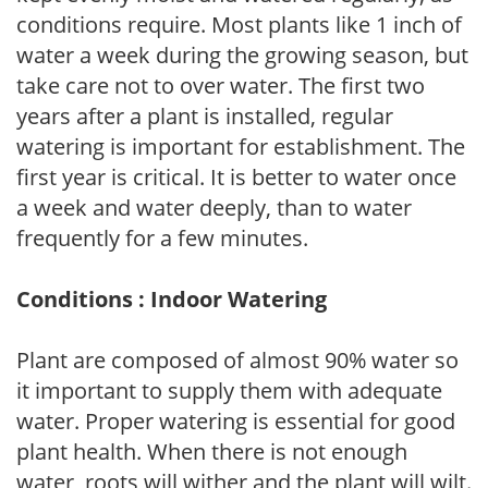
conditions require. Most plants like 1 inch of
water a week during the growing season, but
take care not to over water. The first two
years after a plant is installed, regular
watering is important for establishment. The
first year is critical. It is better to water once
a week and water deeply, than to water
frequently for a few minutes.
Conditions : Indoor Watering
Plant are composed of almost 90% water so
it important to supply them with adequate
water. Proper watering is essential for good
plant health. When there is not enough
water, roots will wither and the plant will wilt.