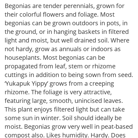
Begonias are tender perennials, grown for
their colorful flowers and foliage. Most
begonias can be grown outdoors in pots, in
the ground, or in hanging baskets in filtered
light and moist, but well drained soil. Where
not hardy, grow as annuals or indoors as
houseplants. Most begonias can be
propagated from leaf, stem or rhizome
cuttings in addition to being sown from seed.
‘Yukapuk Yippy’ grows from a creeping
rhizome. The foliage is very attractive,
featuring large, smooth, unincised leaves.
This plant enjoys filtered light but can take
some sun in winter. Soil should ideally be
moist. Begonias grow very well in peat-based
compost also. Likes humidity. Hardy. Does