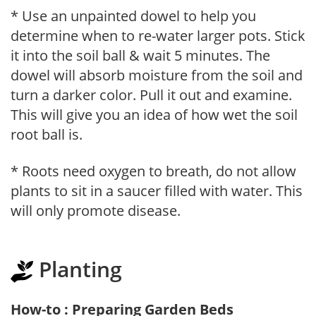
* Use an unpainted dowel to help you
determine when to re-water larger pots. Stick
it into the soil ball & wait 5 minutes. The
dowel will absorb moisture from the soil and
turn a darker color. Pull it out and examine.
This will give you an idea of how wet the soil
root ball is.
* Roots need oxygen to breath, do not allow
plants to sit in a saucer filled with water. This
will only promote disease.
Planting
How-to : Preparing Garden Beds