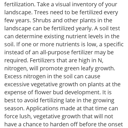
fertilization. Take a visual inventory of your
landscape. Trees need to be fertilized every
few years. Shrubs and other plants in the
landscape can be fertilized yearly. A soil test
can determine existing nutrient levels in the
soil. If one or more nutrients is low, a specific
instead of an all-purpose fertilizer may be
required. Fertilizers that are high in N,
nitrogen, will promote green leafy growth.
Excess nitrogen in the soil can cause
excessive vegetative growth on plants at the
expense of flower bud development. It is
best to avoid fertilizing late in the growing
season. Applications made at that time can
force lush, vegetative growth that will not
have a chance to harden off before the onset