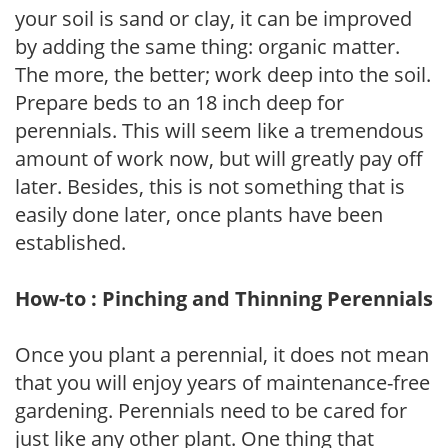
your soil is sand or clay, it can be improved
by adding the same thing: organic matter.
The more, the better; work deep into the soil.
Prepare beds to an 18 inch deep for
perennials. This will seem like a tremendous
amount of work now, but will greatly pay off
later. Besides, this is not something that is
easily done later, once plants have been
established.
How-to : Pinching and Thinning Perennials
Once you plant a perennial, it does not mean
that you will enjoy years of maintenance-free
gardening. Perennials need to be cared for
just like any other plant. One thing that