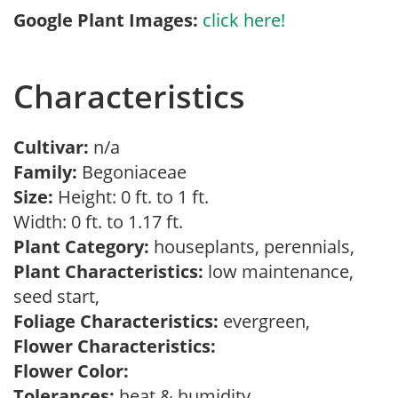
Google Plant Images:
click here!
Characteristics
Cultivar:
n/a
Family:
Begoniaceae
Size:
Height: 0 ft. to 1 ft.
Width: 0 ft. to 1.17 ft.
Plant Category:
houseplants, perennials,
Plant Characteristics:
low maintenance,
seed start,
Foliage Characteristics:
evergreen,
Flower Characteristics:
Flower Color:
Tolerances:
heat & humidity,