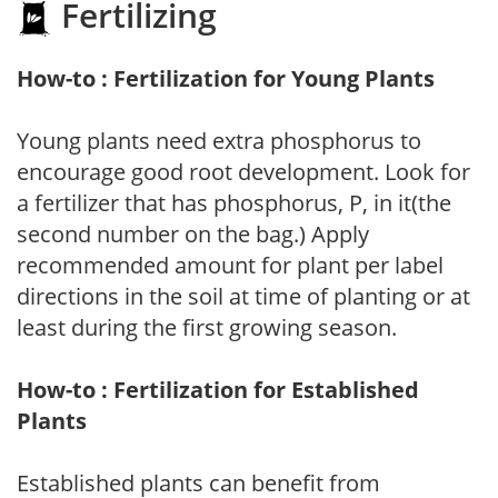
Fertilizing
How-to : Fertilization for Young Plants
Young plants need extra phosphorus to
encourage good root development. Look for
a fertilizer that has phosphorus, P, in it(the
second number on the bag.) Apply
recommended amount for plant per label
directions in the soil at time of planting or at
least during the first growing season.
How-to : Fertilization for Established
Plants
Established plants can benefit from