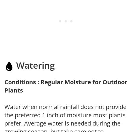
Watering
Conditions : Regular Moisture for Outdoor
Plants
Water when normal rainfall does not provide
the preferred 1 inch of moisture most plants
prefer. Average water is needed during the
growing season, but take care not to