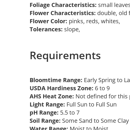
Foliage Characteristics:
small leave
Flower Characteristics:
double, old 
Flower Color:
pinks, reds, whites,
Tolerances:
slope,
Requirements
Bloomtime Range:
Early Spring to
USDA Hardiness Zone:
6 to 9
AHS Heat Zone:
Not defined for this
Light Range:
Full Sun to Full Sun
pH Range:
5.5 to 7
Soil Range:
Some Sand to Some Cla
Water Range:
Moist to Moist