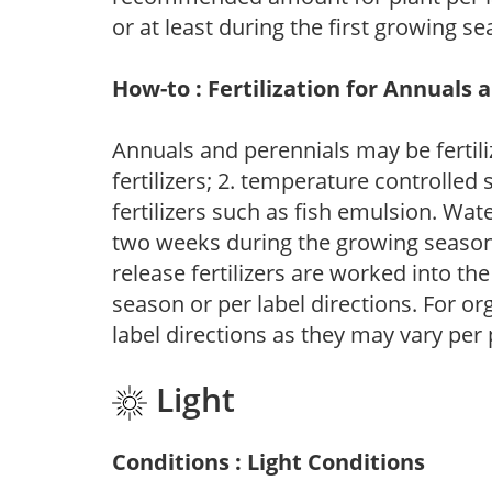
or at least during the first growing se
How-to : Fertilization for Annuals 
Annuals and perennials may be fertili
fertilizers; 2. temperature controlled s
fertilizers such as fish emulsion. Wate
two weeks during the growing season o
release fertilizers are worked into th
season or per label directions. For org
label directions as they may vary per
Light
Conditions : Light Conditions