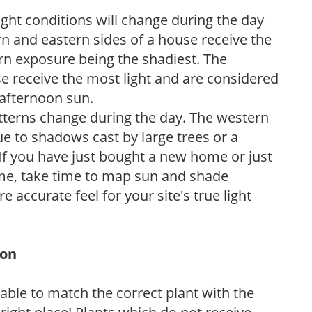
ight conditions will change during the day
n and eastern sides of a house receive the
ern exposure being the shadiest. The
e receive the most light and are considered
 afternoon sun.
atterns change during the day. The western
e to shadows cast by large trees or a
If you have just bought a new home or just
ome, take time to map sun and shade
 accurate feel for your site's true light
ion
rable to match the correct plant with the