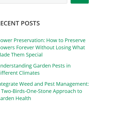
RECENT POSTS
lower Preservation: How to Preserve
lowers Forever Without Losing What
ade Them Special
nderstanding Garden Pests in
ifferent Climates
ntegrate Weed and Pest Management:
 Two-Birds-One-Stone Approach to
arden Health