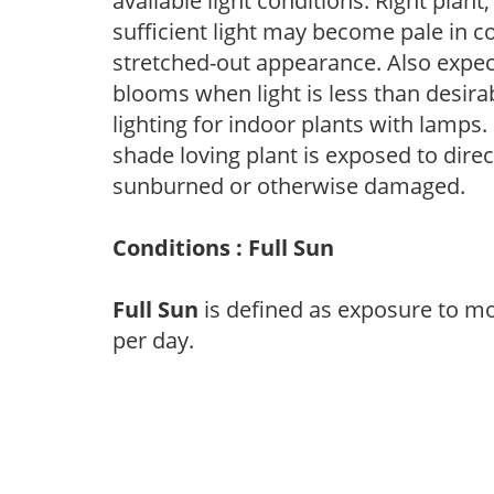
available light conditions. Right plant
sufficient light may become pale in c
stretched-out appearance. Also expec
blooms when light is less than desirab
lighting for indoor plants with lamps. 
shade loving plant is exposed to direc
sunburned or otherwise damaged.
Conditions : Full Sun
Full Sun
is defined as exposure to mo
per day.