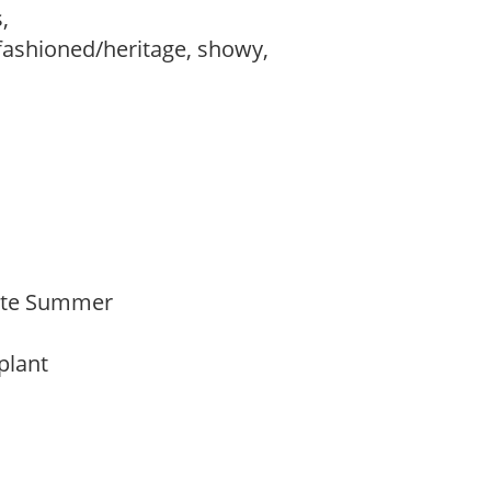
s,
fashioned/heritage, showy,
 Late Summer
 plant
y