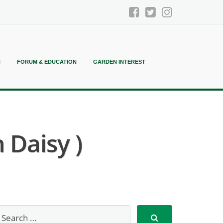
N
FORUM & EDUCATION
GARDEN INTEREST
 Daisy )