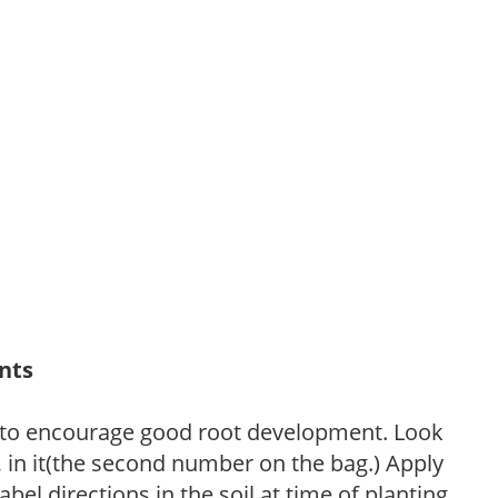
ants
 to encourage good root development. Look
P, in it(the second number on the bag.) Apply
l directions in the soil at time of planting