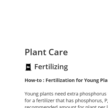
Plant Care
Fertilizing
How-to : Fertilization for Young Pl
Young plants need extra phosphorus
for a fertilizer that has phosphorus, 
recommended amount for plant per labe