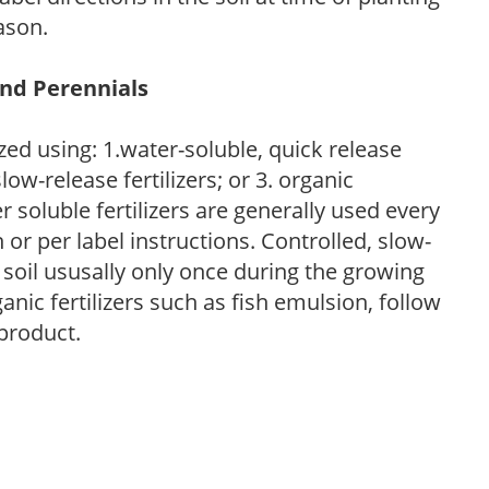
ason.
and Perennials
zed using: 1.water-soluble, quick release
low-release fertilizers; or 3. organic
r soluble fertilizers are generally used every
r per label instructions. Controlled, slow-
e soil ususally only once during the growing
anic fertilizers such as fish emulsion, follow
 product.