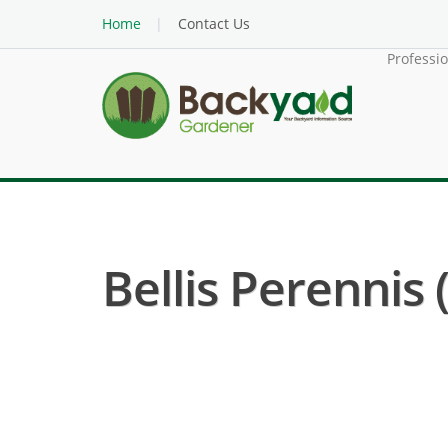
Home
Contact Us
Professi
Bellis Perennis