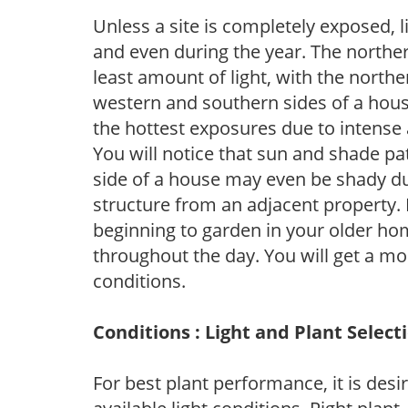
Unless a site is completely exposed, l
and even during the year. The norther
least amount of light, with the north
western and southern sides of a hous
the hottest exposures due to intense
You will notice that sun and shade p
side of a house may even be shady du
structure from an adjacent property. 
beginning to garden in your older h
throughout the day. You will get a more
conditions.
Conditions : Light and Plant Select
For best plant performance, it is desi