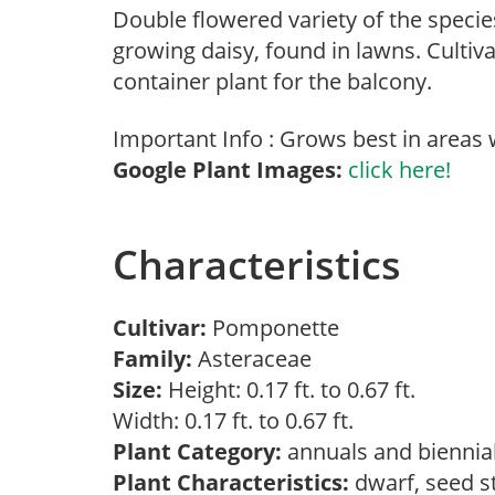
Double flowered variety of the speci
growing daisy, found in lawns. Culti
container plant for the balcony.
Important Info : Grows best in areas
Google Plant Images:
click here!
Characteristics
Cultivar:
Pomponette
Family:
Asteraceae
Size:
Height: 0.17 ft. to 0.67 ft.
Width: 0.17 ft. to 0.67 ft.
Plant Category:
annuals and biennia
Plant Characteristics:
dwarf, seed s