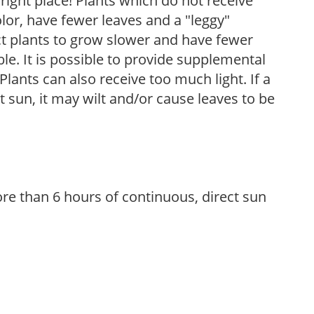
, right place! Plants which do not receive
olor, have fewer leaves and a "leggy"
t plants to grow slower and have fewer
le. It is possible to provide supplemental
Plants can also receive too much light. If a
t sun, it may wilt and/or cause leaves to be
re than 6 hours of continuous, direct sun