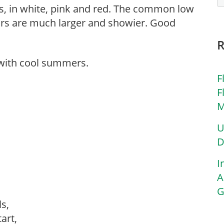
es, in white, pink and red. The common low
vars are much larger and showier. Good
 with cool summers.
F
F
M
U
D
I
A
G
ls,
tart,