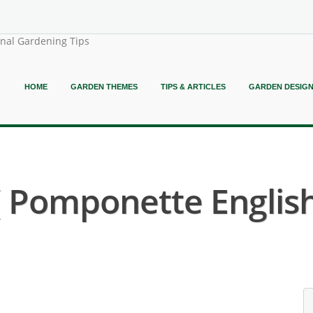
onal Gardening Tips
HOME
GARDEN THEMES
TIPS & ARTICLES
GARDEN DESIG
 ( Pomponette English