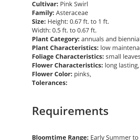
Cultivar:
Pink Swirl
Family:
Asteraceae
Size:
Height: 0.67 ft. to 1 ft.
Width: 0.5 ft. to 0.67 ft.
Plant Category:
annuals and biennial
Plant Characteristics:
low maintena
Foliage Characteristics:
small leave
Flower Characteristics:
long lasting
Flower Color:
pinks,
Tolerances:
Requirements
Bloomtime Range:
Early Summer to