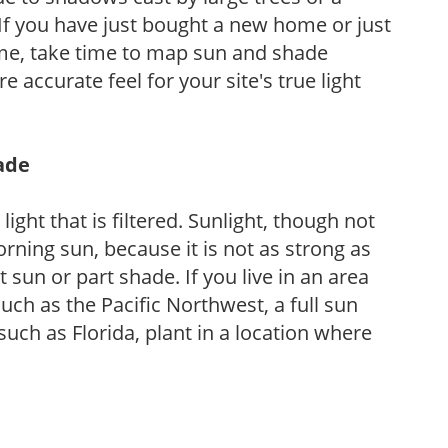
If you have just bought a new home or just
ome, take time to map sun and shade
 accurate feel for your site's true light
hade
light that is filtered. Sunlight, though not
rning sun, because it is not as strong as
sun or part shade. If you live in an area
uch as the Pacific Northwest, a full sun
uch as Florida, plant in a location where