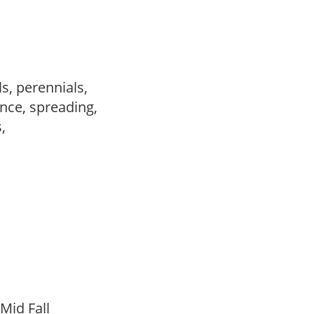
s, perennials,
nce, spreading,
s,
,
 Mid Fall