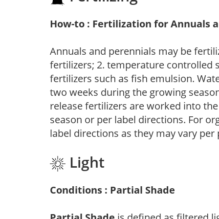
How-to : Fertilization for Annuals 
Annuals and perennials may be fertili
fertilizers; 2. temperature controlled s
fertilizers such as fish emulsion. Wate
two weeks during the growing season o
release fertilizers are worked into th
season or per label directions. For org
label directions as they may vary per
Light
Conditions : Partial Shade
Partial Shade
is defined as filtered 