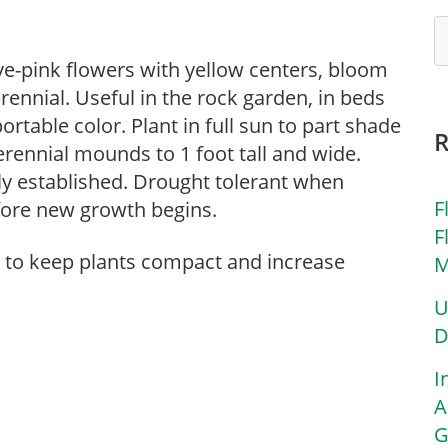
uve-pink flowers with yellow centers, bloom
rennial. Useful in the rock garden, in beds
ortable color. Plant in full sun to part shade
erennial mounds to 1 foot tall and wide.
ly established. Drought tolerant when
F
before new growth begins.
F
g to keep plants compact and increase
M
U
D
I
A
G