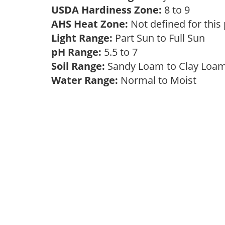
USDA Hardiness Zone:
8 to 9
AHS Heat Zone:
Not defined for this
Light Range:
Part Sun to Full Sun
pH Range:
5.5 to 7
Soil Range:
Sandy Loam to Clay Lo
Water Range:
Normal to Moist