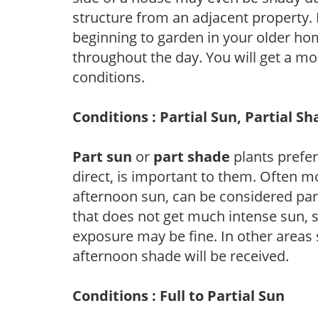
structure from an adjacent property. 
beginning to garden in your older h
throughout the day. You will get a more
conditions.
Conditions : Partial Sun, Partial S
Part sun
or
part shade
plants prefer 
direct, is important to them. Often mo
afternoon sun, can be considered part 
that does not get much intense sun, s
exposure may be fine. In other areas s
afternoon shade will be received.
Conditions : Full to Partial Sun