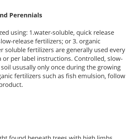
and Perennials
zed using: 1.water-soluble, quick release
low-release fertilizers; or 3. organic
r soluble fertilizers are generally used every
r per label instructions. Controlled, slow-
e soil ususally only once during the growing
anic fertilizers such as fish emulsion, follow
 product.
light found beneath trees with high limbs.