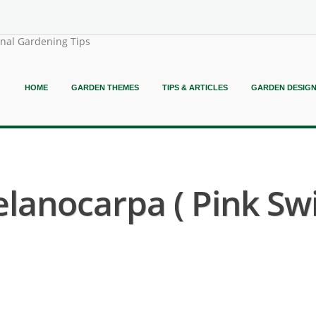
onal Gardening Tips
HOME
GARDEN THEMES
TIPS & ARTICLES
GARDEN DESIG
anocarpa ( Pink Sw