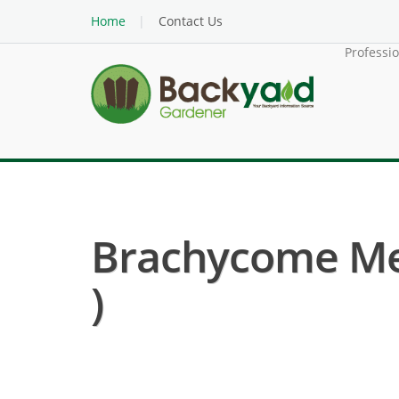
Home
Contact Us
Professi
Brachycome Mel
)