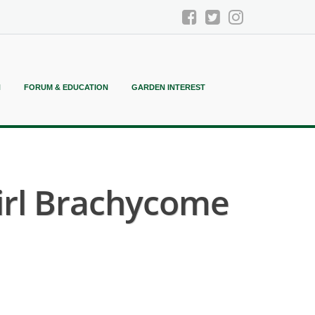
N
FORUM & EDUCATION
GARDEN INTEREST
irl Brachycome