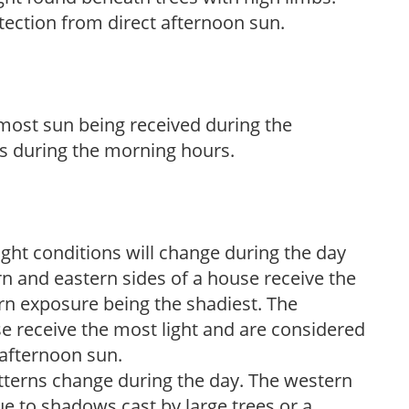
tection from direct afternoon sun.
h most sun being received during the
s during the morning hours.
ight conditions will change during the day
n and eastern sides of a house receive the
ern exposure being the shadiest. The
e receive the most light and are considered
 afternoon sun.
atterns change during the day. The western
e to shadows cast by large trees or a