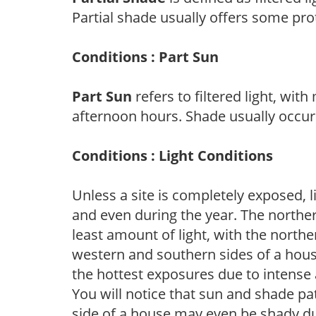
Partial shade usually offers some pro
Conditions : Part Sun
Part Sun
refers to filtered light, wit
afternoon hours. Shade usually occur
Conditions : Light Conditions
Unless a site is completely exposed, l
and even during the year. The norther
least amount of light, with the north
western and southern sides of a hous
the hottest exposures due to intense
You will notice that sun and shade p
side of a house may even be shady du