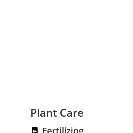
Plant Care
Fertilizing