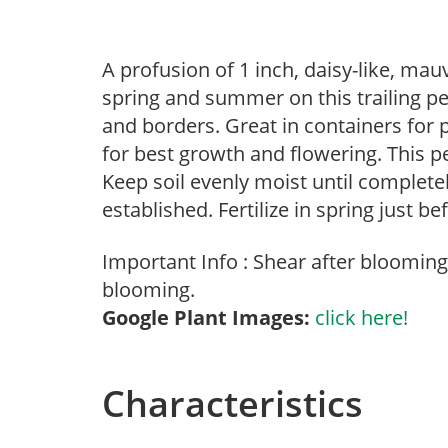
A profusion of 1 inch, daisy-like, ma
spring and summer on this trailing pe
and borders. Great in containers for p
for best growth and flowering. This p
Keep soil evenly moist until complete
established. Fertilize in spring just 
Important Info : Shear after bloomin
blooming.
Google Plant Images:
click here!
Characteristics