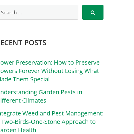
RECENT POSTS
lower Preservation: How to Preserve
lowers Forever Without Losing What
ade Them Special
nderstanding Garden Pests in
ifferent Climates
ntegrate Weed and Pest Management:
 Two-Birds-One-Stone Approach to
arden Health