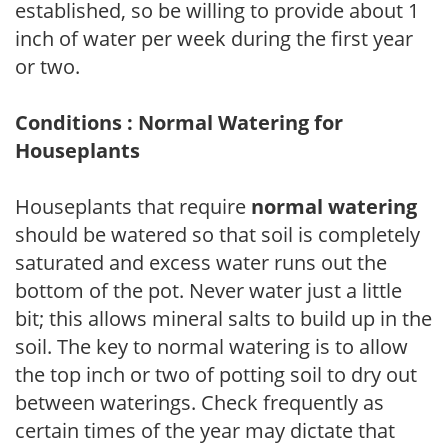
established, so be willing to provide about 1
inch of water per week during the first year
or two.
Conditions : Normal Watering for
Houseplants
Houseplants that require
normal watering
should be watered so that soil is completely
saturated and excess water runs out the
bottom of the pot. Never water just a little
bit; this allows mineral salts to build up in the
soil. The key to normal watering is to allow
the top inch or two of potting soil to dry out
between waterings. Check frequently as
certain times of the year may dictate that