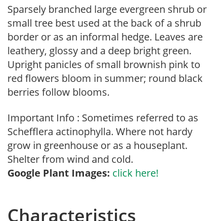
Sparsely branched large evergreen shrub or
small tree best used at the back of a shrub
border or as an informal hedge. Leaves are
leathery, glossy and a deep bright green.
Upright panicles of small brownish pink to
red flowers bloom in summer; round black
berries follow blooms.
Important Info : Sometimes referred to as
Schefflera actinophylla. Where not hardy
grow in greenhouse or as a houseplant.
Shelter from wind and cold.
Google Plant Images:
click here!
Characteristics