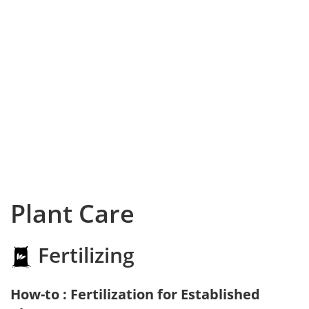
Plant Care
Fertilizing
How-to : Fertilization for Established