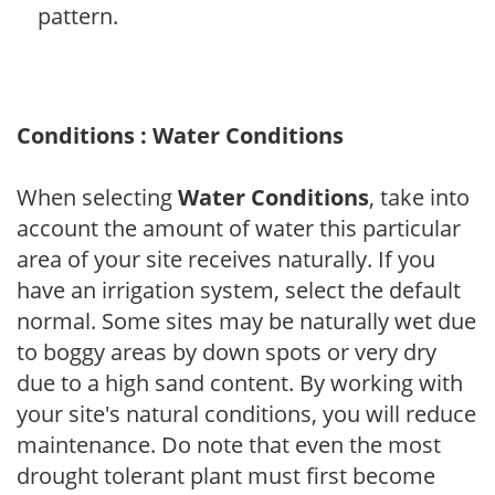
pattern.
Conditions : Water Conditions
When selecting
Water Conditions
, take into
account the amount of water this particular
area of your site receives naturally. If you
have an irrigation system, select the default
normal. Some sites may be naturally wet due
to boggy areas by down spots or very dry
due to a high sand content. By working with
your site's natural conditions, you will reduce
maintenance. Do note that even the most
drought tolerant plant must first become