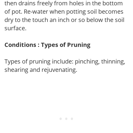
then drains freely from holes in the bottom
of pot. Re-water when potting soil becomes
dry to the touch an inch or so below the soil
surface.
Conditions : Types of Pruning
Types of pruning include: pinching, thinning,
shearing and rejuvenating.