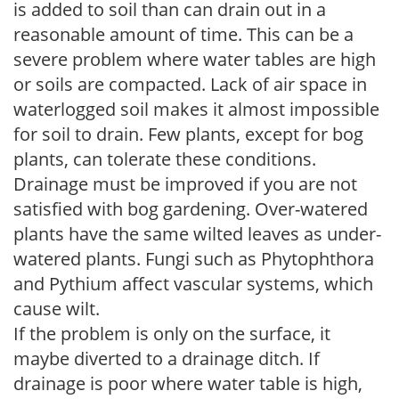
is added to soil than can drain out in a
reasonable amount of time. This can be a
severe problem where water tables are high
or soils are compacted. Lack of air space in
waterlogged soil makes it almost impossible
for soil to drain. Few plants, except for bog
plants, can tolerate these conditions.
Drainage must be improved if you are not
satisfied with bog gardening. Over-watered
plants have the same wilted leaves as under-
watered plants. Fungi such as Phytophthora
and Pythium affect vascular systems, which
cause wilt.
If the problem is only on the surface, it
maybe diverted to a drainage ditch. If
drainage is poor where water table is high,