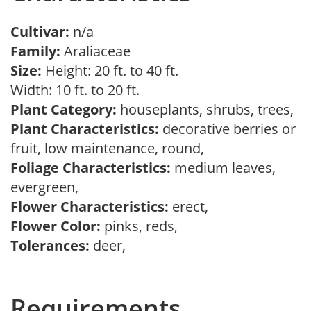
Cultivar:
n/a
Family:
Araliaceae
Size:
Height: 20 ft. to 40 ft.
Width: 10 ft. to 20 ft.
Plant Category:
houseplants, shrubs, trees,
Plant Characteristics:
decorative berries or
fruit, low maintenance, round,
Foliage Characteristics:
medium leaves,
evergreen,
Flower Characteristics:
erect,
Flower Color:
pinks, reds,
Tolerances:
deer,
Requirements