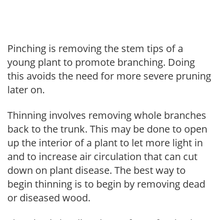
Pinching is removing the stem tips of a
young plant to promote branching. Doing
this avoids the need for more severe pruning
later on.
Thinning involves removing whole branches
back to the trunk. This may be done to open
up the interior of a plant to let more light in
and to increase air circulation that can cut
down on plant disease. The best way to
begin thinning is to begin by removing dead
or diseased wood.