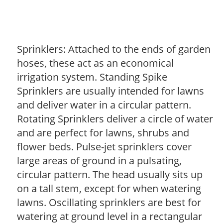
Sprinklers: Attached to the ends of garden
hoses, these act as an economical
irrigation system. Standing Spike
Sprinklers are usually intended for lawns
and deliver water in a circular pattern.
Rotating Sprinklers deliver a circle of water
and are perfect for lawns, shrubs and
flower beds. Pulse-jet sprinklers cover
large areas of ground in a pulsating,
circular pattern. The head usually sits up
on a tall stem, except for when watering
lawns. Oscillating sprinklers are best for
watering at ground level in a rectangular