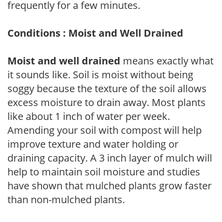
frequently for a few minutes.
Conditions : Moist and Well Drained
Moist and well drained
means exactly what
it sounds like. Soil is moist without being
soggy because the texture of the soil allows
excess moisture to drain away. Most plants
like about 1 inch of water per week.
Amending your soil with compost will help
improve texture and water holding or
draining capacity. A 3 inch layer of mulch will
help to maintain soil moisture and studies
have shown that mulched plants grow faster
than non-mulched plants.