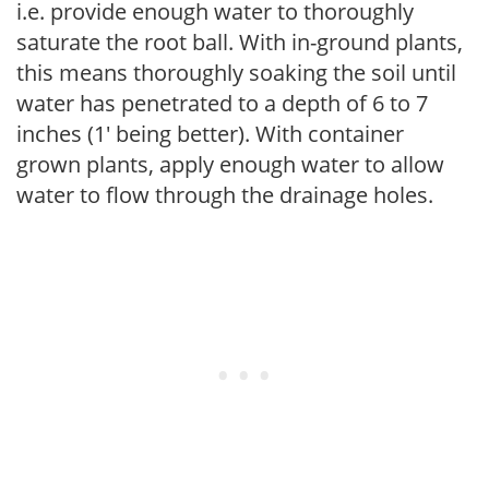
i.e. provide enough water to thoroughly
saturate the root ball. With in-ground plants,
this means thoroughly soaking the soil until
water has penetrated to a depth of 6 to 7
inches (1' being better). With container
grown plants, apply enough water to allow
water to flow through the drainage holes.