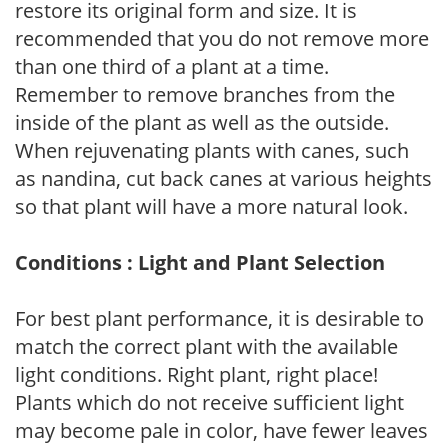
restore its original form and size. It is
recommended that you do not remove more
than one third of a plant at a time.
Remember to remove branches from the
inside of the plant as well as the outside.
When rejuvenating plants with canes, such
as nandina, cut back canes at various heights
so that plant will have a more natural look.
Conditions : Light and Plant Selection
For best plant performance, it is desirable to
match the correct plant with the available
light conditions. Right plant, right place!
Plants which do not receive sufficient light
may become pale in color, have fewer leaves