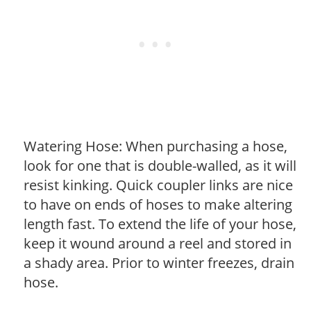
Watering Hose: When purchasing a hose,
look for one that is double-walled, as it will
resist kinking. Quick coupler links are nice
to have on ends of hoses to make altering
length fast. To extend the life of your hose,
keep it wound around a reel and stored in
a shady area. Prior to winter freezes, drain
hose.