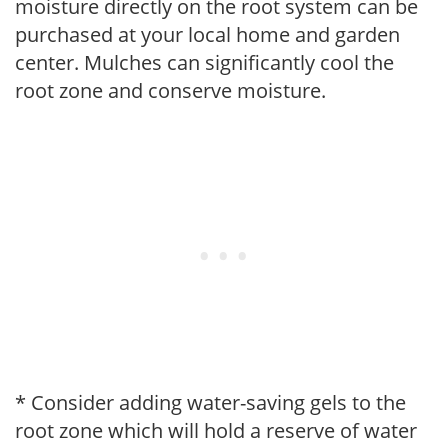
moisture directly on the root system can be
purchased at your local home and garden
center. Mulches can significantly cool the
root zone and conserve moisture.
* Consider adding water-saving gels to the
root zone which will hold a reserve of water