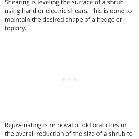
Shearing is leveling the surface of a shrub
using hand or electric shears. This is done to
maintain the desired shape of a hedge or
topiary.
Rejuvenating is removal of old branches or
the overall reduction of the size of a shrub to