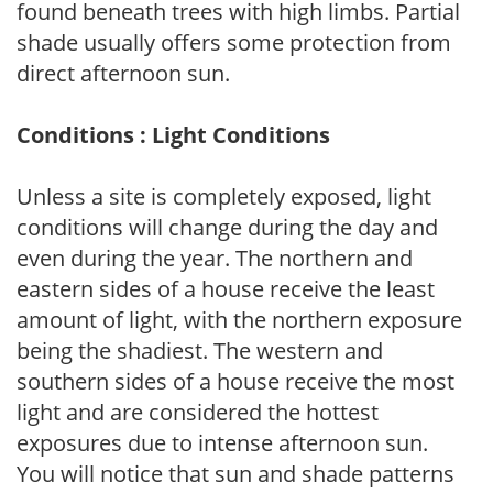
found beneath trees with high limbs. Partial
shade usually offers some protection from
direct afternoon sun.
Conditions : Light Conditions
Unless a site is completely exposed, light
conditions will change during the day and
even during the year. The northern and
eastern sides of a house receive the least
amount of light, with the northern exposure
being the shadiest. The western and
southern sides of a house receive the most
light and are considered the hottest
exposures due to intense afternoon sun.
You will notice that sun and shade patterns