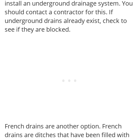
install an underground drainage system. You
should contact a contractor for this. If
underground drains already exist, check to
see if they are blocked.
French drains are another option. French
drains are ditches that have been filled with