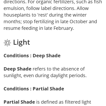
directions. For organic fertilizers, such as fish
emulsion, follow label directions. Allow
houseplants to 'rest' during the winter
months; stop fertilizing in late October and
resume feeding in late February.
Light
Conditions : Deep Shade
Deep Shade
refers to the absence of
sunlight, even during daylight periods.
Conditions : Partial Shade
Partial Shade
is defined as filtered light