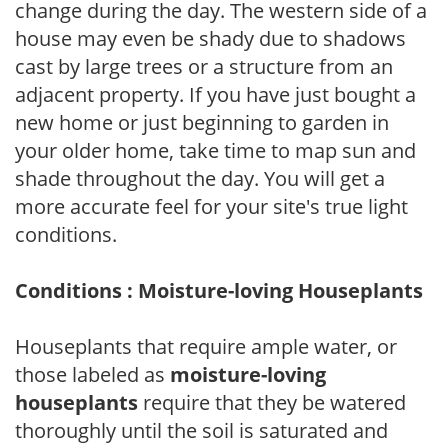
change during the day. The western side of a
house may even be shady due to shadows
cast by large trees or a structure from an
adjacent property. If you have just bought a
new home or just beginning to garden in
your older home, take time to map sun and
shade throughout the day. You will get a
more accurate feel for your site's true light
conditions.
Conditions : Moisture-loving Houseplants
Houseplants that require ample water, or
those labeled as
moisture-loving
houseplants
require that they be watered
thoroughly until the soil is saturated and