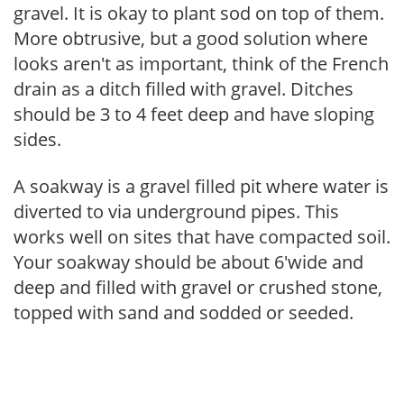
gravel. It is okay to plant sod on top of them.
More obtrusive, but a good solution where
looks aren't as important, think of the French
drain as a ditch filled with gravel. Ditches
should be 3 to 4 feet deep and have sloping
sides.
A soakway is a gravel filled pit where water is
diverted to via underground pipes. This
works well on sites that have compacted soil.
Your soakway should be about 6'wide and
deep and filled with gravel or crushed stone,
topped with sand and sodded or seeded.