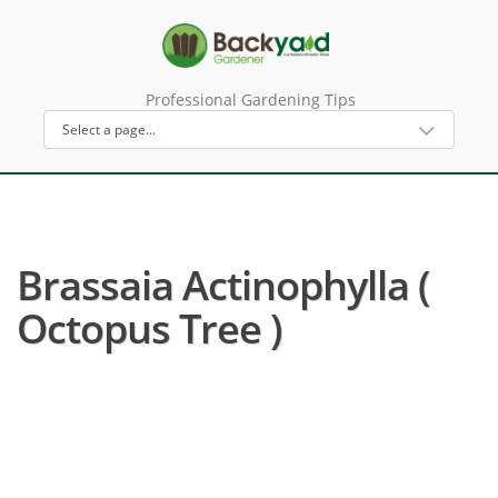
Professional Gardening Tips
Brassaia Actinophylla (
Octopus Tree )