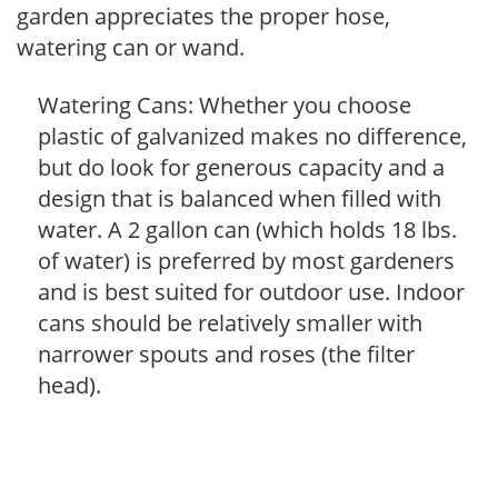
garden appreciates the proper hose,
watering can or wand.
Watering Cans: Whether you choose
plastic of galvanized makes no difference,
but do look for generous capacity and a
design that is balanced when filled with
water. A 2 gallon can (which holds 18 lbs.
of water) is preferred by most gardeners
and is best suited for outdoor use. Indoor
cans should be relatively smaller with
narrower spouts and roses (the filter
head).