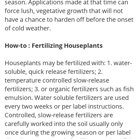
season. Applications made at that time can
force lush, vegetative growth that will not
have a chance to harden off before the onset
of cold weather.
How-to : Fertilizing Houseplants
Houseplants may be fertilized with: 1. water-
soluble, quick release fertilizers; 2.
temperature controlled slow-release
fertilizers; 3. or organic fertilizers such as fish
emulsion. Water soluble fertilizers are used
every two weeks or per label instructions.
Controlled, slow-release fertilizers are
carefully worked into the soil usually only
once during the growing season or per label