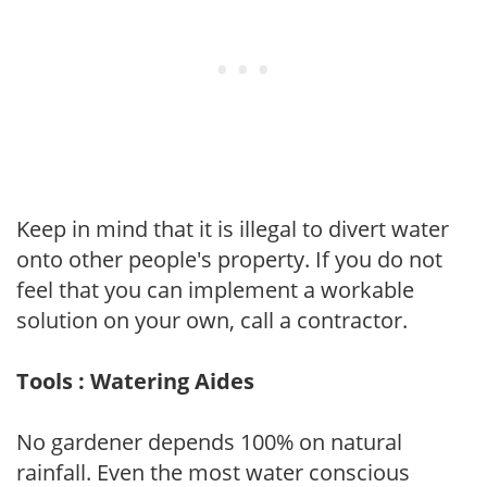
Keep in mind that it is illegal to divert water
onto other people's property. If you do not
feel that you can implement a workable
solution on your own, call a contractor.
Tools : Watering Aides
No gardener depends 100% on natural
rainfall. Even the most water conscious