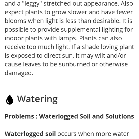
and a "leggy" stretched-out appearance. Also
expect plants to grow slower and have fewer
blooms when light is less than desirable. It is
possible to provide supplemental lighting for
indoor plants with lamps. Plants can also
receive too much light. If a shade loving plant
is exposed to direct sun, it may wilt and/or
cause leaves to be sunburned or otherwise
damaged.
Watering
Problems : Waterlogged Soil and Solutions
Waterlogged soil
occurs when more water