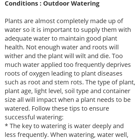
Conditions : Outdoor Watering
Plants are almost completely made up of
water so it is important to supply them with
adequate water to maintain good plant
health. Not enough water and roots will
wither and the plant will wilt and die. Too
much water applied too frequently deprives
roots of oxygen leading to plant diseases
such as root and stem rots. The type of plant,
plant age, light level, soil type and container
size all will impact when a plant needs to be
watered. Follow these tips to ensure
successful watering:
* The key to watering is water deeply and
less frequently. When watering, water well,