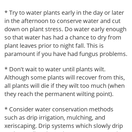
* Try to water plants early in the day or later
in the afternoon to conserve water and cut
down on plant stress. Do water early enough
so that water has had a chance to dry from
plant leaves prior to night fall. This is
paramount if you have had fungus problems.
* Don't wait to water until plants wilt.
Although some plants will recover from this,
all plants will die if they wilt too much (when
they reach the permanent wilting point).
* Consider water conservation methods
such as drip irrigation, mulching, and
xeriscaping. Drip systems which slowly drip