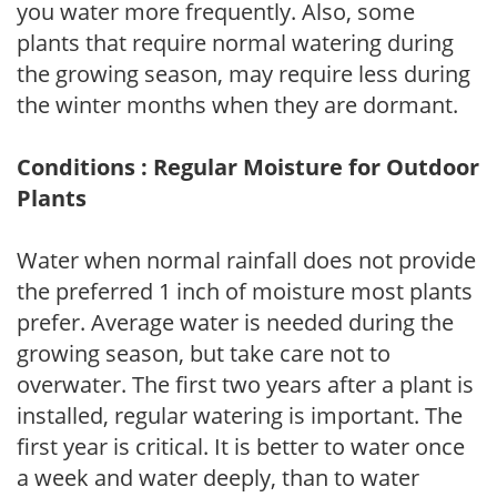
you water more frequently. Also, some
plants that require normal watering during
the growing season, may require less during
the winter months when they are dormant.
Conditions : Regular Moisture for Outdoor
Plants
Water when normal rainfall does not provide
the preferred 1 inch of moisture most plants
prefer. Average water is needed during the
growing season, but take care not to
overwater. The first two years after a plant is
installed, regular watering is important. The
first year is critical. It is better to water once
a week and water deeply, than to water