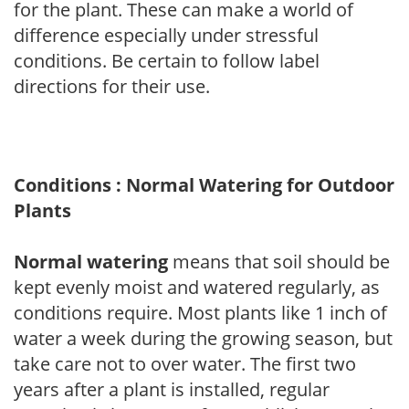
for the plant. These can make a world of
difference especially under stressful
conditions. Be certain to follow label
directions for their use.
Conditions : Normal Watering for Outdoor
Plants
Normal watering
means that soil should be
kept evenly moist and watered regularly, as
conditions require. Most plants like 1 inch of
water a week during the growing season, but
take care not to over water. The first two
years after a plant is installed, regular