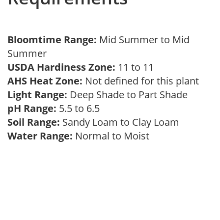
Bloomtime Range:
Mid Summer to Mid
Summer
USDA Hardiness Zone:
11 to 11
AHS Heat Zone:
Not defined for this plant
Light Range:
Deep Shade to Part Shade
pH Range:
5.5 to 6.5
Soil Range:
Sandy Loam to Clay Loam
Water Range:
Normal to Moist