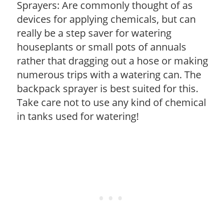
Sprayers: Are commonly thought of as
devices for applying chemicals, but can
really be a step saver for watering
houseplants or small pots of annuals
rather that dragging out a hose or making
numerous trips with a watering can. The
backpack sprayer is best suited for this.
Take care not to use any kind of chemical
in tanks used for watering!