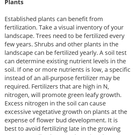
Plants
Established plants can benefit from
fertilization. Take a visual inventory of your
landscape. Trees need to be fertilized every
few years. Shrubs and other plants in the
landscape can be fertilized yearly. A soil test
can determine existing nutrient levels in the
soil. If one or more nutrients is low, a specific
instead of an all-purpose fertilizer may be
required. Fertilizers that are high in N,
nitrogen, will promote green leafy growth.
Excess nitrogen in the soil can cause
excessive vegetative growth on plants at the
expense of flower bud development. It is
best to avoid fertilizing late in the growing