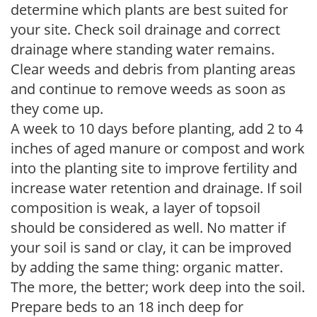
determine which plants are best suited for
your site. Check soil drainage and correct
drainage where standing water remains.
Clear weeds and debris from planting areas
and continue to remove weeds as soon as
they come up.
A week to 10 days before planting, add 2 to 4
inches of aged manure or compost and work
into the planting site to improve fertility and
increase water retention and drainage. If soil
composition is weak, a layer of topsoil
should be considered as well. No matter if
your soil is sand or clay, it can be improved
by adding the same thing: organic matter.
The more, the better; work deep into the soil.
Prepare beds to an 18 inch deep for