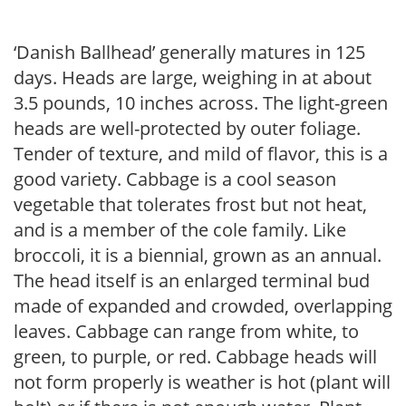
‘Danish Ballhead’ generally matures in 125
days. Heads are large, weighing in at about
3.5 pounds, 10 inches across. The light-green
heads are well-protected by outer foliage.
Tender of texture, and mild of flavor, this is a
good variety. Cabbage is a cool season
vegetable that tolerates frost but not heat,
and is a member of the cole family. Like
broccoli, it is a biennial, grown as an annual.
The head itself is an enlarged terminal bud
made of expanded and crowded, overlapping
leaves. Cabbage can range from white, to
green, to purple, or red. Cabbage heads will
not form properly is weather is hot (plant will