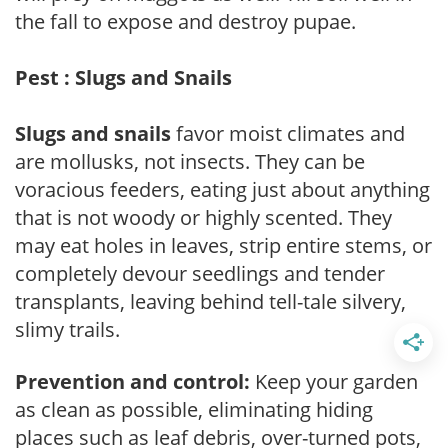
the fall to expose and destroy pupae.
Pest : Slugs and Snails
Slugs and snails
favor moist climates and
are mollusks, not insects. They can be
voracious feeders, eating just about anything
that is not woody or highly scented. They
may eat holes in leaves, strip entire stems, or
completely devour seedlings and tender
transplants, leaving behind tell-tale silvery,
slimy trails.
Prevention and control:
Keep your garden
as clean as possible, eliminating hiding
places such as leaf debris, over-turned pots,