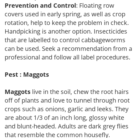
Prevention and Control
: Floating row
covers used in early spring, as well as crop
rotation, help to keep the problem in check.
Handpicking is another option. Insecticides
that are labelled to control cabbageworms
can be used. Seek a recommendation from a
professional and follow all label procedures.
Pest : Maggots
Maggots
live in the soil, chew the root hairs
off of plants and love to tunnel through root
crops such as onions, garlic and leeks. They
are about 1/3 of an inch long, glossy white
and blunt-headed. Adults are dark grey flies
that resemble the common housefly.