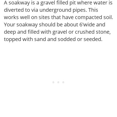
A soakway is a gravel filled pit where water is
diverted to via underground pipes. This
works well on sites that have compacted soil.
Your soakway should be about 6'wide and
deep and filled with gravel or crushed stone,
topped with sand and sodded or seeded.