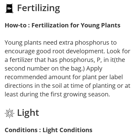
Fertilizing
How-to : Fertilization for Young Plants
Young plants need extra phosphorus to
encourage good root development. Look for
a fertilizer that has phosphorus, P, in it(the
second number on the bag.) Apply
recommended amount for plant per label
directions in the soil at time of planting or at
least during the first growing season.
Light
Conditions : Light Conditions