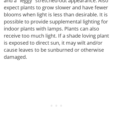
and a "leggy" stretched-out appearance. Also
expect plants to grow slower and have fewer
blooms when light is less than desirable. It is
possible to provide supplemental lighting for
indoor plants with lamps. Plants can also
receive too much light. If a shade loving plant
is exposed to direct sun, it may wilt and/or
cause leaves to be sunburned or otherwise
damaged.