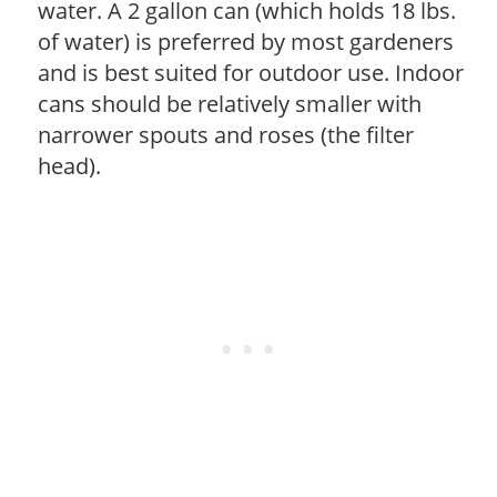
water. A 2 gallon can (which holds 18 lbs.
of water) is preferred by most gardeners
and is best suited for outdoor use. Indoor
cans should be relatively smaller with
narrower spouts and roses (the filter
head).