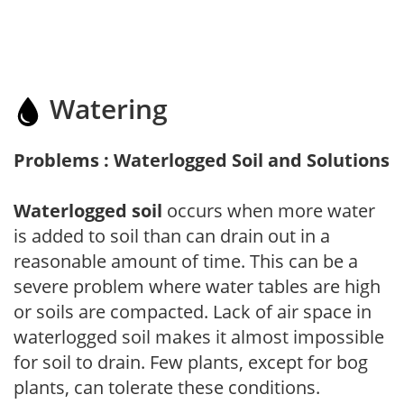
Watering
Problems : Waterlogged Soil and Solutions
Waterlogged soil
occurs when more water
is added to soil than can drain out in a
reasonable amount of time. This can be a
severe problem where water tables are high
or soils are compacted. Lack of air space in
waterlogged soil makes it almost impossible
for soil to drain. Few plants, except for bog
plants, can tolerate these conditions.