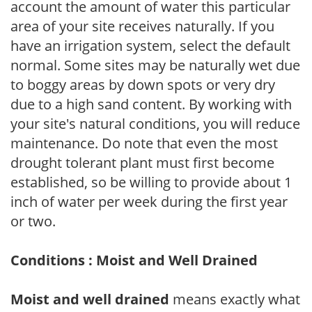
account the amount of water this particular
area of your site receives naturally. If you
have an irrigation system, select the default
normal. Some sites may be naturally wet due
to boggy areas by down spots or very dry
due to a high sand content. By working with
your site's natural conditions, you will reduce
maintenance. Do note that even the most
drought tolerant plant must first become
established, so be willing to provide about 1
inch of water per week during the first year
or two.
Conditions : Moist and Well Drained
Moist and well drained
means exactly what