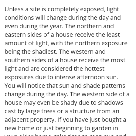
Unless a site is completely exposed, light
conditions will change during the day and
even during the year. The northern and
eastern sides of a house receive the least
amount of light, with the northern exposure
being the shadiest. The western and
southern sides of a house receive the most
light and are considered the hottest
exposures due to intense afternoon sun.
You will notice that sun and shade patterns
change during the day. The western side of a
house may even be shady due to shadows
cast by large trees or a structure from an
adjacent property. If you have just bought a
new home or just beginning to garden in