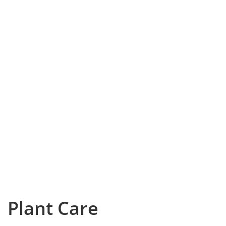
Plant Care