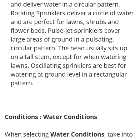
and deliver water in a circular pattern.
Rotating Sprinklers deliver a circle of water
and are perfect for lawns, shrubs and
flower beds. Pulse-jet sprinklers cover
large areas of ground in a pulsating,
circular pattern. The head usually sits up
on a tall stem, except for when watering
lawns. Oscillating sprinklers are best for
watering at ground level in a rectangular
pattern.
Conditions : Water Conditions
When selecting
Water Conditions
, take into