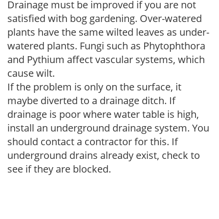
Drainage must be improved if you are not
satisfied with bog gardening. Over-watered
plants have the same wilted leaves as under-
watered plants. Fungi such as Phytophthora
and Pythium affect vascular systems, which
cause wilt.
If the problem is only on the surface, it
maybe diverted to a drainage ditch. If
drainage is poor where water table is high,
install an underground drainage system. You
should contact a contractor for this. If
underground drains already exist, check to
see if they are blocked.