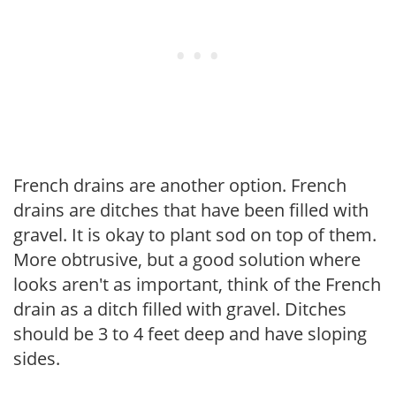
French drains are another option. French
drains are ditches that have been filled with
gravel. It is okay to plant sod on top of them.
More obtrusive, but a good solution where
looks aren't as important, think of the French
drain as a ditch filled with gravel. Ditches
should be 3 to 4 feet deep and have sloping
sides.