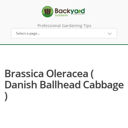
Professional Gardening Tips
Brassica Oleracea (
Danish Ballhead Cabbage
)