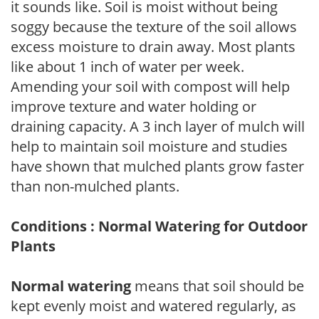
it sounds like. Soil is moist without being
soggy because the texture of the soil allows
excess moisture to drain away. Most plants
like about 1 inch of water per week.
Amending your soil with compost will help
improve texture and water holding or
draining capacity. A 3 inch layer of mulch will
help to maintain soil moisture and studies
have shown that mulched plants grow faster
than non-mulched plants.
Conditions : Normal Watering for Outdoor
Plants
Normal watering
means that soil should be
kept evenly moist and watered regularly, as