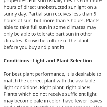
properties. Full sun usually means 6 or more
hours of direct unobstructed sunlight on a
sunny day. Partial sun receives less than 6
hours of sun, but more than 3 hours. Plants
able to take full sun in some climates may
only be able to tolerate part sun in other
climates. Know the culture of the plant
before you buy and plant it!
Conditions : Light and Plant Selection
For best plant performance, it is desirable to
match the correct plant with the available
light conditions. Right plant, right place!
Plants which do not receive sufficient light
may become pale in color, have fewer leaves