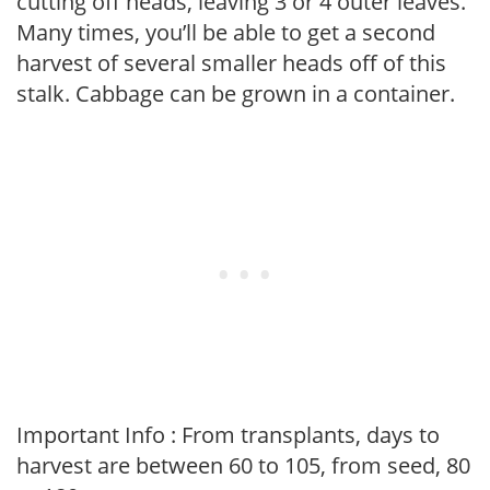
cutting off heads, leaving 3 or 4 outer leaves.
Many times, you’ll be able to get a second
harvest of several smaller heads off of this
stalk. Cabbage can be grown in a container.
Important Info : From transplants, days to
harvest are between 60 to 105, from seed, 80