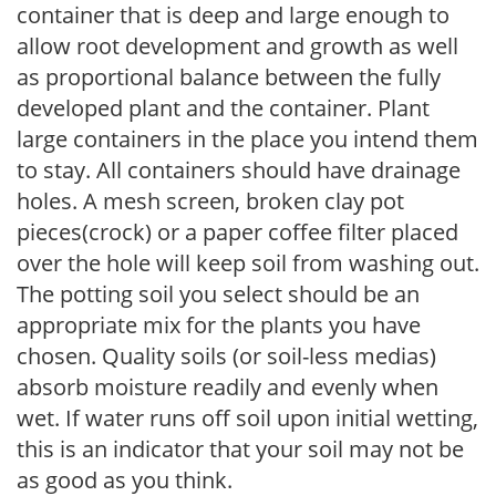
container that is deep and large enough to
allow root development and growth as well
as proportional balance between the fully
developed plant and the container. Plant
large containers in the place you intend them
to stay. All containers should have drainage
holes. A mesh screen, broken clay pot
pieces(crock) or a paper coffee filter placed
over the hole will keep soil from washing out.
The potting soil you select should be an
appropriate mix for the plants you have
chosen. Quality soils (or soil-less medias)
absorb moisture readily and evenly when
wet. If water runs off soil upon initial wetting,
this is an indicator that your soil may not be
as good as you think.