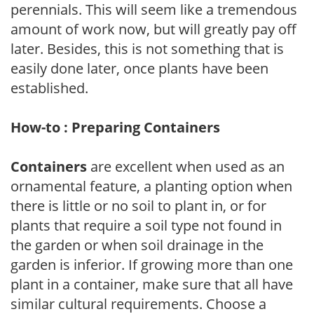
perennials. This will seem like a tremendous
amount of work now, but will greatly pay off
later. Besides, this is not something that is
easily done later, once plants have been
established.
How-to : Preparing Containers
Containers
are excellent when used as an
ornamental feature, a planting option when
there is little or no soil to plant in, or for
plants that require a soil type not found in
the garden or when soil drainage in the
garden is inferior. If growing more than one
plant in a container, make sure that all have
similar cultural requirements. Choose a