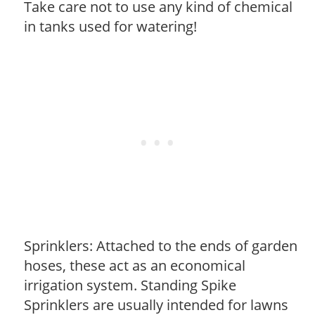
Take care not to use any kind of chemical
in tanks used for watering!
Sprinklers: Attached to the ends of garden
hoses, these act as an economical
irrigation system. Standing Spike
Sprinklers are usually intended for lawns