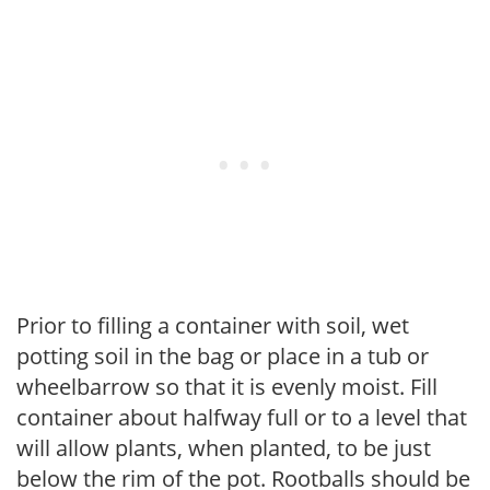
Prior to filling a container with soil, wet
potting soil in the bag or place in a tub or
wheelbarrow so that it is evenly moist. Fill
container about halfway full or to a level that
will allow plants, when planted, to be just
below the rim of the pot. Rootballs should be