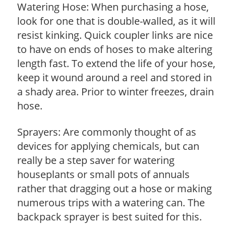
Watering Hose: When purchasing a hose,
look for one that is double-walled, as it will
resist kinking. Quick coupler links are nice
to have on ends of hoses to make altering
length fast. To extend the life of your hose,
keep it wound around a reel and stored in
a shady area. Prior to winter freezes, drain
hose.
Sprayers: Are commonly thought of as
devices for applying chemicals, but can
really be a step saver for watering
houseplants or small pots of annuals
rather that dragging out a hose or making
numerous trips with a watering can. The
backpack sprayer is best suited for this.