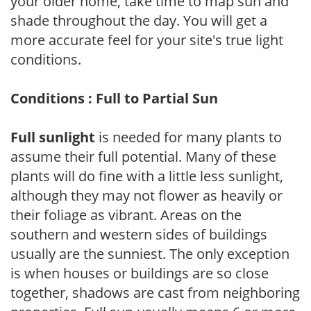
your older home, take time to map sun and
shade throughout the day. You will get a
more accurate feel for your site's true light
conditions.
Conditions : Full to Partial Sun
Full sunlight
is needed for many plants to
assume their full potential. Many of these
plants will do fine with a little less sunlight,
although they may not flower as heavily or
their foliage as vibrant. Areas on the
southern and western sides of buildings
usually are the sunniest. The only exception
is when houses or buildings are so close
together, shadows are cast from neighboring