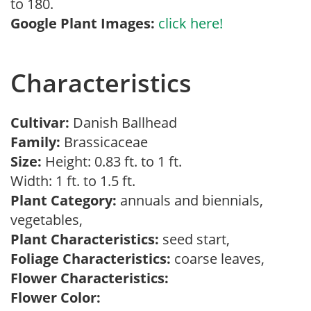
to 180.
Google Plant Images:
click here!
Characteristics
Cultivar:
Danish Ballhead
Family:
Brassicaceae
Size:
Height: 0.83 ft. to 1 ft.
Width: 1 ft. to 1.5 ft.
Plant Category:
annuals and biennials,
vegetables,
Plant Characteristics:
seed start,
Foliage Characteristics:
coarse leaves,
Flower Characteristics:
Flower Color: