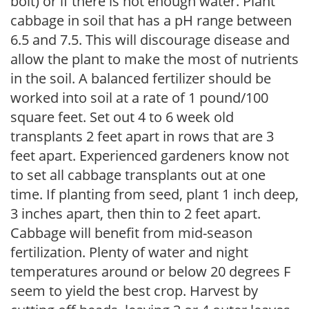
bolt) or if there is not enough water. Plant
cabbage in soil that has a pH range between
6.5 and 7.5. This will discourage disease and
allow the plant to make the most of nutrients
in the soil. A balanced fertilizer should be
worked into soil at a rate of 1 pound/100
square feet. Set out 4 to 6 week old
transplants 2 feet apart in rows that are 3
feet apart. Experienced gardeners know not
to set all cabbage transplants out at one
time. If planting from seed, plant 1 inch deep,
3 inches apart, then thin to 2 feet apart.
Cabbage will benefit from mid-season
fertilization. Plenty of water and night
temperatures around or below 20 degrees F
seem to yield the best crop. Harvest by