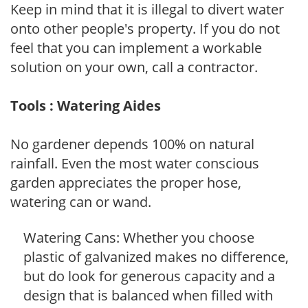
Keep in mind that it is illegal to divert water
onto other people's property. If you do not
feel that you can implement a workable
solution on your own, call a contractor.
Tools : Watering Aides
No gardener depends 100% on natural
rainfall. Even the most water conscious
garden appreciates the proper hose,
watering can or wand.
Watering Cans: Whether you choose
plastic of galvanized makes no difference,
but do look for generous capacity and a
design that is balanced when filled with