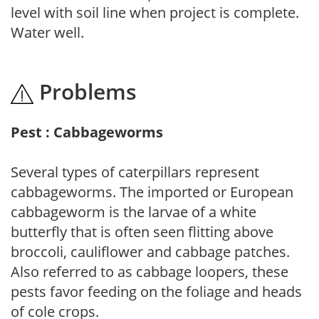
level with soil line when project is complete.
Water well.
Problems
Pest : Cabbageworms
Several types of caterpillars represent
cabbageworms. The imported or European
cabbageworm is the larvae of a white
butterfly that is often seen flitting above
broccoli, cauliflower and cabbage patches.
Also referred to as cabbage loopers, these
pests favor feeding on the foliage and heads
of cole crops.