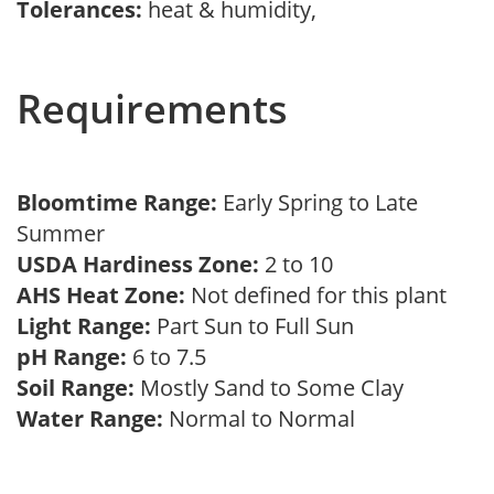
Tolerances:
heat & humidity,
Requirements
Bloomtime Range:
Early Spring to Late
Summer
USDA Hardiness Zone:
2 to 10
AHS Heat Zone:
Not defined for this plant
Light Range:
Part Sun to Full Sun
pH Range:
6 to 7.5
Soil Range:
Mostly Sand to Some Clay
Water Range:
Normal to Normal