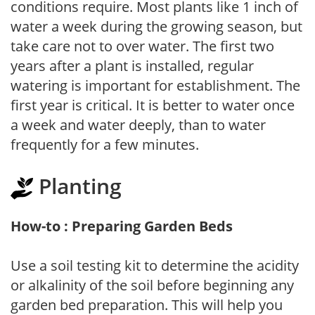
conditions require. Most plants like 1 inch of
water a week during the growing season, but
take care not to over water. The first two
years after a plant is installed, regular
watering is important for establishment. The
first year is critical. It is better to water once
a week and water deeply, than to water
frequently for a few minutes.
Planting
How-to : Preparing Garden Beds
Use a soil testing kit to determine the acidity
or alkalinity of the soil before beginning any
garden bed preparation. This will help you