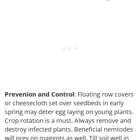
Prevenion and Control
: Floating row covers
or cheesecloth set over seedbeds in early
spring may deter egg laying on young plants.
Crop rotation is a must. Always remove and
destroy infected plants. Beneficial nemtodes
will prey on maggots as well. Till soil well in