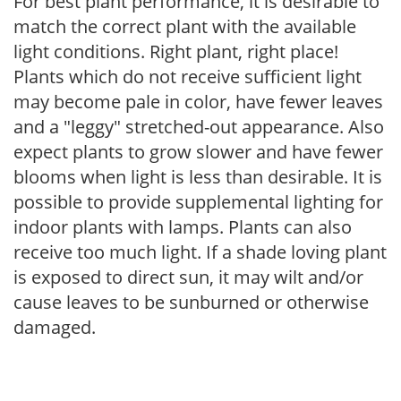
For best plant performance, it is desirable to
match the correct plant with the available
light conditions. Right plant, right place!
Plants which do not receive sufficient light
may become pale in color, have fewer leaves
and a "leggy" stretched-out appearance. Also
expect plants to grow slower and have fewer
blooms when light is less than desirable. It is
possible to provide supplemental lighting for
indoor plants with lamps. Plants can also
receive too much light. If a shade loving plant
is exposed to direct sun, it may wilt and/or
cause leaves to be sunburned or otherwise
damaged.