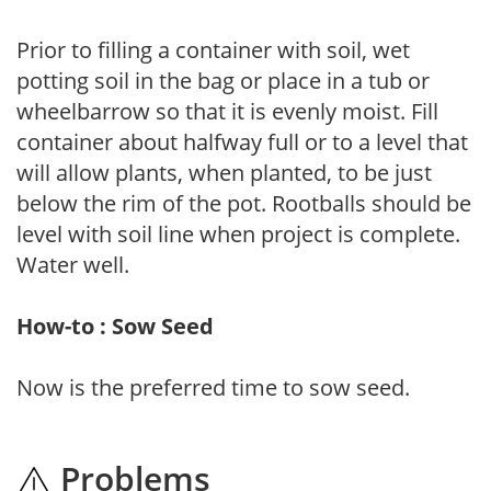
Prior to filling a container with soil, wet
potting soil in the bag or place in a tub or
wheelbarrow so that it is evenly moist. Fill
container about halfway full or to a level that
will allow plants, when planted, to be just
below the rim of the pot. Rootballs should be
level with soil line when project is complete.
Water well.
How-to : Sow Seed
Now is the preferred time to sow seed.
Problems