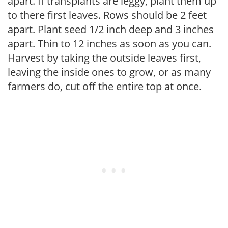
apart. If transplants are leggy, plant them up
to there first leaves. Rows should be 2 feet
apart. Plant seed 1/2 inch deep and 3 inches
apart. Thin to 12 inches as soon as you can.
Harvest by taking the outside leaves first,
leaving the inside ones to grow, or as many
farmers do, cut off the entire top at once.