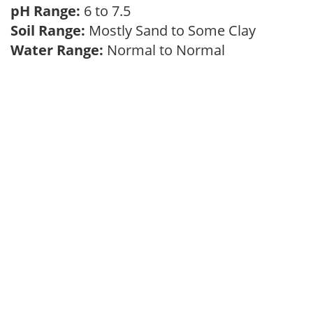
pH Range:
6 to 7.5
Soil Range:
Mostly Sand to Some Clay
Water Range:
Normal to Normal