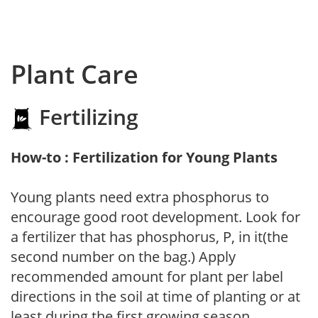
Plant Care
Fertilizing
How-to : Fertilization for Young Plants
Young plants need extra phosphorus to
encourage good root development. Look for
a fertilizer that has phosphorus, P, in it(the
second number on the bag.) Apply
recommended amount for plant per label
directions in the soil at time of planting or at
least during the first growing season.