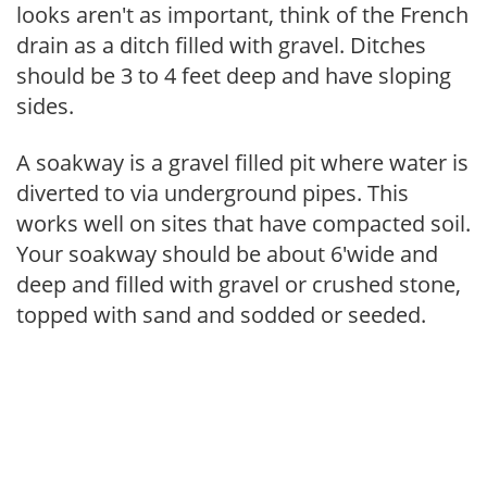
looks aren't as important, think of the French
drain as a ditch filled with gravel. Ditches
should be 3 to 4 feet deep and have sloping
sides.
A soakway is a gravel filled pit where water is
diverted to via underground pipes. This
works well on sites that have compacted soil.
Your soakway should be about 6'wide and
deep and filled with gravel or crushed stone,
topped with sand and sodded or seeded.