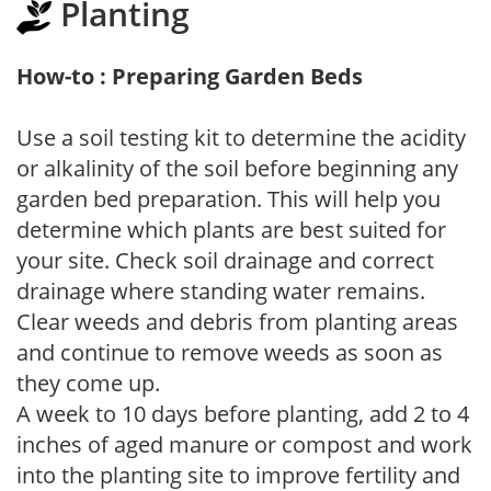
Planting
How-to : Preparing Garden Beds
Use a soil testing kit to determine the acidity
or alkalinity of the soil before beginning any
garden bed preparation. This will help you
determine which plants are best suited for
your site. Check soil drainage and correct
drainage where standing water remains.
Clear weeds and debris from planting areas
and continue to remove weeds as soon as
they come up.
A week to 10 days before planting, add 2 to 4
inches of aged manure or compost and work
into the planting site to improve fertility and