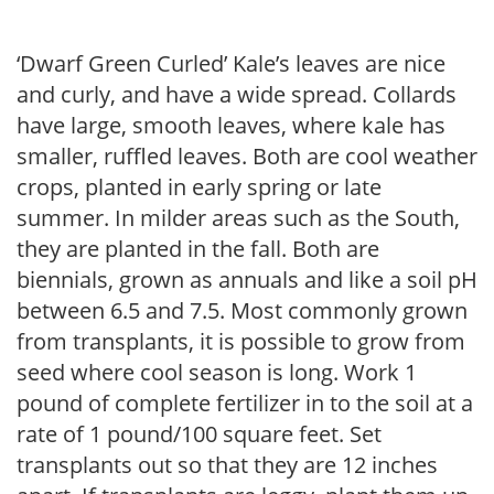
‘Dwarf Green Curled’ Kale’s leaves are nice
and curly, and have a wide spread. Collards
have large, smooth leaves, where kale has
smaller, ruffled leaves. Both are cool weather
crops, planted in early spring or late
summer. In milder areas such as the South,
they are planted in the fall. Both are
biennials, grown as annuals and like a soil pH
between 6.5 and 7.5. Most commonly grown
from transplants, it is possible to grow from
seed where cool season is long. Work 1
pound of complete fertilizer in to the soil at a
rate of 1 pound/100 square feet. Set
transplants out so that they are 12 inches