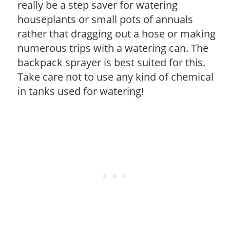
really be a step saver for watering
houseplants or small pots of annuals
rather that dragging out a hose or making
numerous trips with a watering can. The
backpack sprayer is best suited for this.
Take care not to use any kind of chemical
in tanks used for watering!