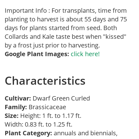
Important Info : For transplants, time from
planting to harvest is about 55 days and 75
days for plants started from seed. Both
Collards and Kale taste best when "kissed"
by a frost just prior to harvesting.
Google Plant Images:
click here!
Characteristics
Cultivar:
Dwarf Green Curled
Family:
Brassicaceae
Size:
Height: 1 ft. to 1.17 ft.
Width: 0.83 ft. to 1.25 ft.
Plant Category:
annuals and biennials,