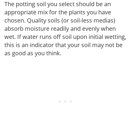
The potting soil you select should be an
appropriate mix for the plants you have
chosen. Quality soils (or soil-less medias)
absorb moisture readily and evenly when
wet. If water runs off soil upon initial wetting,
this is an indicator that your soil may not be
as good as you think.