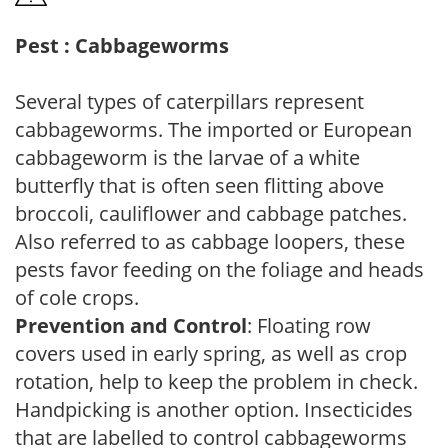
Pest : Cabbageworms
Several types of caterpillars represent
cabbageworms. The imported or European
cabbageworm is the larvae of a white
butterfly that is often seen flitting above
broccoli, cauliflower and cabbage patches.
Also referred to as cabbage loopers, these
pests favor feeding on the foliage and heads
of cole crops.
Prevention and Control
: Floating row
covers used in early spring, as well as crop
rotation, help to keep the problem in check.
Handpicking is another option. Insecticides
that are labelled to control cabbageworms