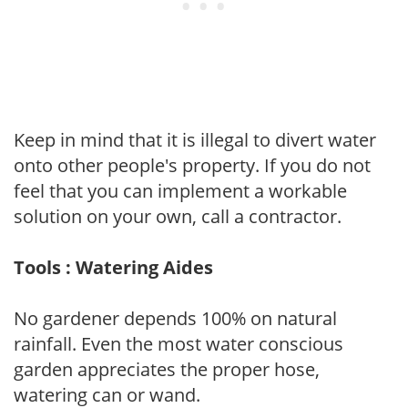
Keep in mind that it is illegal to divert water
onto other people's property. If you do not
feel that you can implement a workable
solution on your own, call a contractor.
Tools : Watering Aides
No gardener depends 100% on natural
rainfall. Even the most water conscious
garden appreciates the proper hose,
watering can or wand.