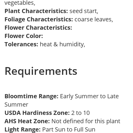
vegetables,
Plant Characteristics:
seed start,
Foliage Characteristics:
coarse leaves,
Flower Characteristics:
Flower Color:
Tolerances:
heat & humidity,
Requirements
Bloomtime Range:
Early Summer to Late
Summer
USDA Hardiness Zone:
2 to 10
AHS Heat Zone:
Not defined for this plant
Light Range:
Part Sun to Full Sun