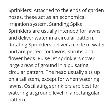
Sprinklers: Attached to the ends of garden
hoses, these act as an economical
irrigation system. Standing Spike
Sprinklers are usually intended for lawns
and deliver water in a circular pattern.
Rotating Sprinklers deliver a circle of water
and are perfect for lawns, shrubs and
flower beds. Pulse-jet sprinklers cover
large areas of ground in a pulsating,
circular pattern. The head usually sits up
on a tall stem, except for when watering
lawns. Oscillating sprinklers are best for
watering at ground level in a rectangular
pattern.