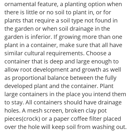
ornamental feature, a planting option when
there is little or no soil to plant in, or for
plants that require a soil type not found in
the garden or when soil drainage in the
garden is inferior. If growing more than one
plant in a container, make sure that all have
similar cultural requirements. Choose a
container that is deep and large enough to
allow root development and growth as well
as proportional balance between the fully
developed plant and the container. Plant
large containers in the place you intend them
to stay. All containers should have drainage
holes. A mesh screen, broken clay pot
pieces(crock) or a paper coffee filter placed
over the hole will keep soil from washing out.