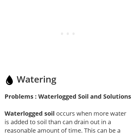
Watering
Problems : Waterlogged Soil and Solutions
Waterlogged soil
occurs when more water
is added to soil than can drain out in a
reasonable amount of time. This can be a