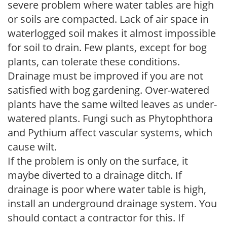
severe problem where water tables are high
or soils are compacted. Lack of air space in
waterlogged soil makes it almost impossible
for soil to drain. Few plants, except for bog
plants, can tolerate these conditions.
Drainage must be improved if you are not
satisfied with bog gardening. Over-watered
plants have the same wilted leaves as under-
watered plants. Fungi such as Phytophthora
and Pythium affect vascular systems, which
cause wilt.
If the problem is only on the surface, it
maybe diverted to a drainage ditch. If
drainage is poor where water table is high,
install an underground drainage system. You
should contact a contractor for this. If