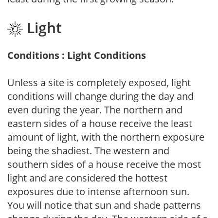
Light
Conditions : Light Conditions
Unless a site is completely exposed, light
conditions will change during the day and
even during the year. The northern and
eastern sides of a house receive the least
amount of light, with the northern exposure
being the shadiest. The western and
southern sides of a house receive the most
light and are considered the hottest
exposures due to intense afternoon sun.
You will notice that sun and shade patterns