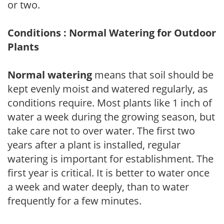
or two.
Conditions : Normal Watering for Outdoor
Plants
Normal watering
means that soil should be
kept evenly moist and watered regularly, as
conditions require. Most plants like 1 inch of
water a week during the growing season, but
take care not to over water. The first two
years after a plant is installed, regular
watering is important for establishment. The
first year is critical. It is better to water once
a week and water deeply, than to water
frequently for a few minutes.