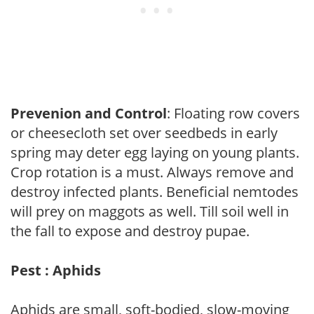
Prevenion and Control
: Floating row covers
or cheesecloth set over seedbeds in early
spring may deter egg laying on young plants.
Crop rotation is a must. Always remove and
destroy infected plants. Beneficial nemtodes
will prey on maggots as well. Till soil well in
the fall to expose and destroy pupae.
Pest : Aphids
Aphids are small, soft-bodied, slow-moving