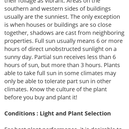
their foliage as vibrant. Areas on the
southern and western sides of buildings
usually are the sunniest. The only exception
is when houses or buildings are so close
together, shadows are cast from neighboring
properties. Full sun usually means 6 or more
hours of direct unobstructed sunlight on a
sunny day. Partial sun receives less than 6
hours of sun, but more than 3 hours. Plants
able to take full sun in some climates may
only be able to tolerate part sun in other
climates. Know the culture of the plant
before you buy and plant it!
Conditions : Light and Plant Selection