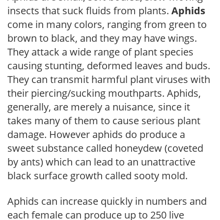
insects that suck fluids from plants.
Aphids
come in many colors, ranging from green to
brown to black, and they may have wings.
They attack a wide range of plant species
causing stunting, deformed leaves and buds.
They can transmit harmful plant viruses with
their piercing/sucking mouthparts. Aphids,
generally, are merely a nuisance, since it
takes many of them to cause serious plant
damage. However aphids do produce a
sweet substance called honeydew (coveted
by ants) which can lead to an unattractive
black surface growth called sooty mold.
Aphids can increase quickly in numbers and
each female can produce up to 250 live