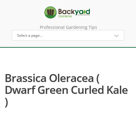
Professional Gardening Tips
Brassica Oleracea (
Dwarf Green Curled Kale
)