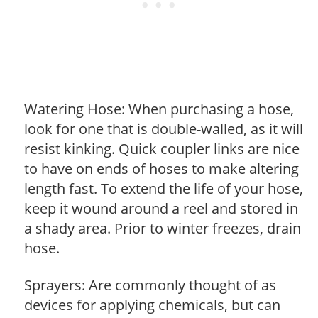
Watering Hose: When purchasing a hose,
look for one that is double-walled, as it will
resist kinking. Quick coupler links are nice
to have on ends of hoses to make altering
length fast. To extend the life of your hose,
keep it wound around a reel and stored in
a shady area. Prior to winter freezes, drain
hose.
Sprayers: Are commonly thought of as
devices for applying chemicals, but can