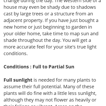
change during the day. The western side of a
house may even be shady due to shadows
cast by large trees or a structure from an
adjacent property. If you have just bought a
new home or just beginning to garden in
your older home, take time to map sun and
shade throughout the day. You will get a
more accurate feel for your site's true light
conditions.
Conditions : Full to Partial Sun
Full sunlight
is needed for many plants to
assume their full potential. Many of these
plants will do fine with a little less sunlight,
although they may not flower as heavily or