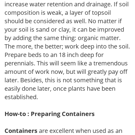
increase water retention and drainage. If soil
composition is weak, a layer of topsoil
should be considered as well. No matter if
your soil is sand or clay, it can be improved
by adding the same thing: organic matter.
The more, the better; work deep into the soil.
Prepare beds to an 18 inch deep for
perennials. This will seem like a tremendous
amount of work now, but will greatly pay off
later. Besides, this is not something that is
easily done later, once plants have been
established.
How-to : Preparing Containers
Containers
are excellent when used as an