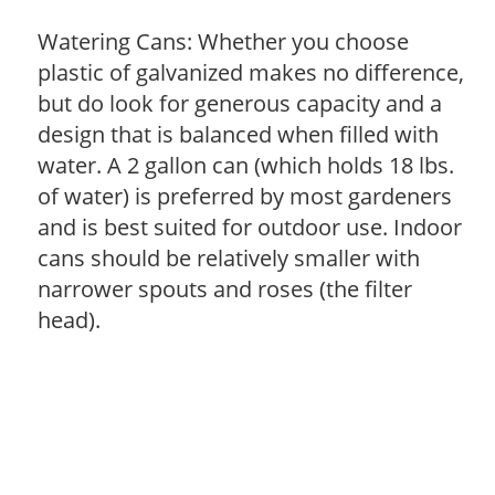
Watering Cans: Whether you choose
plastic of galvanized makes no difference,
but do look for generous capacity and a
design that is balanced when filled with
water. A 2 gallon can (which holds 18 lbs.
of water) is preferred by most gardeners
and is best suited for outdoor use. Indoor
cans should be relatively smaller with
narrower spouts and roses (the filter
head).