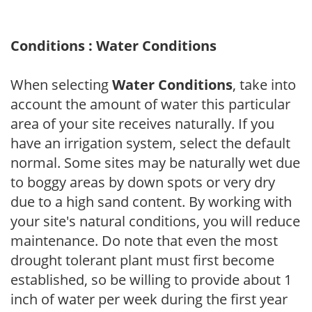
Conditions : Water Conditions
When selecting
Water Conditions
, take into
account the amount of water this particular
area of your site receives naturally. If you
have an irrigation system, select the default
normal. Some sites may be naturally wet due
to boggy areas by down spots or very dry
due to a high sand content. By working with
your site's natural conditions, you will reduce
maintenance. Do note that even the most
drought tolerant plant must first become
established, so be willing to provide about 1
inch of water per week during the first year