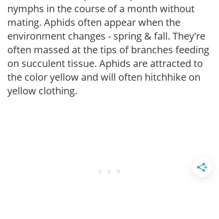
nymphs in the course of a month without
mating. Aphids often appear when the
environment changes - spring & fall. They're
often massed at the tips of branches feeding
on succulent tissue. Aphids are attracted to
the color yellow and will often hitchhike on
yellow clothing.