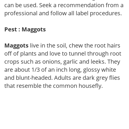
can be used. Seek a recommendation from a
professional and follow all label procedures.
Pest : Maggots
Maggots
live in the soil, chew the root hairs
off of plants and love to tunnel through root
crops such as onions, garlic and leeks. They
are about 1/3 of an inch long, glossy white
and blunt-headed. Adults are dark grey flies
that resemble the common housefly.