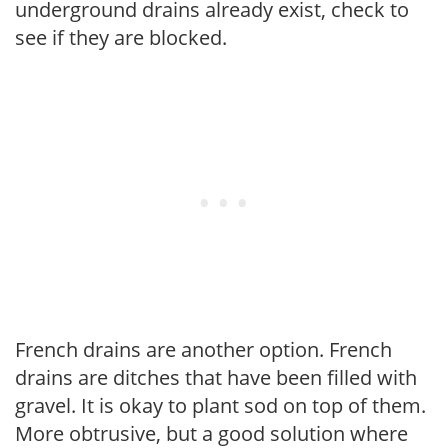
underground drains already exist, check to
see if they are blocked.
French drains are another option. French
drains are ditches that have been filled with
gravel. It is okay to plant sod on top of them.
More obtrusive, but a good solution where