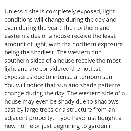
Unless a site is completely exposed, light
conditions will change during the day and
even during the year. The northern and
eastern sides of a house receive the least
amount of light, with the northern exposure
being the shadiest. The western and
southern sides of a house receive the most
light and are considered the hottest
exposures due to intense afternoon sun.
You will notice that sun and shade patterns
change during the day. The western side of a
house may even be shady due to shadows
cast by large trees or a structure from an
adjacent property. If you have just bought a
new home or just beginning to garden in