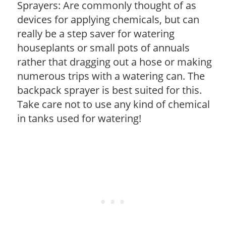
Sprayers: Are commonly thought of as
devices for applying chemicals, but can
really be a step saver for watering
houseplants or small pots of annuals
rather that dragging out a hose or making
numerous trips with a watering can. The
backpack sprayer is best suited for this.
Take care not to use any kind of chemical
in tanks used for watering!