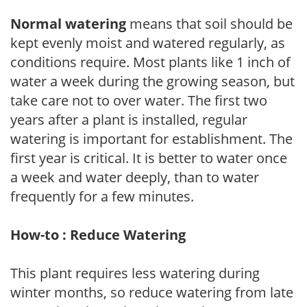
Normal watering
means that soil should be
kept evenly moist and watered regularly, as
conditions require. Most plants like 1 inch of
water a week during the growing season, but
take care not to over water. The first two
years after a plant is installed, regular
watering is important for establishment. The
first year is critical. It is better to water once
a week and water deeply, than to water
frequently for a few minutes.
How-to : Reduce Watering
This plant requires less watering during
winter months, so reduce watering from late