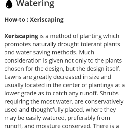
Watering
How-to : Xeriscaping
Xeriscaping
is a method of planting which
promotes naturally drought tolerant plants
and water saving methods. Much
consideration is given not only to the plants
chosen for the design, but the design itself.
Lawns are greatly decreased in size and
usually located in the center of plantings at a
lower grade as to catch any runoff. Shrubs
requiring the most water, are conservatively
used and thoughtfully placed, where they
may be easily watered, preferably from
runoff, and moisture conserved. There is a