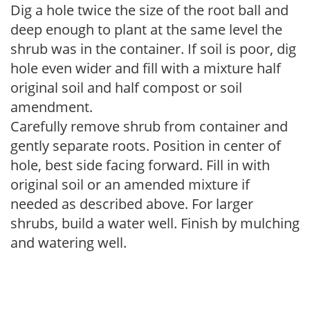
Dig a hole twice the size of the root ball and
deep enough to plant at the same level the
shrub was in the container. If soil is poor, dig
hole even wider and fill with a mixture half
original soil and half compost or soil
amendment.
Carefully remove shrub from container and
gently separate roots. Position in center of
hole, best side facing forward. Fill in with
original soil or an amended mixture if
needed as described above. For larger
shrubs, build a water well. Finish by mulching
and watering well.