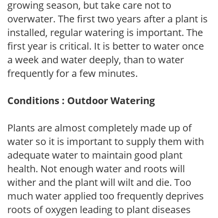
growing season, but take care not to
overwater. The first two years after a plant is
installed, regular watering is important. The
first year is critical. It is better to water once
a week and water deeply, than to water
frequently for a few minutes.
Conditions : Outdoor Watering
Plants are almost completely made up of
water so it is important to supply them with
adequate water to maintain good plant
health. Not enough water and roots will
wither and the plant will wilt and die. Too
much water applied too frequently deprives
roots of oxygen leading to plant diseases