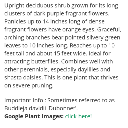
Upright deciduous shrub grown for its long
clusters of dark purple fragrant flowers.
Panicles up to 14 inches long of dense
fragrant flowers have orange eyes. Graceful,
arching branches bear pointed silvery-green
leaves to 10 inches long. Reaches up to 10
feet tall and about 15 feet wide. Ideal for
attracting butterflies. Combines well with
other perennials, especially daylilies and
shasta daisies. This is one plant that thrives
on severe pruning.
Important Info : Sometimes referred to as
Buddleja davidii 'Dubonnet'.
Google Plant Images:
click here!