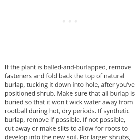
If the plant is balled-and-burlapped, remove
fasteners and fold back the top of natural
burlap, tucking it down into hole, after you've
positioned shrub. Make sure that all burlap is
buried so that it won't wick water away from
rootball during hot, dry periods. If synthetic
burlap, remove if possible. If not possible,
cut away or make slits to allow for roots to
develop into the new soil. For larger shrubs,