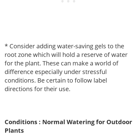
* Consider adding water-saving gels to the
root zone which will hold a reserve of water
for the plant. These can make a world of
difference especially under stressful
conditions. Be certain to follow label
directions for their use.
Conditions : Normal Watering for Outdoor
Plants