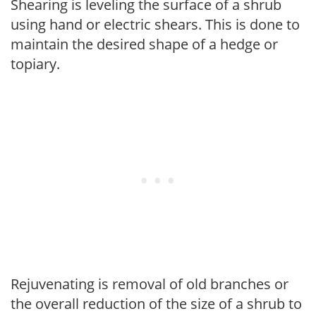
Shearing is leveling the surface of a shrub
using hand or electric shears. This is done to
maintain the desired shape of a hedge or
topiary.
Rejuvenating is removal of old branches or
the overall reduction of the size of a shrub to