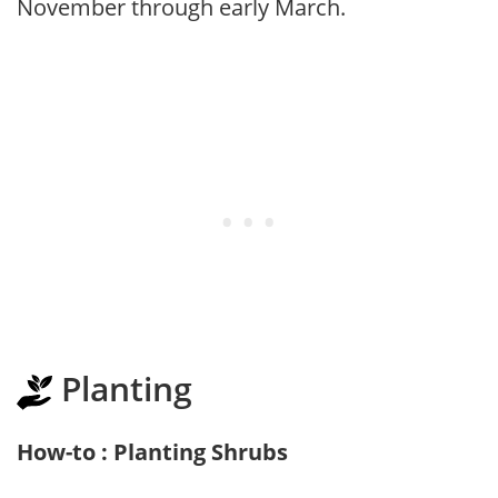
November through early March.
Planting
How-to : Planting Shrubs