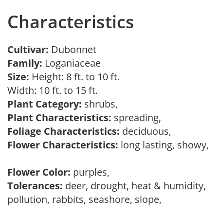
Characteristics
Cultivar:
Dubonnet
Family:
Loganiaceae
Size:
Height: 8 ft. to 10 ft.
Width: 10 ft. to 15 ft.
Plant Category:
shrubs,
Plant Characteristics:
spreading,
Foliage Characteristics:
deciduous,
Flower Characteristics:
long lasting, showy,
Flower Color:
purples,
Tolerances:
deer, drought, heat & humidity,
pollution, rabbits, seashore, slope,