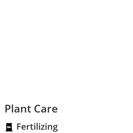
Plant Care
Fertilizing