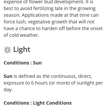
expense of flower bud development. It is
best to avoid fertilizing late in the growing
season. Applications made at that time can
force lush, vegetative growth that will not
have a chance to harden off before the onset
of cold weather.
Light
Conditions : Sun
Sun
is defined as the continuous, direct,
exposure to 6 hours (or more) of sunlight per
day.
Conditions : Light Conditions