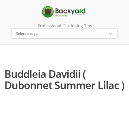
Professional Gardening Tips
Buddleia Davidii (
Dubonnet Summer Lilac )