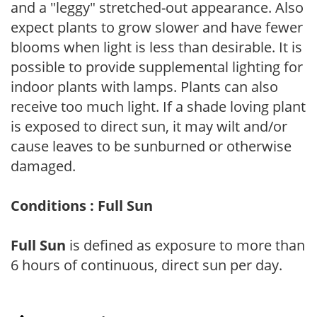
and a "leggy" stretched-out appearance. Also
expect plants to grow slower and have fewer
blooms when light is less than desirable. It is
possible to provide supplemental lighting for
indoor plants with lamps. Plants can also
receive too much light. If a shade loving plant
is exposed to direct sun, it may wilt and/or
cause leaves to be sunburned or otherwise
damaged.
Conditions : Full Sun
Full Sun
is defined as exposure to more than
6 hours of continuous, direct sun per day.