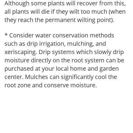
Although some plants will recover from this,
all plants will die if they wilt too much (when
they reach the permanent wilting point).
* Consider water conservation methods
such as drip irrigation, mulching, and
xeriscaping. Drip systems which slowly drip
moisture directly on the root system can be
purchased at your local home and garden
center. Mulches can significantly cool the
root zone and conserve moisture.