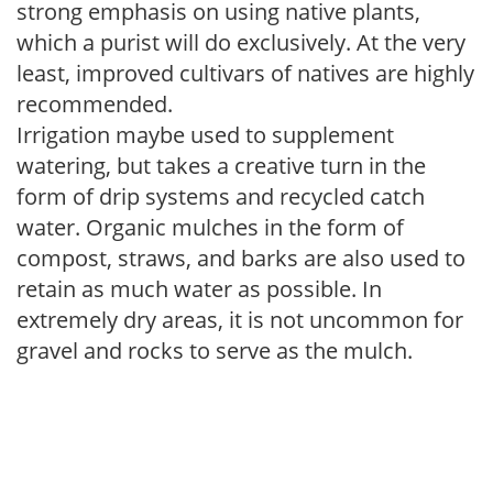
strong emphasis on using native plants,
which a purist will do exclusively. At the very
least, improved cultivars of natives are highly
recommended.
Irrigation maybe used to supplement
watering, but takes a creative turn in the
form of drip systems and recycled catch
water. Organic mulches in the form of
compost, straws, and barks are also used to
retain as much water as possible. In
extremely dry areas, it is not uncommon for
gravel and rocks to serve as the mulch.