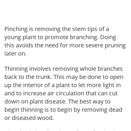
Pinching is removing the stem tips of a
young plant to promote branching. Doing
this avoids the need for more severe pruning
later on.
Thinning involves removing whole branches
back to the trunk. This may be done to open
up the interior of a plant to let more light in
and to increase air circulation that can cut
down on plant disease. The best way to
begin thinning is to begin by removing dead
or diseased wood.