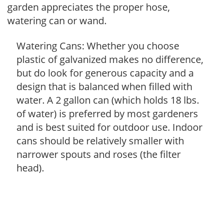
garden appreciates the proper hose,
watering can or wand.
Watering Cans: Whether you choose
plastic of galvanized makes no difference,
but do look for generous capacity and a
design that is balanced when filled with
water. A 2 gallon can (which holds 18 lbs.
of water) is preferred by most gardeners
and is best suited for outdoor use. Indoor
cans should be relatively smaller with
narrower spouts and roses (the filter
head).