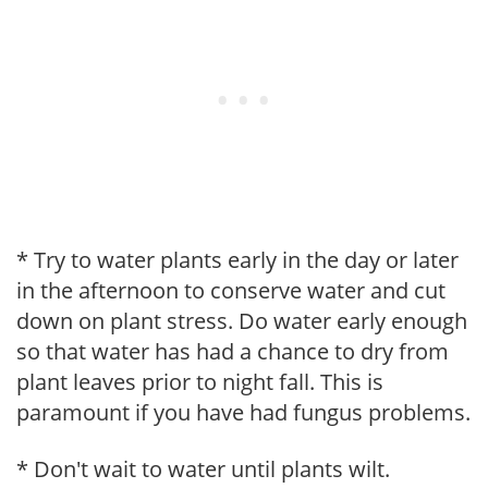
* Try to water plants early in the day or later
in the afternoon to conserve water and cut
down on plant stress. Do water early enough
so that water has had a chance to dry from
plant leaves prior to night fall. This is
paramount if you have had fungus problems.
* Don't wait to water until plants wilt.