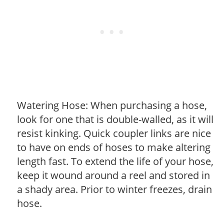
Watering Hose: When purchasing a hose,
look for one that is double-walled, as it will
resist kinking. Quick coupler links are nice
to have on ends of hoses to make altering
length fast. To extend the life of your hose,
keep it wound around a reel and stored in
a shady area. Prior to winter freezes, drain
hose.