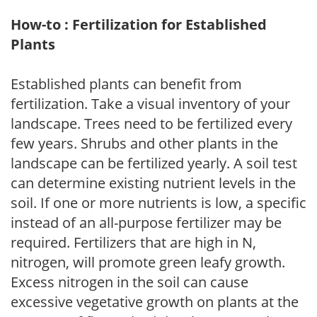
How-to : Fertilization for Established
Plants
Established plants can benefit from
fertilization. Take a visual inventory of your
landscape. Trees need to be fertilized every
few years. Shrubs and other plants in the
landscape can be fertilized yearly. A soil test
can determine existing nutrient levels in the
soil. If one or more nutrients is low, a specific
instead of an all-purpose fertilizer may be
required. Fertilizers that are high in N,
nitrogen, will promote green leafy growth.
Excess nitrogen in the soil can cause
excessive vegetative growth on plants at the