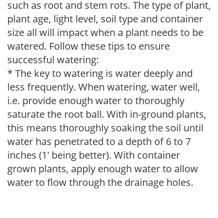
such as root and stem rots. The type of plant,
plant age, light level, soil type and container
size all will impact when a plant needs to be
watered. Follow these tips to ensure
successful watering:
* The key to watering is water deeply and
less frequently. When watering, water well,
i.e. provide enough water to thoroughly
saturate the root ball. With in-ground plants,
this means thoroughly soaking the soil until
water has penetrated to a depth of 6 to 7
inches (1' being better). With container
grown plants, apply enough water to allow
water to flow through the drainage holes.