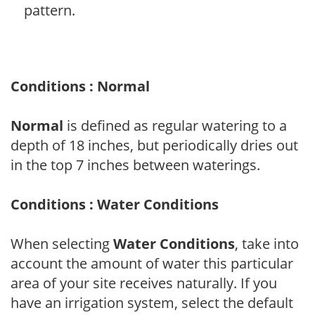
pattern.
Conditions : Normal
Normal
is defined as regular watering to a
depth of 18 inches, but periodically dries out
in the top 7 inches between waterings.
Conditions : Water Conditions
When selecting
Water Conditions
, take into
account the amount of water this particular
area of your site receives naturally. If you
have an irrigation system, select the default