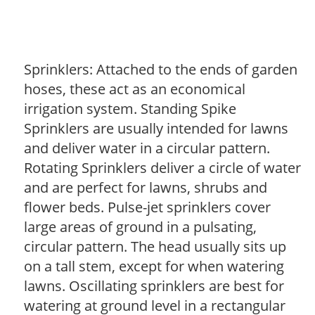
Sprinklers: Attached to the ends of garden
hoses, these act as an economical
irrigation system. Standing Spike
Sprinklers are usually intended for lawns
and deliver water in a circular pattern.
Rotating Sprinklers deliver a circle of water
and are perfect for lawns, shrubs and
flower beds. Pulse-jet sprinklers cover
large areas of ground in a pulsating,
circular pattern. The head usually sits up
on a tall stem, except for when watering
lawns. Oscillating sprinklers are best for
watering at ground level in a rectangular