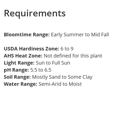
Requirements
Bloomtime Range:
Early Summer to Mid Fall
USDA Hardiness Zone:
6 to 9
AHS Heat Zone:
Not defined for this plant
Light Range:
Sun to Full Sun
pH Range:
5.5 to 6.5
Soil Range:
Mostly Sand to Some Clay
Water Range:
Semi-Arid to Moist