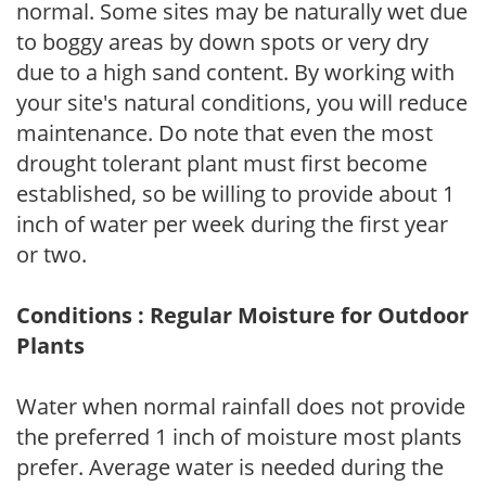
normal. Some sites may be naturally wet due
to boggy areas by down spots or very dry
due to a high sand content. By working with
your site's natural conditions, you will reduce
maintenance. Do note that even the most
drought tolerant plant must first become
established, so be willing to provide about 1
inch of water per week during the first year
or two.
Conditions : Regular Moisture for Outdoor
Plants
Water when normal rainfall does not provide
the preferred 1 inch of moisture most plants
prefer. Average water is needed during the