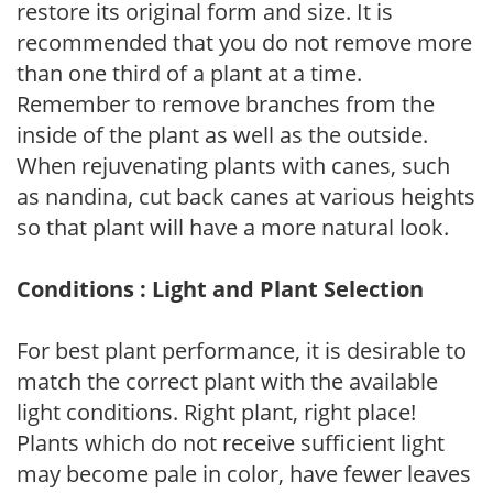
restore its original form and size. It is
recommended that you do not remove more
than one third of a plant at a time.
Remember to remove branches from the
inside of the plant as well as the outside.
When rejuvenating plants with canes, such
as nandina, cut back canes at various heights
so that plant will have a more natural look.
Conditions : Light and Plant Selection
For best plant performance, it is desirable to
match the correct plant with the available
light conditions. Right plant, right place!
Plants which do not receive sufficient light
may become pale in color, have fewer leaves