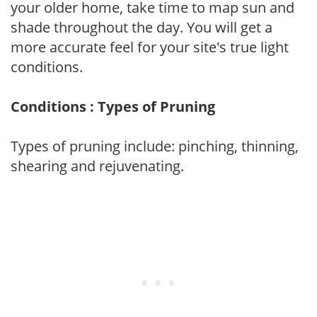
your older home, take time to map sun and
shade throughout the day. You will get a
more accurate feel for your site's true light
conditions.
Conditions : Types of Pruning
Types of pruning include: pinching, thinning,
shearing and rejuvenating.