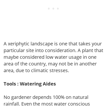
A xeriphytic landscape is one that takes your
particular site into consideration. A plant that
maybe considered low water usage in one
area of the country, may not be in another
area, due to climatic stresses.
Tools : Watering Aides
No gardener depends 100% on natural
rainfall. Even the most water conscious