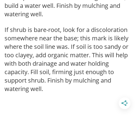
build a water well. Finish by mulching and
watering well.
If shrub is bare-root, look for a discoloration
somewhere near the base; this mark is likely
where the soil line was. If soil is too sandy or
too clayey, add organic matter. This will help
with both drainage and water holding
capacity. Fill soil, firming just enough to
support shrub. Finish by mulching and
watering well.