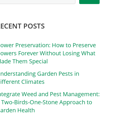
RECENT POSTS
lower Preservation: How to Preserve
lowers Forever Without Losing What
ade Them Special
nderstanding Garden Pests in
ifferent Climates
ntegrate Weed and Pest Management:
 Two-Birds-One-Stone Approach to
arden Health