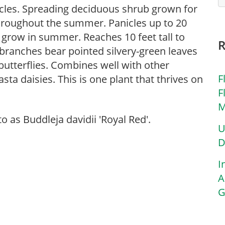
icles. Spreading deciduous shrub grown for
 throughout the summer. Panicles up to 20
 grow in summer. Reaches 10 feet tall to
 branches bear pointed silvery-green leaves
 butterflies. Combines well with other
F
asta daisies. This is one plant that thrives on
F
M
 as Buddleja davidii 'Royal Red'.
U
D
I
A
G