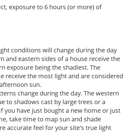
ect, exposure to 6 hours (or more) of
ight conditions will change during the day
n and eastern sides of a house receive the
ern exposure being the shadiest. The
e receive the most light and are considered
 afternoon sun.
atterns change during the day. The western
e to shadows cast by large trees or a
If you have just bought a new home or just
ome, take time to map sun and shade
 accurate feel for your site's true light