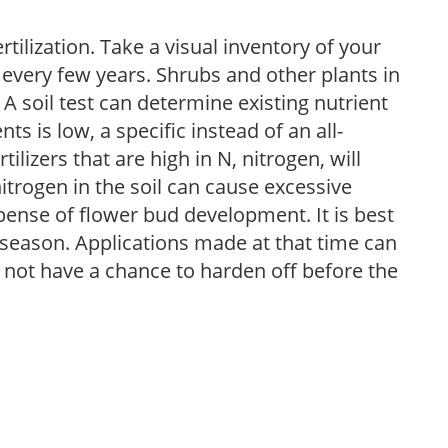
tilization. Take a visual inventory of your
 every few years. Shrubs and other plants in
 A soil test can determine existing nutrient
nts is low, a specific instead of an all-
ilizers that are high in N, nitrogen, will
trogen in the soil can cause excessive
pense of flower bud development. It is best
ng season. Applications made at that time can
l not have a chance to harden off before the