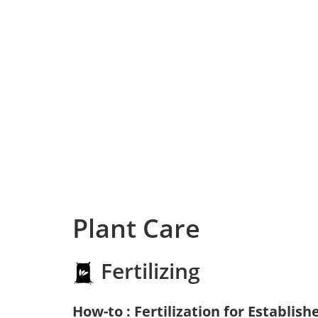
Plant Care
Fertilizing
How-to : Fertilization for Establish