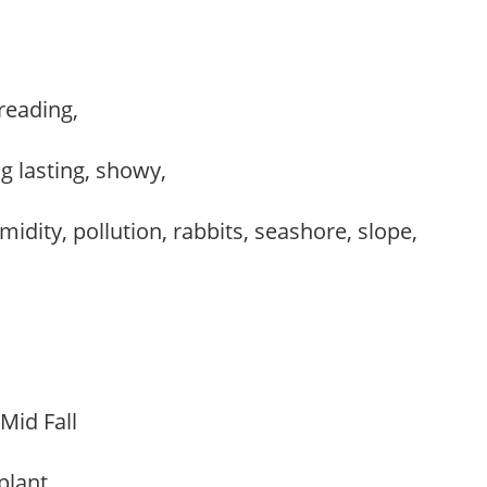
preading,
,
ng lasting, showy,
idity, pollution, rabbits, seashore, slope,
 Mid Fall
 plant