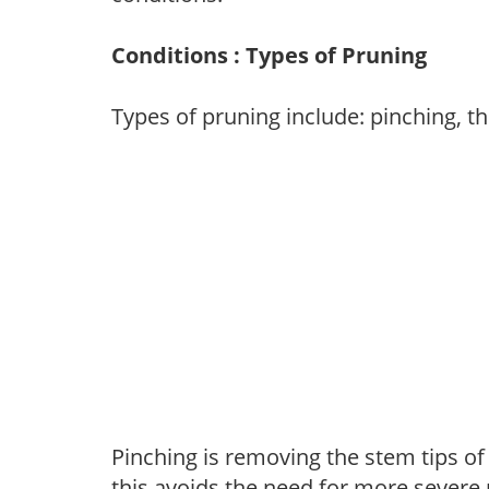
Conditions : Types of Pruning
Types of pruning include: pinching, t
Pinching is removing the stem tips o
this avoids the need for more severe 