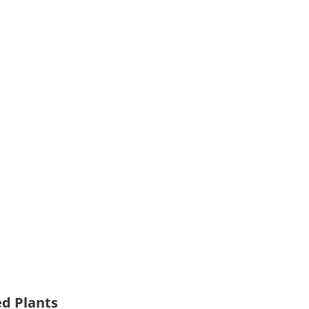
ed Plants