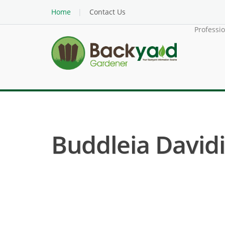
Home
Contact Us
Professi
Buddleia Davidi