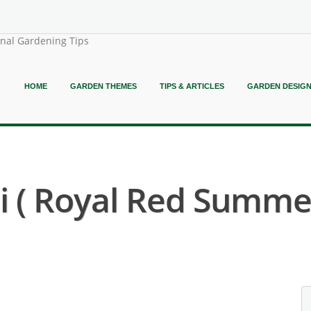
onal Gardening Tips
HOME
GARDEN THEMES
TIPS & ARTICLES
GARDEN DESIG
i ( Royal Red Summer