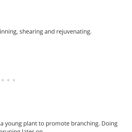
hinning, shearing and rejuvenating.
f a young plant to promote branching. Doing
pruning later on.