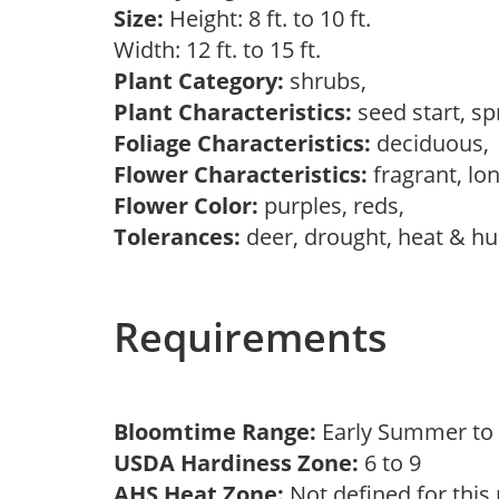
Size:
Height: 8 ft. to 10 ft.
Width: 12 ft. to 15 ft.
Plant Category:
shrubs,
Plant Characteristics:
seed start, s
Foliage Characteristics:
deciduous
Flower Characteristics:
fragrant, lo
Flower Color:
purples, reds,
Tolerances:
deer, drought, heat & hum
Requirements
Bloomtime Range:
Early Summer to
USDA Hardiness Zone:
6 to 9
AHS Heat Zone:
Not defined for this