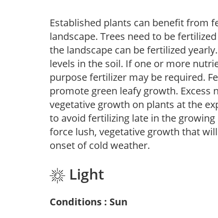
Established plants can benefit from fer
landscape. Trees need to be fertilized
the landscape can be fertilized yearly.
levels in the soil. If one or more nutrie
purpose fertilizer may be required. Fert
promote green leafy growth. Excess ni
vegetative growth on plants at the ex
to avoid fertilizing late in the growi
force lush, vegetative growth that wil
onset of cold weather.
Light
Conditions : Sun