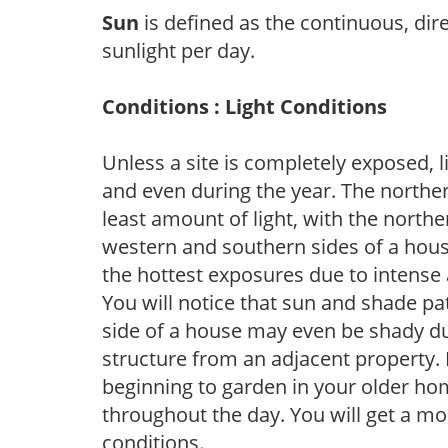
Sun
is defined as the continuous, dir
sunlight per day.
Conditions : Light Conditions
Unless a site is completely exposed, l
and even during the year. The norther
least amount of light, with the north
western and southern sides of a hous
the hottest exposures due to intense
You will notice that sun and shade p
side of a house may even be shady du
structure from an adjacent property. 
beginning to garden in your older h
throughout the day. You will get a more
conditions.