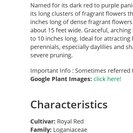
Named for its dark red to purple pan
its long clusters of fragrant flowers
inches long of dense fragrant flowers
about 15 feet wide. Graceful, arching
to 10 inches long. Ideal for attracting
perennials, especially daylilies and sh
severe pruning.
Important Info : Sometimes referred to
Google Plant Images:
click here!
Characteristics
Cultivar:
Royal Red
Family:
Loganiaceae