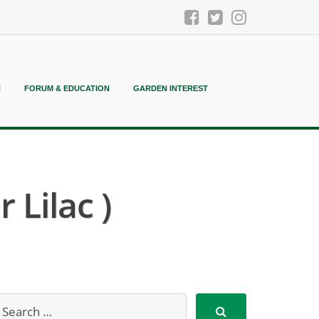
N
FORUM & EDUCATION
GARDEN INTEREST
 Lilac )