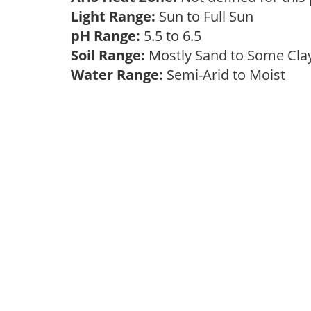
Light Range:
Sun to Full Sun
pH Range:
5.5 to 6.5
Soil Range:
Mostly Sand to Some Cl
Water Range:
Semi-Arid to Moist