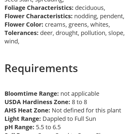
Foliage Characteristics:
deciduous,
Flower Characteristics:
nodding, pendent,
Flower Color:
creams, greens, whites,
Tolerances:
deer, drought, pollution, slope,
wind,
Requirements
Bloomtime Range:
not applicable
USDA Hardiness Zone:
8 to 8
AHS Heat Zone:
Not defined for this plant
Light Range:
Dappled to Full Sun
pH Range:
5.5 to 6.5