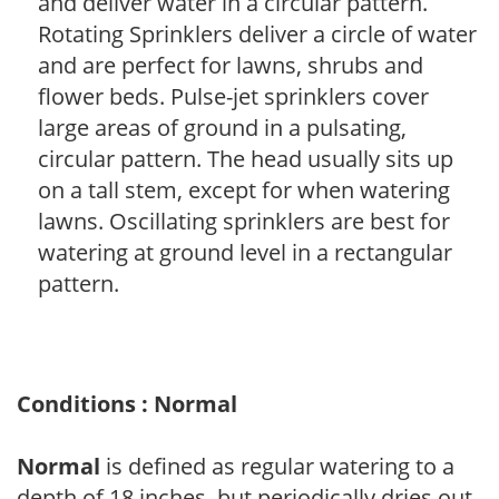
and deliver water in a circular pattern.
Rotating Sprinklers deliver a circle of water
and are perfect for lawns, shrubs and
flower beds. Pulse-jet sprinklers cover
large areas of ground in a pulsating,
circular pattern. The head usually sits up
on a tall stem, except for when watering
lawns. Oscillating sprinklers are best for
watering at ground level in a rectangular
pattern.
Conditions : Normal
Normal
is defined as regular watering to a
depth of 18 inches, but periodically dries out