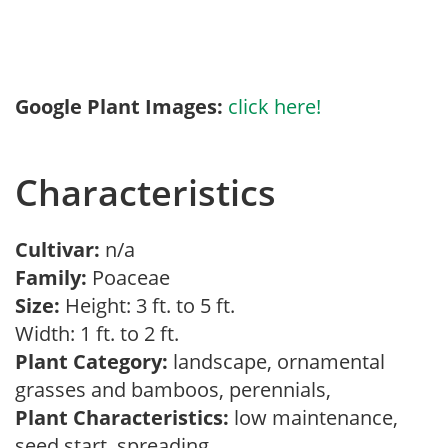
Google Plant Images:
click here!
Characteristics
Cultivar:
n/a
Family:
Poaceae
Size:
Height: 3 ft. to 5 ft.
Width: 1 ft. to 2 ft.
Plant Category:
landscape, ornamental
grasses and bamboos, perennials,
Plant Characteristics:
low maintenance,
seed start, spreading,