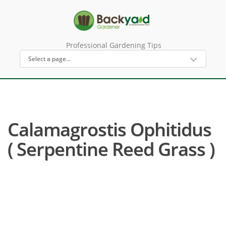
Professional Gardening Tips
Calamagrostis Ophitidus
( Serpentine Reed Grass )