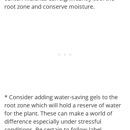
root zone and conserve moisture.
* Consider adding water-saving gels to the
root zone which will hold a reserve of water
for the plant. These can make a world of
difference especially under stressful
conditions. Be certain to follow label