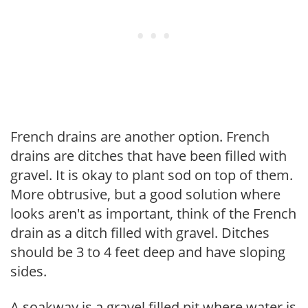
French drains are another option. French
drains are ditches that have been filled with
gravel. It is okay to plant sod on top of them.
More obtrusive, but a good solution where
looks aren't as important, think of the French
drain as a ditch filled with gravel. Ditches
should be 3 to 4 feet deep and have sloping
sides.
A soakway is a gravel filled pit where water is