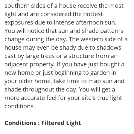
southern sides of a house receive the most
light and are considered the hottest
exposures due to intense afternoon sun.
You will notice that sun and shade patterns
change during the day. The western side of a
house may even be shady due to shadows
cast by large trees or a structure from an
adjacent property. If you have just bought a
new home or just beginning to garden in
your older home, take time to map sun and
shade throughout the day. You will get a
more accurate feel for your site's true light
conditions.
Conditions : Filtered Light