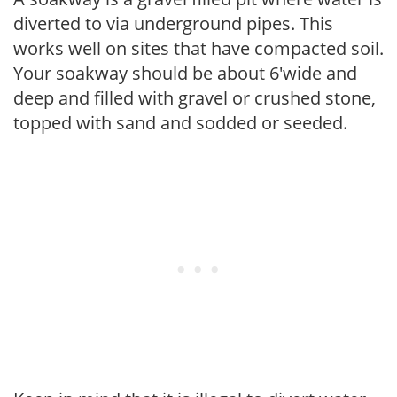
diverted to via underground pipes. This
works well on sites that have compacted soil.
Your soakway should be about 6'wide and
deep and filled with gravel or crushed stone,
topped with sand and sodded or seeded.