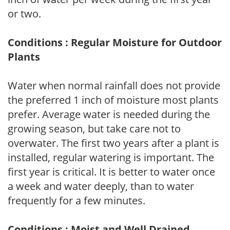
or two.
Conditions : Regular Moisture for Outdoor
Plants
Water when normal rainfall does not provide
the preferred 1 inch of moisture most plants
prefer. Average water is needed during the
growing season, but take care not to
overwater. The first two years after a plant is
installed, regular watering is important. The
first year is critical. It is better to water once
a week and water deeply, than to water
frequently for a few minutes.
Conditions : Moist and Well Drained