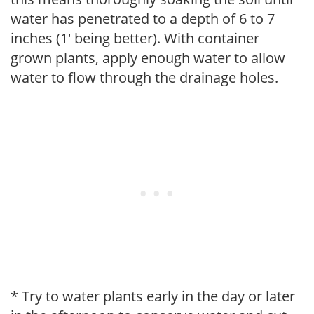
water has penetrated to a depth of 6 to 7
inches (1' being better). With container
grown plants, apply enough water to allow
water to flow through the drainage holes.
* Try to water plants early in the day or later