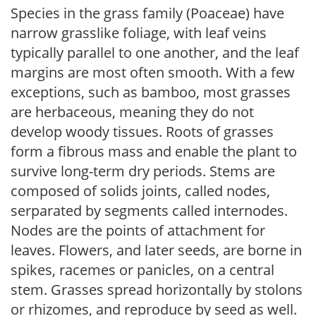
Species in the grass family (Poaceae) have
narrow grasslike foliage, with leaf veins
typically parallel to one another, and the leaf
margins are most often smooth. With a few
exceptions, such as bamboo, most grasses
are herbaceous, meaning they do not
develop woody tissues. Roots of grasses
form a fibrous mass and enable the plant to
survive long-term dry periods. Stems are
composed of solids joints, called nodes,
serparated by segments called internodes.
Nodes are the points of attachment for
leaves. Flowers, and later seeds, are borne in
spikes, racemes or panicles, on a central
stem. Grasses spread horizontally by stolons
or rhizomes, and reproduce by seed as well.