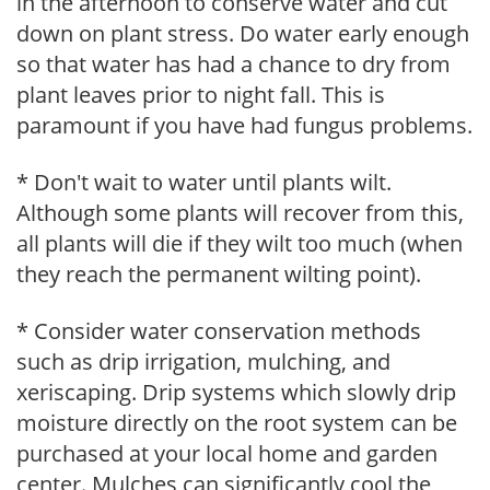
in the afternoon to conserve water and cut
down on plant stress. Do water early enough
so that water has had a chance to dry from
plant leaves prior to night fall. This is
paramount if you have had fungus problems.
* Don't wait to water until plants wilt.
Although some plants will recover from this,
all plants will die if they wilt too much (when
they reach the permanent wilting point).
* Consider water conservation methods
such as drip irrigation, mulching, and
xeriscaping. Drip systems which slowly drip
moisture directly on the root system can be
purchased at your local home and garden
center. Mulches can significantly cool the