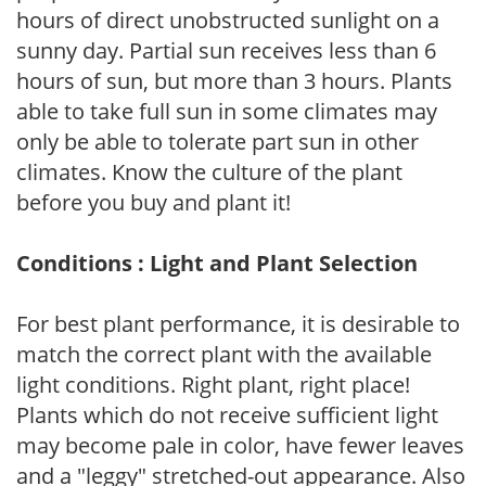
hours of direct unobstructed sunlight on a
sunny day. Partial sun receives less than 6
hours of sun, but more than 3 hours. Plants
able to take full sun in some climates may
only be able to tolerate part sun in other
climates. Know the culture of the plant
before you buy and plant it!
Conditions : Light and Plant Selection
For best plant performance, it is desirable to
match the correct plant with the available
light conditions. Right plant, right place!
Plants which do not receive sufficient light
may become pale in color, have fewer leaves
and a "leggy" stretched-out appearance. Also