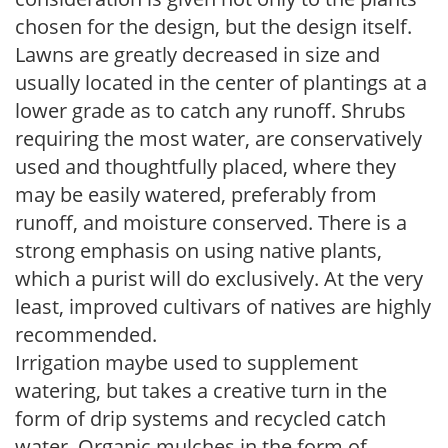
chosen for the design, but the design itself.
Lawns are greatly decreased in size and
usually located in the center of plantings at a
lower grade as to catch any runoff. Shrubs
requiring the most water, are conservatively
used and thoughtfully placed, where they
may be easily watered, preferably from
runoff, and moisture conserved. There is a
strong emphasis on using native plants,
which a purist will do exclusively. At the very
least, improved cultivars of natives are highly
recommended.
Irrigation maybe used to supplement
watering, but takes a creative turn in the
form of drip systems and recycled catch
water. Organic mulches in the form of