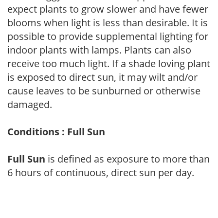
expect plants to grow slower and have fewer
blooms when light is less than desirable. It is
possible to provide supplemental lighting for
indoor plants with lamps. Plants can also
receive too much light. If a shade loving plant
is exposed to direct sun, it may wilt and/or
cause leaves to be sunburned or otherwise
damaged.
Conditions : Full Sun
Full Sun
is defined as exposure to more than
6 hours of continuous, direct sun per day.