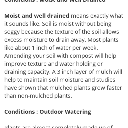
Moist and well drained
means exactly what
it sounds like. Soil is moist without being
soggy because the texture of the soil allows
excess moisture to drain away. Most plants
like about 1 inch of water per week.
Amending your soil with compost will help
improve texture and water holding or
draining capacity. A 3 inch layer of mulch will
help to maintain soil moisture and studies
have shown that mulched plants grow faster
than non-mulched plants.
Conditions : Outdoor Watering
Plants are almost completely made up of