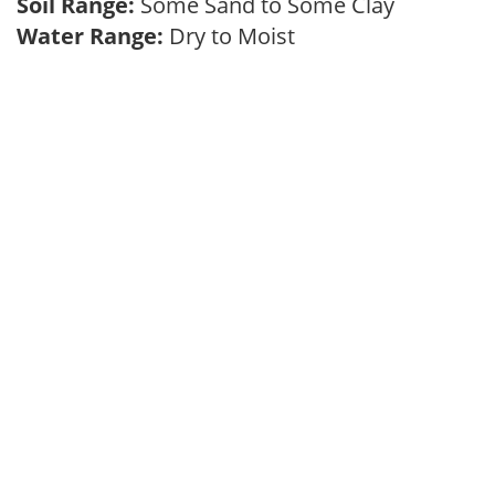
Soil Range:
Some Sand to Some Clay
Water Range:
Dry to Moist