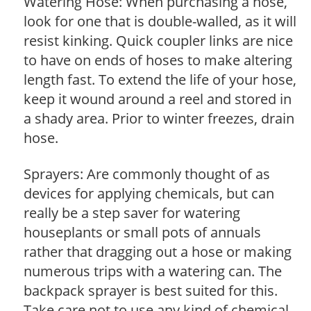
Watering Hose: When purchasing a hose,
look for one that is double-walled, as it will
resist kinking. Quick coupler links are nice
to have on ends of hoses to make altering
length fast. To extend the life of your hose,
keep it wound around a reel and stored in
a shady area. Prior to winter freezes, drain
hose.
Sprayers: Are commonly thought of as
devices for applying chemicals, but can
really be a step saver for watering
houseplants or small pots of annuals
rather that dragging out a hose or making
numerous trips with a watering can. The
backpack sprayer is best suited for this.
Take care not to use any kind of chemical