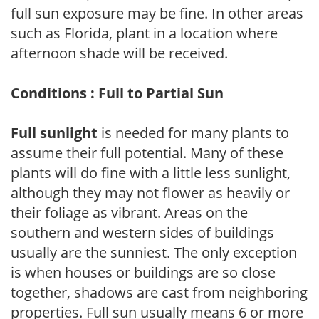
full sun exposure may be fine. In other areas
such as Florida, plant in a location where
afternoon shade will be received.
Conditions : Full to Partial Sun
Full sunlight
is needed for many plants to
assume their full potential. Many of these
plants will do fine with a little less sunlight,
although they may not flower as heavily or
their foliage as vibrant. Areas on the
southern and western sides of buildings
usually are the sunniest. The only exception
is when houses or buildings are so close
together, shadows are cast from neighboring
properties. Full sun usually means 6 or more