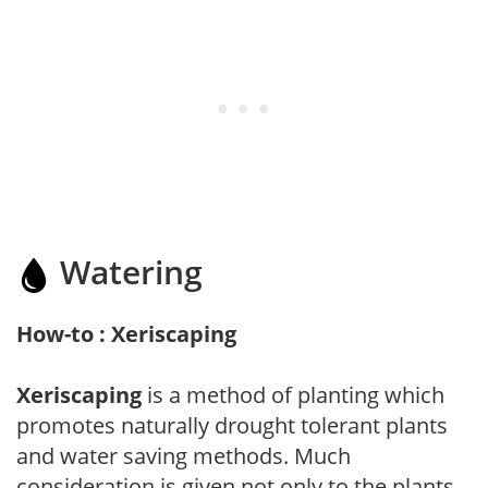
Watering
How-to : Xeriscaping
Xeriscaping
is a method of planting which
promotes naturally drought tolerant plants
and water saving methods. Much
consideration is given not only to the plants