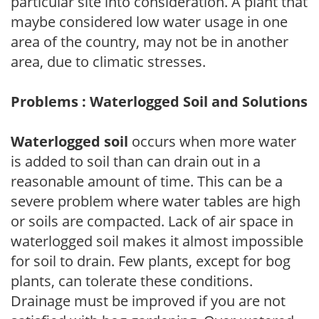
particular site into consideration. A plant that
maybe considered low water usage in one
area of the country, may not be in another
area, due to climatic stresses.
Problems : Waterlogged Soil and Solutions
Waterlogged soil
occurs when more water
is added to soil than can drain out in a
reasonable amount of time. This can be a
severe problem where water tables are high
or soils are compacted. Lack of air space in
waterlogged soil makes it almost impossible
for soil to drain. Few plants, except for bog
plants, can tolerate these conditions.
Drainage must be improved if you are not