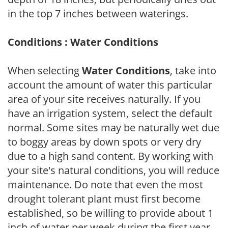
in the top 7 inches between waterings.
Conditions : Water Conditions
When selecting
Water Conditions
, take into
account the amount of water this particular
area of your site receives naturally. If you
have an irrigation system, select the default
normal. Some sites may be naturally wet due
to boggy areas by down spots or very dry
due to a high sand content. By working with
your site's natural conditions, you will reduce
maintenance. Do note that even the most
drought tolerant plant must first become
established, so be willing to provide about 1
inch of water per week during the first year