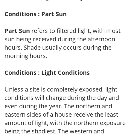
Conditions : Part Sun
Part Sun
refers to filtered light, with most
sun being received during the afternoon
hours. Shade usually occurs during the
morning hours.
Conditions : Light Conditions
Unless a site is completely exposed, light
conditions will change during the day and
even during the year. The northern and
eastern sides of a house receive the least
amount of light, with the northern exposure
being the shadiest. The western and