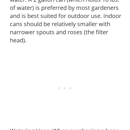
of water) is preferred by most gardeners
and is best suited for outdoor use. Indoor
cans should be relatively smaller with
narrower spouts and roses (the filter
head).