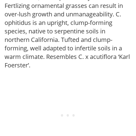
Fertlizing ornamental grasses can result in
over-lush growth and unmanageability. C.
ophitidus is an upright, clump-forming
species, native to serpentine soils in
northern California. Tufted and clump-
forming, well adapted to infertile soils in a
warm climate. Resembles C. x acutiflora ‘Karl
Foerster’.