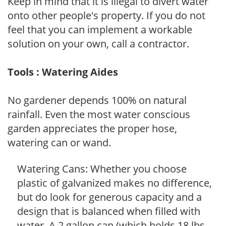
Keep in mind that it is illegal to divert water
onto other people's property. If you do not
feel that you can implement a workable
solution on your own, call a contractor.
Tools : Watering Aides
No gardener depends 100% on natural
rainfall. Even the most water conscious
garden appreciates the proper hose,
watering can or wand.
Watering Cans: Whether you choose
plastic of galvanized makes no difference,
but do look for generous capacity and a
design that is balanced when filled with
water. A 2 gallon can (which holds 18 lbs.