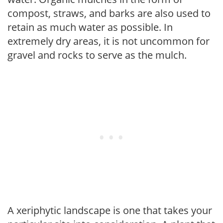
compost, straws, and barks are also used to
retain as much water as possible. In
extremely dry areas, it is not uncommon for
gravel and rocks to serve as the mulch.
A xeriphytic landscape is one that takes your