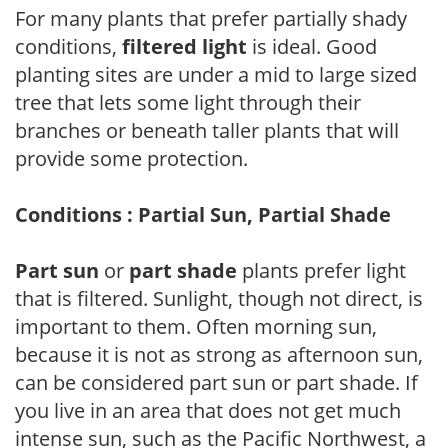
For many plants that prefer partially shady
conditions,
filtered light
is ideal. Good
planting sites are under a mid to large sized
tree that lets some light through their
branches or beneath taller plants that will
provide some protection.
Conditions : Partial Sun, Partial Shade
Part sun
or
part shade
plants prefer light
that is filtered. Sunlight, though not direct, is
important to them. Often morning sun,
because it is not as strong as afternoon sun,
can be considered part sun or part shade. If
you live in an area that does not get much
intense sun, such as the Pacific Northwest, a