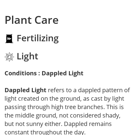
Plant Care
Fertilizing
Light
Conditions : Dappled Light
Dappled Light
refers to a dappled pattern of
light created on the ground, as cast by light
passing through high tree branches. This is
the middle ground, not considered shady,
but not sunny either. Dappled remains
constant throughout the day.