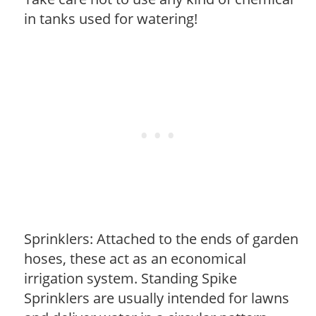
in tanks used for watering!
Sprinklers: Attached to the ends of garden
hoses, these act as an economical
irrigation system. Standing Spike
Sprinklers are usually intended for lawns