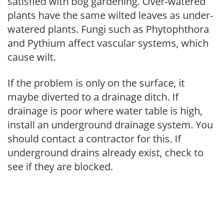
satisfied with bog gardening. Over-watered
plants have the same wilted leaves as under-
watered plants. Fungi such as Phytophthora
and Pythium affect vascular systems, which
cause wilt.
If the problem is only on the surface, it
maybe diverted to a drainage ditch. If
drainage is poor where water table is high,
install an underground drainage system. You
should contact a contractor for this. If
underground drains already exist, check to
see if they are blocked.