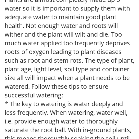
water so it is important to supply them with
adequate water to maintain good plant
health. Not enough water and roots will
wither and the plant will wilt and die. Too
much water applied too frequently deprives
roots of oxygen leading to plant diseases
such as root and stem rots. The type of plant,
plant age, light level, soil type and container
size all will impact when a plant needs to be
watered. Follow these tips to ensure
successful watering:
* The key to watering is water deeply and
less frequently. When watering, water well,
i.e. provide enough water to thoroughly
saturate the root ball. With in-ground plants,
this means thoroughly soaking the soil until