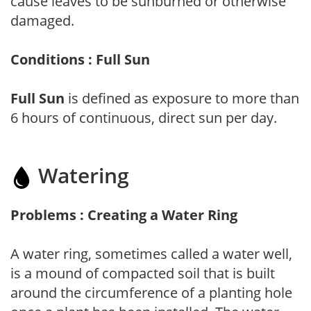
cause leaves to be sunburned or otherwise
damaged.
Conditions : Full Sun
Full Sun
is defined as exposure to more than
6 hours of continuous, direct sun per day.
Watering
Problems : Creating a Water Ring
A water ring, sometimes called a water well,
is a mound of compacted soil that is built
around the circumference of a planting hole