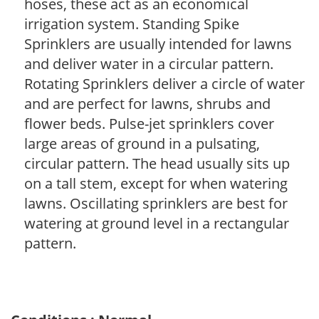
hoses, these act as an economical
irrigation system. Standing Spike
Sprinklers are usually intended for lawns
and deliver water in a circular pattern.
Rotating Sprinklers deliver a circle of water
and are perfect for lawns, shrubs and
flower beds. Pulse-jet sprinklers cover
large areas of ground in a pulsating,
circular pattern. The head usually sits up
on a tall stem, except for when watering
lawns. Oscillating sprinklers are best for
watering at ground level in a rectangular
pattern.