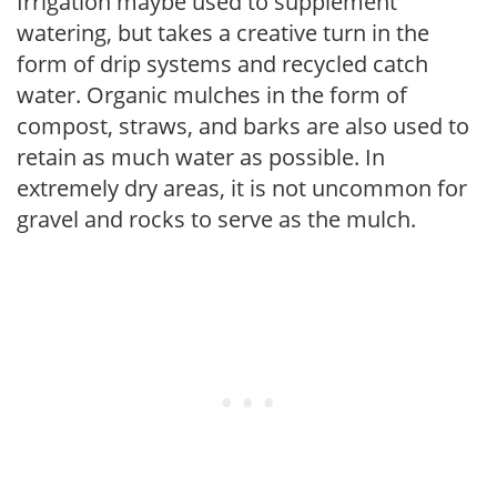
Irrigation maybe used to supplement
watering, but takes a creative turn in the
form of drip systems and recycled catch
water. Organic mulches in the form of
compost, straws, and barks are also used to
retain as much water as possible. In
extremely dry areas, it is not uncommon for
gravel and rocks to serve as the mulch.