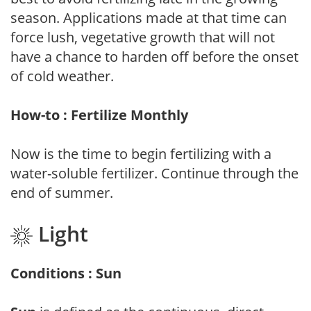
season. Applications made at that time can
force lush, vegetative growth that will not
have a chance to harden off before the onset
of cold weather.
How-to : Fertilize Monthly
Now is the time to begin fertilizing with a
water-soluble fertilizer. Continue through the
end of summer.
Light
Conditions : Sun