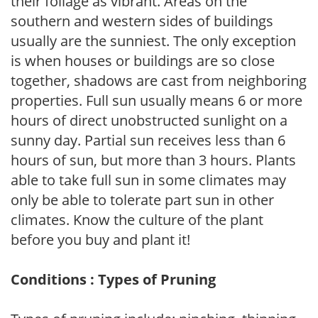
their foliage as vibrant. Areas on the
southern and western sides of buildings
usually are the sunniest. The only exception
is when houses or buildings are so close
together, shadows are cast from neighboring
properties. Full sun usually means 6 or more
hours of direct unobstructed sunlight on a
sunny day. Partial sun receives less than 6
hours of sun, but more than 3 hours. Plants
able to take full sun in some climates may
only be able to tolerate part sun in other
climates. Know the culture of the plant
before you buy and plant it!
Conditions : Types of Pruning