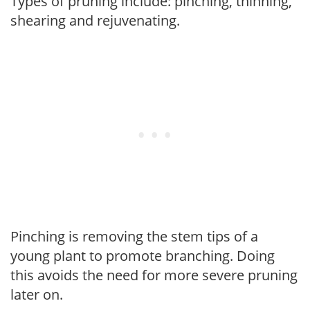
Types of pruning include: pinching, thinning,
shearing and rejuvenating.
Pinching is removing the stem tips of a
young plant to promote branching. Doing
this avoids the need for more severe pruning
later on.