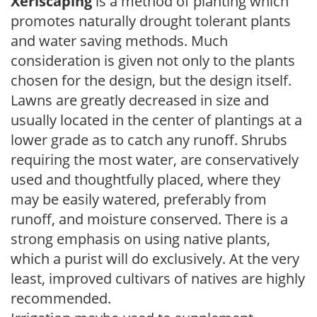
Xeriscaping
is a method of planting which
promotes naturally drought tolerant plants
and water saving methods. Much
consideration is given not only to the plants
chosen for the design, but the design itself.
Lawns are greatly decreased in size and
usually located in the center of plantings at a
lower grade as to catch any runoff. Shrubs
requiring the most water, are conservatively
used and thoughtfully placed, where they
may be easily watered, preferably from
runoff, and moisture conserved. There is a
strong emphasis on using native plants,
which a purist will do exclusively. At the very
least, improved cultivars of natives are highly
recommended.