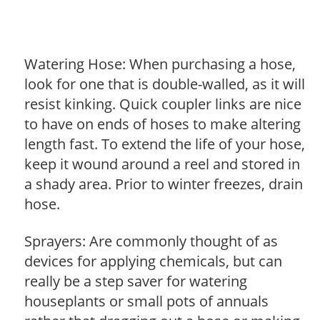
Watering Hose: When purchasing a hose,
look for one that is double-walled, as it will
resist kinking. Quick coupler links are nice
to have on ends of hoses to make altering
length fast. To extend the life of your hose,
keep it wound around a reel and stored in
a shady area. Prior to winter freezes, drain
hose.
Sprayers: Are commonly thought of as
devices for applying chemicals, but can
really be a step saver for watering
houseplants or small pots of annuals