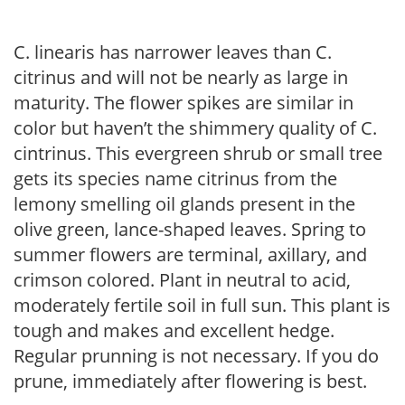
C. linearis has narrower leaves than C.
citrinus and will not be nearly as large in
maturity. The flower spikes are similar in
color but haven’t the shimmery quality of C.
cintrinus. This evergreen shrub or small tree
gets its species name citrinus from the
lemony smelling oil glands present in the
olive green, lance-shaped leaves. Spring to
summer flowers are terminal, axillary, and
crimson colored. Plant in neutral to acid,
moderately fertile soil in full sun. This plant is
tough and makes and excellent hedge.
Regular prunning is not necessary. If you do
prune, immediately after flowering is best.