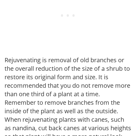
Rejuvenating is removal of old branches or
the overall reduction of the size of a shrub to
restore its original form and size. It is
recommended that you do not remove more
than one third of a plant at a time.
Remember to remove branches from the
inside of the plant as well as the outside.
When rejuvenating plants with canes, such
as nandina, cut back canes at various heights