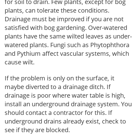
for soil to drain. Few plants, except for bog
plants, can tolerate these conditions.
Drainage must be improved if you are not
satisfied with bog gardening. Over-watered
plants have the same wilted leaves as under-
watered plants. Fungi such as Phytophthora
and Pythium affect vascular systems, which
cause wilt.
If the problem is only on the surface, it
maybe diverted to a drainage ditch. If
drainage is poor where water table is high,
install an underground drainage system. You
should contact a contractor for this. If
underground drains already exist, check to
see if they are blocked.