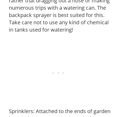
rather that dragging out a hose or making
numerous trips with a watering can. The
backpack sprayer is best suited for this.
Take care not to use any kind of chemical
in tanks used for watering!
Sprinklers: Attached to the ends of garden