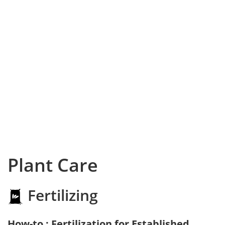
Plant Care
Fertilizing
How-to : Fertilization for Established