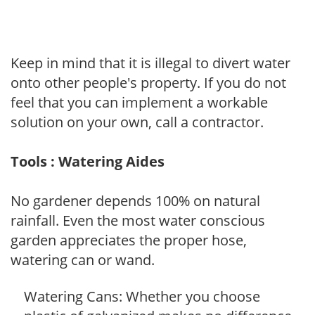
Keep in mind that it is illegal to divert water
onto other people's property. If you do not
feel that you can implement a workable
solution on your own, call a contractor.
Tools : Watering Aides
No gardener depends 100% on natural
rainfall. Even the most water conscious
garden appreciates the proper hose,
watering can or wand.
Watering Cans: Whether you choose