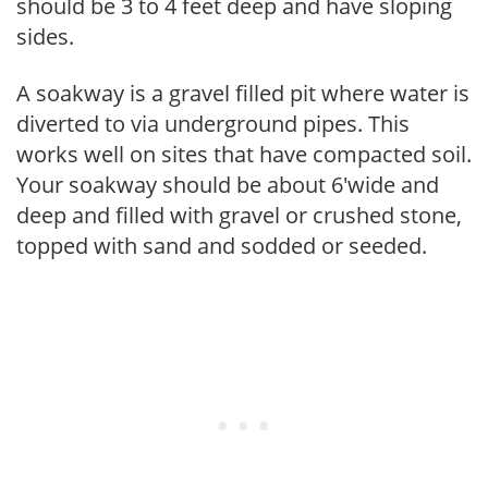
should be 3 to 4 feet deep and have sloping
sides.
A soakway is a gravel filled pit where water is
diverted to via underground pipes. This
works well on sites that have compacted soil.
Your soakway should be about 6'wide and
deep and filled with gravel or crushed stone,
topped with sand and sodded or seeded.