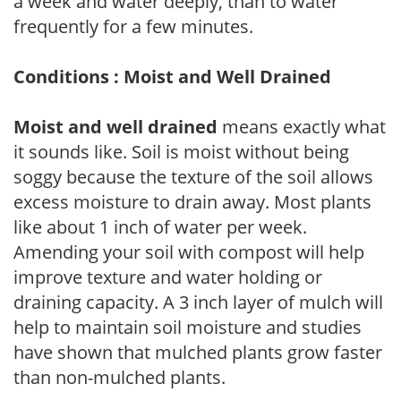
a week and water deeply, than to water
frequently for a few minutes.
Conditions : Moist and Well Drained
Moist and well drained
means exactly what
it sounds like. Soil is moist without being
soggy because the texture of the soil allows
excess moisture to drain away. Most plants
like about 1 inch of water per week.
Amending your soil with compost will help
improve texture and water holding or
draining capacity. A 3 inch layer of mulch will
help to maintain soil moisture and studies
have shown that mulched plants grow faster
than non-mulched plants.