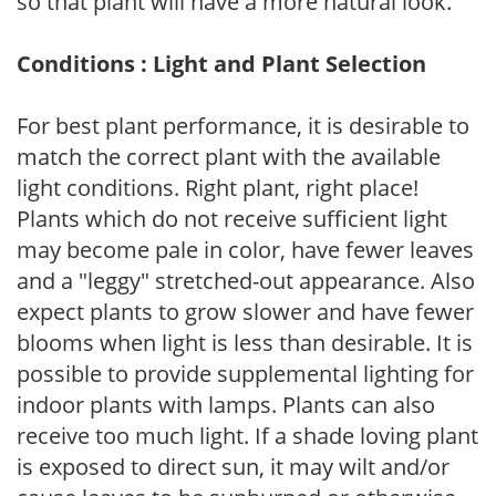
so that plant will have a more natural look.
Conditions : Light and Plant Selection
For best plant performance, it is desirable to
match the correct plant with the available
light conditions. Right plant, right place!
Plants which do not receive sufficient light
may become pale in color, have fewer leaves
and a "leggy" stretched-out appearance. Also
expect plants to grow slower and have fewer
blooms when light is less than desirable. It is
possible to provide supplemental lighting for
indoor plants with lamps. Plants can also
receive too much light. If a shade loving plant
is exposed to direct sun, it may wilt and/or