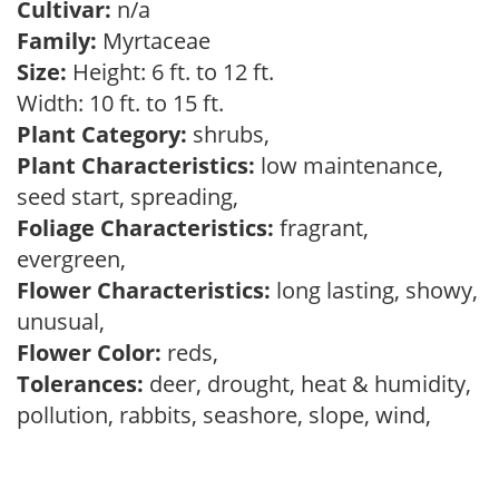
Cultivar:
n/a
Family:
Myrtaceae
Size:
Height: 6 ft. to 12 ft.
Width: 10 ft. to 15 ft.
Plant Category:
shrubs,
Plant Characteristics:
low maintenance,
seed start, spreading,
Foliage Characteristics:
fragrant,
evergreen,
Flower Characteristics:
long lasting, showy,
unusual,
Flower Color:
reds,
Tolerances:
deer, drought, heat & humidity,
pollution, rabbits, seashore, slope, wind,