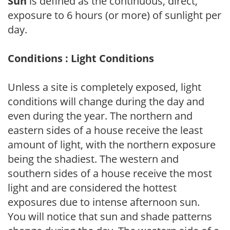
Sun
is defined as the continuous, direct,
exposure to 6 hours (or more) of sunlight per
day.
Conditions : Light Conditions
Unless a site is completely exposed, light
conditions will change during the day and
even during the year. The northern and
eastern sides of a house receive the least
amount of light, with the northern exposure
being the shadiest. The western and
southern sides of a house receive the most
light and are considered the hottest
exposures due to intense afternoon sun.
You will notice that sun and shade patterns