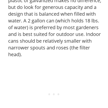
plastic of galvanized makes no difference,
but do look for generous capacity and a
design that is balanced when filled with
water. A 2 gallon can (which holds 18 lbs.
of water) is preferred by most gardeners
and is best suited for outdoor use. Indoor
cans should be relatively smaller with
narrower spouts and roses (the filter
head).