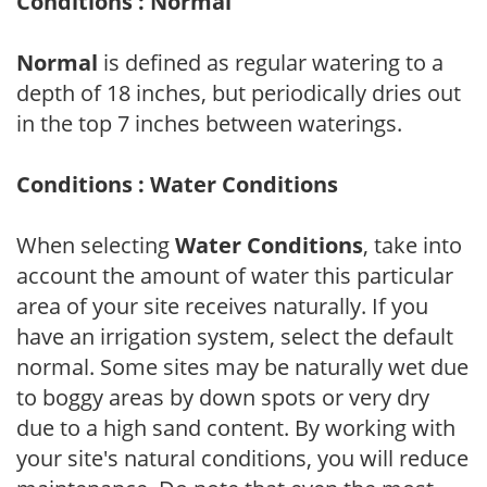
Conditions : Normal
Normal
is defined as regular watering to a
depth of 18 inches, but periodically dries out
in the top 7 inches between waterings.
Conditions : Water Conditions
When selecting
Water Conditions
, take into
account the amount of water this particular
area of your site receives naturally. If you
have an irrigation system, select the default
normal. Some sites may be naturally wet due
to boggy areas by down spots or very dry
due to a high sand content. By working with
your site's natural conditions, you will reduce