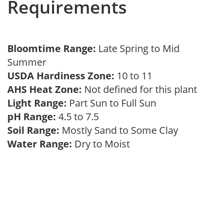
Requirements
Bloomtime Range:
Late Spring to Mid
Summer
USDA Hardiness Zone:
10 to 11
AHS Heat Zone:
Not defined for this plant
Light Range:
Part Sun to Full Sun
pH Range:
4.5 to 7.5
Soil Range:
Mostly Sand to Some Clay
Water Range:
Dry to Moist