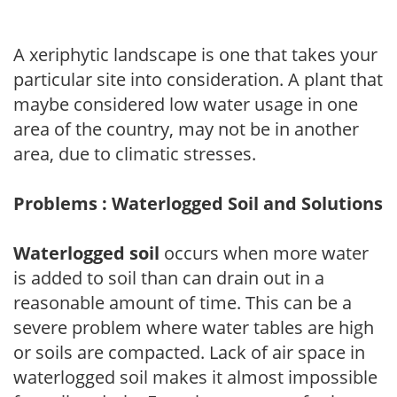
A xeriphytic landscape is one that takes your
particular site into consideration. A plant that
maybe considered low water usage in one
area of the country, may not be in another
area, due to climatic stresses.
Problems : Waterlogged Soil and Solutions
Waterlogged soil
occurs when more water
is added to soil than can drain out in a
reasonable amount of time. This can be a
severe problem where water tables are high
or soils are compacted. Lack of air space in
waterlogged soil makes it almost impossible