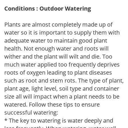
Conditions : Outdoor Watering
Plants are almost completely made up of
water so it is important to supply them with
adequate water to maintain good plant
health. Not enough water and roots will
wither and the plant will wilt and die. Too
much water applied too frequently deprives
roots of oxygen leading to plant diseases
such as root and stem rots. The type of plant,
plant age, light level, soil type and container
size all will impact when a plant needs to be
watered. Follow these tips to ensure
successful watering:
* The key to watering is water deeply and