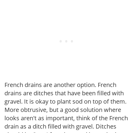
French drains are another option. French
drains are ditches that have been filled with
gravel. It is okay to plant sod on top of them.
More obtrusive, but a good solution where
looks aren't as important, think of the French
drain as a ditch filled with gravel. Ditches