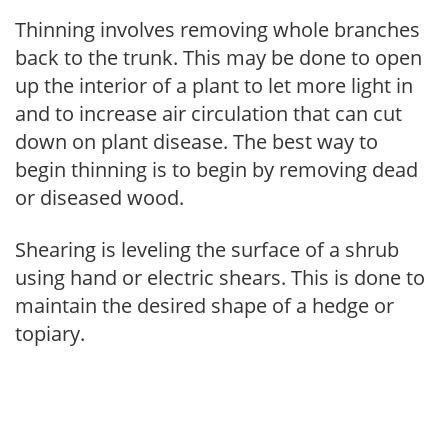
Thinning involves removing whole branches
back to the trunk. This may be done to open
up the interior of a plant to let more light in
and to increase air circulation that can cut
down on plant disease. The best way to
begin thinning is to begin by removing dead
or diseased wood.
Shearing is leveling the surface of a shrub
using hand or electric shears. This is done to
maintain the desired shape of a hedge or
topiary.