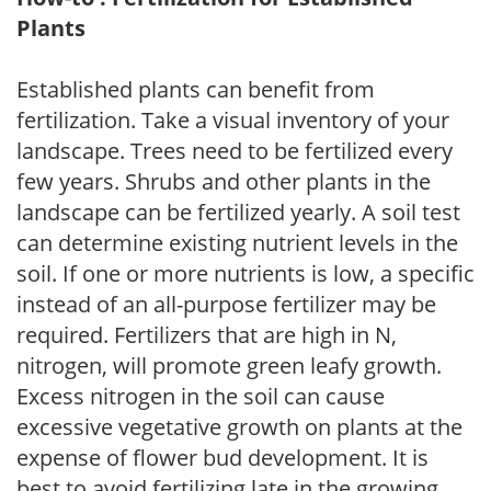
Plants
Established plants can benefit from
fertilization. Take a visual inventory of your
landscape. Trees need to be fertilized every
few years. Shrubs and other plants in the
landscape can be fertilized yearly. A soil test
can determine existing nutrient levels in the
soil. If one or more nutrients is low, a specific
instead of an all-purpose fertilizer may be
required. Fertilizers that are high in N,
nitrogen, will promote green leafy growth.
Excess nitrogen in the soil can cause
excessive vegetative growth on plants at the
expense of flower bud development. It is
best to avoid fertilizing late in the growing