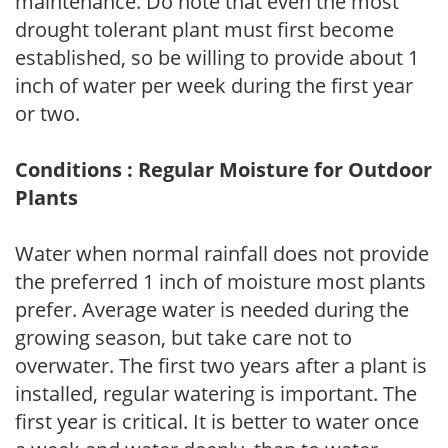
maintenance. Do note that even the most
drought tolerant plant must first become
established, so be willing to provide about 1
inch of water per week during the first year
or two.
Conditions : Regular Moisture for Outdoor
Plants
Water when normal rainfall does not provide
the preferred 1 inch of moisture most plants
prefer. Average water is needed during the
growing season, but take care not to
overwater. The first two years after a plant is
installed, regular watering is important. The
first year is critical. It is better to water once