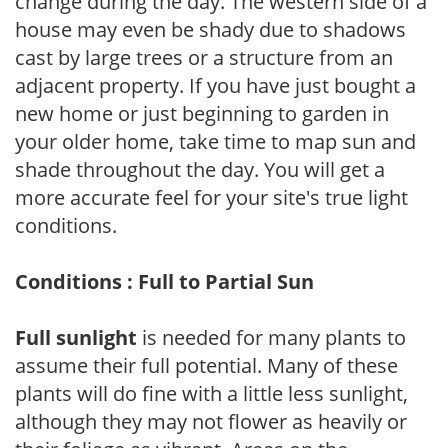
change during the day. The western side of a
house may even be shady due to shadows
cast by large trees or a structure from an
adjacent property. If you have just bought a
new home or just beginning to garden in
your older home, take time to map sun and
shade throughout the day. You will get a
more accurate feel for your site's true light
conditions.
Conditions : Full to Partial Sun
Full sunlight
is needed for many plants to
assume their full potential. Many of these
plants will do fine with a little less sunlight,
although they may not flower as heavily or