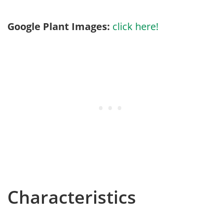
Google Plant Images:
click here!
Characteristics