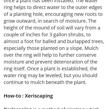
once a plant has been installed. The water
ring helps to direct water to the outer edges
of a planting hole, encouraging new roots to
grow outward, in search of moisture. The
height of the mound of soil will vary from a
couple of inches for 3 gallon shrubs, to
almost a foot for balled and burlapped trees,
especially those planted on a slope. Mulch
over the ring will help to further conserve
moisture and prevent deterioration of the
ring itself. Once a plant is established, the
water ring may be leveled, but you should
continue to mulch beneath the plant.
How-to : Xeriscaping