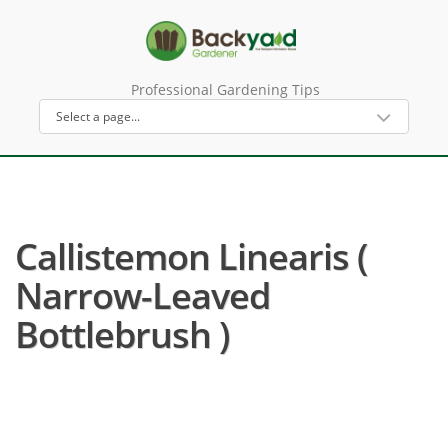
Professional Gardening Tips
Callistemon Linearis (
Narrow-Leaved
Bottlebrush )