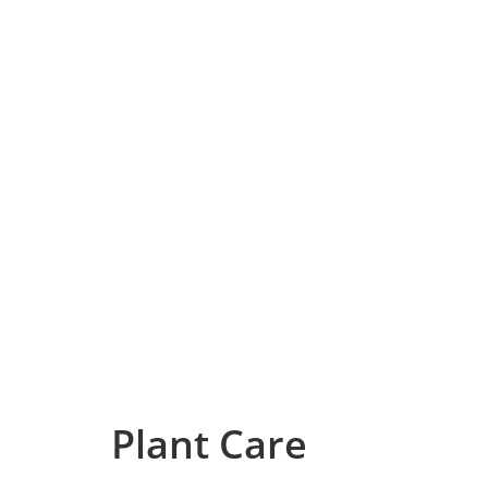
Plant Care