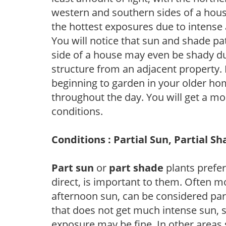
western and southern sides of a hous
the hottest exposures due to intense
You will notice that sun and shade p
side of a house may even be shady du
structure from an adjacent property. 
beginning to garden in your older h
throughout the day. You will get a more
conditions.
Conditions : Partial Sun, Partial S
Part sun
or
part shade
plants prefer 
direct, is important to them. Often mo
afternoon sun, can be considered part 
that does not get much intense sun, s
exposure may be fine. In other areas s