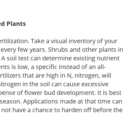
ed Plants
tilization. Take a visual inventory of your
 every few years. Shrubs and other plants in
 A soil test can determine existing nutrient
nts is low, a specific instead of an all-
ilizers that are high in N, nitrogen, will
trogen in the soil can cause excessive
pense of flower bud development. It is best
ng season. Applications made at that time can
l not have a chance to harden off before the