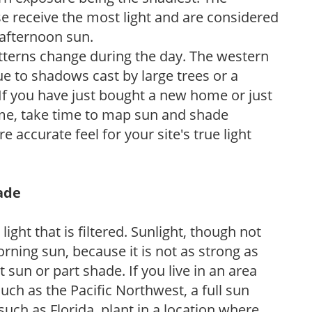
e receive the most light and are considered
 afternoon sun.
atterns change during the day. The western
e to shadows cast by large trees or a
If you have just bought a new home or just
ome, take time to map sun and shade
 accurate feel for your site's true light
hade
light that is filtered. Sunlight, though not
rning sun, because it is not as strong as
sun or part shade. If you live in an area
uch as the Pacific Northwest, a full sun
uch as Florida, plant in a location where