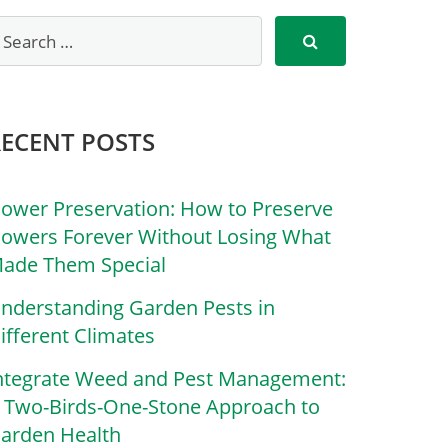
RECENT POSTS
lower Preservation: How to Preserve
lowers Forever Without Losing What
ade Them Special
nderstanding Garden Pests in
ifferent Climates
ntegrate Weed and Pest Management:
 Two-Birds-One-Stone Approach to
arden Health