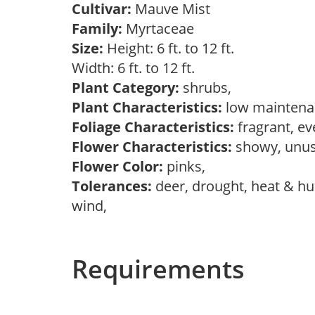
Cultivar:
Mauve Mist
Family:
Myrtaceae
Size:
Height: 6 ft. to 12 ft.
Width: 6 ft. to 12 ft.
Plant Category:
shrubs,
Plant Characteristics:
low maintenan
Foliage Characteristics:
fragrant, e
Flower Characteristics:
showy, unu
Flower Color:
pinks,
Tolerances:
deer, drought, heat & hum
wind,
Requirements