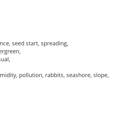
ce, seed start, spreading,
vergreen,
sual,
idity, pollution, rabbits, seashore, slope,