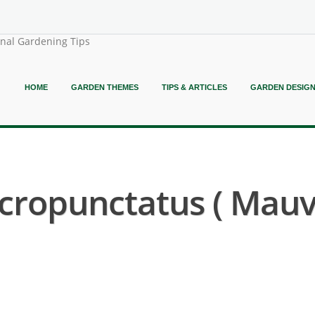
onal Gardening Tips
HOME
GARDEN THEMES
TIPS & ARTICLES
GARDEN DESIG
cropunctatus ( Mauv