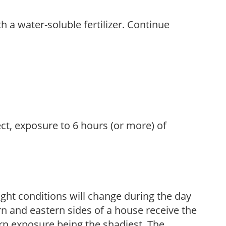
th a water-soluble fertilizer. Continue
ect, exposure to 6 hours (or more) of
ight conditions will change during the day
n and eastern sides of a house receive the
ern exposure being the shadiest. The