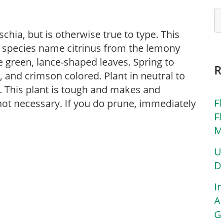
schia, but is otherwise true to type. This
ts species name citrinus from the lemony
ve green, lance-shaped leaves. Spring to
, and crimson colored. Plant in neutral to
un. This plant is tough and makes and
F
not necessary. If you do prune, immediately
F
M
U
D
I
A
G