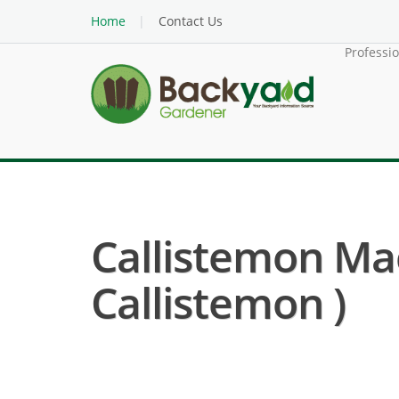
Home
Contact Us
Professi
Callistemon Ma
Callistemon )