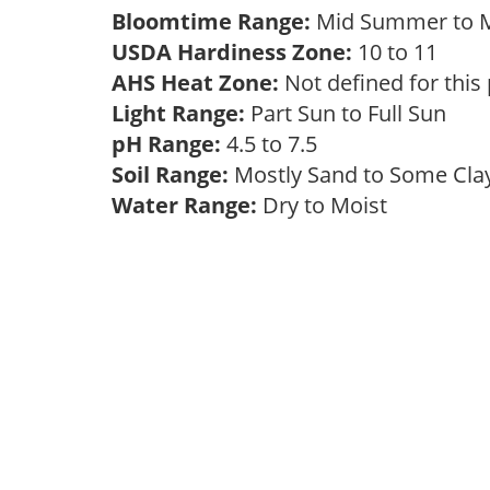
Bloomtime Range:
Mid Summer to
USDA Hardiness Zone:
10 to 11
AHS Heat Zone:
Not defined for this
Light Range:
Part Sun to Full Sun
pH Range:
4.5 to 7.5
Soil Range:
Mostly Sand to Some Cl
Water Range:
Dry to Moist