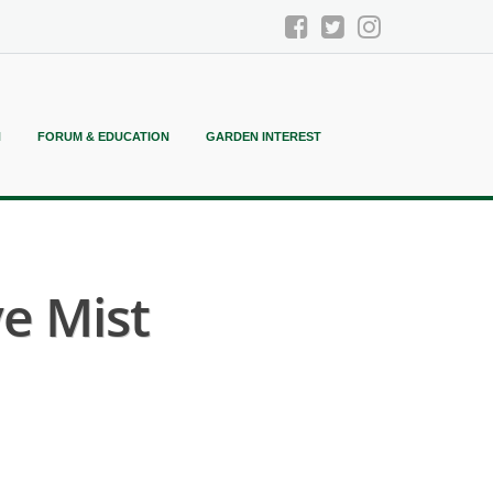
N
FORUM & EDUCATION
GARDEN INTEREST
e Mist