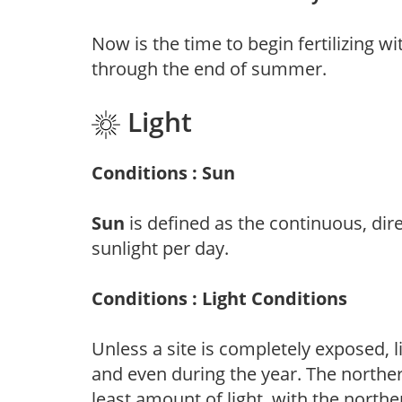
Now is the time to begin fertilizing wi
through the end of summer.
Light
Conditions : Sun
Sun
is defined as the continuous, dir
sunlight per day.
Conditions : Light Conditions
Unless a site is completely exposed, l
and even during the year. The norther
least amount of light, with the north