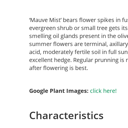
‘Mauve Mist’ bears flower spikes in fu
evergreen shrub or small tree gets i
smelling oil glands present in the oli
summer flowers are terminal, axillary
acid, moderately fertile soil in full s
excellent hedge. Regular prunning is 
after flowering is best.
Google Plant Images:
click here!
Characteristics