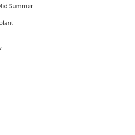
 Mid Summer
 plant
ay