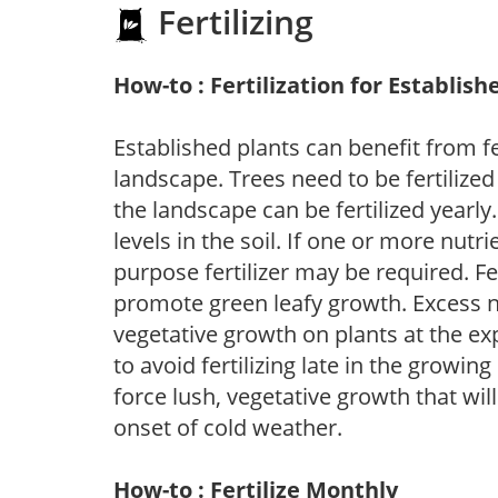
Fertilizing
How-to : Fertilization for Establish
Established plants can benefit from fer
landscape. Trees need to be fertilized
the landscape can be fertilized yearly.
levels in the soil. If one or more nutrie
purpose fertilizer may be required. Fert
promote green leafy growth. Excess ni
vegetative growth on plants at the ex
to avoid fertilizing late in the growi
force lush, vegetative growth that wil
onset of cold weather.
How-to : Fertilize Monthly