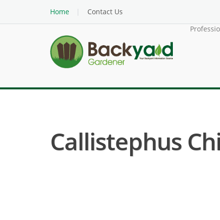
Home
Contact Us
Professi
Callistephus Chi