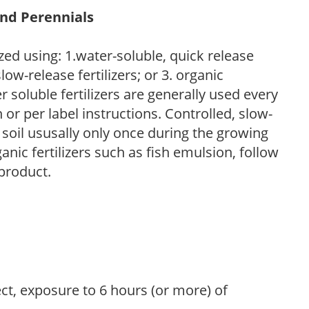
and Perennials
zed using: 1.water-soluble, quick release
low-release fertilizers; or 3. organic
r soluble fertilizers are generally used every
r per label instructions. Controlled, slow-
e soil ususally only once during the growing
anic fertilizers such as fish emulsion, follow
 product.
ect, exposure to 6 hours (or more) of