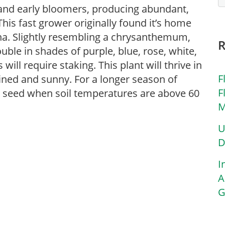
 and early bloomers, producing abundant,
This fast grower originally found it’s home
ina. Slightly resembling a chrysanthemum,
uble in shades of purple, blue, rose, white,
will require staking. This plant will thrive in
F
rained and sunny. For a longer season of
F
m seed when soil temperatures are above 60
M
U
D
I
A
G