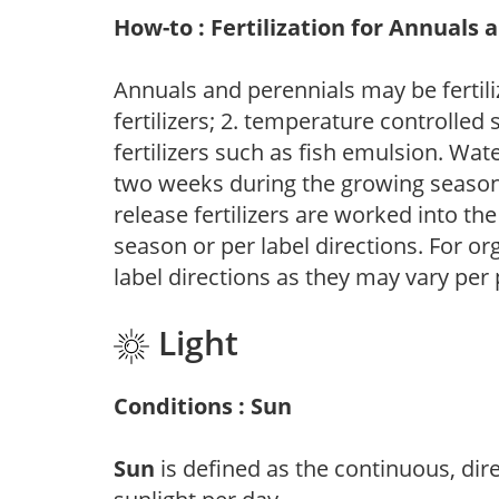
How-to : Fertilization for Annuals 
Annuals and perennials may be fertili
fertilizers; 2. temperature controlled s
fertilizers such as fish emulsion. Wate
two weeks during the growing season o
release fertilizers are worked into th
season or per label directions. For org
label directions as they may vary per
Light
Conditions : Sun
Sun
is defined as the continuous, dir