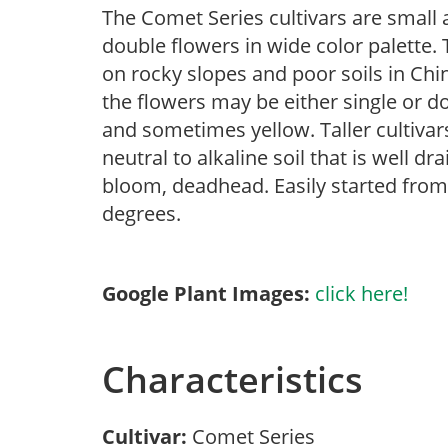
The Comet Series cultivars are small
double flowers in wide color palette. 
on rocky slopes and poor soils in Ch
the flowers may be either single or do
and sometimes yellow. Taller cultivars 
neutral to alkaline soil that is well d
bloom, deadhead. Easily started fro
degrees.
Google Plant Images:
click here!
Characteristics
Cultivar:
Comet Series