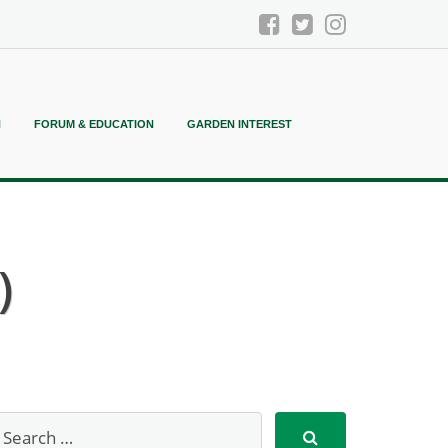
N
FORUM & EDUCATION
GARDEN INTEREST
)