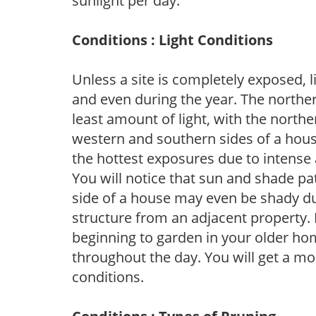
sunlight per day.
Conditions : Light Conditions
Unless a site is completely exposed, l
and even during the year. The norther
least amount of light, with the north
western and southern sides of a hous
the hottest exposures due to intense
You will notice that sun and shade p
side of a house may even be shady du
structure from an adjacent property. 
beginning to garden in your older h
throughout the day. You will get a more
conditions.