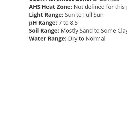
AHS Heat Zone:
Not defined for this
Light Range:
Sun to Full Sun
pH Range:
7 to 8.5
Soil Range:
Mostly Sand to Some Cl
Water Range:
Dry to Normal