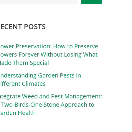
RECENT POSTS
lower Preservation: How to Preserve
lowers Forever Without Losing What
ade Them Special
nderstanding Garden Pests in
ifferent Climates
ntegrate Weed and Pest Management:
 Two-Birds-One-Stone Approach to
arden Health