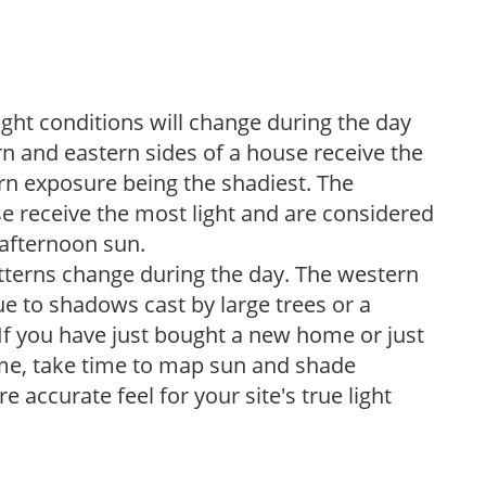
ight conditions will change during the day
n and eastern sides of a house receive the
ern exposure being the shadiest. The
e receive the most light and are considered
 afternoon sun.
atterns change during the day. The western
e to shadows cast by large trees or a
If you have just bought a new home or just
ome, take time to map sun and shade
 accurate feel for your site's true light