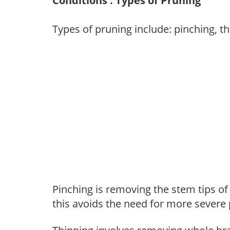
Conditions : Types of Pruning
Types of pruning include: pinching, t
Pinching is removing the stem tips o
this avoids the need for more severe 