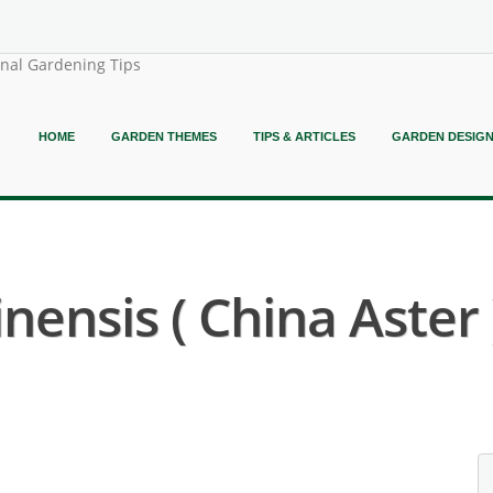
onal Gardening Tips
HOME
GARDEN THEMES
TIPS & ARTICLES
GARDEN DESIG
nensis ( China Aster 