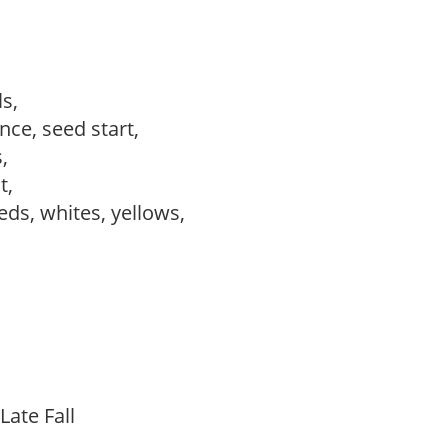
ls,
ce, seed start,
s,
ct,
reds, whites, yellows,
Late Fall