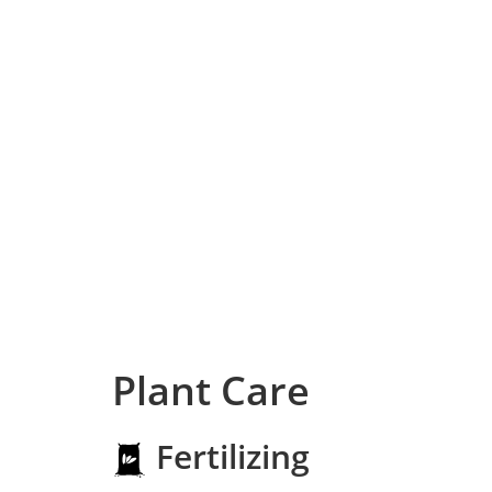
Plant Care
Fertilizing