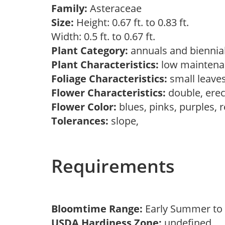
Family:
Asteraceae
Size:
Height: 0.67 ft. to 0.83 ft.
Width: 0.5 ft. to 0.67 ft.
Plant Category:
annuals and biennia
Plant Characteristics:
low maintenan
Foliage Characteristics:
small leave
Flower Characteristics:
double, ere
Flower Color:
blues, pinks, purples, 
Tolerances:
slope,
Requirements
Bloomtime Range:
Early Summer to 
USDA Hardiness Zone:
undefined