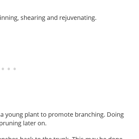
hinning, shearing and rejuvenating.
f a young plant to promote branching. Doing
pruning later on.