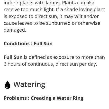
indoor plants with lamps. Plants can also
receive too much light. If a shade loving plant
is exposed to direct sun, it may wilt and/or
cause leaves to be sunburned or otherwise
damaged.
Conditions : Full Sun
Full Sun
is defined as exposure to more than
6 hours of continuous, direct sun per day.
Watering
Problems : Creating a Water Ring