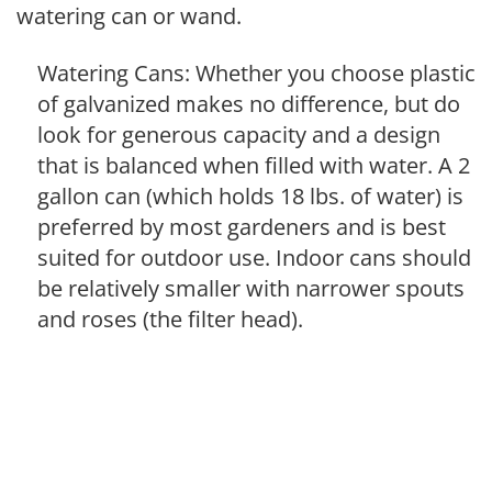
watering can or wand.
Watering Cans: Whether you choose plastic
of galvanized makes no difference, but do
look for generous capacity and a design
that is balanced when filled with water. A 2
gallon can (which holds 18 lbs. of water) is
preferred by most gardeners and is best
suited for outdoor use. Indoor cans should
be relatively smaller with narrower spouts
and roses (the filter head).