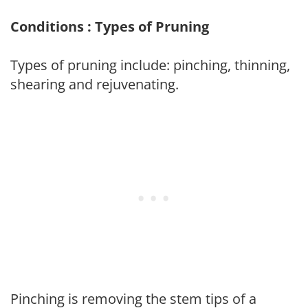
Conditions : Types of Pruning
Types of pruning include: pinching, thinning,
shearing and rejuvenating.
Pinching is removing the stem tips of a