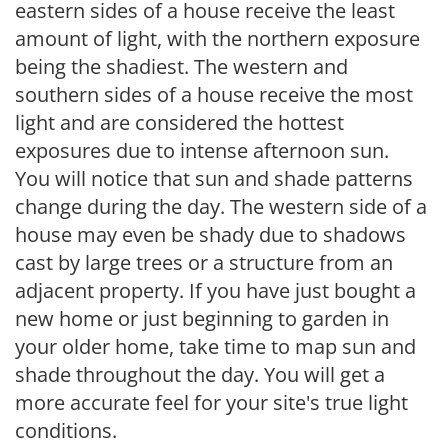
eastern sides of a house receive the least
amount of light, with the northern exposure
being the shadiest. The western and
southern sides of a house receive the most
light and are considered the hottest
exposures due to intense afternoon sun.
You will notice that sun and shade patterns
change during the day. The western side of a
house may even be shady due to shadows
cast by large trees or a structure from an
adjacent property. If you have just bought a
new home or just beginning to garden in
your older home, take time to map sun and
shade throughout the day. You will get a
more accurate feel for your site's true light
conditions.