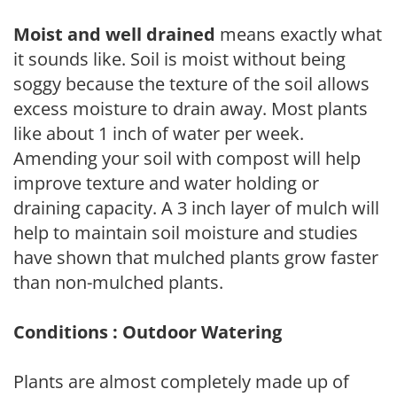
Moist and well drained
means exactly what
it sounds like. Soil is moist without being
soggy because the texture of the soil allows
excess moisture to drain away. Most plants
like about 1 inch of water per week.
Amending your soil with compost will help
improve texture and water holding or
draining capacity. A 3 inch layer of mulch will
help to maintain soil moisture and studies
have shown that mulched plants grow faster
than non-mulched plants.
Conditions : Outdoor Watering
Plants are almost completely made up of