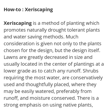
How-to : Xeriscaping
Xeriscaping
is a method of planting which
promotes naturally drought tolerant plants
and water saving methods. Much
consideration is given not only to the plants
chosen for the design, but the design itself.
Lawns are greatly decreased in size and
usually located in the center of plantings at a
lower grade as to catch any runoff. Shrubs
requiring the most water, are conservatively
used and thoughtfully placed, where they
may be easily watered, preferably from
runoff, and moisture conserved. There is a
strong emphasis on using native plants,