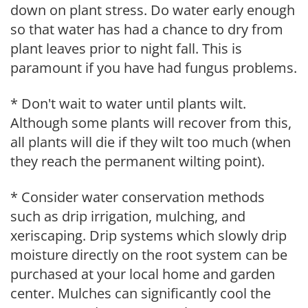
down on plant stress. Do water early enough
so that water has had a chance to dry from
plant leaves prior to night fall. This is
paramount if you have had fungus problems.
* Don't wait to water until plants wilt.
Although some plants will recover from this,
all plants will die if they wilt too much (when
they reach the permanent wilting point).
* Consider water conservation methods
such as drip irrigation, mulching, and
xeriscaping. Drip systems which slowly drip
moisture directly on the root system can be
purchased at your local home and garden
center. Mulches can significantly cool the