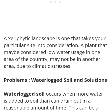
A xeriphytic landscape is one that takes your
particular site into consideration. A plant that
maybe considered low water usage in one
area of the country, may not be in another
area, due to climatic stresses.
Problems : Waterlogged Soil and Solutions
Waterlogged soil
occurs when more water
is added to soil than can drain out in a
reasonable amount of time. This can be a