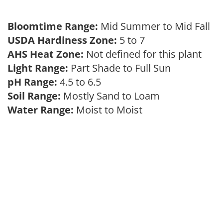
Bloomtime Range:
Mid Summer to Mid Fall
USDA Hardiness Zone:
5 to 7
AHS Heat Zone:
Not defined for this plant
Light Range:
Part Shade to Full Sun
pH Range:
4.5 to 6.5
Soil Range:
Mostly Sand to Loam
Water Range:
Moist to Moist