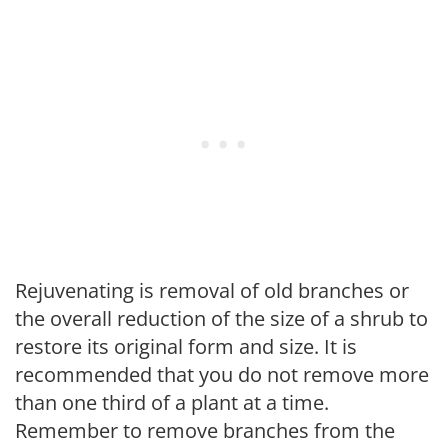
Rejuvenating is removal of old branches or
the overall reduction of the size of a shrub to
restore its original form and size. It is
recommended that you do not remove more
than one third of a plant at a time.
Remember to remove branches from the