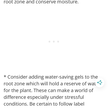
root zone and conserve moisture.
* Consider adding water-saving gels to the
root zone which will hold a reserve of water
for the plant. These can make a world of
difference especially under stressful
conditions. Be certain to follow label