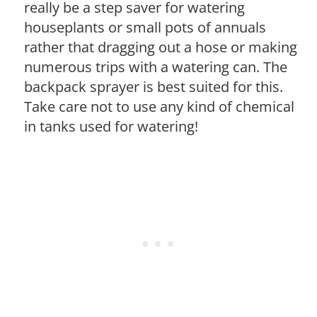
really be a step saver for watering
houseplants or small pots of annuals
rather that dragging out a hose or making
numerous trips with a watering can. The
backpack sprayer is best suited for this.
Take care not to use any kind of chemical
in tanks used for watering!