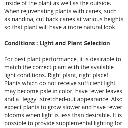
inside of the plant as well as the outside.
When rejuvenating plants with canes, such
as nandina, cut back canes at various heights
so that plant will have a more natural look.
Conditions : Light and Plant Selection
For best plant performance, it is desirable to
match the correct plant with the available
light conditions. Right plant, right place!
Plants which do not receive sufficient light
may become pale in color, have fewer leaves
and a "leggy" stretched-out appearance. Also
expect plants to grow slower and have fewer
blooms when light is less than desirable. It is
possible to provide supplemental lighting for