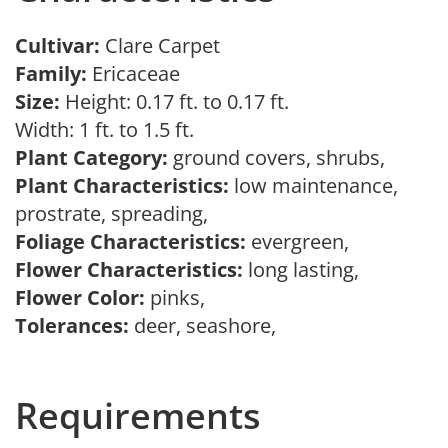
Cultivar:
Clare Carpet
Family:
Ericaceae
Size:
Height: 0.17 ft. to 0.17 ft.
Width: 1 ft. to 1.5 ft.
Plant Category:
ground covers, shrubs,
Plant Characteristics:
low maintenance,
prostrate, spreading,
Foliage Characteristics:
evergreen,
Flower Characteristics:
long lasting,
Flower Color:
pinks,
Tolerances:
deer, seashore,
Requirements