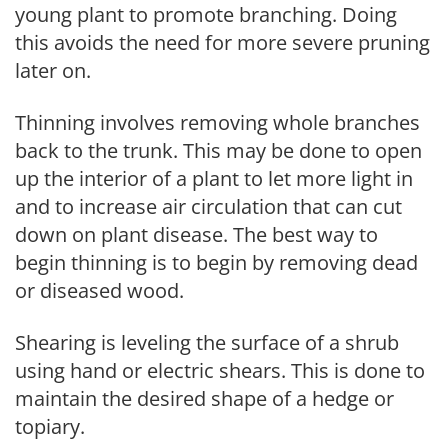
young plant to promote branching. Doing
this avoids the need for more severe pruning
later on.
Thinning involves removing whole branches
back to the trunk. This may be done to open
up the interior of a plant to let more light in
and to increase air circulation that can cut
down on plant disease. The best way to
begin thinning is to begin by removing dead
or diseased wood.
Shearing is leveling the surface of a shrub
using hand or electric shears. This is done to
maintain the desired shape of a hedge or
topiary.