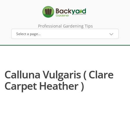
Professional Gardening Tips
Calluna Vulgaris ( Clare
Carpet Heather )