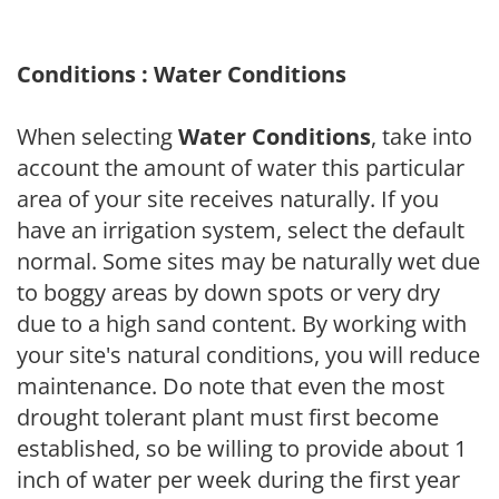
Conditions : Water Conditions
When selecting
Water Conditions
, take into
account the amount of water this particular
area of your site receives naturally. If you
have an irrigation system, select the default
normal. Some sites may be naturally wet due
to boggy areas by down spots or very dry
due to a high sand content. By working with
your site's natural conditions, you will reduce
maintenance. Do note that even the most
drought tolerant plant must first become
established, so be willing to provide about 1
inch of water per week during the first year