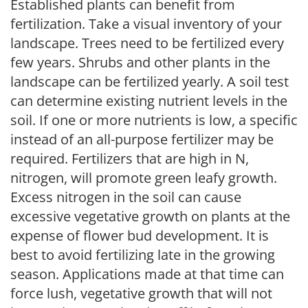
Established plants can benefit from
fertilization. Take a visual inventory of your
landscape. Trees need to be fertilized every
few years. Shrubs and other plants in the
landscape can be fertilized yearly. A soil test
can determine existing nutrient levels in the
soil. If one or more nutrients is low, a specific
instead of an all-purpose fertilizer may be
required. Fertilizers that are high in N,
nitrogen, will promote green leafy growth.
Excess nitrogen in the soil can cause
excessive vegetative growth on plants at the
expense of flower bud development. It is
best to avoid fertilizing late in the growing
season. Applications made at that time can
force lush, vegetative growth that will not