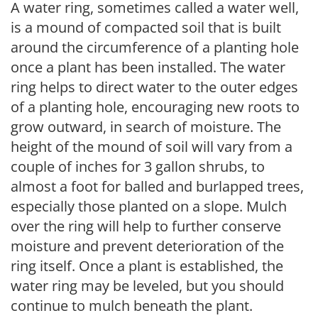
A water ring, sometimes called a water well,
is a mound of compacted soil that is built
around the circumference of a planting hole
once a plant has been installed. The water
ring helps to direct water to the outer edges
of a planting hole, encouraging new roots to
grow outward, in search of moisture. The
height of the mound of soil will vary from a
couple of inches for 3 gallon shrubs, to
almost a foot for balled and burlapped trees,
especially those planted on a slope. Mulch
over the ring will help to further conserve
moisture and prevent deterioration of the
ring itself. Once a plant is established, the
water ring may be leveled, but you should
continue to mulch beneath the plant.