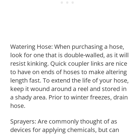
Watering Hose: When purchasing a hose,
look for one that is double-walled, as it will
resist kinking. Quick coupler links are nice
to have on ends of hoses to make altering
length fast. To extend the life of your hose,
keep it wound around a reel and stored in
a shady area. Prior to winter freezes, drain
hose.
Sprayers: Are commonly thought of as
devices for applying chemicals, but can