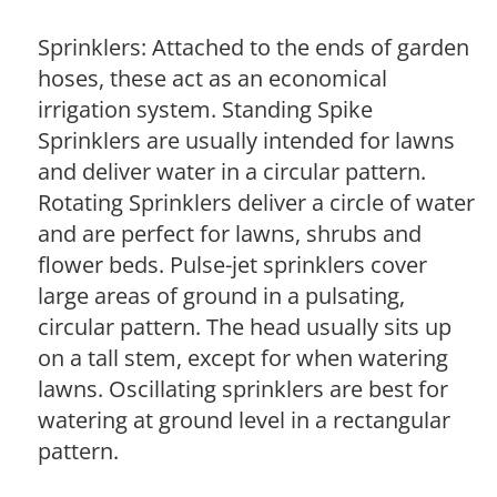
Sprinklers: Attached to the ends of garden
hoses, these act as an economical
irrigation system. Standing Spike
Sprinklers are usually intended for lawns
and deliver water in a circular pattern.
Rotating Sprinklers deliver a circle of water
and are perfect for lawns, shrubs and
flower beds. Pulse-jet sprinklers cover
large areas of ground in a pulsating,
circular pattern. The head usually sits up
on a tall stem, except for when watering
lawns. Oscillating sprinklers are best for
watering at ground level in a rectangular
pattern.