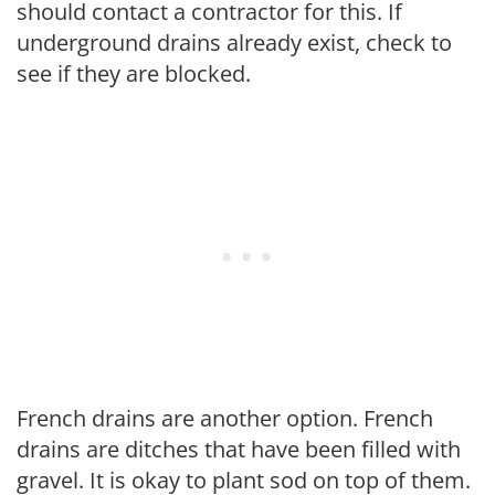
should contact a contractor for this. If
underground drains already exist, check to
see if they are blocked.
French drains are another option. French
drains are ditches that have been filled with
gravel. It is okay to plant sod on top of them.