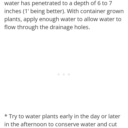
water has penetrated to a depth of 6 to 7
inches (1' being better). With container grown
plants, apply enough water to allow water to
flow through the drainage holes.
* Try to water plants early in the day or later
in the afternoon to conserve water and cut