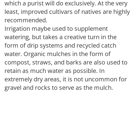
which a purist will do exclusively. At the very
least, improved cultivars of natives are highly
recommended.
Irrigation maybe used to supplement
watering, but takes a creative turn in the
form of drip systems and recycled catch
water. Organic mulches in the form of
compost, straws, and barks are also used to
retain as much water as possible. In
extremely dry areas, it is not uncommon for
gravel and rocks to serve as the mulch.