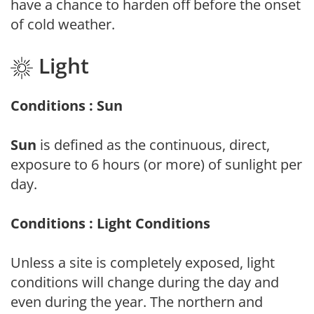
have a chance to harden off before the onset
of cold weather.
Light
Conditions : Sun
Sun
is defined as the continuous, direct,
exposure to 6 hours (or more) of sunlight per
day.
Conditions : Light Conditions
Unless a site is completely exposed, light
conditions will change during the day and
even during the year. The northern and