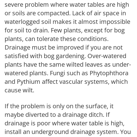
severe problem where water tables are high
or soils are compacted. Lack of air space in
waterlogged soil makes it almost impossible
for soil to drain. Few plants, except for bog
plants, can tolerate these conditions.
Drainage must be improved if you are not
satisfied with bog gardening. Over-watered
plants have the same wilted leaves as under-
watered plants. Fungi such as Phytophthora
and Pythium affect vascular systems, which
cause wilt.
If the problem is only on the surface, it
maybe diverted to a drainage ditch. If
drainage is poor where water table is high,
install an underground drainage system. You