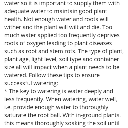
water so it is important to supply them with
adequate water to maintain good plant
health. Not enough water and roots will
wither and the plant will wilt and die. Too
much water applied too frequently deprives
roots of oxygen leading to plant diseases
such as root and stem rots. The type of plant,
plant age, light level, soil type and container
size all will impact when a plant needs to be
watered. Follow these tips to ensure
successful watering:
* The key to watering is water deeply and
less frequently. When watering, water well,
i.e. provide enough water to thoroughly
saturate the root ball. With in-ground plants,
this means thoroughly soaking the soil until