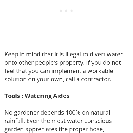
Keep in mind that it is illegal to divert water
onto other people's property. If you do not
feel that you can implement a workable
solution on your own, call a contractor.
Tools : Watering Aides
No gardener depends 100% on natural
rainfall. Even the most water conscious
garden appreciates the proper hose,