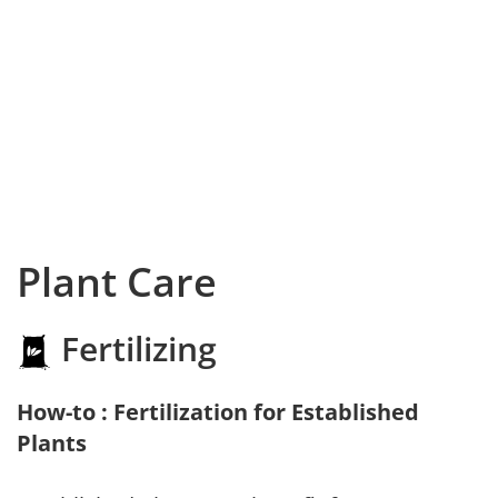
Plant Care
Fertilizing
How-to : Fertilization for Established
Plants