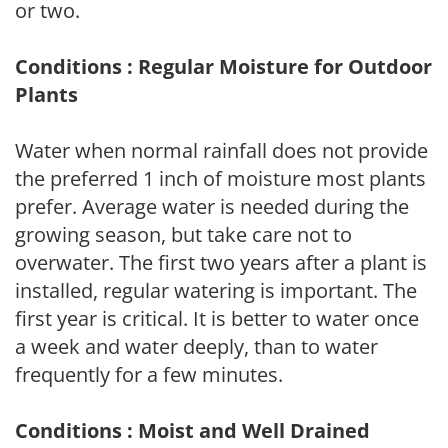
or two.
Conditions : Regular Moisture for Outdoor
Plants
Water when normal rainfall does not provide
the preferred 1 inch of moisture most plants
prefer. Average water is needed during the
growing season, but take care not to
overwater. The first two years after a plant is
installed, regular watering is important. The
first year is critical. It is better to water once
a week and water deeply, than to water
frequently for a few minutes.
Conditions : Moist and Well Drained