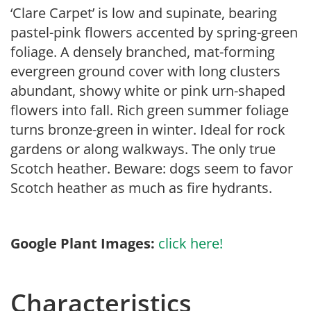
‘Clare Carpet’ is low and supinate, bearing
pastel-pink flowers accented by spring-green
foliage. A densely branched, mat-forming
evergreen ground cover with long clusters
abundant, showy white or pink urn-shaped
flowers into fall. Rich green summer foliage
turns bronze-green in winter. Ideal for rock
gardens or along walkways. The only true
Scotch heather. Beware: dogs seem to favor
Scotch heather as much as fire hydrants.
Google Plant Images:
click here!
Characteristics