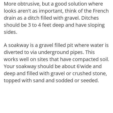
More obtrusive, but a good solution where
looks aren't as important, think of the French
drain as a ditch filled with gravel. Ditches
should be 3 to 4 feet deep and have sloping
sides.
A soakway is a gravel filled pit where water is
diverted to via underground pipes. This
works well on sites that have compacted soil.
Your soakway should be about 6'wide and
deep and filled with gravel or crushed stone,
topped with sand and sodded or seeded.