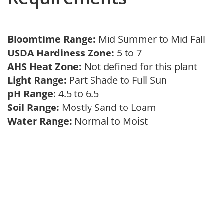
Bloomtime Range:
Mid Summer to Mid Fall
USDA Hardiness Zone:
5 to 7
AHS Heat Zone:
Not defined for this plant
Light Range:
Part Shade to Full Sun
pH Range:
4.5 to 6.5
Soil Range:
Mostly Sand to Loam
Water Range:
Normal to Moist