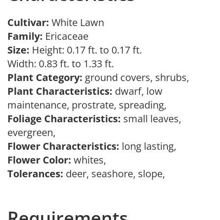
Cultivar:
White Lawn
Family:
Ericaceae
Size:
Height: 0.17 ft. to 0.17 ft.
Width: 0.83 ft. to 1.33 ft.
Plant Category:
ground covers, shrubs,
Plant Characteristics:
dwarf, low
maintenance, prostrate, spreading,
Foliage Characteristics:
small leaves,
evergreen,
Flower Characteristics:
long lasting,
Flower Color:
whites,
Tolerances:
deer, seashore, slope,
Requirements