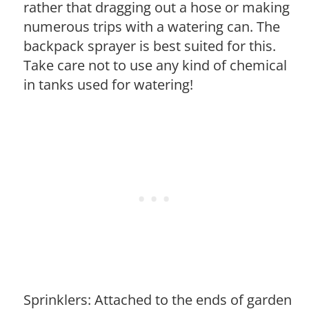
rather that dragging out a hose or making
numerous trips with a watering can. The
backpack sprayer is best suited for this.
Take care not to use any kind of chemical
in tanks used for watering!
Sprinklers: Attached to the ends of garden