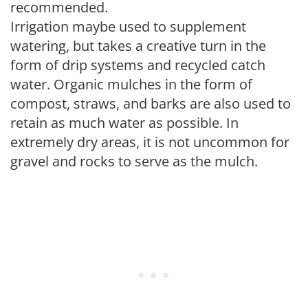
recommended.
Irrigation maybe used to supplement
watering, but takes a creative turn in the
form of drip systems and recycled catch
water. Organic mulches in the form of
compost, straws, and barks are also used to
retain as much water as possible. In
extremely dry areas, it is not uncommon for
gravel and rocks to serve as the mulch.