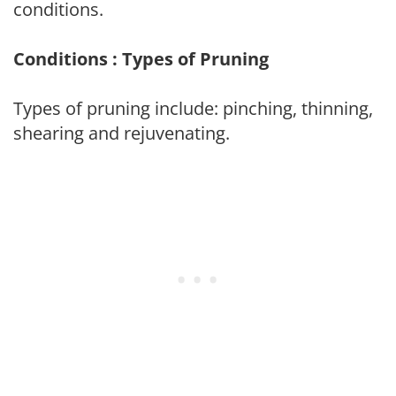
conditions.
Conditions : Types of Pruning
Types of pruning include: pinching, thinning,
shearing and rejuvenating.