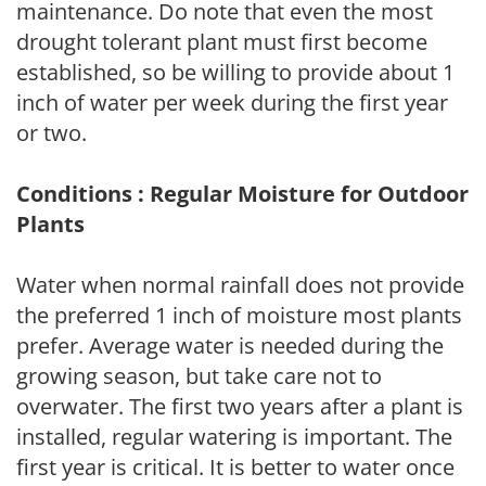
maintenance. Do note that even the most
drought tolerant plant must first become
established, so be willing to provide about 1
inch of water per week during the first year
or two.
Conditions : Regular Moisture for Outdoor
Plants
Water when normal rainfall does not provide
the preferred 1 inch of moisture most plants
prefer. Average water is needed during the
growing season, but take care not to
overwater. The first two years after a plant is
installed, regular watering is important. The
first year is critical. It is better to water once