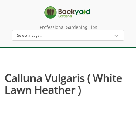
Professional Gardening Tips
Calluna Vulgaris ( White
Lawn Heather )