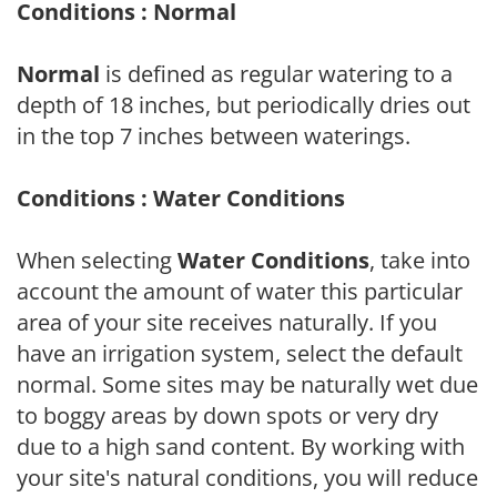
Conditions : Normal
Normal
is defined as regular watering to a
depth of 18 inches, but periodically dries out
in the top 7 inches between waterings.
Conditions : Water Conditions
When selecting
Water Conditions
, take into
account the amount of water this particular
area of your site receives naturally. If you
have an irrigation system, select the default
normal. Some sites may be naturally wet due
to boggy areas by down spots or very dry
due to a high sand content. By working with
your site's natural conditions, you will reduce