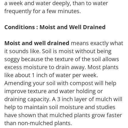
a week and water deeply, than to water
frequently for a few minutes.
Conditions : Moist and Well Drained
Moist and well drained
means exactly what
it sounds like. Soil is moist without being
soggy because the texture of the soil allows
excess moisture to drain away. Most plants
like about 1 inch of water per week.
Amending your soil with compost will help
improve texture and water holding or
draining capacity. A 3 inch layer of mulch will
help to maintain soil moisture and studies
have shown that mulched plants grow faster
than non-mulched plants.