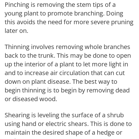
Pinching is removing the stem tips of a
young plant to promote branching. Doing
this avoids the need for more severe pruning
later on.
Thinning involves removing whole branches
back to the trunk. This may be done to open
up the interior of a plant to let more light in
and to increase air circulation that can cut
down on plant disease. The best way to
begin thinning is to begin by removing dead
or diseased wood.
Shearing is leveling the surface of a shrub
using hand or electric shears. This is done to
maintain the desired shape of a hedge or