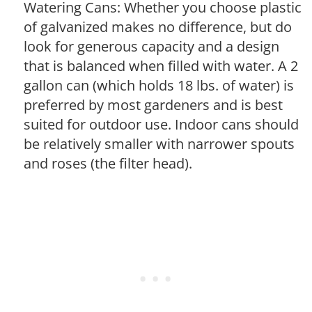
Watering Cans: Whether you choose plastic
of galvanized makes no difference, but do
look for generous capacity and a design
that is balanced when filled with water. A 2
gallon can (which holds 18 lbs. of water) is
preferred by most gardeners and is best
suited for outdoor use. Indoor cans should
be relatively smaller with narrower spouts
and roses (the filter head).