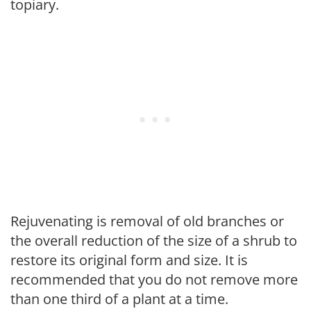
topiary.
Rejuvenating is removal of old branches or
the overall reduction of the size of a shrub to
restore its original form and size. It is
recommended that you do not remove more
than one third of a plant at a time.