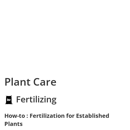
Plant Care
Fertilizing
How-to : Fertilization for Established
Plants