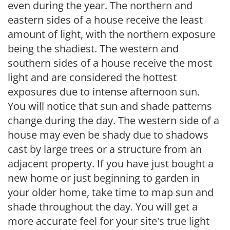
even during the year. The northern and
eastern sides of a house receive the least
amount of light, with the northern exposure
being the shadiest. The western and
southern sides of a house receive the most
light and are considered the hottest
exposures due to intense afternoon sun.
You will notice that sun and shade patterns
change during the day. The western side of a
house may even be shady due to shadows
cast by large trees or a structure from an
adjacent property. If you have just bought a
new home or just beginning to garden in
your older home, take time to map sun and
shade throughout the day. You will get a
more accurate feel for your site's true light