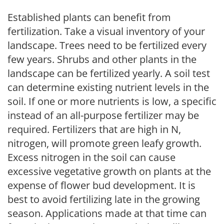
Established plants can benefit from
fertilization. Take a visual inventory of your
landscape. Trees need to be fertilized every
few years. Shrubs and other plants in the
landscape can be fertilized yearly. A soil test
can determine existing nutrient levels in the
soil. If one or more nutrients is low, a specific
instead of an all-purpose fertilizer may be
required. Fertilizers that are high in N,
nitrogen, will promote green leafy growth.
Excess nitrogen in the soil can cause
excessive vegetative growth on plants at the
expense of flower bud development. It is
best to avoid fertilizing late in the growing
season. Applications made at that time can