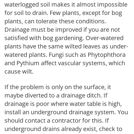
waterlogged soil makes it almost impossible
for soil to drain. Few plants, except for bog
plants, can tolerate these conditions.
Drainage must be improved if you are not
satisfied with bog gardening. Over-watered
plants have the same wilted leaves as under-
watered plants. Fungi such as Phytophthora
and Pythium affect vascular systems, which
cause wilt.
If the problem is only on the surface, it
maybe diverted to a drainage ditch. If
drainage is poor where water table is high,
install an underground drainage system. You
should contact a contractor for this. If
underground drains already exist, check to