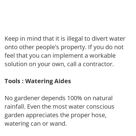
Keep in mind that it is illegal to divert water
onto other people's property. If you do not
feel that you can implement a workable
solution on your own, call a contractor.
Tools : Watering Aides
No gardener depends 100% on natural
rainfall. Even the most water conscious
garden appreciates the proper hose,
watering can or wand.