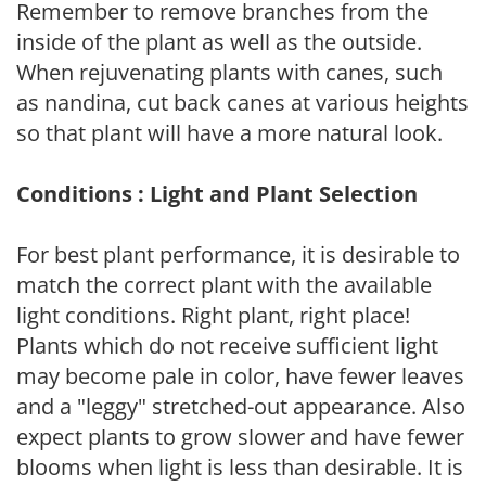
Remember to remove branches from the
inside of the plant as well as the outside.
When rejuvenating plants with canes, such
as nandina, cut back canes at various heights
so that plant will have a more natural look.
Conditions : Light and Plant Selection
For best plant performance, it is desirable to
match the correct plant with the available
light conditions. Right plant, right place!
Plants which do not receive sufficient light
may become pale in color, have fewer leaves
and a "leggy" stretched-out appearance. Also
expect plants to grow slower and have fewer
blooms when light is less than desirable. It is