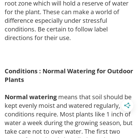
root zone which will hold a reserve of water
for the plant. These can make a world of
difference especially under stressful
conditions. Be certain to follow label
directions for their use.
Conditions : Normal Watering for Outdoor
Plants
Normal watering
means that soil should be
kept evenly moist and watered regularly, as
conditions require. Most plants like 1 inch of
water a week during the growing season, but
take care not to over water. The first two