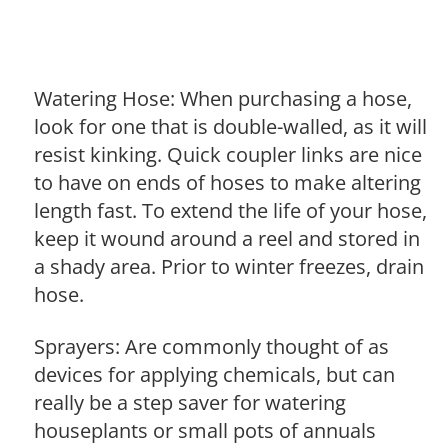
Watering Hose: When purchasing a hose,
look for one that is double-walled, as it will
resist kinking. Quick coupler links are nice
to have on ends of hoses to make altering
length fast. To extend the life of your hose,
keep it wound around a reel and stored in
a shady area. Prior to winter freezes, drain
hose.
Sprayers: Are commonly thought of as
devices for applying chemicals, but can
really be a step saver for watering
houseplants or small pots of annuals