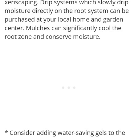
xeriscaping. Drip systems which slowly drip
moisture directly on the root system can be
purchased at your local home and garden
center. Mulches can significantly cool the
root zone and conserve moisture.
* Consider adding water-saving gels to the