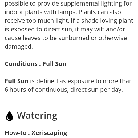
possible to provide supplemental lighting for
indoor plants with lamps. Plants can also
receive too much light. If a shade loving plant
is exposed to direct sun, it may wilt and/or
cause leaves to be sunburned or otherwise
damaged.
Conditions : Full Sun
Full Sun
is defined as exposure to more than
6 hours of continuous, direct sun per day.
Watering
How-to : Xeriscaping