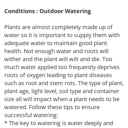
Conditions : Outdoor Watering
Plants are almost completely made up of
water so it is important to supply them with
adequate water to maintain good plant
health. Not enough water and roots will
wither and the plant will wilt and die. Too
much water applied too frequently deprives
roots of oxygen leading to plant diseases
such as root and stem rots. The type of plant,
plant age, light level, soil type and container
size all will impact when a plant needs to be
watered. Follow these tips to ensure
successful watering:
* The key to watering is water deeply and