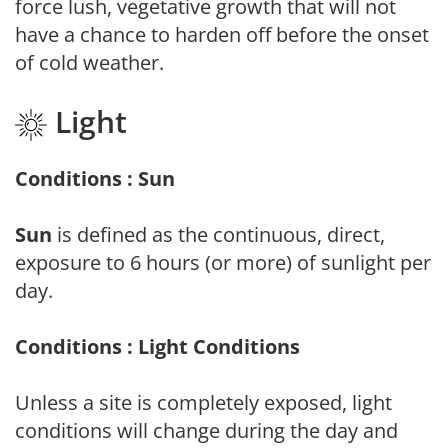
force lush, vegetative growth that will not
have a chance to harden off before the onset
of cold weather.
Light
Conditions : Sun
Sun
is defined as the continuous, direct,
exposure to 6 hours (or more) of sunlight per
day.
Conditions : Light Conditions
Unless a site is completely exposed, light
conditions will change during the day and