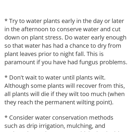
* Try to water plants early in the day or later
in the afternoon to conserve water and cut
down on plant stress. Do water early enough
so that water has had a chance to dry from
plant leaves prior to night fall. This is
paramount if you have had fungus problems.
* Don't wait to water until plants wilt.
Although some plants will recover from this,
all plants will die if they wilt too much (when
they reach the permanent wilting point).
* Consider water conservation methods
such as drip irrigation, mulching, and