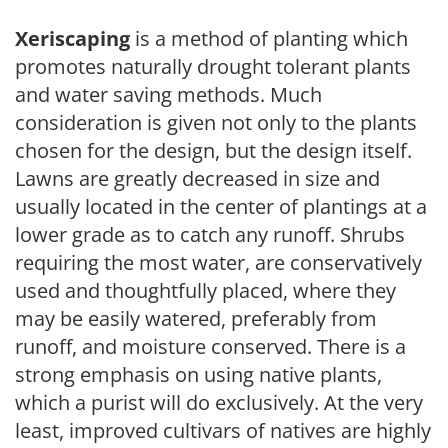
Xeriscaping
is a method of planting which
promotes naturally drought tolerant plants
and water saving methods. Much
consideration is given not only to the plants
chosen for the design, but the design itself.
Lawns are greatly decreased in size and
usually located in the center of plantings at a
lower grade as to catch any runoff. Shrubs
requiring the most water, are conservatively
used and thoughtfully placed, where they
may be easily watered, preferably from
runoff, and moisture conserved. There is a
strong emphasis on using native plants,
which a purist will do exclusively. At the very
least, improved cultivars of natives are highly