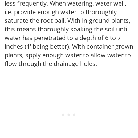
less frequently. When watering, water well,
i.e. provide enough water to thoroughly
saturate the root ball. With in-ground plants,
this means thoroughly soaking the soil until
water has penetrated to a depth of 6 to 7
inches (1' being better). With container grown
plants, apply enough water to allow water to
flow through the drainage holes.