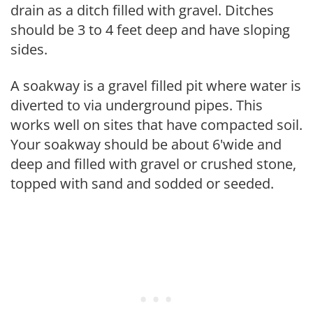
drain as a ditch filled with gravel. Ditches
should be 3 to 4 feet deep and have sloping
sides.
A soakway is a gravel filled pit where water is
diverted to via underground pipes. This
works well on sites that have compacted soil.
Your soakway should be about 6'wide and
deep and filled with gravel or crushed stone,
topped with sand and sodded or seeded.