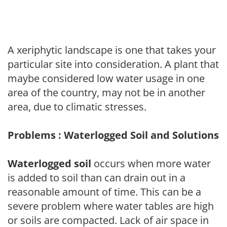
A xeriphytic landscape is one that takes your
particular site into consideration. A plant that
maybe considered low water usage in one
area of the country, may not be in another
area, due to climatic stresses.
Problems : Waterlogged Soil and Solutions
Waterlogged soil
occurs when more water
is added to soil than can drain out in a
reasonable amount of time. This can be a
severe problem where water tables are high
or soils are compacted. Lack of air space in