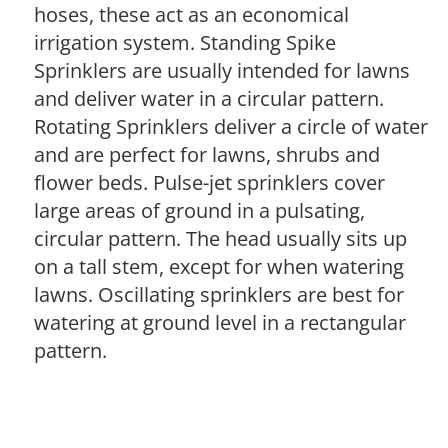
hoses, these act as an economical
irrigation system. Standing Spike
Sprinklers are usually intended for lawns
and deliver water in a circular pattern.
Rotating Sprinklers deliver a circle of water
and are perfect for lawns, shrubs and
flower beds. Pulse-jet sprinklers cover
large areas of ground in a pulsating,
circular pattern. The head usually sits up
on a tall stem, except for when watering
lawns. Oscillating sprinklers are best for
watering at ground level in a rectangular
pattern.