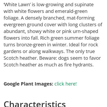
‘White Lawn’ is low-growing and supinate
with white flowers and emerald-green
foliage. A densely branched, mat-forming
evergreen ground cover with long clusters of
abundant, showy white or pink urn-shaped
flowers into fall. Rich green summer foliage
turns bronze-green in winter. Ideal for rock
gardens or along walkways. The only true
Scotch heather. Beware: dogs seem to favor
Scotch heather as much as fire hydrants.
Google Plant Images:
click here!
Characteristics