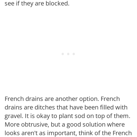
see if they are blocked.
French drains are another option. French
drains are ditches that have been filled with
gravel. It is okay to plant sod on top of them.
More obtrusive, but a good solution where
looks aren't as important, think of the French