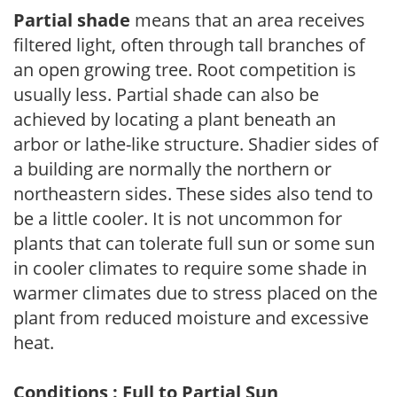
Partial shade
means that an area receives
filtered light, often through tall branches of
an open growing tree. Root competition is
usually less. Partial shade can also be
achieved by locating a plant beneath an
arbor or lathe-like structure. Shadier sides of
a building are normally the northern or
northeastern sides. These sides also tend to
be a little cooler. It is not uncommon for
plants that can tolerate full sun or some sun
in cooler climates to require some shade in
warmer climates due to stress placed on the
plant from reduced moisture and excessive
heat.
Conditions : Full to Partial Sun