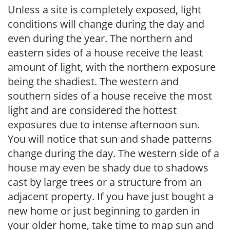
Unless a site is completely exposed, light
conditions will change during the day and
even during the year. The northern and
eastern sides of a house receive the least
amount of light, with the northern exposure
being the shadiest. The western and
southern sides of a house receive the most
light and are considered the hottest
exposures due to intense afternoon sun.
You will notice that sun and shade patterns
change during the day. The western side of a
house may even be shady due to shadows
cast by large trees or a structure from an
adjacent property. If you have just bought a
new home or just beginning to garden in
your older home, take time to map sun and