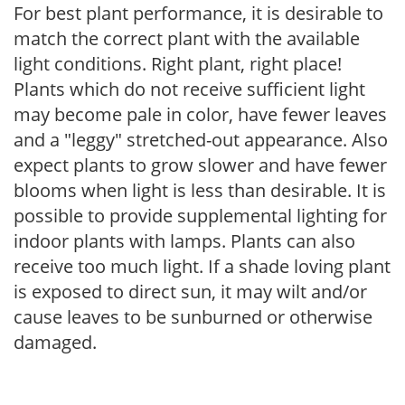
For best plant performance, it is desirable to
match the correct plant with the available
light conditions. Right plant, right place!
Plants which do not receive sufficient light
may become pale in color, have fewer leaves
and a "leggy" stretched-out appearance. Also
expect plants to grow slower and have fewer
blooms when light is less than desirable. It is
possible to provide supplemental lighting for
indoor plants with lamps. Plants can also
receive too much light. If a shade loving plant
is exposed to direct sun, it may wilt and/or
cause leaves to be sunburned or otherwise
damaged.