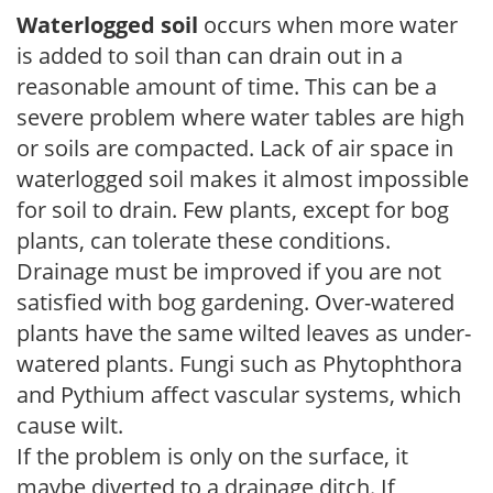
Waterlogged soil
occurs when more water
is added to soil than can drain out in a
reasonable amount of time. This can be a
severe problem where water tables are high
or soils are compacted. Lack of air space in
waterlogged soil makes it almost impossible
for soil to drain. Few plants, except for bog
plants, can tolerate these conditions.
Drainage must be improved if you are not
satisfied with bog gardening. Over-watered
plants have the same wilted leaves as under-
watered plants. Fungi such as Phytophthora
and Pythium affect vascular systems, which
cause wilt.
If the problem is only on the surface, it
maybe diverted to a drainage ditch. If