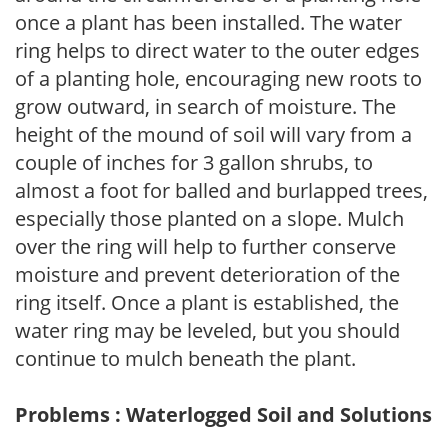
once a plant has been installed. The water
ring helps to direct water to the outer edges
of a planting hole, encouraging new roots to
grow outward, in search of moisture. The
height of the mound of soil will vary from a
couple of inches for 3 gallon shrubs, to
almost a foot for balled and burlapped trees,
especially those planted on a slope. Mulch
over the ring will help to further conserve
moisture and prevent deterioration of the
ring itself. Once a plant is established, the
water ring may be leveled, but you should
continue to mulch beneath the plant.
Problems : Waterlogged Soil and Solutions