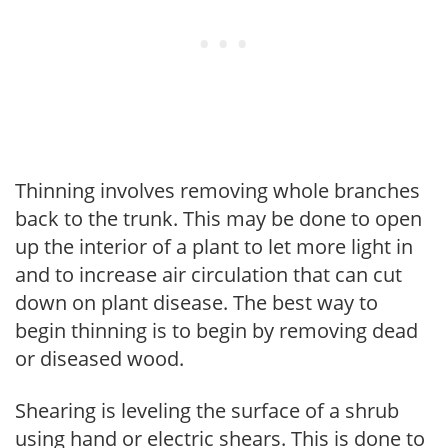
Thinning involves removing whole branches
back to the trunk. This may be done to open
up the interior of a plant to let more light in
and to increase air circulation that can cut
down on plant disease. The best way to
begin thinning is to begin by removing dead
or diseased wood.
Shearing is leveling the surface of a shrub
using hand or electric shears. This is done to