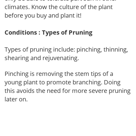
climates. Know the culture of the plant
before you buy and plant it!
Conditions : Types of Pruning
Types of pruning include: pinching, thinning,
shearing and rejuvenating.
Pinching is removing the stem tips of a
young plant to promote branching. Doing
this avoids the need for more severe pruning
later on.