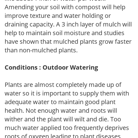
Amending your soil with compost will help
improve texture and water holding or
draining capacity. A 3 inch layer of mulch will
help to maintain soil moisture and studies
have shown that mulched plants grow faster
than non-mulched plants.
Conditions : Outdoor Watering
Plants are almost completely made up of
water so it is important to supply them with
adequate water to maintain good plant
health. Not enough water and roots will
wither and the plant will wilt and die. Too
much water applied too frequently deprives
roots of oxygen leading to plant diseases