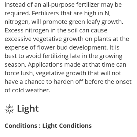
instead of an all-purpose fertilizer may be
required. Fertilizers that are high in N,
nitrogen, will promote green leafy growth.
Excess nitrogen in the soil can cause
excessive vegetative growth on plants at the
expense of flower bud development. It is
best to avoid fertilizing late in the growing
season. Applications made at that time can
force lush, vegetative growth that will not
have a chance to harden off before the onset
of cold weather.
Light
Conditions : Light Conditions