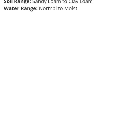
Soil Range:
Sandy Loam to Clay Loam
Water Range:
Normal to Moist