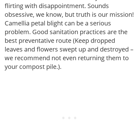
flirting with disappointment. Sounds
obsessive, we know, but truth is our mission!
Camellia petal blight can be a serious
problem. Good sanitation practices are the
best preventative route (Keep dropped
leaves and flowers swept up and destroyed –
we recommend not even returning them to
your compost pile.).