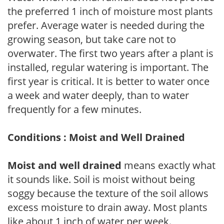
the preferred 1 inch of moisture most plants
prefer. Average water is needed during the
growing season, but take care not to
overwater. The first two years after a plant is
installed, regular watering is important. The
first year is critical. It is better to water once
a week and water deeply, than to water
frequently for a few minutes.
Conditions : Moist and Well Drained
Moist and well drained
means exactly what
it sounds like. Soil is moist without being
soggy because the texture of the soil allows
excess moisture to drain away. Most plants
like about 1 inch of water per week.