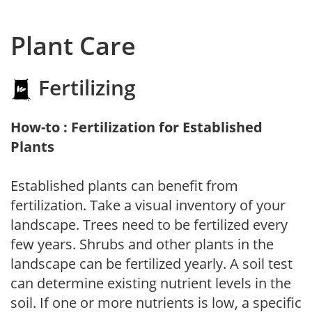
Plant Care
Fertilizing
How-to : Fertilization for Established
Plants
Established plants can benefit from
fertilization. Take a visual inventory of your
landscape. Trees need to be fertilized every
few years. Shrubs and other plants in the
landscape can be fertilized yearly. A soil test
can determine existing nutrient levels in the
soil. If one or more nutrients is low, a specific