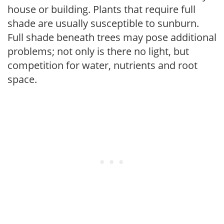
house or building. Plants that require full
shade are usually susceptible to sunburn.
Full shade beneath trees may pose additional
problems; not only is there no light, but
competition for water, nutrients and root
space.