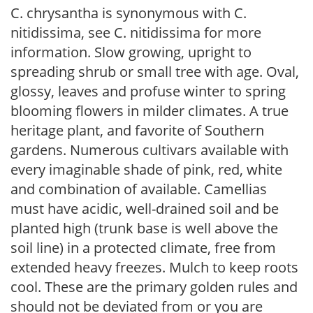
C. chrysantha is synonymous with C.
nitidissima, see C. nitidissima for more
information. Slow growing, upright to
spreading shrub or small tree with age. Oval,
glossy, leaves and profuse winter to spring
blooming flowers in milder climates. A true
heritage plant, and favorite of Southern
gardens. Numerous cultivars available with
every imaginable shade of pink, red, white
and combination of available. Camellias
must have acidic, well-drained soil and be
planted high (trunk base is well above the
soil line) in a protected climate, free from
extended heavy freezes. Mulch to keep roots
cool. These are the primary golden rules and
should not be deviated from or you are