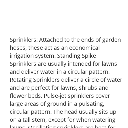
Sprinklers: Attached to the ends of garden
hoses, these act as an economical
irrigation system. Standing Spike
Sprinklers are usually intended for lawns
and deliver water in a circular pattern.
Rotating Sprinklers deliver a circle of water
and are perfect for lawns, shrubs and
flower beds. Pulse-jet sprinklers cover
large areas of ground in a pulsating,
circular pattern. The head usually sits up
on a tall stem, except for when watering
lawns. Oscillating sprinklers are best for