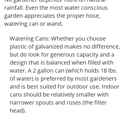
rainfall. Even the most water conscious
garden appreciates the proper hose,
watering can or wand.
Watering Cans: Whether you choose
plastic of galvanized makes no difference,
but do look for generous capacity and a
design that is balanced when filled with
water. A 2 gallon can (which holds 18 lbs.
of water) is preferred by most gardeners
and is best suited for outdoor use. Indoor
cans should be relatively smaller with
narrower spouts and roses (the filter
head).