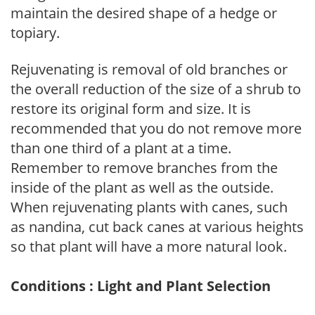
maintain the desired shape of a hedge or
topiary.
Rejuvenating is removal of old branches or
the overall reduction of the size of a shrub to
restore its original form and size. It is
recommended that you do not remove more
than one third of a plant at a time.
Remember to remove branches from the
inside of the plant as well as the outside.
When rejuvenating plants with canes, such
as nandina, cut back canes at various heights
so that plant will have a more natural look.
Conditions : Light and Plant Selection