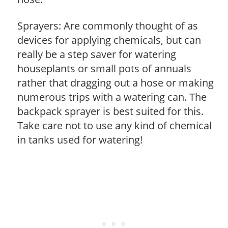
Sprayers: Are commonly thought of as
devices for applying chemicals, but can
really be a step saver for watering
houseplants or small pots of annuals
rather that dragging out a hose or making
numerous trips with a watering can. The
backpack sprayer is best suited for this.
Take care not to use any kind of chemical
in tanks used for watering!