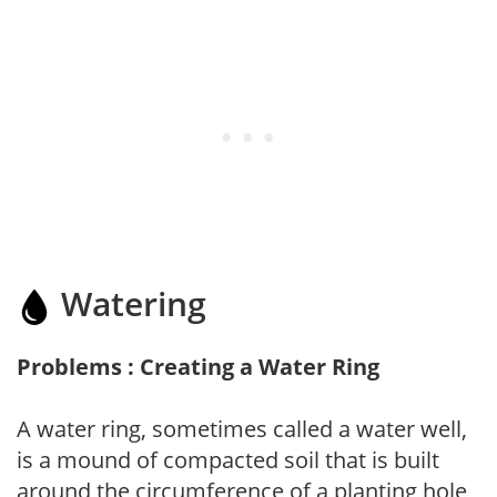
Watering
Problems : Creating a Water Ring
A water ring, sometimes called a water well,
is a mound of compacted soil that is built
around the circumference of a planting hole