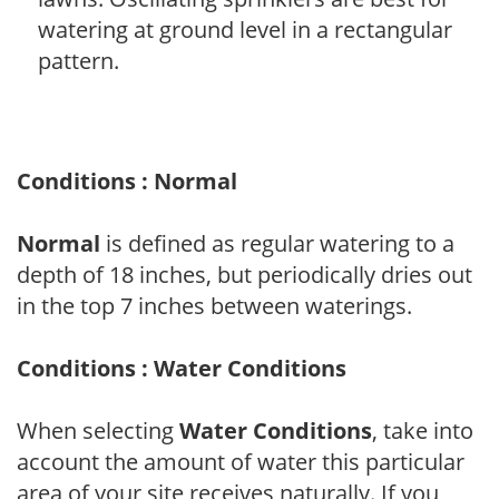
watering at ground level in a rectangular
pattern.
Conditions : Normal
Normal
is defined as regular watering to a
depth of 18 inches, but periodically dries out
in the top 7 inches between waterings.
Conditions : Water Conditions
When selecting
Water Conditions
, take into
account the amount of water this particular
area of your site receives naturally. If you