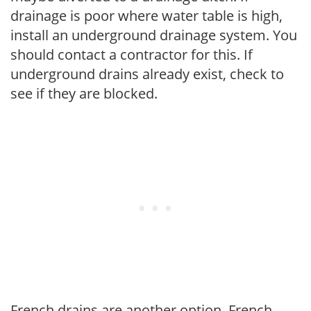
drainage is poor where water table is high,
install an underground drainage system. You
should contact a contractor for this. If
underground drains already exist, check to
see if they are blocked.
French drains are another option. French