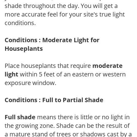
shade throughout the day. You will get a
more accurate feel for your site's true light
conditions.
Conditions : Moderate Light for
Houseplants
Place houseplants that require
moderate
light
within 5 feet of an eastern or western
exposure window.
Conditions : Full to Partial Shade
Full shade
means there is little or no light in
the growing zone. Shade can be the result of
a mature stand of trees or shadows cast by a