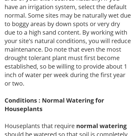
have an irrigation system, select the default
normal. Some sites may be naturally wet due
to boggy areas by down spots or very dry
due to a high sand content. By working with
your site's natural conditions, you will reduce
maintenance. Do note that even the most
drought tolerant plant must first become
established, so be willing to provide about 1
inch of water per week during the first year
or two.
Conditions : Normal Watering for
Houseplants
Houseplants that require
normal watering
should be watered so that soil is completely