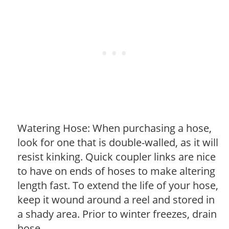
Watering Hose: When purchasing a hose,
look for one that is double-walled, as it will
resist kinking. Quick coupler links are nice
to have on ends of hoses to make altering
length fast. To extend the life of your hose,
keep it wound around a reel and stored in
a shady area. Prior to winter freezes, drain
hose.