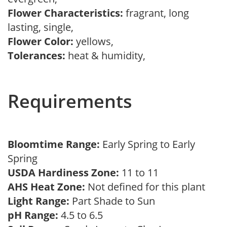
Flower Characteristics:
fragrant, long
lasting, single,
Flower Color:
yellows,
Tolerances:
heat & humidity,
Requirements
Bloomtime Range:
Early Spring to Early
Spring
USDA Hardiness Zone:
11 to 11
AHS Heat Zone:
Not defined for this plant
Light Range:
Part Shade to Sun
pH Range:
4.5 to 6.5