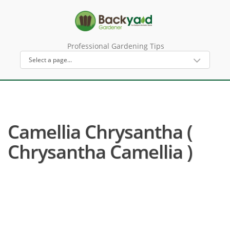
Professional Gardening Tips
Camellia Chrysantha (
Chrysantha Camellia )