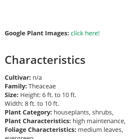
Google Plant Images:
click here!
Characteristics
Cultivar:
n/a
Family:
Theaceae
Size:
Height: 6 ft. to 10 ft.
Width: 8 ft. to 10 ft.
Plant Category:
houseplants, shrubs,
Plant Characteristics:
high maintenance,
Foliage Characteristics:
medium leaves,
evergreen,