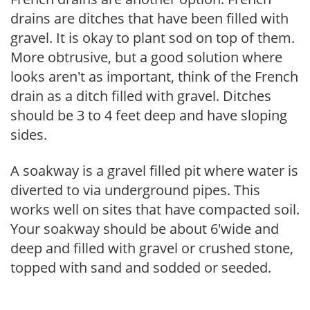
drains are ditches that have been filled with
gravel. It is okay to plant sod on top of them.
More obtrusive, but a good solution where
looks aren't as important, think of the French
drain as a ditch filled with gravel. Ditches
should be 3 to 4 feet deep and have sloping
sides.
A soakway is a gravel filled pit where water is
diverted to via underground pipes. This
works well on sites that have compacted soil.
Your soakway should be about 6'wide and
deep and filled with gravel or crushed stone,
topped with sand and sodded or seeded.