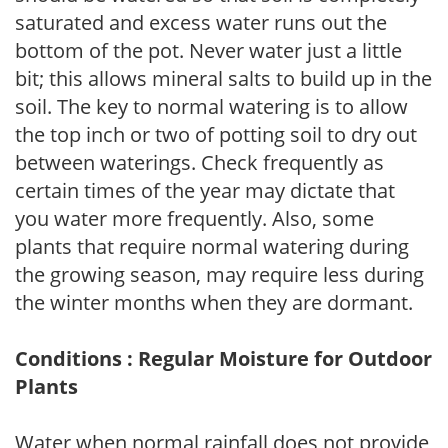
saturated and excess water runs out the
bottom of the pot. Never water just a little
bit; this allows mineral salts to build up in the
soil. The key to normal watering is to allow
the top inch or two of potting soil to dry out
between waterings. Check frequently as
certain times of the year may dictate that
you water more frequently. Also, some
plants that require normal watering during
the growing season, may require less during
the winter months when they are dormant.
Conditions : Regular Moisture for Outdoor
Plants
Water when normal rainfall does not provide