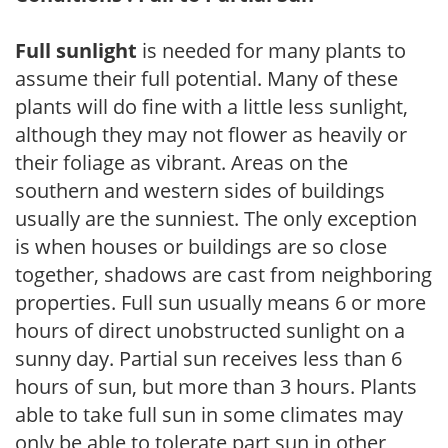
Full sunlight
is needed for many plants to
assume their full potential. Many of these
plants will do fine with a little less sunlight,
although they may not flower as heavily or
their foliage as vibrant. Areas on the
southern and western sides of buildings
usually are the sunniest. The only exception
is when houses or buildings are so close
together, shadows are cast from neighboring
properties. Full sun usually means 6 or more
hours of direct unobstructed sunlight on a
sunny day. Partial sun receives less than 6
hours of sun, but more than 3 hours. Plants
able to take full sun in some climates may
only be able to tolerate part sun in other