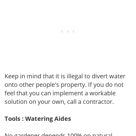
Keep in mind that it is illegal to divert water
onto other people's property. If you do not
feel that you can implement a workable
solution on your own, call a contractor.
Tools : Watering Aides
No gardener depends 100% on natural