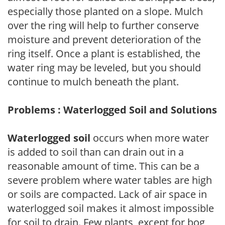
especially those planted on a slope. Mulch
over the ring will help to further conserve
moisture and prevent deterioration of the
ring itself. Once a plant is established, the
water ring may be leveled, but you should
continue to mulch beneath the plant.
Problems : Waterlogged Soil and Solutions
Waterlogged soil
occurs when more water
is added to soil than can drain out in a
reasonable amount of time. This can be a
severe problem where water tables are high
or soils are compacted. Lack of air space in
waterlogged soil makes it almost impossible
for soil to drain. Few plants, except for bog