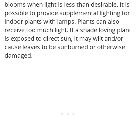
blooms when light is less than desirable. It is
possible to provide supplemental lighting for
indoor plants with lamps. Plants can also
receive too much light. If a shade loving plant
is exposed to direct sun, it may wilt and/or
cause leaves to be sunburned or otherwise
damaged.