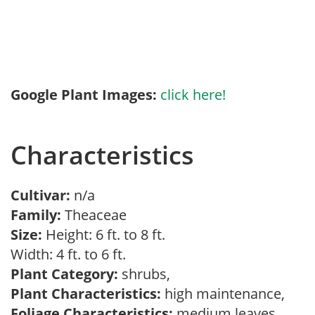
Google Plant Images:
click here!
Characteristics
Cultivar:
n/a
Family:
Theaceae
Size:
Height: 6 ft. to 8 ft.
Width: 4 ft. to 6 ft.
Plant Category:
shrubs,
Plant Characteristics:
high maintenance,
Foliage Characteristics:
medium leaves,