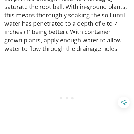
saturate the root ball. With in-ground plants,
this means thoroughly soaking the soil until
water has penetrated to a depth of 6 to 7
inches (1' being better). With container
grown plants, apply enough water to allow
water to flow through the drainage holes.