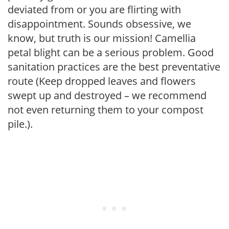
deviated from or you are flirting with
disappointment. Sounds obsessive, we
know, but truth is our mission! Camellia
petal blight can be a serious problem. Good
sanitation practices are the best preventative
route (Keep dropped leaves and flowers
swept up and destroyed – we recommend
not even returning them to your compost
pile.).