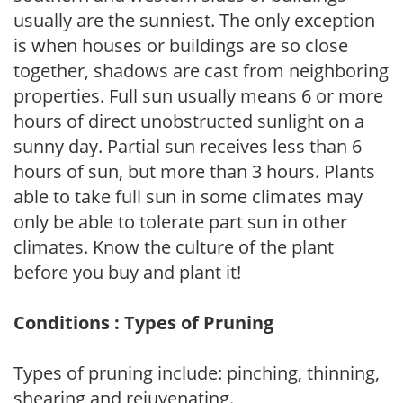
usually are the sunniest. The only exception
is when houses or buildings are so close
together, shadows are cast from neighboring
properties. Full sun usually means 6 or more
hours of direct unobstructed sunlight on a
sunny day. Partial sun receives less than 6
hours of sun, but more than 3 hours. Plants
able to take full sun in some climates may
only be able to tolerate part sun in other
climates. Know the culture of the plant
before you buy and plant it!
Conditions : Types of Pruning
Types of pruning include: pinching, thinning,
shearing and rejuvenating.