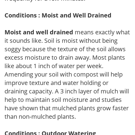
Conditions : Moist and Well Drained
Moist and well drained
means exactly what
it sounds like. Soil is moist without being
soggy because the texture of the soil allows
excess moisture to drain away. Most plants
like about 1 inch of water per week.
Amending your soil with compost will help
improve texture and water holding or
draining capacity. A 3 inch layer of mulch will
help to maintain soil moisture and studies
have shown that mulched plants grow faster
than non-mulched plants.
Conditions : Outdoor Watering