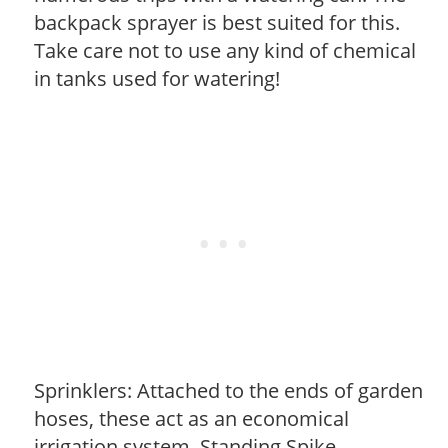
backpack sprayer is best suited for this.
Take care not to use any kind of chemical
in tanks used for watering!
Sprinklers: Attached to the ends of garden
hoses, these act as an economical
irrigation system. Standing Spike