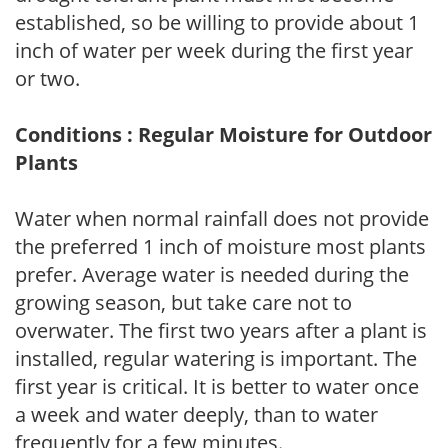
established, so be willing to provide about 1
inch of water per week during the first year
or two.
Conditions : Regular Moisture for Outdoor
Plants
Water when normal rainfall does not provide
the preferred 1 inch of moisture most plants
prefer. Average water is needed during the
growing season, but take care not to
overwater. The first two years after a plant is
installed, regular watering is important. The
first year is critical. It is better to water once
a week and water deeply, than to water
frequently for a few minutes.