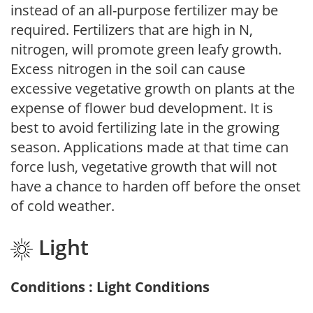
instead of an all-purpose fertilizer may be
required. Fertilizers that are high in N,
nitrogen, will promote green leafy growth.
Excess nitrogen in the soil can cause
excessive vegetative growth on plants at the
expense of flower bud development. It is
best to avoid fertilizing late in the growing
season. Applications made at that time can
force lush, vegetative growth that will not
have a chance to harden off before the onset
of cold weather.
Light
Conditions : Light Conditions