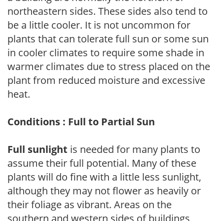
northeastern sides. These sides also tend to
be a little cooler. It is not uncommon for
plants that can tolerate full sun or some sun
in cooler climates to require some shade in
warmer climates due to stress placed on the
plant from reduced moisture and excessive
heat.
Conditions : Full to Partial Sun
Full sunlight
is needed for many plants to
assume their full potential. Many of these
plants will do fine with a little less sunlight,
although they may not flower as heavily or
their foliage as vibrant. Areas on the
southern and western sides of buildings