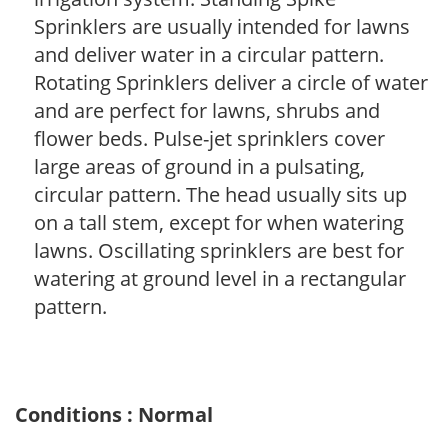
Sprinklers are usually intended for lawns
and deliver water in a circular pattern.
Rotating Sprinklers deliver a circle of water
and are perfect for lawns, shrubs and
flower beds. Pulse-jet sprinklers cover
large areas of ground in a pulsating,
circular pattern. The head usually sits up
on a tall stem, except for when watering
lawns. Oscillating sprinklers are best for
watering at ground level in a rectangular
pattern.
Conditions : Normal