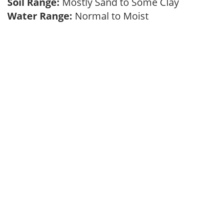
Soil Range:
Mostly Sand to Some Clay
Water Range:
Normal to Moist