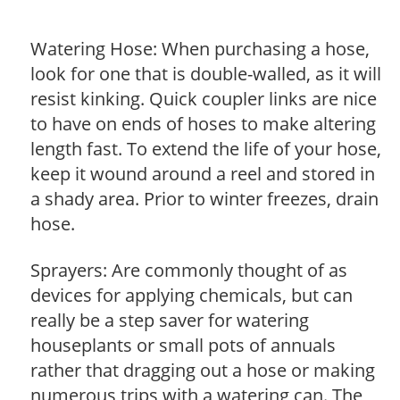
Watering Hose: When purchasing a hose,
look for one that is double-walled, as it will
resist kinking. Quick coupler links are nice
to have on ends of hoses to make altering
length fast. To extend the life of your hose,
keep it wound around a reel and stored in
a shady area. Prior to winter freezes, drain
hose.
Sprayers: Are commonly thought of as
devices for applying chemicals, but can
really be a step saver for watering
houseplants or small pots of annuals
rather that dragging out a hose or making
numerous trips with a watering can. The