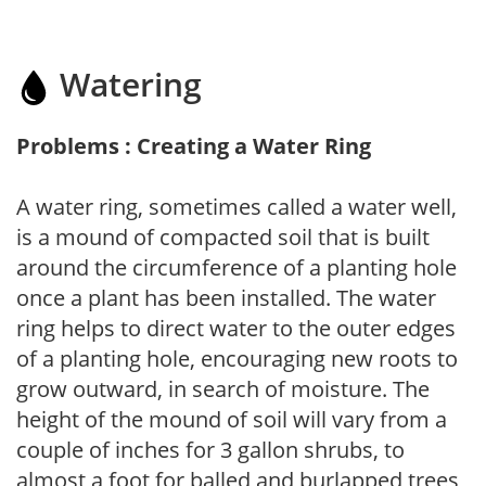
Watering
Problems : Creating a Water Ring
A water ring, sometimes called a water well,
is a mound of compacted soil that is built
around the circumference of a planting hole
once a plant has been installed. The water
ring helps to direct water to the outer edges
of a planting hole, encouraging new roots to
grow outward, in search of moisture. The
height of the mound of soil will vary from a
couple of inches for 3 gallon shrubs, to
almost a foot for balled and burlapped trees,