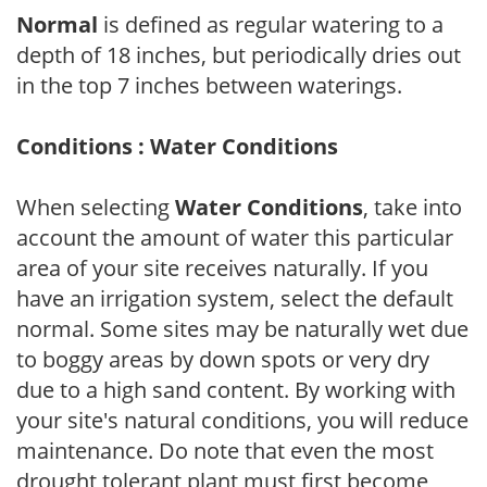
Normal
is defined as regular watering to a
depth of 18 inches, but periodically dries out
in the top 7 inches between waterings.
Conditions : Water Conditions
When selecting
Water Conditions
, take into
account the amount of water this particular
area of your site receives naturally. If you
have an irrigation system, select the default
normal. Some sites may be naturally wet due
to boggy areas by down spots or very dry
due to a high sand content. By working with
your site's natural conditions, you will reduce
maintenance. Do note that even the most
drought tolerant plant must first become