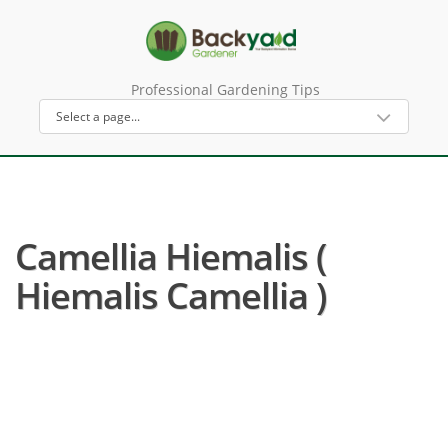
Professional Gardening Tips
Camellia Hiemalis (
Hiemalis Camellia )