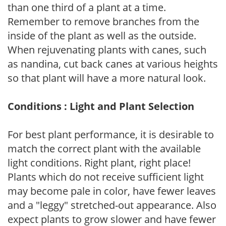
than one third of a plant at a time.
Remember to remove branches from the
inside of the plant as well as the outside.
When rejuvenating plants with canes, such
as nandina, cut back canes at various heights
so that plant will have a more natural look.
Conditions : Light and Plant Selection
For best plant performance, it is desirable to
match the correct plant with the available
light conditions. Right plant, right place!
Plants which do not receive sufficient light
may become pale in color, have fewer leaves
and a "leggy" stretched-out appearance. Also
expect plants to grow slower and have fewer