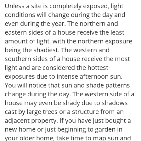
Unless a site is completely exposed, light
conditions will change during the day and
even during the year. The northern and
eastern sides of a house receive the least
amount of light, with the northern exposure
being the shadiest. The western and
southern sides of a house receive the most
light and are considered the hottest
exposures due to intense afternoon sun.
You will notice that sun and shade patterns
change during the day. The western side of a
house may even be shady due to shadows
cast by large trees or a structure from an
adjacent property. If you have just bought a
new home or just beginning to garden in
your older home, take time to map sun and