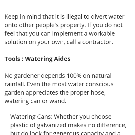
Keep in mind that it is illegal to divert water
onto other people's property. If you do not
feel that you can implement a workable
solution on your own, call a contractor.
Tools : Watering Aides
No gardener depends 100% on natural
rainfall. Even the most water conscious
garden appreciates the proper hose,
watering can or wand.
Watering Cans: Whether you choose
plastic of galvanized makes no difference,
but do look for generous capacity and a