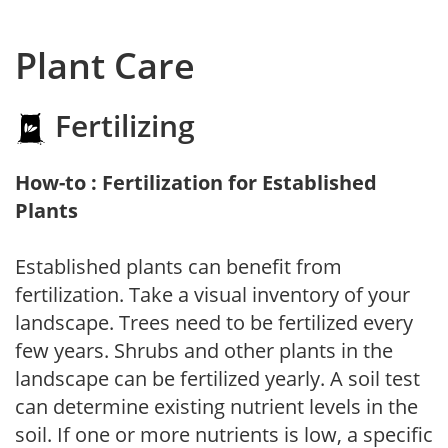
Plant Care
Fertilizing
How-to : Fertilization for Established
Plants
Established plants can benefit from
fertilization. Take a visual inventory of your
landscape. Trees need to be fertilized every
few years. Shrubs and other plants in the
landscape can be fertilized yearly. A soil test
can determine existing nutrient levels in the
soil. If one or more nutrients is low, a specific