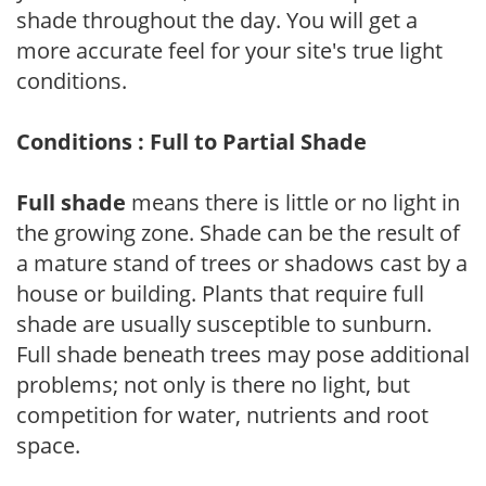
shade throughout the day. You will get a
more accurate feel for your site's true light
conditions.
Conditions : Full to Partial Shade
Full shade
means there is little or no light in
the growing zone. Shade can be the result of
a mature stand of trees or shadows cast by a
house or building. Plants that require full
shade are usually susceptible to sunburn.
Full shade beneath trees may pose additional
problems; not only is there no light, but
competition for water, nutrients and root
space.