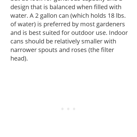
design that is balanced when filled with
water. A 2 gallon can (which holds 18 lbs.
of water) is preferred by most gardeners
and is best suited for outdoor use. Indoor
cans should be relatively smaller with
narrower spouts and roses (the filter
head).