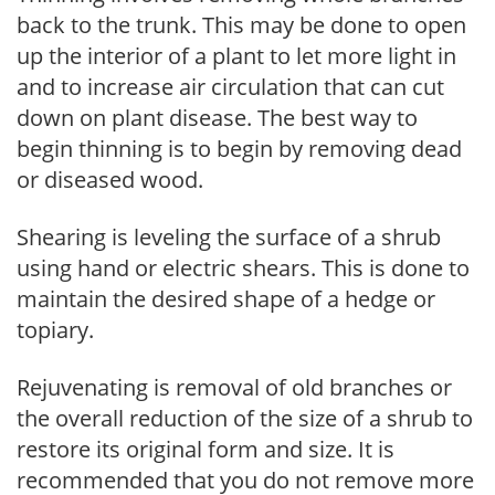
back to the trunk. This may be done to open
up the interior of a plant to let more light in
and to increase air circulation that can cut
down on plant disease. The best way to
begin thinning is to begin by removing dead
or diseased wood.
Shearing is leveling the surface of a shrub
using hand or electric shears. This is done to
maintain the desired shape of a hedge or
topiary.
Rejuvenating is removal of old branches or
the overall reduction of the size of a shrub to
restore its original form and size. It is
recommended that you do not remove more