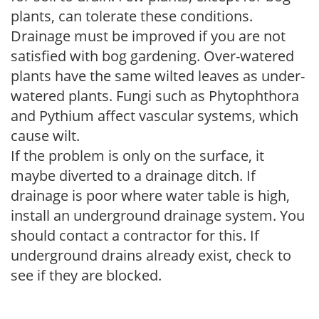
plants, can tolerate these conditions.
Drainage must be improved if you are not
satisfied with bog gardening. Over-watered
plants have the same wilted leaves as under-
watered plants. Fungi such as Phytophthora
and Pythium affect vascular systems, which
cause wilt.
If the problem is only on the surface, it
maybe diverted to a drainage ditch. If
drainage is poor where water table is high,
install an underground drainage system. You
should contact a contractor for this. If
underground drains already exist, check to
see if they are blocked.