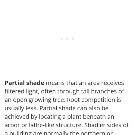
Partial shade
means that an area receives
filtered light, often through tall branches of
an open growing tree. Root competition is
usually less. Partial shade can also be
achieved by locating a plant beneath an
arbor or lathe-like structure. Shadier sides of
a building are normally the northern or