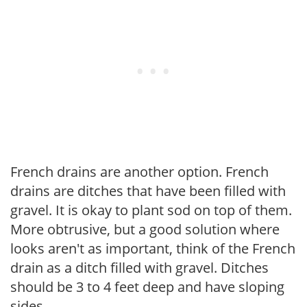
French drains are another option. French
drains are ditches that have been filled with
gravel. It is okay to plant sod on top of them.
More obtrusive, but a good solution where
looks aren't as important, think of the French
drain as a ditch filled with gravel. Ditches
should be 3 to 4 feet deep and have sloping
sides.