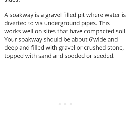
A soakway is a gravel filled pit where water is
diverted to via underground pipes. This
works well on sites that have compacted soil.
Your soakway should be about 6'wide and
deep and filled with gravel or crushed stone,
topped with sand and sodded or seeded.