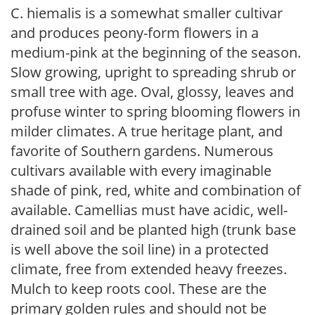
C. hiemalis is a somewhat smaller cultivar
and produces peony-form flowers in a
medium-pink at the beginning of the season.
Slow growing, upright to spreading shrub or
small tree with age. Oval, glossy, leaves and
profuse winter to spring blooming flowers in
milder climates. A true heritage plant, and
favorite of Southern gardens. Numerous
cultivars available with every imaginable
shade of pink, red, white and combination of
available. Camellias must have acidic, well-
drained soil and be planted high (trunk base
is well above the soil line) in a protected
climate, free from extended heavy freezes.
Mulch to keep roots cool. These are the
primary golden rules and should not be