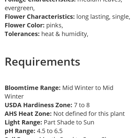
evergreen,
Flower Characteristics:
long lasting, single,
Flower Color:
pinks,
Tolerances:
heat & humidity,
Requirements
Bloomtime Range:
Mid Winter to Mid
Winter
USDA Hardiness Zone:
7 to 8
AHS Heat Zone:
Not defined for this plant
Light Range:
Part Shade to Sun
pH Range:
4.5 to 6.5