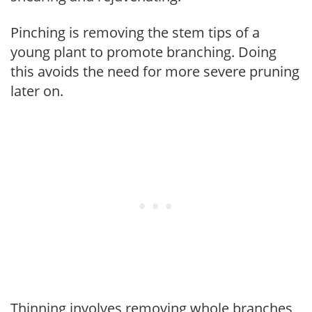
Pinching is removing the stem tips of a
young plant to promote branching. Doing
this avoids the need for more severe pruning
later on.
Thinning involves removing whole branches