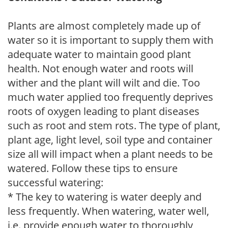
Plants are almost completely made up of
water so it is important to supply them with
adequate water to maintain good plant
health. Not enough water and roots will
wither and the plant will wilt and die. Too
much water applied too frequently deprives
roots of oxygen leading to plant diseases
such as root and stem rots. The type of plant,
plant age, light level, soil type and container
size all will impact when a plant needs to be
watered. Follow these tips to ensure
successful watering:
* The key to watering is water deeply and
less frequently. When watering, water well,
i.e. provide enough water to thoroughly