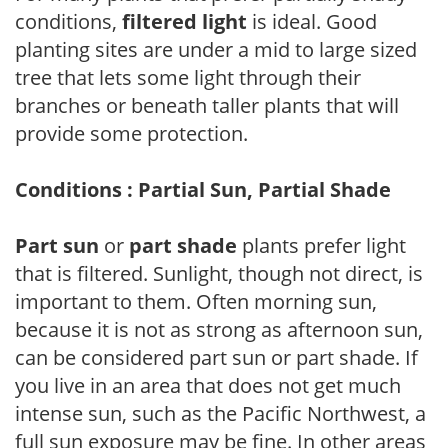
conditions,
filtered light
is ideal. Good
planting sites are under a mid to large sized
tree that lets some light through their
branches or beneath taller plants that will
provide some protection.
Conditions : Partial Sun, Partial Shade
Part sun
or
part shade
plants prefer light
that is filtered. Sunlight, though not direct, is
important to them. Often morning sun,
because it is not as strong as afternoon sun,
can be considered part sun or part shade. If
you live in an area that does not get much
intense sun, such as the Pacific Northwest, a
full sun exposure may be fine. In other areas