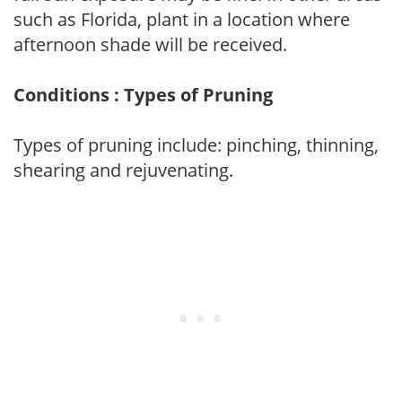
such as Florida, plant in a location where
afternoon shade will be received.
Conditions : Types of Pruning
Types of pruning include: pinching, thinning,
shearing and rejuvenating.