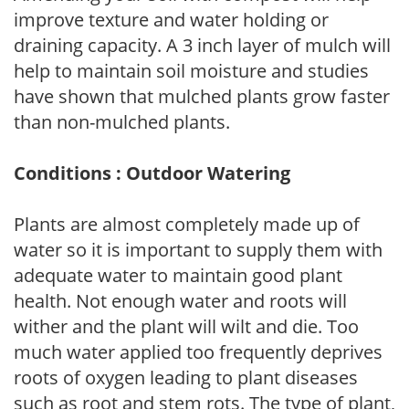
improve texture and water holding or
draining capacity. A 3 inch layer of mulch will
help to maintain soil moisture and studies
have shown that mulched plants grow faster
than non-mulched plants.
Conditions : Outdoor Watering
Plants are almost completely made up of
water so it is important to supply them with
adequate water to maintain good plant
health. Not enough water and roots will
wither and the plant will wilt and die. Too
much water applied too frequently deprives
roots of oxygen leading to plant diseases
such as root and stem rots. The type of plant,