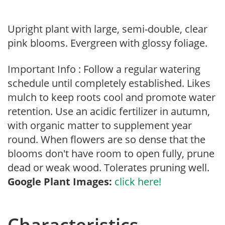
Upright plant with large, semi-double, clear
pink blooms. Evergreen with glossy foliage.
Important Info : Follow a regular watering
schedule until completely established. Likes
mulch to keep roots cool and promote water
retention. Use an acidic fertilizer in autumn,
with organic matter to supplement year
round. When flowers are so dense that the
blooms don't have room to open fully, prune
dead or weak wood. Tolerates pruning well.
Google Plant Images:
click here!
Characteristics