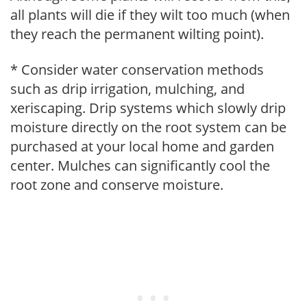
all plants will die if they wilt too much (when
they reach the permanent wilting point).
* Consider water conservation methods
such as drip irrigation, mulching, and
xeriscaping. Drip systems which slowly drip
moisture directly on the root system can be
purchased at your local home and garden
center. Mulches can significantly cool the
root zone and conserve moisture.