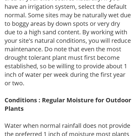
have an irrigation system, select the default
normal. Some sites may be naturally wet due
to boggy areas by down spots or very dry
due to a high sand content. By working with
your site's natural conditions, you will reduce
maintenance. Do note that even the most
drought tolerant plant must first become
established, so be willing to provide about 1
inch of water per week during the first year
or two.
Conditions : Regular Moisture for Outdoor
Plants
Water when normal rainfall does not provide
the preferred 1 inch of moisture most plants