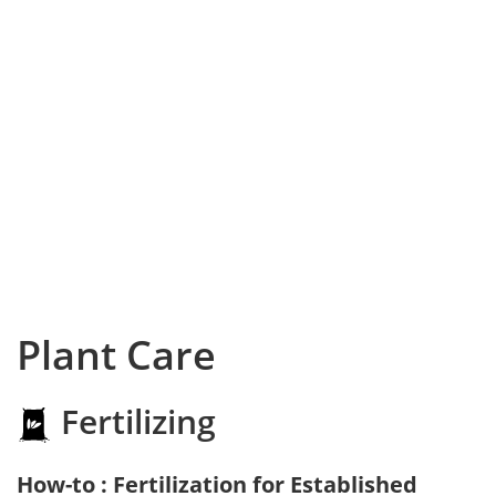
Plant Care
Fertilizing
How-to : Fertilization for Established