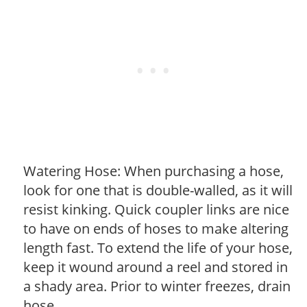
Watering Hose: When purchasing a hose,
look for one that is double-walled, as it will
resist kinking. Quick coupler links are nice
to have on ends of hoses to make altering
length fast. To extend the life of your hose,
keep it wound around a reel and stored in
a shady area. Prior to winter freezes, drain
hose.