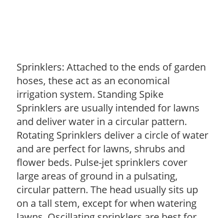
Sprinklers: Attached to the ends of garden
hoses, these act as an economical
irrigation system. Standing Spike
Sprinklers are usually intended for lawns
and deliver water in a circular pattern.
Rotating Sprinklers deliver a circle of water
and are perfect for lawns, shrubs and
flower beds. Pulse-jet sprinklers cover
large areas of ground in a pulsating,
circular pattern. The head usually sits up
on a tall stem, except for when watering
lawns. Oscillating sprinklers are best for