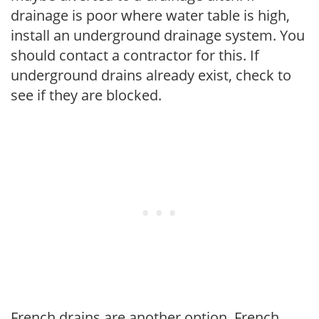
drainage is poor where water table is high,
install an underground drainage system. You
should contact a contractor for this. If
underground drains already exist, check to
see if they are blocked.
French drains are another option. French