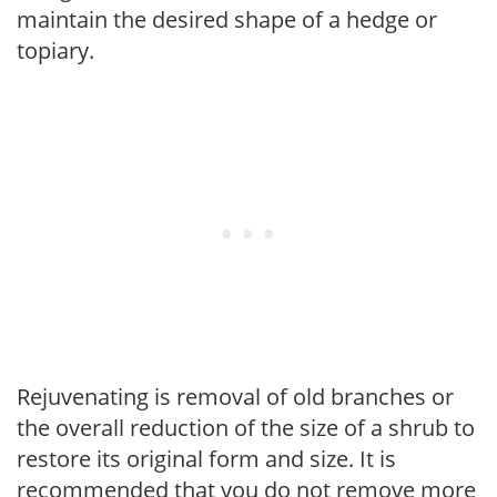
maintain the desired shape of a hedge or
topiary.
Rejuvenating is removal of old branches or
the overall reduction of the size of a shrub to
restore its original form and size. It is
recommended that you do not remove more