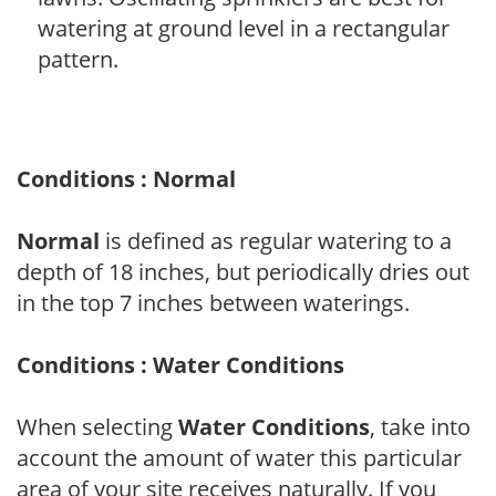
watering at ground level in a rectangular
pattern.
Conditions : Normal
Normal
is defined as regular watering to a
depth of 18 inches, but periodically dries out
in the top 7 inches between waterings.
Conditions : Water Conditions
When selecting
Water Conditions
, take into
account the amount of water this particular
area of your site receives naturally. If you