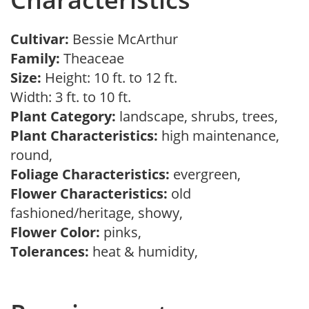
Cultivar:
Bessie McArthur
Family:
Theaceae
Size:
Height: 10 ft. to 12 ft.
Width: 3 ft. to 10 ft.
Plant Category:
landscape, shrubs, trees,
Plant Characteristics:
high maintenance,
round,
Foliage Characteristics:
evergreen,
Flower Characteristics:
old
fashioned/heritage, showy,
Flower Color:
pinks,
Tolerances:
heat & humidity,