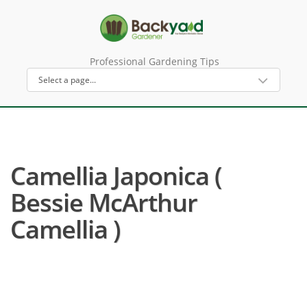
Professional Gardening Tips
Camellia Japonica (
Bessie McArthur
Camellia )