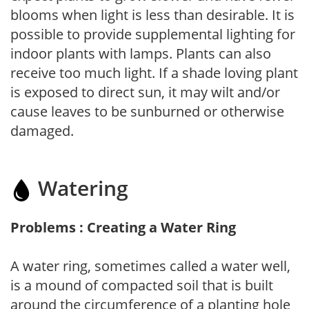
blooms when light is less than desirable. It is
possible to provide supplemental lighting for
indoor plants with lamps. Plants can also
receive too much light. If a shade loving plant
is exposed to direct sun, it may wilt and/or
cause leaves to be sunburned or otherwise
damaged.
Watering
Problems : Creating a Water Ring
A water ring, sometimes called a water well,
is a mound of compacted soil that is built
around the circumference of a planting hole