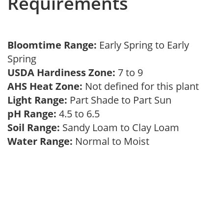
Requirements
Bloomtime Range:
Early Spring to Early
Spring
USDA Hardiness Zone:
7 to 9
AHS Heat Zone:
Not defined for this plant
Light Range:
Part Shade to Part Sun
pH Range:
4.5 to 6.5
Soil Range:
Sandy Loam to Clay Loam
Water Range:
Normal to Moist