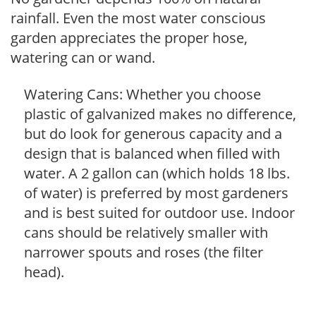
rainfall. Even the most water conscious
garden appreciates the proper hose,
watering can or wand.
Watering Cans: Whether you choose
plastic of galvanized makes no difference,
but do look for generous capacity and a
design that is balanced when filled with
water. A 2 gallon can (which holds 18 lbs.
of water) is preferred by most gardeners
and is best suited for outdoor use. Indoor
cans should be relatively smaller with
narrower spouts and roses (the filter
head).