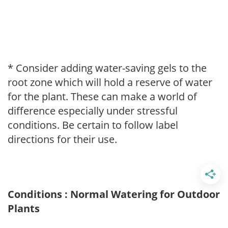
* Consider adding water-saving gels to the
root zone which will hold a reserve of water
for the plant. These can make a world of
difference especially under stressful
conditions. Be certain to follow label
directions for their use.
Conditions : Normal Watering for Outdoor
Plants