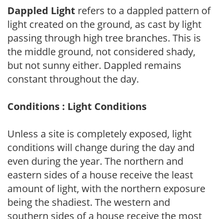
Dappled Light
refers to a dappled pattern of
light created on the ground, as cast by light
passing through high tree branches. This is
the middle ground, not considered shady,
but not sunny either. Dappled remains
constant throughout the day.
Conditions : Light Conditions
Unless a site is completely exposed, light
conditions will change during the day and
even during the year. The northern and
eastern sides of a house receive the least
amount of light, with the northern exposure
being the shadiest. The western and
southern sides of a house receive the most