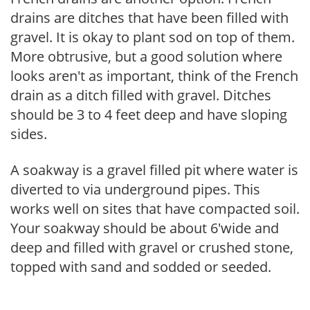
drains are ditches that have been filled with
gravel. It is okay to plant sod on top of them.
More obtrusive, but a good solution where
looks aren't as important, think of the French
drain as a ditch filled with gravel. Ditches
should be 3 to 4 feet deep and have sloping
sides.
A soakway is a gravel filled pit where water is
diverted to via underground pipes. This
works well on sites that have compacted soil.
Your soakway should be about 6'wide and
deep and filled with gravel or crushed stone,
topped with sand and sodded or seeded.