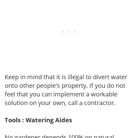
Keep in mind that it is illegal to divert water
onto other people's property. If you do not
feel that you can implement a workable
solution on your own, call a contractor.
Tools : Watering Aides
No gardener depends 100% on natural