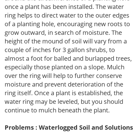
once a plant has been installed. The water
ring helps to direct water to the outer edges
of a planting hole, encouraging new roots to
grow outward, in search of moisture. The
height of the mound of soil will vary from a
couple of inches for 3 gallon shrubs, to
almost a foot for balled and burlapped trees,
especially those planted on a slope. Mulch
over the ring will help to further conserve
moisture and prevent deterioration of the
ring itself. Once a plant is established, the
water ring may be leveled, but you should
continue to mulch beneath the plant.
Problems : Waterlogged Soil and Solutions